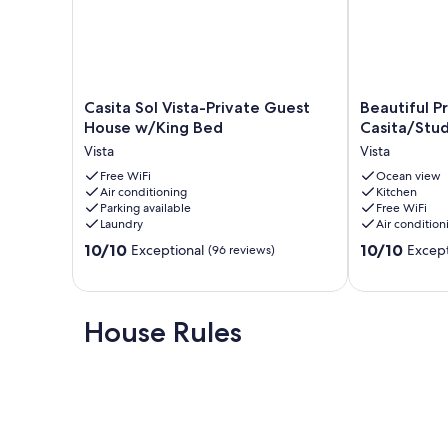
Casita
Beautiful
Casita Sol Vista-Private Guest
Beautiful P
Sol
Private
House w/King Bed
Casita/Stud
Vista-
Get-
Vista
Vista
Private
away,
Guest
Free WiFi
Casita/Studio
Ocean view
Air conditioning
Kitchen
House
Vista
Parking available
Free WiFi
w/King
Laundry
Air condition
Bed
10.0
10.0
Vista
10/10
10/10
Exceptional
Except
(96 reviews)
out
out
of
of
10,
10,
Exceptional,
Exceptional,
House Rules
(96
(228
reviews)
reviews)