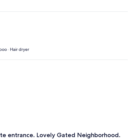
poo · Hair dryer
ate entrance. Lovely Gated Neighborhood.