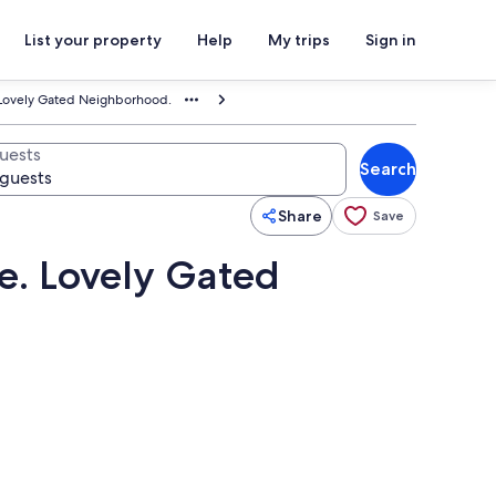
List your property
Help
My trips
Sign in
 Lovely Gated Neighborhood.
uests
Search
Share
Save
e. Lovely Gated