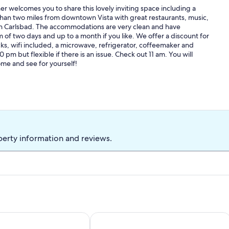
r welcomes you to share this lovely inviting space including a
 than two miles from downtown Vista with great restaurants, music,
 in Carlsbad. The accommodations are very clean and have
m of two days and up to a month if you like. We offer a discount for
ks, wifi included, a microwave, refrigerator, coffeemaker and
pm but flexible if there is an issue. Check out 11 am. You will
ome and see for yourself!
perty information and reviews.
vate Get-away, Casita/Studio
Comfortable Room Perfect for Beach