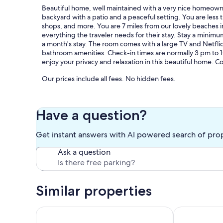
Beautiful home, well maintained with a very nice homeowne
backyard with a patio and a peaceful setting. You are less
shops, and more. You are 7 miles from our lovely beaches
everything the traveler needs for their stay. Stay a minimu
a month's stay. The room comes with a large TV and Netflic
bathroom amenities. Check-in times are normally 3 pm to 10 
enjoy your privacy and relaxation in this beautiful home. C
Our prices include all fees. No hidden fees.
Have a question?
Get instant answers with AI powered search of pro
Ask a question
Similar properties
Casita Sol Vista-Private Guest House w/King Bed
Beautiful Pri