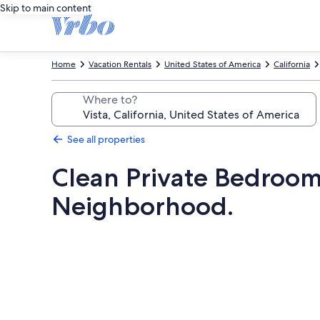
Skip to main content
Home
Vacation Rentals
United States of America
California
Where to?
See all properties
Clean Private Bedroom
Neighborhood.
Photo
gallery
for
Clean
Private