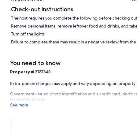
Check-out instructions
The host requires you complete the following before checking out
Remove personal items, remove leftover food and drinks, and take
Turn off the lights
Failure to complete these may result in a negative review from the
You need to know
Property #
3767848
Extra-person charges may apply and vary depending on property 
Government-issued photo identification and a credit card, debit ca
incidental charges
See more