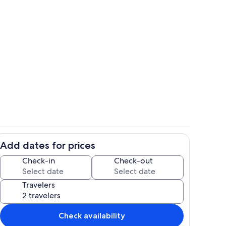
Exterior detail
Add dates for prices
ing
Outdoor dining
Check-in
Check-out
Travelers
Check availability