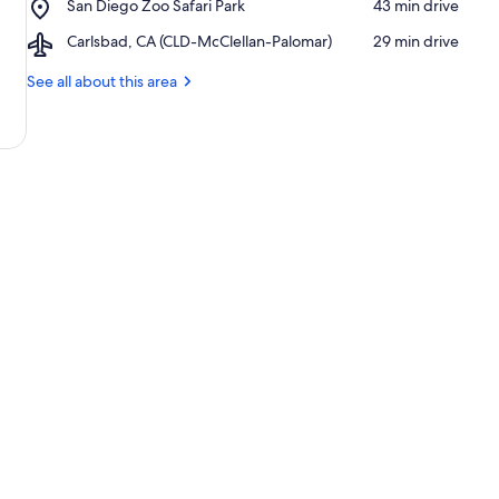
Place,
San Diego Zoo Safari Park
‪43 min drive‬
California
San
Airport,
Carlsbad, CA (CLD-McClellan-Palomar)
‪29 min drive‬
Diego
Carlsbad,
Zoo
CA
See all about this area
Safari
(CLD-
Park
McClellan-
Palomar)