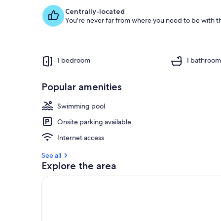
Centrally-located
You're never far from where you need to be with th
1 bedroom
1 bathroo
Popular amenities
Swimming pool
Onsite parking available
Internet access
See all
Explore the area