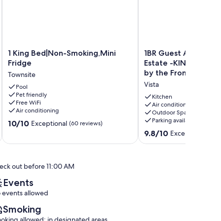
1
1BR
1 King Bed|Non-Smoking,Mini
1BR Guest Apartmen
King
Guest
Fridge
Estate -KING BED- P
Bed|Non-
Apartment
by the Front Door
Townsite
Smoking,Mini
On
Vista
Fridge
Pool
Private
Pet friendly
Townsite
Estate
Kitchen
Free WiFi
-
Air conditioning
Air conditioning
Outdoor Space
KING
Parking available
10.0
10/10
BED-
Exceptional
(60 reviews)
out
Pick
9.8
9.8/10
Exceptional
(78 
of
Oranges
out
10,
by
of
Exceptional,
the
10,
eck out before 11:00 AM
(60
Front
Exceptional,
reviews)
Door
(78
Events
Vista
reviews)
 events allowed
Smoking
oking allowed: in designated areas