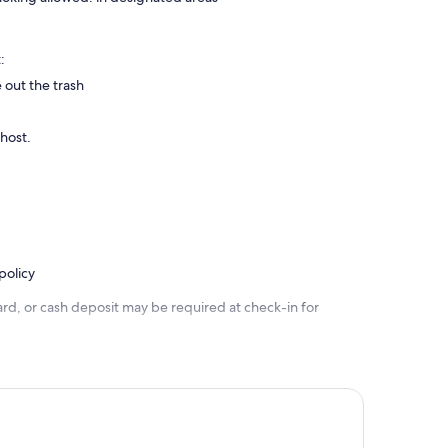
:
 out the trash
 host.
policy
rd, or cash deposit may be required at check-in for