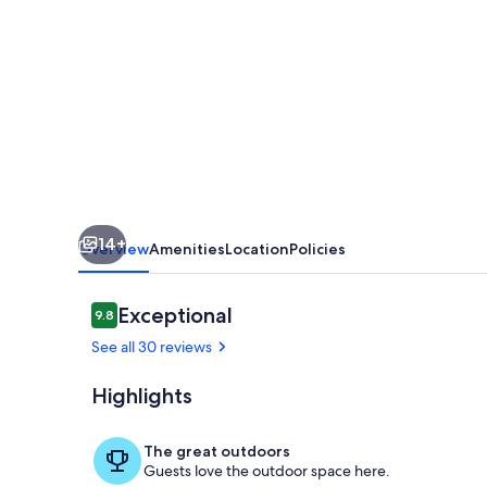
Bedroom,Bathroom.
Private
entrance.
Lovely
Gated
Neighborhood.
14+
Overview
Amenities
Location
Policies
Reviews
Exceptional
9.8
9.8 out of 10
See all 30 reviews
Highlights
Miscellaneou
The great outdoors
Guests love the outdoor space here.