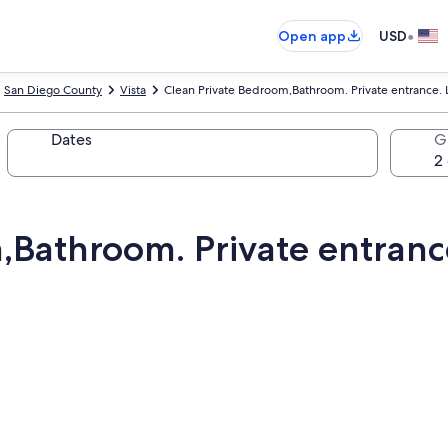
•
Open app
USD
San Diego County
Vista
Clean Private Bedroom,Bathroom. Private entrance.
Dates
G
,Bathroom. Private entranc