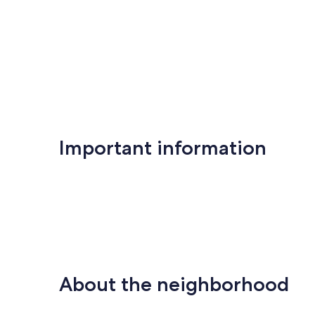
Important information
About the neighborhood