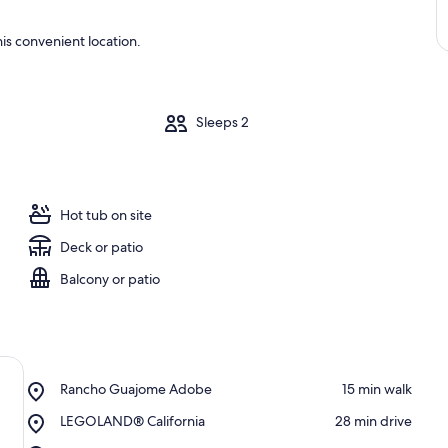
is convenient location.
m
Sleeps 2
Hot tub on site
Deck or patio
Balcony or patio
Place,
Rancho Guajome Adobe
‪15 min walk‬
Rancho
Place,
LEGOLAND® California
‪28 min drive‬
Guajome
LEGOLAND®
Adobe