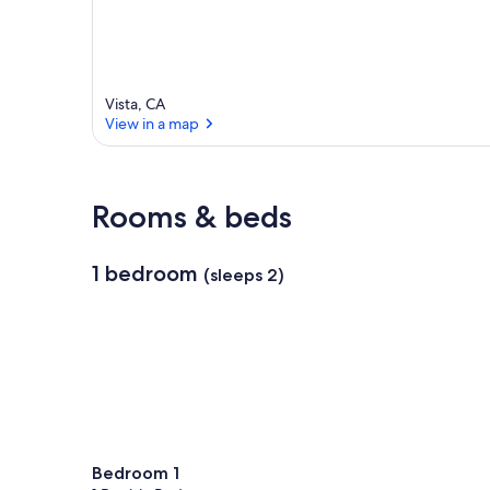
Vista, CA
View in a map
View in a map
Rooms & beds
1 bedroom
(sleeps 2)
Bedroom 1