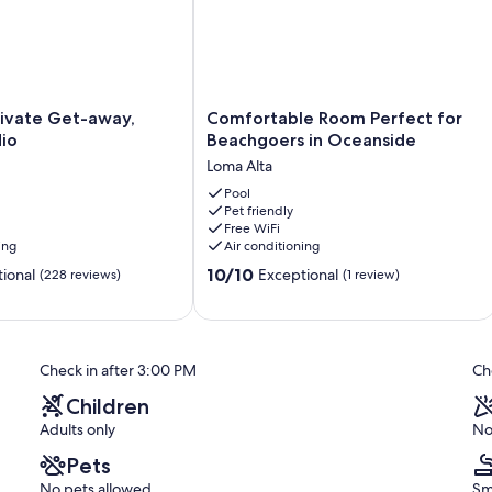
Comfortable
rivate Get-away,
Comfortable Room Perfect for
Room
io
Beachgoers in Oceanside
Perfect
Loma Alta
for
Beachgoers
Pool
Pet friendly
in
Free WiFi
Oceanside
ing
Air conditioning
Loma
10.0
Alta
10/10
ional
Exceptional
(228 reviews)
(1 review)
out
of
10,
Exceptional,
Check in after 3:00 PM
Ch
(1
review)
Children
Adults only
No
Pets
No pets allowed
Sm