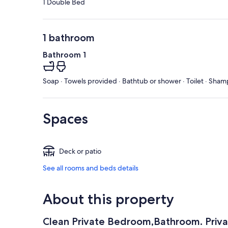
1 Double Bed
1 bathroom
Bathroom 1
Soap · Towels provided · Bathtub or shower · Toilet · Sham
Spaces
Deck or patio
See all rooms and beds details
About this property
Clean Private Bedroom,Bathroom. Priv