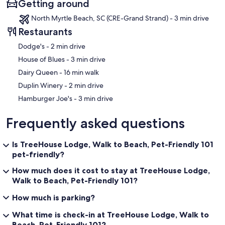
Getting around
✦ Outdoor deck with seating area
North Myrtle Beach, SC (CRE-Grand Strand) - 3 min drive
Restaurants
✦ XM Sirius music playing for good vibes ☺
‪Dodge's - ‬2 min drive
✦ 24/7 Security Cameras
‪House of Blues - ‬3 min drive
‪Dairy Queen - ‬16 min walk
*LAUNDRY
‪Duplin Winery - ‬2 min drive
‪Hamburger Joe's - ‬3 min drive
Enjoy use of a washer and dryer, located in the coin operated
laundry room along with a laundry detergent vending machine for
Frequently asked questions
your convenience! Shared with other guests staying at the property.
Is TreeHouse Lodge, Walk to Beach, Pet-Friendly 101
pet-friendly?
*NEARBY
How much does it cost to stay at TreeHouse Lodge,
Walk to Beach, Pet-Friendly 101?
On foot:
How much is parking?
What time is check-in at TreeHouse Lodge, Walk to
Beach, Pet-Friendly 101?