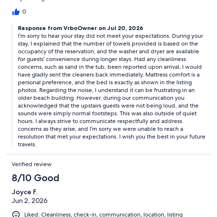
description, I would have brought my own towels. There were
no extra pillows or blankets. Again, I would have brought my
0
own. The owner needs to just be honest instead of minimizing
Response from VrboOwner on Jul 20, 2026
everything. We stayed for 4 days & it was very uncomfortable.
I’m sorry to hear your stay did not meet your expectations. During your
The mattress was awful too. My back is killing me now from my
stay, I explained that the number of towels provided is based on the
stay. There was no box spring, just a wood slat it laid on. This
occupancy of the reservation, and the washer and dryer are available
owner does not care about the people who stay here. Lastly, if
for guests’ convenience during longer stays. Had any cleanliness
you plan on wanting to get a good nights rest, you might as well
concerns, such as sand in the tub, been reported upon arrival, I would
forget it. There is absolutely no insulation between the units so
have gladly sent the cleaners back immediately. Mattress comfort is a
you can hear everything above you. I was woken up every night
personal preference, and the bed is exactly as shown in the listing
at 2:30am and again at 5am from the people upstairs. They
photos. Regarding the noise, I understand it can be frustrating in an
older beach building. However, during our communication you
were not being loud but you could hear everything anyways
acknowledged that the upstairs guests were not being loud, and the
because of the no insulation. I got absolutely no sleep on my
sounds were simply normal footsteps. This was also outside of quiet
trip. Again, I would never recommend this place to anyone.
hours. I always strive to communicate respectfully and address
Especially since the owner was the rudest person I’ve ever
concerns as they arise, and I’m sorry we were unable to reach a
talked to. I mean she was over the top rude. How can you be like
resolution that met your expectations. I wish you the best in your future
that and run a VRBO?Anyways, I hope that I have given truthful
travels.
insight because the other review must have been from fake
people.
Verified review
8/10 Good
Joyce F.
Jun 2, 2026
Liked: Cleanliness, check-in, communication, location, listing