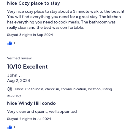
Nice Cozy place to stay
public parking lots on either side of Ocean Boulevard. You can
download the Passport Parking app and pay directly from your
Very nice cozy place to stay about a 3 minute walk to the beach!
phone.
You will find everything you need for a great stay. The kitchen
has everything you need to cook meals. The bathroom was
really clean and the bed was comfortable.
Stayed 3 nights in Sep 2024
Other Things to Note:
1
*PETS
Verified review
✦ Guests must mention if they’re bringing pet(s)
10/10 Excellent
✦ 1 pet is allowed (max 50lbs, fully trained)
John L.
✦ Pet fee applies
Aug 2, 2024
Liked: Cleanliness, check-in, communication, location, listing
✦ Must be pre-approved by the host
accuracy
✦ Are not allowed on beds and furniture
Nice Windy Hill condo
Very clean and quaint, well appointed
✦ Must be caged when you're not home
Stayed 4 nights in Jul 2024
✦ In case of finding any evidence that pets were on the beds,
1
blankets, or furniture, the guests will be charged for additional