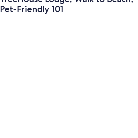
Pet-Friendly 101
Photo
gallery
for
TreeHouse
Lodge,
Walk