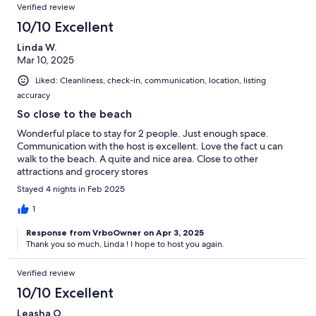
Please communicate through the or app only. Downloading the
Verified review
Airbnb app is recommended for more convenient communication.
10/10 Excellent
You can call or text to the private number only in case of any
urgency.
Linda W.
Mar 10, 2025
Our prices include all fees. No hidden fees.
Liked: Cleanliness, check-in, communication, location, listing
accuracy
So close to the beach
Wonderful place to stay for 2 people. Just enough space.
Communication with the host is excellent. Love the fact u can
walk to the beach. A quite and nice area. Close to other
attractions and grocery stores
Stayed 4 nights in Feb 2025
1
Response from VrboOwner on Apr 3, 2025
Thank you so much, Linda ! I hope to host you again.
Verified review
10/10 Excellent
Leasha O.