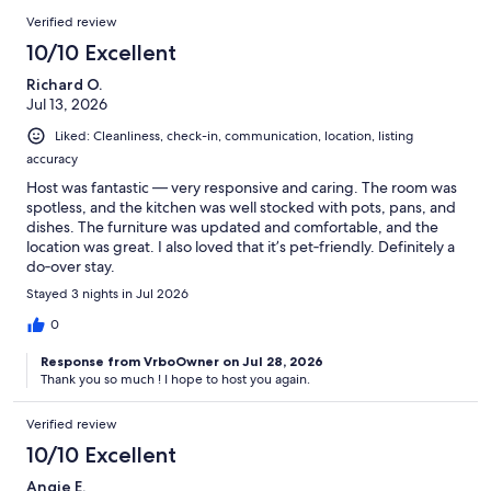
✦ Dollar Tree
Verified review
10/10 Excellent
✦ Walmart
Richard O.
✦ Petco
Jul 13, 2026
Liked: Cleanliness, check-in, communication, location, listing
accuracy
~15 min:
Host was fantastic — very responsive and caring. The room was
spotless, and the kitchen was well stocked with pots, pans, and
✦ Cherry Grove Fishing Pier
dishes. The furniture was updated and comfortable, and the
location was great. I also loved that it’s pet‑friendly. Definitely a
do‑over stay.
~30 min:
Stayed 3 nights in Jul 2026
0
✦ Myrtle Beach International Airport
Response from VrboOwner on Jul 28, 2026
Thank you so much ! I hope to host you again.
Guest Access:
Verified review
You will have 1 free parking spot designated for your unit and will
10/10 Excellent
receive a code to enter your unit.
Angie E.