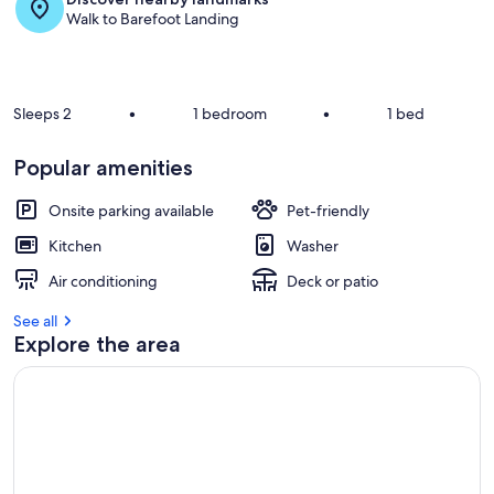
Walk to Barefoot Landing
Sleeps 2
•
1 bedroom
•
1 bed
Popular amenities
Onsite parking available
Pet-friendly
Kitchen
Washer
Air conditioning
Deck or patio
See all
Explore the area