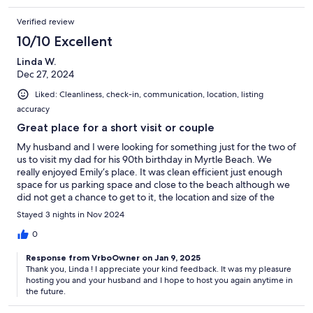
cleaning fee. Please contact us for details.
Verified review
10/10 Excellent
*MISCELLANEOUS
Linda W.
Dec 27, 2024
✦ Owners not on the premises while guests are staying
Liked: Cleanliness, check-in, communication, location, listing
✦ No mailbox for this location
accuracy
✦ This is a multiunit motel-style property where other guests stay –
Great place for a short visit or couple
18 total units in the building
My husband and I were looking for something just for the two of
us to visit my dad for his 90th birthday in Myrtle Beach. We
✦ The unit is inspected prior to your arrival to make sure all is clean
really enjoyed Emily‘s place. It was clean efficient just enough
and working properly
space for us parking space and close to the beach although we
did not get a chance to get to it, the location and size of the
✦ Please review the house rules
apartment was just right
Stayed 3 nights in Nov 2024
✦ Please contact us immediately with any questions or concerns.
0
We’re happy to help!
Response from VrboOwner on Jan 9, 2025
Thank you, Linda ! I appreciate your kind feedback. It was my pleasure
hosting you and your husband and I hope to host you again anytime in
Interaction with Guests:
the future.