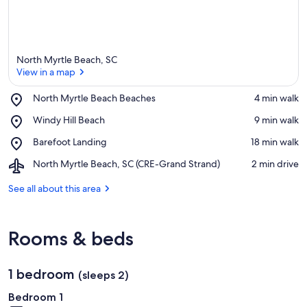
North Myrtle Beach, SC
View in a map
Place,
North Myrtle Beach Beaches
‪4 min walk‬
North
View in a map
Place,
Windy Hill Beach
‪9 min walk‬
Myrtle
Windy
Beach
Place,
Barefoot Landing
‪18 min walk‬
Hill
Beaches
Barefoot
Beach
Airport,
North Myrtle Beach, SC (CRE-Grand Strand)
‪2 min drive‬
Landing
North
Myrtle
See all about this area
Beach,
SC
(CRE-
Rooms & beds
Grand
Strand)
1 bedroom
(sleeps 2)
Bedroom 1