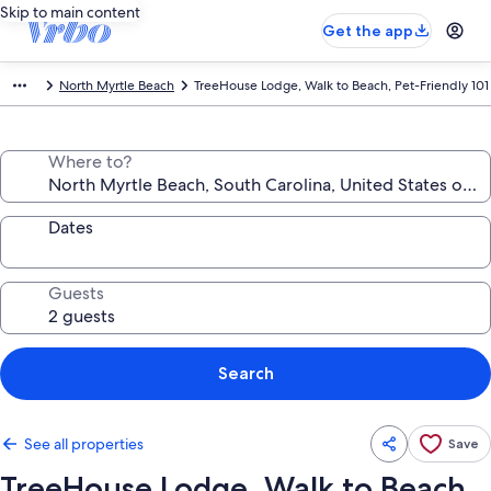
Skip to main content
Get the app
North Myrtle Beach
TreeHouse Lodge, Walk to Beach, Pet-Friendly 101
Where to?
Dates
Guests
Search
See all properties
Save
TreeHouse Lodge, Walk to Beach,