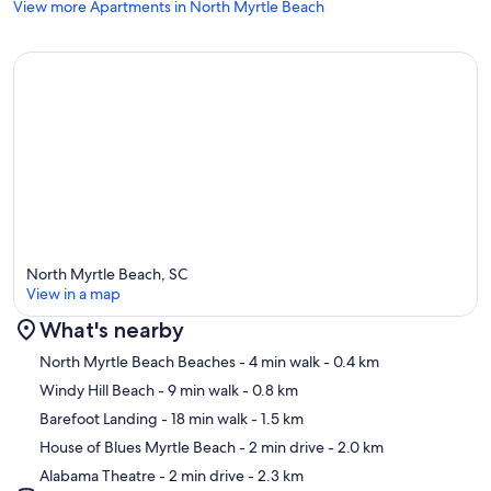
HBOMax on the Smart TV.
View more Apartments in North Myrtle Beach
*WIFI
Complimentary high-speed WiFi spans the entire unit, delivering
consistent performance even when multiple devices are streaming
or connected simultaneously.
*SHARED AMENITIES + EXTERIOR:
North Myrtle Beach, SC
Enjoy the shade and charm of our iconic legacy tree on property, lit
View in a map
up at night for an enchanting experience, at the TreeHouse Lodge.
Along with other outdoor amenities:
What's nearby
Map
North Myrtle Beach Beaches
- 4 min walk
- 0.4 km
Windy Hill Beach
- 9 min walk
- 0.8 km
✦ Views of the ocean and quick walk one block to the beach
Barefoot Landing
- 18 min walk
- 1.5 km
✦ Cold filtered water station
House of Blues Myrtle Beach
- 2 min drive
- 2.0 km
Alabama Theatre
- 2 min drive
- 2.3 km
✦ Outdoor shower