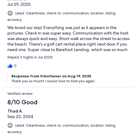
Jul 29, 2025
Liked: Cleanliness, check-in, communication, location, listing
accuracy
We loved our stay! Everything was just as it appears in the
pictures. Check in was super easy. Communication with the host
was always quick and easy. Short walk across the street to access
the beach. There's a golf cart rental place right next door if you
need one. Super close to Barefoot Landing, which was so much
fun! We can't wait to go back!
Stayed 3 nights in Jul 2025
0
Response from VrboOwner on Aug 19, 2025
Thank you so much! I would love to host you again.
Verified review
8/10 Good
Thad A.
Sep 23, 2024
Liked: Cleanliness, check-in, communication, location, listing
accuracy