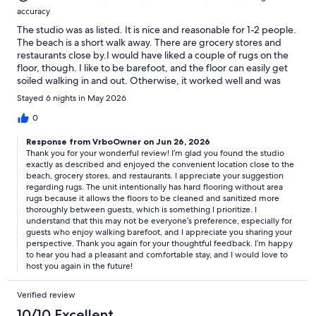
accuracy
The studio was as listed. It is nice and reasonable for 1-2 people.
The beach is a short walk away. There are grocery stores and
restaurants close by.I would have liked a couple of rugs on the
floor, though. I like to be barefoot, and the floor can easily get
soiled walking in and out. Otherwise, it worked well and was
pleasant and comfortable.Joyce F.
Stayed 6 nights in May 2026
0
Response from VrboOwner on Jun 26, 2026
Thank you for your wonderful review! I’m glad you found the studio
exactly as described and enjoyed the convenient location close to the
beach, grocery stores, and restaurants. I appreciate your suggestion
regarding rugs. The unit intentionally has hard flooring without area
rugs because it allows the floors to be cleaned and sanitized more
thoroughly between guests, which is something I prioritize. I
understand that this may not be everyone’s preference, especially for
guests who enjoy walking barefoot, and I appreciate you sharing your
perspective. Thank you again for your thoughtful feedback. I’m happy
to hear you had a pleasant and comfortable stay, and I would love to
host you again in the future!
Verified review
10/10 Excellent