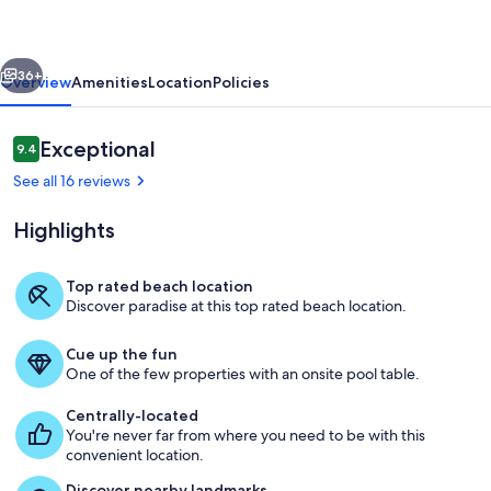
to
Beach,
vious
Next
Pet-
36+
Overview
Amenities
Location
Policies
Friendly
101
Reviews
Exceptional
9.4
9.4 out of 10
See all 16 reviews
Highlights
Top rated beach location
Discover paradise at this top rated beach location.
Property grounds
Cue up the fun
One of the few properties with an onsite pool table.
Centrally-located
You're never far from where you need to be with this
convenient location.
Discover nearby landmarks