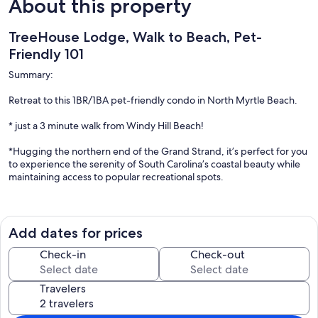
About this property
TreeHouse Lodge, Walk to Beach, Pet-
Friendly 101
Summary:
Retreat to this 1BR/1BA pet-friendly condo in North Myrtle Beach.
* just a 3 minute walk from Windy Hill Beach!
*Hugging the northern end of the Grand Strand, it’s perfect for you
to experience the serenity of South Carolina’s coastal beauty while
maintaining access to popular recreational spots.
*Enjoy a vibrant kitchen with all the essentials
*fast WiFi
Add dates for prices
*starter coffee
Check-in
Check-out
*2 Smart TVs.
Travelers
*Barefoot Landing is only a 4-minute drive from this cheerful Airbnb.
Your adventure awaits you!