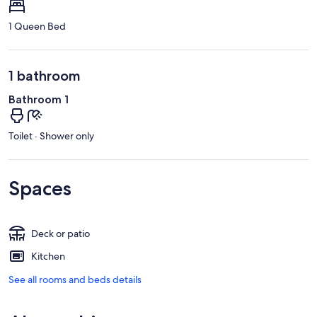
1 Queen Bed
1 bathroom
Bathroom 1
Toilet · Shower only
Spaces
Deck or patio
Kitchen
See all rooms and beds details