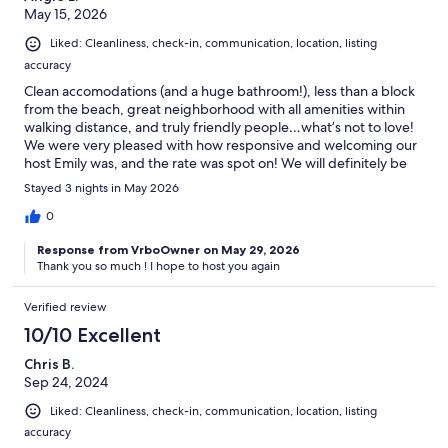
May 15, 2026
Liked: Cleanliness, check-in, communication, location, listing
The Neighborhood:
accuracy
Experience the unique charm of Windy Hill Beach, located in the
Clean accomodations (and a huge bathroom!), less than a block
North Myrtle Beach area. This neighborhood is characterized by its
from the beach, great neighborhood with all amenities within
quieter and less urbanized vibe compared to other parts of Myrtle
walking distance, and truly friendly people…what’s not to love!
Beach. You'll be in close proximity to the pristine beach, and the
We were very pleased with how responsive and welcoming our
bustling Barefoot Landing is a short ride away (4 minutes). Main
host Emily was, and the rate was spot on! We will definitely be
Street is just 9 minutes from your location.
back soon! Thanks, Emily :0).
Stayed 3 nights in May 2026
0
Getting Around:
Response from VrboOwner on May 29, 2026
Thank you so much ! I hope to host you again
While we strongly advise having a car for transportation, alternative
options like taxis and Ubers are available.
Verified review
10/10 Excellent
Chris B.
***Take Hwy for easy access from every direction to the beach and
Sep 24, 2024
all main attractions.***
Liked: Cleanliness, check-in, communication, location, listing
Parking at the beach: Between March 1 – October 1, 2022 a daily
accuracy
parking fee of $2 per hour will be in place from 9 a.m.- 5.pm. in