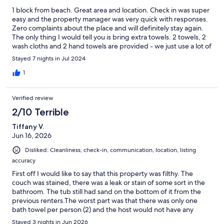
1 block from beach. Great area and location. Check in was super
easy and the property manager was very quick with responses.
Zero complaints about the place and will definitely stay again.
The only thing I would tell you is bring extra towels. 2 towels, 2
wash cloths and 2 hand towels are provided - we just use a lot of
towels. lol. We washed them though so no problem.
Stayed 7 nights in Jul 2024
1
Verified review
2/10 Terrible
Tiffany V.
Jun 16, 2026
Disliked: Cleanliness, check-in, communication, location, listing
accuracy
First off I would like to say that this property was filthy. The
couch was stained, there was a leak or stain of some sort in the
bathroom. The tub still had sand on the bottom of it from the
previous renters.The worst part was that there was only one
bath towel per person (2) and the host would not have any
extras dropped off. If she would have been honest in the
Stayed 3 nights in Jun 2026