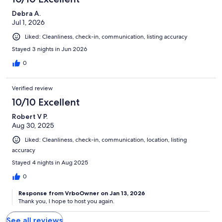
Debra A.
Jul 1, 2026
Liked: Cleanliness, check-in, communication, listing accuracy
Stayed 3 nights in Jun 2026
0
Verified review
10/10 Excellent
Robert V P.
Aug 30, 2025
Liked: Cleanliness, check-in, communication, location, listing
accuracy
Stayed 4 nights in Aug 2025
0
Response from VrboOwner on Jan 13, 2026
Thank you, I hope to host you again.
See all reviews