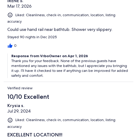
IRENE S.
Mar 17, 2026
Liked: Cleanliness, check-in, communication, location, listing
accuracy
Could use hand rail near bathtub. Shower very slippery.
Stayed 90 nights in Dec 2025
0
Response from VrboOwner on Apr 1, 2026
Thank you for your feedback. None of the previous guests have
mentioned any issues with the bathtub, but I appreciate you bringing
it up. I’ll have it checked to see if anything can be improved for added
safety and comfort.
Verified review
10/10 Excellent
Krysia s.
Jul 29, 2024
Liked: Cleanliness, check-in, communication, location, listing
accuracy
EXCELLENT LOCATION!!!