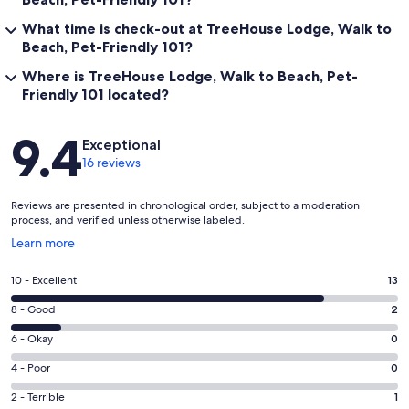
Under 5 min:
What time is check-out at TreeHouse Lodge, Walk to
✦ Beach!
Beach, Pet-Friendly 101?
✦ Bar
Where is TreeHouse Lodge, Walk to Beach, Pet-
Friendly 101 located?
Reviews
9.4
By car:
Exceptional
16 reviews
~2 min:
Reviews are presented in chronological order, subject to a moderation
process, and verified unless otherwise labeled.
✦ Casual restaurants
Opens
Learn more
in
✦ Liquor store
a
Rating
10 - Excellent
13
new
10
✦ Mini Golf
window
Rating
8 - Good
2
-
8
✦ Alligator Adventure
Excellent.
Rating
6 - Okay
0
-
13
6
Good.
Rating
4 - Poor
0
✦ Grocery
out
-
2
4
of
Okay.
Rating
2 - Terrible
1
✦ Pharmacy
out
-