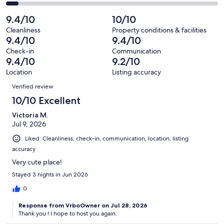
16
0
2
of
Poor.
reviews
out
✦ Gas station
-
9.4/10
10/10
16
0
of
Terrible.
reviews
out
Cleanliness
Property conditions & facilities
16
1
9.4/10
9.4/10
of
reviews
out
~5 min:
16
Check-in
Communication
of
9.4/10
9.2/10
reviews
16
✦ Barefoot Landing (entertainment, restaurants, shops, etc.)
Location
Listing accuracy
reviews
Reviews
✦ McDonald’s
Verified review
10/10 Excellent
✦ Starbucks
Victoria M.
✦ Billiards & Bowling
Jul 9, 2026
Liked: Cleanliness, check-in, communication, location, listing
✦ Ingram Dunes Natural Area (walking path)
accuracy
Very cute place!
Stayed 3 nights in Jun 2026
~10 min:
0
✦ Main Street (restaurants, coffee, ice cream, shops, etc.)
Response from VrboOwner on Jul 28, 2026
✦ Maclean Park (lake, playground, tennis courts, picnic tables)
Thank you ! I hope to host you again.