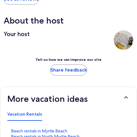
About the host
Your host
Tell us how we can improve our site
Share feedback
More vacation ideas
Vacation Rentals
S
Beach rentals in Myrtle Beach
t
S
Beach rentals in North Myrtle Beach