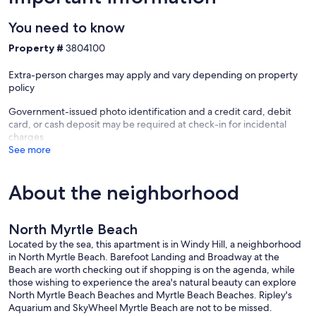
✦ Pots, pans, baking sheet, cutting board & utensils
You need to know
✦ Cups, wine glasses, mugs, plates, bowls & silverware
Property #
3804100
✦ Toaster, hot water kettle, & blender
Extra-person charges may apply and vary depending on property
✦ Salt & pepper
policy
Government-issued photo identification and a credit card, debit
card, or cash deposit may be required at check-in for incidental
**NOTE: Bring your favorite spices! Grocery store is ~2 minutes by
charges
car.*
See more
About the neighborhood
*DINING:
Enjoy counter seating for 2 in the kitchen.
North Myrtle Beach
Located by the sea, this apartment is in Windy Hill, a neighborhood
in North Myrtle Beach. Barefoot Landing and Broadway at the
*LIVING:
Beach are worth checking out if shopping is on the agenda, while
those wishing to experience the area's natural beauty can explore
Ideal for snug evenings indoors, log into your own streaming service
North Myrtle Beach Beaches and Myrtle Beach Beaches. Ripley's
accounts such as Disney+, Netflix, Apple TV, Prime, Hulu, and
Aquarium and SkyWheel Myrtle Beach are not to be missed.