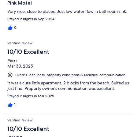
Pink Motel
Very nice, close to places. Just low water flow in bathroom sink.
Stayed 2 nights in Sep 2024
0
Verified review
10/10 Excellent
Pieri
Mar 30, 2025
Liked: Cleanliness, property conditions & facilities, communication
It was a cute little apartment. 2 blocks from the beach. Suited us
just fine. Property owner's communication was excellent.
Stayed 2 nights in Mar 2025
1
Verified review
10/10 Excellent