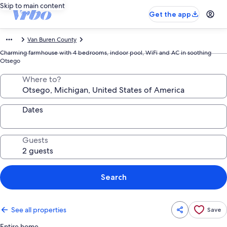
Skip to main content
Get the app
Van Buren County
Charming farmhouse with 4 bedrooms, indoor pool, WiFi and AC in soothing
Otsego
Where to?
Dates
Guests
Search
See all properties
Save
Entire home