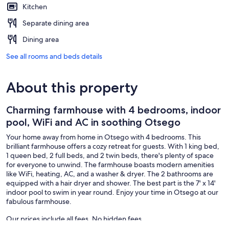
Kitchen
Separate dining area
Dining area
See all rooms and beds details
About this property
Charming farmhouse with 4 bedrooms, indoor
pool, WiFi and AC in soothing Otsego
Your home away from home in Otsego with 4 bedrooms. This
brilliant farmhouse offers a cozy retreat for guests. With 1 king bed,
1 queen bed, 2 full beds, and 2 twin beds, there's plenty of space
for everyone to unwind. The farmhouse boasts modern amenities
like WiFi, heating, AC, and a washer & dryer. The 2 bathrooms are
equipped with a hair dryer and shower. The best part is the 7' x 14'
indoor pool to swim in year round. Enjoy your time in Otsego at our
fabulous farmhouse.
Our prices include all fees. No hidden fees.