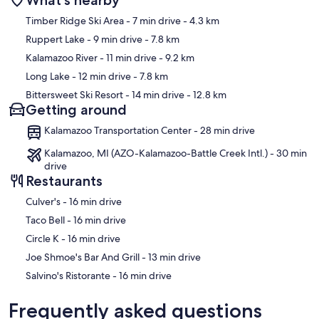
What's nearby
Map
Timber Ridge Ski Area
- 7 min drive
- 4.3 km
Ruppert Lake
- 9 min drive
- 7.8 km
Kalamazoo River
- 11 min drive
- 9.2 km
Long Lake
- 12 min drive
- 7.8 km
Bittersweet Ski Resort
- 14 min drive
- 12.8 km
Getting around
Kalamazoo Transportation Center - 28 min drive
Kalamazoo, MI (AZO-Kalamazoo-Battle Creek Intl.) - 30 min
drive
Restaurants
‪Culver's - ‬16 min drive
‪Taco Bell - ‬16 min drive
‪Circle K - ‬16 min drive
‪Joe Shmoe's Bar And Grill - ‬13 min drive
‪Salvino's Ristorante - ‬16 min drive
Frequently asked questions