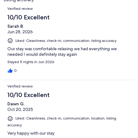
reviews
Reviews
Verified review
10/10 Excellent
Sarah B.
Jun 28, 2026
Liked: Cleanliness, check-in, communication, listing accuracy
Our stay was comfortable relaxing we had everything we
needed I would definitely stay again
Stayed 5 nights in Jun 2026
0
Verified review
10/10 Excellent
Dawn G.
Oct 20, 2025
Liked: Cleanliness, check-in, communication, location, listing
accuracy
Very happy with our stay