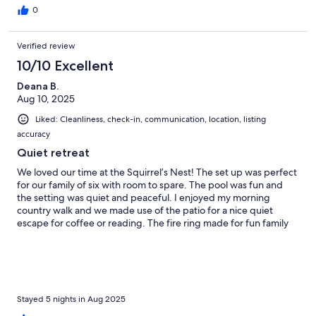
0
Verified review
10/10 Excellent
Deana B.
Aug 10, 2025
Liked: Cleanliness, check-in, communication, location, listing
accuracy
Quiet retreat
We loved our time at the Squirrel’s Nest! The set up was perfect
for our family of six with room to spare. The pool was fun and
the setting was quiet and peaceful. I enjoyed my morning
country walk and we made use of the patio for a nice quiet
escape for coffee or reading. The fire ring made for fun family
conversation and we had a few deer visit us a couple times
during our stay. Communication was great, but everything was
explained throughly, so I didn’t need to reach out for anything.
We had everything we needed and more!
Stayed 5 nights in Aug 2025