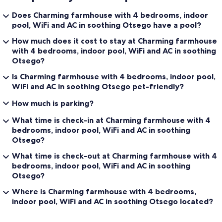
Does Charming farmhouse with 4 bedrooms, indoor
pool, WiFi and AC in soothing Otsego have a pool?
How much does it cost to stay at Charming farmhouse
with 4 bedrooms, indoor pool, WiFi and AC in soothing
Otsego?
Is Charming farmhouse with 4 bedrooms, indoor pool,
WiFi and AC in soothing Otsego pet-friendly?
How much is parking?
What time is check-in at Charming farmhouse with 4
bedrooms, indoor pool, WiFi and AC in soothing
Otsego?
What time is check-out at Charming farmhouse with 4
bedrooms, indoor pool, WiFi and AC in soothing
Otsego?
Where is Charming farmhouse with 4 bedrooms,
indoor pool, WiFi and AC in soothing Otsego located?