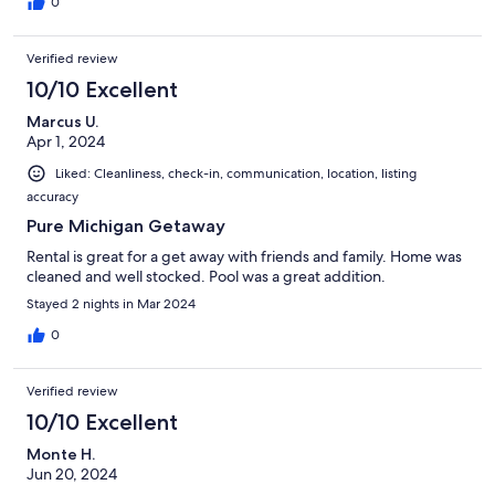
0
Verified review
10/10 Excellent
Marcus U.
Apr 1, 2024
Liked: Cleanliness, check-in, communication, location, listing
accuracy
Pure Michigan Getaway
Rental is great for a get away with friends and family. Home was
cleaned and well stocked. Pool was a great addition.
Stayed 2 nights in Mar 2024
0
Verified review
10/10 Excellent
Monte H.
Jun 20, 2024