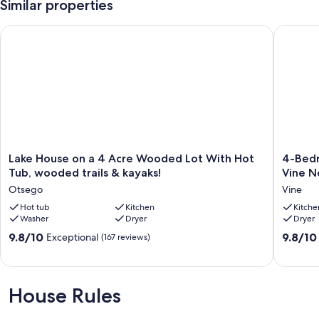
Similar properties
Lake House on a 4 Acre Wooded Lot With Hot Tub, wooded tra
4-Bedro
Lake
4-
Lake House on a 4 Acre Wooded Lot With Hot
4-Bedr
House
Bedroo
Tub, wooded trails & kayaks!
Vine N
on
Cozy
Otsego
Vine
a
Spaciou
4
Hot tub
Kitchen
Home
Kitche
Washer
Dryer
Dryer
Acre
in
Wooded
Historic
9.8
9.8
9.8/10
9.8/10
Exceptional
(167 reviews)
Lot
Vine
out
out
With
Neighb
of
of
Hot
in
10,
10,
Tub,
Downto
Exceptional,
Exceptio
House Rules
wooded
Kalamaz
(167
(27
trails
Vine
reviews)
reviews)