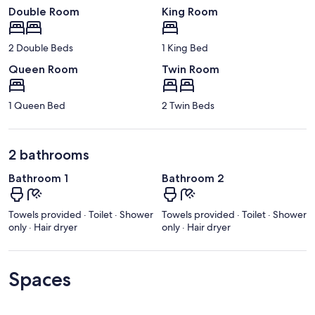
Double Room
King Room
2 Double Beds
1 King Bed
Queen Room
Twin Room
1 Queen Bed
2 Twin Beds
2 bathrooms
Bathroom 1
Bathroom 2
Towels provided · Toilet · Shower
Towels provided · Toilet · Shower
only · Hair dryer
only · Hair dryer
Spaces