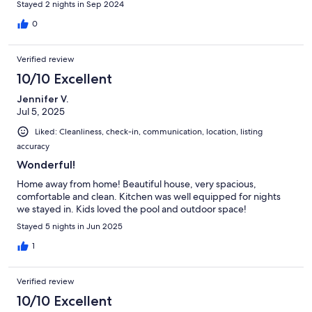
Stayed 2 nights in Sep 2024
0
Verified review
10/10 Excellent
Jennifer V.
Jul 5, 2025
Liked: Cleanliness, check-in, communication, location, listing
accuracy
Wonderful!
Home away from home! Beautiful house, very spacious,
comfortable and clean. Kitchen was well equipped for nights
we stayed in. Kids loved the pool and outdoor space!
Stayed 5 nights in Jun 2025
1
Verified review
10/10 Excellent