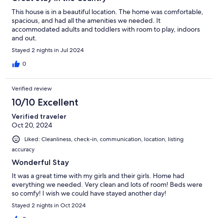
This house is in a beautiful location. The home was comfortable,
spacious, and had all the amenities we needed. It
accommodated adults and toddlers with room to play, indoors
and out.
Stayed 2 nights in Jul 2024
0
Verified review
10/10 Excellent
Verified traveler
Oct 20, 2024
Liked: Cleanliness, check-in, communication, location, listing
accuracy
Wonderful Stay
It was a great time with my girls and their girls. Home had
everything we needed. Very clean and lots of room! Beds were
so comfy! I wish we could have stayed another day!
Stayed 2 nights in Oct 2024