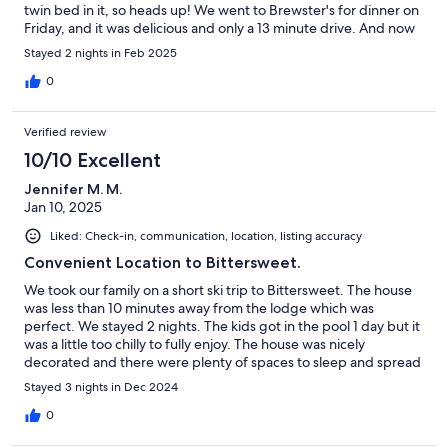
twin bed in it, so heads up! We went to Brewster's for dinner on
Friday, and it was delicious and only a 13 minute drive. And now
for the best part of the trip ... This house is on the same road as
Stayed 2 nights in Feb 2025
Timber Ridge Ski Resort. It was maybe a 2 or 3 minute drive. We
spent all day and evening there. It was amazing! Then when
0
everyone was sore and tired, we were home and snuggled up in
no time!Highly recommend staying here!
Verified review
10/10 Excellent
Jennifer M. M.
Jan 10, 2025
Liked: Check-in, communication, location, listing accuracy
Convenient Location to Bittersweet.
We took our family on a short ski trip to Bittersweet. The house
was less than 10 minutes away from the lodge which was
perfect. We stayed 2 nights. The kids got in the pool 1 day but it
was a little too chilly to fully enjoy. The house was nicely
decorated and there were plenty of spaces to sleep and spread
out. The only is we had were there were ants in the home. I did
Stayed 3 nights in Dec 2024
message the host to let him know and he did make a stop to put
out traps, however, it did limit the use of the bathroom
0
downstairs and was a little unnerving. I am sure they have the