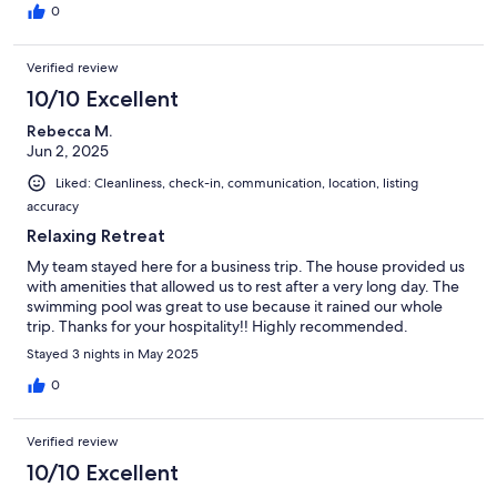
0
Verified review
10/10 Excellent
Rebecca M.
Jun 2, 2025
Liked: Cleanliness, check-in, communication, location, listing
accuracy
Relaxing Retreat
My team stayed here for a business trip. The house provided us
with amenities that allowed us to rest after a very long day. The
swimming pool was great to use because it rained our whole
trip. Thanks for your hospitality!! Highly recommended.
Stayed 3 nights in May 2025
0
Verified review
10/10 Excellent