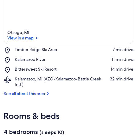
Otsego, MI
View in a map
Place,
Timber Ridge Ski Area
‪7 min drive‬
Timber
View in a map
Place,
Kalamazoo River
‪11 min drive‬
Ridge
Kalamazoo
Ski
Place,
Bittersweet Ski Resort
‪14 min drive‬
River
Area
Bittersweet
Airport,
Kalamazoo, MI (AZO-Kalamazoo-Battle Creek
‪32 min drive‬
Ski
Kalamazoo,
Intl.)
Resort
MI
See all about this area
(AZO-
Kalamazoo-
Battle
Creek
Rooms & beds
Intl.)
4 bedrooms
(sleeps 10)