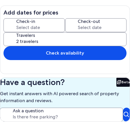
Add dates for prices
Check-in
Check-out
Travelers
Check availability
Have a question?
Beta
Bet
Get instant answers with AI powered search of property
information and reviews.
Ask a question