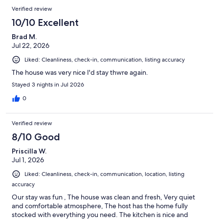
situation under control now but it did put a little damper on our
Verified review
stay.
10/10 Excellent
Brad M.
Jul 22, 2026
Liked: Cleanliness, check-in, communication, listing accuracy
The house was very nice I'd stay thwre again.
Stayed 3 nights in Jul 2026
0
Verified review
8/10 Good
Priscilla W.
Jul 1, 2026
Liked: Cleanliness, check-in, communication, location, listing
accuracy
Our stay was fun , The house was clean and fresh, Very quiet
and comfortable atmosphere, The host has the home fully
stocked with everything you need. The kitchen is nice and