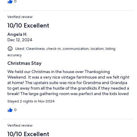
0
Verified review
10/10 Excellent
Angela H.
Dec 12, 2024
Liked: Cleanliness, check-in, communication, location, listing
accuracy
Christmas Stay
We held our Christmas in the house over Thanksgiving
Weekend. It was a very nice vintage farmhouse and we felt right
at home! The upstairs suite was nice for Grandma and Grandpa
to get away from all the hustle of the grandkids if they needed a
break! The large gathering room was perfect and the kids loved
the lap pool. It snowed hard that weekend so it was pretty chilly
Stayed 2 nights in Nov 2024
but they still did swim! Had a great time, we would stay again!
0
Verified review
10/10 Excellent