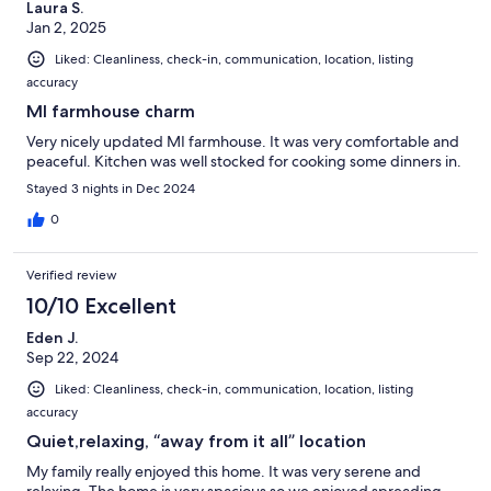
Laura S.
Jan 2, 2025
Liked: Cleanliness, check-in, communication, location, listing
accuracy
MI farmhouse charm
Very nicely updated MI farmhouse. It was very comfortable and
peaceful. Kitchen was well stocked for cooking some dinners in.
Stayed 3 nights in Dec 2024
0
Verified review
10/10 Excellent
Eden J.
Sep 22, 2024
Liked: Cleanliness, check-in, communication, location, listing
accuracy
Quiet,relaxing, “away from it all” location
My family really enjoyed this home. It was very serene and
relaxing. The home is very spacious so we enjoyed spreading