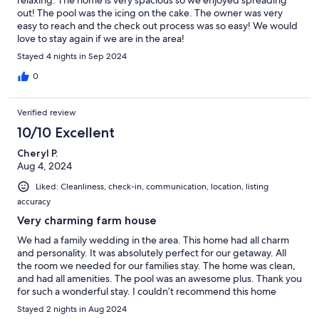
out! The pool was the icing on the cake. The owner was very
easy to reach and the check out process was so easy! We would
love to stay again if we are in the area!
Stayed 4 nights in Sep 2024
0
Verified review
10/10 Excellent
Cheryl P.
Aug 4, 2024
Liked: Cleanliness, check-in, communication, location, listing
accuracy
Very charming farm house
We had a family wedding in the area. This home had all charm
and personality. It was absolutely perfect for our getaway. All
the room we needed for our families stay. The home was clean,
and had all amenities. The pool was an awesome plus. Thank you
for such a wonderful stay. I couldn’t recommend this home
more.
Stayed 2 nights in Aug 2024