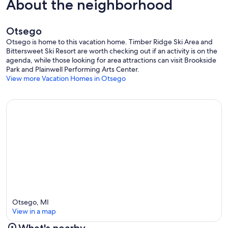
About the neighborhood
Otsego
Otsego is home to this vacation home. Timber Ridge Ski Area and
Bittersweet Ski Resort are worth checking out if an activity is on the
agenda, while those looking for area attractions can visit Brookside
Park and Plainwell Performing Arts Center.
View more Vacation Homes in Otsego
Otsego, MI
View in a map