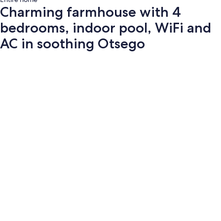
Charming farmhouse with 4
bedrooms, indoor pool, WiFi and
AC in soothing Otsego
Photo
gallery
for
Charming