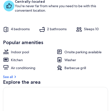
e
Centrally-located
s
You're never far from where you need to be with this
t
convenient location.
r
e
v
4 bedrooms
2 bathrooms
Sleeps 10
i
e
w
Popular amenities
s
Indoor pool
Onsite parking available
i
n
Kitchen
Washer
t
Air conditioning
Barbecue grill
h
i
See all
s
Explore the area
a
r
e
a