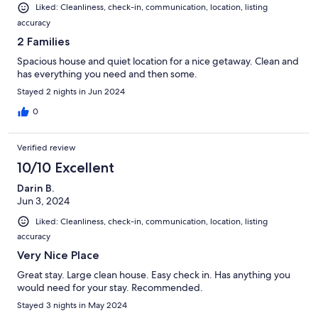
Liked: Cleanliness, check-in, communication, location, listing
accuracy
2 Families
Spacious house and quiet location for a nice getaway. Clean and
has everything you need and then some.
Stayed 2 nights in Jun 2024
0
Verified review
10/10 Excellent
Darin B.
Jun 3, 2024
Liked: Cleanliness, check-in, communication, location, listing
accuracy
Very Nice Place
Great stay. Large clean house. Easy check in. Has anything you
would need for your stay. Recommended.
Stayed 3 nights in May 2024