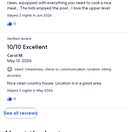
clean, equipped with everything you need to cook a nice
meal,...The kids enjoyed the pool...I love the upper level
bedroom with private bathroom...All and all a nice cozy place to
Stayed 2 nights in Jun 2026
stay..I would definitely come back to The Squirrels Nest
0
Verified review
10/10 Excellent
Carol M.
May 13, 2026
Liked: Cleanliness, check-in, communication, location, listing
accuracy
Nice clean country house. Location is in a good area
Stayed 2 nights in May 2026
0
See all reviews