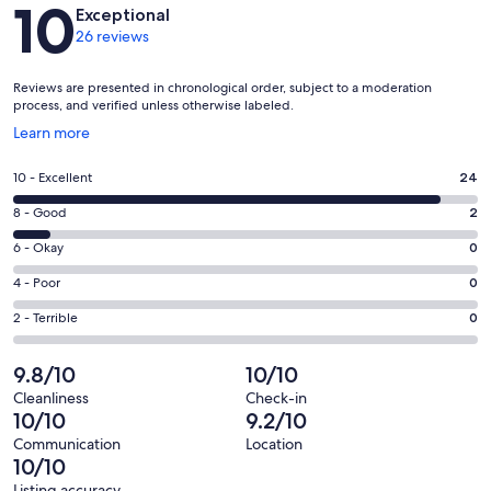
Reviews
10
Exceptional
26 reviews
Reviews are presented in chronological order, subject to a moderation
process, and verified unless otherwise labeled.
Opens
Learn more
in
a
Rating
10 - Excellent
24
new
10
window
Rating
8 - Good
2
-
8
Excellent.
Rating
6 - Okay
0
-
24
6
Good.
Rating
4 - Poor
0
out
-
2
4
of
Okay.
Rating
2 - Terrible
0
out
-
26
0
2
of
Poor.
reviews
out
-
9.8/10
10/10
26
0
of
Terrible.
reviews
out
Cleanliness
Check-in
26
0
10/10
9.2/10
of
reviews
out
26
Communication
Location
of
10/10
reviews
26
Listing accuracy