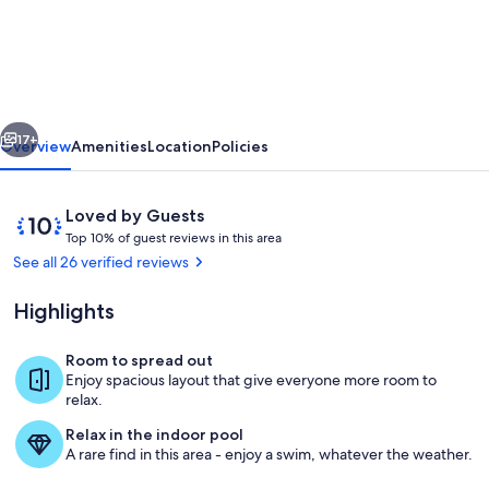
farmhouse
with
4
bedrooms,
vious
Next
indoor
17+
Overview
Amenities
Location
Policies
pool,
WiFi
Reviews
10
Loved by Guests
and
T
out
Top 10% of guest reviews in this area
o
of
See all 26 verified reviews
AC
p
10,
in
Loved
Highlights
1
by
soothing
0
Guests
%
Room to spread out
Otsego
Living area
Enjoy spacious layout that give everyone more room to
o
relax.
f
Relax in the indoor pool
g
A rare find in this area - enjoy a swim, whatever the weather.
u