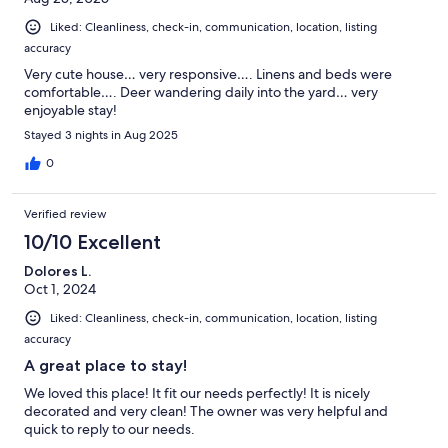
Liked: Cleanliness, check-in, communication, location, listing
accuracy
Very cute house… very responsive…. Linens and beds were
comfortable…. Deer wandering daily into the yard… very
enjoyable stay!
Stayed 3 nights in Aug 2025
0
Verified review
10/10 Excellent
Dolores L.
Oct 1, 2024
Liked: Cleanliness, check-in, communication, location, listing
accuracy
A great place to stay!
We loved this place! It fit our needs perfectly! It is nicely
decorated and very clean! The owner was very helpful and
quick to reply to our needs.