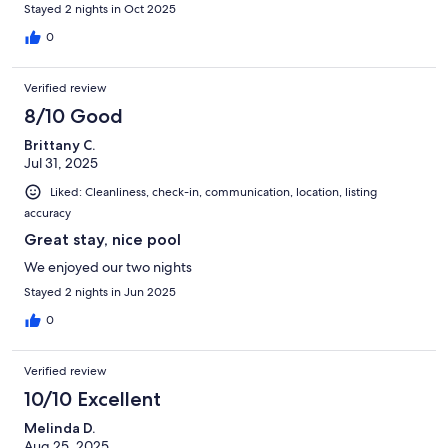
Stayed 2 nights in Oct 2025
0
Verified review
8/10 Good
Brittany C.
Jul 31, 2025
Liked: Cleanliness, check-in, communication, location, listing
accuracy
Great stay, nice pool
We enjoyed our two nights
Stayed 2 nights in Jun 2025
0
Verified review
10/10 Excellent
Melinda D.
Aug 25, 2025