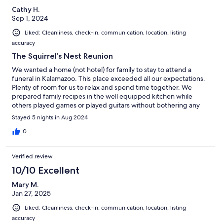
Cathy H.
Sep 1, 2024
Liked: Cleanliness, check-in, communication, location, listing
accuracy
The Squirrel’s Nest Reunion
We wanted a home (not hotel) for family to stay to attend a
funeral in Kalamazoo. This place exceeded all our expectations.
Plenty of room for us to relax and spend time together. We
prepared family recipes in the well equipped kitchen while
others played games or played guitars without bothering any
neighbors.The side porch was wonderful for morning coffee.
Stayed 5 nights in Aug 2024
The pool was an added plus but a bit chilly for most of us. The
host was quick to respond and very communicated clearly. What
0
started as a sad week ended with a wonderful time for sharing
memories. We definitely hope to stay here again.
Verified review
10/10 Excellent
Mary M.
Jan 27, 2025
Liked: Cleanliness, check-in, communication, location, listing
accuracy