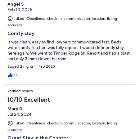
Angel S.
Feb 10, 2025
Liked: Cleanliness, check-in, communication, location, listing
accuracy
Comfy stay
It was clean, easy to find, owners communicated fast. Beds
were comfy, kitchen was fully equipt. I would definently stay
here again. We went to Timber Ridge Ski Resort and had a blast
and only 3 mins down the road.
Stayed 2 nights in Feb 2025
0
Verified review
10/10 Excellent
Mary D.
Jul 24, 2024
Liked: Cleanliness, check-in, communication, location, listing
accuracy
Great Stay in the Country