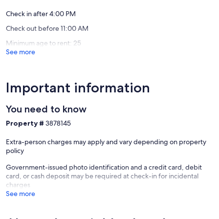
&
kayaks!
Check in after 4:00 PM
Otsego
Check out before 11:00 AM
Minimum age to rent: 25
See more
Important information
You need to know
Property #
3878145
Extra-person charges may apply and vary depending on property
policy
Government-issued photo identification and a credit card, debit
card, or cash deposit may be required at check-in for incidental
charges
See more