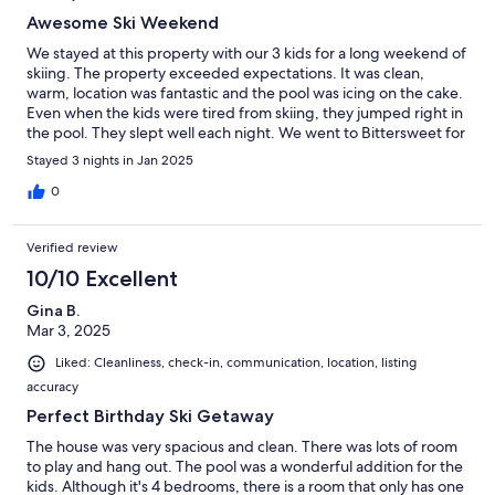
Awesome Ski Weekend
We stayed at this property with our 3 kids for a long weekend of
skiing. The property exceeded expectations. It was clean,
warm, location was fantastic and the pool was icing on the cake.
Even when the kids were tired from skiing, they jumped right in
the pool. They slept well each night. We went to Bittersweet for
skiing but the cute family-run ski hill down the street (Timber
Stayed 3 nights in Jan 2025
Ridge - 2 miles away) had an AMAZING snow tubing hill that we
went to the night we got there. It was so fun. The warm garage
0
was perfect for drying all our ski stuff overnight. Great property
and would recommend. We will stay again in the future.
Verified review
10/10 Excellent
Gina B.
Mar 3, 2025
Liked: Cleanliness, check-in, communication, location, listing
accuracy
Perfect Birthday Ski Getaway
The house was very spacious and clean. There was lots of room
to play and hang out. The pool was a wonderful addition for the
kids. Although it's 4 bedrooms, there is a room that only has one