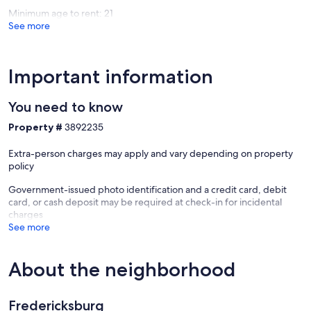
Minimum age to rent: 21
See more
Important information
You need to know
Property #
3892235
Extra-person charges may apply and vary depending on property
policy
Government-issued photo identification and a credit card, debit
card, or cash deposit may be required at check-in for incidental
charges
See more
About the neighborhood
Fredericksburg