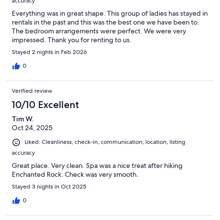
accuracy
Everything was in great shape. This group of ladies has stayed in
rentals in the past and this was the best one we have been to.
The bedroom arrangements were perfect. We were very
impressed. Thank you for renting to us.
Stayed 2 nights in Feb 2026
0
Verified review
10/10 Excellent
Tim W.
Oct 24, 2025
Liked: Cleanliness, check-in, communication, location, listing
accuracy
Great place. Very clean. Spa was a nice treat after hiking
Enchanted Rock. Check was very smooth.
Stayed 3 nights in Oct 2025
0