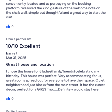
conveniently located and as portraying on the booking
platform. We loved the kind gesture of the welcome note on
the chalk wall; simple but thoughtful and a great way to start the
visit.
0
From a partner site
10/10 Excellent
barry t.
Mar 31, 2025
Great house and location
I chose this house for 8 ladies(family/friends) celebrating my
birthday. This house was perfect. Very accommodating for us,
great rooms spread out for everyone to have their space. Quiet
neighborhood just blocks from the main street. It has the cutest
decor, perfect for a GIRLS Trip.....Definitely would stay here
again !
0
Verified review