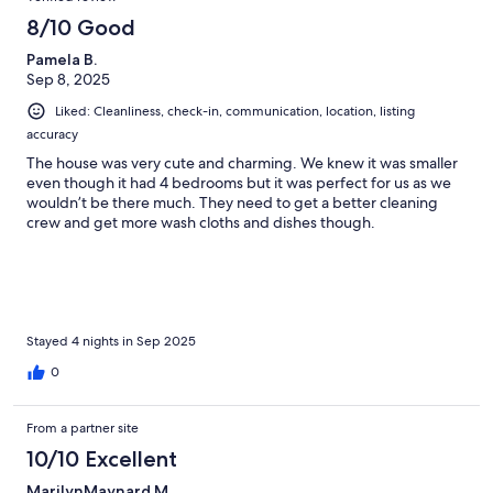
8/10 Good
Pamela B.
Sep 8, 2025
Liked: Cleanliness, check-in, communication, location, listing
accuracy
The house was very cute and charming. We knew it was smaller
even though it had 4 bedrooms but it was perfect for us as we
wouldn’t be there much. They need to get a better cleaning
crew and get more wash cloths and dishes though.
Stayed 4 nights in Sep 2025
0
From a partner site
10/10 Excellent
MarilynMaynard M.