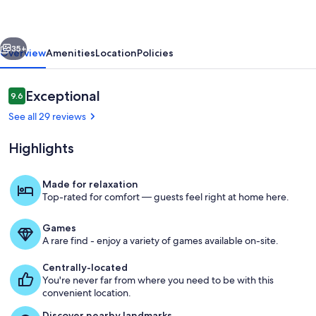
|
4/2
vious
Next
|
35+
Overview
Amenities
Location
Policies
Hot
Tub,
Reviews
Exceptional
9.6
9.6 out of 10
Full
See all 29 reviews
Kitchen
Highlights
Made for relaxation
Top-rated for comfort — guests feel right at home here.
Property grounds
Games
A rare find - enjoy a variety of games available on-site.
Centrally-located
You're never far from where you need to be with this
convenient location.
Discover nearby landmarks