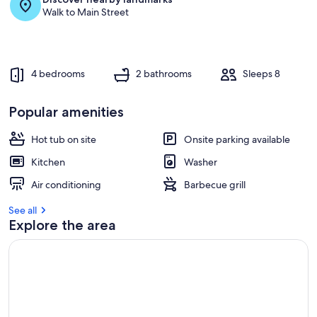
Walk to Main Street
4 bedrooms
2 bathrooms
Sleeps 8
Popular amenities
Hot tub on site
Onsite parking available
Kitchen
Washer
Air conditioning
Barbecue grill
See all
Explore the area