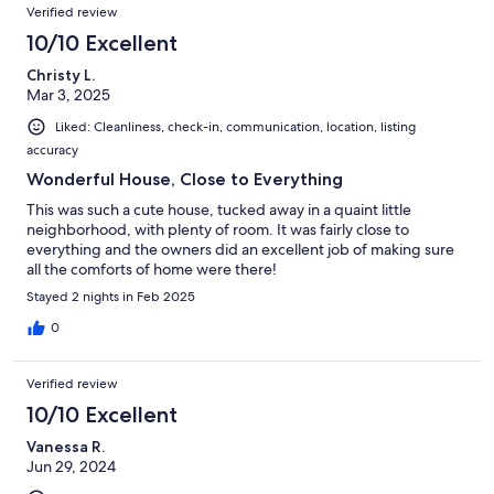
Verified review
10/10 Excellent
Christy L.
Mar 3, 2025
Liked: Cleanliness, check-in, communication, location, listing
accuracy
Wonderful House, Close to Everything
This was such a cute house, tucked away in a quaint little
neighborhood, with plenty of room. It was fairly close to
everything and the owners did an excellent job of making sure
all the comforts of home were there!
Stayed 2 nights in Feb 2025
0
Verified review
10/10 Excellent
Vanessa R.
Jun 29, 2024