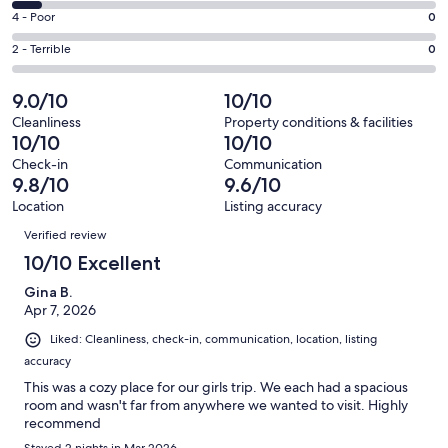
23
6
Good.
Rating
4 - Poor
0
out
-
4
4
of
Okay.
Rating
2 - Terrible
0
out
-
29
2
2
of
Poor.
reviews
out
-
9.0/10
10/10
29
0
of
Terrible.
reviews
out
Cleanliness
Property conditions & facilities
29
0
10/10
10/10
of
reviews
out
29
Check-in
Communication
of
9.8/10
9.6/10
reviews
29
Location
Listing accuracy
reviews
Reviews
Verified review
10/10 Excellent
Gina B.
Apr 7, 2026
Liked: Cleanliness, check-in, communication, location, listing
accuracy
This was a cozy place for our girls trip. We each had a spacious
room and wasn't far from anywhere we wanted to visit. Highly
recommend
Stayed 2 nights in Mar 2026