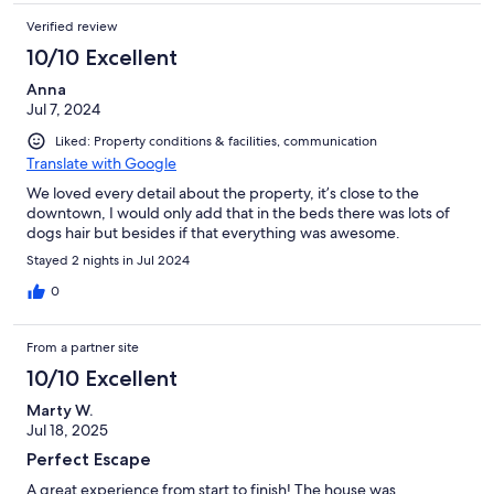
Verified review
10/10 Excellent
Anna
Jul 7, 2024
Liked: Property conditions & facilities, communication
Translate with Google
We loved every detail about the property, it’s close to the
downtown, I would only add that in the beds there was lots of
dogs hair but besides if that everything was awesome.
Stayed 2 nights in Jul 2024
0
From a partner site
10/10 Excellent
Marty W.
Jul 18, 2025
Perfect Escape
A great experience from start to finish! The house was