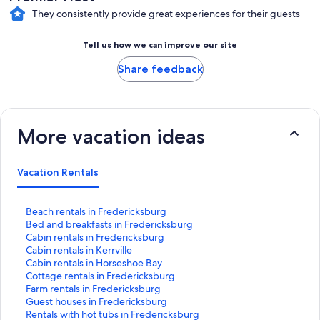
They consistently provide great experiences for their guests
Tell us how we can improve our site
Share feedback
More vacation ideas
Vacation Rentals
S
Beach rentals in Fredericksburg
t
S
Bed and breakfasts in Fredericksburg
a
t
S
Cabin rentals in Fredericksburg
n
a
t
S
Cabin rentals in Kerrville
d
n
a
t
S
Cabin rentals in Horseshoe Bay
a
d
n
a
t
S
Cottage rentals in Fredericksburg
r
a
d
n
a
t
S
Farm rentals in Fredericksburg
d
r
a
d
n
a
t
S
Guest houses in Fredericksburg
L
d
r
a
d
n
a
t
S
Rentals with hot tubs in Fredericksburg