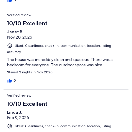
0
Verified review
10/10 Excellent
Janet B.
Nov 20, 2025
Liked: Cleanliness, check-in, communication, location, listing
accuracy
The house was incredibly clean and spacious. There was a
bedroom for everyone. The outdoor space was nice.
Stayed 2 nights in Nov 2025
0
Verified review
10/10 Excellent
Linda J.
Feb 9, 2026
Liked: Cleanliness, check-in, communication, location, listing