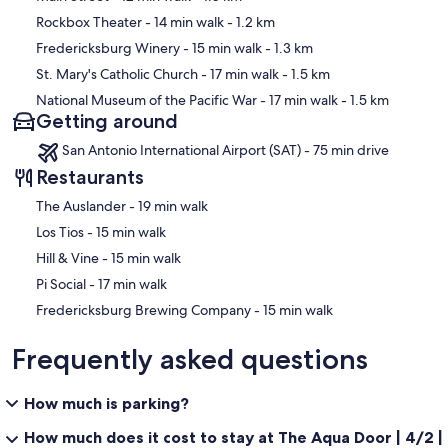
Rockbox Theater
- 14 min walk
- 1.2 km
Fredericksburg Winery
- 15 min walk
- 1.3 km
St. Mary's Catholic Church
- 17 min walk
- 1.5 km
National Museum of the Pacific War
- 17 min walk
- 1.5 km
Getting around
San Antonio International Airport (SAT) - 75 min drive
Restaurants
‪The Auslander - ‬19 min walk
‪Los Tios - ‬15 min walk
‪Hill & Vine - ‬15 min walk
‪Pi Social - ‬17 min walk
‪Fredericksburg Brewing Company - ‬15 min walk
Frequently asked questions
How much is parking?
How much does it cost to stay at The Aqua Door | 4/2 |