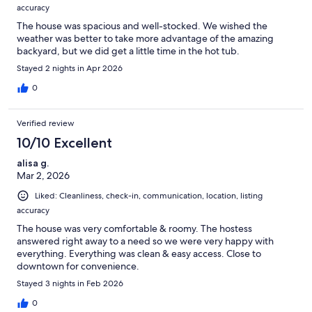
accuracy
The house was spacious and well-stocked. We wished the
weather was better to take more advantage of the amazing
backyard, but we did get a little time in the hot tub.
Stayed 2 nights in Apr 2026
0
Verified review
10/10 Excellent
alisa g.
Mar 2, 2026
Liked: Cleanliness, check-in, communication, location, listing
accuracy
The house was very comfortable & roomy. The hostess
answered right away to a need so we were very happy with
everything. Everything was clean & easy access. Close to
downtown for convenience.
Stayed 3 nights in Feb 2026
0