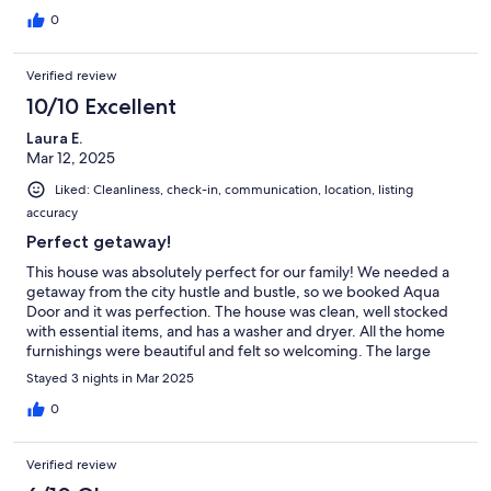
0
Verified review
10/10 Excellent
Laura E.
Mar 12, 2025
Liked: Cleanliness, check-in, communication, location, listing
accuracy
Perfect getaway!
This house was absolutely perfect for our family! We needed a
getaway from the city hustle and bustle, so we booked Aqua
Door and it was perfection. The house was clean, well stocked
with essential items, and has a washer and dryer. All the home
furnishings were beautiful and felt so welcoming. The large
backyard was great for our kids to run and play, and the hot tub
Stayed 3 nights in Mar 2025
was already hot and ready to go. Our point of contact assigned
to our trip was responsive and professional, can’t recommend
0
this place enough. We cannot wait to return to Aqua Door!
Verified review