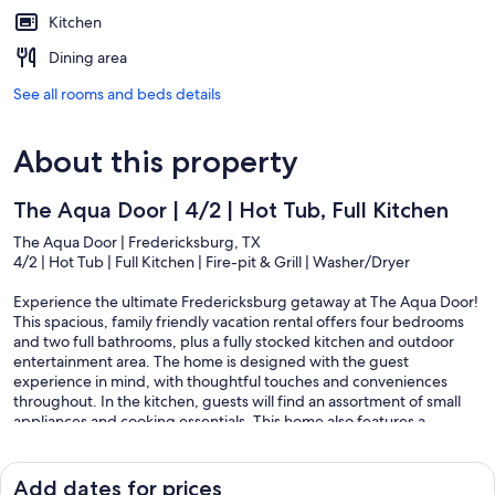
Kitchen
Dining area
See all rooms and beds details
About this property
The Aqua Door | 4/2 | Hot Tub, Full Kitchen
The Aqua Door | Fredericksburg, TX
4/2 | Hot Tub | Full Kitchen | Fire-pit & Grill | Washer/Dryer
Experience the ultimate Fredericksburg getaway at The Aqua Door!
This spacious, family friendly vacation rental offers four bedrooms
and two full bathrooms, plus a fully stocked kitchen and outdoor
entertainment area. The home is designed with the guest
experience in mind, with thoughtful touches and conveniences
throughout. In the kitchen, guests will find an assortment of small
appliances and cooking essentials. This home also features a
washer/dryer, exclusively for guest use!
The outdoor area offers a gas grill, a wood burning fire-pit, yard
Add dates for prices