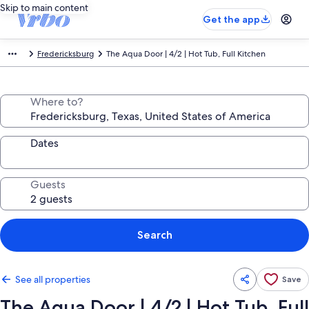
Skip to main content
Get the app
Fredericksburg
The Aqua Door | 4/2 | Hot Tub, Full Kitchen
Where to?
Dates
Guests
Search
See all properties
Save
The Aqua Door | 4/2 | Hot Tub, Full