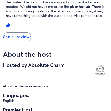
decorated. Beds and pillows were comfy. Kitchen had all we
needed. We did not have time to use fire pit or hot tub. There is
an ongoing noise problem in the blue room, I want to say it may
have something to do with the water pipes. Also someone said
the air conditioner was making noises, you might want to have
those 2 things checked. Other than that it was lovely and we'd
0
stay there again.
See all reviews
About the host
Hosted by Absolute Charm
Absolute Charm Reservations
Languages:
English
Premier Host