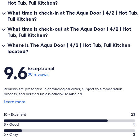
Hot Tub, Full Kitchen?
What time is check-in at The Aqua Door | 4/2 | Hot Tub,
Full Kitchen?
What time is check-out at The Aqua Door | 4/2 | Hot
Tub, Full Kitchen?
Where is The Aqua Door | 4/2 | Hot Tub, Full Kitchen
located?
Reviews
9.6
Exceptional
29 reviews
Reviews are presented in chronological order, subject to a moderation
process, and verified unless otherwise labeled.
Opens
Learn more
in
a
Rating
10 - Excellent
23
new
10
window
Rating
8 - Good
4
-
8
Excellent.
Rating
6 - Okay
2
-