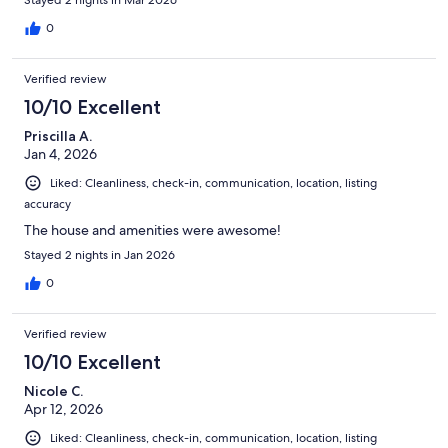
0
Verified review
10/10 Excellent
Priscilla A.
Jan 4, 2026
Liked: Cleanliness, check-in, communication, location, listing
accuracy
The house and amenities were awesome!
Stayed 2 nights in Jan 2026
0
Verified review
10/10 Excellent
Nicole C.
Apr 12, 2026
Liked: Cleanliness, check-in, communication, location, listing