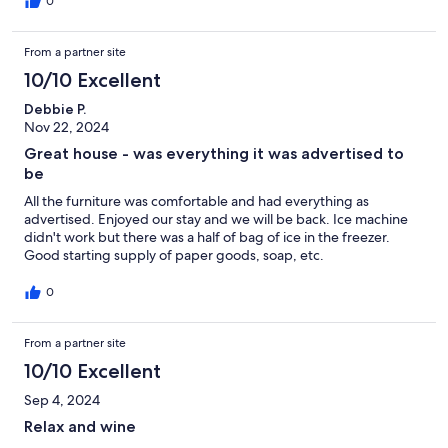
0
From a partner site
10/10 Excellent
Debbie P.
Nov 22, 2024
Great house - was everything it was advertised to
be
All the furniture was comfortable and had everything as
advertised. Enjoyed our stay and we will be back. Ice machine
didn't work but there was a half of bag of ice in the freezer.
Good starting supply of paper goods, soap, etc.
0
From a partner site
10/10 Excellent
Sep 4, 2024
Relax and wine