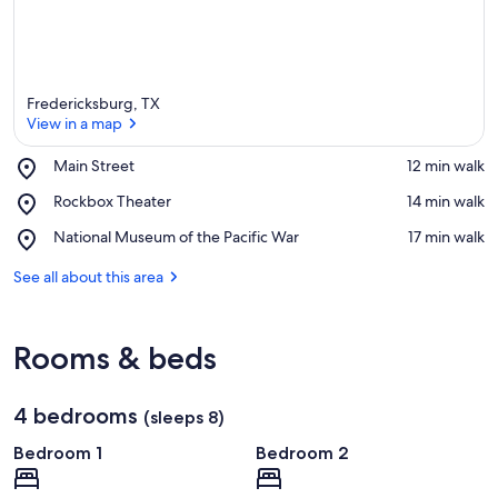
Fredericksburg, TX
View in a map
Place,
Main Street
‪12 min walk‬
Main
View in a map
Place,
Rockbox Theater
‪14 min walk‬
Street
Rockbox
Place,
National Museum of the Pacific War
‪17 min walk‬
Theater
National
Museum
See all about this area
of
the
Pacific
Rooms & beds
War
4 bedrooms
(sleeps 8)
Bedroom 1
Bedroom 2