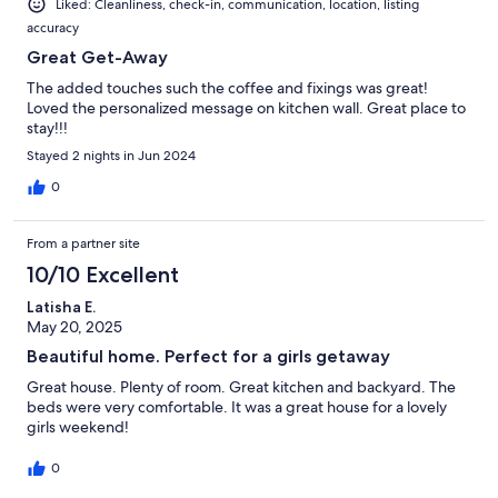
Liked: Cleanliness, check-in, communication, location, listing
accuracy
Great Get-Away
The added touches such the coffee and fixings was great!
Loved the personalized message on kitchen wall. Great place to
stay!!!
Stayed 2 nights in Jun 2024
0
From a partner site
10/10 Excellent
Latisha E.
May 20, 2025
Beautiful home. Perfect for a girls getaway
Great house. Plenty of room. Great kitchen and backyard. The
beds were very comfortable. It was a great house for a lovely
girls weekend!
0