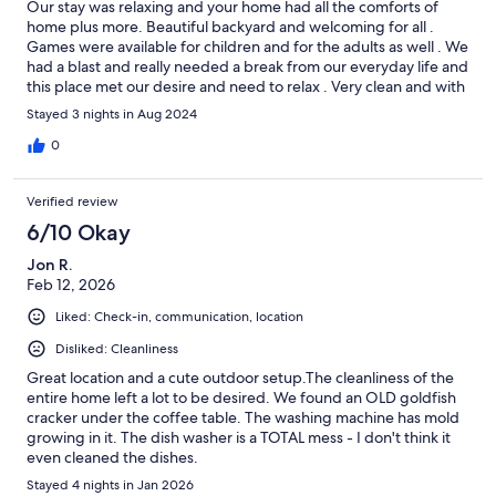
Our stay was relaxing and your home had all the comforts of
home plus more. Beautiful backyard and welcoming for all .
Games were available for children and for the adults as well . We
had a blast and really needed a break from our everyday life and
this place met our desire and need to relax . Very clean and with
available amenities needed in the kitchen. Just loved it .
Stayed 3 nights in Aug 2024
0
Verified review
6/10 Okay
Jon R.
Feb 12, 2026
Liked: Check-in, communication, location
Disliked: Cleanliness
Great location and a cute outdoor setup.The cleanliness of the
entire home left a lot to be desired. We found an OLD goldfish
cracker under the coffee table. The washing machine has mold
growing in it. The dish washer is a TOTAL mess - I don't think it
even cleaned the dishes.
Stayed 4 nights in Jan 2026