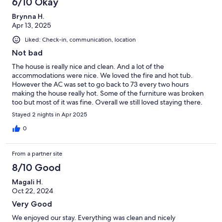
6/10 Okay
Brynna H.
Apr 13, 2025
Liked: Check-in, communication, location
Not bad
The house is really nice and clean. And a lot of the
accommodations were nice. We loved the fire and hot tub.
However the AC was set to go back to 73 every two hours
making the house really hot. Some of the furniture was broken
too but most of it was fine. Overall we still loved staying there.
Your house is beautiful
Stayed 2 nights in Apr 2025
0
From a partner site
8/10 Good
Magali H.
Oct 22, 2024
Very Good
We enjoyed our stay. Everything was clean and nicely