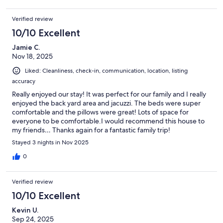
Verified review
10/10 Excellent
Jamie C.
Nov 18, 2025
Liked: Cleanliness, check-in, communication, location, listing
accuracy
Really enjoyed our stay! It was perfect for our family and I really
enjoyed the back yard area and jacuzzi. The beds were super
comfortable and the pillows were great! Lots of space for
everyone to be comfortable.I would recommend this house to
my friends… Thanks again for a fantastic family trip!
Stayed 3 nights in Nov 2025
0
Verified review
10/10 Excellent
Kevin U.
Sep 24, 2025