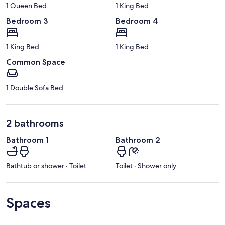
1 Queen Bed
1 King Bed
Bedroom 3
Bedroom 4
1 King Bed
1 King Bed
Common Space
1 Double Sofa Bed
2 bathrooms
Bathroom 1
Bathroom 2
Bathtub or shower · Toilet
Toilet · Shower only
Spaces