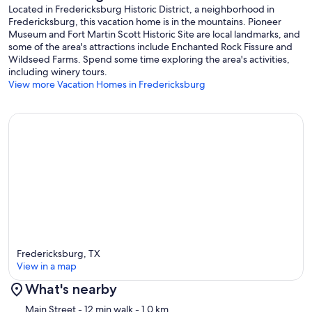
Located in Fredericksburg Historic District, a neighborhood in
Fredericksburg, this vacation home is in the mountains. Pioneer
Museum and Fort Martin Scott Historic Site are local landmarks, and
some of the area's attractions include Enchanted Rock Fissure and
Wildseed Farms. Spend some time exploring the area's activities,
including winery tours.
View more Vacation Homes in Fredericksburg
Fredericksburg, TX
View in a map
What's nearby
Map
Main Street
- 12 min walk
- 1.0 km