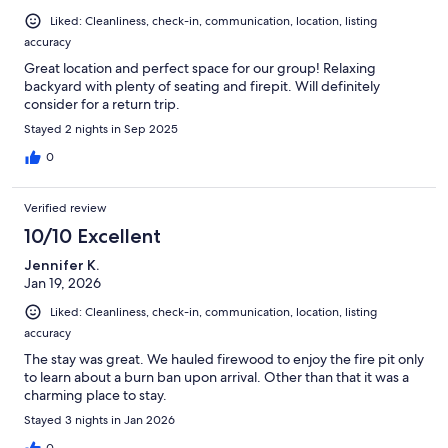
Liked: Cleanliness, check-in, communication, location, listing
accuracy
Great location and perfect space for our group! Relaxing
backyard with plenty of seating and firepit. Will definitely
consider for a return trip.
Stayed 2 nights in Sep 2025
0
Verified review
10/10 Excellent
Jennifer K.
Jan 19, 2026
Liked: Cleanliness, check-in, communication, location, listing
accuracy
The stay was great. We hauled firewood to enjoy the fire pit only
to learn about a burn ban upon arrival. Other than that it was a
charming place to stay.
Stayed 3 nights in Jan 2026