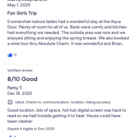
May 1, 2025
Fun Girls Trip
5 somewhat mature ladies had a wonderful stay at the Aqua
Door. Plenty of room for all of us. Beds were comfy and kitchen
had everything we needed. The outside area was nice and we
enjoyed sitting and enjoying the spring breeze. We also booked
a wine tour thru Absolute Charm. It was wonderful and Brian,
our driver, was the best.
0
Verified review
8/10 Good
Patty T.
Dec 18, 2025
Liked: Check-in, communication, location, listing accuracy
Good location, lots of space, hot tub digital screen was hard to
read so we had trouble getting it to heat. House could have
been cleaner.
Stayed 4 nights in Dec 2025