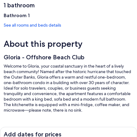
1 bathroom
Bathroom 1
See all rooms and beds details
About this property
Gloria - Offshore Beach Club
Welcome to Gloria, your coastal sanctuary in the heart of a lively
beach community! Named after the historic hurricane that touched
the Outer Banks, Gloria offers a warm and restful one-bedroom,
one-bathroom condo in a building with over 30 years of character.
Ideal for solo travelers, couples, or business guests seeking
tranquility and convenience, the apartment features a comfortable
bedroom with a king bed, sofa bed and a modern full bathroom.
The kitchenette is equipped with a mini-fridge, coffee maker, and
microwave—please note, there is no sink.
Step outside, and you’ll find yourself just 50 yards from the
sparkling ocean, perfect for morning walks or sunset strolls. Gloria is
one of nine independent Airbnb units in the building, ensuring your
Add dates for prices