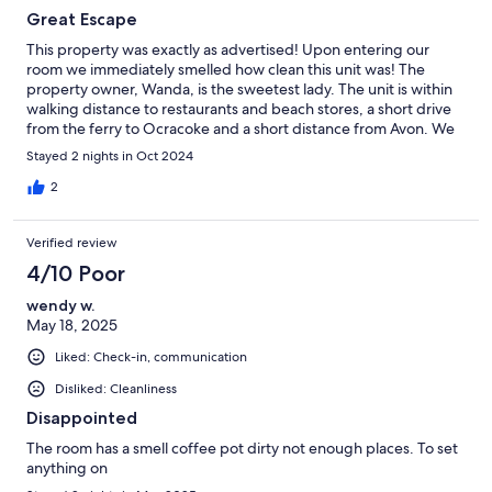
Great Escape
This property was exactly as advertised! Upon entering our
room we immediately smelled how clean this unit was! The
property owner, Wanda, is the sweetest lady. The unit is within
walking distance to restaurants and beach stores, a short drive
from the ferry to Ocracoke and a short distance from Avon. We
were so impressed we extended our stay. We will definitely
Stayed 2 nights in Oct 2024
book this unit again in the future. 🌊🌞
2
Verified review
4/10 Poor
wendy w.
May 18, 2025
Liked: Check-in, communication
Disliked: Cleanliness
Disappointed
The room has a smell coffee pot dirty not enough places. To set
anything on