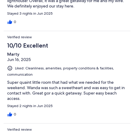
lighthouse! Overall, it was a great getaway for me and my wife.
We definitely enjoyed our stay here.
Stayed 3 nights in Jun 2025
0
Verified review
10/10 Excellent
Marty
Jun 16, 2025
Liked: Cleanliness, amenities, property conditions & facilities,
communication
Super quaint little room that had what we needed for the
weekend. Wanda was such a sweetheart and was easy to get in
contact with. Great gor a quick getaway. Super easy beach
access.
Stayed 2 nights in Jun 2025
0
Verified review