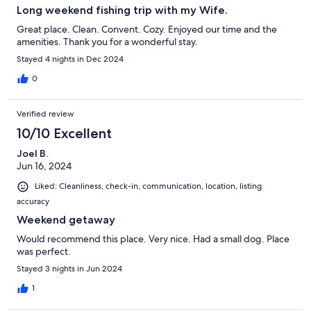
Long weekend fishing trip with my Wife.
Great place. Clean. Convent. Cozy. Enjoyed our time and the
amenities. Thank you for a wonderful stay.
Stayed 4 nights in Dec 2024
0
Verified review
10/10 Excellent
Joel B.
Jun 16, 2024
Liked: Cleanliness, check-in, communication, location, listing
accuracy
Weekend getaway
Would recommend this place. Very nice. Had a small dog. Place
was perfect.
Stayed 3 nights in Jun 2024
1