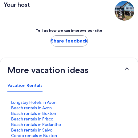
Your host
Tell us how we can improve our site
Share feedback
More vacation ideas
Vacation Rentals
S
Longstay Hotels in Avon
t
S
Beach rentals in Avon
a
t
S
Beach rentals in Buxton
n
a
t
S
Beach rentals in Frisco
d
n
a
t
S
Beach rentals in Rodanthe
a
d
n
a
t
S
Beach rentals in Salvo
r
a
d
n
a
t
S
Condo rentals in Buxton