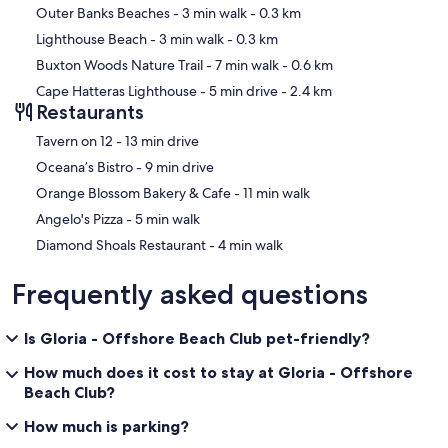
Outer Banks Beaches
- 3 min walk
- 0.3 km
Lighthouse Beach
- 3 min walk
- 0.3 km
Buxton Woods Nature Trail
- 7 min walk
- 0.6 km
Cape Hatteras Lighthouse
- 5 min drive
- 2.4 km
Restaurants
‪Tavern on 12 - ‬13 min drive
‪Oceana’s Bistro - ‬9 min drive
‪Orange Blossom Bakery & Cafe - ‬11 min walk
‪Angelo's Pizza - ‬5 min walk
‪Diamond Shoals Restaurant - ‬4 min walk
Frequently asked questions
Is Gloria - Offshore Beach Club pet-friendly?
How much does it cost to stay at Gloria - Offshore
Beach Club?
How much is parking?