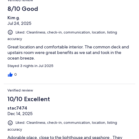
Verified review
8/10 Good
Kim g.
Jul 24, 2025
Liked: Cleanliness, check-in, communication, location, listing
accuracy
Great location and comfortable interior. The common deck and
upstairs room were great benefits as we sat and took in the
ocean breeze.
Stayed 3 nights in Jul 2025
0
Verified review
10/10 Excellent
stac7474
Dec 14, 2025
Liked: Cleanliness, check-in, communication, location, listing
accuracy
Adorable place, close to the lighthouse and seashore . They