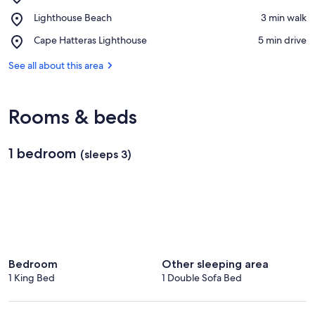
Outer
View in a map
Place,
Lighthouse Beach
‪3 min walk‬
Banks
Lighthouse
Beaches
Place,
Cape Hatteras Lighthouse
‪5 min drive‬
Beach
Cape
Hatteras
See all about this area
Lighthouse
Rooms & beds
1 bedroom
(sleeps 3)
Bedroom
Other sleeping area
1 King Bed
1 Double Sofa Bed