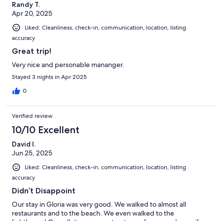
Randy T.
Apr 20, 2025
Liked: Cleanliness, check-in, communication, location, listing
accuracy
Great trip!
Very nice and personable mananger.
Stayed 3 nights in Apr 2025
0
Verified review
10/10 Excellent
David I.
Jun 25, 2025
Liked: Cleanliness, check-in, communication, location, listing
accuracy
Didn’t Disappoint
Our stay in Gloria was very good. We walked to almost all
restaurants and to the beach. We even walked to the