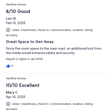
Verified review
8/10 Good
Lori G.
Feb 10, 2025
Liked: Cleanliness, check-in, communication, location, listing
accuracy
Great Space to Get Away
Since the room opens to the main road, an additional lock from
the inside would enhance safety and security.
Stayed 2 nights in Jan 2025
0
Verified review
10/10 Excellent
Mary C.
Apr 14, 2025
Liked: Cleanliness, check-in, communication, location, listing
accuracy