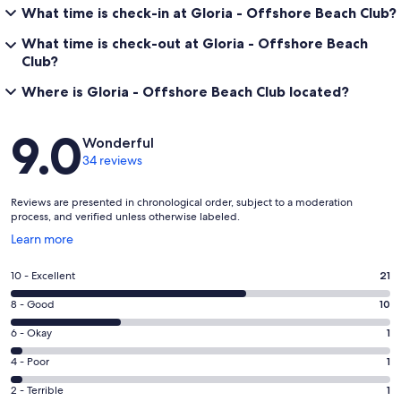
What time is check-in at Gloria - Offshore Beach Club?
What time is check-out at Gloria - Offshore Beach
Club?
Where is Gloria - Offshore Beach Club located?
Reviews
9.0
Wonderful
34 reviews
Reviews are presented in chronological order, subject to a moderation
process, and verified unless otherwise labeled.
Opens
Learn more
in
a
Rating
10 - Excellent
21
new
10
window
Rating
8 - Good
10
-
8
Excellent.
Rating
6 - Okay
1
-
21
6
Good.
Rating
4 - Poor
1
out
-
10
4
of
Okay.
Rating
2 - Terrible
1
out
-