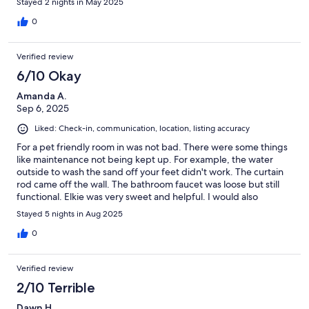
Stayed 2 nights in May 2025
0
Verified review
6/10 Okay
Amanda A.
Sep 6, 2025
Liked: Check-in, communication, location, listing accuracy
For a pet friendly room in was not bad. There were some things
like maintenance not being kept up. For example, the water
outside to wash the sand off your feet didn't work. The curtain
rod came off the wall. The bathroom faucet was loose but still
functional. Elkie was very sweet and helpful. I would also
recommend a long bench at the end of the bed to kay out
Stayed 5 nights in Aug 2025
clothes amd some end tables beside the love seat for more area
to put things on.
0
Verified review
2/10 Terrible
Dawn H.