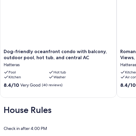
custom invoice for your stay. Thank you for your understanding!
Our prices include all fees. No hidden fees.
Dog-
Romanti
Dog-friendly oceanfront condo with balcony,
Romant
friendly
Hatteras
outdoor pool, hot tub, and central AC
Views,
oceanfront
Studio
Hatteras
Hattera
condo
|
with
Pool
Hot tub
Rooftop
Kitche
Kitchen
Washer
Air co
balcony,
Ocean
outdoor
Views,
8.4
8.4
8.4/10
8.4/10
Very Good
(40 reviews)
pool,
Free
out
out
hot
WiFi
of
of
tub,
&
10,
10,
and
Club
Very
Very
House Rules
central
Hatteras
Good,
Good,
AC
Access
(40
(32
Hatteras
Hatteras
reviews)
reviews)
Check in after 4:00 PM