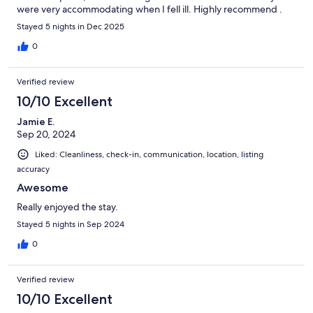
were very accommodating when I fell ill. Highly recommend .
Stayed 5 nights in Dec 2025
0
Verified review
10/10 Excellent
Jamie E.
Sep 20, 2024
Liked: Cleanliness, check-in, communication, location, listing
accuracy
Awesome
Really enjoyed the stay.
Stayed 5 nights in Sep 2024
0
Verified review
10/10 Excellent