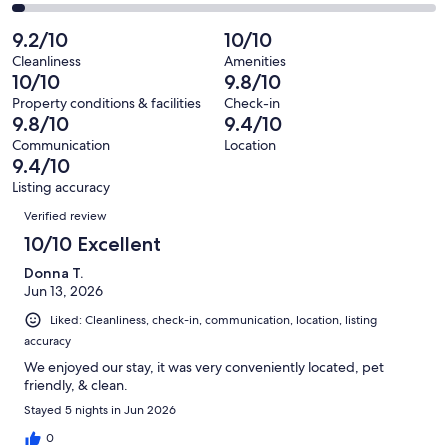
34
1
2
of
Poor.
reviews
out
-
9.2/10
10/10
34
1
of
Terrible.
reviews
out
Cleanliness
Amenities
34
1
10/10
9.8/10
of
reviews
out
34
Property conditions & facilities
Check-in
of
9.8/10
9.4/10
reviews
34
Communication
Location
reviews
9.4/10
Listing accuracy
Reviews
Verified review
10/10 Excellent
Donna T.
Jun 13, 2026
Liked: Cleanliness, check-in, communication, location, listing
accuracy
We enjoyed our stay, it was very conveniently located, pet
friendly, & clean.
Stayed 5 nights in Jun 2026
0