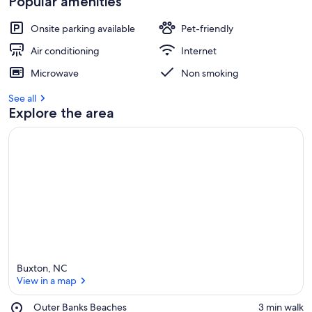
Popular amenities
Onsite parking available
Pet-friendly
Air conditioning
Internet
Microwave
Non smoking
See all
Explore the area
Buxton, NC
View in a map
Place,
Outer Banks Beaches
‪3 min walk‬