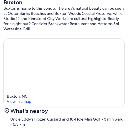
Buxton
Buxton is home to this condo. The area's natural beauty can be seen
at Outer Banks Beaches and Buxton Woods Coastal Preserve, while
Studio 12 and Kinnakeet Clay Works are cultural highlights. Ready
for a night out? Consider Breakwater Restaurant and Hatteras Sol
Waterside Grill.
Buxton, NC
View in a map
What's nearby
Map
Uncle Eddy's Frozen Custard and 18-Hole Mini Golf
- 3 min walk
- 0.3 km