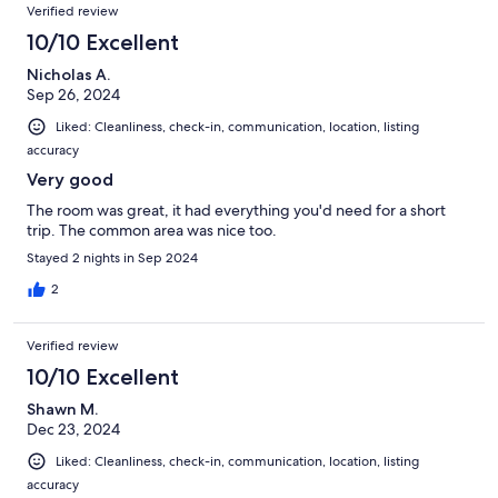
Verified review
10/10 Excellent
Nicholas A.
Sep 26, 2024
Liked: Cleanliness, check-in, communication, location, listing
accuracy
Very good
The room was great, it had everything you'd need for a short
trip. The common area was nice too.
Stayed 2 nights in Sep 2024
2
Verified review
10/10 Excellent
Shawn M.
Dec 23, 2024
Liked: Cleanliness, check-in, communication, location, listing
accuracy