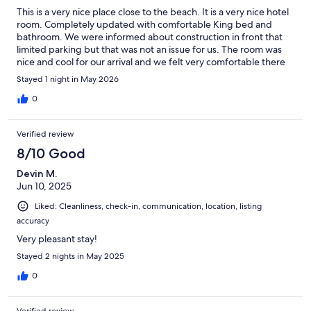
This is a very nice place close to the beach. It is a very nice hotel
room. Completely updated with comfortable King bed and
bathroom. We were informed about construction in front that
limited parking but that was not an issue for us. The room was
nice and cool for our arrival and we felt very comfortable there
with our pets.
Stayed 1 night in May 2026
0
Verified review
8/10 Good
Devin M.
Jun 10, 2025
Liked: Cleanliness, check-in, communication, location, listing
accuracy
Very pleasant stay!
Stayed 2 nights in May 2025
0