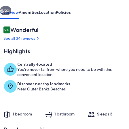
Club
vious
Next
23+
Overview
Amenities
Location
Policies
Reviews
Wonderful
9.0
9.0 out of 10
See all 34 reviews
Highlights
Centrally-located
You're never far from where you need to be with this
Living area
convenient location.
Discover nearby landmarks
Near Outer Banks Beaches
1 bedroom
1 bathroom
Sleeps 3