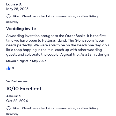
Louise D.
May 28, 2025
Liked: Cleanliness, check-in, communication, location, listing
accuracy
Wedding invite
A wedding invitation brought to the Outer Banks. It is the first
time we have been to Hatteras Island. The Gloria room fit our
needs perfectly. We were able to be on the beach one day, do a
little shop hopping in the rain, catch up with other wedding
guests and celebrate the couple. A great trip. As a t shirt design
said Hatteras Island No Bad Days!!!
Stayed 4 nights in May 2025
0
Verified review
10/10 Excellent
Allison S.
Oct 22, 2024
Liked: Cleanliness, check-in, communication, location, listing
accuracy