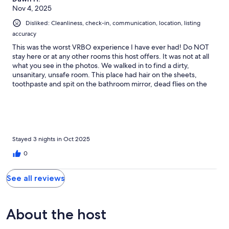
Nov 4, 2025
Disliked: Cleanliness, check-in, communication, location, listing
accuracy
This was the worst VRBO experience I have ever had! Do NOT
stay here or at any other rooms this host offers. It was not at all
what you see in the photos. We walked in to find a dirty,
unsanitary, unsafe room. This place had hair on the sheets,
toothpaste and spit on the bathroom mirror, dead flies on the
floor, broken blinds which enabled anyone walking by to see
right in, and a door lock which you could move with your bare
hand. The property manager told us we shouldn’t have
expected it to look like the photos posted on VRBO. She said,”I
don’t know why he put those on there” when we showed her
the photos. So far, the host has refused to issue a refund. We
Stayed 3 nights in Oct 2025
have reported this place to VRBO , the local chamber of
0
commerce, and the board of health. Beware his many units on
VRBO.
See all reviews
About the host