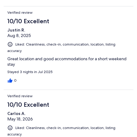
Verified review
10/10 Excellent
Justin R.
Aug 8, 2025
Liked: Cleanliness, check-in, communication, location, listing
accuracy
Great location and good accommodations for a short weekend
stay
Stayed 3 nights in Jul 2025
0
Verified review
10/10 Excellent
Carlos A.
May 18, 2026
Liked: Cleanliness, check-in, communication, location, listing
accuracy