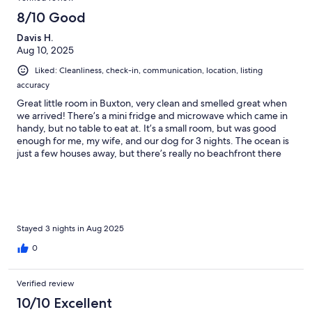
8/10 Good
Davis H.
Aug 10, 2025
Liked: Cleanliness, check-in, communication, location, listing
accuracy
Great little room in Buxton, very clean and smelled great when
we arrived! There’s a mini fridge and microwave which came in
handy, but no table to eat at. It’s a small room, but was good
enough for me, my wife, and our dog for 3 nights. The ocean is
just a few houses away, but there’s really no beachfront there
(see photo). Luckily, it’s the Outer Banks, so there’s plenty of
beach nearby!
Stayed 3 nights in Aug 2025
0
Verified review
10/10 Excellent