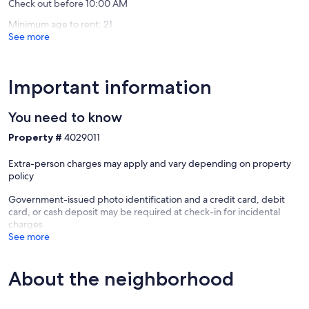
Check out before 10:00 AM
Minimum age to rent: 21
See more
Important information
You need to know
Property #
4029011
Extra-person charges may apply and vary depending on property
policy
Government-issued photo identification and a credit card, debit
card, or cash deposit may be required at check-in for incidental
charges
See more
About the neighborhood