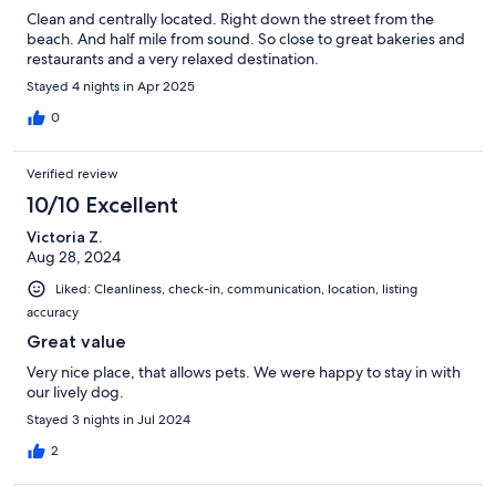
Clean and centrally located. Right down the street from the
beach. And half mile from sound. So close to great bakeries and
restaurants and a very relaxed destination.
Stayed 4 nights in Apr 2025
0
Verified review
10/10 Excellent
Victoria Z.
Aug 28, 2024
Liked: Cleanliness, check-in, communication, location, listing
accuracy
Great value
Very nice place, that allows pets. We were happy to stay in with
our lively dog.
Stayed 3 nights in Jul 2024
2