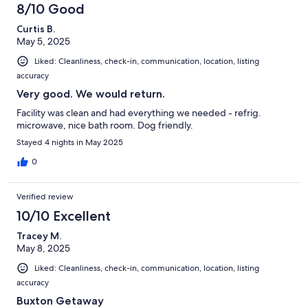
8/10 Good
Curtis B.
May 5, 2025
Liked: Cleanliness, check-in, communication, location, listing
accuracy
Very good. We would return.
Facility was clean and had everything we needed - refrig.
microwave, nice bath room. Dog friendly.
Stayed 4 nights in May 2025
0
Verified review
10/10 Excellent
Tracey M.
May 8, 2025
Liked: Cleanliness, check-in, communication, location, listing
accuracy
Buxton Getaway