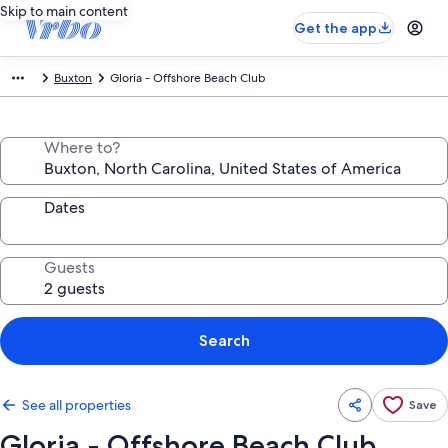
Skip to main content
Get the app
Buxton
Gloria - Offshore Beach Club
Where to?
Dates
Guests
Search
See all properties
Save
Gloria - Offshore Beach Club