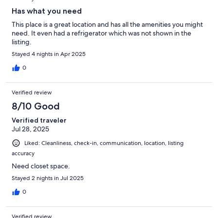
Has what you need
This place is a great location and has all the amenities you might
need. It even had a refrigerator which was not shown in the
listing.
Stayed 4 nights in Apr 2025
0
Verified review
8/10 Good
Verified traveler
Jul 28, 2025
Liked: Cleanliness, check-in, communication, location, listing
accuracy
Need closet space.
Stayed 2 nights in Jul 2025
0
Verified review