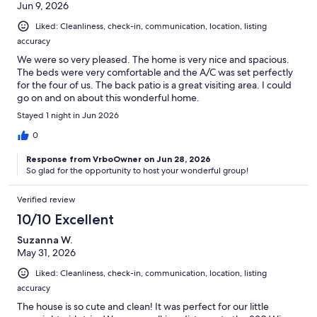
Jun 9, 2026
Liked: Cleanliness, check-in, communication, location, listing
accuracy
We were so very pleased. The home is very nice and spacious.
The beds were very comfortable and the A/C was set perfectly
for the four of us. The back patio is a great visiting area. I could
go on and on about this wonderful home.
Stayed 1 night in Jun 2026
0
Response from VrboOwner on Jun 28, 2026
So glad for the opportunity to host your wonderful group!
Verified review
10/10 Excellent
Suzanna W.
May 31, 2026
Liked: Cleanliness, check-in, communication, location, listing
accuracy
The house is so cute and clean! It was perfect for our little