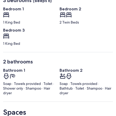
3 bedrooms
(sleeps 6)
Bedroom 1
Bedroom 2
1 King Bed
2 Twin Beds
Bedroom 3
1 King Bed
2 bathrooms
Bathroom 1
Bathroom 2
Soap · Towels provided · Toilet ·
Soap · Towels provided ·
Shower only · Shampoo · Hair
Bathtub · Toilet · Shampoo · Hair
dryer
dryer
Spaces