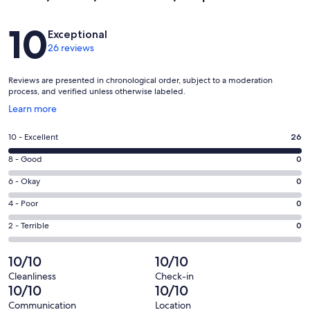
Reviews
10
Exceptional
26 reviews
Reviews are presented in chronological order, subject to a moderation
process, and verified unless otherwise labeled.
Opens
Learn more
in
a
Rating
10 - Excellent
26
new
10
window
Rating
8 - Good
0
-
8
Excellent.
Rating
6 - Okay
0
-
26
6
Good.
Rating
4 - Poor
0
out
-
0
4
of
Okay.
Rating
2 - Terrible
0
out
-
26
0
2
of
Poor.
reviews
out
-
10/10
10/10
26
0
of
Terrible.
reviews
out
Cleanliness
Check-in
26
0
10/10
10/10
of
reviews
out
26
Communication
Location