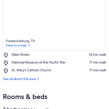
Fredericksburg, TX
View in a map
Place,
Main Street
‪14 min walk‬
Main
View in a map
Place,
National Museum of the Pacific War
‪17 min walk‬
Street
National
Place,
St. Mary's Catholic Church
‪17 min walk‬
Museum
St.
of
Mary's
See all about this area
the
Catholic
Pacific
Church
War
Rooms & beds