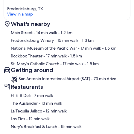
Fredericksburg, TX
View in a map
What's nearby
Map
Main Street
- 14 min walk
- 1.2 km
Fredericksburg Winery
- 15 min walk
- 1.3 km
National Museum of the Pacific War
- 17 min walk
- 1.5 km
Rockbox Theater
- 17 min walk
- 1.5 km
St. Mary's Catholic Church
- 17 min walk
- 1.5 km
Getting around
San Antonio International Airport (SAT) - 73 min drive
Restaurants
‪H-E-B Deli - ‬7 min walk
‪The Auslander - ‬13 min walk
‪La Tequila Jalisco - ‬12 min walk
‪Los Tios - ‬12 min walk
‪Nury’s Breakfast & Lunch - ‬15 min walk