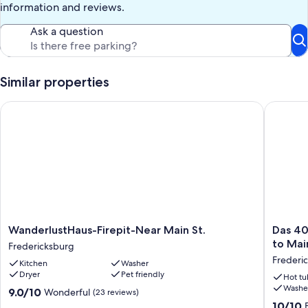
information and reviews.
Ask a question
Similar properties
WanderlustHaus-Firepit-Near Main St.
Das 406 
WanderlustHaus-
Das
WanderlustHaus-Firepit-Near Main St.
Das 40
Firepit-
406
to Mai
Fredericksburg
Near
Gasthau
Frederic
Kitchen
Washer
Main
Hot
Dryer
Pet friendly
St.
tub,
Hot tu
Washe
Fredericksburg
Game
9.0
9.0/10
Wonderful
(23 reviews)
Room,
out
10.0
10/10