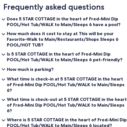
Frequently asked questions
Does 5 STAR COTTAGE in the heart of Fred-Mini Dip
POOL/Hot Tub/WALK to Main/Sleeps 6 have a pool?
How much does it cost to stay at This will be your
Favorite-Walk to Main/Restaurants/Shops Sleeps 6
POOL/HOT TUB?
Is 5 STAR COTTAGE in the heart of Fred-Mini Dip
POOL/Hot Tub/WALK to Main/Sleeps 6 pet-friendly?
How much is parking?
What time is check-in at 5 STAR COTTAGE in the heart
of Fred-Mini Dip POOL/Hot Tub/WALK to Main/Sleeps
6?
What time is check-out at 5 STAR COTTAGE in the heart
of Fred-Mini Dip POOL/Hot Tub/WALK to Main/Sleeps
6?
Where is 5 STAR COTTAGE in the heart of Fred-Mini Dip
POOL/Hot Tub/WALK to Main/Sleeps 6 located?