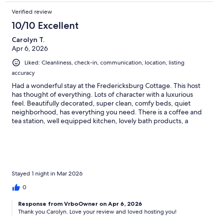
Verified review
10/10 Excellent
Carolyn T.
Apr 6, 2026
Liked: Cleanliness, check-in, communication, location, listing
accuracy
Had a wonderful stay at the Fredericksburg Cottage. This host
has thought of everything. Lots of character with a luxurious
feel. Beautifully decorated, super clean, comfy beds, quiet
neighborhood, has everything you need. There is a coffee and
tea station, well equipped kitchen, lovely bath products, a
porch swing in the front, a lovely back patio and yard with a hot
tub and car-port. On street parking in front too. The host
provided recommendations for shopping and dining. We
wished we were staying longer and will be back. Highly
recommend this listing. We found a restaurant near the cottage
that we loved, called Hill and Vine.
Stayed 1 night in Mar 2026
0
Response from VrboOwner on Apr 6, 2026
Thank you Carolyn. Love your review and loved hosting you!