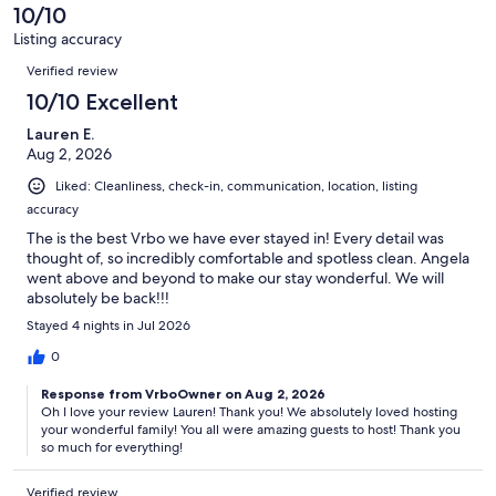
of
10/10
reviews
26
Listing accuracy
reviews
Reviews
Verified review
10/10 Excellent
Lauren E.
Aug 2, 2026
Liked: Cleanliness, check-in, communication, location, listing
accuracy
The is the best Vrbo we have ever stayed in! Every detail was
thought of, so incredibly comfortable and spotless clean. Angela
went above and beyond to make our stay wonderful. We will
absolutely be back!!!
Stayed 4 nights in Jul 2026
0
Response from VrboOwner on Aug 2, 2026
Oh I love your review Lauren! Thank you! We absolutely loved hosting
your wonderful family! You all were amazing guests to host! Thank you
so much for everything!
Verified review