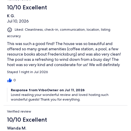
10/10 Excellent
K G.
Jul 10, 2026
Liked: Cleanliness, check-in, communication, location, listing
accuracy
This was such a good find! The house was so beautiful and
offered so many great amenities (coffee station, a pool, a few
resource books about Fredericksburg) and was also very clean!
The pool was a refreshing to wind down from a busy day! The
host was so very kind and considerate for us! We will definitely
be coming back and we have already recommended this
Stayed 1 night in Jul 2026
cottage to a couple of our friends!
0
Response from VrboOwner on Jul 11, 2026
Loved reading your wonderful review and loved hosting such
wonderful guests! Thank you for everything.
Verified review
10/10 Excellent
Wanda M.