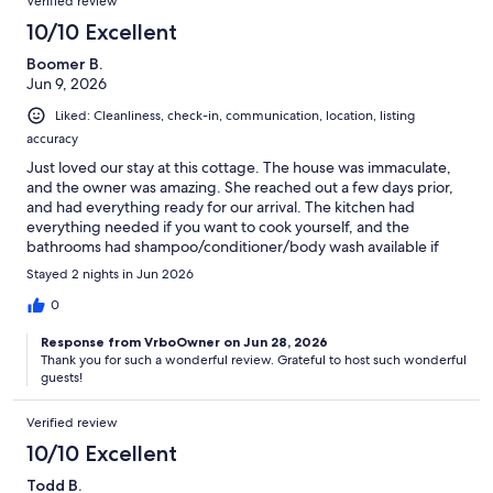
Verified review
10/10 Excellent
Boomer B.
Jun 9, 2026
Liked: Cleanliness, check-in, communication, location, listing
accuracy
Just loved our stay at this cottage. The house was immaculate,
and the owner was amazing. She reached out a few days prior,
and had everything ready for our arrival. The kitchen had
everything needed if you want to cook yourself, and the
bathrooms had shampoo/conditioner/body wash available if
you forgot anything. The atmosphere is so relaxing and
Stayed 2 nights in Jun 2026
pleasant, and just felt homey. The beds were soft and inviting,
and the outdoor dip pool/hottub was amazing! We will
0
definitely be booking again!
Response from VrboOwner on Jun 28, 2026
Thank you for such a wonderful review. Grateful to host such wonderful
guests!
Verified review
10/10 Excellent
Todd B.