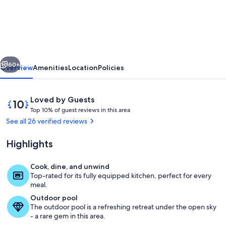
will
be
your
Favorite-
vious
Next
Walk
60+
Overview
Amenities
Location
Policies
to
Main/Restaurants/Shops
Reviews
10
Loved by Guests
Sleeps
T
out
Top 10% of guest reviews in this area
o
of
See all 26 verified reviews
6
p
10,
POOL/HOT
Loved
Highlights
1
by
TUB
0
Guests
%
Cook, dine, and unwind
Living area
Top-rated for its fully equipped kitchen, perfect for every
o
meal.
f
Outdoor pool
The outdoor pool is a refreshing retreat under the open sky
g
- a rare gem in this area.
u