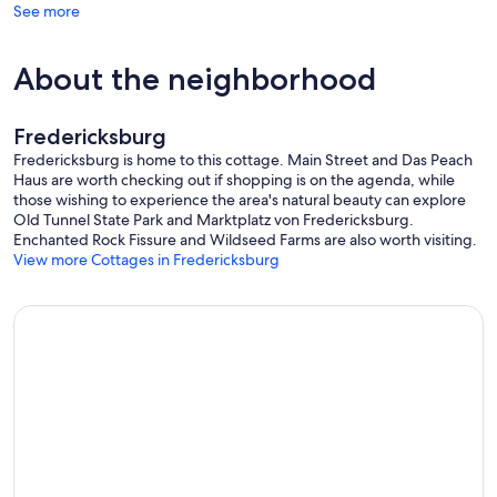
See more
About the neighborhood
Fredericksburg
Fredericksburg is home to this cottage. Main Street and Das Peach
Haus are worth checking out if shopping is on the agenda, while
those wishing to experience the area's natural beauty can explore
Old Tunnel State Park and Marktplatz von Fredericksburg.
Enchanted Rock Fissure and Wildseed Farms are also worth visiting.
View more Cottages in Fredericksburg