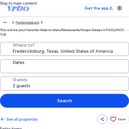
Skip to main content
Get the app
Fredericksburg
This will be your Favorite-Walk to Main/Restaurants/Shops Sleeps 6 POOL/HOT
TUB
Where to?
Dates
Guests
Search
See all properties
Save
Entire home