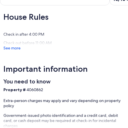
Walk
of
out
to
10,
of
Main
Wonderful,
10,
House Rules
Frederi
(23
Exceptio
Historic
reviews)
(44
District
reviews)
Check in after 4:00 PM
Check out before 11:00 AM
See more
Important information
You need to know
Property #
4060862
Extra-person charges may apply and vary depending on property
policy
Government-issued photo identification and a credit card, debit
card, or cash deposit may be required at check-in for incidental
charges