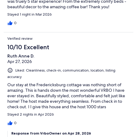
was truely 5 star experience! From the extremely comfy beds -
beautiful decor to the amazing coffee bar! Thank you!
Stayed 1 night in Mar 2026
0
Verified review
10/10 Excellent
Ruth Anne D.
Apr 27, 2026
Liked: Cleanliness, check-in, communication, location, listing
accuracy
Our stay at the Fredericksburg cottage was nothing short of
amazing. This is hands down the most wonderful VRBO I have
ever stayed in. Beautifully styled, comfortable and felt just like
home! The host made everything seamless. From check in to
check out. I I give this house and the host 1000 stars
Stayed 2 nights in Apr 2026
0
Response from VrboOwner on Apr 28, 2026