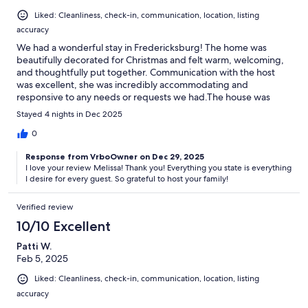
Liked: Cleanliness, check-in, communication, location, listing
accuracy
We had a wonderful stay in Fredericksburg! The home was
beautifully decorated for Christmas and felt warm, welcoming,
and thoughtfully put together. Communication with the host
was excellent, she was incredibly accommodating and
responsive to any needs or requests we had.The house was
immaculately clean, with clear and easy check-in and check-out
Stayed 4 nights in Dec 2025
instructions, and very minimal cleaning requirements upon
departure (which we truly appreciated). The beds and bedding
0
were extremely comfortable, and tower fans were provided in
Response from VrboOwner on Dec 29, 2025
case it was warm. The temperature inside was perfect, and the
I love your review Melissa! Thank you! Everything you state is everything
A/C worked great.There were plenty of towels, pillows, and
I desire for every guest. So grateful to host your family!
blankets, and the kitchen was well stocked with everything we
needed to cook breakfast, lunch, and dinner. Overall, it was a
Verified review
comfortable, stress-free stay, and we felt right at home.We
highly recommend this property and would absolutely stay here
10/10 Excellent
again!
Patti W.
Feb 5, 2025
Liked: Cleanliness, check-in, communication, location, listing
accuracy