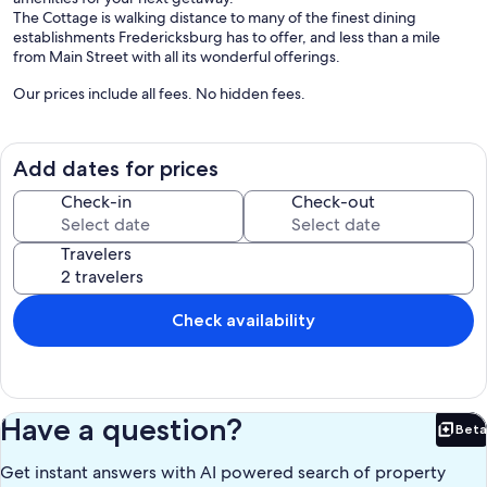
The Cottage is walking distance to many of the finest dining
establishments Fredericksburg has to offer, and less than a mile
from Main Street with all its wonderful offerings.
Our prices include all fees. No hidden fees.
Add dates for prices
Check-in
Check-out
Travelers
Check availability
Have a question?
Beta
Bet
Get instant answers with AI powered search of property