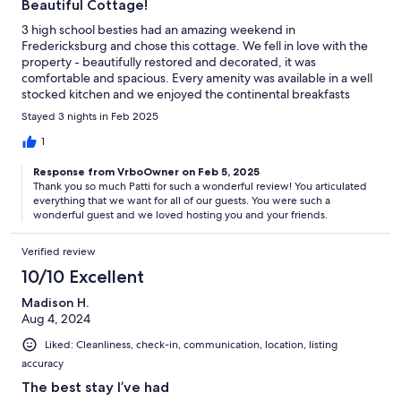
Beautiful Cottage!
3 high school besties had an amazing weekend in
Fredericksburg and chose this cottage. We fell in love with the
property - beautifully restored and decorated, it was
comfortable and spacious. Every amenity was available in a well
stocked kitchen and we enjoyed the continental breakfasts
provided. It allowed us to start every day with wonderful
Stayed 3 nights in Feb 2025
conversation, coffee and fresh eggs! The host was very
accommodating throughout the process. Would definitely
1
recommend this cottage!
Response from VrboOwner on Feb 5, 2025
Thank you so much Patti for such a wonderful review! You articulated
everything that we want for all of our guests. You were such a
wonderful guest and we loved hosting you and your friends.
Verified review
10/10 Excellent
Madison H.
Aug 4, 2024
Liked: Cleanliness, check-in, communication, location, listing
accuracy
The best stay I’ve had