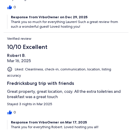
0
Response from VrboOwner on Dec 29, 2025
Thank you so much for everything Lauren! Such a great review from
such a wonderful guest! Loved hosting you!
Verified review
10/10 Excellent
Robert B.
Mar 16, 2025
Liked: Cleanliness, check-in, communication, location, listing
accuracy
Fredricksburg trip with friends
Great property, great location, cozy. All the extra toiletries and
breakfast was a great touch
Stayed 3 nights in Mar 2025
0
Response from VrboOwner on Mar 17, 2025
Thank you for everything Robert. Loved hosting you all!