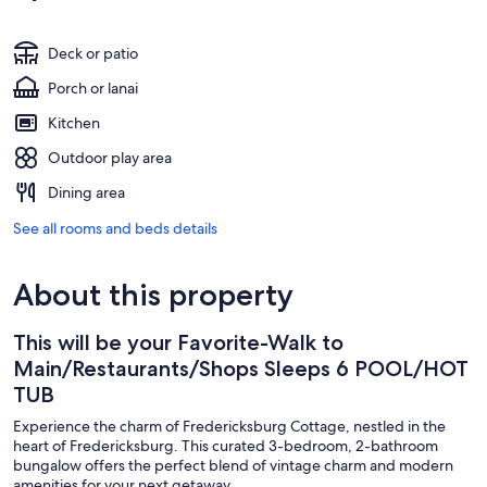
Deck or patio
Porch or lanai
Kitchen
Outdoor play area
Dining area
See all rooms and beds details
About this property
This will be your Favorite-Walk to
Main/Restaurants/Shops Sleeps 6 POOL/HOT
TUB
Experience the charm of Fredericksburg Cottage, nestled in the
heart of Fredericksburg. This curated 3-bedroom, 2-bathroom
bungalow offers the perfect blend of vintage charm and modern
amenities for your next getaway.