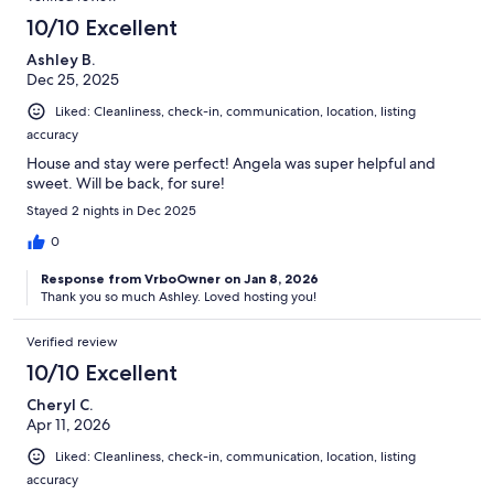
10/10 Excellent
Ashley B.
Dec 25, 2025
Liked: Cleanliness, check-in, communication, location, listing
accuracy
House and stay were perfect! Angela was super helpful and
sweet. Will be back, for sure!
Stayed 2 nights in Dec 2025
0
Response from VrboOwner on Jan 8, 2026
Thank you so much Ashley. Loved hosting you!
Verified review
10/10 Excellent
Cheryl C.
Apr 11, 2026
Liked: Cleanliness, check-in, communication, location, listing
accuracy