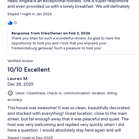
need.Angela is an exceptional hostess. She is super responsive
and even provided us with a lovely breakfast. We will definately
be booking this place the next time we are in Fredericksburg.
Stayed 1 night in Jan 2026
Thank you Angela!
0
Response from VrboOwner on Feb 2, 2026
Thank you Shari for such a wonderful review. So glad to have the
opportunity to host you and I love that you enjoyed your
Fredericksburg getaway! Such a pleasure to host you!
Verified review
10/10 Excellent
Lauren M.
Dec 28, 2025
Liked: Cleanliness, check-in, communication, location, listing
accuracy
This house was awesome! It was so clean, beautifully decorated,
and stocked with everything! Great location, close to the main
street, but far enough away that it was peaceful and quiet. The
host was very welcoming and replied very quickly when I did
have a question. I would absolutely stay here again and will
definitely keep it in mind for future Fredericksburg visits!
Stayed 1 night in Dec 2025