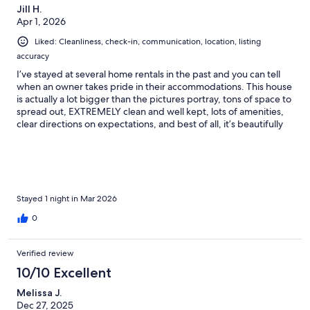
Jill H.
Apr 1, 2026
Liked: Cleanliness, check-in, communication, location, listing
accuracy
I’ve stayed at several home rentals in the past and you can tell
when an owner takes pride in their accommodations. This house
is actually a lot bigger than the pictures portray, tons of space to
spread out, EXTREMELY clean and well kept, lots of amenities,
clear directions on expectations, and best of all, it’s beautifully
decorated. The host is one of the best I’ve ever encountered.
She is kind, thoughtful, very responsive, truly goes over the top
to make your experience nothing but the best. The house in
itself is lovely, but then step foot into the backyard for the
perfect end to a day in wine country. A hot tub, fire pit, comfy
furniture, what else could you ask for? The owner has thought of
Stayed 1 night in Mar 2026
everything. I plan to return for a girls trip soon and I can’t
0
imagine staying anywhere else. If I could give this house 10 stars
I would! Book it, you won’t be disappointed!
Verified review
10/10 Excellent
Melissa J.
Dec 27, 2025