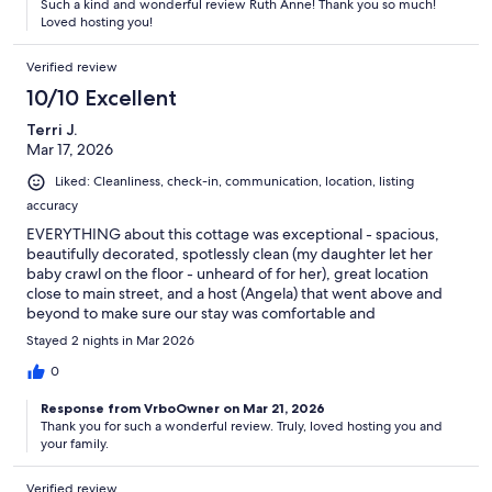
Such a kind and wonderful review Ruth Anne! Thank you so much!
Loved hosting you!
Verified review
10/10 Excellent
Terri J.
Mar 17, 2026
Liked: Cleanliness, check-in, communication, location, listing
accuracy
EVERYTHING about this cottage was exceptional - spacious,
beautifully decorated, spotlessly clean (my daughter let her
baby crawl on the floor - unheard of for her), great location
close to main street, and a host (Angela) that went above and
beyond to make sure our stay was comfortable and
memorable!! We will definitely be back.
Stayed 2 nights in Mar 2026
0
Response from VrboOwner on Mar 21, 2026
Thank you for such a wonderful review. Truly, loved hosting you and
your family.
Verified review