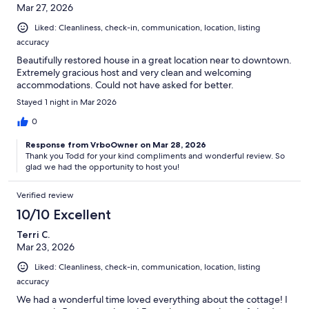
Mar 27, 2026
Liked: Cleanliness, check-in, communication, location, listing
accuracy
Beautifully restored house in a great location near to downtown.
Extremely gracious host and very clean and welcoming
accommodations. Could not have asked for better.
Stayed 1 night in Mar 2026
0
Response from VrboOwner on Mar 28, 2026
Thank you Todd for your kind compliments and wonderful review. So
glad we had the opportunity to host you!
Verified review
10/10 Excellent
Terri C.
Mar 23, 2026
Liked: Cleanliness, check-in, communication, location, listing
accuracy
We had a wonderful time loved everything about the cottage! I