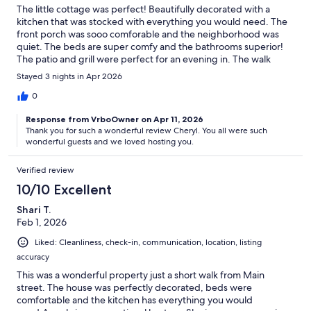
The little cottage was perfect! Beautifully decorated with a
kitchen that was stocked with everything you would need. The
front porch was sooo comforable and the neighborhood was
quiet. The beds are super comfy and the bathrooms superior!
The patio and grill were perfect for an evening in. The walk
downtown was reasonable for us. We will return here!
Stayed 3 nights in Apr 2026
Management was helpful and so sweet. Our next trip, we will
spend in this house! 5 STARS!
0
Response from VrboOwner on Apr 11, 2026
Thank you for such a wonderful review Cheryl. You all were such
wonderful guests and we loved hosting you.
Verified review
10/10 Excellent
Shari T.
Feb 1, 2026
Liked: Cleanliness, check-in, communication, location, listing
accuracy
This was a wonderful property just a short walk from Main
street. The house was perfectly decorated, beds were
comfortable and the kitchen has everything you would