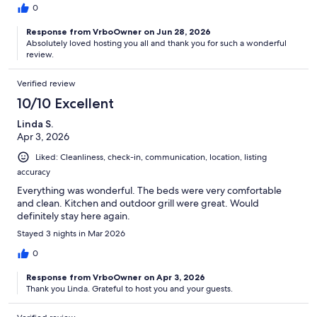
0
Response from VrboOwner on Jun 28, 2026
Absolutely loved hosting you all and thank you for such a wonderful
review.
Verified review
10/10 Excellent
Linda S.
Apr 3, 2026
Liked: Cleanliness, check-in, communication, location, listing
accuracy
Everything was wonderful. The beds were very comfortable
and clean. Kitchen and outdoor grill were great. Would
definitely stay here again.
Stayed 3 nights in Mar 2026
0
Response from VrboOwner on Apr 3, 2026
Thank you Linda. Grateful to host you and your guests.