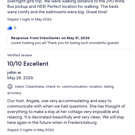
overnight girls trip. We were walking distance to the 290 Wine
Bus pickup and HEB! Perfect location for walking. The beds
were comfy and the bathrooms were big. Great time!
Stayed 1 night in May 2026
0
Response from VrboOwner on May 31, 2026
Loved hosting you all! Thank you for being such wonderful guests!
Verified review
10/10 Excellent
john w.
May 28, 2026
Liked: Cleanliness, check-in, communication, location, listing
accuracy
Our host, Angela, was very accommodating and easy to
communicate with when we had questions. She has thought of
everything to make a stay at her cottage very enjoyable and
relaxing. It is decorated beautifully and very clean. We will stay
here again in the future when in Fredericksburg.
Stayed 2 nights in May 2026