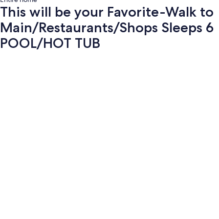
This will be your Favorite-Walk to
Main/Restaurants/Shops Sleeps 6
POOL/HOT TUB
Photo
gallery
for
This