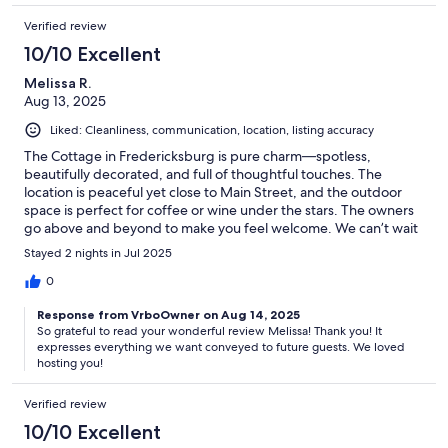
Verified review
10/10 Excellent
Melissa R.
Aug 13, 2025
Liked: Cleanliness, communication, location, listing accuracy
The Cottage in Fredericksburg is pure charm—spotless,
beautifully decorated, and full of thoughtful touches. The
location is peaceful yet close to Main Street, and the outdoor
space is perfect for coffee or wine under the stars. The owners
go above and beyond to make you feel welcome. We can’t wait
to come back!
Stayed 2 nights in Jul 2025
0
Response from VrboOwner on Aug 14, 2025
So grateful to read your wonderful review Melissa! Thank you! It
expresses everything we want conveyed to future guests. We loved
hosting you!
Verified review
10/10 Excellent