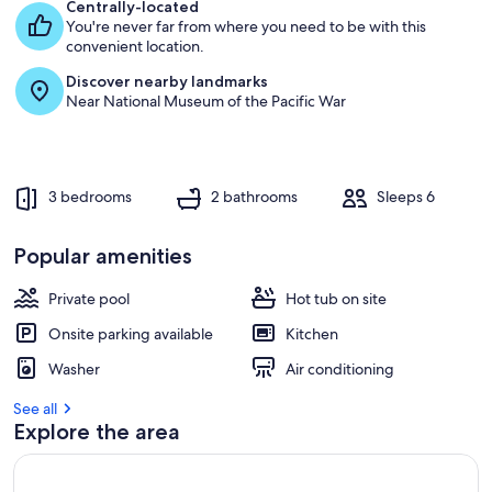
e
Centrally-located
s
You're never far from where you need to be with this
t
convenient location.
Discover nearby landmarks
r
Near National Museum of the Pacific War
e
v
i
e
w
3 bedrooms
2 bathrooms
Sleeps 6
s
i
Popular amenities
n
Private pool
Hot tub on site
t
h
Onsite parking available
Kitchen
i
s
Washer
Air conditioning
a
See all
r
Explore the area
e
a