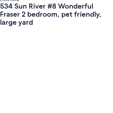
534 Sun River #8 Wonderful
Fraser 2 bedroom, pet friendly,
large yard
Photo
gallery
for
534