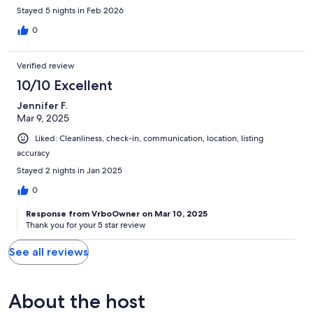
Stayed 5 nights in Feb 2026
0
Verified review
10/10 Excellent
Jennifer F.
Mar 9, 2025
Liked: Cleanliness, check-in, communication, location, listing
accuracy
Stayed 2 nights in Jan 2025
0
Response from VrboOwner on Mar 10, 2025
Thank you for your 5 star review
See all reviews
About the host