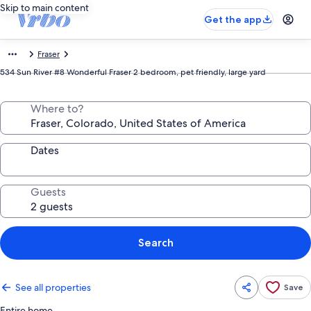
Skip to main content
Get the app
Fraser
534 Sun River #8 Wonderful Fraser 2 bedroom, pet friendly, large yard
Where to?
Dates
Guests
Search
See all properties
Save
Entire home