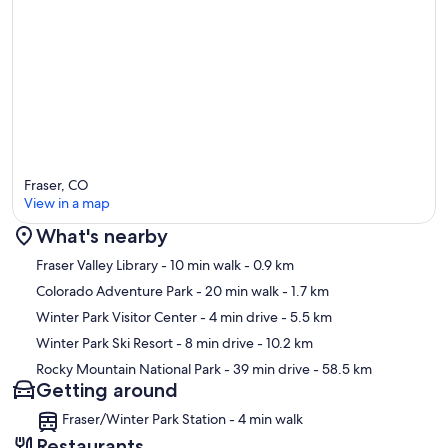
Fraser, CO
View in a map
What's nearby
Map
Fraser Valley Library
- 10 min walk
- 0.9 km
Colorado Adventure Park
- 20 min walk
- 1.7 km
Winter Park Visitor Center
- 4 min drive
- 5.5 km
Winter Park Ski Resort
- 8 min drive
- 10.2 km
Rocky Mountain National Park
- 39 min drive
- 58.5 km
Getting around
Fraser/Winter Park Station - 4 min walk
Restaurants