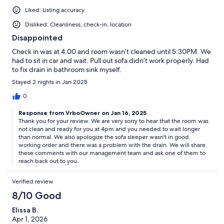
Liked: Listing accuracy
Disliked: Cleanliness, check-in, location
Disappointed
Check in was at 4:00 and room wasn’t cleaned until 5:30PM. We
had to sit in car and wait. Pull out sofa didn’t work properly. Had
to fix drain in bathroom sink myself.
Stayed 2 nights in Jan 2025
0
Response from VrboOwner on Jan 16, 2025
Thank you for your review. We are very sorry to hear that the room was
not clean and ready for you at 4pm and you needed to wait longer
than normal. We also apologize the sofa sleeper wasn't in good
working order and there was a problem with the drain. We will share
these comments with our management team and ask one of them to
reach back out to you.
Verified review
8/10 Good
Elissa B.
Apr 1, 2026