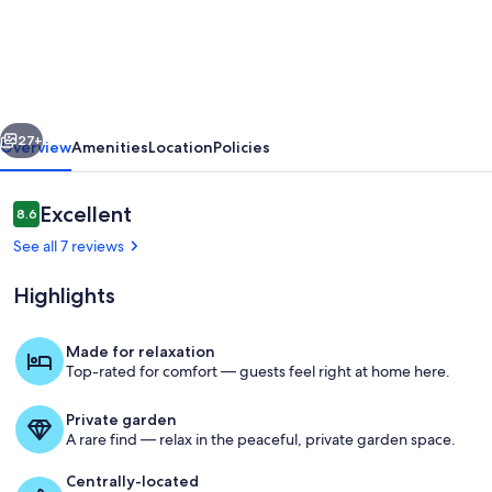
Sun
River
#8
Wonderful
vious
Next
Fraser
27+
Overview
Amenities
Location
Policies
2
bedroom,
Reviews
Excellent
8.6
8.6 out of 10
pet
See all 7 reviews
friendly,
Highlights
large
yard
Made for relaxation
Top-rated for comfort — guests feel right at home here.
Sink into rich leather seating by you
Private garden
A rare find — relax in the peaceful, private garden space.
Centrally-located