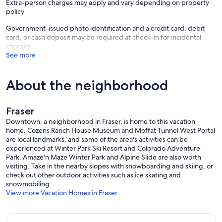
Extra-person charges may apply and vary depending on property
policy
Government-issued photo identification and a credit card, debit
card, or cash deposit may be required at check-in for incidental
charges
See more
About the neighborhood
Fraser
Downtown, a neighborhood in Fraser, is home to this vacation
home. Cozens Ranch House Museum and Moffat Tunnel West Portal
are local landmarks, and some of the area's activities can be
experienced at Winter Park Ski Resort and Colorado Adventure
Park. Amaze'n Maze Winter Park and Alpine Slide are also worth
visiting. Take in the nearby slopes with snowboarding and skiing, or
check out other outdoor activities such as ice skating and
snowmobiling.
View more Vacation Homes in Fraser