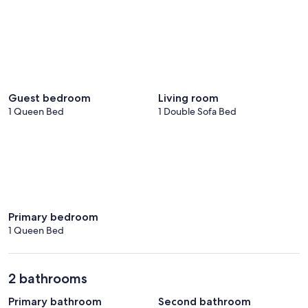
Guest bedroom
Living room
1 Queen Bed
1 Double Sofa Bed
Primary bedroom
1 Queen Bed
2 bathrooms
Primary bathroom
Second bathroom