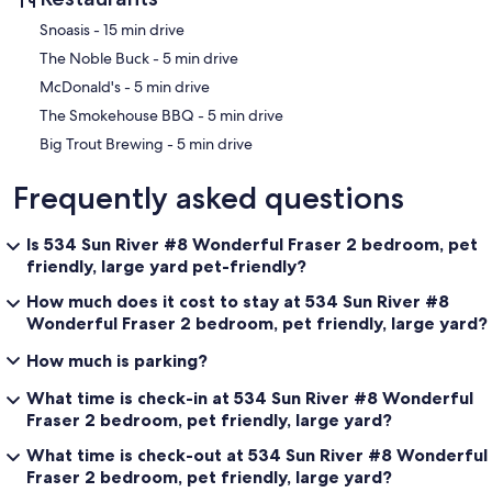
‪Snoasis - ‬15 min drive
‪The Noble Buck - ‬5 min drive
‪McDonald's - ‬5 min drive
‪The Smokehouse BBQ - ‬5 min drive
‪Big Trout Brewing - ‬5 min drive
Frequently asked questions
Is 534 Sun River #8 Wonderful Fraser 2 bedroom, pet
friendly, large yard pet-friendly?
How much does it cost to stay at 534 Sun River #8
Wonderful Fraser 2 bedroom, pet friendly, large yard?
How much is parking?
What time is check-in at 534 Sun River #8 Wonderful
Fraser 2 bedroom, pet friendly, large yard?
What time is check-out at 534 Sun River #8 Wonderful
Fraser 2 bedroom, pet friendly, large yard?