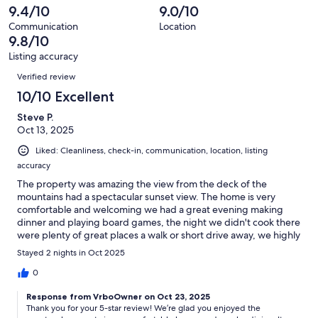
7
1
9.4/10
9.0/10
of
reviews
out
7
Communication
Location
of
9.8/10
reviews
7
Listing accuracy
reviews
Reviews
Verified review
10/10 Excellent
Steve P.
Oct 13, 2025
Liked: Cleanliness, check-in, communication, location, listing
accuracy
The property was amazing the view from the deck of the
mountains had a spectacular sunset view. The home is very
comfortable and welcoming we had a great evening making
dinner and playing board games, the night we didn't cook there
were plenty of great places a walk or short drive away, we highly
recommend this place for your next stay and adventure at
Stayed 2 nights in Oct 2025
winter park.
0
Response from VrboOwner on Oct 23, 2025
Thank you for your 5-star review! We’re glad you enjoyed the