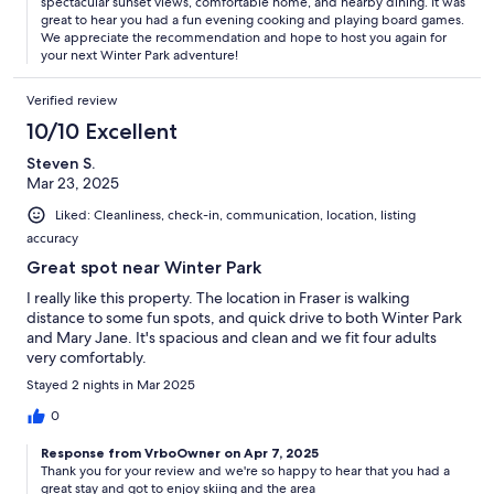
spectacular sunset views, comfortable home, and nearby dining. It was
great to hear you had a fun evening cooking and playing board games.
We appreciate the recommendation and hope to host you again for
your next Winter Park adventure!
Verified review
10/10 Excellent
Steven S.
Mar 23, 2025
Liked: Cleanliness, check-in, communication, location, listing
accuracy
Great spot near Winter Park
I really like this property. The location in Fraser is walking
distance to some fun spots, and quick drive to both Winter Park
and Mary Jane. It's spacious and clean and we fit four adults
very comfortably.
Stayed 2 nights in Mar 2025
0
Response from VrboOwner on Apr 7, 2025
Thank you for your review and we're so happy to hear that you had a
great stay and got to enjoy skiing and the area