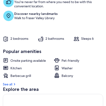
You're never far from where you need to be with this
convenient location.
Discover nearby landmarks
Walk to Fraser Valley Library
2 bedrooms
2 bathrooms
Sleeps 6
Popular amenities
Onsite parking available
Pet-friendly
Kitchen
Washer
Barbecue grill
Balcony
See all
Explore the area