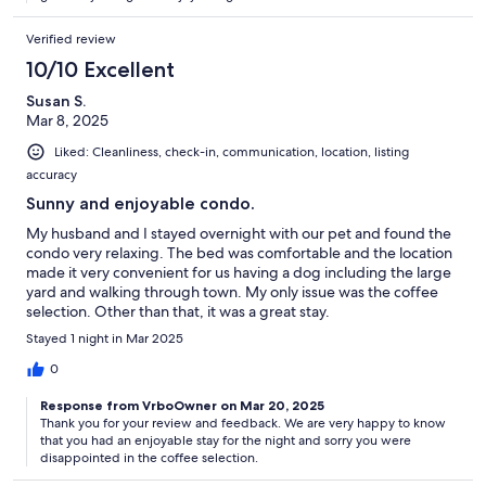
Verified review
10/10 Excellent
Susan S.
Mar 8, 2025
Liked: Cleanliness, check-in, communication, location, listing
accuracy
Sunny and enjoyable condo.
My husband and I stayed overnight with our pet and found the
condo very relaxing. The bed was comfortable and the location
made it very convenient for us having a dog including the large
yard and walking through town. My only issue was the coffee
selection. Other than that, it was a great stay.
Stayed 1 night in Mar 2025
0
Response from VrboOwner on Mar 20, 2025
Thank you for your review and feedback. We are very happy to know
that you had an enjoyable stay for the night and sorry you were
disappointed in the coffee selection.