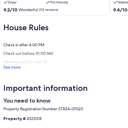
Dryer
Pet friendly
Washe
4:00PM and check-out time is at 10:00AM. Reservation holders
Firepit
private
must be 25 years of age. Quiet hours are from 10:00PM - 7:00 AM.
&
home
9.2
9.4
9.2/10
9.4/10
Wonderful
(112 reviews)
STR#07020
Gas
private
out
out
Fireplace
hot
of
of
Our prices include all fees. No hidden fees.
-
tub,
10,
10,
House Rules
Quick
walk
Wonderful,
Exceptio
Drive
to
(112
(15
to
downto
reviews)
reviews)
Skiing
Winter
Check in after 4:00 PM
Winter
Park
Check out before 10:00 AM
Park
Highlands
Minimum age to rent: 25
See more
Important information
You need to know
Property Registration Number STR24-07020
Property #
4323318