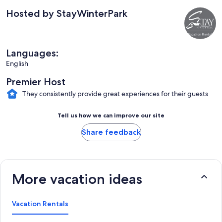
Hosted by StayWinterPark
Languages:
English
Premier Host
They consistently provide great experiences for their guests
Tell us how we can improve our site
Share feedback
More vacation ideas
Vacation Rentals