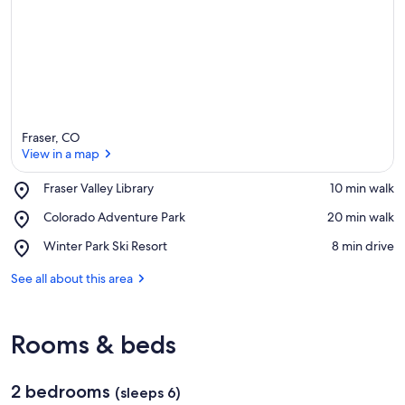
Fraser, CO
View in a map
Place,
Fraser Valley Library
‪10 min walk‬
Fraser
View in a map
Place,
Colorado Adventure Park
‪20 min walk‬
Valley
Colorado
Library
Place,
Winter Park Ski Resort
‪8 min drive‬
Adventure
Winter
Park
Park
See all about this area
Ski
Resort
Rooms & beds
2 bedrooms
(sleeps 6)