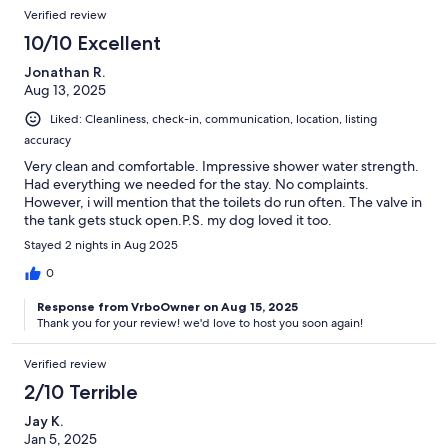
Verified review
10/10 Excellent
Jonathan R.
Aug 13, 2025
Liked: Cleanliness, check-in, communication, location, listing
accuracy
Very clean and comfortable. Impressive shower water strength.
Had everything we needed for the stay. No complaints.
However, i will mention that the toilets do run often. The valve in
the tank gets stuck open.P.S. my dog loved it too.
Stayed 2 nights in Aug 2025
0
Response from VrboOwner on Aug 15, 2025
Thank you for your review! we'd love to host you soon again!
Verified review
2/10 Terrible
Jay K.
Jan 5, 2025