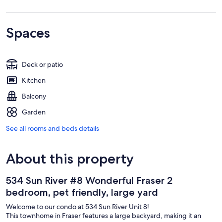
Spaces
Deck or patio
Kitchen
Balcony
Garden
See all rooms and beds details
About this property
534 Sun River #8 Wonderful Fraser 2
bedroom, pet friendly, large yard
Welcome to our condo at 534 Sun River Unit 8!
This townhome in Fraser features a large backyard, making it an