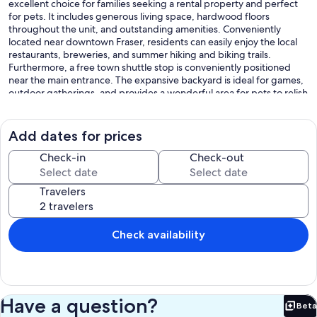
excellent choice for families seeking a rental property and perfect
for pets. It includes generous living space, hardwood floors
throughout the unit, and outstanding amenities. Conveniently
located near downtown Fraser, residents can easily enjoy the local
restaurants, breweries, and summer hiking and biking trails.
Furthermore, a free town shuttle stop is conveniently positioned
near the main entrance. The expansive backyard is ideal for games,
outdoor gatherings, and provides a wonderful area for pets to relish
the fresh mountain air.
The primary living space boasts vaulted ceilings, a comfortable sofa
arranged around a wood-burning fireplace, a flat-screen television,
Add dates for prices
and a sofa bed for additional sleeping accommodations.
It provides access to a private deck with scenic views and a picnic
Check-in
Check-out
table for outdoor dining.
The kitchen has been fully remodeled and features a small breakfast
Travelers
bar, stainless steel appliances, and ample cabinet space.
Next to the kitchen, the dining area is situated in an alcove,
furnished with a table and chairs that can accommodate up to six
individuals.
Check availability
Near the main entrance of the unit, a washer and dryer are
conveniently located in the hallway.
On the lower level, there are two bedrooms. The primary bedroom
includes a queen-sized bed, an en-suite full bathroom, and access
to the lower-level patio, which provides a relaxing area and leads to
Have a question?
Beta
the expansive backyard.
Bet