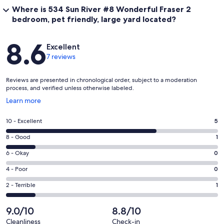
Where is 534 Sun River #8 Wonderful Fraser 2
bedroom, pet friendly, large yard located?
Reviews
8.6
Excellent
7 reviews
Reviews are presented in chronological order, subject to a moderation
process, and verified unless otherwise labeled.
Opens
Learn more
in
a
Rating
10 - Excellent
5
new
10
window
Rating
8 - Good
1
-
8
Excellent.
Rating
6 - Okay
0
-
5
6
Good.
Rating
4 - Poor
0
out
-
1
4
of
Okay.
Rating
2 - Terrible
1
out
-
7
0
2
of
Poor.
reviews
out
-
9.0/10
8.8/10
7
0
of
Terrible.
reviews
out
Cleanliness
Check-in