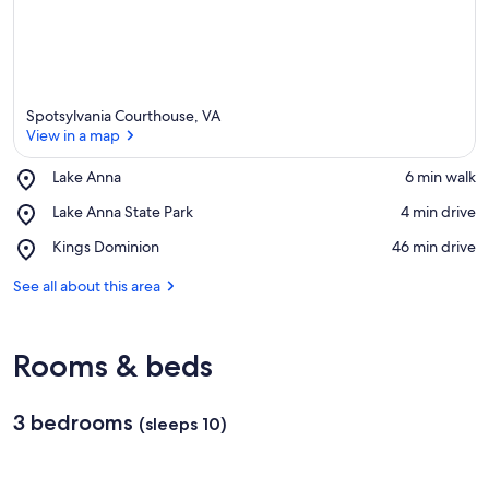
Spotsylvania Courthouse, VA
View in a map
Place,
Lake Anna
‪6 min walk‬
Lake
View in a map
Place,
Lake Anna State Park
‪4 min drive‬
Anna
Lake
Place,
Kings Dominion
‪46 min drive‬
Anna
Kings
State
Dominion
See all about this area
Park
Rooms & beds
3 bedrooms
(sleeps 10)