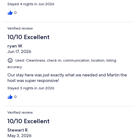
Stayed 4 nights in Jun 2026
0
Verified review
10/10 Excellent
ryan W.
Jun 17, 2026
Liked: Cleanliness, check-in, communication, location, listing
accuracy
Our stay here was just exactly what we needed and Martin the
host was super responsive!
Stayed 3 nights in Jun 2026
0
Verified review
10/10 Excellent
Stewart R.
May 3, 2026