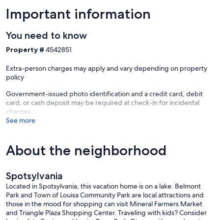
• Minutes from Lake Anna State Park and Lake Anna Winery
Important information
WHO THIS HOME IS PERFECT FOR
You need to know
• Families with kids (bunk beds + games)
Property #
4542851
• Multi-generation getaways
• Groups of friends seeking outdoor fun and lake access
Extra-person charges may apply and vary depending on property
• Pet owners who need a safe, fenced yard
policy
• Guests looking for a balance of lake activities and cozy indoor
evenings
Government-issued photo identification and a credit card, debit
• Seasonal workers & contractors commuting to Lake Anna projects
card, or cash deposit may be required at check-in for incidental
charges
*Note: If you want to bring more than one dog, please message me.
See more
It's fine, but I just need to make an adjustment after booking since
Vrbo only allows one by default. ($50/dog).
About the neighborhood
Whether your stay includes lake adventures, game nights in the
barn, or fireside chats, this Lake Anna retreat is set up for
memorable, stress-free getaways. We’d love to host you!
Spotsylvania
Our prices include all fees. No hidden fees.
Located in Spotsylvania, this vacation home is on a lake. Belmont
Park and Town of Louisa Community Park are local attractions and
those in the mood for shopping can visit Mineral Farmers Market
and Triangle Plaza Shopping Center. Traveling with kids? Consider