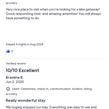
accuracy
Very nice place to visit when you’re looking for a lake getaway!
Quick responding host, and amazing amenities! You will always
have something to do.
Stayed 4 nights in Aug 2025
0
Verified review
10/10 Excellent
Bramble B.
Jun 2, 2025
Liked: Cleanliness, check-in, communication, location, listing
accuracy
Really wonderful stay
We hugely enjoyed our stay. Everything was easy to use and