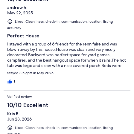
andrew h.
May 22, 2025
Liked: Cleanliness, check-in, communication, location, listing
accuracy
Perfect House
I stayed with a group of 6 friends for the renn faire and was
blown away by this house.House was clean and very nicely
decorated.Backyard was perfect space for yard games,
campfires, and the best hangout space for when it rains.The hot
tub was large and clean with a nice covered porch.Beds were
outrageously comfoetable and laudnry room big enough for an
Stayed 3 nights in May 2025
extra air mattress for our one friend who snored alot.This place is
10/10 and communication from martin was also 10/10I would
1
highely reccomend this to anyone trying to get away to lake
anna on a budget!Thank you Martin!
Verified review
10/10 Excellent
Kris B.
Jun 23, 2026
Liked: Cleanliness, check-in, communication, location, listing