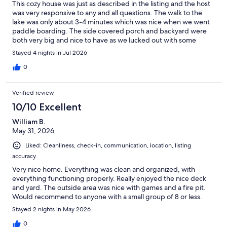
This cozy house was just as described in the listing and the host
was very responsive to any and all questions. The walk to the
lake was only about 3-4 minutes which was nice when we went
paddle boarding. The side covered porch and backyard were
both very big and nice to have as we lucked out with some
lovely weather for July in Virginia, and we found ourselves out
Stayed 4 nights in Jul 2026
there for much of the time. The football table and firepit were
also super fun. Thanks to Martin for providing us with a great
0
stay for our family vacation.
Verified review
10/10 Excellent
William B.
May 31, 2026
Liked: Cleanliness, check-in, communication, location, listing
accuracy
Very nice home. Everything was clean and organized, with
everything functioning properly. Really enjoyed the nice deck
and yard. The outside area was nice with games and a fire pit.
Would recommend to anyone with a small group of 8 or less.
Stayed 2 nights in May 2026
0