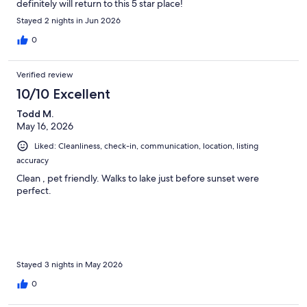
definitely will return to this 5 star place!
Stayed 2 nights in Jun 2026
0
Verified review
10/10 Excellent
Todd M.
May 16, 2026
Liked: Cleanliness, check-in, communication, location, listing
accuracy
Clean , pet friendly. Walks to lake just before sunset were
perfect.
Stayed 3 nights in May 2026
0