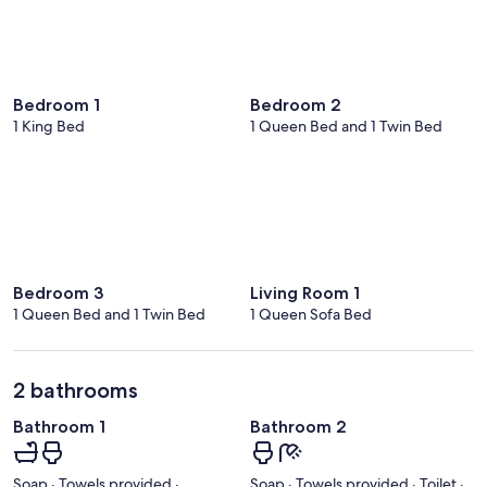
Bedroom 1
Bedroom 2
1 King Bed
1 Queen Bed and 1 Twin Bed
Bedroom 3
Living Room 1
1 Queen Bed and 1 Twin Bed
1 Queen Sofa Bed
2 bathrooms
Bathroom 1
Bathroom 2
Soap · Towels provided ·
Soap · Towels provided · Toilet ·