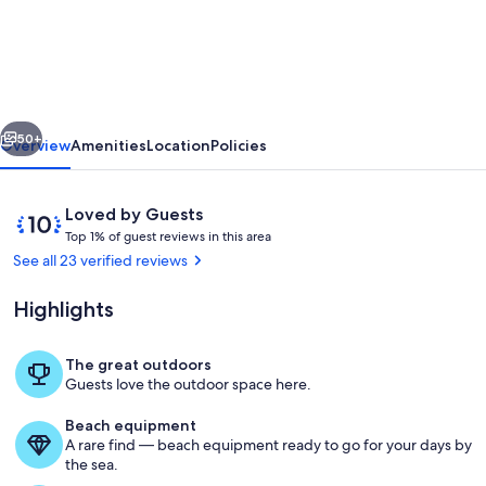
Lake
Anna
Rental-
4min
vious
Next
walk!
50+
Overview
Amenities
Location
Policies
King
bed/Game
Reviews
10
Loved by Guests
Barn/fire
T
out
Top 1% of guest reviews in this area
o
of
See all 23 verified reviews
pits/dock
p
10,
Loved
Highlights
1
by
%
Guests
The great outdoors
o
Extra chairs in laundry room for more
Guests love the outdoor space here.
f
Beach equipment
g
A rare find — beach equipment ready to go for your days by
u
the sea.
e