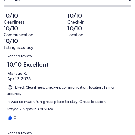
Okay.
Rating
out
-
23
0
2
of
Poor.
reviews
out
-
10/10
10/10
23
0
of
Terrible.
reviews
out
Cleanliness
Check-in
23
0
10/10
10/10
of
reviews
out
23
Communication
Location
of
10/10
reviews
23
Listing accuracy
reviews
Reviews
Verified review
10/10 Excellent
Marcus R.
Apr 19, 2026
Liked: Cleanliness, check-in, communication, location, listing
accuracy
It was so much fun great place to stay. Great location.
Stayed 2 nights in Apr 2026
0
Verified review