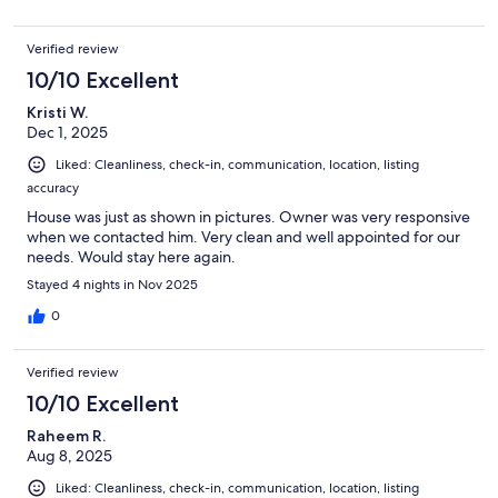
Verified review
10/10 Excellent
Kristi W.
Dec 1, 2025
Liked: Cleanliness, check-in, communication, location, listing
accuracy
House was just as shown in pictures. Owner was very responsive
when we contacted him. Very clean and well appointed for our
needs. Would stay here again.
Stayed 4 nights in Nov 2025
0
Verified review
10/10 Excellent
Raheem R.
Aug 8, 2025
Liked: Cleanliness, check-in, communication, location, listing