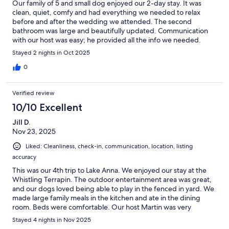
Our family of 5 and small dog enjoyed our 2-day stay. It was
clean, quiet, comfy and had everything we needed to relax
before and after the wedding we attended. The second
bathroom was large and beautifully updated. Communication
with our host was easy; he provided all the info we needed.
Short walk down street to beautiful Lake Anna.
Stayed 2 nights in Oct 2025
0
Verified review
10/10 Excellent
Jill D.
Nov 23, 2025
Liked: Cleanliness, check-in, communication, location, listing
accuracy
This was our 4th trip to Lake Anna. We enjoyed our stay at the
Whistling Terrapin. The outdoor entertainment area was great,
and our dogs loved being able to play in the fenced in yard. We
made large family meals in the kitchen and ate in the dining
room. Beds were comfortable. Our host Martin was very
responsive! Thank you
Stayed 4 nights in Nov 2025