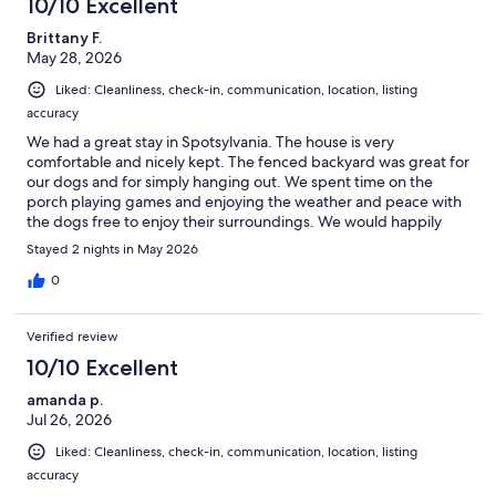
10/10 Excellent
Brittany F.
May 28, 2026
Liked: Cleanliness, check-in, communication, location, listing
accuracy
We had a great stay in Spotsylvania. The house is very
comfortable and nicely kept. The fenced backyard was great for
our dogs and for simply hanging out. We spent time on the
porch playing games and enjoying the weather and peace with
the dogs free to enjoy their surroundings. We would happily
stay here again when visiting the area.
Stayed 2 nights in May 2026
0
Verified review
10/10 Excellent
amanda p.
Jul 26, 2026
Liked: Cleanliness, check-in, communication, location, listing
accuracy