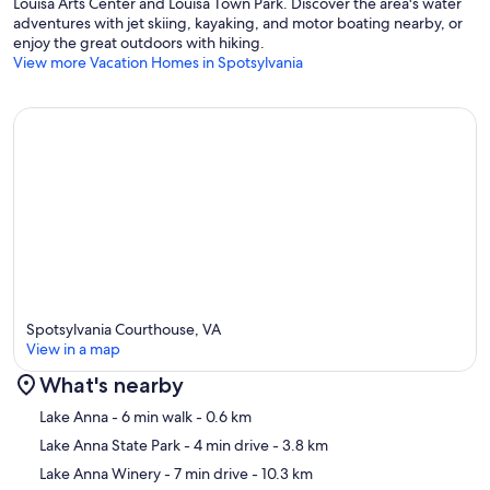
Louisa Arts Center and Louisa Town Park. Discover the area's water
adventures with jet skiing, kayaking, and motor boating nearby, or
enjoy the great outdoors with hiking.
View more Vacation Homes in Spotsylvania
Spotsylvania Courthouse, VA
View in a map
What's nearby
Map
Lake Anna
- 6 min walk
- 0.6 km
Lake Anna State Park
- 4 min drive
- 3.8 km
Lake Anna Winery
- 7 min drive
- 10.3 km