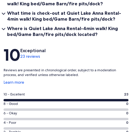
walk! King bed/Game Barn/fire pits/dock?
What time is check-out at Quiet Lake Anna Rental-
4min walk! King bed/Game Barn/fire pits/dock?
Where is Quiet Lake Anna Rental-4min walk! King
bed/Game Barn/fire pits/dock located?
Reviews
10
Exceptional
23 reviews
Reviews are presented in chronological order, subject to a moderation
process, and verified unless otherwise labeled.
Opens
Learn more
in
a
Rating
10 - Excellent
23
new
10
window
Rating
8 - Good
0
-
8
Excellent.
Rating
6 - Okay
0
-
23
6
Good.
Rating
4 - Poor
0
out
-
0
4
of
2 - Terrible
0