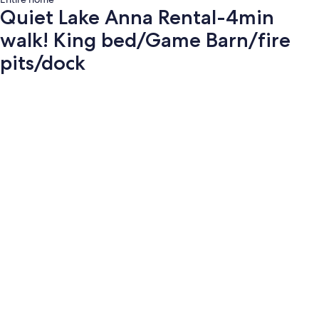
Quiet Lake Anna Rental-4min
walk! King bed/Game Barn/fire
pits/dock
Photo
gallery
for
Quiet