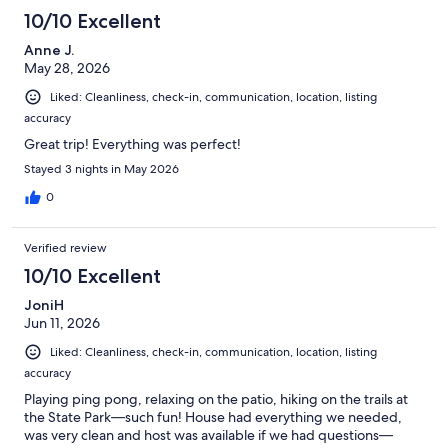
10/10 Excellent
Anne J.
May 28, 2026
Liked: Cleanliness, check-in, communication, location, listing
accuracy
Great trip! Everything was perfect!
Stayed 3 nights in May 2026
0
Verified review
10/10 Excellent
JoniH
Jun 11, 2026
Liked: Cleanliness, check-in, communication, location, listing
accuracy
Playing ping pong, relaxing on the patio, hiking on the trails at
the State Park—such fun! House had everything we needed,
was very clean and host was available if we had questions—