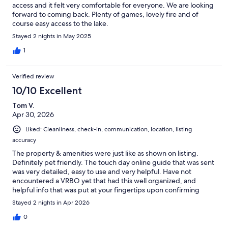
access and it felt very comfortable for everyone. We are looking
forward to coming back. Plenty of games, lovely fire and of
course easy access to the lake.
Stayed 2 nights in May 2025
1
Verified review
10/10 Excellent
Tom V.
Apr 30, 2026
Liked: Cleanliness, check-in, communication, location, listing
accuracy
The property & amenities were just like as shown on listing.
Definitely pet friendly. The touch day online guide that was sent
was very detailed, easy to use and very helpful. Have not
encountered a VRBO yet that had this well organized, and
helpful info that was put at your fingertips upon confirming
reservation. Host very responsive to questions. We really
Stayed 2 nights in Apr 2026
enjoyed the fire pit and all the activities available to do in the
carport & yard. We would definitely come back to this property
0
if we were to visit the area again!