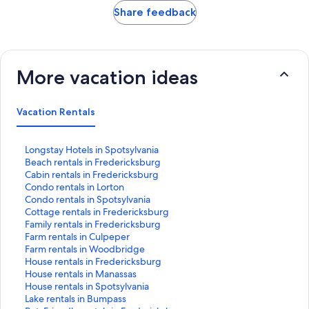
Share feedback
More vacation ideas
Vacation Rentals
S
Longstay Hotels in Spotsylvania
t
S
Beach rentals in Fredericksburg
a
t
S
Cabin rentals in Fredericksburg
n
a
t
S
Condo rentals in Lorton
d
n
a
t
S
Condo rentals in Spotsylvania
a
d
n
a
t
S
Cottage rentals in Fredericksburg
r
a
d
n
a
t
S
Family rentals in Fredericksburg
d
r
a
d
n
a
t
S
Farm rentals in Culpeper
L
d
r
a
d
n
a
t
S
Farm rentals in Woodbridge
i
L
d
r
a
d
n
a
t
S
House rentals in Fredericksburg
n
i
L
d
r
a
d
n
a
t
S
House rentals in Manassas
k
n
i
L
d
r
a
d
n
a
t
S
House rentals in Spotsylvania
f
k
n
i
L
d
r
a
d
n
a
t
S
Lake rentals in Bumpass