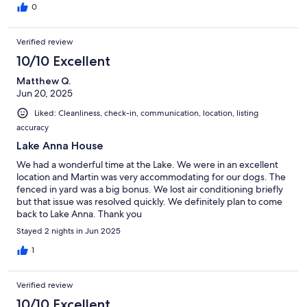
0
Verified review
10/10 Excellent
Matthew Q.
Jun 20, 2025
Liked: Cleanliness, check-in, communication, location, listing
accuracy
Lake Anna House
We had a wonderful time at the Lake. We were in an excellent
location and Martin was very accommodating for our dogs. The
fenced in yard was a big bonus. We lost air conditioning briefly
but that issue was resolved quickly. We definitely plan to come
back to Lake Anna. Thank you
Stayed 2 nights in Jun 2025
1
Verified review
10/10 Excellent