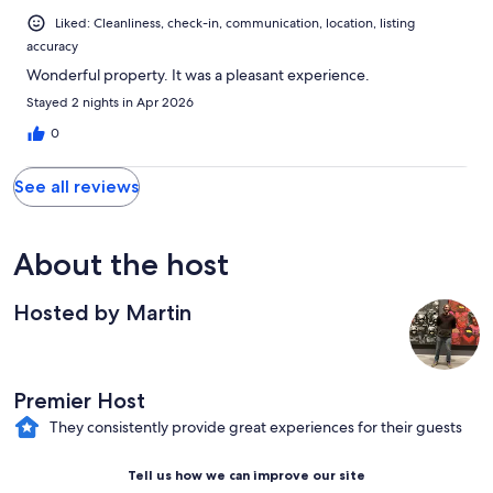
Liked: Cleanliness, check-in, communication, location, listing
accuracy
Wonderful property. It was a pleasant experience.
Stayed 2 nights in Apr 2026
0
See all reviews
About the host
Hosted by Martin
Premier Host
They consistently provide great experiences for their guests
Tell us how we can improve our site