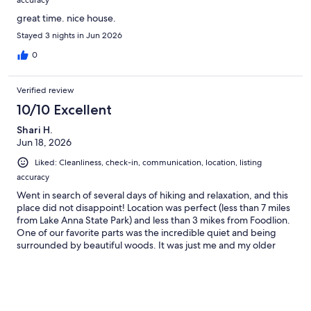
accuracy
great time. nice house.
Stayed 3 nights in Jun 2026
0
Verified review
10/10 Excellent
Shari H.
Jun 18, 2026
Liked: Cleanliness, check-in, communication, location, listing
accuracy
Went in search of several days of hiking and relaxation, and this
place did not disappoint! Location was perfect (less than 7 miles
from Lake Anna State Park) and less than 3 mikes from Foodlion.
One of our favorite parts was the incredible quiet and being
surrounded by beautiful woods. It was just me and my older
mother, but I want to return with more family members to enjoy
the fun environment provided (games, fire pits, darts, ping
pong, big yard). Safe and secure neighborhood.