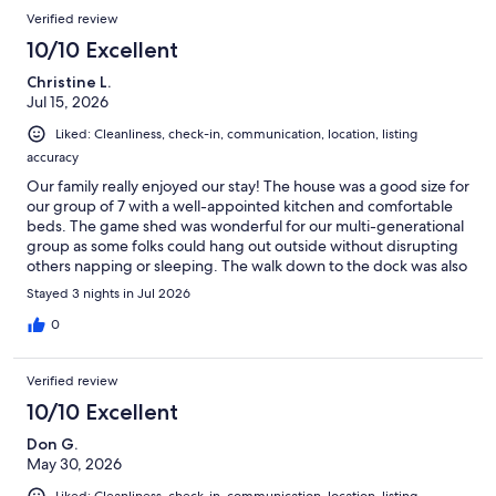
Verified review
10/10 Excellent
Christine L.
Jul 15, 2026
Liked: Cleanliness, check-in, communication, location, listing
accuracy
Our family really enjoyed our stay! The house was a good size for
our group of 7 with a well-appointed kitchen and comfortable
beds. The game shed was wonderful for our multi-generational
group as some folks could hang out outside without disrupting
others napping or sleeping. The walk down to the dock was also
quick and we enjoyed the swimming platform. Would definitely
Stayed 3 nights in Jul 2026
recommend to others!
0
Verified review
10/10 Excellent
Don G.
May 30, 2026