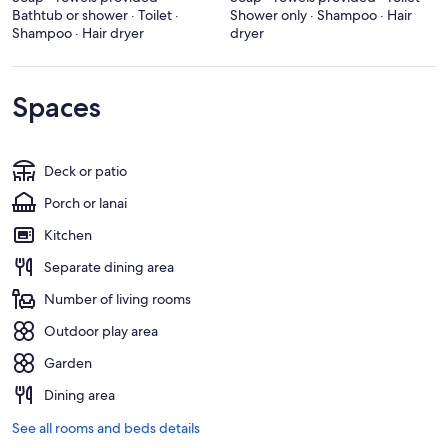
Bathtub or shower · Toilet ·
Shower only · Shampoo · Hair
Shampoo · Hair dryer
dryer
Spaces
Deck or patio
Porch or lanai
Kitchen
Separate dining area
Number of living rooms
Outdoor play area
Garden
Dining area
See all rooms and beds details