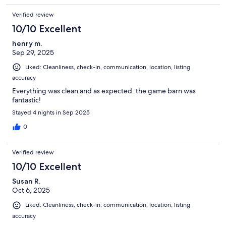
Verified review
10/10 Excellent
henry m.
Sep 29, 2025
Liked: Cleanliness, check-in, communication, location, listing
accuracy
Everything was clean and as expected. the game barn was
fantastic!
Stayed 4 nights in Sep 2025
0
Verified review
10/10 Excellent
Susan R.
Oct 6, 2025
Liked: Cleanliness, check-in, communication, location, listing
accuracy