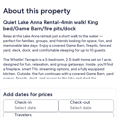
About this property
Quiet Lake Anna Rental-4min walk! King
bed/Game Barn/fire pits/dock
Relax at this Lake Anna retreat just a short walk to the water —
perfect for families, groups, and friends looking for space, fun, and
memorable lake days. Enjoy a covered Game Barn, firepits, fenced
yard, deck, dock, and comfortable sleeping for up to 10 guests.
The Whistlin’ Terrapin is a 3-bedroom, 2.5-bath home set on 1 acre,
designed for fun, relaxation, and group getaways. Inside, you'll find
a fireplace, smart TVs, streaming options, and a fully equipped
kitchen. Outside, the fun continues with a covered Game Barn, yard
games, firepits, deck, and access to the lake and dock for
swimming, fishing, boating or sunset views.
PROPERTY HIGHLIGHTS:
Add dates for prices
• Prime lake access — Just a 4-minute walk to deep water & dock
Check-in
Check-out
for swimming, fishing, boating or sunsets. Community boat ramp,
swimming platform and four day-use docks. On the public side of
Travelers
the lake.