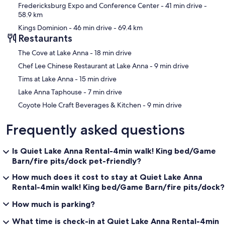
Fredericksburg Expo and Conference Center
- 41 min drive
-
58.9 km
Kings Dominion
- 46 min drive
- 69.4 km
Restaurants
‪The Cove at Lake Anna - ‬18 min drive
‪Chef Lee Chinese Restaurant at Lake Anna - ‬9 min drive
‪Tims at Lake Anna - ‬15 min drive
‪Lake Anna Taphouse - ‬7 min drive
‪Coyote Hole Craft Beverages & Kitchen - ‬9 min drive
Frequently asked questions
Is Quiet Lake Anna Rental-4min walk! King bed/Game
Barn/fire pits/dock pet-friendly?
How much does it cost to stay at Quiet Lake Anna
Rental-4min walk! King bed/Game Barn/fire pits/dock?
How much is parking?
What time is check-in at Quiet Lake Anna Rental-4min