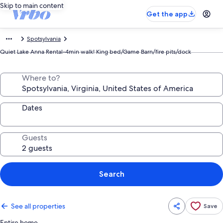
Skip to main content
Get the app
Spotsylvania
Quiet Lake Anna Rental-4min walk! King bed/Game Barn/fire pits/dock
Where to?
Dates
Guests
Search
See all properties
Save
Entire home