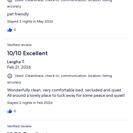
Liked: Cleanliness, check-in, communication, location, listing
accuracy
pet friendly
Stayed 2 nights in May 2026
0
Verified review
10/10 Excellent
Leigha T.
Feb 21, 2026
Liked: Cleanliness, check-in, communication, location, listing
accuracy
Wonderfully clean, very comfortable bed, secluded and quiet.
All around a lovely place to tuck away for some peace and quiet!
Stayed 2 nights in Feb 2026
0
Verified review