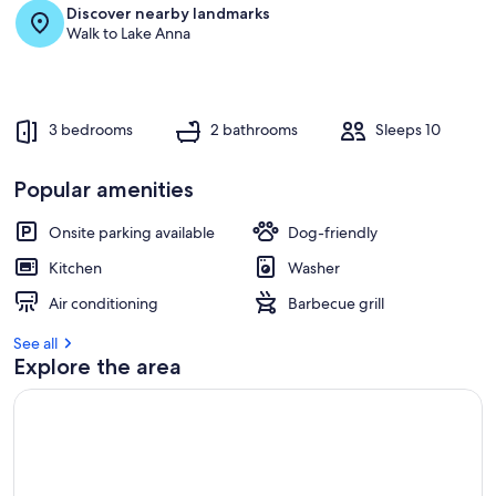
s
Discover nearby landmarks
t
Walk to Lake Anna
r
e
v
i
3 bedrooms
2 bathrooms
Sleeps 10
e
w
s
Popular amenities
i
Onsite parking available
Dog-friendly
n
Kitchen
Washer
t
h
Air conditioning
Barbecue grill
i
s
See all
Explore the area
a
r
e
a