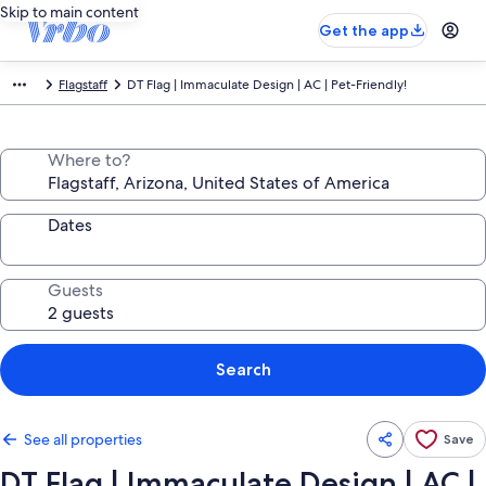
Skip to main content
Get the app
Flagstaff
DT Flag | Immaculate Design | AC | Pet-Friendly!
Where to?
Dates
Guests
Search
See all properties
Save
DT Flag | Immaculate Design | AC |