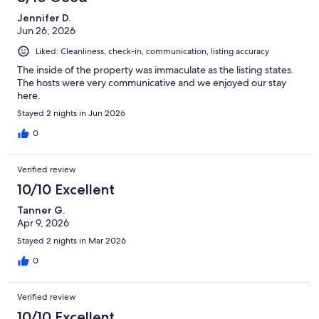
proximity to the campus. I also really appreciated having a
Jennifer D.
garage for our vehicle--our car was protected from the hail one
Jun 26, 2026
afternoon. I would highly recommend this property and would
definitely book this home again on a future trip to Flagstaff.
Liked: Cleanliness, check-in, communication, listing accuracy
The inside of the property was immaculate as the listing states.
The hosts were very communicative and we enjoyed our stay
here.
Stayed 2 nights in Jun 2026
0
Verified review
10/10 Excellent
Tanner G.
Apr 9, 2026
Stayed 2 nights in Mar 2026
0
Verified review
10/10 Excellent