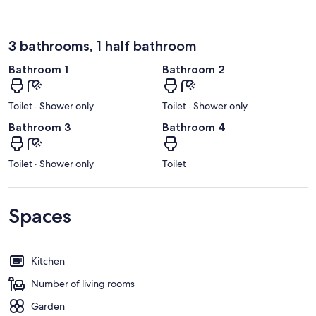
3 bathrooms, 1 half bathroom
Bathroom 1
Bathroom 2
Toilet · Shower only
Toilet · Shower only
Bathroom 3
Bathroom 4
Toilet · Shower only
Toilet
Spaces
Kitchen
Number of living rooms
Garden