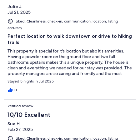
Julie J.
Jul 21, 2025
Liked: Cleanliness, check-in, communication, location, listing
accuracy
Perfect location to walk downtown or drive to hiking
trails
This property is special for it's location but also it's amenities.
Having a powder room on the ground floor and two full
bathrooms upstairs makes this a unique property. The house is
clean and everything we needed for our stay was provided. The
property managers are so caring and friendly and the most
responsive I've ever experienced. All of my questions were
Stayed 5 nights in Jul 2025
responded to in minutes.
0
Verified review
10/10 Excellent
Sue H.
Feb 27, 2025
Liked: Cleanliness, check-in, communication, location, listing