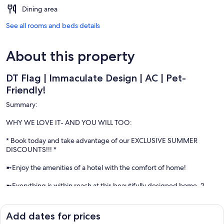
Dining area
See all rooms and beds details
About this property
DT Flag | Immaculate Design | AC | Pet-
Friendly!
Summary:
WHY WE LOVE IT- AND YOU WILL TOO:
* Book today and take advantage of our EXCLUSIVE SUMMER
DISCOUNTS!!! *
➼Enjoy the amenities of a hotel with the comfort of home!
➼Everything is within reach at this beautifully designed home. 2
beds & 2.5 baths, sleeps 6.
➼Dog friendly! ($100/dog)
Add dates for prices