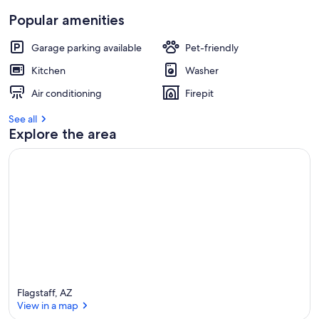
Popular amenities
Garage parking available
Pet-friendly
Kitchen
Washer
Air conditioning
Firepit
See all
Explore the area
Flagstaff, AZ
View in a map