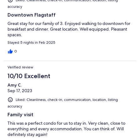
accuracy
Downtown Flagstaff
Great stay for our family of 3. Enjoyed walking to downtown for
breakfast and dinner. Great location. Well equipped. Pleasant
spaces.
Stayed 5 nights in Feb 2025
0
Verified review
10/10 Excellent
Amy C.
Sep 17, 2023
Liked: Cleanliness, check-in, communication, location, listing
accuracy
Family visit
This was a perfect condo for us to stay in. Very clean, close to
everything and every accommodation. You can think of. Will
definitely stay again!