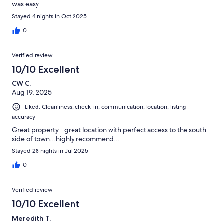
was easy.
Stayed 4 nights in Oct 2025
0
Verified review
10/10 Excellent
CW C.
Aug 19, 2025
Liked: Cleanliness, check-in, communication, location, listing
accuracy
Great property...great location with perfect access to the south
side of town...highly recommend...
Stayed 28 nights in Jul 2025
0
Verified review
10/10 Excellent
Meredith T.