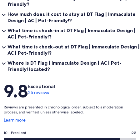
friendly?
➼Parking
How much does it cost to stay at DT Flag | Immaculate
Design | AC | Pet-Friendly!?
Whether you’re rolling in solo or with a full crew, you’ll have space to
spare. You will have access to the driveway and a garage space!
What time is check-in at DT Flag | Immaculate Design |
AC | Pet-Friendly!?
What time is check-out at DT Flag | Immaculate Design |
➼Winter Guests:
AC | Pet-Friendly!?
Where is DT Flag | Immaculate Design | AC | Pet-
Flagstaff is a magical winter destination—and we make sure you're
Friendly! located?
ready to enjoy it. Our contracted snow removal team clears the
driveway whenever snowfall exceeds 3 inches during your
reservation, so your arrival and mobility are always a priority. For
Reviews
9.8
added convenience, we provide a snow shovel and ice melt at the
Exceptional
property to help keep entryways safe during your stay.
25 reviews
Please note: While we prepare the property thoroughly regardless
Reviews are presented in chronological order, subject to a moderation
of weather conditions, city-managed street clearing schedules are
process, and verified unless otherwise labeled.
outside our control. If snow is in the forecast, we strongly
recommend arriving before or after the storm and stocking up on
Opens
Learn more
groceries in advance. This way, you can enjoy the winter
in
wonderland from the comfort of the home without travel
a
Rating
10 - Excellent
22
interruptions. Due to these uncontrollable factors, we do not issue
new
10