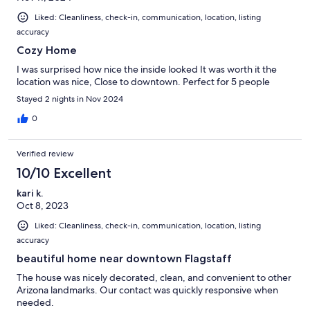
Liked: Cleanliness, check-in, communication, location, listing
accuracy
Cozy Home
I was surprised how nice the inside looked It was worth it the
location was nice, Close to downtown. Perfect for 5 people
Stayed 2 nights in Nov 2024
0
Verified review
10/10 Excellent
kari k.
Oct 8, 2023
Liked: Cleanliness, check-in, communication, location, listing
accuracy
beautiful home near downtown Flagstaff
The house was nicely decorated, clean, and convenient to other
Arizona landmarks. Our contact was quickly responsive when
needed.