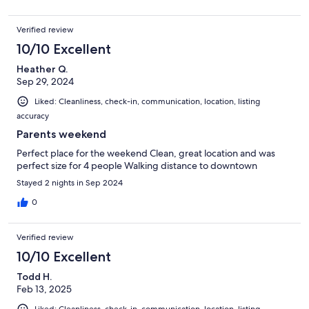
Verified review
10/10 Excellent
Heather Q.
Sep 29, 2024
Liked: Cleanliness, check-in, communication, location, listing
accuracy
Parents weekend
Perfect place for the weekend Clean, great location and was
perfect size for 4 people Walking distance to downtown
Stayed 2 nights in Sep 2024
0
Verified review
10/10 Excellent
Todd H.
Feb 13, 2025
Liked: Cleanliness, check-in, communication, location, listing