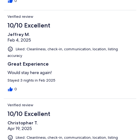
0
Verified review
10/10 Excellent
Jeffrey M.
Feb 4, 2025
Liked: Cleanliness, check-in, communication, location, listing
accuracy
Great Experience
Would stay here again!
Stayed 3 nights in Feb 2025
0
Verified review
10/10 Excellent
Christopher T.
Apr 19, 2025
Liked: Cleanliness, check-in, communication, location, listing