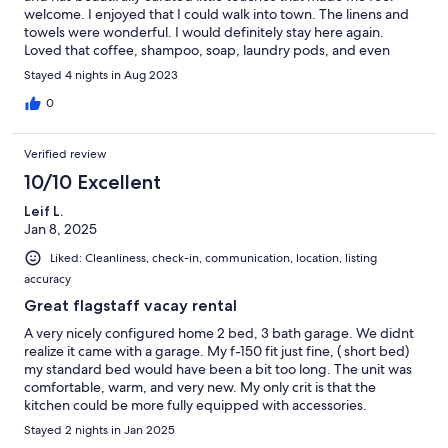
welcome. I enjoyed that I could walk into town. The linens and
towels were wonderful. I would definitely stay here again.
Loved that coffee, shampoo, soap, laundry pods, and even
snacks were provided.
Stayed 4 nights in Aug 2023
0
Verified review
10/10 Excellent
Leif L.
Jan 8, 2025
Liked: Cleanliness, check-in, communication, location, listing
accuracy
Great flagstaff vacay rental
A very nicely configured home 2 bed, 3 bath garage. We didnt
realize it came with a garage. My f-150 fit just fine, ( short bed)
my standard bed would have been a bit too long. The unit was
comfortable, warm, and very new. My only crit is that the
kitchen could be more fully equipped with accessories.
(Ppliances were fine)
Stayed 2 nights in Jan 2025