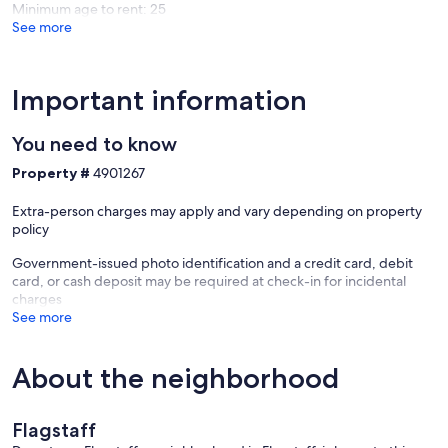
Minimum age to rent: 25
See more
Cozy up by the gas fireplace, stream your favorite shows, or head
outside to the private backyard for evenings around the fire pit
under Flagstaff stars!
Important information
You need to know
➼Dog Friendly & Walkable
Property #
4901267
Bring your pup along ($100/dog fee), then explore the
neighborhood on foot—you're just minutes from NAU, Sawmill
Extra-person charges may apply and vary depending on property
shopping, and downtown Flagstaff eats and brews.
policy
Government-issued photo identification and a credit card, debit
card, or cash deposit may be required at check-in for incidental
➼Compact Yet Spacious
charges
See more
With two full bedrooms and a comfy sleeper sofa, this home sleeps
up to six while still feeling roomy, airy, and thoughtfully laid out.
About the neighborhood
➼Drive Times
Flagstaff