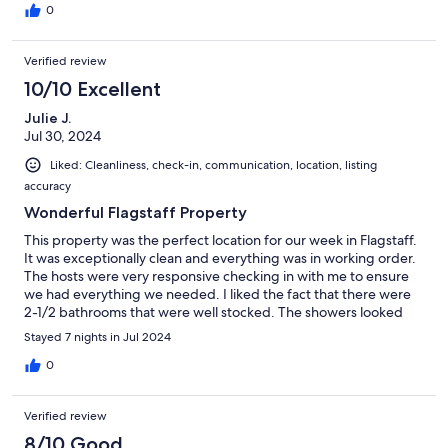
0
Verified review
10/10 Excellent
Julie J.
Jul 30, 2024
Liked: Cleanliness, check-in, communication, location, listing
accuracy
Wonderful Flagstaff Property
This property was the perfect location for our week in Flagstaff.
It was exceptionally clean and everything was in working order.
The hosts were very responsive checking in with me to ensure
we had everything we needed. I liked the fact that there were
2-1/2 bathrooms that were well stocked. The showers looked
new and had great water pressure. The hosts also left a basket
Stayed 7 nights in Jul 2024
of snacks which was a nice surprise. The home is a 5 minute walk
to NAU and downtown Flagstaff. We were able to use the pool
0
and rec center at NAU for a nominal daily fee. Since this was
summer the neighborhood was quiet, but if you are traveling
Verified review
there during the school year, you may need to take advantage
of the ear plugs that were provided by the host due to it's
8/10 Good