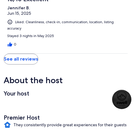
Jennifer B.
Jun 15, 2025
Liked: Cleanliness, check-in, communication, location, listing
accuracy
Stayed 3 nights in May 2025
0
See all reviews
About the host
Your host
Premier Host
They consistently provide great experiences for their guests