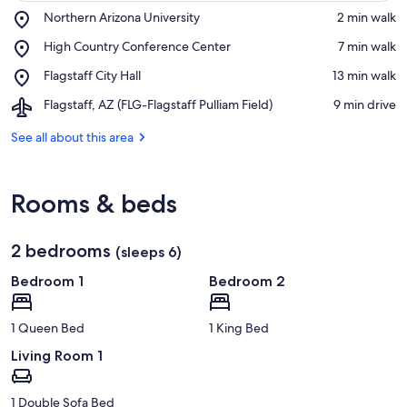
Place,
Northern Arizona University
‪2 min walk‬
Northern
View in a map
Place,
High Country Conference Center
‪7 min walk‬
Arizona
High
University
Place,
Flagstaff City Hall
‪13 min walk‬
Country
Flagstaff
Conference
Airport,
Flagstaff, AZ (FLG-Flagstaff Pulliam Field)
‪9 min drive‬
City
Center
Flagstaff,
Hall
AZ
See all about this area
(FLG-
Flagstaff
Pulliam
Rooms & beds
Field)
2 bedrooms
(sleeps 6)
Bedroom 1
Bedroom 2
1 Queen Bed
1 King Bed
Living Room 1
1 Double Sofa Bed