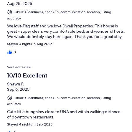
Aug 25, 2025
Liked: Cleanliness, check-in, communication, location, listing
accuracy
We love Flagstaff and we love Dwell Properties. This house is
great - super clean, very comfortable bed, and wonderful hosts.
We would definitely stay here again! Thank you for a great stay.
Stayed 4 nights in Aug 2025
0
Verified review
10/10 Excellent
Shawn F.
Sep 6, 2025
Liked: Cleanliness, check-in, communication, location, listing
accuracy
Cute little bungalow close to UNA and within walking distance
of downtown restaurants.
Stayed 4 nights in Sep 2025