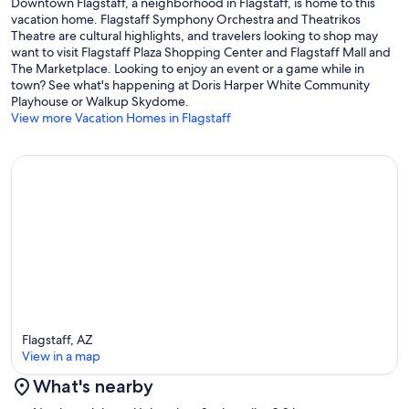
Just to give you a sense of where you are:
Downtown Flagstaff, a neighborhood in Flagstaff, is home to this
vacation home. Flagstaff Symphony Orchestra and Theatrikos
Downtown Flagstaff – 5 min
Theatre are cultural highlights, and travelers looking to shop may
want to visit Flagstaff Plaza Shopping Center and Flagstaff Mall and
NAU - 1 min
The Marketplace. Looking to enjoy an event or a game while in
town? See what's happening at Doris Harper White Community
Arizona Snowbowl –325 minutes
Playhouse or Walkup Skydome.
View more Vacation Homes in Flagstaff
Flagstaff Pulliam Airport – 13 minutes
Grocery Stores (Whole Foods, Safeway, Walmart) – 10 minutes
Downtown Phoenix – ~2 hours 15 minutes
Sedona – 1 hour
Grand Canyon South Rim – 1 hour 30 minutes
Guest Access:
Flagstaff, AZ
View in a map
Our property has keypad access with a unique code that you can
access anytime during your stay!
What's nearby