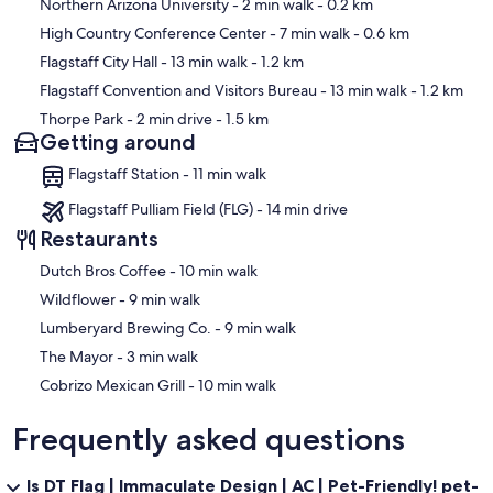
Map
Northern Arizona University
- 2 min walk
- 0.2 km
High Country Conference Center
- 7 min walk
- 0.6 km
Other Things to Note:
Flagstaff City Hall
- 13 min walk
- 1.2 km
A guest waiver will be sent post-booking and is required to confirm
Flagstaff Convention and Visitors Bureau
- 13 min walk
- 1.2 km
your reservation.
Thorpe Park
- 2 min drive
- 1.5 km
Getting around
Flagstaff Station - 11 min walk
➼Keeping Cool at Altitude
Flagstaff Pulliam Field (FLG) - 14 min drive
Cooling is provided via central A/C in the main areas (kitchen,
Restaurants
primary bedroom, great room) and window units in the two upstairs
bedrooms. The rest of the home benefits from Flagstaff’s cool
‪Dutch Bros Coffee - ‬10 min walk
mountain air—just crack a window and let nature do the rest. The
‪Wildflower - ‬9 min walk
bunk bedroom also stays comfortable when doors are left open.
‪Lumberyard Brewing Co. - ‬9 min walk
‪The Mayor - ‬3 min walk
➼Traveling with Little Ones? We’ve partnered with BabyQuip to
‪Cobrizo Mexican Grill - ‬10 min walk
make family travel easier. Guests can rent a sanitized pack ’n play
and high chair, delivered directly to the property for your
Frequently asked questions
convenience. Rental costs are the responsibility of the guest and
can be arranged easily through BabyQuip.
Is DT Flag | Immaculate Design | AC | Pet-Friendly! pet-