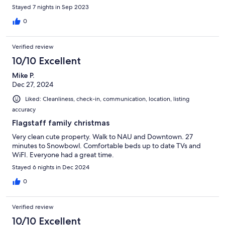
Stayed 7 nights in Sep 2023
0
Verified review
10/10 Excellent
Mike P.
Dec 27, 2024
Liked: Cleanliness, check-in, communication, location, listing
accuracy
Flagstaff family christmas
Very clean cute property. Walk to NAU and Downtown. 27
minutes to Snowbowl. Comfortable beds up to date TVs and
WiFI. Everyone had a great time.
Stayed 6 nights in Dec 2024
0
Verified review
10/10 Excellent