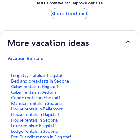
Tell us how we can improve our site
Share feedback
More vacation ideas
Vacation Rentals
S
Longstay Hotels in Flagstaff
t
S
Bed and breakfasts in Sedona
a
t
S
Cabin rentals in Flagstaff
n
a
t
S
Cabin rentals in Sedona
d
n
a
t
S
Condo rentals in Flagstaff
a
d
n
a
t
S
Mansion rentals in Sedona
r
a
d
n
a
t
S
House rentals in Bellemont
d
r
a
d
n
a
t
S
House rentals in Flagstaff
L
d
r
a
d
n
a
t
S
House rentals in Sedona
i
L
d
r
a
d
n
a
t
S
Lake rentals in Flagstaff
n
i
L
d
r
a
d
n
a
t
S
Lodge rentals in Sedona
k
n
i
L
d
r
a
d
n
a
t
S
Pet-Friendly rentals in Flagstaff