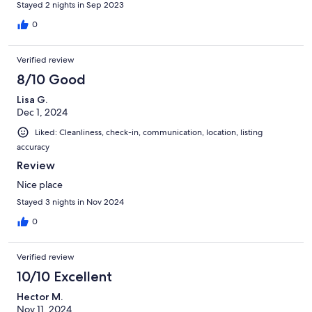
Stayed 2 nights in Sep 2023
0
Verified review
8/10 Good
Lisa G.
Dec 1, 2024
Liked: Cleanliness, check-in, communication, location, listing
accuracy
Review
Nice place
Stayed 3 nights in Nov 2024
0
Verified review
10/10 Excellent
Hector M.
Nov 11, 2024