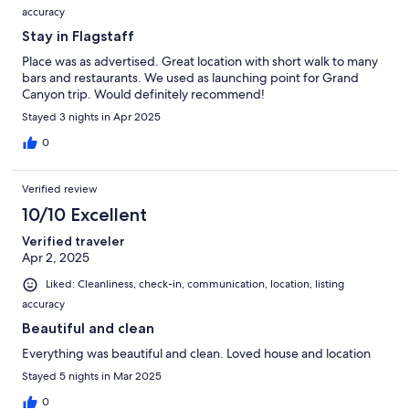
accuracy
Stay in Flagstaff
Place was as advertised. Great location with short walk to many
bars and restaurants. We used as launching point for Grand
Canyon trip. Would definitely recommend!
Stayed 3 nights in Apr 2025
0
Verified review
10/10 Excellent
Verified traveler
Apr 2, 2025
Liked: Cleanliness, check-in, communication, location, listing
accuracy
Beautiful and clean
Everything was beautiful and clean. Loved house and location
Stayed 5 nights in Mar 2025
0