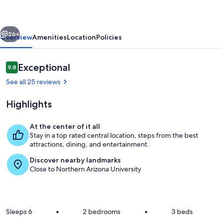
Immaculate
Design
vious
Next
|
26+
Overview
Amenities
Location
Policies
AC
|
Reviews
Exceptional
9.8
9.8 out of 10
Pet-
See all 25 reviews
Friendly!
Highlights
At the center of it all
Stay in a top rated central location, steps from the best
Private backyard with gas firepit and 
attractions, dining, and entertainment.
Discover nearby landmarks
Close to Northern Arizona University
Sleeps 6
•
2 bedrooms
•
3 beds