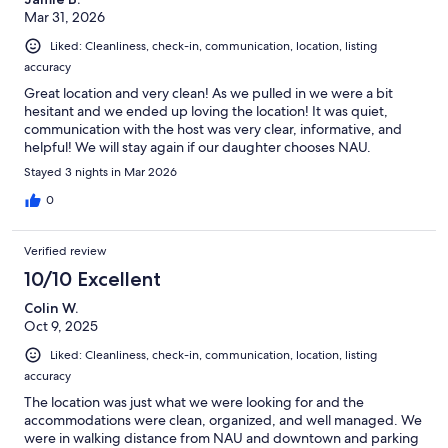
TPT: 21505677
Mar 31, 2026
Our prices include all fees. No hidden fees.
Liked: Cleanliness, check-in, communication, location, listing
accuracy
Great location and very clean! As we pulled in we were a bit
hesitant and we ended up loving the location! It was quiet,
communication with the host was very clear, informative, and
helpful! We will stay again if our daughter chooses NAU.
Stayed 3 nights in Mar 2026
0
Verified review
10/10 Excellent
Colin W.
Oct 9, 2025
Liked: Cleanliness, check-in, communication, location, listing
accuracy
The location was just what we were looking for and the
accommodations were clean, organized, and well managed. We
were in walking distance from NAU and downtown and parking