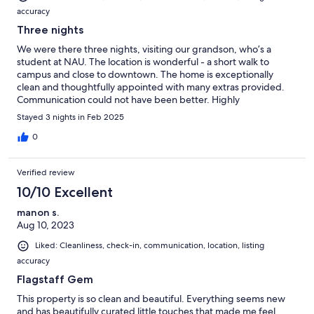
accuracy
Three nights
We were there three nights, visiting our grandson, who’s a
student at NAU. The location is wonderful - a short walk to
campus and close to downtown. The home is exceptionally
clean and thoughtfully appointed with many extras provided.
Communication could not have been better. Highly
recommend!
Stayed 3 nights in Feb 2025
0
Verified review
10/10 Excellent
manon s.
Aug 10, 2023
Liked: Cleanliness, check-in, communication, location, listing
accuracy
Flagstaff Gem
This property is so clean and beautiful. Everything seems new
and has beautifully curated little touches that made me feel