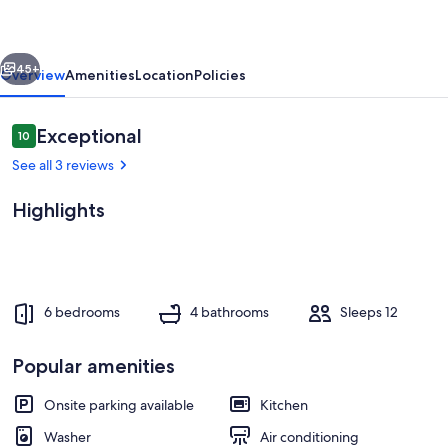
in
peaceful
vious
Next
Heber
45+
Overview
Amenities
Location
Policies
City
Reviews
Exceptional
10
10 out of 10
See all 3 reviews
Highlights
Private kitchen
6 bedrooms
4 bathrooms
Sleeps 12
Popular amenities
Onsite parking available
Kitchen
Washer
Air conditioning