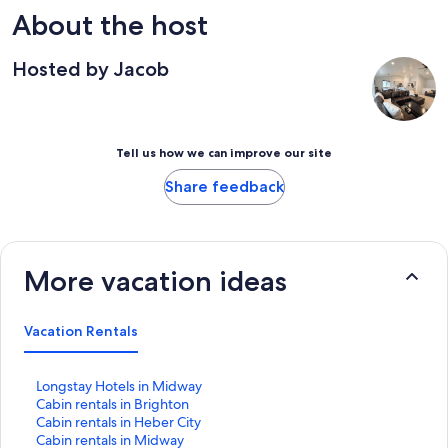
About the host
Hosted by Jacob
Tell us how we can improve our site
Share feedback
More vacation ideas
Vacation Rentals
S
Longstay Hotels in Midway
t
S
Cabin rentals in Brighton
a
t
S
Cabin rentals in Heber City
n
a
t
S
Cabin rentals in Midway