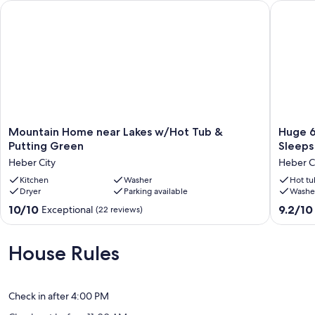
Mountain Home near Lakes w/Hot Tub & Putting Green
Huge 6BR
Mountain
Huge
Mountain Home near Lakes w/Hot Tub &
Huge 6
Home
6BR
Putting Green
Sleeps
near
Mountai
Heber City
Heber C
Lakes
Home
w/Hot
Kitchen
Washer
Near
Hot tu
Dryer
Parking available
Washe
Tub
Park
&
City
10.0
9.2
10/10
9.2/10
Exceptional
(22 reviews)
Putting
-
out
out
Green
Sleeps
of
of
Heber
17
10,
10,
House Rules
City
-
Exceptional,
Wonderf
Bring
(22
(5
Everyon
reviews)
reviews)
Heber
Check in after 4:00 PM
City