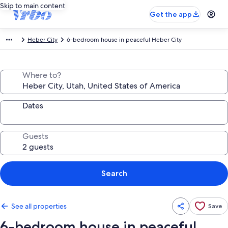
Skip to main content
Get the app
Heber City
6-bedroom house in peaceful Heber City
Where to?
Dates
Guests
Search
See all properties
Save
6-bedroom house in peaceful