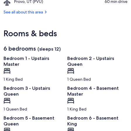
Airport,
Provo, UT (PVU)
‪60 min drive‬
Valley
Provo,
Railroad
UT
See all about this area
(PVU)
Rooms & beds
6 bedrooms
(sleeps 12)
Bedroom 1 - Upstairs
Bedroom 2 - Upstairs
Master
Queen
1 King Bed
1 Queen Bed
Bedroom 3 - Upstairs
Bedroom 4 - Basement
Queen
Master
1 Queen Bed
1 King Bed
Bedroom 5 - Basement
Bedroom 6 - Basement
Queen
King