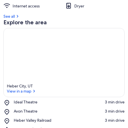
Internet access
Dryer
See all
Explore the area
Heber City, UT
View in a map
Place,
Ideal Theatre
‪3 min drive‬
Ideal
View in a map
Place,
Avon Theatre
‪3 min drive‬
Theatre
Avon
Place,
Heber Valley Railroad
‪3 min drive‬
Theatre
Heber