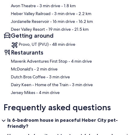
Avon Theatre
- 3 min drive
- 1.8 km
Heber Valley Railroad
- 3 min drive
- 2.2 km
Jordanelle Reservoir
- 16 min drive
- 16.2 km
Deer Valley Resort
- 19 min drive
- 21.5 km
Getting around
Provo, UT (PVU) - 48 min drive
Restaurants
‪Maverik Adventures First Stop - ‬4 min drive
‪McDonald's - ‬2 min drive
‪Dutch Bros Coffee - ‬3 min drive
‪Dairy Keen - Home of the Train - ‬3 min drive
‪Jersey Mikes - ‬4 min drive
Frequently asked questions
Is 6-bedroom house in peaceful Heber City pet-
friendly?