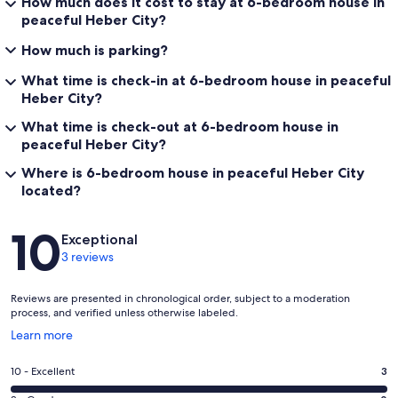
How much does it cost to stay at 6-bedroom house in
peaceful Heber City?
How much is parking?
What time is check-in at 6-bedroom house in peaceful
Heber City?
What time is check-out at 6-bedroom house in
peaceful Heber City?
Where is 6-bedroom house in peaceful Heber City
located?
Reviews
10
Exceptional
3 reviews
Reviews are presented in chronological order, subject to a moderation
process, and verified unless otherwise labeled.
Opens
Learn more
in
a
Rating
10 - Excellent
3
new
10
window