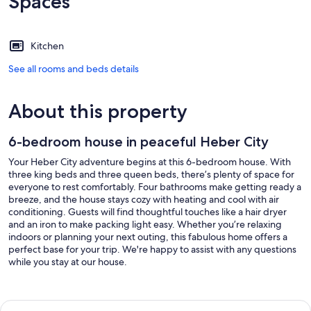
Spaces
Kitchen
See all rooms and beds details
About this property
6-bedroom house in peaceful Heber City
Your Heber City adventure begins at this 6-bedroom house. With
three king beds and three queen beds, there’s plenty of space for
everyone to rest comfortably. Four bathrooms make getting ready a
breeze, and the house stays cozy with heating and cool with air
conditioning. Guests will find thoughtful touches like a hair dryer
and an iron to make packing light easy. Whether you’re relaxing
indoors or planning your next outing, this fabulous home offers a
perfect base for your trip. We're happy to assist with any questions
while you stay at our house.
Our prices include all fees. No hidden fees.