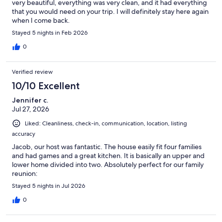
very beautiful, everything was very clean, and it had everything
that you would need on your trip. I will definitely stay here again
when I come back.
Stayed 5 nights in Feb 2026
0
Verified review
10/10 Excellent
Jennifer c.
Jul 27, 2026
Liked: Cleanliness, check-in, communication, location, listing
accuracy
Jacob, our host was fantastic. The house easily fit four families
and had games and a great kitchen. It is basically an upper and
lower home divided into two. Absolutely perfect for our family
reunion:
Stayed 5 nights in Jul 2026
0