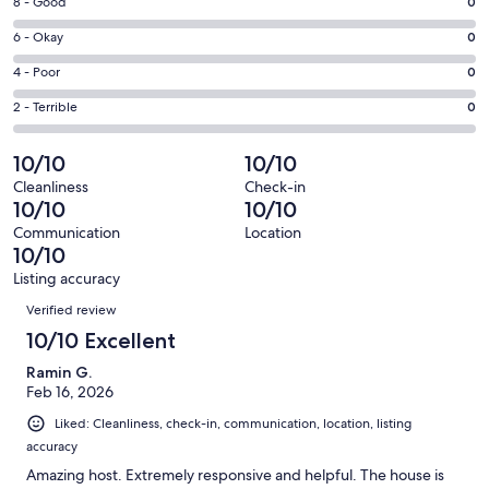
Rating
8 - Good
0
-
8
Excellent.
Rating
6 - Okay
0
-
3
6
Good.
Rating
4 - Poor
0
out
-
0
4
of
Okay.
Rating
2 - Terrible
0
out
-
3
0
2
of
Poor.
reviews
out
-
10/10
10/10
3
0
of
Terrible.
reviews
out
Cleanliness
Check-in
3
0
10/10
10/10
of
reviews
out
3
Communication
Location
of
10/10
reviews
3
Listing accuracy
reviews
Reviews
Verified review
10/10 Excellent
Ramin G.
Feb 16, 2026
Liked: Cleanliness, check-in, communication, location, listing
accuracy
Amazing host. Extremely responsive and helpful. The house is