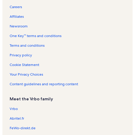
y
h
k
l
t
l
i
t
n
Careers
t
C
t
a
s
o
a
R
o
i
L
l
n
l
e
Affiliates
n
t
a
s
R
s
n
y
k
e
t
Newsroom
e
n
a
One Key™ terms and conditions
C
t
l
i
a
s
Terms and conditions
t
l
y
s
Privacy policy
Cookie Statement
Your Privacy Choices
Content guidelines and reporting content
Meet the Vrbo family
Vrbo
Abritel.fr
FeWo-direkt.de