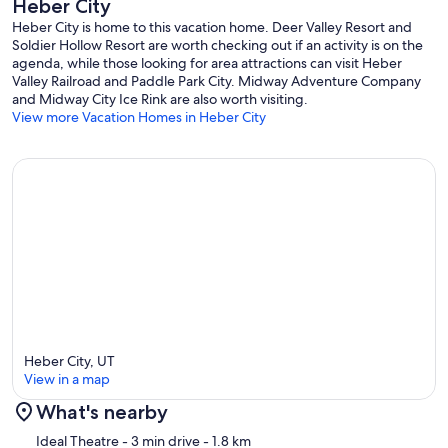
Heber City
Heber City is home to this vacation home. Deer Valley Resort and
Soldier Hollow Resort are worth checking out if an activity is on the
agenda, while those looking for area attractions can visit Heber
Valley Railroad and Paddle Park City. Midway Adventure Company
and Midway City Ice Rink are also worth visiting.
View more Vacation Homes in Heber City
Heber City, UT
View in a map
What's nearby
Map
Ideal Theatre
- 3 min drive
- 1.8 km