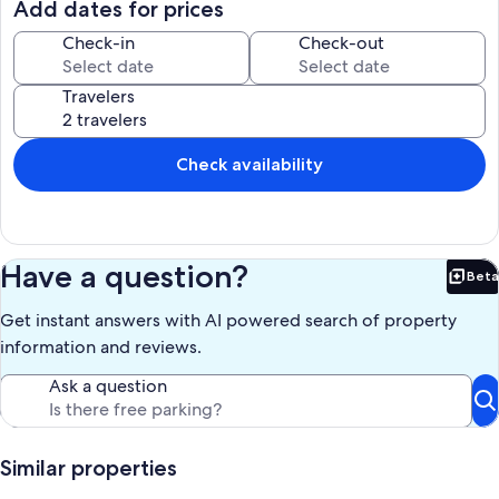
Add dates for prices
Check-in
Check-out
Travelers
Check availability
Have a question?
Beta
Bet
Get instant answers with AI powered search of property
information and reviews.
Ask a question
Similar properties