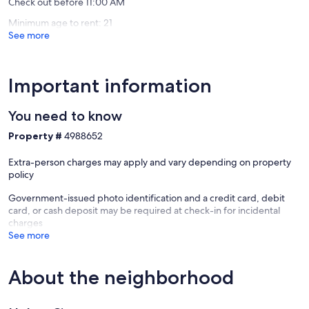
Check out before 11:00 AM
Minimum age to rent: 21
See more
Important information
You need to know
Property #
4988652
Extra-person charges may apply and vary depending on property
policy
Government-issued photo identification and a credit card, debit
card, or cash deposit may be required at check-in for incidental
charges
See more
About the neighborhood