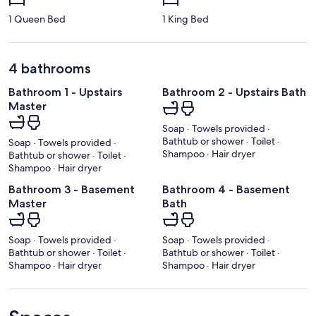
1 Queen Bed
1 King Bed
4 bathrooms
Bathroom 1 - Upstairs
Bathroom 2 - Upstairs Bath
Master
Soap · Towels provided ·
Bathtub or shower · Toilet ·
Soap · Towels provided ·
Shampoo · Hair dryer
Bathtub or shower · Toilet ·
Shampoo · Hair dryer
Bathroom 3 - Basement
Bathroom 4 - Basement
Master
Bath
Soap · Towels provided ·
Soap · Towels provided ·
Bathtub or shower · Toilet ·
Bathtub or shower · Toilet ·
Shampoo · Hair dryer
Shampoo · Hair dryer