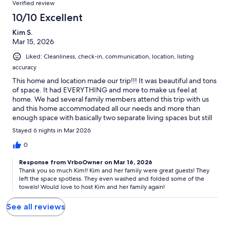
Verified review
10/10 Excellent
Kim S.
Mar 15, 2026
Liked: Cleanliness, check-in, communication, location, listing
accuracy
This home and location made our trip!!! It was beautiful and tons
of space. It had EVERYTHING and more to make us feel at
home. We had several family members attend this trip with us
and this home accommodated all our needs and more than
enough space with basically two separate living spaces but still
joined enough for amazing family time together. There are no
Stayed 6 nights in Mar 2026
words to describe just how perfect this home is! We will be
visiting again soon!!!
0
Response from VrboOwner on Mar 16, 2026
Thank you so much Kim!! Kim and her family were great guests! They
left the space spotless. They even washed and folded some of the
towels! Would love to host Kim and her family again!
See all reviews