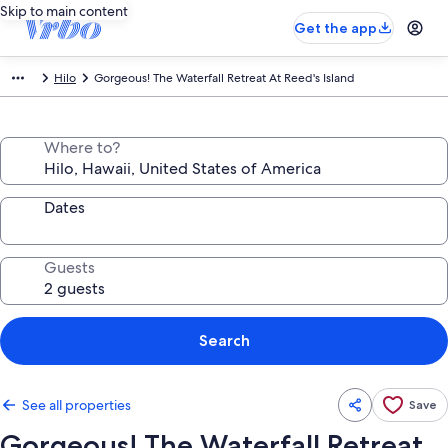
Skip to main content
Get the app
Hilo
Gorgeous! The Waterfall Retreat At Reed's Island
Where to?
Dates
Guests
Search
See all properties
Save
Gorgeous! The Waterfall Retreat