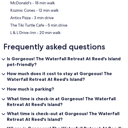
‪McDonald's - ‬18 min walk
‪Kozmic Cones - ‬12 min walk
‪Antics Pizza - ‬3 min drive
‪The Tiki Turtle Cafe - ‬5 min drive
‪L & L Drive-Inn - ‬20 min walk
Frequently asked questions
Is Gorgeous! The Waterfall Retreat At Reed's Island
pet-friendly?
How much does it cost to stay at Gorgeous! The
Waterfall Retreat At Reed's Island?
How much is parking?
What time is check-in at Gorgeous! The Waterfall
Retreat At Reed's Island?
What time is check-out at Gorgeous! The Waterfall
Retreat At Reed's Island?