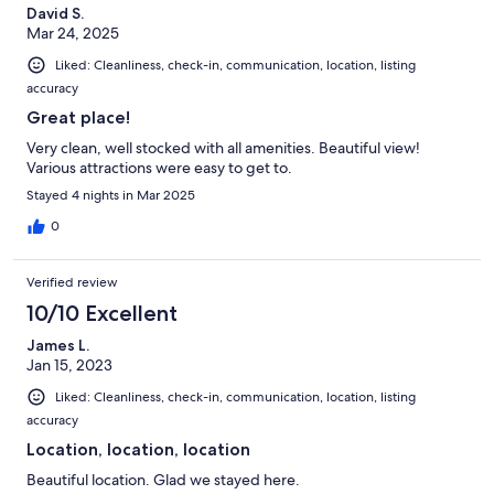
David S.
Mar 24, 2025
Liked: Cleanliness, check-in, communication, location, listing
accuracy
Great place!
Very clean, well stocked with all amenities. Beautiful view!
Various attractions were easy to get to.
Stayed 4 nights in Mar 2025
0
Verified review
10/10 Excellent
James L.
Jan 15, 2023
Liked: Cleanliness, check-in, communication, location, listing
accuracy
Location, location, location
Beautiful location. Glad we stayed here.