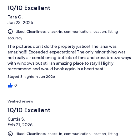
10/10 Excellent
Tara G.
Jun 23, 2026
Liked: Cleanliness, check-in, communication, location, listing
accuracy
The pictures don’t do the property justice! The lanai was
amazing!!! Exceeded expectations! The only minor thing was
not really air conditioning but lots of fans and cross breeze ways
with windows but still an amazing place to stay!! Highly
recommend and would book again in a heartbeat!
Stayed 3 nights in Jun 2026
0
Verified review
10/10 Excellent
Curtis S.
Feb 21, 2026
Liked: Cleanliness, check-in, communication, location, listing