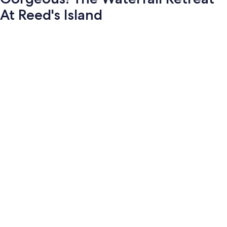
At Reed's Island
Photo
gallery
for
Gorgeous!
The
Waterfall