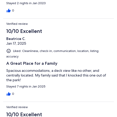
Stayed 2 nights in Jan 2023
0
Verified review
10/10 Excellent
Beatrice C.
Jan 17, 2025
Liked: Cleanliness, check-in, communication, location, listing
accuracy
A Great Place for a Family
Spacious accommodations, a deck view like no other, and
centrally located. My family said that I knocked this one out of
the park!
Stayed 7 nights in Jan 2025
0
Verified review
10/10 Excellent