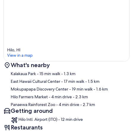
Hilo, HI
View in a map
What's nearby
Map
Kalakaua Park
- 15 min walk
- 1.3 km
East Hawaii Cultural Center
- 17 min walk
- 1.5 km
Mokupapapa Discovery Center
- 19 min walk
- 1.6 km
Hilo Farmers Market
- 4 min drive
- 2.3 km
Panaewa Rainforest Zoo
- 4 min drive
- 2.7 km
Getting around
Hilo Intl. Airport (ITO) - 12 min drive
Restaurants