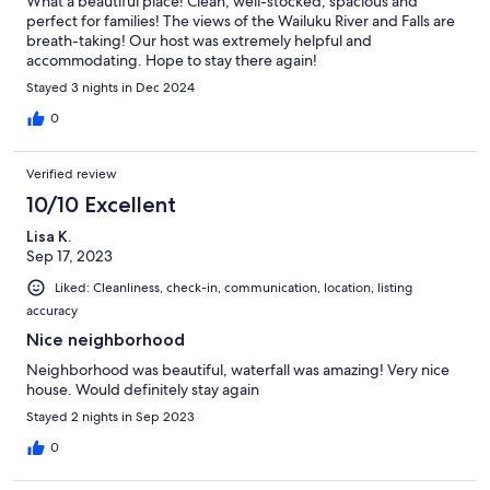
What a beautiful place! Clean, well-stocked, spacious and
perfect for families! The views of the Wailuku River and Falls are
breath-taking! Our host was extremely helpful and
accommodating. Hope to stay there again!
Stayed 3 nights in Dec 2024
0
Verified review
10/10 Excellent
Lisa K.
Sep 17, 2023
Liked: Cleanliness, check-in, communication, location, listing
accuracy
Nice neighborhood
Neighborhood was beautiful, waterfall was amazing! Very nice
house. Would definitely stay again
Stayed 2 nights in Sep 2023
0