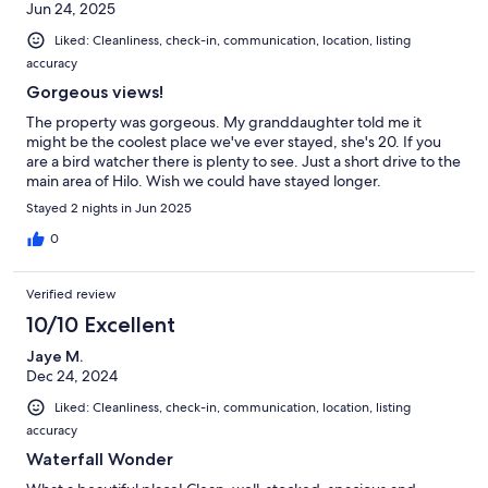
Jun 24, 2025
Liked: Cleanliness, check-in, communication, location, listing
accuracy
Gorgeous views!
The property was gorgeous. My granddaughter told me it
might be the coolest place we've ever stayed, she's 20. If you
are a bird watcher there is plenty to see. Just a short drive to the
main area of Hilo. Wish we could have stayed longer.
Stayed 2 nights in Jun 2025
0
Verified review
10/10 Excellent
Jaye M.
Dec 24, 2024
Liked: Cleanliness, check-in, communication, location, listing
accuracy
Waterfall Wonder