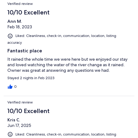
Verified review
10/10 Excellent
Ann M.
Feb 18, 2023
Liked: Cleanliness, check-in, communication, location, listing
accuracy
Fantastic place
It rained the whole time we were here but we enjoyed our stay
and loved watching the water of the river change as it rained.
Owner was great at answering any questions we had.
Stayed 2 nights in Feb 2023
0
Verified review
10/10 Excellent
Kris C.
Jun 17, 2025
Liked: Cleanliness, check-in, communication, location, listing