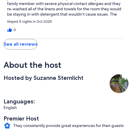
family member with severe physical contact allergies and they
re-washed all of the linens and towels for the room they would
be staying in with detergent that wouldn’t cause issues. The
view off the back porch is stunning and the home is VERY
Stayed 5 nights in Oct 2025
comfortable and inviting. Only negative is the steep driveway
and limited parking but they also allowed full use of the garage
0
to make up for this. Would absolutely stay here again.
See all reviews
About the host
Hosted by Suzanne Sternlicht
Languages:
English
Premier Host
They consistently provide great experiences for their guests