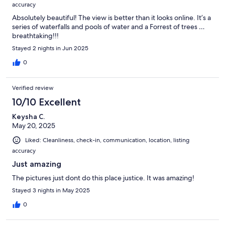
accuracy
Absolutely beautiful! The view is better than it looks online. It’s a
series of waterfalls and pools of water and a Forrest of trees …
breathtaking!!!
Stayed 2 nights in Jun 2025
0
Verified review
10/10 Excellent
Keysha C.
May 20, 2025
Liked: Cleanliness, check-in, communication, location, listing
accuracy
Just amazing
The pictures just dont do this place justice. It was amazing!
Stayed 3 nights in May 2025
0