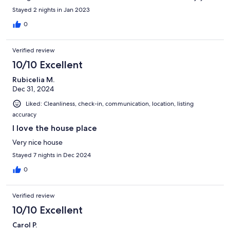
Stayed 2 nights in Jan 2023
0
Verified review
10/10 Excellent
Rubicelia M.
Dec 31, 2024
Liked: Cleanliness, check-in, communication, location, listing
accuracy
I love the house place
Very nice house
Stayed 7 nights in Dec 2024
0
Verified review
10/10 Excellent
Carol P.