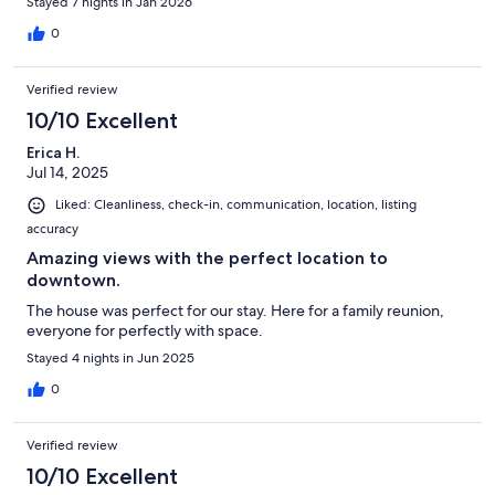
Stayed 7 nights in Jan 2026
0
Verified review
10/10 Excellent
Erica H.
Jul 14, 2025
Liked: Cleanliness, check-in, communication, location, listing
accuracy
Amazing views with the perfect location to
downtown.
The house was perfect for our stay. Here for a family reunion,
everyone for perfectly with space.
Stayed 4 nights in Jun 2025
0
Verified review
10/10 Excellent