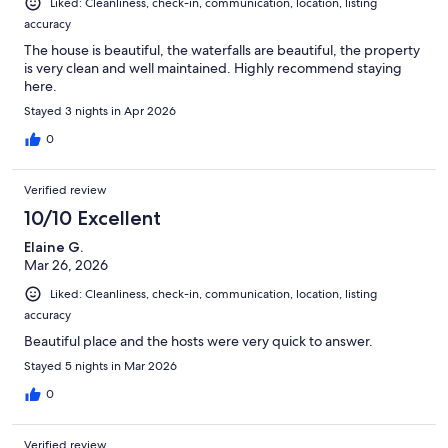
Liked: Cleanliness, check-in, communication, location, listing
accuracy
The house is beautiful, the waterfalls are beautiful, the property
is very clean and well maintained. Highly recommend staying
here.
Stayed 3 nights in Apr 2026
0
Verified review
10/10 Excellent
Elaine G.
Mar 26, 2026
Liked: Cleanliness, check-in, communication, location, listing
accuracy
Beautiful place and the hosts were very quick to answer.
Stayed 5 nights in Mar 2026
0
Verified review