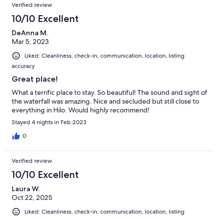
Verified review
10/10 Excellent
DeAnna M.
Mar 5, 2023
Liked: Cleanliness, check-in, communication, location, listing
accuracy
Great place!
What a terrific place to stay. So beautiful! The sound and sight of
the waterfall was amazing. Nice and secluded but still close to
everything in Hilo. Would highly recommend!
Stayed 4 nights in Feb 2023
0
Verified review
10/10 Excellent
Laura W.
Oct 22, 2025
Liked: Cleanliness, check-in, communication, location, listing