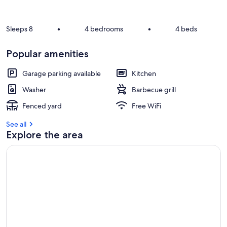
e
v
i
Sleeps 8
•
4 bedrooms
•
4 beds
e
w
Popular amenities
s
i
Garage parking available
Kitchen
n
Washer
Barbecue grill
t
Fenced yard
Free WiFi
h
i
See all
s
Explore the area
a
r
e
a