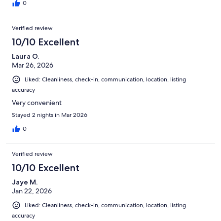
0
Verified review
10/10 Excellent
Laura O.
Mar 26, 2026
Liked: Cleanliness, check-in, communication, location, listing
accuracy
Very convenient
Stayed 2 nights in Mar 2026
0
Verified review
10/10 Excellent
Jaye M.
Jan 22, 2026
Liked: Cleanliness, check-in, communication, location, listing
accuracy