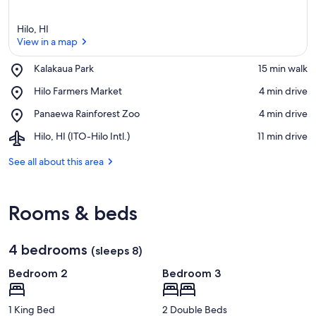
Hilo, HI
View in a map
Place,
Kalakaua Park
‪15 min walk‬
Kalakaua
View in a map
Place,
Hilo Farmers Market
‪4 min drive‬
Park
Hilo
Place,
Panaewa Rainforest Zoo
‪4 min drive‬
Farmers
Panaewa
Market
Airport,
Hilo, HI (ITO-Hilo Intl.)
‪11 min drive‬
Rainforest
Hilo,
Zoo
HI
See all about this area
(ITO-
Hilo
Intl.)
Rooms & beds
4 bedrooms
(sleeps 8)
Bedroom 2
Bedroom 3
1 King Bed
2 Double Beds