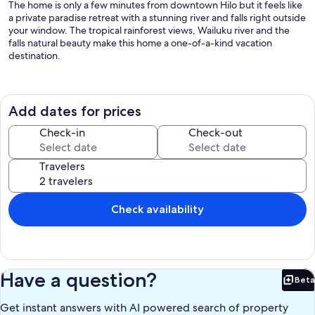
The home is only a few minutes from downtown Hilo but it feels like
a private paradise retreat with a stunning river and falls right outside
your window. The tropical rainforest views, Wailuku river and the
falls natural beauty make this home a one-of-a-kind vacation
destination.
This home has many luxury features: The living room has large
windows and sliding doors that showcase the extraordinary
rainforest with picturesque views of the waterfall and Wailuku river.
Add dates for prices
You may enjoy your meals in front of waterfall out on the lanai, a
relaxing area on the 700 sq ft pinewood deck.
Check-in
Check-out
While you are on the lanai, you may enjoy the view of the well-
Travelers
landscaped tropical garden, the colorful flowers and plants, feel the
tender-green, soft Korean Grass, and listening to nature’s
symphony: the tree-frog’s greeting, the waterfall flowing and the
birds singing. We do have geckos that like to hang out on the lanai
Check availability
and will occasionally enter the home. We coexist happily with our
gecko friends as they eat mosquitos and less desirable critters. Just
know that they are part of the flora and fauna of the Big Island.
Kitchen is stocked with dishes and cookware for any cooking
enthusiast. Coffee and herbal teas provided for guests. The
Have a question?
Beta
bathrooms are furnished with clean linens, soap, shampoo,
Bet
conditioner and hair dryer.
Get instant answers with AI powered search of property