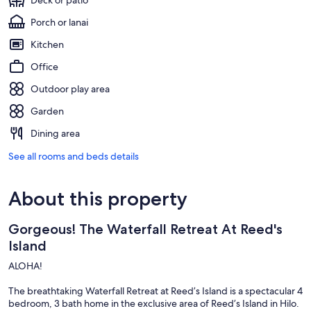
Deck or patio
Porch or lanai
Kitchen
Office
Outdoor play area
Garden
Dining area
See all rooms and beds details
About this property
Gorgeous! The Waterfall Retreat At Reed's
Island
ALOHA!
The breathtaking Waterfall Retreat at Reed’s Island is a spectacular 4
bedroom, 3 bath home in the exclusive area of Reed’s Island in Hilo.