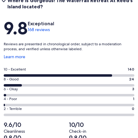
Where is Gorgeous! The Waterfall Retreat At Reed's
Island located?
Reviews
9.8
Exceptional
168 reviews
Reviews are presented in chronological order, subject to a moderation
process, and verified unless otherwise labeled.
Opens
Learn more
in
a
Rating
10 - Excellent
140
new
10
window
Rating
8 - Good
24
-
8
Excellent.
Rating
6 - Okay
3
-
140
6
Good.
Rating
4 - Poor
1
out
-
24
4
of
Okay.
Rating
2 - Terrible
0
out
-
168
3
2
of
Poor.
reviews
out
-
9.6/10
10/10
168
1
of
Terrible.
reviews
out
Cleanliness
Check-in
168
0
9.8/10
9.8/10