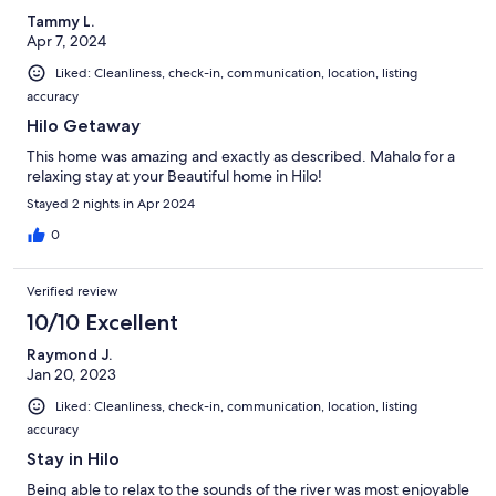
Tammy L.
Apr 7, 2024
Liked: Cleanliness, check-in, communication, location, listing
accuracy
Hilo Getaway
This home was amazing and exactly as described. Mahalo for a
relaxing stay at your Beautiful home in Hilo!
Stayed 2 nights in Apr 2024
0
Verified review
10/10 Excellent
Raymond J.
Jan 20, 2023
Liked: Cleanliness, check-in, communication, location, listing
accuracy
Stay in Hilo
Being able to relax to the sounds of the river was most enjoyable