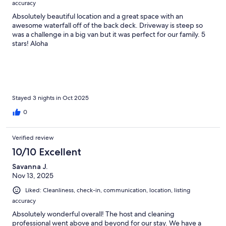
accuracy
Absolutely beautiful location and a great space with an
awesome waterfall off of the back deck. Driveway is steep so
was a challenge in a big van but it was perfect for our family. 5
stars! Aloha
Stayed 3 nights in Oct 2025
0
Verified review
10/10 Excellent
Savanna J.
Nov 13, 2025
Liked: Cleanliness, check-in, communication, location, listing
accuracy
Absolutely wonderful overall! The host and cleaning
professional went above and beyond for our stay. We have a