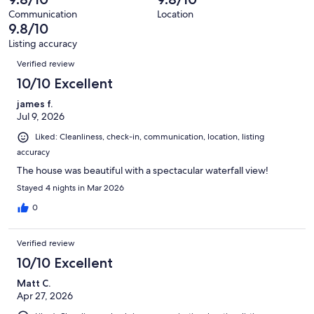
of
reviews
out
168
Communication
Location
of
9.8/10
reviews
168
Listing accuracy
reviews
Reviews
Verified review
10/10 Excellent
james f.
Jul 9, 2026
Liked: Cleanliness, check-in, communication, location, listing
accuracy
The house was beautiful with a spectacular waterfall view!
Stayed 4 nights in Mar 2026
0
Verified review
10/10 Excellent
Matt C.
Apr 27, 2026