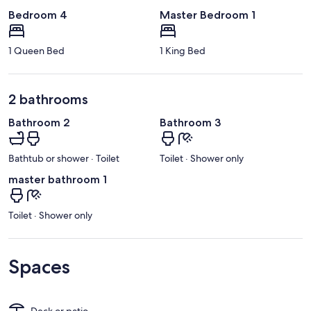
Bedroom 4
Master Bedroom 1
1 Queen Bed
1 King Bed
2 bathrooms
Bathroom 2
Bathroom 3
Bathtub or shower · Toilet
Toilet · Shower only
master bathroom 1
Toilet · Shower only
Spaces