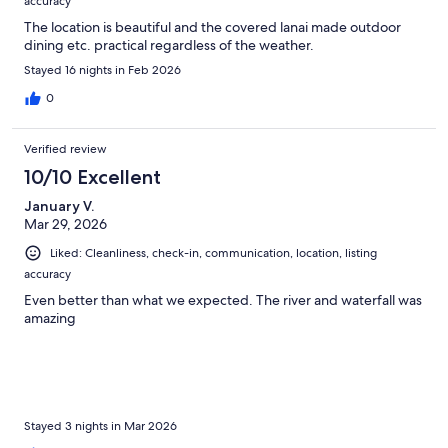
accuracy
The location is beautiful and the covered lanai made outdoor
dining etc. practical regardless of the weather.
Stayed 16 nights in Feb 2026
0
Verified review
10/10 Excellent
January V.
Mar 29, 2026
Liked: Cleanliness, check-in, communication, location, listing
accuracy
Even better than what we expected. The river and waterfall was
amazing
Stayed 3 nights in Mar 2026