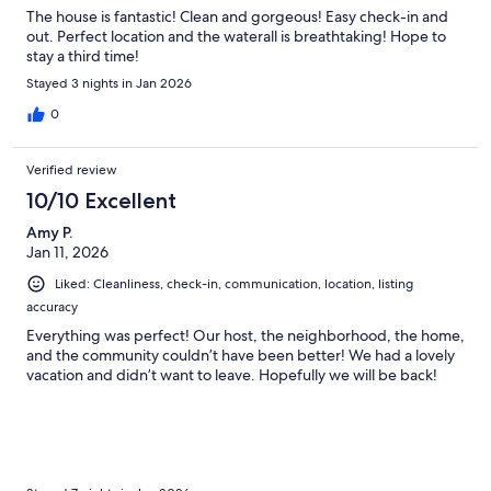
The house is fantastic! Clean and gorgeous! Easy check-in and
out. Perfect location and the waterall is breathtaking! Hope to
stay a third time!
Stayed 3 nights in Jan 2026
0
Verified review
10/10 Excellent
Amy P.
Jan 11, 2026
Liked: Cleanliness, check-in, communication, location, listing
accuracy
Everything was perfect! Our host, the neighborhood, the home,
and the community couldn’t have been better! We had a lovely
vacation and didn’t want to leave. Hopefully we will be back!