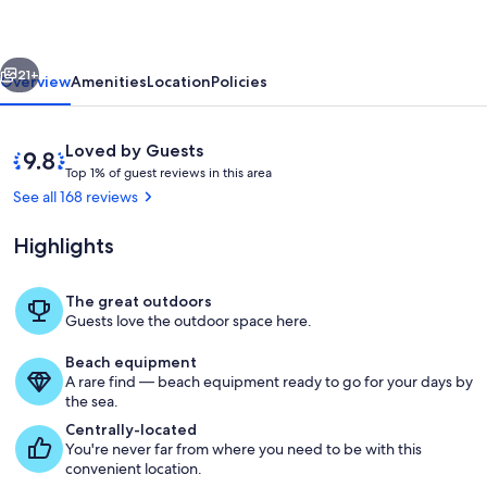
Retreat
At
vious
Next
Reed's
21+
Overview
Amenities
Location
Policies
Island
Reviews
9.8
Loved by Guests
T
out
Top 1% of guest reviews in this area
o
of
See all 168 reviews
p
10,
Loved
Highlights
1
by
%
Guests
The great outdoors
o
Wailuku river and falls view from porc
Guests love the outdoor space here.
f
Beach equipment
g
A rare find — beach equipment ready to go for your days by
u
the sea.
e
s
Centrally-located
t
You're never far from where you need to be with this
convenient location.
r