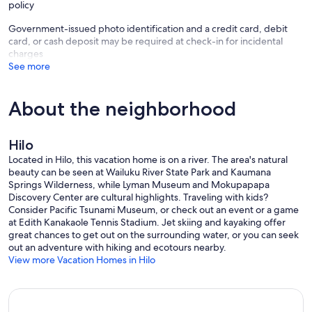
policy
Please note, there is a hot tub on premises but it is not working and
Government-issued photo identification and a credit card, debit
it is not offered as an amenity. There is only 1 bedroom with A/C The
card, or cash deposit may be required at check-in for incidental
home is also located on a cliff overlooking a river. There is a partial
charges
area that is not fenced. Please know that the owner is not liable for
See more
any injuries that may occur if guests attempt to walk near the edge
or climb down the cliff. Owner’s personal injury liability only applies
to registered guests. Additional visitors to this property do so at
About the neighborhood
their own risk.
Mahalo
Hilo
Suzy Sternlicht
Located in Hilo, this vacation home is on a river. The area's natural
Our prices include all fees. No hidden fees.
beauty can be seen at Wailuku River State Park and Kaumana
Springs Wilderness, while Lyman Museum and Mokupapapa
Discovery Center are cultural highlights. Traveling with kids?
Consider Pacific Tsunami Museum, or check out an event or a game
at Edith Kanakaole Tennis Stadium. Jet skiing and kayaking offer
great chances to get out on the surrounding water, or you can seek
out an adventure with hiking and ecotours nearby.
View more Vacation Homes in Hilo