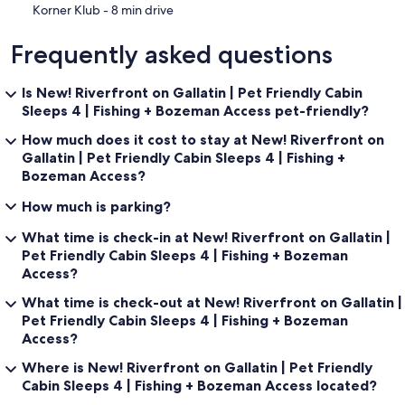
‪Korner Klub - ‬8 min drive
Frequently asked questions
Is New! Riverfront on Gallatin | Pet Friendly Cabin
Sleeps 4 | Fishing + Bozeman Access pet-friendly?
How much does it cost to stay at New! Riverfront on
Gallatin | Pet Friendly Cabin Sleeps 4 | Fishing +
Bozeman Access?
How much is parking?
What time is check-in at New! Riverfront on Gallatin |
Pet Friendly Cabin Sleeps 4 | Fishing + Bozeman
Access?
What time is check-out at New! Riverfront on Gallatin |
Pet Friendly Cabin Sleeps 4 | Fishing + Bozeman
Access?
Where is New! Riverfront on Gallatin | Pet Friendly
Cabin Sleeps 4 | Fishing + Bozeman Access located?