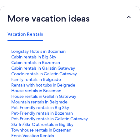
More vacation ideas
Vacation Rentals
S
Longstay Hotels in Bozeman
t
S
Cabin rentals in Big Sky
a
t
S
Cabin rentals in Bozeman
n
a
t
S
Cabin rentals in Gallatin Gateway
d
n
a
t
S
Condo rentals in Gallatin Gateway
a
d
n
a
t
S
Family rentals in Belgrade
r
a
d
n
a
t
S
Rentals with hot tubs in Belgrade
d
r
a
d
n
a
t
S
House rentals in Bozeman
L
d
r
a
d
n
a
t
S
House rentals in Gallatin Gateway
i
L
d
r
a
d
n
a
t
S
Mountain rentals in Belgrade
n
i
L
d
r
a
d
n
a
t
S
Pet-Friendly rentals in Big Sky
k
n
i
L
d
r
a
d
n
a
t
S
Pet-Friendly rentals in Bozeman
f
k
n
i
L
d
r
a
d
n
a
t
S
Pet-Friendly rentals in Gallatin Gateway
o
f
k
n
i
L
d
r
a
d
n
a
t
S
Ski-In/Ski-Out rentals in Big Sky
r
o
f
k
n
i
L
d
r
a
d
n
a
t
S
Townhouse rentals in Bozeman
L
r
o
f
k
n
i
L
d
r
a
d
n
a
t
S
Ennis Vacation Rentals