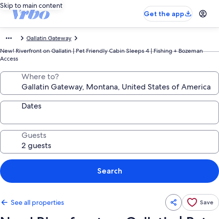
Skip to main content
Get the app
Gallatin Gateway
New! Riverfront on Gallatin | Pet Friendly Cabin Sleeps 4 | Fishing + Bozeman
Access
Where to?
Dates
Guests
Search
See all properties
Save