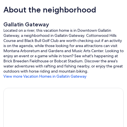
Laundry: 10 laundry detergent pods
About the neighborhood
Air Conditioning:
This home does not have air conditioning, which is typical for
Gallatin Gateway
Montana mountain properties. Evenings cool down beautifully at
elevation, and opening windows at night is the best way to bring
Located on a river, this vacation home is in Downtown Gallatin
that fresh mountain air in. During the day, keeping windows and
Gateway, a neighborhood in Gallatin Gateway. Cottonwood Hills
curtains closed helps hold the cool air inside. Fans are available in
Course and Black Bull Golf Club are worth checking out if an activity
the bedroom closets for additional comfort. For safety, please only
is on the agenda, while those looking for area attractions can visit
open windows while you are present on the property.
Montana Arboretum and Gardens and Music Arts Center. Looking to
enjoy an event or a game while in town? See what's happening at
Parking:
Brick Breeden Fieldhouse or Bobcat Stadium. Discover the area's
This home accommodates one vehicle
water adventures with rafting and fishing nearby, or enjoy the great
outdoors with horse riding and mountain biking.
Activities:
View more Vacation Homes in Gallatin Gateway
Summer: Festivals | Fishing | Fly Fishing | Golf | Hiking | Kayaking |
Mountain Biking | Rafting | Rock Climbing | Swimming | Boating |
Scenic Drives | Sightseeing | Shopping | Dining
Safety:
Carbon Monoxide Detector | Smoke Alarms | Fire Extinguisher
Guest Resources:
Digital Property Guide | On-Call Maintenance | Concierge Services |
24-Hour Emergency Line