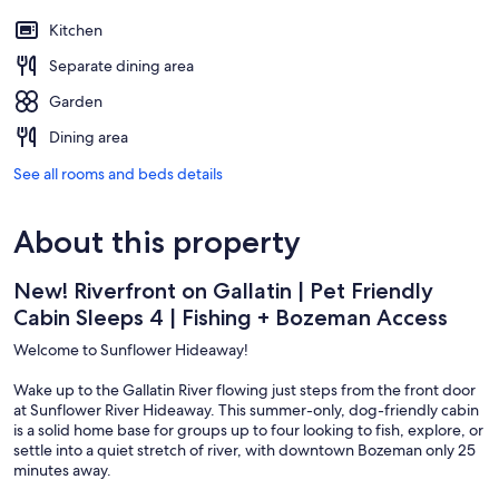
Kitchen
Separate dining area
Garden
Dining area
See all rooms and beds details
About this property
New! Riverfront on Gallatin | Pet Friendly
Cabin Sleeps 4 | Fishing + Bozeman Access
Welcome to Sunflower Hideaway!
Wake up to the Gallatin River flowing just steps from the front door
at Sunflower River Hideaway. This summer-only, dog-friendly cabin
is a solid home base for groups up to four looking to fish, explore, or
settle into a quiet stretch of river, with downtown Bozeman only 25
minutes away.