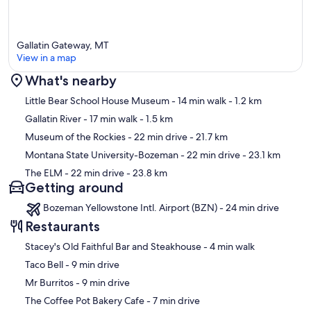
Policies:
No smoking | One Dog Allowed for an Additional Fee | Minimum
Gallatin Gateway, MT
age requirement: 18 years | Additional taxes and fees may apply | A
View in a map
vacation rental agreement is required prior to arrival | No open fires
during fire season | Long-term stays require a mid-stay clean every
What's nearby
36 days
Map
Little Bear School House Museum
- 14 min walk
- 1.2 km
Our prices include all fees. No hidden fees.
Gallatin River
- 17 min walk
- 1.5 km
Museum of the Rockies
- 22 min drive
- 21.7 km
Montana State University-Bozeman
- 22 min drive
- 23.1 km
The ELM
- 22 min drive
- 23.8 km
Getting around
Bozeman Yellowstone Intl. Airport (BZN) - 24 min drive
Restaurants
‪Stacey's Old Faithful Bar and Steakhouse - ‬4 min walk
‪Taco Bell - ‬9 min drive
‪Mr Burritos - ‬9 min drive
‪The Coffee Pot Bakery Cafe - ‬7 min drive