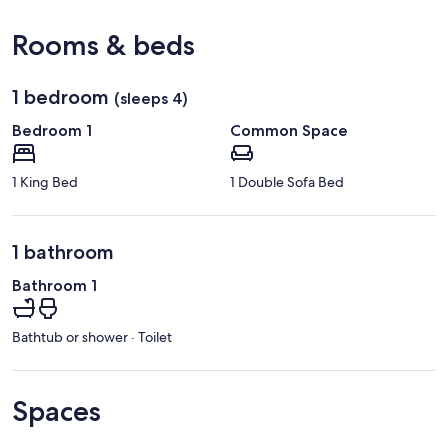
View in a map
Rooms & beds
1 bedroom
(sleeps 4)
Bedroom 1
Common Space
1 King Bed
1 Double Sofa Bed
1 bathroom
Bathroom 1
Bathtub or shower · Toilet
Spaces