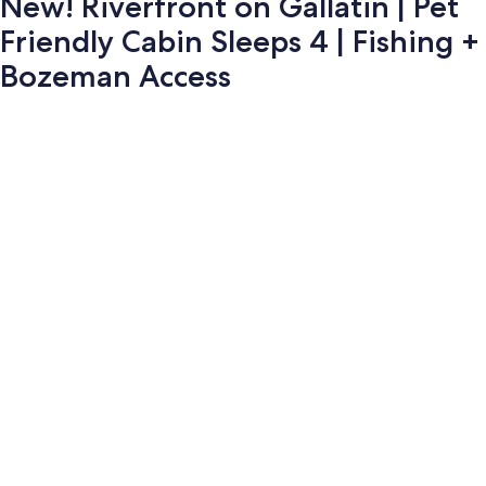
New! Riverfront on Gallatin | Pet
Friendly Cabin Sleeps 4 | Fishing +
Bozeman Access
Photo
gallery
for
New!
Riverfront