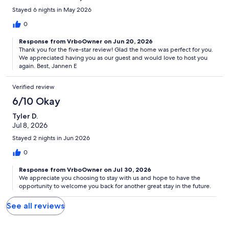
Stayed 6 nights in May 2026
0
Response from VrboOwner on Jun 20, 2026
Thank you for the five-star review! Glad the home was perfect for you.
We appreciated having you as our guest and would love to host you
again. Best, Jannen E
Verified review
6/10 Okay
Tyler D.
Jul 8, 2026
Stayed 2 nights in Jun 2026
0
Response from VrboOwner on Jul 30, 2026
We appreciate you choosing to stay with us and hope to have the
opportunity to welcome you back for another great stay in the future.
See all reviews