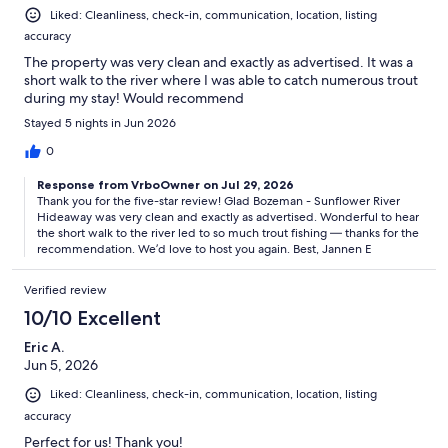
Liked: Cleanliness, check-in, communication, location, listing
accuracy
The property was very clean and exactly as advertised. It was a
short walk to the river where I was able to catch numerous trout
during my stay! Would recommend
Stayed 5 nights in Jun 2026
0
Response from VrboOwner on Jul 29, 2026
Thank you for the five-star review! Glad Bozeman - Sunflower River
Hideaway was very clean and exactly as advertised. Wonderful to hear
the short walk to the river led to so much trout fishing — thanks for the
recommendation. We’d love to host you again. Best, Jannen E
Verified review
10/10 Excellent
Eric A.
Jun 5, 2026
Liked: Cleanliness, check-in, communication, location, listing
accuracy
Perfect for us! Thank you!