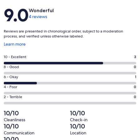
Reviews
9.0
Wonderful
4 reviews
Reviews are presented in chronological order, subject to a moderation
process, and verified unless otherwise labeled.
Opens
Learn more
in
a
Rating
10 - Excellent
3
new
10
window
Rating
8 - Good
0
-
8
Excellent.
Rating
6 - Okay
1
-
3
6
Good.
Rating
4 - Poor
0
out
-
0
4
of
Okay.
Rating
2 - Terrible
0
out
-
4
1
2
of
Poor.
reviews
out
-
10/10
10/10
4
0
of
Terrible.
reviews
out
Cleanliness
Check-in
4
0
10/10
10/10
of
reviews
out
4
Communication
Location
of
10/10
reviews