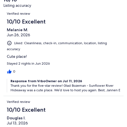
4
Listing accuracy
reviews
Reviews
Verified review
10/10 Excellent
Melanie M.
Jun 26, 2026
Liked: Cleanliness, check-in, communication, location, listing
accuracy
Cute place!
Stayed 2 nights in Jun 2026
0
Response from VrboOwner on Jul 11, 2026
Thank you for the five-star review! Glad Bozeman - Sunflower River
Hideaway was a cute place. We’d love to host you again. Best, Jannen E
Verified review
10/10 Excellent
Douglas I.
Jul 13, 2026