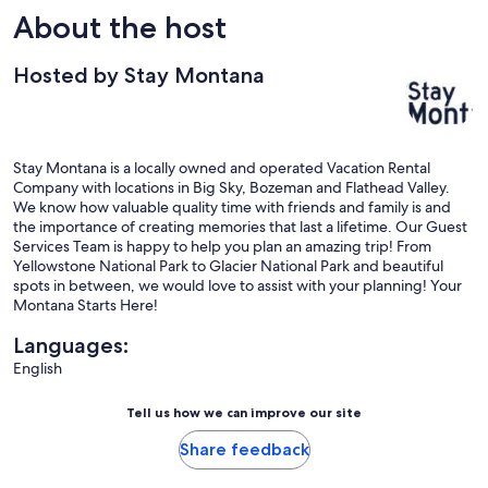
About the host
Hosted by Stay Montana
Stay Montana is a locally owned and operated Vacation Rental
Company with locations in Big Sky, Bozeman and Flathead Valley.
We know how valuable quality time with friends and family is and
the importance of creating memories that last a lifetime. Our Guest
Services Team is happy to help you plan an amazing trip! From
Yellowstone National Park to Glacier National Park and beautiful
spots in between, we would love to assist with your planning! Your
Montana Starts Here!
Languages:
English
Tell us how we can improve our site
Share feedback