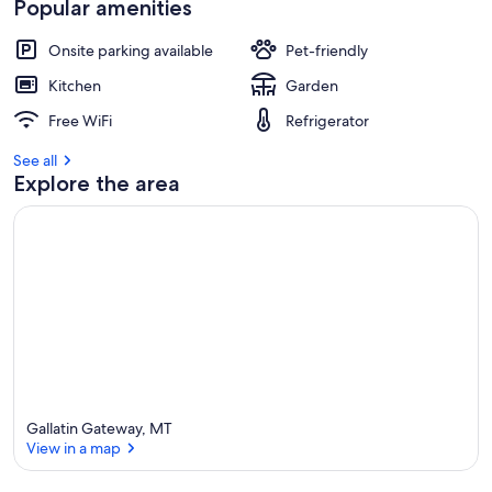
Popular amenities
Onsite parking available
Pet-friendly
Kitchen
Garden
Free WiFi
Refrigerator
See all
Explore the area
Gallatin Gateway, MT
View in a map