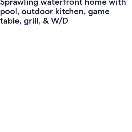
Sprawling waterfront home with
pool, outdoor kitchen, game
table, grill, & W/D
Photo
gallery
for
Sprawling
waterfront