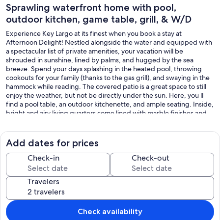
Sprawling waterfront home with pool,
outdoor kitchen, game table, grill, & W/D
Experience Key Largo at its finest when you book a stay at
Afternoon Delight! Nestled alongside the water and equipped with
a spectacular list of private amenities, your vacation will be
shrouded in sunshine, lined by palms, and hugged by the sea
breeze. Spend your days splashing in the heated pool, throwing
cookouts for your family (thanks to the gas grill), and swaying in the
hammock while reading. The covered patio is a great space to still
enjoy the weather, but not be directly under the sun. Here, you ll
find a pool table, an outdoor kitchenette, and ample seating. Inside,
bright and airy living quarters come lined with marble finishes and
high ceilings. Tune into your favorite shows on the living room s
Smart TV or prepare your favorite treats in the full kitchen. As you
utilize the stainless-steel appliances and gleaming countertops,
Add dates for prices
continue to enjoy unforgettable views. With four bedrooms to
choose from, rest assured that everyone will be impressed with
Check-in
Check-out
their sleeping quarters. The rooms offer TVs, soft linens, and easy
access to the bathroom. Additional interior perks include central air
Travelers
conditioning, a private washer/dryer, a basketball hoop, and
internet access. As the sun begins to set over the water, head for
one of the wrap-around balconies. Within 15 miles of your retreat,
take a hike around John Pennekamp Coral Reef State Park, book a
Check availability
tour with Sundiver Snorkel Tours, learn something new at Ocean