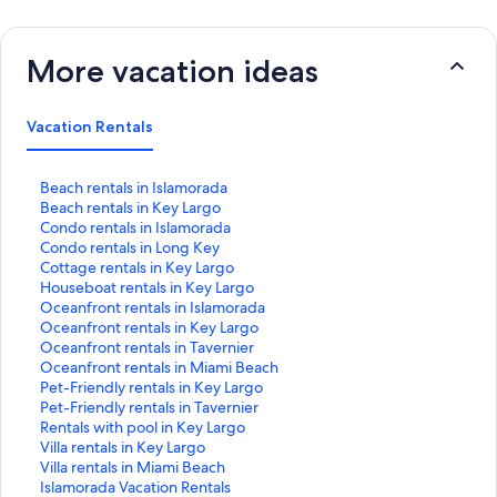
More vacation ideas
Vacation Rentals
S
Beach rentals in Islamorada
t
S
Beach rentals in Key Largo
a
t
S
Condo rentals in Islamorada
n
a
t
S
Condo rentals in Long Key
d
n
a
t
S
Cottage rentals in Key Largo
a
d
n
a
t
S
Houseboat rentals in Key Largo
r
a
d
n
a
t
S
Oceanfront rentals in Islamorada
d
r
a
d
n
a
t
S
Oceanfront rentals in Key Largo
L
d
r
a
d
n
a
t
S
Oceanfront rentals in Tavernier
i
L
d
r
a
d
n
a
t
S
Oceanfront rentals in Miami Beach
n
i
L
d
r
a
d
n
a
t
S
Pet-Friendly rentals in Key Largo
k
n
i
L
d
r
a
d
n
a
t
S
Pet-Friendly rentals in Tavernier
f
k
n
i
L
d
r
a
d
n
a
t
S
Rentals with pool in Key Largo
o
f
k
n
i
L
d
r
a
d
n
a
t
S
Villa rentals in Key Largo
r
o
f
k
n
i
L
d
r
a
d
n
a
t
S
Villa rentals in Miami Beach
B
r
o
f
k
n
i
L
d
r
a
d
n
a
t
S
Islamorada Vacation Rentals