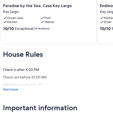
UNAVAILABLE AMENITIES
Paradise
Endless
Paradise by the Sea, Casa Key Largo
Endles
Boat Lift: Not available for guest use.
by
Summer
Key Largo
Key Lar
Jet Skis: Not available for guest use.
the
Key
Ocean view
Pool
Kitche
Golf Cart: Not available for guest use.
Sea,
Largo
Kitchen
Washer
Dryer
Rooftop Access: Not available for guest use.
Casa
House
Gate Remote: Not available for guest use.
Key
Key
10.0
10.0
10/10
10/10
Exceptional
(4 reviews)
Largo
Largo
out
out
Our prices include all fees. No hidden fees.
Key
of
of
Largo
10,
10,
Exceptional,
Exceptio
(4
(8
House Rules
reviews)
reviews)
Check in after 4:00 PM
Check out before 10:00 AM
Minimum age to rent: 25
See more
Important information