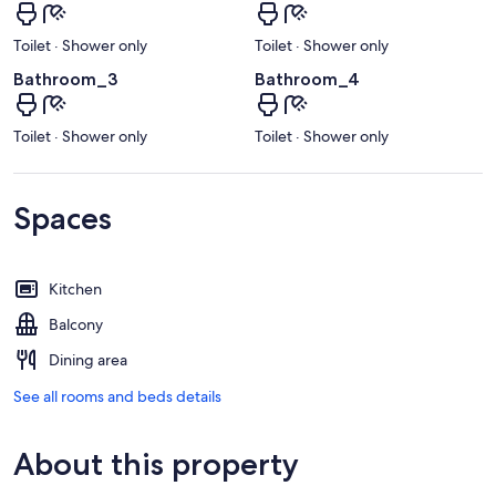
Toilet · Shower only
Toilet · Shower only
Bathroom_3
Bathroom_4
Toilet · Shower only
Toilet · Shower only
Spaces
Kitchen
Balcony
Dining area
See all rooms and beds details
About this property