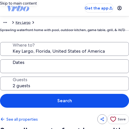
Skip to main content
Get the app
Key Largo
Sprawling waterfront home with pool, outdoor kitchen, game table, grill, & W/D
Where to?
Dates
Guests
Search
See all properties
Save