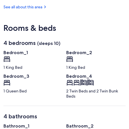
-
Johnson
Reef
Key
See all about this area
Key
State
Largo
Largo
Park
Hammock
Botanical
Rooms & beds
State
Park
4 bedrooms
(sleeps 10)
Bedroom_1
Bedroom_2
1 King Bed
1 King Bed
Bedroom_3
Bedroom_4
1 Queen Bed
2 Twin Beds and 2 Twin Bunk
Beds
4 bathrooms
Bathroom_1
Bathroom_2