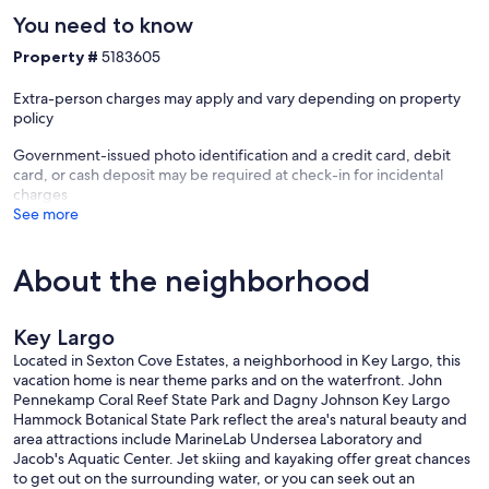
You need to know
Property #
5183605
Extra-person charges may apply and vary depending on property
policy
Government-issued photo identification and a credit card, debit
card, or cash deposit may be required at check-in for incidental
charges
See more
About the neighborhood
Key Largo
Located in Sexton Cove Estates, a neighborhood in Key Largo, this
vacation home is near theme parks and on the waterfront. John
Pennekamp Coral Reef State Park and Dagny Johnson Key Largo
Hammock Botanical State Park reflect the area's natural beauty and
area attractions include MarineLab Undersea Laboratory and
Jacob's Aquatic Center. Jet skiing and kayaking offer great chances
to get out on the surrounding water, or you can seek out an