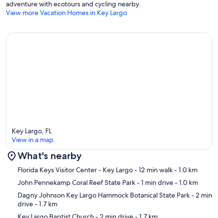
adventure with ecotours and cycling nearby.
View more Vacation Homes in Key Largo
Key Largo, FL
View in a map
What's nearby
Map
Florida Keys Visitor Center - Key Largo
- 12 min walk
- 1.0 km
John Pennekamp Coral Reef State Park
- 1 min drive
- 1.0 km
Dagny Johnson Key Largo Hammock Botanical State Park
- 2 min
drive
- 1.7 km
Key Largo Baptist Church
- 2 min drive
- 1.7 km