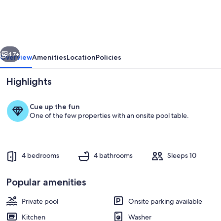
home
with
pool,
vious
Next
outdoor
47+
Overview
Amenities
Location
Policies
kitchen,
Highlights
game
table,
Cue up the fun
grill,
One of the few properties with an onsite pool table.
&
W/D
4 bedrooms
4 bathrooms
Sleeps 10
Dining
Popular amenities
Private pool
Onsite parking available
Kitchen
Washer