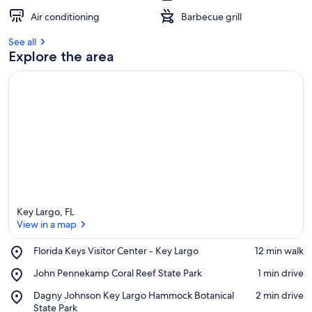
Air conditioning
Barbecue grill
See all
Explore the area
Key Largo, FL
View in a map
Place,
Florida Keys Visitor Center - Key Largo
‪12 min walk‬
Florida
View in a map
Place,
John Pennekamp Coral Reef State Park
‪1 min drive‬
Keys
John
Visitor
Place,
Dagny Johnson Key Largo Hammock Botanical
‪2 min drive‬
Pennekamp
Center
Dagny
State Park
Coral