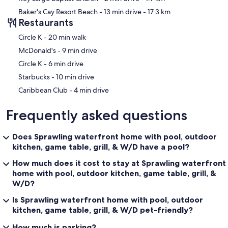
Baker's Cay Resort Beach
- 13 min drive
- 17.3 km
Restaurants
‪Circle K - ‬20 min walk
‪McDonald's - ‬9 min drive
‪Circle K - ‬6 min drive
‪Starbucks - ‬10 min drive
‪Caribbean Club - ‬4 min drive
Frequently asked questions
Does Sprawling waterfront home with pool, outdoor
kitchen, game table, grill, & W/D have a pool?
How much does it cost to stay at Sprawling waterfront
home with pool, outdoor kitchen, game table, grill, &
W/D?
Is Sprawling waterfront home with pool, outdoor
kitchen, game table, grill, & W/D pet-friendly?
How much is parking?