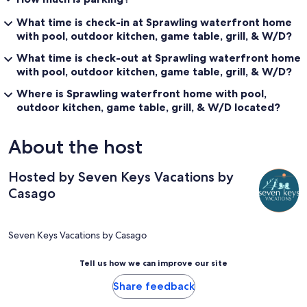
What time is check-in at Sprawling waterfront home
with pool, outdoor kitchen, game table, grill, & W/D?
What time is check-out at Sprawling waterfront home
with pool, outdoor kitchen, game table, grill, & W/D?
Where is Sprawling waterfront home with pool,
outdoor kitchen, game table, grill, & W/D located?
About the host
Hosted by Seven Keys Vacations by
Casago
Seven Keys Vacations by Casago
Tell us how we can improve our site
Share feedback