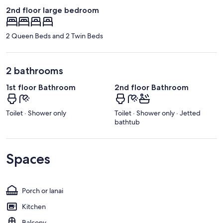
2nd floor large bedroom
2 Queen Beds and 2 Twin Beds
2 bathrooms
1st floor Bathroom
2nd floor Bathroom
Toilet · Shower only
Toilet · Shower only · Jetted
bathtub
Spaces
Porch or lanai
Kitchen
Balcony