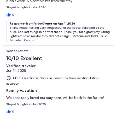
didn’t work. No complaints from the stay.
Stayed 6 nights in Mar 2026
0
Response from VrboOwner on Apr 1, 2026
Shane made hosting easy. Respectful of the space, followed all the
rules, and left things in perfect shape. Thank you for a great stay! String
lights are solar, maybe they did not charge... Victoria and Todd - Blue
Mountain Cabins
Verified review
10/10 Excellent
Verified traveler
Jun 11, 2025
Liked: Cleanliness, check-in, communication, location, listing
accuracy
Family vacation
We absolutely loved our stay here, will be back in the future!
Stayed 5 nights in Jun 2025
0