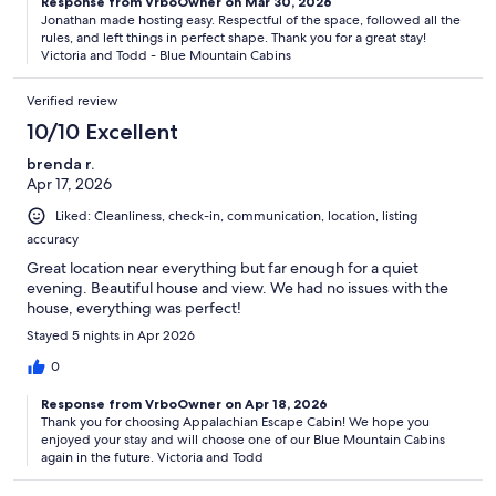
Response from VrboOwner on Mar 30, 2026
Jonathan made hosting easy. Respectful of the space, followed all the
rules, and left things in perfect shape. Thank you for a great stay!
Victoria and Todd - Blue Mountain Cabins
Verified review
10/10 Excellent
brenda r.
Apr 17, 2026
Liked: Cleanliness, check-in, communication, location, listing
accuracy
Great location near everything but far enough for a quiet
evening. Beautiful house and view. We had no issues with the
house, everything was perfect!
Stayed 5 nights in Apr 2026
0
Response from VrboOwner on Apr 18, 2026
Thank you for choosing Appalachian Escape Cabin! We hope you
enjoyed your stay and will choose one of our Blue Mountain Cabins
again in the future. Victoria and Todd