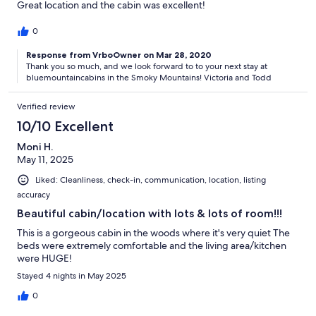
Great location and the cabin was excellent!
0
Response from VrboOwner on Mar 28, 2020
Thank you so much, and we look forward to to your next stay at
bluemountaincabins in the Smoky Mountains! Victoria and Todd
Verified review
10/10 Excellent
Moni H.
May 11, 2025
Liked: Cleanliness, check-in, communication, location, listing
accuracy
Beautiful cabin/location with lots & lots of room!!!
This is a gorgeous cabin in the woods where it's very quiet The
beds were extremely comfortable and the living area/kitchen
were HUGE!
Stayed 4 nights in May 2025
0