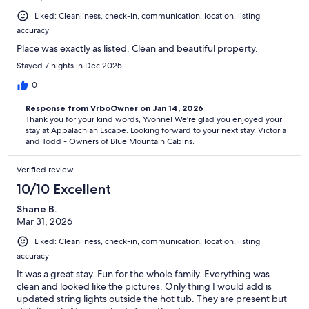
Liked: Cleanliness, check-in, communication, location, listing
accuracy
Place was exactly as listed. Clean and beautiful property.
Stayed 7 nights in Dec 2025
0
Response from VrboOwner on Jan 14, 2026
Thank you for your kind words, Yvonne! We're glad you enjoyed your
stay at Appalachian Escape. Looking forward to your next stay. Victoria
and Todd - Owners of Blue Mountain Cabins.
Verified review
10/10 Excellent
Shane B.
Mar 31, 2026
Liked: Cleanliness, check-in, communication, location, listing
accuracy
It was a great stay. Fun for the whole family. Everything was
clean and looked like the pictures. Only thing I would add is
updated string lights outside the hot tub. They are present but