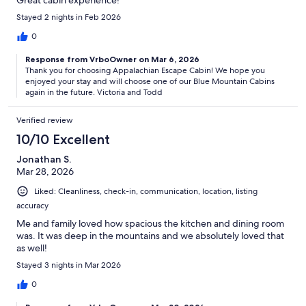
Great cabin experience!
Stayed 2 nights in Feb 2026
0
Response from VrboOwner on Mar 6, 2026
Thank you for choosing Appalachian Escape Cabin! We hope you
enjoyed your stay and will choose one of our Blue Mountain Cabins
again in the future. Victoria and Todd
Verified review
10/10 Excellent
Jonathan S.
Mar 28, 2026
Liked: Cleanliness, check-in, communication, location, listing
accuracy
Me and family loved how spacious the kitchen and dining room
was. It was deep in the mountains and we absolutely loved that
as well!
Stayed 3 nights in Mar 2026
0