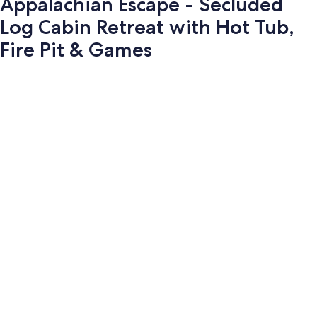
Appalachian Escape - Secluded
Log Cabin Retreat with Hot Tub,
Fire Pit & Games
Photo
gallery
for
Appalachian
Escape