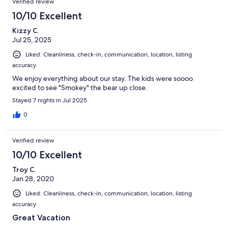
Verified review
10/10 Excellent
Kizzy C.
Jul 25, 2025
Liked: Cleanliness, check-in, communication, location, listing
accuracy
We enjoy everything about our stay. The kids were soooo
excited to see "Smokey" the bear up close.
Stayed 7 nights in Jul 2025
0
Verified review
10/10 Excellent
Troy C.
Jan 28, 2020
Liked: Cleanliness, check-in, communication, location, listing
accuracy
Great Vacation