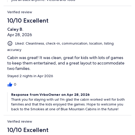
* Damage Deposit: $500.00 held 2 days before arrival and released
after inspection.
Verified review
10/10 Excellent
* Reservation Requirements: Minimum age 25. Primary guest ID and
signed Agreement required within 48 hours.
Caley B.
Apr 28, 2026
* Long Stays: Stays over 8 nights may require additional paid interim
Liked: Cleanliness, check-in, communication, location, listing
cleaning.
accuracy
* Arrival Info: Instructions sent 2–3 days before check-in.
Cabin was great! It was clean, great for kids with lots of games
to keep them entertained, and a great layout to accommodate
* Guest Responsibilities: Guests must inspect the house within 1
two families.
hour of check-in and report any issues to the Owners. Unreported
Stayed 2 nights in Apr 2026
issues may be deemed the guest’s responsibility. All concerns or
complaints must be submitted in writing (via text or email) before
0
departure, allowing the Owners reasonable time to address and
document them.
Response from VrboOwner on Apr 28, 2026
Thank you for staying with us! I'm glad the cabin worked well for both
* To ensure a peaceful environment, please keep noise to a
families and that the kids enjoyed the games. Hope to welcome you
back to the Smokies at one of Blue Mountain Cabins in the future!
minimum when using outdoor amenities between 10 PM and 8 AM.
We hope your stay at Appalachian Escape Cabin is filled with
cherished memories, and we appreciate you treating this mountain
Verified review
retreat with care and respect.
10/10 Excellent