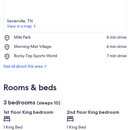
Sevierville, TN
View in a map
Place,
Mills Park
‪6 min drive‬
Mills
View in a map
Place,
Morning Mist Village
‪6 min drive‬
Park
Morning
Place,
Rocky Top Sports World
‪7 min drive‬
Mist
Rocky
Village
Top
See all about this area
Sports
World
Rooms & beds
3 bedrooms
(sleeps 10)
1st floor King bedroom
2nd floor King bedroom
1 King Bed
1 King Bed