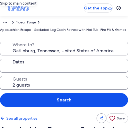
Skip to main content
Get the app
Pigeon Forge
Appalachian Escape - Secluded Log Cabin Retreat with Hot Tub, Fire Pit & Games
Where to?
Dates
Guests
Search
See all properties
Save