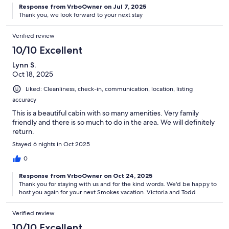
Response from VrboOwner on Jul 7, 2025
Thank you, we look forward to your next stay
Verified review
10/10 Excellent
Lynn S.
Oct 18, 2025
Liked: Cleanliness, check-in, communication, location, listing
accuracy
This is a beautiful cabin with so many amenities. Very family
friendly and there is so much to do in the area. We will definitely
return.
Stayed 6 nights in Oct 2025
0
Response from VrboOwner on Oct 24, 2025
Thank you for staying with us and for the kind words. We'd be happy to
host you again for your next Smokes vacation. Victoria and Todd
Verified review
10/10 Excellent