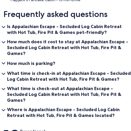
• Private wooded setting (not in a resort community)
Frequently asked questions
• Starlink internet WiFi provides reliable connectivity
• Gas Log fireplace available seasonally (Oct–Mar)
Is Appalachian Escape - Secluded Log Cabin Retreat
with Hot Tub, Fire Pit & Games pet-friendly?
• Floor plans included in listing photos for layout clarity
How much does it cost to stay at Appalachian Escape -
Secluded Log Cabin Retreat with Hot Tub, Fire Pit &
Games?
🏆 WHAT MAKES THIS CABIN DIFFERENT
How much is parking?
Appalachian Escape (part of Blue Mountain Cabins) is a privately
owned cabin, not a large corporate rental. Thoughtful details,
What time is check-in at Appalachian Escape - Secluded
consistent upkeep, and a focus on guest experience create a stay
Log Cabin Retreat with Hot Tub, Fire Pit & Games?
that feels more personal, comfortable, and authentic than typical
rentals.
What time is check-out at Appalachian Escape -
Secluded Log Cabin Retreat with Hot Tub, Fire Pit &
Games?
When you compare cabins of similar size, you will find that
Where is Appalachian Escape - Secluded Log Cabin
Appalachian Escape offers more space, more privacy, and a true
Retreat with Hot Tub, Fire Pit & Games located?
Smoky Mountain experience.
Reviews