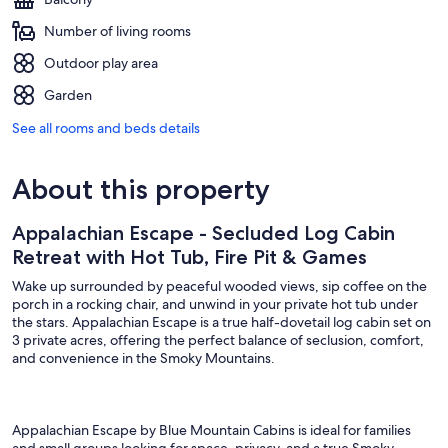
Number of living rooms
Outdoor play area
Garden
See all rooms and beds details
About this property
Appalachian Escape - Secluded Log Cabin
Retreat with Hot Tub, Fire Pit & Games
Wake up surrounded by peaceful wooded views, sip coffee on the
porch in a rocking chair, and unwind in your private hot tub under
the stars. Appalachian Escape is a true half-dovetail log cabin set on
3 private acres, offering the perfect balance of seclusion, comfort,
and convenience in the Smoky Mountains.
Appalachian Escape by Blue Mountain Cabins is ideal for families