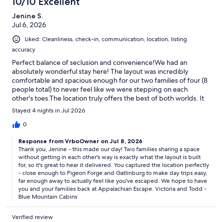
10/10 Excellent
-----
Jenine S.
Jul 6, 2026
Liked: Cleanliness, check-in, communication, location, listing
accuracy
Perfect balance of seclusion and convenience!We had an
IMPORTANT INFORMATION
absolutely wonderful stay here! The layout was incredibly
comfortable and spacious enough for our two families of four (8
people total) to never feel like we were stepping on each
other's toes.The location truly offers the best of both worlds. It
* Mountain Location: This is a mountain property. Guests should
feels completely secluded - like your own private cabin tucked
expect to drive on mountain roads. AWD/4WD or tire chains may be
Stayed 4 nights in Jul 2026
away in the woods - yet it’s just a short drive to both Pigeon
required during winter conditions.
Forge and Gatlinburg. We were able to easily head out to
0
explore all the latest tourist attractions during the day and
* Child Safety: The home is child-friendly but not child-proof.
Response from VrboOwner on Jul 8, 2026
retreat back to our peaceful, quiet mountain oasis in the
Property is not fenced - children must be supervised outdoors.
Thank you, Jenine - this made our day! Two families sharing a space
evening. Highly recommend this property for families or groups
without getting in each other's way is exactly what the layout is built
traveling together.
* Housekeeping: No daily cleaning service. Only a starter supply of
for, so it's great to hear it delivered. You captured the location perfectly
essentials is provided (toilet paper, paper towels, detergents, trash
- close enough to Pigeon Forge and Gatlinburg to make day trips easy,
bags, etc.).
far enough away to actually feel like you've escaped. We hope to have
you and your families back at Appalachian Escape. Victoria and Todd -
* Wilderness Environment: Located in a wooded setting. Encounters
Blue Mountain Cabins
with insects or wildlife may occur, and are not grounds for refunds.
Keep doors closed and secure all trash in bear-resistant containers.
Verified review