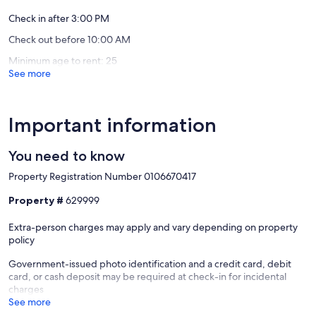
• Fire pit for evenings under the stars
wi-
Gem"
reviews)
reviews)
fi
Pigeon
Check in after 3:00 PM
• Covered porches with rocking chairs
Pigeon
Forge
Check out before 10:00 AM
Forge
• Charcoal grill and picnic table
Minimum age to rent: 25
See more
• Yard for games and relaxing
• Charming “little log cabin” playhouse for kids
Important information
You need to know
🛋️ INDOOR COMFORTS
Property Registration Number 0106670417
• Cozy double-sided gas fireplace (Oct–Mar)
Property #
629999
• Heated bathroom floors (winter months)
Extra-person charges may apply and vary depending on property
• Whirlpool tub and walk-in showers
policy
• Fully equipped kitchen with granite and stainless steel appliances
Government-issued photo identification and a credit card, debit
card, or cash deposit may be required at check-in for incidental
• Rustic wood interiors with exposed beams
charges
See more
• First-floor king bedroom for easy access