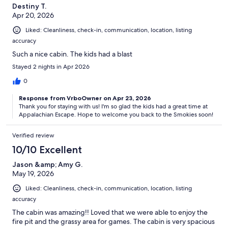
Destiny T.
Apr 20, 2026
𝘛𝘩𝘦 𝘳𝘢𝘵𝘦 𝘺𝘰𝘶 𝘴𝘦𝘦 𝘰𝘯 𝘝𝘳𝘣𝘰/𝘌𝘹𝘱𝘦𝘥𝘪𝘢 𝘪𝘴 𝘯𝘰𝘵 𝘰𝘶𝘳 𝘳𝘢𝘵𝘦 - 𝘪𝘵 𝘪𝘯𝘤𝘭𝘶𝘥𝘦𝘴
Liked: Cleanliness, check-in, communication, location, listing
𝘵𝘩𝘦𝘪𝘳 𝘧𝘦𝘦 𝘰𝘧 11 𝘵𝘰 14 𝘱𝘦𝘳𝘤𝘦𝘯𝘵 𝘩𝘪𝘥𝘥𝘦𝘯 𝘸𝘪𝘵𝘩𝘪𝘯 𝘵𝘩𝘦 𝘱𝘰𝘴𝘵𝘦𝘥 𝘳𝘢𝘵𝘦𝘴.
accuracy
Our prices include all fees. No hidden fees.
Such a nice cabin. The kids had a blast
Stayed 2 nights in Apr 2026
0
Response from VrboOwner on Apr 23, 2026
Thank you for staying with us! I'm so glad the kids had a great time at
Appalachian Escape. Hope to welcome you back to the Smokies soon!
Verified review
10/10 Excellent
Jason &amp; Amy G.
May 19, 2026
Liked: Cleanliness, check-in, communication, location, listing
accuracy
The cabin was amazing!! Loved that we were able to enjoy the
fire pit and the grassy area for games. The cabin is very spacious