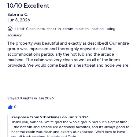
10/10 Excellent
* Wildlife: Bears, deer, raccoons, reptiles, and insects are common.
Feeding wildlife is strictly prohibited and does not qualify for
Sabrina C.
refunds.
Jun 8, 2026
* Travel Protection: No refunds for weather, road conditions, or
Liked: Cleanliness, check-in, communication, location, listing
personal changes. Travel insurance is strongly recommended.
accuracy
The property was beautiful and exactly as described! Our entire
* Third-Party Amenities: Utilities (power, water, internet, TV) are
group was impressed and thoroughly enjoyed all of the
outside our control. Interruptions do not qualify for compensation.
accommodations particularly the hot tub and the arcade
machine. The cabin was very clean as well as all of the linens
* Wi-Fi: Complimentary Starlink internet Wi-Fi provided. Although
provided. We would come back in a heartbeat and hope we are
reliable, service may be affected by the weather conditions.
able to do so in the future!
* Gas Fireplace(s): Seasonal use (Oct–Mar). Do not operate with AC.
No foreign materials permitted.
* Booking Platforms: The Rental Agreement supersedes platform
Stayed 3 nights in Jun 2026
policies.
0
* Rates & Discounts: Pricing may vary. Promotions apply to new
bookings only.
Response from VrboOwner on Jun 9, 2026
Thank you, Sabrina! We're glad the whole group had such a great time
- the hot tub and arcade are definitely favorites, and it's always good to
* Property Rules: No smoking/vaping or pets. Max occupancy: 10
hear the cabin was clean and exactly as expected. We'd love to have
guests (8 adults).
you all back anytime. Victoria and Todd