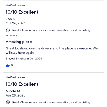
Verified review
10/10 Excellent
Jon S.
Oct 26, 2024
Liked: Cleanliness, check-in, communication, location, listing
accuracy
Amazing place
Great location, love the drive in and the place is awesome. We
will stay here again.
Stayed 3 nights in Oct 2024
0
Verified review
10/10 Excellent
Nicole M.
Apr 28, 2025
Liked: Cleanliness, check-in, communication, location, listing