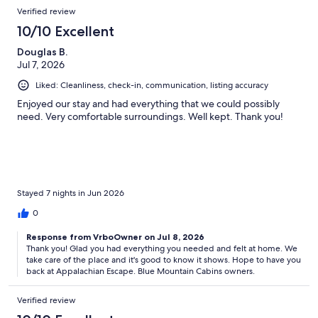
Reviews
Verified review
Q. How far is the cabin from Gatlinburg and Pigeon Forge?
10/10 Excellent
Appalachian Escape is conveniently located between Gatlinburg
Douglas B.
(about 6 miles) and Pigeon Forge (about 10 miles) with quick access
Jul 7, 2026
to attractions, dining, shopping, and Great Smoky Mountains
Liked: Cleanliness, check-in, communication, listing accuracy
National Park.
Enjoyed our stay and had everything that we could possibly
need. Very comfortable surroundings. Well kept. Thank you!
Q. Is the cabin located in a resort?
No. Appalachian Escape is not located in a dense cabin resort.
Guests enjoy a more peaceful wooded setting while still remaining
close to area attractions.
Stayed 7 nights in Jun 2026
0
Response from VrboOwner on Jul 8, 2026
Q. Does the cabin have reliable WiFi?
Thank you! Glad you had everything you needed and felt at home. We
take care of the place and it's good to know it shows. Hope to have you
Yes. The cabin features Starlink internet high-speed internet and
back at Appalachian Escape. Blue Mountain Cabins owners.
WiFi suitable for streaming, remote work, and staying connected
during your stay.
Verified review