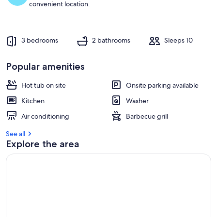
convenient location.
3 bedrooms
2 bathrooms
Sleeps 10
Popular amenities
Hot tub on site
Onsite parking available
Kitchen
Washer
Air conditioning
Barbecue grill
See all
Explore the area