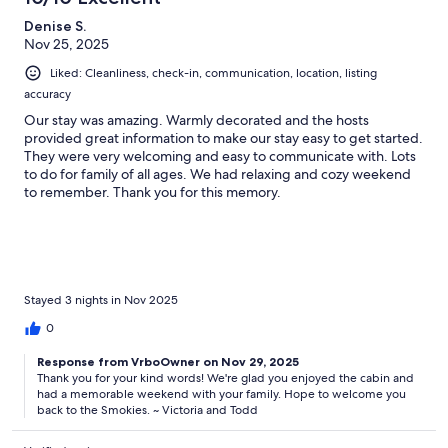
Denise S.
Nov 25, 2025
Liked: Cleanliness, check-in, communication, location, listing
accuracy
Our stay was amazing. Warmly decorated and the hosts
provided great information to make our stay easy to get started.
They were very welcoming and easy to communicate with. Lots
to do for family of all ages. We had relaxing and cozy weekend
to remember. Thank you for this memory.
Stayed 3 nights in Nov 2025
0
Response from VrboOwner on Nov 29, 2025
Thank you for your kind words! We're glad you enjoyed the cabin and
had a memorable weekend with your family. Hope to welcome you
back to the Smokies. ~ Victoria and Todd