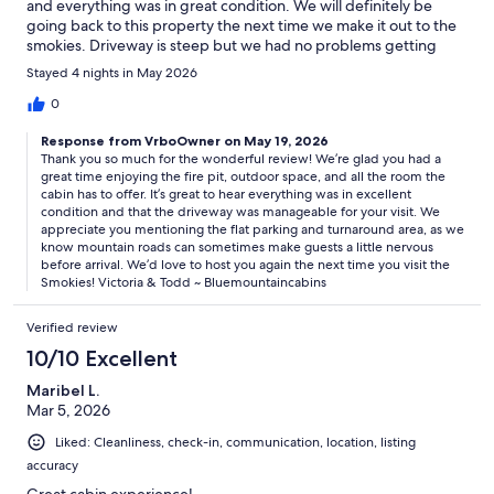
and everything was in great condition. We will definitely be
going back to this property the next time we make it out to the
smokies. Driveway is steep but we had no problems getting
there and parking was flat and allowed room to turn around
Stayed 4 nights in May 2026
before heading out.
0
Response from VrboOwner on May 19, 2026
Thank you so much for the wonderful review! We’re glad you had a
great time enjoying the fire pit, outdoor space, and all the room the
cabin has to offer. It’s great to hear everything was in excellent
condition and that the driveway was manageable for your visit. We
appreciate you mentioning the flat parking and turnaround area, as we
know mountain roads can sometimes make guests a little nervous
before arrival. We’d love to host you again the next time you visit the
Smokies! Victoria & Todd ~ Bluemountaincabins
Verified review
10/10 Excellent
Maribel L.
Mar 5, 2026
Liked: Cleanliness, check-in, communication, location, listing
accuracy