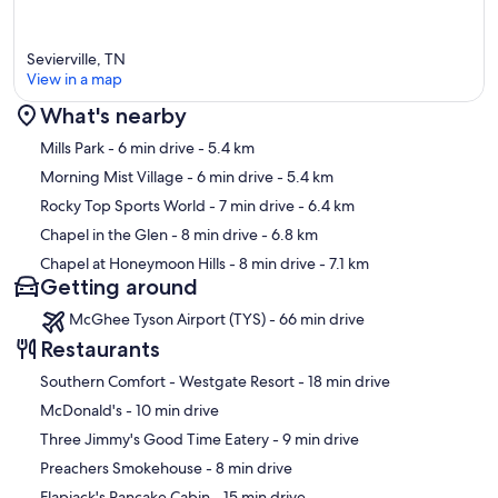
• Private setting
Sevierville, TN
• Access by paved roads
View in a map
What's nearby
Map
Mills Park
- 6 min drive
- 5.4 km
Morning Mist Village
- 6 min drive
- 5.4 km
👨‍👩‍👧 PERFECT FOR
Rocky Top Sports World
- 7 min drive
- 6.4 km
• Families
Chapel in the Glen
- 8 min drive
- 6.8 km
Chapel at Honeymoon Hills
- 8 min drive
- 7.1 km
• Couples traveling together
Getting around
• Small groups
McGhee Tyson Airport (TYS) - 66 min drive
Restaurants
• Guests looking for privacy without being too remote
‪Southern Comfort - Westgate Resort - ‬18 min drive
‪McDonald's - ‬10 min drive
⚠️ GOOD TO KNOW
‪Three Jimmy's Good Time Eatery - ‬9 min drive
‪Preachers Smokehouse - ‬8 min drive
• Paved parking for up to 5 vehicles
‪Flapjack's Pancake Cabin - ‬15 min drive