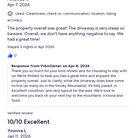
Apr 7, 2026
Liked: Cleanliness, check-in, communication, location, listing
accuracy
The property overall was great! The driveway is very steep so
beware. Overall, we don't have anything negative to say. We
had a great time!
Stayed 3 nights in Apr 2026
0
Response from VrboOwner on Apr 8, 2026
Thank you so much for your kind review and for choosing to stay with
us! We're thrilled to hear you had a great time and enjoyed the
property overall. Just to clarify, while the driveway does have some
incline (as many do in the Smoky Mountains), it's fully paved, in
excellent condition, and very typical for the area. We’d love to
welcome you back on your next trip to the mountains. Victoria and
Todd
Verified review
10/10 Excellent
Yvonne L.
Jan 11, 2026