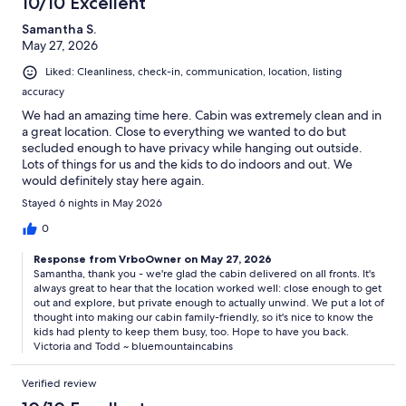
10/10 Excellent
Samantha S.
Q. Is Appalachian Escape family-friendly?
May 27, 2026
Yes. Families enjoy the spacious yard, game room, arcade games,
Liked: Cleanliness, check-in, communication, location, listing
pool table, hot tub, fire pit, and flexible sleeping arrangements for
accuracy
both adults and children.
We had an amazing time here. Cabin was extremely clean and in
a great location. Close to everything we wanted to do but
secluded enough to have privacy while hanging out outside.
Q. Are pets allowed?
Lots of things for us and the kids to do indoors and out. We
would definitely stay here again.
No pets or animals are permitted at Appalachian Escape. Only
Stayed 6 nights in May 2026
trained service dogs are welcome in accordance with applicable
laws.
0
Response from VrboOwner on May 27, 2026
Samantha, thank you - we're glad the cabin delivered on all fronts. It's
always great to hear that the location worked well: close enough to get
Q. How close is Appalachian Escape to Great Smoky Mountains
out and explore, but private enough to actually unwind. We put a lot of
National Park?
thought into making our cabin family-friendly, so it's nice to know the
kids had plenty to keep them busy, too. Hope to have you back.
The cabin is conveniently located near both the Gatlinburg (~8 mi)
Victoria and Todd ~ bluemountaincabins
and Greenbrier (~5 mi) entrances to Great Smoky Mountains
National Park, making it easy to explore hiking trails, waterfalls,
Verified review
scenic drives, and historic areas throughout the park.