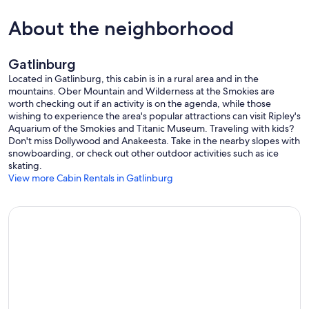
About the neighborhood
🎯 ENTERTAINMENT & FUN
Gatlinburg
• Pool table
Located in Gatlinburg, this cabin is in a rural area and in the
mountains. Ober Mountain and Wilderness at the Smokies are
• Skee-ball and 80s arcade games like Pac-Man, Centipede, and
worth checking out if an activity is on the agenda, while those
more
wishing to experience the area's popular attractions can visit Ripley's
Aquarium of the Smokies and Titanic Museum. Traveling with kids?
• Mini foosball
Don't miss Dollywood and Anakeesta. Take in the nearby slopes with
snowboarding, or check out other outdoor activities such as ice
• Smart TVs in every room, all popular cable channels
skating.
View more Cabin Rentals in Gatlinburg
• Outdoor games: cornhole and ladder toss
• Rain or shine, there is plenty to keep everyone entertained.
📍 LOCATION
• Conveniently located between Pigeon Forge and Gatlinburg
• Easy drives to hiking trails, dining, and attractions