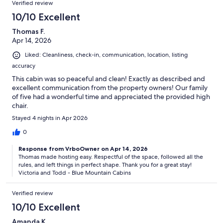
Verified review
10/10 Excellent
Thomas F.
Apr 14, 2026
Liked: Cleanliness, check-in, communication, location, listing
accuracy
This cabin was so peaceful and clean! Exactly as described and
excellent communication from the property owners! Our family
of five had a wonderful time and appreciated the provided high
chair.
Stayed 4 nights in Apr 2026
0
Response from VrboOwner on Apr 14, 2026
Thomas made hosting easy. Respectful of the space, followed all the
rules, and left things in perfect shape. Thank you for a great stay!
Victoria and Todd - Blue Mountain Cabins
Verified review
10/10 Excellent
Amanda K.