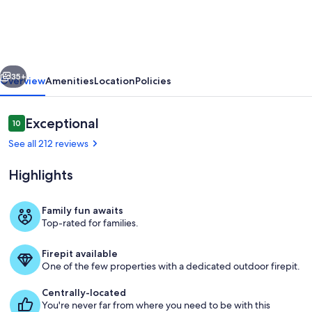
-
Secluded
Log
vious
Next
Cabin
35+
Overview
Amenities
Location
Policies
Retreat
with
Reviews
Exceptional
10
10 out of 10
Hot
See all 212 reviews
Tub,
Highlights
Fire
Pit
Family fun awaits
&
Top-rated for families.
Appalachian Escape by Blue Mountain Ca
Games
Firepit available
One of the few properties with a dedicated outdoor firepit.
Centrally-located
You're never far from where you need to be with this