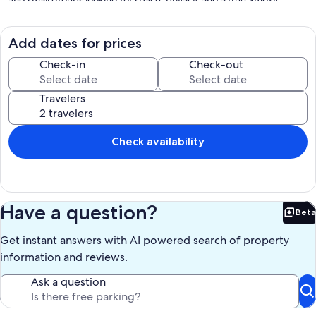
and small groups looking for space, privacy, and a true Smoky
Mountain cabin experience. Located between Pigeon Forge and
Gatlinburg, you will enjoy easy access to top attractions while still
feeling tucked away in your own secluded retreat.
Add dates for prices
Check-in
Check-out
"𝘛𝘩𝘦 𝘤𝘢𝘣𝘪𝘯 𝘸𝘢𝘴 𝘣𝘦𝘢𝘶𝘵𝘪𝘧𝘶𝘭, 𝘸𝘪𝘵𝘩 𝘢 𝘭𝘰𝘵 𝘰𝘧 𝘢𝘵𝘵𝘦𝘯𝘵𝘪𝘰𝘯 𝘵𝘰 𝘥𝘦𝘵𝘢𝘪𝘭 𝘪𝘯
Travelers
𝘦𝘷𝘦𝘳𝘺 𝘳𝘰𝘰𝘮 𝘢𝘯𝘥 𝘰𝘶𝘵𝘴𝘪𝘥𝘦 𝘢𝘴 𝘸𝘦𝘭𝘭. 𝘞𝘦 𝘭𝘰𝘷𝘦𝘥 𝘵𝘩𝘦 𝘱𝘳𝘪𝘷𝘢𝘤𝘺,
𝘦𝘯𝘫𝘰𝘺𝘦𝘥 𝘵𝘩𝘦 𝘩𝘰𝘵 𝘵𝘶𝘣, 𝘢𝘯𝘥 𝘵𝘩𝘦 𝘣𝘦𝘥𝘴 𝘸𝘦𝘳𝘦 𝘴𝘶𝘱𝘦𝘳 𝘤𝘰𝘮𝘧𝘰𝘳𝘵𝘢𝘣𝘭𝘦.
𝘛𝘩𝘦 𝘩𝘰𝘴𝘵𝘴 𝘸𝘦𝘳𝘦 𝘢𝘭𝘴𝘰 𝘲𝘶𝘪𝘤𝘬 𝘵𝘰 𝘳𝘦𝘴𝘱𝘰𝘯𝘥. 𝘞𝘰𝘶𝘭𝘥 𝘥𝘦𝘧𝘪𝘯𝘪𝘵𝘦𝘭𝘺 𝘴𝘵𝘢𝘺
𝘩𝘦𝘳𝘦 𝘢𝘨𝘢𝘪𝘯!"
Check availability
"𝘛𝘩𝘦 𝘤𝘢𝘣𝘪𝘯 𝘸𝘢𝘴 𝘷𝘦𝘳𝘺 𝘤𝘭𝘦𝘢𝘯, 𝘭𝘰𝘵𝘴 𝘰𝘧 𝘳𝘰𝘰𝘮. 𝘛𝘩𝘦 𝘣𝘦𝘥𝘴 𝘸𝘦𝘳𝘦
𝘤𝘰𝘮𝘧𝘺, 𝘢𝘯𝘥 𝘸𝘦 𝘸𝘦𝘳𝘦 𝘤𝘭𝘰𝘴𝘦 𝘵𝘰 𝘢𝘭𝘭 𝘵𝘩𝘦 𝘢𝘵𝘵𝘳𝘢𝘤𝘵𝘪𝘰𝘯𝘴. 𝘐𝘵 𝘳𝘢𝘪𝘯𝘦𝘥 𝘧𝘰𝘳 𝘢
𝘤𝘰𝘶𝘱𝘭𝘦 𝘰𝘧 𝘥𝘢𝘺𝘴, 𝘴𝘰 𝘸𝘦 𝘦𝘯𝘫𝘰𝘺𝘦𝘥 𝘵𝘩𝘦 𝘱𝘰𝘰𝘭 𝘵𝘢𝘣𝘭𝘦 𝘢𝘯𝘥 𝘨𝘢𝘮𝘦𝘴 𝘵𝘩𝘢𝘵
𝘸𝘦𝘳𝘦 𝘪𝘯 𝘵𝘩𝘦 𝘤𝘢𝘣𝘪𝘯. 𝘞𝘰𝘯𝘥𝘦𝘳𝘧𝘶𝘭 𝘵𝘪𝘮𝘦!"
Have a question?
Beta
Bet
"𝘛𝘩𝘪𝘴 𝘤𝘢𝘣𝘪𝘯 𝘸𝘢𝘴 𝘴𝘰 𝘱𝘦𝘢𝘤𝘦𝘧𝘶𝘭 𝘢𝘯𝘥 𝘤𝘭𝘦𝘢𝘯! 𝘌𝘹𝘢𝘤𝘵𝘭𝘺 𝘢𝘴 𝘥𝘦𝘴𝘤𝘳𝘪𝘣𝘦𝘥
Get instant answers with AI powered search of property
𝘢𝘯𝘥 𝘦𝘹𝘤𝘦𝘭𝘭𝘦𝘯𝘵 𝘤𝘰𝘮𝘮𝘶𝘯𝘪𝘤𝘢𝘵𝘪𝘰𝘯 𝘧𝘳𝘰𝘮 𝘵𝘩𝘦 𝘱𝘳𝘰𝘱𝘦𝘳𝘵𝘺 𝘰𝘸𝘯𝘦𝘳𝘴! 𝘖𝘶𝘳
𝘧𝘢𝘮𝘪𝘭𝘺 𝘰𝘧 𝘧𝘪𝘷𝘦 𝘩𝘢𝘥 𝘢 𝘸𝘰𝘯𝘥𝘦𝘳𝘧𝘶𝘭 𝘵𝘪𝘮𝘦 𝘢𝘯𝘥 𝘢𝘱𝘱𝘳𝘦𝘤𝘪𝘢𝘵𝘦𝘥 𝘵𝘩𝘦
information and reviews.
𝘱𝘳𝘰𝘷𝘪𝘥𝘦𝘥 𝘩𝘪𝘨𝘩 𝘤𝘩𝘢𝘪𝘳."
Ask a question