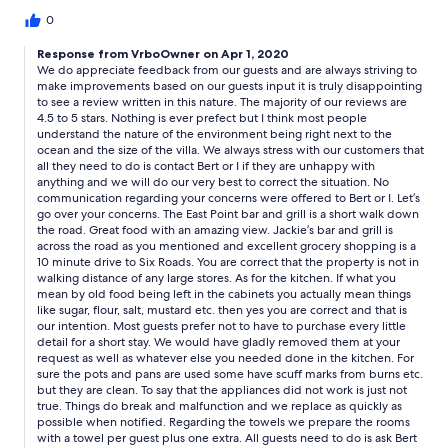
Nothing is close for grabbing something to eat or going to the
store. However, this place should be a 4 star. Here's why it's not:
0
The kitchen was almost inoperable. Kitchen isn't very clean, old
Response from VrboOwner on Apr 1, 2020
food in all the cabinets and dirty rags made me sick to my
We do appreciate feedback from our guests and are always striving to
stomach. Appliances didn't work and dirty. pots and pans were
make improvements based on our guests input it is truly disappointing
so old and badly scratched you couldn't use them for fear of
to see a review written in this nature. The majority of our reviews are
getting sick. The bedrooms were nice. There weren't enough
4.5 to 5 stars. Nothing is ever prefect but I think most people
bath towels for 10 people and no soap for showering. These
understand the nature of the environment being right next to the
things you'll need to purchase. If you're arriving late, it's a
ocean and the size of the villa. We always stress with our customers that
challenge. Also, DO NOT RENT A CAR FROM BERT. Bert is a nice
all they need to do is contact Bert or I if they are unhappy with
person, but his partner in the car rental is a very nasty and
anything and we will do our very best to correct the situation. No
communication regarding your concerns were offered to Bert or I. Let’s
dishonest person. There was so much drama with those two!!! I
go over your concerns. The East Point bar and grill is a short walk down
hope that things can get cleaned up because I would not
the road. Great food with an amazing view. Jackie’s bar and grill is
recommend this place to a friend.
across the road as you mentioned and excellent grocery shopping is a
10 minute drive to Six Roads. You are correct that the property is not in
walking distance of any large stores. As for the kitchen. If what you
mean by old food being left in the cabinets you actually mean things
like sugar, flour, salt, mustard etc. then yes you are correct and that is
our intention. Most guests prefer not to have to purchase every little
detail for a short stay. We would have gladly removed them at your
request as well as whatever else you needed done in the kitchen. For
sure the pots and pans are used some have scuff marks from burns etc.
but they are clean. To say that the appliances did not work is just not
true. Things do break and malfunction and we replace as quickly as
possible when notified. Regarding the towels we prepare the rooms
with a towel per guest plus one extra. All guests need to do is ask Bert