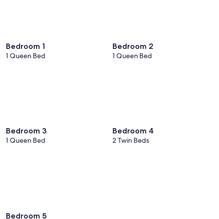
Bedroom 1
Bedroom 2
1 Queen Bed
1 Queen Bed
Bedroom 3
Bedroom 4
1 Queen Bed
2 Twin Beds
Bedroom 5