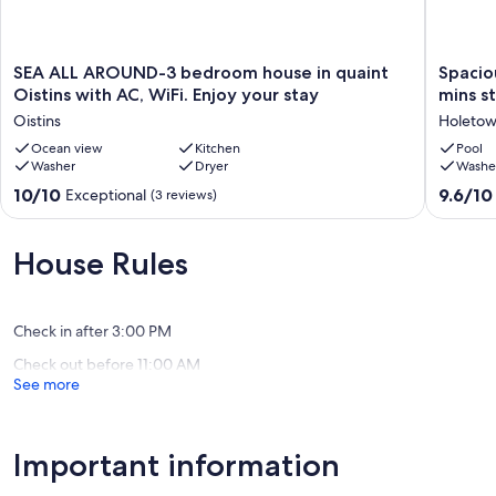
SEA
Spaciou
SEA ALL AROUND-3 bedroom house in quaint
Spaciou
ALL
private
Oistins with AC, WiFi. Enjoy your stay
mins st
AROUND-
villa
Oistins
Holeto
3
in
bedroom
Ocean view
Kitchen
lush
Pool
Washer
Dryer
Washe
house
tropical
in
gardens
10.0
9.6
10/10
9.6/10
Exceptional
(3 reviews)
quaint
2
out
out
Oistins
mins
of
of
with
stroll
10,
10,
House Rules
AC,
to
Exceptional,
Exceptio
WiFi.
sea
(3
(24
Enjoy
and
reviews)
reviews)
your
pool.
Check in after 3:00 PM
stay
Holeto
Check out before 11:00 AM
Oistins
See more
Important information