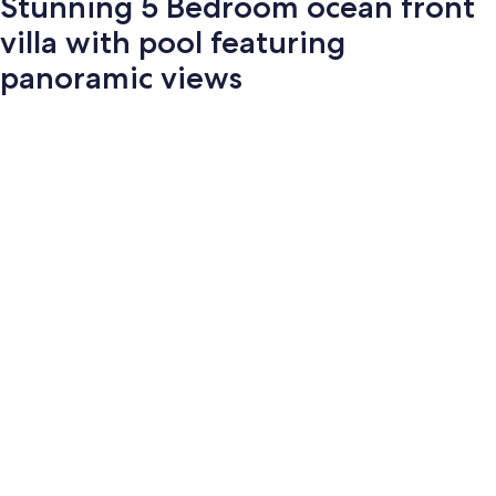
Stunning 5 Bedroom ocean front
villa with pool featuring
panoramic views
Photo
gallery
for
Stunning
5