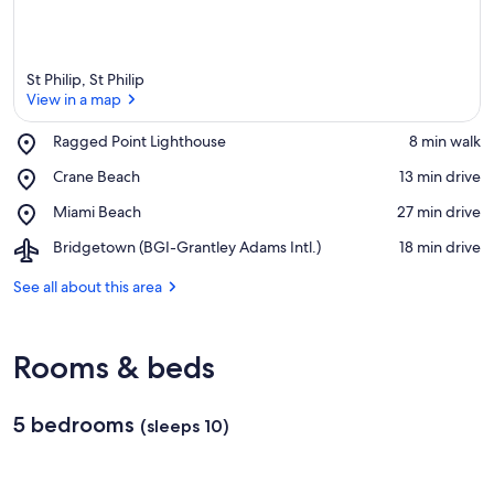
St Philip, St Philip
View in a map
Place,
Ragged Point Lighthouse
‪8 min walk‬
Ragged
View in a map
Place,
Crane Beach
‪13 min drive‬
Point
Crane
Lighthouse
Place,
Miami Beach
‪27 min drive‬
Beach
Miami
Airport,
Bridgetown (BGI-Grantley Adams Intl.)
‪18 min drive‬
Beach
Bridgetown
(BGI-
See all about this area
Grantley
Adams
Intl.)
Rooms & beds
5 bedrooms
(sleeps 10)