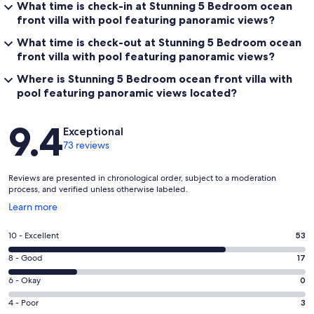
What time is check-in at Stunning 5 Bedroom ocean
front villa with pool featuring panoramic views?
What time is check-out at Stunning 5 Bedroom ocean
front villa with pool featuring panoramic views?
Where is Stunning 5 Bedroom ocean front villa with
pool featuring panoramic views located?
Reviews
9.4
Exceptional
73 reviews
Reviews are presented in chronological order, subject to a moderation
process, and verified unless otherwise labeled.
Opens
Learn more
in
a
Rating
10 - Excellent
53
new
10
window
Rating
8 - Good
17
-
8
Excellent.
Rating
6 - Okay
0
-
53
6
Good.
Rating
4 - Poor
3
out
-