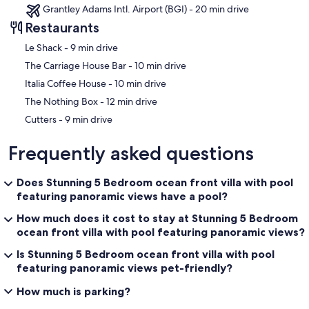
Grantley Adams Intl. Airport (BGI) - 20 min drive
Restaurants
‪Le Shack - ‬9 min drive
‪The Carriage House Bar - ‬10 min drive
‪Italia Coffee House - ‬10 min drive
‪The Nothing Box - ‬12 min drive
‪Cutters - ‬9 min drive
Frequently asked questions
Does Stunning 5 Bedroom ocean front villa with pool
featuring panoramic views have a pool?
How much does it cost to stay at Stunning 5 Bedroom
ocean front villa with pool featuring panoramic views?
Is Stunning 5 Bedroom ocean front villa with pool
featuring panoramic views pet-friendly?
How much is parking?