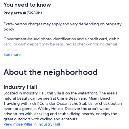
You need to know
Property #
79989ha
Extra-person charges may apply and vary depending on property
policy
Government-issued photo identification and a credit card, debit
card, or cash deposit may be required at check-in for incidental
charges
See more
About the neighborhood
Industry Hall
Located in Industry Hall, this villa is on the waterfront. The area's
natural beauty can be seen at Crane Beach and Miami Beach.
Traveling with kids? Consider Ocean Echo Stables, or check out an
event or a game at Wildey House. Discover the area's water
adventures with jet skiing and scuba diving nearby, or enjoy the
great outdoors with cycling and ecotours.
View more Villas in Industry Hall