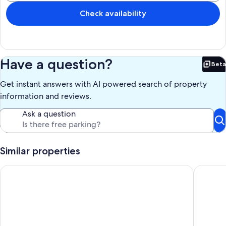
perfect for lounging and entertaining.
Check availability
Check in is 3pm** - Check out is 11am*
Good public transport service is available, but renting a car is more
convenient and suggested.
Have a question?
Beta
Our prices include all fees. No hidden fees.
Bet
Get instant answers with AI powered search of property
information and reviews.
Ask a question
Similar properties
SEA ALL AROUND-3 bedroom house in quaint Oistins with AC, 
Spacious 