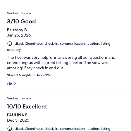
Verified review
8/10 Good
Brittany B.
Jan 25, 2026
Liked: Cleanliness, check-in, communication, location, listing
accuracy
The host was very helpful in answering all our questions and
connecting us with a great fishing charter. The view was
amazing! Easy check in and out.
Stayed 5 nights in Jan 2026
0
Verified review
10/10 Excellent
PAULINA E.
Dec 5, 2025
Liked: Cleanliness, check-in, communication, location, listing