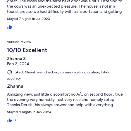
great. The locals and the farm next door was a plus. Listening to
the cows was an unexpected pleasure. The house is not in a
tourist area so we had difficulty with transportation and getting
groceries. I would recommend renting a car if you plan on
Stayed 7 nights in Jul 2023
seeing the island not just the house.
1
Verified review
10/10 Excellent
Zhanna Z.
Feb 2, 2024
Liked: Cleanliness, check-in, communication, location, listing
accuracy
Zhanna
Amazing view, just little discomfort no A/C on second floor , true
the evening very humidity, rest very nice and homely setup.
Thanks Derek , his always answer and help with everything.
Stayed 9 nights in Jan 2024
0