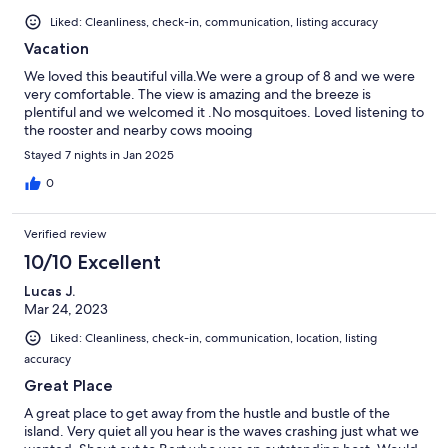
Liked: Cleanliness, check-in, communication, listing accuracy
Vacation
We loved this beautiful villa.We were a group of 8 and we were
very comfortable. The view is amazing and the breeze is
plentiful and we welcomed it .No mosquitoes. Loved listening to
the rooster and nearby cows mooing
Stayed 7 nights in Jan 2025
0
Verified review
10/10 Excellent
Lucas J.
Mar 24, 2023
Liked: Cleanliness, check-in, communication, location, listing
accuracy
Great Place
A great place to get away from the hustle and bustle of the
island. Very quiet all you hear is the waves crashing just what we