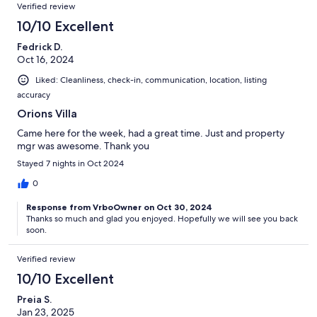
Verified review
10/10 Excellent
Fedrick D.
Oct 16, 2024
Liked: Cleanliness, check-in, communication, location, listing
accuracy
Orions Villa
Came here for the week, had a great time. Just and property
mgr was awesome. Thank you
Stayed 7 nights in Oct 2024
0
Response from VrboOwner on Oct 30, 2024
Thanks so much and glad you enjoyed. Hopefully we will see you back
soon.
Verified review
10/10 Excellent
Preia S.
Jan 23, 2025