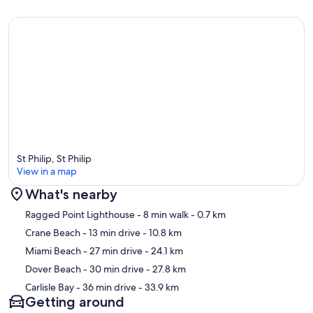
St Philip, St Philip
View in a map
What's nearby
Map
Ragged Point Lighthouse
- 8 min walk
- 0.7 km
Crane Beach
- 13 min drive
- 10.8 km
Miami Beach
- 27 min drive
- 24.1 km
Dover Beach
- 30 min drive
- 27.8 km
Carlisle Bay
- 36 min drive
- 33.9 km
Getting around