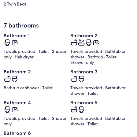
2 Twin Beds
7 bathrooms
Bathroom 1
Bathroom 2
Towels provided · Toilet · Shower
Towels provided · Bathtub or
only · Hair dryer
shower · Bathtub · Toilet ·
Shower only
Bathroom 2
Bathroom 3
Bathtub or shower · Toilet
Towels provided · Bathtub or
shower · Toilet
Bathroom 4
Bathroom 5
Towels provided · Toilet · Shower
Towels provided · Bathtub or
only
shower · Toilet
Bathroom 6