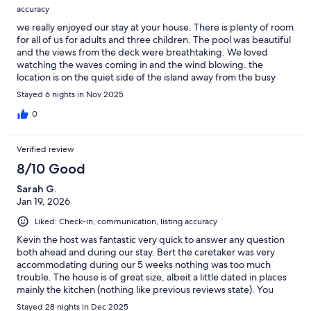
accuracy
we really enjoyed our stay at your house. There is plenty of room
for all of us for adults and three children. The pool was beautiful
and the views from the deck were breathtaking. We loved
watching the waves coming in and the wind blowing. the
location is on the quiet side of the island away from the busy
beaches which we enjoyed. The house was well equipped. The
Stayed 6 nights in Nov 2025
Internet was good and we had a lovely stay thank you very
much.
0
Verified review
8/10 Good
Sarah G.
Jan 19, 2026
Liked: Check-in, communication, listing accuracy
Kevin the host was fantastic very quick to answer any question
both ahead and during our stay. Bert the caretaker was very
accommodating during our 5 weeks nothing was too much
trouble. The house is of great size, albeit a little dated in places
mainly the kitchen (nothing like previous reviews state). You
must take into consideration the location as there is nothing
Stayed 28 nights in Dec 2025