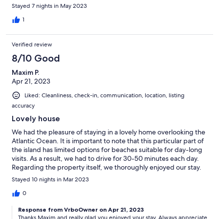
only 2 of them had air conditioning (as per the listing) but the air
Stayed 7 nights in May 2023
conditioner in one room went on the fritz a couple of times. We
were able to get it back up and running except for the last night
1
and we were told by Bert, the house manager that he wasnt
able to fix it at that time. Jackie's Bar and Grill across the street
Verified review
provided us with great food and wonderful company for 2 of
our nights there and also prepared a delicious lunch of chicken
8/10 Good
wings, macaroni pie and salt cod casserole for one of our
Maxim P.
lunches. This villa is a little off the beaten path, and quite a
Apr 21, 2023
distance from Bridgetown, but there are frequent buses that
stop close by which made for an interesting ride into town.
Liked: Cleanliness, check-in, communication, location, listing
accuracy
Lovely house
We had the pleasure of staying in a lovely home overlooking the
Atlantic Ocean. It is important to note that this particular part of
the island has limited options for beaches suitable for day-long
visits. As a result, we had to drive for 30-50 minutes each day.
Regarding the property itself, we thoroughly enjoyed our stay.
However, we did have a few suggestions that would make it
Stayed 10 nights in Mar 2023
even better. Firstly, we found that the stationary BBQ is located
in an unlit part of the backyard, making it challenging to use
0
after dark. Installing a lamp would be a wonderful solution.
Response from VrboOwner on Apr 21, 2023
Secondly, we discovered that all the knives in the house were
Thanks Maxim and really glad you enjoyed your stay. Always appreciate