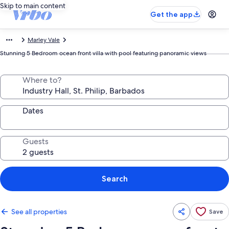
Skip to main content
Get the app
Marley Vale
Stunning 5 Bedroom ocean front villa with pool featuring panoramic views
Where to?
Dates
Guests
Search
See all properties
Save