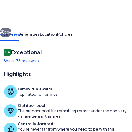
Bedroom
ocean
front
vious
Next
villa
30+
Overview
Amenities
Location
Policies
with
pool
Reviews
Exceptional
9.4
9.4 out of 10
featuring
See all 73 reviews
panoramic
Highlights
views
Family fun awaits
Top-rated for families.
Pool
Outdoor pool
The outdoor pool is a refreshing retreat under the open sky
- a rare gem in this area.
Centrally-located
You're never far from where you need to be with this