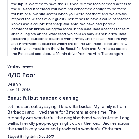
extremely blunt and that the sharpener was not functional.
the input. We tried to have the AC fixed but the tech needed access to
Lastly, we experienced an almost day-long interruption of gas
the villa and it seemed you were not concerned enough to be there
service due to unforeseen issues. Moreover, we found that the
for him or allow him access when you were not there and we always
air conditioners were not functioning properly. While this was
respect the wishes of our guests. Bert tends to have a could of sharper
not a significant issue in the ocean-front bedrooms, it was
knives and a couple less sharp available. We have had people
uncomfortably hot to sleep in the other rooms. Overall, we
comment on knives being too sharp in the past. Best beaches for calm
appreciated the opportunity to stay in such a beautiful home
snorkelling are on the west coast which is an easy 30 min drive. Best
postcard picturesque beaches with privacy and such are Bottom Bay
and provide feedback to improve future guests' experiences.
and Harrowsmith beaches which are on the Southeast coast and a 10
Thank you for sharing your home with us.
min drive at most from the villa. Beautiful Bath and Bathsheba are on
the East coast and about a 15 min drive from the villa. Thanks again
Verified review
4/10 Poor
Jean V.
Jan 21, 2018
Beautiful but needed cleaning
Let me start out by saying, I know Barbados! My family is from
Barbados and I lived there for 3 months at one time. The
property was wonderful, the neighborhood was fantastic. Long
walks, friendly people, gym right down the road, Jackies across
the road is very sweet and provided a wonderful Christmas
dinner, and a very relaxing feel. The ocean breeze was amazing.
Stayed 8 nights in Dec 2017