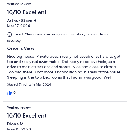
Verified review
10/10 Excellent
Arthur Steve H.
Mar 17, 2024
Liked: Cleanliness, check-in, communication, location, listing
accuracy
Orion's View
Nice big house. Private beach really not useable, as hard to get
too and really not swimmable. Definitely need a vehicle, as a
drive to main attractions and stores. Nice and close to airport.
Too bad there is not more air conditioning in areas of the house.
Sleeping in the two bedrooms that had air was good. Well
priced, but that is because of the location. Some appliances
Stayed 7 nights in Mar 2024
needed attention, fridge, washer, dryer.
0
Verified review
10/10 Excellent
Dione M.
May 15, 2023