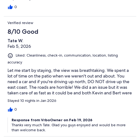
nearby without having a car even for a drink / shop it’s 15 mins
away.
0
Verified review
8/10 Good
Tate W.
Feb 5, 2026
Liked: Cleanliness, check-in, communication, location, listing
accuracy
Let me start by staying, the view was breathtaking. We spent a
lot of time on the patio when we weren't out and about. You
need a car and if you're driving up north, DO NOT drive up the
east coast. The roads are horrible! We did a an issue but it was
taken care of as fast as it could be and both Kevin and Bert were
really responsive. Just remember your on an.island and nothing
Stayed 10 nights in Jan 2026
is perfect when it comes to things working perfectly. I would
rent the place again in the future.
0
Response from VrboOwner on Feb 19, 2026
Thanks very much Tate. Glad you guys enjoyed and would be more
than welcome back.