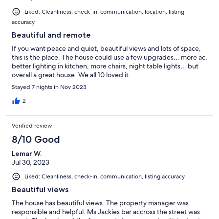
Liked: Cleanliness, check-in, communication, location, listing
accuracy
Beautiful and remote
If you want peace and quiet, beautiful views and lots of space,
this is the place. The house could use a few upgrades… more ac,
better lighting in kitchen, more chairs, night table lights… but
overall a great house. We all 10 loved it.
Stayed 7 nights in Nov 2023
2
Verified review
8/10 Good
Lemar W.
Jul 30, 2023
Liked: Cleanliness, check-in, communication, listing accuracy
Beautiful views
The house has beautiful views. The property manager was
responsible and helpful. Ms Jackies bar accross the street was