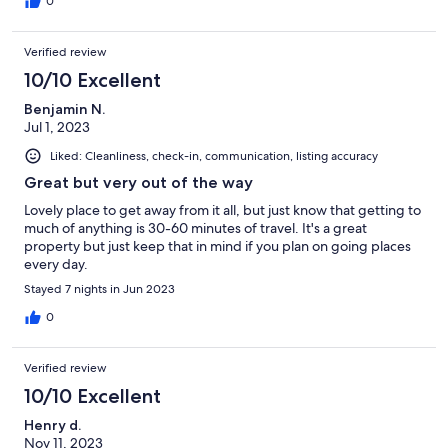
0
Verified review
10/10 Excellent
Benjamin N.
Jul 1, 2023
Liked: Cleanliness, check-in, communication, listing accuracy
Great but very out of the way
Lovely place to get away from it all, but just know that getting to
much of anything is 30-60 minutes of travel. It's a great
property but just keep that in mind if you plan on going places
every day.
Stayed 7 nights in Jun 2023
0
Verified review
10/10 Excellent
Henry d.
Nov 11, 2023