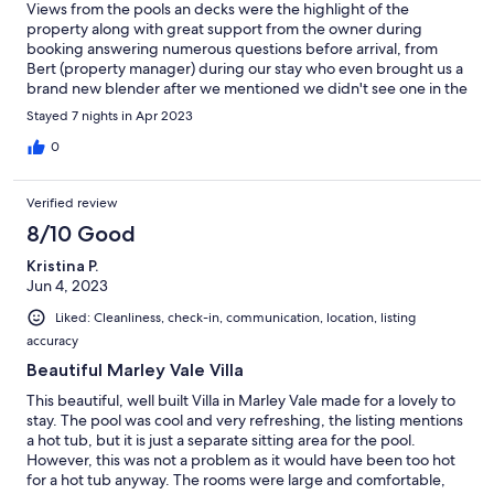
Views from the pools an decks were the highlight of the
property along with great support from the owner during
booking answering numerous questions before arrival, from
Bert (property manager) during our stay who even brought us a
brand new blender after we mentioned we didn't see one in the
kitchen and from Jackie across the street who cooked us a
Stayed 7 nights in Apr 2023
wonderful birthday dinner. The constant breezes through the
ocean front rooms made nights comfortable and bug free
0
during our stay. Heavy Sargassum (seaweed) on the NE and SE
beaches was disappointing since normally stunning Bottom Bay
Verified review
and Crane would have been convenient destination points from
this location. Beaches were clear from Rockley westward (about
8/10 Good
35minutes). All of the Caribbean is dealing with this... If looking
Kristina P.
for calming beautiful views away from the crowds, monkeys in
Jun 4, 2023
the trees and an occasional stray cow in your backyard then this
is the place for you!
Liked: Cleanliness, check-in, communication, location, listing
accuracy
Beautiful Marley Vale Villa
This beautiful, well built Villa in Marley Vale made for a lovely to
stay. The pool was cool and very refreshing, the listing mentions
a hot tub, but it is just a separate sitting area for the pool.
However, this was not a problem as it would have been too hot
for a hot tub anyway. The rooms were large and comfortable,