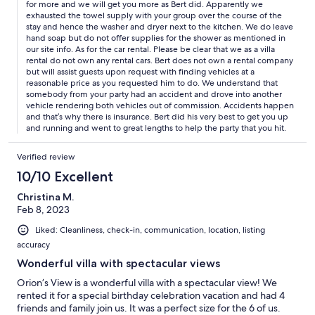
for more and we will get you more as Bert did. Apparently we
exhausted the towel supply with your group over the course of the
stay and hence the washer and dryer next to the kitchen. We do leave
hand soap but do not offer supplies for the shower as mentioned in
our site info. As for the car rental. Please be clear that we as a villa
rental do not own any rental cars. Bert does not own a rental company
but will assist guests upon request with finding vehicles at a
reasonable price as you requested him to do. We understand that
somebody from your party had an accident and drove into another
vehicle rendering both vehicles out of commission. Accidents happen
and that’s why there is insurance. Bert did his very best to get you up
and running and went to great lengths to help the party that you hit.
Verified review
10/10 Excellent
Christina M.
Feb 8, 2023
Liked: Cleanliness, check-in, communication, location, listing
accuracy
Wonderful villa with spectacular views
Orion’s View is a wonderful villa with a spectacular view! We
rented it for a special birthday celebration vacation and had 4
friends and family join us. It was a perfect size for the 6 of us.