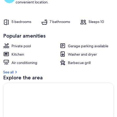
convenient location.
5 bedrooms
7 bathrooms
Sleeps 10
Popular amenities
Private pool
Garage parking available
Kitchen
Washer and dryer
Air conditioning
Barbecue grill
See all
Explore the area