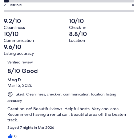
17
4
of
Okay.
Rating
2 - Terrible
0
out
-
73
0
2
of
Poor.
reviews
out
-
9.2/10
10/10
73
3
of
Terrible.
reviews
out
Cleanliness
Check-in
73
0
10/10
8.8/10
of
reviews
out
73
Communication
Location
of
9.6/10
reviews
73
Listing accuracy
reviews
Reviews
Verified review
8/10 Good
Meg D.
Mar 15, 2026
Liked: Cleanliness, check-in, communication, location, listing
accuracy
Great house! Beautiful views. Helpful hosts. Very cool area.
Recommend having a rental car . Beautiful area off the beaten
track.
Stayed 7 nights in Mar 2026
0