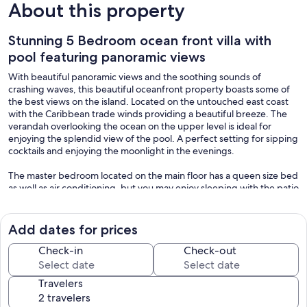
About this property
Stunning 5 Bedroom ocean front villa with
pool featuring panoramic views
With beautiful panoramic views and the soothing sounds of
crashing waves, this beautiful oceanfront property boasts some of
the best views on the island. Located on the untouched east coast
with the Caribbean trade winds providing a beautiful breeze. The
verandah overlooking the ocean on the upper level is ideal for
enjoying the splendid view of the pool. A perfect setting for sipping
cocktails and enjoying the moonlight in the evenings.
The master bedroom located on the main floor has a queen size bed
as well as air conditioning, but you may enjoy sleeping with the patio
doors open while falling asleep to the soothing sounds of the
crashing waves. The other 4 ensuite bedrooms, 3 of which have
balconies are located on the second floor. One large guestroom
Add dates for prices
upstairs is also equipped with air conditioning. All of the rooms have
ceiling fans, and the house can sleep up to 10 people comfortably.
Check-in
Check-out
The beautiful patio overlooks the infinity pool, large gardens and
expansive ocean view.
Travelers
In a family-friendly neighborhood, the villa boasts a large deck