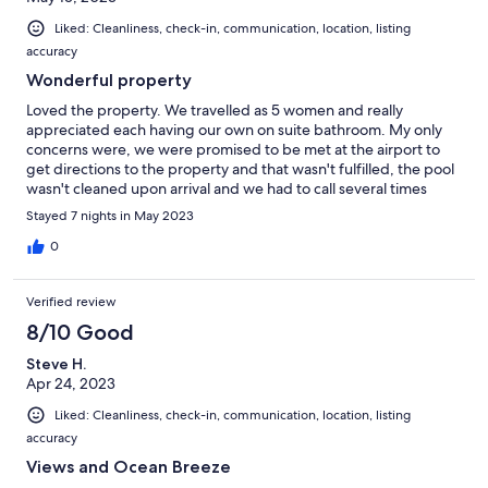
Liked: Cleanliness, check-in, communication, location, listing
accuracy
Wonderful property
Loved the property. We travelled as 5 women and really
appreciated each having our own on suite bathroom. My only
concerns were, we were promised to be met at the airport to
get directions to the property and that wasn't fulfilled, the pool
wasn't cleaned upon arrival and we had to call several times
before property manager came to clean it. Toiletries were not
Stayed 7 nights in May 2023
automatically replenished mid week. Again we had to call, but
ended up going to the store to buy as the properly manager
0
never let extra toilet paper. Also, no central air conditioning.
Other that than great property.
Verified review
8/10 Good
Steve H.
Apr 24, 2023
Liked: Cleanliness, check-in, communication, location, listing
accuracy
Views and Ocean Breeze