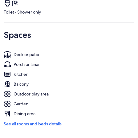
Toilet · Shower only
Spaces
Deck or patio
Porch or lanai
Kitchen
Balcony
Outdoor play area
Garden
Dining area
See all rooms and beds details