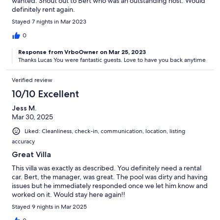
wanted. Shout out to Bert who was an outstanding host. Would
definitely rent again.
Stayed 7 nights in Mar 2023
0
Response from VrboOwner on Mar 25, 2023
Thanks Lucas You were fantastic guests. Love to have you back anytime
Verified review
10/10 Excellent
Jess M.
Mar 30, 2025
Liked: Cleanliness, check-in, communication, location, listing
accuracy
Great Villa
This villa was exactly as described. You definitely need a rental
car. Bert, the manager, was great. The pool was dirty and having
issues but he immediately responded once we let him know and
worked on it. Would stay here again!!
Stayed 9 nights in Mar 2025