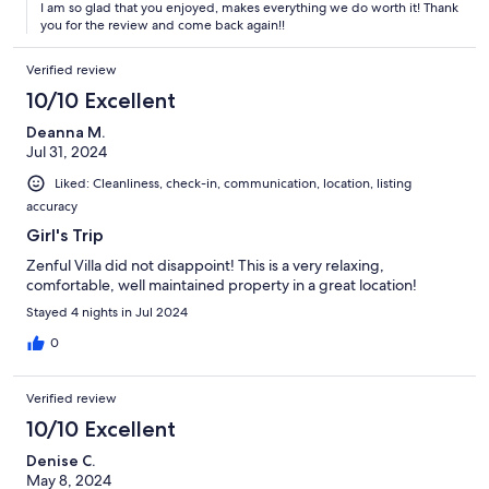
I am so glad that you enjoyed, makes everything we do worth it! Thank
you for the review and come back again!!
Verified review
10/10 Excellent
Deanna M.
Jul 31, 2024
Liked: Cleanliness, check-in, communication, location, listing
accuracy
Girl's Trip
Zenful Villa did not disappoint! This is a very relaxing,
comfortable, well maintained property in a great location!
Stayed 4 nights in Jul 2024
0
Verified review
10/10 Excellent
Denise C.
May 8, 2024