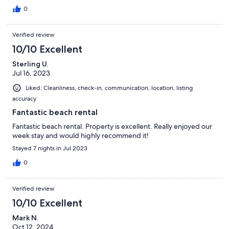
0
Verified review
10/10 Excellent
Sterling U.
Jul 16, 2023
Liked: Cleanliness, check-in, communication, location, listing
accuracy
Fantastic beach rental
Fantastic beach rental. Property is excellent. Really enjoyed our
week stay and would highly recommend it!
Stayed 7 nights in Jul 2023
0
Verified review
10/10 Excellent
Mark N.
Oct 12, 2024