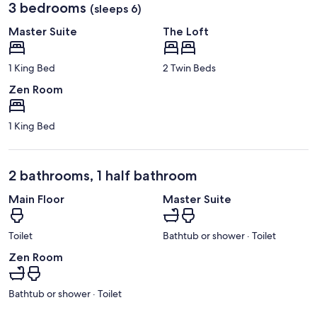
3 bedrooms
(sleeps 6)
Master Suite
The Loft
1 King Bed
2 Twin Beds
Zen Room
1 King Bed
2 bathrooms, 1 half bathroom
Main Floor
Master Suite
Toilet
Bathtub or shower · Toilet
Zen Room
Bathtub or shower · Toilet