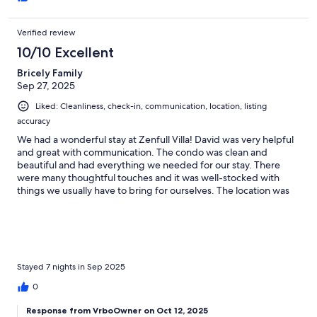
Verified review
10/10 Excellent
Bricely Family
Sep 27, 2025
Liked: Cleanliness, check-in, communication, location, listing
accuracy
We had a wonderful stay at Zenfull Villa! David was very helpful
and great with communication. The condo was clean and
beautiful and had everything we needed for our stay. There
were many thoughtful touches and it was well-stocked with
things we usually have to bring for ourselves. The location was
awesome to beach, restaurants and shops. We had beautiful
weather and enjoyed every moment!
Stayed 7 nights in Sep 2025
0
Response from VrboOwner on Oct 12, 2025