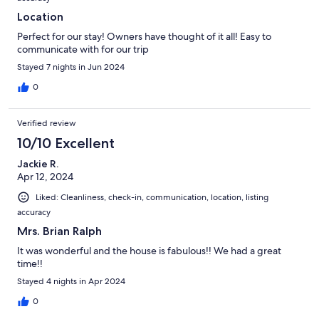
Location
Perfect for our stay! Owners have thought of it all! Easy to
communicate with for our trip
Stayed 7 nights in Jun 2024
0
Verified review
10/10 Excellent
Jackie R.
Apr 12, 2024
Liked: Cleanliness, check-in, communication, location, listing
accuracy
Mrs. Brian Ralph
It was wonderful and the house is fabulous!! We had a great
time!!
Stayed 4 nights in Apr 2024
0