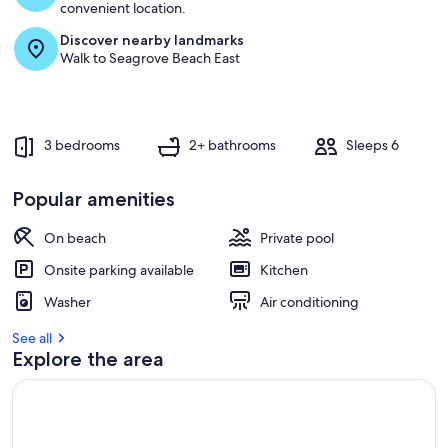
convenient location.
Discover nearby landmarks
Walk to Seagrove Beach East
3 bedrooms
2+ bathrooms
Sleeps 6
Popular amenities
On beach
Private pool
Onsite parking available
Kitchen
Washer
Air conditioning
See all
Explore the area