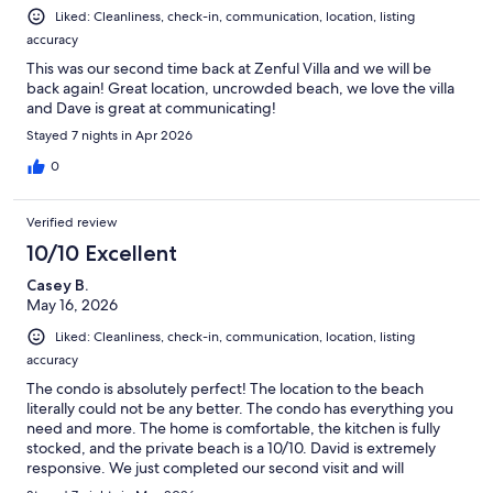
Liked: Cleanliness, check-in, communication, location, listing
accuracy
This was our second time back at Zenful Villa and we will be
back again! Great location, uncrowded beach, we love the villa
and Dave is great at communicating!
Stayed 7 nights in Apr 2026
0
Verified review
10/10 Excellent
Casey B.
May 16, 2026
Liked: Cleanliness, check-in, communication, location, listing
accuracy
The condo is absolutely perfect! The location to the beach
literally could not be any better. The condo has everything you
need and more. The home is comfortable, the kitchen is fully
stocked, and the private beach is a 10/10. David is extremely
responsive. We just completed our second visit and will
definitely return. Wonderful experience. Highly recommend.