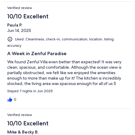
Verified review
10/10 Excellent
Paula P.
Jun 14, 2025
Liked: Cleanliness, check-in, communication, location, listing
accuracy
A Week in Zenful Paradise
We found Zenful Villa even better than expected! It was very
clean, spacious, and comfortable. Although the ocean view is
partially obstructed, we felt like we enjoyed the amenities
enough to more than make up for it! The kitchen is incredibly
stocked, the living area was spacious enough for all of us 5
adults) to relax together at night. The beds are sooooo
Stayed 7 nights in Jun 2025
comfortable!!! It was an incredible week!
0
Verified review
10/10 Excellent
Mike & Becky B.