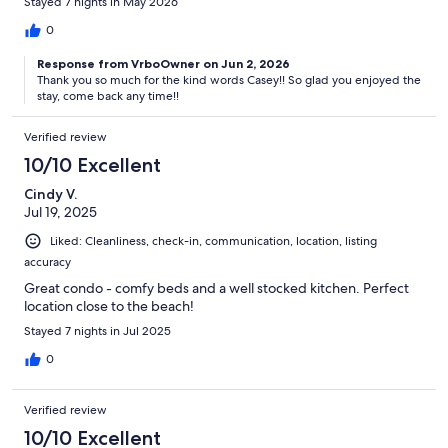
Stayed 7 nights in May 2026
0
Response from VrboOwner on Jun 2, 2026
Thank you so much for the kind words Casey!! So glad you enjoyed the
stay, come back any time!!
Verified review
10/10 Excellent
Cindy V.
Jul 19, 2025
Liked: Cleanliness, check-in, communication, location, listing
accuracy
Great condo - comfy beds and a well stocked kitchen. Perfect
location close to the beach!
Stayed 7 nights in Jul 2025
0
Verified review
10/10 Excellent