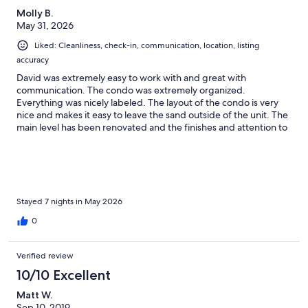
Molly B.
May 31, 2026
Liked: Cleanliness, check-in, communication, location, listing
accuracy
David was extremely easy to work with and great with
communication. The condo was extremely organized.
Everything was nicely labeled. The layout of the condo is very
nice and makes it easy to leave the sand outside of the unit. The
main level has been renovated and the finishes and attention to
detail was not lost on me. The beds were very comfortable. The
location is fantastic. It takes just a few minutes to walk down the
access to the private beach which was never crowded. We
rented chairs and umbrellas from Captain Zac and bicycles from
30A. Both processes were extremely easy. We have vacationed
many times in this area and this is one of our top three stays
Stayed 7 nights in May 2026
overall. Thank you David for sharing your lovely place!
0
Verified review
10/10 Excellent
Matt W.
Sep 10, 2019