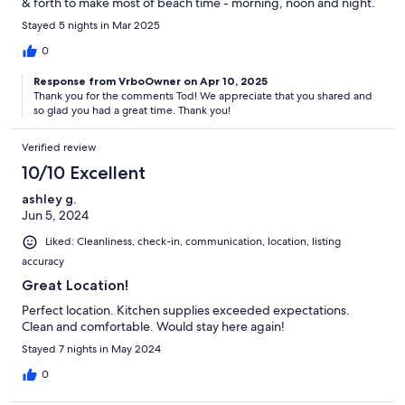
& forth to make most of beach time - morning, noon and night.
Stayed 5 nights in Mar 2025
0
Response from VrboOwner on Apr 10, 2025
Thank you for the comments Tod! We appreciate that you shared and
so glad you had a great time. Thank you!
Verified review
10/10 Excellent
ashley g.
Jun 5, 2024
Liked: Cleanliness, check-in, communication, location, listing
accuracy
Great Location!
Perfect location. Kitchen supplies exceeded expectations.
Clean and comfortable. Would stay here again!
Stayed 7 nights in May 2024
0