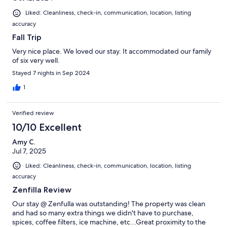
Liked: Cleanliness, check-in, communication, location, listing
accuracy
Fall Trip
Very nice place. We loved our stay. It accommodated our family
of six very well.
Stayed 7 nights in Sep 2024
1
Verified review
10/10 Excellent
Amy C.
Jul 7, 2025
Liked: Cleanliness, check-in, communication, location, listing
accuracy
Zenfilla Review
Our stay @ Zenfulla was outstanding! The property was clean
and had so many extra things we didn't have to purchase,
spices, coffee filters, ice machine, etc...Great proximity to the