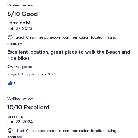
Verified review
8/10 Good
Lorraine M.
Feb 27, 2023
Liked: Cleanliness, check-in, communication, location, listing
accuracy
Excellent location, great place to walk the Beach and
ride bikes
Overall good
Stayed 14 nights in Feb 2023
0
Verified review
10/10 Excellent
brian h.
Jun 22, 2024
Liked: Cleanliness, check-in, communication, location, listing
accuracy