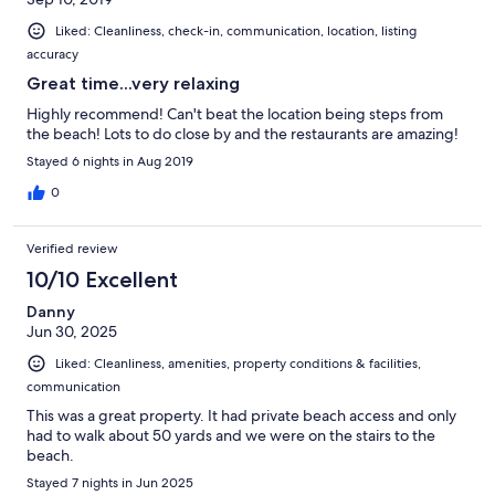
Liked: Cleanliness, check-in, communication, location, listing
accuracy
Great time...very relaxing
Highly recommend! Can't beat the location being steps from
the beach! Lots to do close by and the restaurants are amazing!
Stayed 6 nights in Aug 2019
0
Verified review
10/10 Excellent
Danny
Jun 30, 2025
Liked: Cleanliness, amenities, property conditions & facilities,
communication
This was a great property. It had private beach access and only
had to walk about 50 yards and we were on the stairs to the
beach.
Stayed 7 nights in Jun 2025