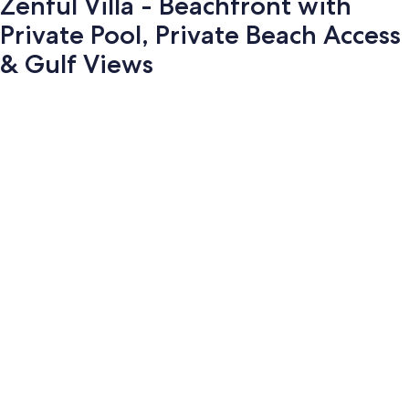
Zenful Villa - Beachfront with
Private Pool, Private Beach Access
& Gulf Views
Photo
gallery
for
Zenful
Villa