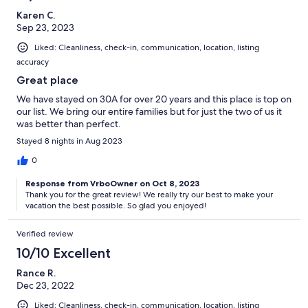
Karen C.
Sep 23, 2023
Liked: Cleanliness, check-in, communication, location, listing
accuracy
Great place
We have stayed on 30A for over 20 years and this place is top on
our list. We bring our entire families but for just the two of us it
was better than perfect.
Stayed 8 nights in Aug 2023
0
Response from VrboOwner on Oct 8, 2023
Thank you for the great review! We really try our best to make your
vacation the best possible. So glad you enjoyed!
Verified review
10/10 Excellent
Rance R.
Dec 23, 2022
Liked: Cleanliness, check-in, communication, location, listing