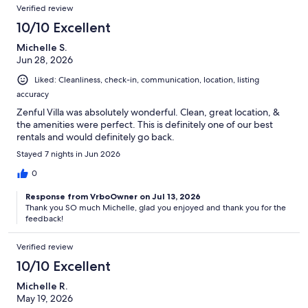
Verified review
10/10 Excellent
Michelle S.
Jun 28, 2026
Liked: Cleanliness, check-in, communication, location, listing
accuracy
Zenful Villa was absolutely wonderful. Clean, great location, &
the amenities were perfect. This is definitely one of our best
rentals and would definitely go back.
Stayed 7 nights in Jun 2026
0
Response from VrboOwner on Jul 13, 2026
Thank you SO much Michelle, glad you enjoyed and thank you for the
feedback!
Verified review
10/10 Excellent
Michelle R.
May 19, 2026