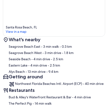
designed the home for adults who enjoy and appreciate these
amenities and understand that being required to maintain them also
means they will be there when they come back.
Please check out the calendar for availability as we keep it up to
date.
Santa Rosa Beach, FL
Our prices include all fees. No hidden fees.
View in a map
What's nearby
Map
Seagrove Beach East
- 3 min walk
- 0.3 km
Seagrove Beach West
- 3 min drive
- 1.8 km
Seaside Beach
- 4 min drive
- 2.5 km
Eastern Lake
- 4 min drive
- 2.5 km
Alys Beach
- 13 min drive
- 9.4 km
Getting around
Northwest Florida Beaches Intl. Airport (ECP) - 40 min drive
Restaurants
‪Bud & Alley's Waterfront Restaurant & Bar - ‬4 min drive
‪The Perfect Pig - ‬14 min walk