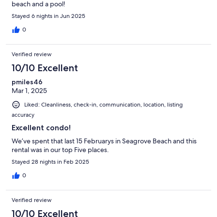
beach and a pool!
Stayed 6 nights in Jun 2025
0
Verified review
10/10 Excellent
pmiles46
Mar 1, 2025
Liked: Cleanliness, check-in, communication, location, listing
accuracy
Excellent condo!
We’ve spent that last 15 Februarys in Seagrove Beach and this
rental was in our top Five places.
Stayed 28 nights in Feb 2025
0
Verified review
10/10 Excellent