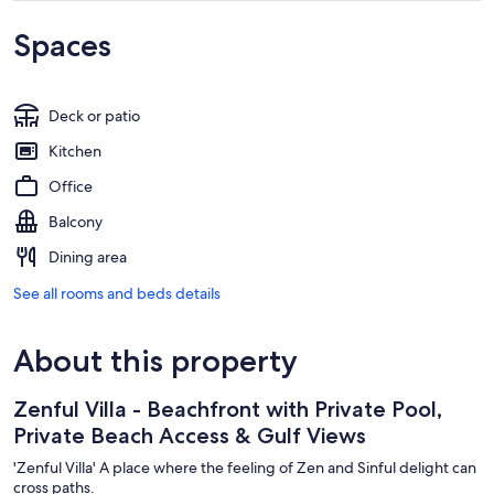
Spaces
Deck or patio
Kitchen
Office
Balcony
Dining area
See all rooms and beds details
About this property
Zenful Villa - Beachfront with Private Pool,
Private Beach Access & Gulf Views
'Zenful Villa' A place where the feeling of Zen and Sinful delight can
cross paths.