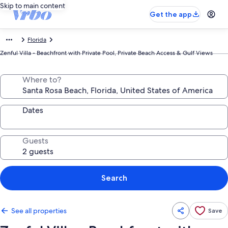
Skip to main content
Get the app
Florida
Zenful Villa - Beachfront with Private Pool, Private Beach Access & Gulf Views
Where to?
Dates
Guests
Search
See all properties
Save