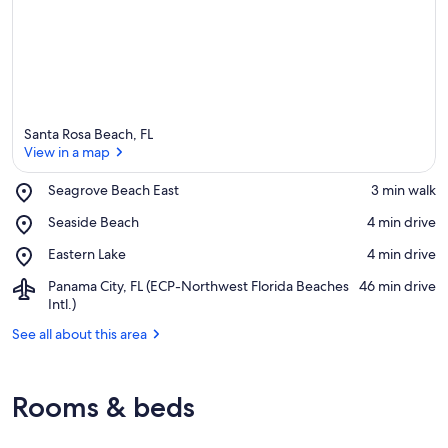
Santa Rosa Beach, FL
View in a map
Place,
Seagrove Beach East
‪3 min walk‬
Seagrove
View in a map
Place,
Seaside Beach
‪4 min drive‬
Beach
Seaside
East
Place,
Eastern Lake
‪4 min drive‬
Beach
Eastern
Airport,
Panama City, FL (ECP-Northwest Florida Beaches
‪46 min drive‬
Lake
Panama
Intl.)
City,
See all about this area
FL
(ECP-
Northwest
Florida
Rooms & beds
Beaches
Intl.)