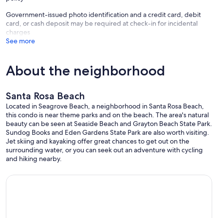
mattress. The matching Armior contains a large TV and DVD player.
There is a powder room and separate bath area.
Government-issued photo identification and a credit card, debit
card, or cash deposit may be required at check-in for incidental
The 'Zen Room' features a King Platform bed with the same high
charges
quality linens, an adjoining bath and TV with DVD player.
See more
The loft has 2 twin-size beds with light weight down comforters and
it's own TV/DVD player.
About the neighborhood
There are plenty of wash linens supplied that are all matching, fresh
and clean stacked in the full sized laundry area for your use. We
Santa Rosa Beach
supply a load of detergent if you need to wash anything and there is
an extra blanket if you need it.
Located in Seagrove Beach, a neighborhood in Santa Rosa Beach,
this condo is near theme parks and on the beach. The area's natural
We use this property as our home and take pride in having a
beauty can be seen at Seaside Beach and Grayton Beach State Park.
comfortable oasis with all the creature comforts we enjoy. We have
Sundog Books and Eden Gardens State Park are also worth visiting.
put allot of effort into making it nice and are proud to share it with
Jet skiing and kayaking offer great chances to get out on the
you.
surrounding water, or you can seek out an adventure with cycling
and hiking nearby.
It is neat, clean, well organized, has matching supplies and is done in
a sophisticated decor. (no teal walls with pink flamingos!) Everything
works and is in good repair.
It Is not a Party Place and it is not suitable for children. (Minimum
age limit of 12, infants under 1 year are permitted) We have