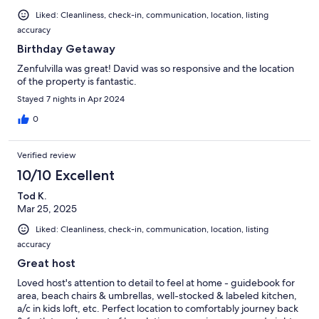
Liked: Cleanliness, check-in, communication, location, listing
accuracy
Birthday Getaway
Zenfulvilla was great! David was so responsive and the location
of the property is fantastic.
Stayed 7 nights in Apr 2024
0
Verified review
10/10 Excellent
Tod K.
Mar 25, 2025
Liked: Cleanliness, check-in, communication, location, listing
accuracy
Great host
Loved host's attention to detail to feel at home - guidebook for
area, beach chairs & umbrellas, well-stocked & labeled kitchen,
a/c in kids loft, etc. Perfect location to comfortably journey back