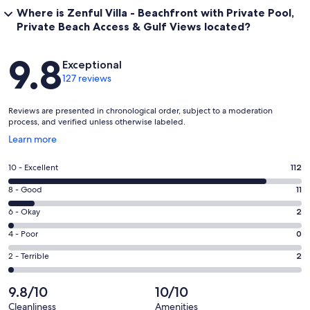
Where is Zenful Villa - Beachfront with Private Pool,
Private Beach Access & Gulf Views located?
Reviews
9.8
Exceptional
127 reviews
Reviews are presented in chronological order, subject to a moderation
process, and verified unless otherwise labeled.
Opens
Learn more
in
a
Rating
10 - Excellent
112
new
10
window
Rating
8 - Good
11
-
8
Excellent.
Rating
6 - Okay
2
-
112
6
Good.
Rating
4 - Poor
0
out
-
11
4
of
Okay.
Rating
2 - Terrible
2
out
-
127
2
2
of
Poor.
reviews
out
-
9.8/10
10/10
127
0
of
Terrible.
reviews
out
Cleanliness
Amenities