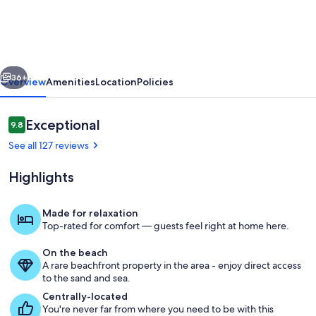
-
Beachfront
with
vious
Next
Private
36+
Overview
Amenities
Location
Policies
Pool,
Private
Reviews
Exceptional
9.8
9.8 out of 10
Beach
See all 127 reviews
Access
Highlights
&
Gulf
Made for relaxation
Views
Top-rated for comfort — guests feel right at home here.
From the private beach access stair
On the beach
A rare beachfront property in the area - enjoy direct access
to the sand and sea.
Centrally-located
You're never far from where you need to be with this