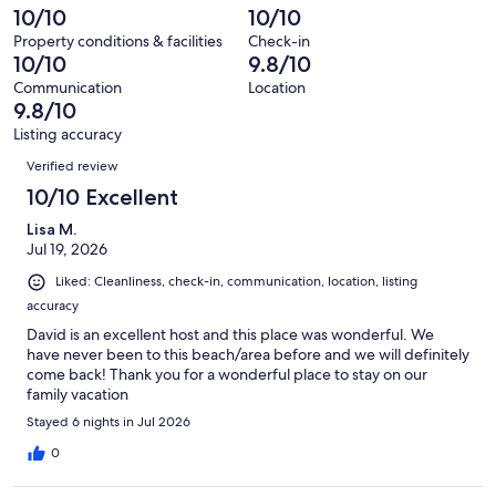
127
2
10/10
10/10
of
reviews
out
127
Property conditions & facilities
Check-in
of
10/10
9.8/10
reviews
127
Communication
Location
reviews
9.8/10
Listing accuracy
Reviews
Verified review
10/10 Excellent
Lisa M.
Jul 19, 2026
Liked: Cleanliness, check-in, communication, location, listing
accuracy
David is an excellent host and this place was wonderful. We
have never been to this beach/area before and we will definitely
come back! Thank you for a wonderful place to stay on our
family vacation
Stayed 6 nights in Jul 2026
0