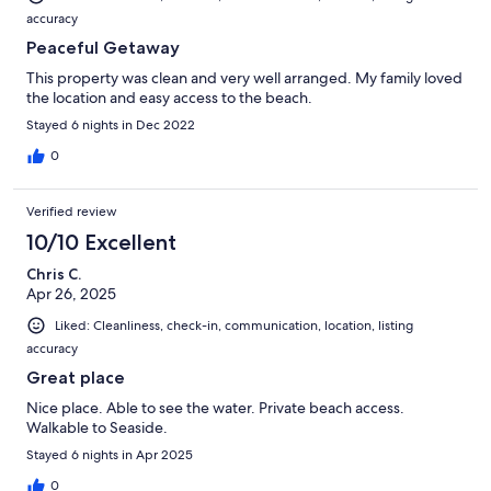
accuracy
Peaceful Getaway
This property was clean and very well arranged. My family loved
the location and easy access to the beach.
Stayed 6 nights in Dec 2022
0
Verified review
10/10 Excellent
Chris C.
Apr 26, 2025
Liked: Cleanliness, check-in, communication, location, listing
accuracy
Great place
Nice place. Able to see the water. Private beach access.
Walkable to Seaside.
Stayed 6 nights in Apr 2025
0