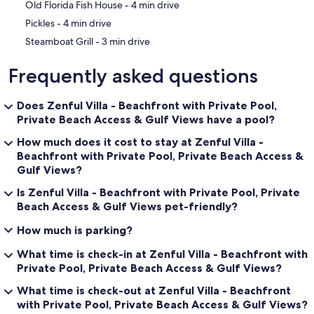
‪Old Florida Fish House - ‬4 min drive
‪Pickles - ‬4 min drive
‪Steamboat Grill - ‬3 min drive
Frequently asked questions
Does Zenful Villa - Beachfront with Private Pool,
Private Beach Access & Gulf Views have a pool?
How much does it cost to stay at Zenful Villa -
Beachfront with Private Pool, Private Beach Access &
Gulf Views?
Is Zenful Villa - Beachfront with Private Pool, Private
Beach Access & Gulf Views pet-friendly?
How much is parking?
What time is check-in at Zenful Villa - Beachfront with
Private Pool, Private Beach Access & Gulf Views?
What time is check-out at Zenful Villa - Beachfront
with Private Pool, Private Beach Access & Gulf Views?