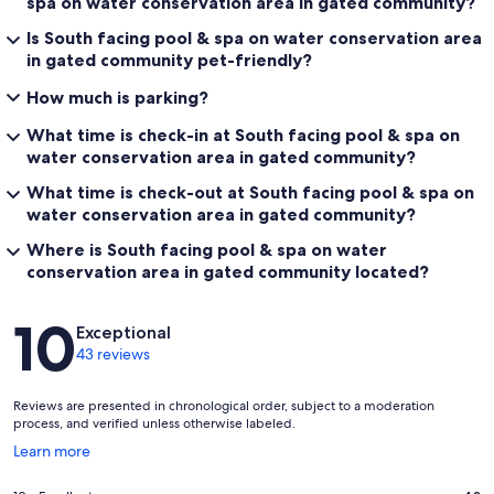
spa on water conservation area in gated community?
Is South facing pool & spa on water conservation area
in gated community pet-friendly?
How much is parking?
What time is check-in at South facing pool & spa on
water conservation area in gated community?
What time is check-out at South facing pool & spa on
water conservation area in gated community?
Where is South facing pool & spa on water
conservation area in gated community located?
Reviews
10
Exceptional
43 reviews
Reviews are presented in chronological order, subject to a moderation
process, and verified unless otherwise labeled.
Opens
Learn more
in
a