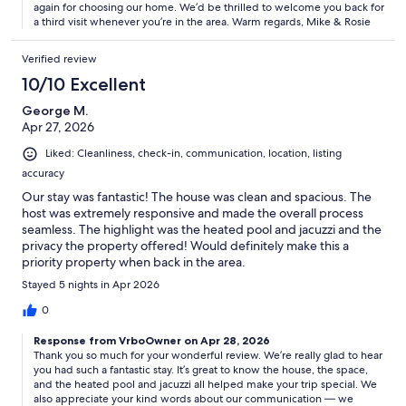
again for choosing our home. We’d be thrilled to welcome you back for
a third visit whenever you’re in the area. Warm regards, Mike & Rosie
Verified review
10/10 Excellent
George M.
Apr 27, 2026
Liked: Cleanliness, check-in, communication, location, listing
accuracy
Our stay was fantastic! The house was clean and spacious. The
host was extremely responsive and made the overall process
seamless. The highlight was the heated pool and jacuzzi and the
privacy the property offered! Would definitely make this a
priority property when back in the area.
Stayed 5 nights in Apr 2026
0
Response from VrboOwner on Apr 28, 2026
Thank you so much for your wonderful review. We’re really glad to hear
you had such a fantastic stay. It’s great to know the house, the space,
and the heated pool and jacuzzi all helped make your trip special. We
also appreciate your kind words about our communication — we