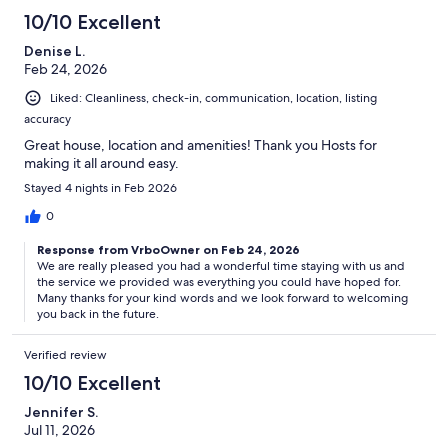
10/10 Excellent
Denise L.
Feb 24, 2026
Liked: Cleanliness, check-in, communication, location, listing
accuracy
Great house, location and amenities! Thank you Hosts for
making it all around easy.
Stayed 4 nights in Feb 2026
0
Response from VrboOwner on Feb 24, 2026
We are really pleased you had a wonderful time staying with us and
the service we provided was everything you could have hoped for.
Many thanks for your kind words and we look forward to welcoming
you back in the future.
Verified review
10/10 Excellent
Jennifer S.
Jul 11, 2026