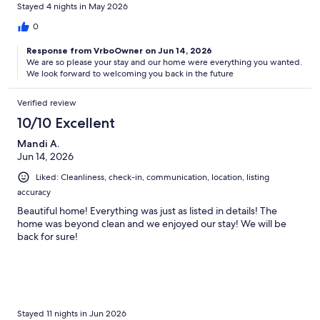
Stayed 4 nights in May 2026
0
Response from VrboOwner on Jun 14, 2026
We are so please your stay and our home were everything you wanted.
We look forward to welcoming you back in the future
Verified review
10/10 Excellent
Mandi A.
Jun 14, 2026
Liked: Cleanliness, check-in, communication, location, listing
accuracy
Beautiful home! Everything was just as listed in details! The
home was beyond clean and we enjoyed our stay! We will be
back for sure!
Stayed 11 nights in Jun 2026