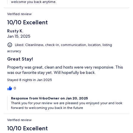
welcome you back anytime.
Verified review
10/10 Excellent
Rusty K.
Jan 15, 2025
Liked: Cleanliness, check-in, communication, location, listing
accuracy
Great Stay!
Property was great, clean and hosts were very responsive. This
was our favorite stay yet. Will hopefully be back.
Stayed 8 nights in Jan 2025
0
Response from VrboOwner on Jan 20, 2025
Thank you for your review we are pleased you enjoyed your and look
forward to welcoming you back in the future
Verified review
10/10 Excellent