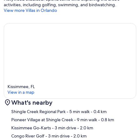
activities, including golfing, swimming, and birdwatching.
View more Villas in Orlando
Kissimmee, FL
View in a map
What's nearby
Map
Shingle Creek Regional Park
- 5 min walk
- 0.4 km
Pioneer Village at Shingle Creek
- 9 min walk
- 0.8 km
Kissimmee Go-Karts
- 3 min drive
- 2.0 km
Congo River Golf
- 3 min drive
- 2.0 km