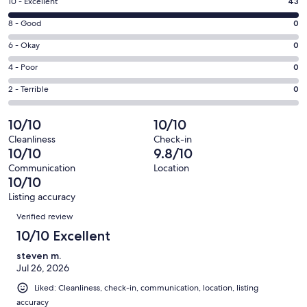
Rating
10 - Excellent
43
new
10
window
Rating
8 - Good
0
-
8
Excellent.
Rating
6 - Okay
0
-
43
6
Good.
Rating
4 - Poor
0
out
-
0
4
of
Okay.
Rating
2 - Terrible
0
out
-
43
0
2
of
Poor.
reviews
out
-
10/10
10/10
43
0
of
Terrible.
reviews
out
Cleanliness
Check-in
43
0
10/10
9.8/10
of
reviews
out
43
Communication
Location
of
10/10
reviews
43
Listing accuracy
reviews
Reviews
Verified review
10/10 Excellent
steven m.
Jul 26, 2026
Liked: Cleanliness, check-in, communication, location, listing
accuracy