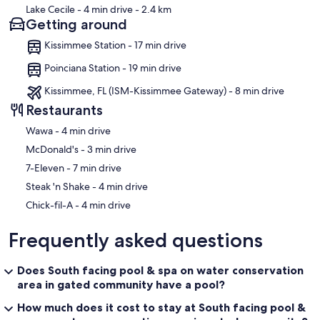
Lake Cecile
- 4 min drive
- 2.4 km
Getting around
Kissimmee Station - 17 min drive
Poinciana Station - 19 min drive
Kissimmee, FL (ISM-Kissimmee Gateway) - 8 min drive
Restaurants
‪Wawa - ‬4 min drive
‪McDonald's - ‬3 min drive
‪7-Eleven - ‬7 min drive
‪Steak 'n Shake - ‬4 min drive
‪Chick-fil-A - ‬4 min drive
Frequently asked questions
Does South facing pool & spa on water conservation
area in gated community have a pool?
How much does it cost to stay at South facing pool &