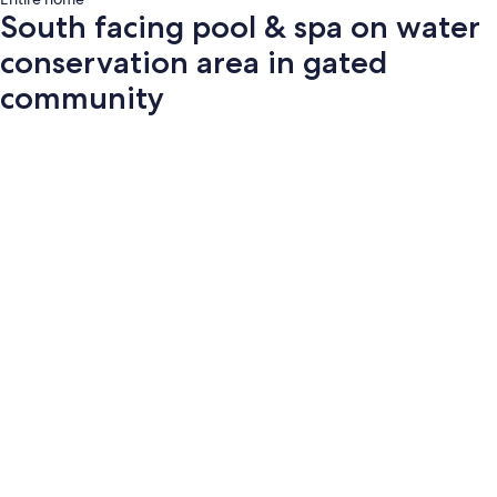
South facing pool & spa on water
conservation area in gated
community
Photo
gallery
for
South