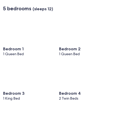
5 bedrooms
(sleeps 12)
Bedroom 1
Bedroom 2
1 Queen Bed
1 Queen Bed
Bedroom 3
Bedroom 4
1 King Bed
2 Twin Beds