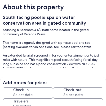
About this property
South facing pool & spa on water
conservation area in gated community
Stunning 5 Bedroom 4 1/2 bath home located in the gated
community of Veranda Palms.
This home is elegantly designed with a private pool and spa
(heating available for an additional fee, please ask for details.
An extended lanai all screened in for your entertainment or to just
relax with nature. This magnificent pool is south facing for all day
long sunshine and has a pond conservation view with NO REAR
NEIGHBORS! Sun loungers and dining table with chairs are also
provided.
We also provide additional towel's for pool use.
Add dates for prices
The kitchen boasts wood cabinets, granite countertops, center
island, stainless steel appliances, fully equipped, pantry with eat in
Check-in
Check-out
space, casual dining table and chairs.
Travelers
The main dining area has a large table with dinning chairs.