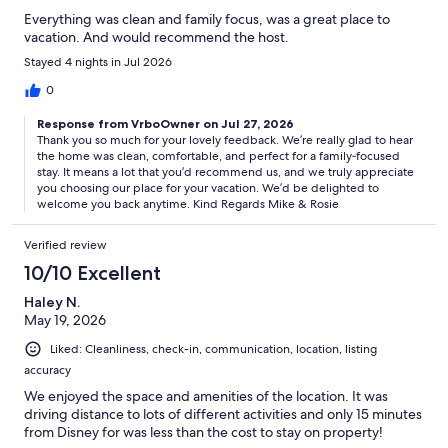
Everything was clean and family focus, was a great place to
vacation. And would recommend the host.
Stayed 4 nights in Jul 2026
0
Response from VrboOwner on Jul 27, 2026
Thank you so much for your lovely feedback. We’re really glad to hear
the home was clean, comfortable, and perfect for a family‑focused
stay. It means a lot that you’d recommend us, and we truly appreciate
you choosing our place for your vacation. We’d be delighted to
welcome you back anytime. Kind Regards Mike & Rosie
Verified review
10/10 Excellent
Haley N.
May 19, 2026
Liked: Cleanliness, check-in, communication, location, listing
accuracy
We enjoyed the space and amenities of the location. It was
driving distance to lots of different activities and only 15 minutes
from Disney for was less than the cost to stay on property!