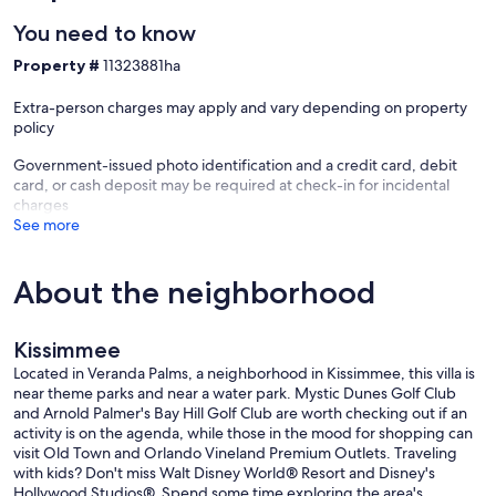
You need to know
Property #
11323881ha
Extra-person charges may apply and vary depending on property
policy
Government-issued photo identification and a credit card, debit
card, or cash deposit may be required at check-in for incidental
charges
See more
About the neighborhood
Kissimmee
Located in Veranda Palms, a neighborhood in Kissimmee, this villa is
near theme parks and near a water park. Mystic Dunes Golf Club
and Arnold Palmer's Bay Hill Golf Club are worth checking out if an
activity is on the agenda, while those in the mood for shopping can
visit Old Town and Orlando Vineland Premium Outlets. Traveling
with kids? Don't miss Walt Disney World® Resort and Disney's
Hollywood Studios®. Spend some time exploring the area's