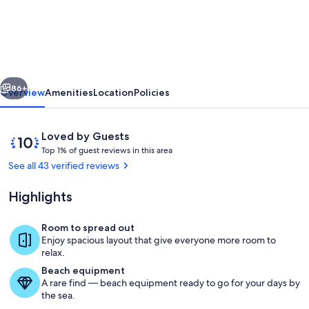
facing
pool
&
spa
vious
Next
on
86+
Overview
Amenities
Location
Policies
water
conservation
Reviews
10
Loved by Guests
area
T
out
Top 1% of guest reviews in this area
o
of
See all 43 verified reviews
in
p
10,
gated
Loved
Highlights
1
by
community
%
Guests
Room to spread out
o
Pool
Enjoy spacious layout that give everyone more room to
f
relax.
Beach equipment
g
A rare find — beach equipment ready to go for your days by
u
the sea.
e