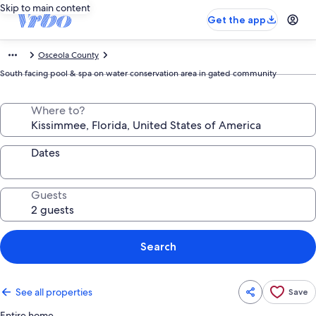
Skip to main content
Get the app
Osceola County
South facing pool & spa on water conservation area in gated community
Where to?
Dates
Guests
Search
See all properties
Save
Entire home