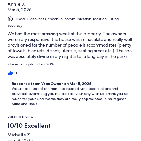
Annie J.
Mar 5, 2026
Liked: Cleanliness, check-in, communication, location, listing
accuracy
We had the most amazing week at this property. The owners
were very responsive, the house was immaculate and really well
provisioned for the number of people it accommodates (plenty
of towels, blankets, dishes, utensils, seating areas etc.). The spa
was absolutely divine every night after a long day in the parks
and our kids swam everyday in the heated pool. We
Stayed 7 nights in Feb 2026
commented several times how nice it was to get away from the
busy areas after long days in the crowds. We took Lyft rides to all
0
the parks with no trouble. We could not have been more
Response from VrboOwner on Mar 5, 2026
pleased with our decision to stay here instead of an overpriced
We are so pleased our home exceeded your expectations and
commercial resort. Would love to come back.
provided everything you needed for your stay with us. Thank you so
much for your kind words they are really appreciated. Kind regards
Mike and Rosie
Verified review
10/10 Excellent
Michelle Z.
Feb 18, 2025