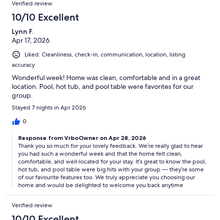
Verified review
10/10 Excellent
Lynn F.
Apr 17, 2026
Liked: Cleanliness, check-in, communication, location, listing
accuracy
Wonderful week! Home was clean, comfortable and in a great
location. Pool, hot tub, and pool table were favorites for our
group.
Stayed 7 nights in Apr 2026
0
Response from VrboOwner on Apr 28, 2026
Thank you so much for your lovely feedback. We’re really glad to hear
you had such a wonderful week and that the home felt clean,
comfortable, and well‑located for your stay. It’s great to know the pool,
hot tub, and pool table were big hits with your group — they’re some
of our favourite features too. We truly appreciate you choosing our
home and would be delighted to welcome you back anytime
Verified review
10/10 Excellent