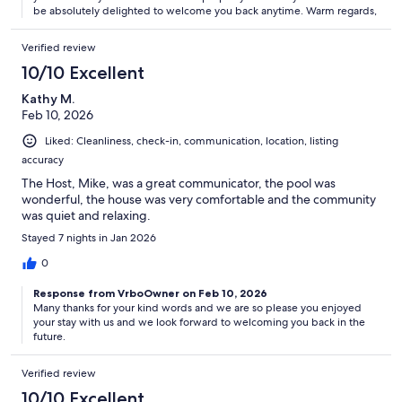
be absolutely delighted to welcome you back anytime. Warm regards,
Verified review
10/10 Excellent
Kathy M.
Feb 10, 2026
Liked: Cleanliness, check-in, communication, location, listing
accuracy
The Host, Mike, was a great communicator, the pool was
wonderful, the house was very comfortable and the community
was quiet and relaxing.
Stayed 7 nights in Jan 2026
0
Response from VrboOwner on Feb 10, 2026
Many thanks for your kind words and we are so please you enjoyed
your stay with us and we look forward to welcoming you back in the
future.
Verified review
10/10 Excellent