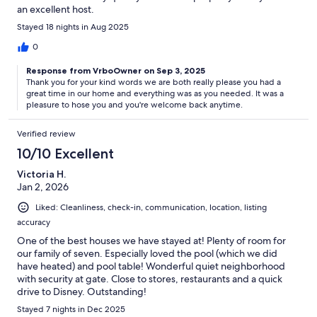
an excellent host.
Stayed 18 nights in Aug 2025
0
Response from VrboOwner on Sep 3, 2025
Thank you for your kind words we are both really please you had a
great time in our home and everything was as you needed. It was a
pleasure to hose you and you're welcome back anytime.
Verified review
10/10 Excellent
Victoria H.
Jan 2, 2026
Liked: Cleanliness, check-in, communication, location, listing
accuracy
One of the best houses we have stayed at! Plenty of room for
our family of seven. Especially loved the pool (which we did
have heated) and pool table! Wonderful quiet neighborhood
with security at gate. Close to stores, restaurants and a quick
drive to Disney. Outstanding!
Stayed 7 nights in Dec 2025