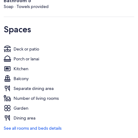
Bathroom 5
Soap · Towels provided
Spaces
Deck or patio
Porch or lanai
Kitchen
Balcony
Separate dining area
Number of living rooms
Garden
Dining area
See all rooms and beds details