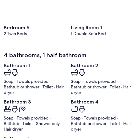
Bedroom 5
Living Room 1
2 Twin Beds
1 Double Sofa Bed
4 bathrooms, 1 half bathroom
Bathroom 1
Bathroom 2
Soap · Towels provided ·
Soap · Towels provided ·
Bathtub or shower · Toilet · Hair
Bathtub or shower · Toilet · Hair
dryer
dryer
Bathroom 3
Bathroom 4
Soap · Towels provided ·
Soap · Towels provided ·
Bathtub · Toilet · Shower only ·
Bathtub or shower · Toilet · Hair
Hair dryer
dryer