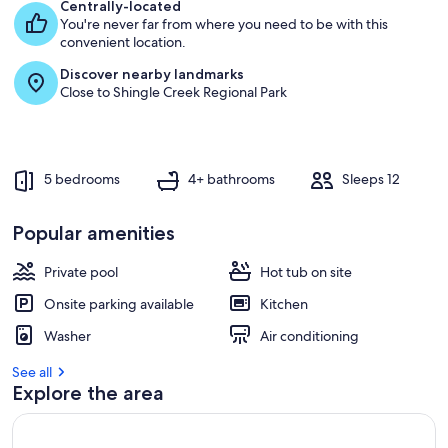
s
Centrally-located
t
You're never far from where you need to be with this
convenient location.
r
Discover nearby landmarks
e
Close to Shingle Creek Regional Park
v
i
e
w
s
5 bedrooms
4+ bathrooms
Sleeps 12
i
n
Popular amenities
t
Private pool
h
Hot tub on site
i
Onsite parking available
Kitchen
s
Washer
Air conditioning
a
r
See all
e
Explore the area
a