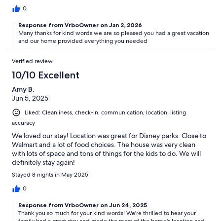
0
Response from VrboOwner on Jan 2, 2026
Many thanks for kind words we are so pleased you had a great vacation
and our home provided everything you needed
Verified review
10/10 Excellent
Amy B.
Jun 5, 2025
Liked: Cleanliness, check-in, communication, location, listing
accuracy
We loved our stay! Location was great for Disney parks. Close to
Walmart and a lot of food choices. The house was very clean
with lots of space and tons of things for the kids to do. We will
definitely stay again!
Stayed 8 nights in May 2025
0
Response from VrboOwner on Jun 24, 2025
Thank you so much for your kind words! We're thrilled to hear your