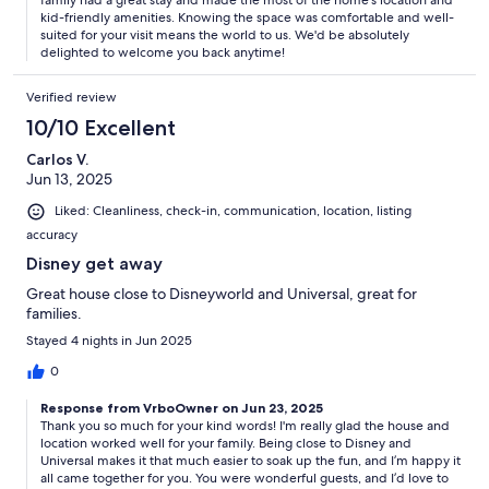
family had a great stay and made the most of the home's location and
kid-friendly amenities. Knowing the space was comfortable and well-
suited for your visit means the world to us. We'd be absolutely
delighted to welcome you back anytime!
Verified review
10/10 Excellent
Carlos V.
Jun 13, 2025
Liked: Cleanliness, check-in, communication, location, listing
accuracy
Disney get away
Great house close to Disneyworld and Universal, great for
families.
Stayed 4 nights in Jun 2025
0
Response from VrboOwner on Jun 23, 2025
Thank you so much for your kind words! I'm really glad the house and
location worked well for your family. Being close to Disney and
Universal makes it that much easier to soak up the fun, and I’m happy it
all came together for you. You were wonderful guests, and I’d love to