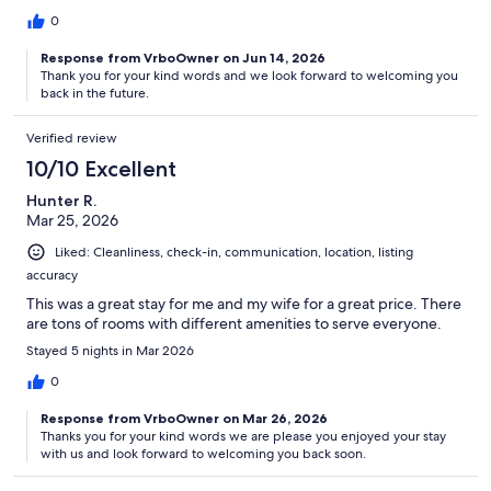
0
Response from VrboOwner on Jun 14, 2026
Thank you for your kind words and we look forward to welcoming you
back in the future.
Verified review
10/10 Excellent
Hunter R.
Mar 25, 2026
Liked: Cleanliness, check-in, communication, location, listing
accuracy
This was a great stay for me and my wife for a great price. There
are tons of rooms with different amenities to serve everyone.
Stayed 5 nights in Mar 2026
0
Response from VrboOwner on Mar 26, 2026
Thanks you for your kind words we are please you enjoyed your stay
with us and look forward to welcoming you back soon.