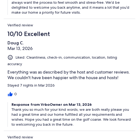
always want the process to feel smooth and stress‑free. We’d be
delighted to welcome you back anytime, and it means a lot that you’d
make our home a priority for future visits.
Verified review
10/10 Excellent
Doug C.
Mar 13, 2026
Liked: Cleanliness, check-in, communication, location, listing
accuracy
Everything was as described by the host and customer reviews.
We couldn't have been happier with the house and hosts!
Stayed 7 nights in Mar 2026
0
Response from VrboOwner on Mar 13, 2026
Thank you so much for your kind words, we are both really please you
had a great time and our home fulfilled all your requirements and
wishes. Hope you had a great time on the golf coarse. We look forward
to welcoming you back in the future.
Verified review