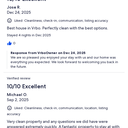
Jose R.
Dec 24, 2025
Liked: Cleanliness, check-in, communication, listing accuracy
Best house in Vrbo. Perfectly clean with the best options.
Stayed 4 nights in Dec 2025
0
Response from VrboOwner on Dec 24, 2025
We are so pleased you enjoyed your stay with us and our home was
everything you expected. We look forward to welcoming you back in
the future.
Verified review
10/10 Excellent
Michael O.
Sep 2, 2025
Liked: Cleanliness, check-in, communication, location, listing
accuracy
Very clean property and any questions we did have were
answered extremely quickly. A fantastic property to stay at with