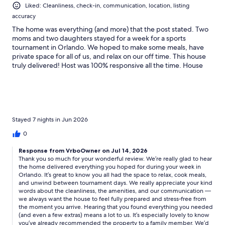
Liked: Cleanliness, check-in, communication, location, listing
accuracy
The home was everything (and more) that the post stated. Two
moms and two daughters stayed for a week for a sports
tournament in Orlando. We hoped to make some meals, have
private space for all of us, and relax on our off time. This house
truly delivered! Host was 100% responsive all the time. House
was ready when we arrived. Super clean, had all the things we
needed (towels, kitchen supplies, pool tools, and things we
didn’t even need…stroller, coolers, books, games, dishwasher
tabs, tide pods, etc.). In fact, I recommended this property to a
family member just yesterday because I would 100% stay here
again!
Stayed 7 nights in Jun 2026
0
Response from VrboOwner on Jul 14, 2026
Thank you so much for your wonderful review. We’re really glad to hear
the home delivered everything you hoped for during your week in
Orlando. It’s great to know you all had the space to relax, cook meals,
and unwind between tournament days. We really appreciate your kind
words about the cleanliness, the amenities, and our communication —
we always want the house to feel fully prepared and stress‑free from
the moment you arrive. Hearing that you found everything you needed
(and even a few extras) means a lot to us. It’s especially lovely to know
you’ve already recommended the property to a family member. We’d