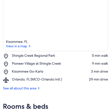
Kissimmee, FL
View in a map
Place,
Shingle Creek Regional Park
‪5 min walk‬
Shingle
View in a map
Place,
Pioneer Village at Shingle Creek
‪9 min walk‬
Creek
Pioneer
Regional
Place,
Kissimmee Go-Karts
‪3 min drive‬
Village
Park
Kissimmee
at
Airport,
Orlando, FL (MCO-Orlando Intl.)
‪29 min drive‬
Go-
Shingle
Orlando,
Karts
Creek
FL
See all about this area
(MCO-
Orlando
Intl.)
Rooms & beds