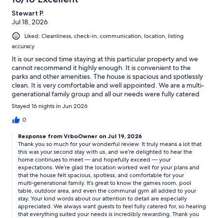
Stewart P.
Jul 18, 2026
Liked: Cleanliness, check-in, communication, location, listing
accuracy
It is our second time staying at this particular property and we
cannot recommend it highly enough. It is convenient to the
parks and other amenities. The house is spacious and spotlessly
clean. It is very comfortable and well appointed. We are a multi-
generational family group and all our needs were fully catered
for. In particular we all enjoyed the games room, pool table and
Stayed 16 nights in Jun 2026
outdoor area. Some of our group made good use of the
communal gym. Many thanks for all your attention to detail.
0
Response from VrboOwner on Jul 19, 2026
Thank you so much for your wonderful review. It truly means a lot that
this was your second stay with us, and we’re delighted to hear the
home continues to meet — and hopefully exceed — your
expectations. We’re glad the location worked well for your plans and
that the house felt spacious, spotless, and comfortable for your
multi‑generational family. It’s great to know the games room, pool
table, outdoor area, and even the communal gym all added to your
stay. Your kind words about our attention to detail are especially
appreciated. We always want guests to feel fully catered for, so hearing
that everything suited your needs is incredibly rewarding. Thank you