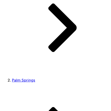
Palm Springs