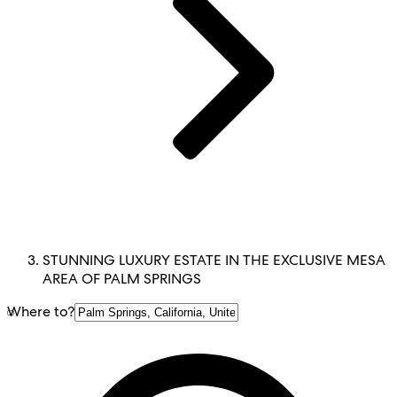
STUNNING LUXURY ESTATE IN THE EXCLUSIVE MESA
AREA OF PALM SPRINGS
Where to?