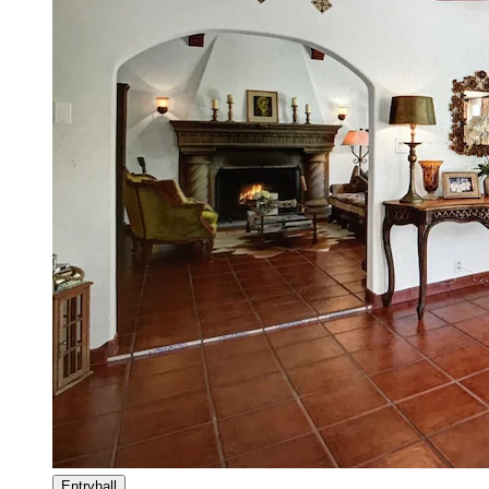
Entryhall