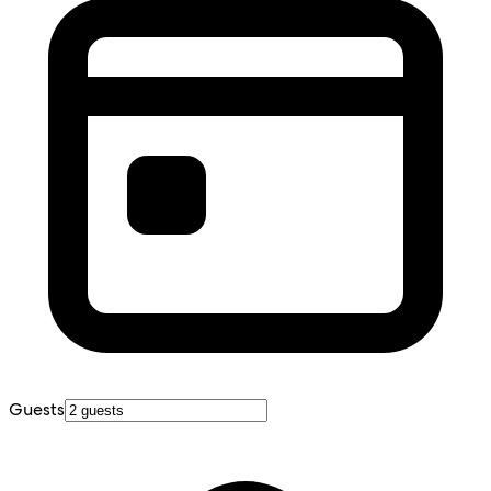
Guests