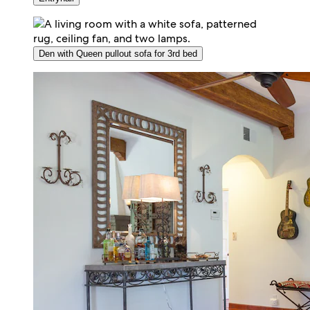
Den with Queen pullout sofa for 3rd bed