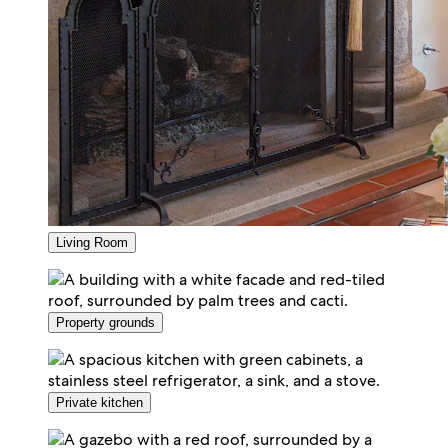
Living Room
Property grounds
Private kitchen