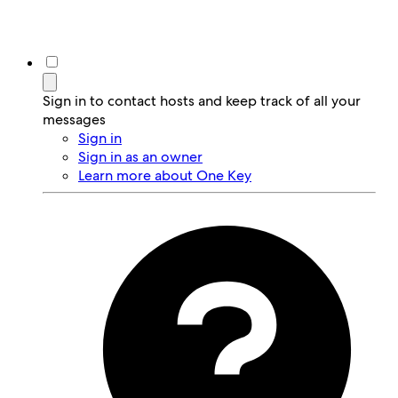
Sign in to contact hosts and keep track of all your
messages
Sign in
Sign in as an owner
Learn more about One Key