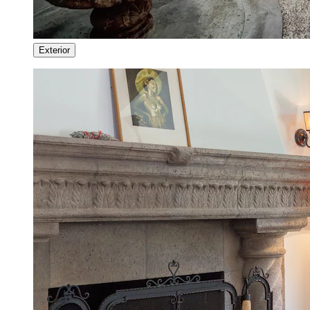
Exterior