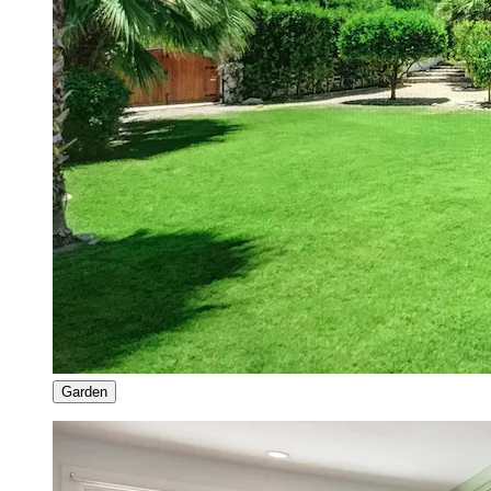
Garden