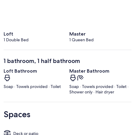
Loft
Master
1 Double Bed
1 Queen Bed
1 bathroom, 1 half bathroom
Loft Bathroom
Master Bathroom
Soap · Towels provided · Toilet
Soap · Towels provided · Toilet ·
Shower only · Hair dryer
Spaces
Deck or patio