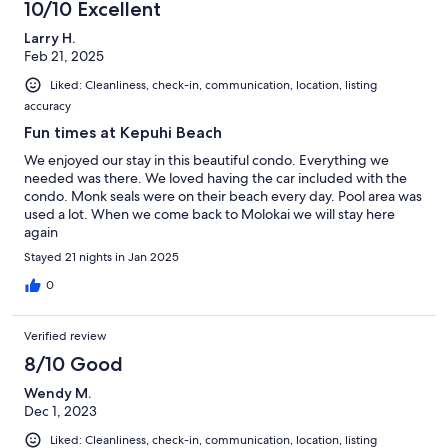
10/10 Excellent
Larry H.
Feb 21, 2025
Liked: Cleanliness, check-in, communication, location, listing
accuracy
Fun times at Kepuhi Beach
We enjoyed our stay in this beautiful condo. Everything we
needed was there. We loved having the car included with the
condo. Monk seals were on their beach every day. Pool area was
used a lot. When we come back to Molokai we will stay here
again
Stayed 21 nights in Jan 2025
0
Verified review
8/10 Good
Wendy M.
Dec 1, 2023
Liked: Cleanliness, check-in, communication, location, listing