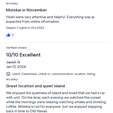
accuracy
Molokai in November
Hosts were very attentive and helpful. Everything was as
expected from online information.
Stayed 7 nights in Oct 2023
0
Verified review
10/10 Excellent
Jason G.
Jan 10, 2024
Liked: Cleanliness, check-in, communication, location, listing
accuracy
Great location and quiet island
We enjoyed the quietness of island and loved that we had a car
with unit. On the lanai, each evening we watched the sunset
while the mornings were relaxing watching whales and drinking
coffee. Molokai is not for everyone, but we enjoyed stepping
back in time to Old Hawaii.