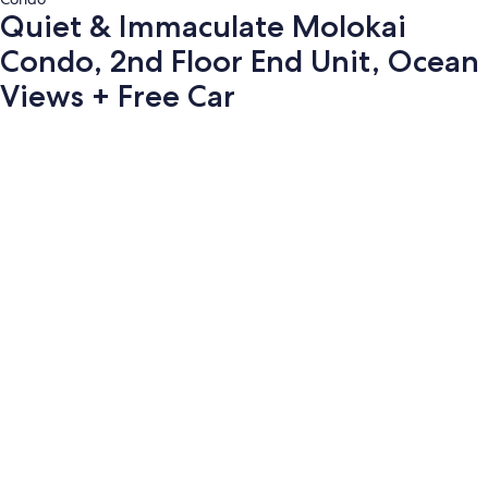
Quiet & Immaculate Molokai
Condo, 2nd Floor End Unit, Ocean
Views + Free Car
Photo
gallery
for
Quiet