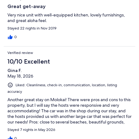
Great get-away
Very nice unit with well-equipped kitchen, lovely furnishings,
and great aloha feel.
Stayed 22 nights in Nov 2019
0
Verified review
10/10 Excellent
Gina F.
May 18, 2026
Liked: Cleanliness, check-in, communication, location, listing
accuracy
Another great stay on Molokai! There were pros and cons to this
property, but I will say the hosts were responsive and very
accommodating! The car was in the shop during our stay, and
the hosts provided us with another large car that was perfect for
our needs! Pros: close to several beaches, beautiful grounds,
AMAZING sunsets, cute decorations and an at-home feel,
Stayed 7 nights in May 2026
GREAT shower pressure, ample kitchen supplies, large fridge,
great sized patio, perfect loft (but the ceilings are low so put
0