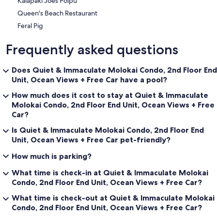
Kalapaki Joes Poipu
Queen's Beach Restaurant
Feral Pig
Frequently asked questions
Does Quiet & Immaculate Molokai Condo, 2nd Floor End
Unit, Ocean Views + Free Car have a pool?
How much does it cost to stay at Quiet & Immaculate
Molokai Condo, 2nd Floor End Unit, Ocean Views + Free
Car?
Is Quiet & Immaculate Molokai Condo, 2nd Floor End
Unit, Ocean Views + Free Car pet-friendly?
How much is parking?
What time is check-in at Quiet & Immaculate Molokai
Condo, 2nd Floor End Unit, Ocean Views + Free Car?
What time is check-out at Quiet & Immaculate Molokai
Condo, 2nd Floor End Unit, Ocean Views + Free Car?