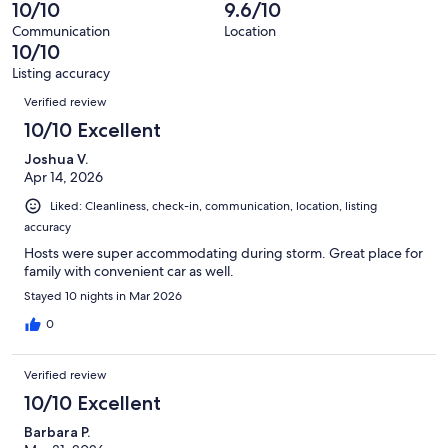
41
0
10/10
9.6/10
of
reviews
out
41
Communication
Location
of
10/10
reviews
41
Listing accuracy
reviews
Reviews
Verified review
10/10 Excellent
Joshua V.
Apr 14, 2026
Liked: Cleanliness, check-in, communication, location, listing
accuracy
Hosts were super accommodating during storm. Great place for
family with convenient car as well.
Stayed 10 nights in Mar 2026
0
Verified review
10/10 Excellent
Barbara P.