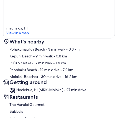
maunaloa, HI
View in a map
What's nearby
Map
Pohakumauliuli Beach
- 3 min walk
- 0.3 km
Kepuhi Beach
- 9 min walk
- 0.8 km
Puʻu o Kaiaka
- 17 min walk
- 1.5 km
Papohaku Beach
- 12 min drive
- 7.2 km
Moloka'i Beaches
- 30 min drive
- 16.2 km
Getting around
Hoolehua, HI (MKK-Molokai) - 27 min drive
Restaurants
The Hanalei Gourmet
Bubba's