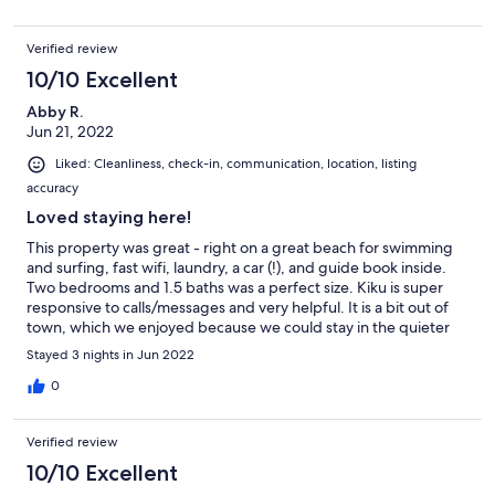
Verified review
10/10 Excellent
Abby R.
Jun 21, 2022
Liked: Cleanliness, check-in, communication, location, listing
accuracy
Loved staying here!
This property was great - right on a great beach for swimming
and surfing, fast wifi, laundry, a car (!), and guide book inside.
Two bedrooms and 1.5 baths was a perfect size. Kiku is super
responsive to calls/messages and very helpful. It is a bit out of
town, which we enjoyed because we could stay in the quieter
area with an almost private beach, but be sure to grab food at
Stayed 3 nights in Jun 2022
the grocery store and call ahead to see if restaurants are open.
0
Verified review
10/10 Excellent