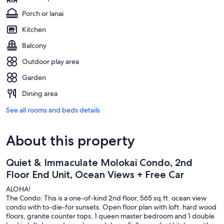
Porch or lanai
Kitchen
Balcony
Outdoor play area
Garden
Dining area
See all rooms and beds details
About this property
Quiet & Immaculate Molokai Condo, 2nd
Floor End Unit, Ocean Views + Free Car
ALOHA!
The Condo: This is a one-of-kind 2nd floor, 565 sq.ft. ocean view
condo with to-die-for sunsets. Open floor plan with loft. hard wood
floors, granite counter tops, 1 queen master bedroom and 1 double