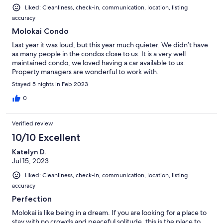
Liked: Cleanliness, check-in, communication, location, listing
accuracy
Molokai Condo
Last year it was loud, but this year much quieter. We didn’t have
as many people in the condos close to us. It is a very well
maintained condo, we loved having a car available to us.
Property managers are wonderful to work with.
Stayed 5 nights in Feb 2023
0
Verified review
10/10 Excellent
Katelyn D.
Jul 15, 2023
Liked: Cleanliness, check-in, communication, location, listing
accuracy
Perfection
Molokai is like being in a dream. If you are looking for a place to
stay with no crowds and peaceful solitude, this is the place to