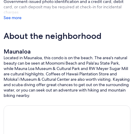
Government-issued photo identification and a credit card, debit
card, or cash deposit may be required at check-in for incidental
charges
See more
About the neighborhood
Maunaloa
Located in Maunaloa, this condo is on the beach. The area's natural
beauty can be seen at Moomomi Beach and Pala'au State Park,
while Mauna Loa Museum & Cultural Park and RW Meyer Sugar Mill
are cultural highlights. Coffees of Hawaii Plantation Store and
Molokaʻi Museum & Cultural Center are also worth visiting. Kayaking
and scuba diving offer great chances to get out on the surrounding
water, or you can seek out an adventure with hiking and mountain
biking nearby.