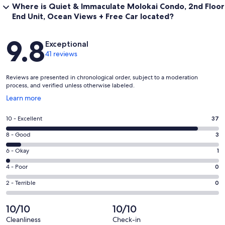
Where is Quiet & Immaculate Molokai Condo, 2nd Floor
End Unit, Ocean Views + Free Car located?
Reviews
9.8
Exceptional
41 reviews
Reviews are presented in chronological order, subject to a moderation
process, and verified unless otherwise labeled.
Opens
Learn more
in
a
Rating
10 - Excellent
37
new
10
window
Rating
8 - Good
3
-
8
Excellent.
Rating
6 - Okay
1
-
37
6
Good.
Rating
4 - Poor
0
out
-
3
4
of
Okay.
Rating
2 - Terrible
0
out
-
41
1
2
of
Poor.
reviews
out
-
10/10
10/10
41
0
of
Terrible.
reviews
out
Cleanliness
Check-in