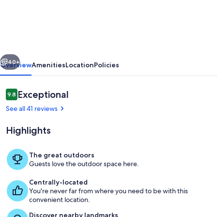
&
Immaculate
Molokai
Condo,
vious
Next
2nd
40+
Overview
Amenities
Location
Policies
Floor
End
Reviews
Exceptional
9.8
9.8 out of 10
Unit,
See all 41 reviews
Ocean
Highlights
Views
+
The great outdoors
Free
Guests love the outdoor space here.
The resorts' private swimming pool at
Car
Centrally-located
You're never far from where you need to be with this
convenient location.
Discover nearby landmarks