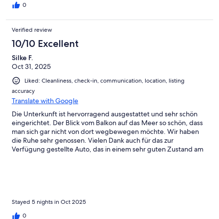
of the large fans provided.You’ll likely see a few local bugs,
0
which is also normal for a Hawaii remote island, but we didn't
have any issues at all with bites. Compared to other local spots
Verified review
with more foliage (we were told by other travelers, that other
neighboring condos with more shade trees, less wind, had more
10/10 Excellent
bugs), this property felt like a cleaner, more balanced option.
Silke F.
You will also notice some abandoned hotel buildings next door,
Oct 31, 2025
but they had absolutely no impact on our stay - in fact they keep
the price of the stay down for us travelers. The added car came
Liked: Cleanliness, check-in, communication, location, listing
in very handy, the AC works fast and runs fine. The management
accuracy
let us extend to a later checkout to work with our flights at no
Translate with Google
cost - that was very kind of them. Highly recommended!
Die Unterkunft ist hervorragend ausgestattet und sehr schön
eingerichtet. Der Blick vom Balkon auf das Meer so schön, dass
man sich gar nicht von dort wegbewegen möchte. Wir haben
die Ruhe sehr genossen. Vielen Dank auch für das zur
Verfügung gestellte Auto, das in einem sehr guten Zustand am
Flughafen bereit stand.
Stayed 5 nights in Oct 2025
0