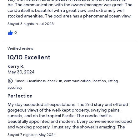
be. The communication with the owner/manager was great. The
condo itself is beautiful with a great view and extremely well
stocked amenities. The pool area has a phenomenal ocean view.
What could be better than a rental that had all this AND comes
Stayed 3 nights in Jul 2023
with a car? We were already trying to figure out when to come
back before we even left.
0
Verified review
10/10 Excellent
Kerry R.
May 30, 2024
Liked: Cleanliness, check-in, communication, location, listing
accuracy
Perfection
My stay exceeded all expectations. The 2nd story unit offered
gorgeous views of the well-kept property, swaying palms,
sunsets, and oh the tropical Pacific. The condo itself is
beautifully appointed and modern. Every convenience included
and working properly. I must say, the shower is amazing! The
inclusion of a car made everything so easy. The communication
Stayed 7 nights in May 2024
with owner was detailed and clear. Molokai is a different kind of