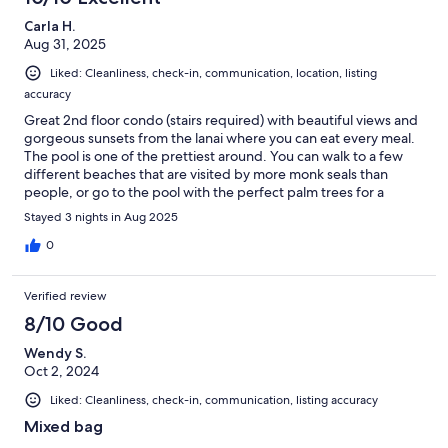
definitely need a car to get around! Thanks so much for the
Carla H.
hospitality, we will return!
Aug 31, 2025
Liked: Cleanliness, check-in, communication, location, listing
accuracy
Great 2nd floor condo (stairs required) with beautiful views and
gorgeous sunsets from the lanai where you can eat every meal.
The pool is one of the prettiest around. You can walk to a few
different beaches that are visited by more monk seals than
people, or go to the pool with the perfect palm trees for a
sunset shot. This unit was very well equipped, up to date and
Stayed 3 nights in Aug 2025
maintained. The kitchen had everything you would need, high
end appliances, good quality knives, plenty of kitchen
0
equipment, some spices, teas, etc. The washer and dryer were
handy. Management was responsive and helpful, and the place
Verified review
was spotless with no sign of any pests at any time. The car was
so handy. Easy to pick up and drop off at the airport. AC worked
8/10 Good
fine, and it was in good shape to get you around the island. As
Wendy S.
the description says, the loft is a loft, not a closed off bedroom,
Oct 2, 2024
and there are a couple of low beams up there, but there is
plenty of room, and the windows and fans made it fine for
Liked: Cleanliness, check-in, communication, listing accuracy
sleeping at night. There is no AC in any of these condos on this
end of the island, but with the windows open, the breeze kept
Mixed bag
things fine in August. I'd come back to this unit anytime.