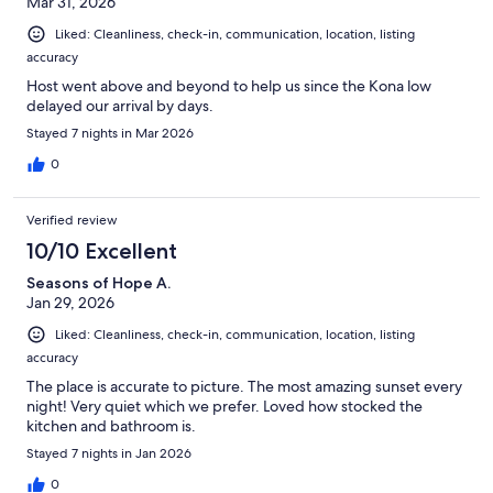
Mar 31, 2026
Liked: Cleanliness, check-in, communication, location, listing
accuracy
Host went above and beyond to help us since the Kona low
delayed our arrival by days.
Stayed 7 nights in Mar 2026
0
Verified review
10/10 Excellent
Seasons of Hope A.
Jan 29, 2026
Liked: Cleanliness, check-in, communication, location, listing
accuracy
The place is accurate to picture. The most amazing sunset every
night! Very quiet which we prefer. Loved how stocked the
kitchen and bathroom is.
Stayed 7 nights in Jan 2026
0