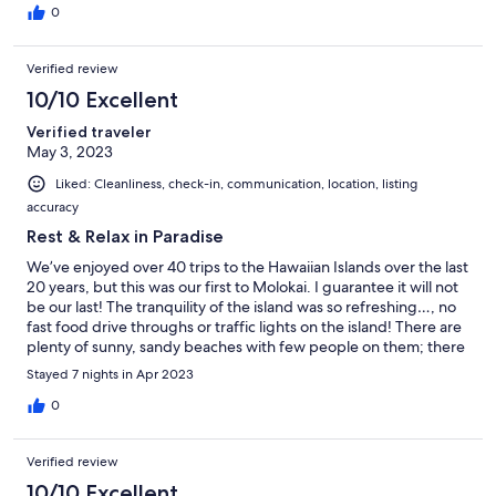
Hawaiian experience and everything about this stay was my idea
0
of perfection.
Verified review
10/10 Excellent
Verified traveler
May 3, 2023
Liked: Cleanliness, check-in, communication, location, listing
accuracy
Rest & Relax in Paradise
We’ve enjoyed over 40 trips to the Hawaiian Islands over the last
20 years, but this was our first to Molokai. I guarantee it will not
be our last! The tranquility of the island was so refreshing…, no
fast food drive throughs or traffic lights on the island! There are
plenty of sunny, sandy beaches with few people on them; there
are amazing hikes and unbelievably gorgeous views! One of my
Stayed 7 nights in Apr 2023
favorite things was watching the ocean and the sunshine break
through each mornings and the amazing sunsets in the evenings
0
from our lanai! The property was well maintained and the pool (
a short hike from the condo) overlooking the ocean is
Verified review
breathtaking! Everything you need is cared for in this beautiful
property. The use of the car was so welcome…, you will
10/10 Excellent