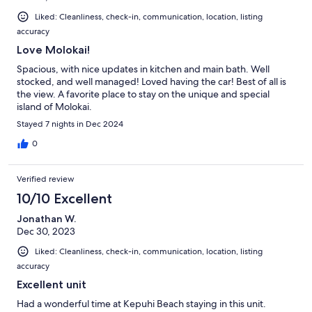
Liked: Cleanliness, check-in, communication, location, listing
accuracy
Love Molokai!
Spacious, with nice updates in kitchen and main bath. Well
stocked, and well managed! Loved having the car! Best of all is
the view. A favorite place to stay on the unique and special
island of Molokai.
Stayed 7 nights in Dec 2024
0
Verified review
10/10 Excellent
Jonathan W.
Dec 30, 2023
Liked: Cleanliness, check-in, communication, location, listing
accuracy
Excellent unit
Had a wonderful time at Kepuhi Beach staying in this unit.