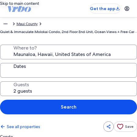
Skip to main content
Get the app
Maui County
Quiet & Immaculate Molokai Condo, 2nd Floor End Unit, Ocean Views + Free Car
Where to?
Dates
Guests
Search
See all properties
Save
Condo