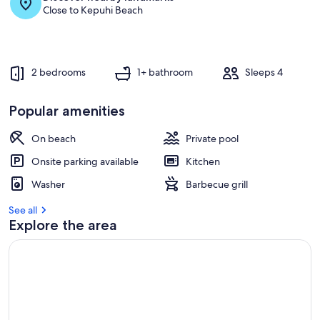
Close to Kepuhi Beach
2 bedrooms
1+ bathroom
Sleeps 4
Popular amenities
On beach
Private pool
Onsite parking available
Kitchen
Washer
Barbecue grill
See all
Explore the area