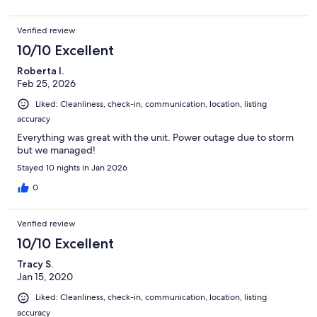
Verified review
10/10 Excellent
Roberta I.
Feb 25, 2026
Liked: Cleanliness, check-in, communication, location, listing
accuracy
Everything was great with the unit. Power outage due to storm
but we managed!
Stayed 10 nights in Jan 2026
0
Verified review
10/10 Excellent
Tracy S.
Jan 15, 2020
Liked: Cleanliness, check-in, communication, location, listing
accuracy