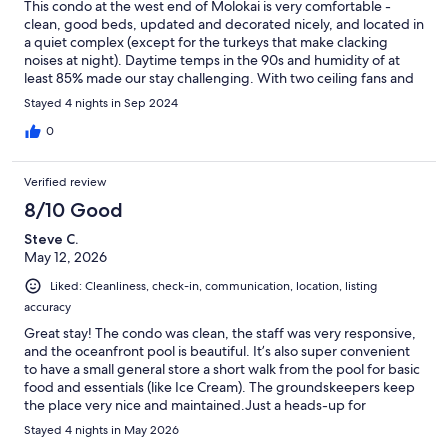
This condo at the west end of Molokai is very comfortable -
clean, good beds, updated and decorated nicely, and located in
a quiet complex (except for the turkeys that make clacking
noises at night). Daytime temps in the 90s and humidity of at
least 85% made our stay challenging. With two ceiling fans and
one large additional fan, it was quite warm, particularly in the
Stayed 4 nights in Sep 2024
loft. We didn't expect A/C, but a couple more smaller fans
would have been helpful. With the apparently unusual hot,
0
humid weather (even the locals were complaining), we were
disappointed to have issues with the A/C in the car. It only
Verified review
worked properly for about 15 minutes over our 4-day period,
but we forced some cold air out of the system using the
8/10 Good
defroster. Nice to have wheels, but we didn't use the car as
Steve C.
much as planned due to that issue - disappointing. There are
May 12, 2026
also a lot of rules for using the car. The pool is really nice and we
had it mostly to ourselves in the afternoon when we just couldn't
Liked: Cleanliness, check-in, communication, location, listing
be in the condo. There's a little store close to the pool where
accuracy
you can buy drinks, snacks, some supplies, and souvenirs, but
no coffee shop, snack bar, or cafe for a meal. Finally, be aware of
Great stay! The condo was clean, the staff was very responsive,
how far you are from restaurants and gas and that posted hours
and the oceanfront pool is beautiful. It’s also super convenient
aren't necessarily the actual hours of operation. It's 22 miles
to have a small general store a short walk from the pool for basic
back to Kaunakakai, so be sure to plan ahead. Overall, we had a
food and essentials (like Ice Cream). The groundskeepers keep
good stay and if you want more seclusion, this is a good spot.
the place very nice and maintained.Just a heads-up for
travelers: the unit doesn't have AC (very standard to not have AC
Stayed 4 nights in May 2026
on the island), so it can get stuffy midday—definitely make use