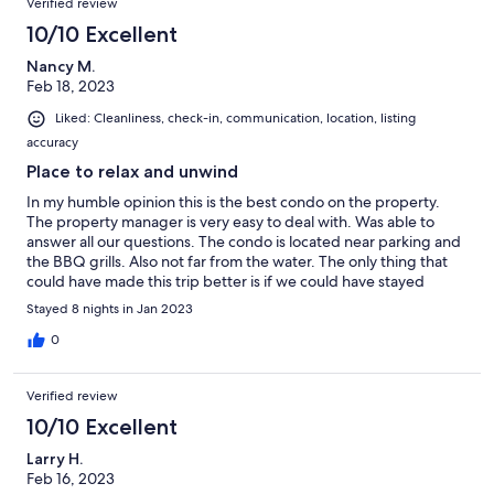
Verified review
10/10 Excellent
Nancy M.
Feb 18, 2023
Liked: Cleanliness, check-in, communication, location, listing
accuracy
Place to relax and unwind
In my humble opinion this is the best condo on the property.
The property manager is very easy to deal with. Was able to
answer all our questions. The condo is located near parking and
the BBQ grills. Also not far from the water. The only thing that
could have made this trip better is if we could have stayed
longer! I loved our stay in this condo. I highly recommend it!
Stayed 8 nights in Jan 2023
0
Verified review
10/10 Excellent
Larry H.
Feb 16, 2023