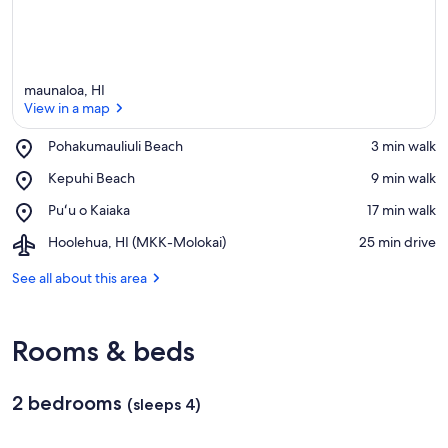
maunaloa, HI
View in a map
Place,
Pohakumauliuli Beach
‪3 min walk‬
Pohakumauliuli
View in a map
Place,
Kepuhi Beach
‪9 min walk‬
Beach
Kepuhi
Place,
Puʻu o Kaiaka
‪17 min walk‬
Beach
Puʻu
Airport,
Hoolehua, HI (MKK-Molokai)
‪25 min drive‬
o
Hoolehua,
Kaiaka
HI
See all about this area
(MKK-
Molokai)
Rooms & beds
2 bedrooms
(sleeps 4)