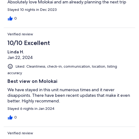
Absolutely love Molokai and am already planning the next trip
Stayed 10 nights in Dec 2023
0
Verified review
10/10 Excellent
Linda H.
Jan 22, 2024
Liked: Cleanliness, check-in, communication, location, listing
accuracy
Best view on Molokai
We have stayed in this unit numerous times and it never
disappoints. There have been recent updates that make it even
better. Highly recommend.
Stayed 6 nights in Jan 2024
0
Verified review