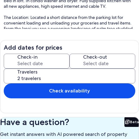
bed in loft. In condo washer and dryer. Fully supplied kitchen with
all new appliances, high speed internet and cable TV.
The Location: Located a short distance from the parking lot for
convenient loading and unloading your groceries and travel items.
From the lanai you see a sweeping landscape of palm tree studded
lawn, the Pacific shoreline and breathtaking sunsets.
Getting Around: Included in the rate is a 2016 front wheel drive
Add dates for prices
Ford Escape which you pick up at, and returned to, the Molokai
airport. Please no off road driving.
Check-in
Check-out
Except for your groceries most everything you'll need for a
Travelers
comfortable and relaxing stay is here and waiting for you.
We are accepting reservations for 2026 and beyond.
Check availability
Mahalo!
Adrienne
Our prices include all fees. No hidden fees.
Have a question?
Beta
Bet
Get instant answers with AI powered search of property