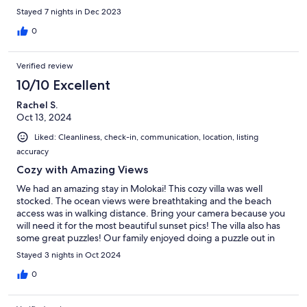
Stayed 7 nights in Dec 2023
0
Verified review
10/10 Excellent
Rachel S.
Oct 13, 2024
Liked: Cleanliness, check-in, communication, location, listing
accuracy
Cozy with Amazing Views
We had an amazing stay in Molokai! This cozy villa was well
stocked. The ocean views were breathtaking and the beach
access was in walking distance. Bring your camera because you
will need it for the most beautiful sunset pics! The villa also has
some great puzzles! Our family enjoyed doing a puzzle out in
the balcony. The host was great and answered all of our
Stayed 3 nights in Oct 2024
questions quickly and efficiently! We highly recommend this
beautiful villa for anyone coming to visit Molokai!
0