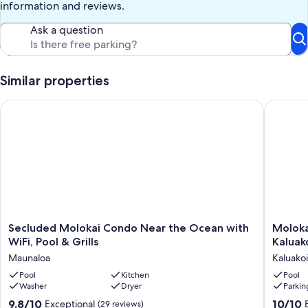
information and reviews.
Ask a question
Similar properties
Secluded Molokai Condo Near the Ocean with WiFi, Pool & Gr
Molokai,
Secluded
Molokai,
Secluded Molokai Condo Near the Ocean with
Moloka
Molokai
Seclude
WiFi, Pool & Grills
Kaluak
Condo
Oceanfr
Maunaloa
Kaluakoi
Near
Condo
the
Pool
Kitchen
-
Pool
Washer
Dryer
Parkin
Ocean
Kaluakoi
with
Kepuhi
9.8
10.0
9.8/10
10/10
Exceptional
(29 reviews)