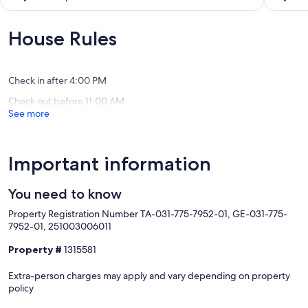
WiFi,
Beach
out
out
Pool
Resort
of
of
&
Kaluakoi
10,
10,
House Rules
Grills
Exceptional,
Exceptio
Maunaloa
(29
(109
reviews)
reviews)
Check in after 4:00 PM
Check out before 11:00 AM
See more
Important information
You need to know
Property Registration Number TA-031-775-7952-01, GE-031-775-
7952-01, 251003006011
Property #
1315581
Extra-person charges may apply and vary depending on property
policy