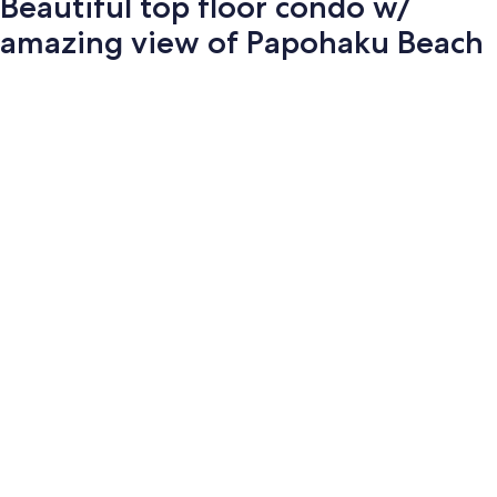
Beautiful top floor condo w/
amazing view of Papohaku Beach
Photo
gallery
for
Beautiful
top
floor