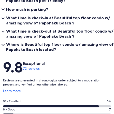
Papohaku Beach pet-friendly?
How much is parking?
What time is check-in at Beautiful top floor condo w/
amazing view of Papohaku Beach ?
What time is check-out at Beautiful top floor condo w/
amazing view of Papohaku Beach ?
Where is Beautiful top floor condo w/ amazing view of
Papohaku Beach located?
Reviews
9.8
Exceptional
72 reviews
Reviews are presented in chronological order, subject to a moderation
process, and verified unless otherwise labeled.
Opens
Learn more
in
a
Rating
10 - Excellent
64
new
10
window
Rating
8 - Good
7
-