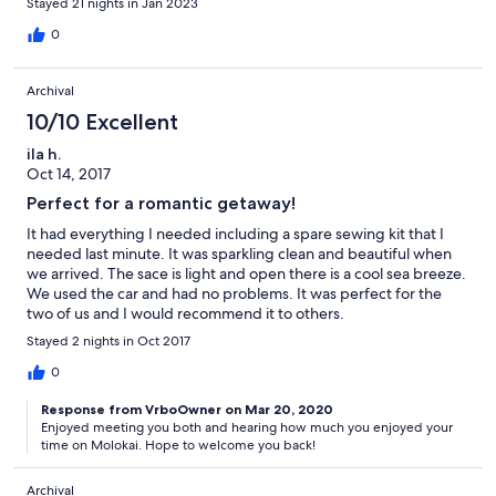
Stayed 21 nights in Jan 2023
0
Archival
10/10 Excellent
ila h.
Oct 14, 2017
Perfect for a romantic getaway!
It had everything I needed including a spare sewing kit that I
needed last minute. It was sparkling clean and beautiful when
we arrived. The sace is light and open there is a cool sea breeze.
We used the car and had no problems. It was perfect for the
two of us and I would recommend it to others.
Stayed 2 nights in Oct 2017
0
Response from VrboOwner on Mar 20, 2020
Enjoyed meeting you both and hearing how much you enjoyed your
time on Molokai. Hope to welcome you back!
Archival