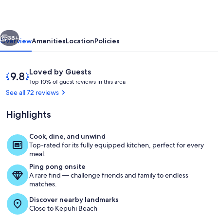
condo
w/
vious
Next
amazing
38+
Overview
Amenities
Location
Policies
view
of
Reviews
9.8
Loved by Guests
Papohaku
T
out
Top 10% of guest reviews in this area
o
of
See all 72 reviews
Beach
p
10,
Loved
Highlights
1
by
0
Guests
%
Cook, dine, and unwind
Amazing sunsets almost every night
Top-rated for its fully equipped kitchen, perfect for every
o
meal.
f
Ping pong onsite
A rare find — challenge friends and family to endless
g
matches.
u
e
Discover nearby landmarks
s
Close to Kepuhi Beach
t