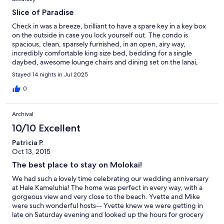
Slice of Paradise
Check in was a breeze, brilliant to have a spare key in a key box
on the outside in case you lock yourself out. The condo is
spacious, clean, sparsely furnished, in an open, airy way,
incredibly comfortable king size bed, bedding for a single
daybed, awesome lounge chairs and dining set on the lanai,
beach chairs, snorkel gear and stunning view of 2 mile beach.
Stayed 14 nights in Jul 2025
We loved the shower wand, but we're disappointed with the
sketchy hot water situation. It would go out in the kitchen and
0
shower for about 5 minutes periodically, and then come back
on. This glorious kitchen, with view as you're doing dishes was
Archival
fully stocked and loaded, everything is clean and labeled. We
wished the knives were sharper and that the zippers worked on
10/10 Excellent
the beach chairs, but the snorkel gear was awesome and made
Patricia P.
up for that. We loved the pool, hot tub, huge selection of
Oct 13, 2015
towels, blender, toaster, coffee maker, and dishwasher. The
hosts responded immediately to issues and were so nice. We
The best place to stay on Molokai!
would definitely come again! MAHALO Yvette and Michael for
We had such a lovely time celebrating our wedding anniversary
your beautiful Hale! We loved our 2 weeks in paradise!!
at Hale Kameluhia! The home was perfect in every way, with a
gorgeous view and very close to the beach. Yvette and Mike
were such wonderful hosts-- Yvette knew we were getting in
late on Saturday evening and looked up the hours for grocery
stores and restaurants for us. Mike even lent us his own fishing