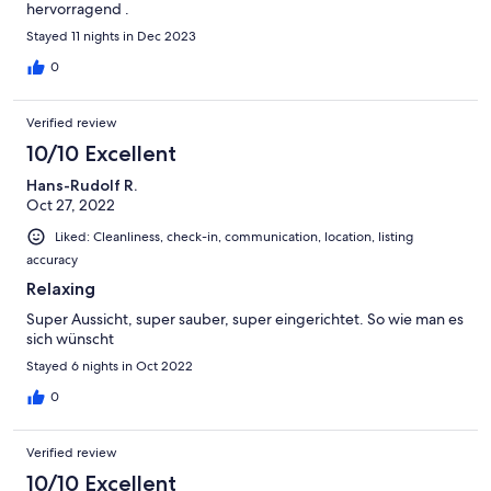
hervorragend .
Stayed 11 nights in Dec 2023
0
Verified review
10/10 Excellent
Hans-Rudolf R.
Oct 27, 2022
Liked: Cleanliness, check-in, communication, location, listing
accuracy
Relaxing
Super Aussicht, super sauber, super eingerichtet. So wie man es
sich wünscht
Stayed 6 nights in Oct 2022
0
Verified review
10/10 Excellent