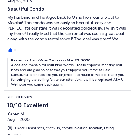
Aug 28, 2015
Beautiful Condo!
My husband and I just got back to Oahu from our trip out to
Molokai! This condo was seriously so beautiful, cozy and
PERFECT for our stay! It was decorated gorgeously, I wish it was
my home! I really liked that the car rental was such a great deal
along with the condo rental as well! The lanai was great! We
spent so much time out there enjoying the wonderful breeze off
the ocean and checking out the stars at night. The Papohaku
0
beach was so close we could see it from the condo, and we had
an absolute BLAST playing in the ocean! The resort has sort of a
Response from VrboOwner on Mar 20, 2020
Aloha and mahalo for your kind words. I really enjoyed meeting you
spooky feel, as most of it is no longer used, and is being taken
both and am glad to hear that you enjoyed your time at Hale
over by nature. But honestly, I loved that about it! It was a totally
Kamaluhia. It sounds like you enjoyed it as much as we do. Thank you
different, serene world compared to our Honolulu home! Thank
for bringing the ceiling fan to our attention. It will be replaced ASAP.
you!!!!
We hope you come back again.
Verified review
10/10 Excellent
Karen N.
Aug 1, 2025
Liked: Cleanliness, check-in, communication, location, listing
accuracy