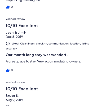
Stayed 9 nights in Aug 2021
0
Verified review
10/10 Excellent
Jean & Jim H.
Dec 8, 2019
Liked: Cleanliness, check-in, communication, location, listing
accuracy
Our month long stay was wonderful.
A great place to stay. Very accommodating owners.
0
Verified review
10/10 Excellent
Bruce S.
Aug 9, 2019