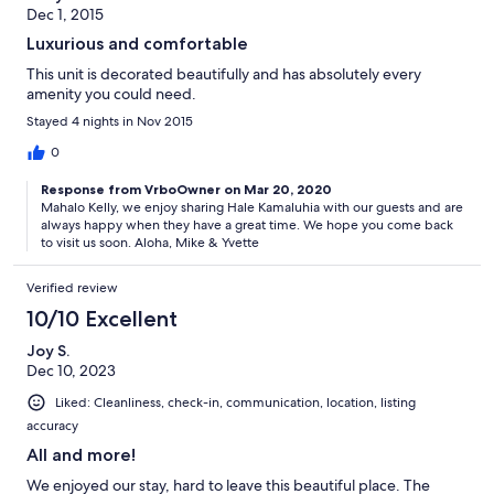
Dec 1, 2015
Luxurious and comfortable
This unit is decorated beautifully and has absolutely every
amenity you could need.
Stayed 4 nights in Nov 2015
0
Response from VrboOwner on Mar 20, 2020
Mahalo Kelly, we enjoy sharing Hale Kamaluhia with our guests and are
always happy when they have a great time. We hope you come back
to visit us soon. Aloha, Mike & Yvette
Verified review
10/10 Excellent
Joy S.
Dec 10, 2023
Liked: Cleanliness, check-in, communication, location, listing
accuracy
All and more!
We enjoyed our stay, hard to leave this beautiful place. The