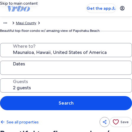
Skip to main content
Get the app
Maui County
Beautiful top floor condo w/ amazing view of Papohaku Beach
Where to?
Dates
Guests
Search
See all properties
Save