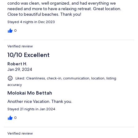
condo was clean, well organized, and had everything we
needed and more to have a relaxing retreat. Great location.
Close to beautiful beaches. Thank you!
Stayed 4 nights in Dec 2023
0
Verified review
10/10 Excellent
Robert H.
Jan 29, 2024
Liked: Cleanliness, check-in, communication, location, listing
accuracy
Molokai Mo Bettah
Another nice Vacation. Thank you.
Stayed 21 nights in Jan 2024
0
Verified review