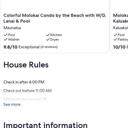
Colorful
Molokai,
Colorful Molokai Condo by the Beach with W/D,
Moloka
Molokai
Seclude
Lanai & Pool
Kaluak
Condo
Oceanfr
Maunaloa
Kaluakoi
by
Condo
the
Pool
Kitchen
-
Pool
Washer
Dryer
Parkin
Beach
Kaluakoi
with
Kepuhi
9.8
10.0
9.8/10
10/10
Exceptional
(6 reviews)
W/D,
Beach
out
out
Lanai
Resort
of
of
&
Kaluakoi
10,
10,
House Rules
Pool
Exceptional,
Exceptio
Maunaloa
(6
(109
reviews)
reviews)
Check in after 4:00 PM
Check out before 11:00 AM
Minimum age to rent: 18
See more
Important information