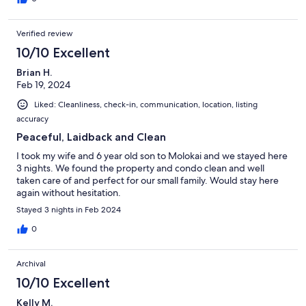
Verified review
10/10 Excellent
Brian H.
Feb 19, 2024
Liked: Cleanliness, check-in, communication, location, listing
accuracy
Peaceful, Laidback and Clean
I took my wife and 6 year old son to Molokai and we stayed here
3 nights. We found the property and condo clean and well
taken care of and perfect for our small family. Would stay here
again without hesitation.
Stayed 3 nights in Feb 2024
0
Archival
10/10 Excellent
Kelly M.