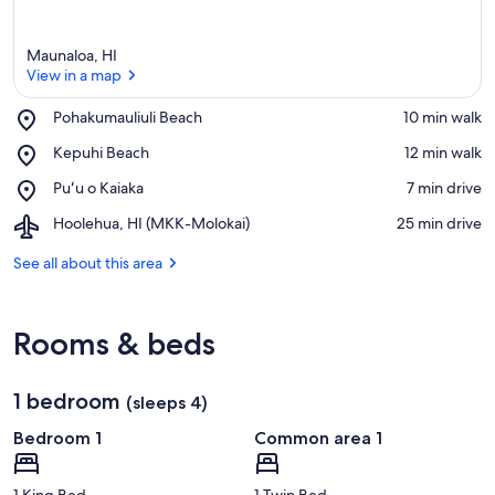
Maunaloa, HI
View in a map
Place,
Pohakumauliuli Beach
‪10 min walk‬
Pohakumauliuli
View in a map
Place,
Kepuhi Beach
‪12 min walk‬
Beach
Kepuhi
Place,
Puʻu o Kaiaka
‪7 min drive‬
Beach
Puʻu
Airport,
Hoolehua, HI (MKK-Molokai)
‪25 min drive‬
o
Hoolehua,
Kaiaka
HI
See all about this area
(MKK-
Molokai)
Rooms & beds
1 bedroom
(sleeps 4)
Bedroom 1
Common area 1
1 King Bed
1 Twin Bed