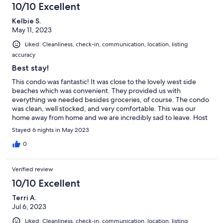
10/10 Excellent
Kelbie S.
May 11, 2023
Liked: Cleanliness, check-in, communication, location, listing
accuracy
Best stay!
This condo was fantastic! It was close to the lovely west side
beaches which was convenient. They provided us with
everything we needed besides groceries, of course. The condo
was clean, well stocked, and very comfortable. This was our
home away from home and we are incredibly sad to leave. Host
was responsive and very helpful.
Stayed 6 nights in May 2023
0
Verified review
10/10 Excellent
Terri A.
Jul 6, 2023
Liked: Cleanliness, check-in, communication, location, listing