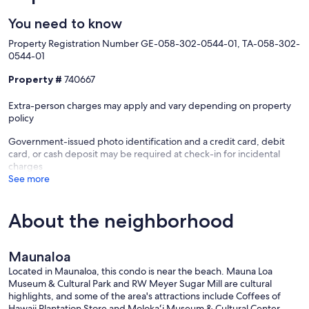
You need to know
Property Registration Number GE-058-302-0544-01, TA-058-302-
0544-01
Property #
740667
Extra-person charges may apply and vary depending on property
policy
Government-issued photo identification and a credit card, debit
card, or cash deposit may be required at check-in for incidental
charges
See more
About the neighborhood
Maunaloa
Located in Maunaloa, this condo is near the beach. Mauna Loa
Museum & Cultural Park and RW Meyer Sugar Mill are cultural
highlights, and some of the area's attractions include Coffees of
Hawaii Plantation Store and Molokaʻi Museum & Cultural Center.