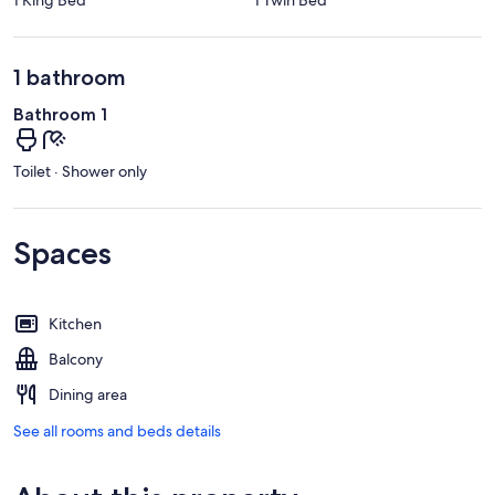
1 bathroom
Bathroom 1
Toilet · Shower only
Spaces
Kitchen
Balcony
Dining area
See all rooms and beds details