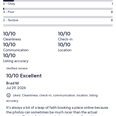
8
Excellent.
Rating
6 - Okay
1
-
64
6
Good.
Rating
4 - Poor
0
out
-
7
4
of
Okay.
Rating
2 - Terrible
0
out
-
72
1
2
of
Poor.
reviews
out
-
10/10
10/10
72
0
of
Terrible.
reviews
out
Cleanliness
Check-in
72
0
10/10
10/10
of
reviews
out
72
Communication
Location
of
10/10
reviews
72
Listing accuracy
reviews
Reviews
Verified review
10/10 Excellent
Brad M.
Jul 29, 2026
Liked: Cleanliness, check-in, communication, location, listing
accuracy
It’s always a bit of a leap of faith booking a place online because
the photos can sometimes be much nicer than the actual