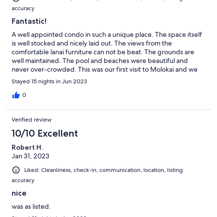
accuracy
Fantastic!
A well appointed condo in such a unique place. The space itself
is well stocked and nicely laid out. The views from the
comfortable lanai furniture can not be beat. The grounds are
well maintained. The pool and beaches were beautiful and
never over-crowded. This was our first visit to Molokai and we
will most definitely be back!
Stayed 15 nights in Jun 2023
0
Verified review
10/10 Excellent
Robert H.
Jan 31, 2023
Liked: Cleanliness, check-in, communication, location, listing
accuracy
nice
was as listed.