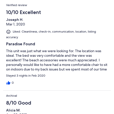
Verified review
10/10 Excellent
Joseph H.
Mar 1, 2020
Liked: Cleanliness, check-in, communication, location, listing
accuracy
Paradise Found
This unit was just what we were looking for. The location was
ideal. The bed was very comfortable and the view was
excellent! The beach accessories were much appreciated. I
personally would like to have had a more comfortable chair to sit
on indoors due to my back issues but we spent most of our time
outside any way. This was the most relaxing and enjoyable
Stayed 3 nights in Feb 2020
vacation we have had! Everyone was very nice and friendly and
the beings at the hot tub were great! We will definitely be
0
returning next year!! We already can’t wait!
Archival
8/10 Good
Alicia M.