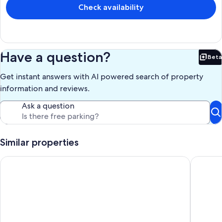
Check availability
Hawaii Tax ID: TA-058-302-0544-01
Our prices include all fees. No hidden fees.
Have a question?
Beta
Bet
Get instant answers with AI powered search of property
information and reviews.
Ask a question
Similar properties
Colorful Molokai Condo by the Beach with W/D, Lanai & Pool
Molokai,