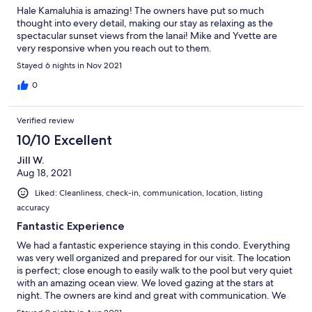
Hale Kamaluhia is amazing! The owners have put so much
thought into every detail, making our stay as relaxing as the
spectacular sunset views from the lanai! Mike and Yvette are
very responsive when you reach out to them.
Stayed 6 nights in Nov 2021
0
Verified review
10/10 Excellent
Jill W.
Aug 18, 2021
Liked: Cleanliness, check-in, communication, location, listing
accuracy
Fantastic Experience
We had a fantastic experience staying in this condo. Everything
was very well organized and prepared for our visit. The location
is perfect; close enough to easily walk to the pool but very quiet
with an amazing ocean view. We loved gazing at the stars at
night. The owners are kind and great with communication. We
cannot wait for our next visit and stay in this condo.