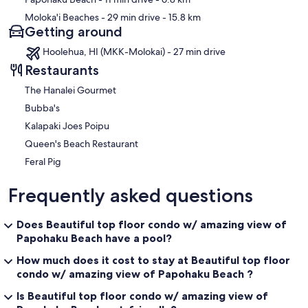
Moloka'i Beaches
- 29 min drive
- 15.8 km
Getting around
Hoolehua, HI (MKK-Molokai) - 27 min drive
Restaurants
The Hanalei Gourmet
Bubba's
Kalapaki Joes Poipu
Queen's Beach Restaurant
Feral Pig
Frequently asked questions
Does Beautiful top floor condo w/ amazing view of
Papohaku Beach have a pool?
How much does it cost to stay at Beautiful top floor
condo w/ amazing view of Papohaku Beach ?
Is Beautiful top floor condo w/ amazing view of