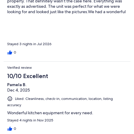
property. That definitely wasn’t the case here. Everything was
exactly as advertised. The unit was perfect for what we were
looking for and looked just like the pictures.We had a wonderful
stay. The view from the deck and sliding glass doors overlooking
the beach was absolutely beautiful. We have nothing but good
things to say about this property, and if we return to the area,
we would absolutely stay here again.
Stayed 3 nights in Jul 2026
0
Verified review
10/10 Excellent
Pamela B.
Dec 4, 2025
Liked: Cleanliness, check-in, communication, location, listing
accuracy
Wonderful kitchen equipment for every need.
Stayed 4 nights in Nov 2025
0