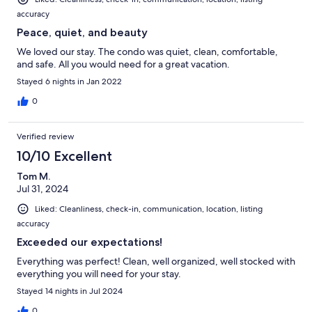
accuracy
Peace, quiet, and beauty
We loved our stay. The condo was quiet, clean, comfortable,
and safe. All you would need for a great vacation.
Stayed 6 nights in Jan 2022
0
Verified review
10/10 Excellent
Tom M.
Jul 31, 2024
Liked: Cleanliness, check-in, communication, location, listing
accuracy
Exceeded our expectations!
Everything was perfect! Clean, well organized, well stocked with
everything you will need for your stay.
Stayed 14 nights in Jul 2024
0