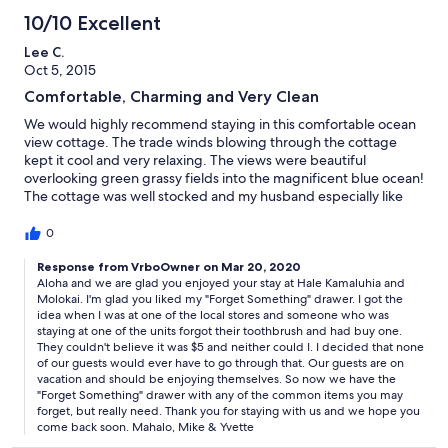
10/10 Excellent
Lee C.
Oct 5, 2015
Comfortable, Charming and Very Clean
We would highly recommend staying in this comfortable ocean
view cottage. The trade winds blowing through the cottage
kept it cool and very relaxing. The views were beautiful
overlooking green grassy fields into the magnificent blue ocean!
The cottage was well stocked and my husband especially like
the idea of the "forget me drawer". Also we enjoyed the pool
and hot tub very much!! Mahalo to Yvette and Mike for going
0
the extra mile!!
Response from VrboOwner on Mar 20, 2020
Aloha and we are glad you enjoyed your stay at Hale Kamaluhia and
Molokai. I'm glad you liked my "Forget Something" drawer. I got the
idea when I was at one of the local stores and someone who was
staying at one of the units forgot their toothbrush and had buy one.
They couldn't believe it was $5 and neither could I. I decided that none
of our guests would ever have to go through that. Our guests are on
vacation and should be enjoying themselves. So now we have the
"Forget Something" drawer with any of the common items you may
forget, but really need. Thank you for staying with us and we hope you
come back soon. Mahalo, Mike & Yvette