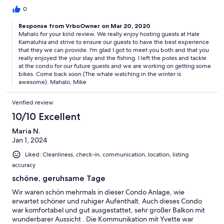
poles so we could go surf fishing while we were there! We used
0
the grill that was just a few steps away every night, and the
condo was very well stocked. The starter olive oil, spices, and
Response from VrboOwner on Mar 20, 2020
Mahalo for your kind review. We really enjoy hosting guests at Hale
coffee were much appreciated. We even made papaya ice
Kamaluhia and strive to ensure our guests to have the best experience
cream with their ice cream maker. :) The condo was immaculate
that they we can provide. I'm glad I got to meet you both and that you
and equipped with everything we needed and more. Also, it
really enjoyed the your stay and the fishing. I left the poles and tackle
was a huge plus that they rent out their Honda CRV (the rates
at the condo for our future guests and we are working on getting some
are much better than the airport car rental and they made it so
bikes. Come back soon (The whale watching in the winter is
easy to pick up and drop off). We had the most amazing time
awesome). Mahalo, Mike
here, and would never stay anywhere else on Molokai. Mahalo
once again for everything, Yvette and Mike! We will definitely
Verified review
be back soon!
10/10 Excellent
Maria N.
Jan 1, 2024
Liked: Cleanliness, check-in, communication, location, listing
accuracy
schöne, geruhsame Tage
Wir waren schön mehrmals in dieser Condo Anlage, wie
erwartet schöner und ruhiger Aufenthalt. Auch dieses Condo
war komfortabel und gut ausgestattet, sehr großer Balkon mit
wunderbarer Aussicht . Die Kommunikation mit Yvette war