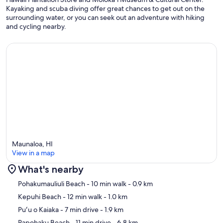
Kayaking and scuba diving offer great chances to get out on the
surrounding water, or you can seek out an adventure with hiking
and cycling nearby.
Maunaloa, HI
View in a map
What's nearby
Map
Pohakumauliuli Beach
- 10 min walk
- 0.9 km
Kepuhi Beach
- 12 min walk
- 1.0 km
Puʻu o Kaiaka
- 7 min drive
- 1.9 km
Papohaku Beach
- 11 min drive
- 6.8 km