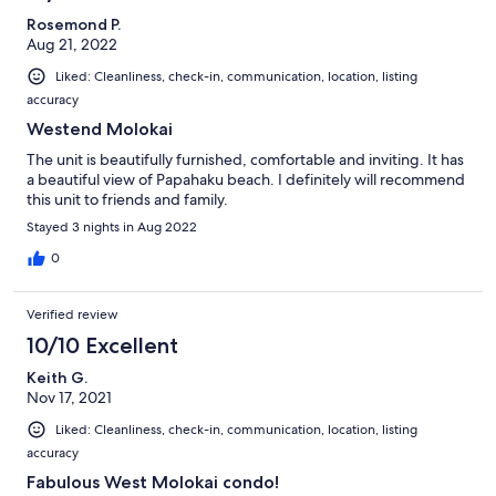
Rosemond P.
Aug 21, 2022
Liked: Cleanliness, check-in, communication, location, listing
accuracy
Westend Molokai
The unit is beautifully furnished, comfortable and inviting. It has
a beautiful view of Papahaku beach. I definitely will recommend
this unit to friends and family.
Stayed 3 nights in Aug 2022
0
Verified review
10/10 Excellent
Keith G.
Nov 17, 2021
Liked: Cleanliness, check-in, communication, location, listing
accuracy
Fabulous West Molokai condo!