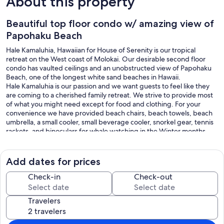
About this property
Beautiful top floor condo w/ amazing view of
Papohaku Beach
Hale Kamaluhia, Hawaiian for House of Serenity is our tropical
retreat on the West coast of Molokai. Our desirable second floor
condo has vaulted ceilings and an unobstructed view of Papohaku
Beach, one of the longest white sand beaches in Hawaii.
Hale Kamaluhia is our passion and we want guests to feel like they
are coming to a cherished family retreat. We strive to provide most
of what you might need except for food and clothing. For your
convenience we have provided beach chairs, beach towels, beach
umbrella, a small cooler, small beverage cooler, snorkel gear, tennis
rackets, and binoculars for whale watching in the Winter months.
You will find our kitchen fully stocked with starter coffee, tea,
spices, etc.
You may read past reviews about guests renting our vehicles, but
Add dates for prices
because we no longer live on Molokai, we no longer have vehicles to
rent.
Check-in
Check-out
Our condo can accommodate 4 guests but only when the
reservation is for 3 adults & 1 child or 2 adults & 2 children, as the 4th
Travelers
accommodation is a folding futon.
Mahalo for considering Hale Kamaluhia for your next getaway and
we hope to see you soon.