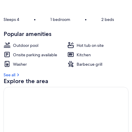
r
e
v
Sleeps 4
•
1 bedroom
•
2 beds
i
e
Popular amenities
w
s
Outdoor pool
Hot tub on site
i
Onsite parking available
Kitchen
n
Washer
Barbecue grill
t
h
See all
i
Explore the area
s
a
r
e
a