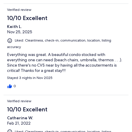
Verified review
10/10 Excellent
Keith L.
Nov 25, 2025
Liked: Cleanliness, check-in, communication, location, listing
accuracy
Everything was great. A beautiful condo stocked with
everything one can need (beach chairs, umbrella, thermos . . .).
Since there's no CVS near by having all the accouterments is
critical! Thanks for a great stay!!!
Stayed 3 nights in Nov 2025
0
Verified review
10/10 Excellent
Catherine W.
Feb 21, 2022
Liked: Cleanliness, check-in, communication, location, listing