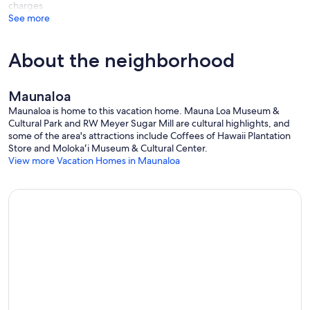
charges
See more
About the neighborhood
Maunaloa
Maunaloa is home to this vacation home. Mauna Loa Museum &
Cultural Park and RW Meyer Sugar Mill are cultural highlights, and
some of the area's attractions include Coffees of Hawaii Plantation
Store and Molokaʻi Museum & Cultural Center.
View more Vacation Homes in Maunaloa