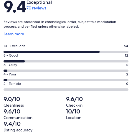
9.4
Exceptional
70 reviews
Reviews are presented in chronological order, subject to a moderation
process, and verified unless otherwise labeled.
Opens
Learn more
in
a
Rating
10 - Excellent
54
new
10
window
Rating
8 - Good
12
-
8
Excellent.
Rating
6 - Okay
2
-
54
6
Good.
Rating
4 - Poor
2
out
-
12
4
of
Okay.
Rating
2 - Terrible
0
out
-
70
2
2
of
Poor.
reviews
out
-
9.0/10
9.6/10
70
2
of
Terrible.
reviews
out
Cleanliness
Check-in
70
0
9.6/10
10/10
of
reviews
out
70
Communication
Location
of
9.4/10
reviews
70
Listing accuracy