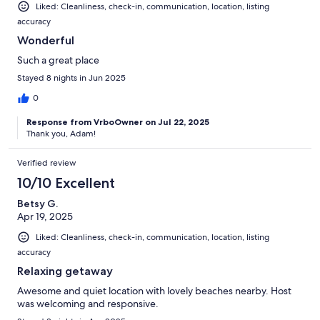
Liked: Cleanliness, check-in, communication, location, listing
accuracy
Wonderful
Such a great place
Stayed 8 nights in Jun 2025
0
Response from VrboOwner on Jul 22, 2025
Thank you, Adam!
Verified review
10/10 Excellent
Betsy G.
Apr 19, 2025
Liked: Cleanliness, check-in, communication, location, listing
accuracy
Relaxing getaway
Awesome and quiet location with lovely beaches nearby. Host
was welcoming and responsive.