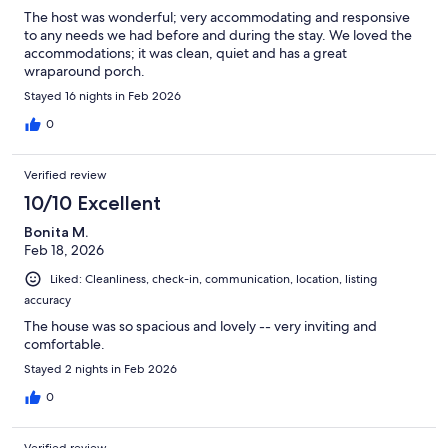
The host was wonderful; very accommodating and responsive
to any needs we had before and during the stay. We loved the
accommodations; it was clean, quiet and has a great
wraparound porch.
Stayed 16 nights in Feb 2026
0
Verified review
10/10 Excellent
Bonita M.
Feb 18, 2026
Liked: Cleanliness, check-in, communication, location, listing
accuracy
The house was so spacious and lovely -- very inviting and
comfortable.
Stayed 2 nights in Feb 2026
0
Verified review