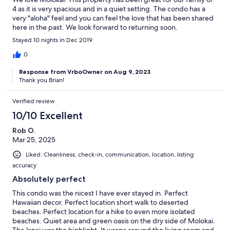
4 as it is very spacious and in a quiet setting. The condo has a
very "aloha" feel and you can feel the love that has been shared
here in the past. We look forward to returning soon.
Stayed 10 nights in Dec 2019
0
Response from VrboOwner on Aug 9, 2023
Thank you Brian!
Verified review
10/10 Excellent
Rob O.
Mar 25, 2025
Liked: Cleanliness, check-in, communication, location, listing
accuracy
Absolutely perfect
This condo was the nicest I have ever stayed in. Perfect
Hawaiian decor. Perfect location short walk to deserted
beaches. Perfect location for a hike to even more isolated
beaches. Quiet area and green oasis on the dry side of Molokai.