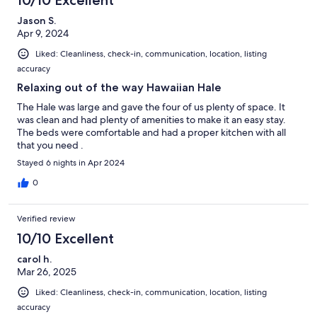
Jason S.
Apr 9, 2024
Liked: Cleanliness, check-in, communication, location, listing
accuracy
Relaxing out of the way Hawaiian Hale
The Hale was large and gave the four of us plenty of space. It
was clean and had plenty of amenities to make it an easy stay.
The beds were comfortable and had a proper kitchen with all
that you need .
Stayed 6 nights in Apr 2024
0
Verified review
10/10 Excellent
carol h.
Mar 26, 2025
Liked: Cleanliness, check-in, communication, location, listing
accuracy