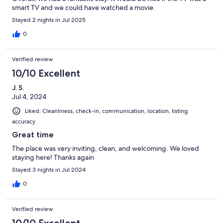
smart TV and we could have watched a movie.
Stayed 2 nights in Jul 2025
0
Verified review
10/10 Excellent
J. S.
Jul 4, 2024
Liked: Cleanliness, check-in, communication, location, listing
accuracy
Great time
The place was very inviting, clean, and welcoming. We loved
staying here! Thanks again
Stayed 3 nights in Jul 2024
0
Verified review
10/10 Excellent