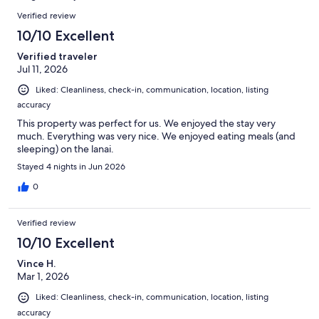
reviews
Reviews
Verified review
10/10 Excellent
Verified traveler
Jul 11, 2026
Liked: Cleanliness, check-in, communication, location, listing
accuracy
This property was perfect for us. We enjoyed the stay very
much. Everything was very nice. We enjoyed eating meals (and
sleeping) on the lanai.
Stayed 4 nights in Jun 2026
0
Verified review
10/10 Excellent
Vince H.
Mar 1, 2026
Liked: Cleanliness, check-in, communication, location, listing
accuracy