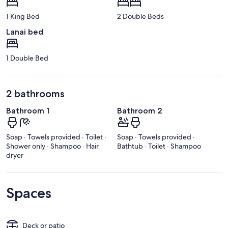
1 King Bed
2 Double Beds
Lanai bed
1 Double Bed
2 bathrooms
Bathroom 1
Bathroom 2
Soap · Towels provided · Toilet ·
Soap · Towels provided ·
Shower only · Shampoo · Hair
Bathtub · Toilet · Shampoo
dryer
Spaces
Deck or patio