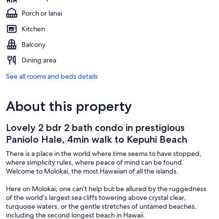
Porch or lanai
Kitchen
Balcony
Dining area
See all rooms and beds details
About this property
Lovely 2 bdr 2 bath condo in prestigious
Paniolo Hale, 4min walk to Kepuhi Beach
There is a place in the world where time seems to have stopped,
where simplicity rules, where peace of mind can be found.
Welcome to Molokai, the most Hawaiian of all the islands.
Here on Molokai, one can’t help but be allured by the ruggedness
of the world’s largest sea cliffs towering above crystal clear,
turquoise waters, or the gentle stretches of untamed beaches,
including the second longest beach in Hawaii.