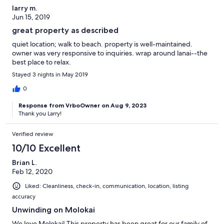
larry m.
Jun 15, 2019
great property as described
quiet location; walk to beach. property is well-maintained.
owner was very responsive to inquiries. wrap around lanai--the
best place to relax.
Stayed 3 nights in May 2019
0
Response from VrboOwner on Aug 9, 2023
Thank you Larry!
Verified review
10/10 Excellent
Brian L.
Feb 12, 2020
Liked: Cleanliness, check-in, communication, location, listing
accuracy
Unwinding on Molokai
We love Molokai! This property has been great for our family of