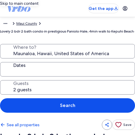
Skip to main content
Get the app
Maui County
Lovely 2 bdr 2 bath condo in prestigious Paniolo Hale, 4min walk to Kepuhi Beach
Where to?
Dates
Guests
Search
See all properties
Save