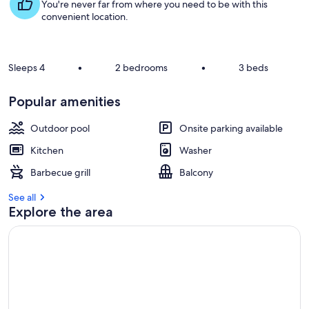
s
You're never far from where you need to be with this
t
convenient location.
r
e
v
Sleeps 4
•
2 bedrooms
•
3 beds
i
e
Popular amenities
w
s
Outdoor pool
Onsite parking available
i
Kitchen
Washer
n
Barbecue grill
Balcony
t
h
See all
i
Explore the area
s
a
r
e
a