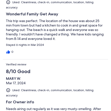
Liked: Cleanliness, check-in, communication, location, listing
accuracy
Wonderful Family Get Away
This trip was perfect. The location of the house was about 25
min from town but had a kitchen to cook in and great space for
hanging out. The beach is a quick walk and everyone was so
friendly. I wouldn't have changed a thing. We have kids ranging
from 8-14 and everyone loved it.
Stayed 6 nights in Mar 2024
0
Verified review
8/10 Good
MARY W.
Mar 17, 2024
Liked: Cleanliness, check-in, communication, location, listing
accuracy
For Owner info
Needs airing out regularly as it was very musty-smelling. After