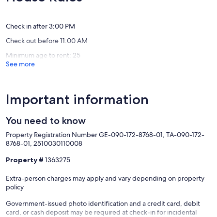
Exceptional,
Exceptio
Maunaloa
(29
(21
reviews)
reviews)
Check in after 3:00 PM
Check out before 11:00 AM
Minimum age to rent: 25
See more
Important information
You need to know
Property Registration Number GE-090-172-8768-01, TA-090-172-
8768-01, 2510030110008
Property #
1363275
Extra-person charges may apply and vary depending on property
policy
Government-issued photo identification and a credit card, debit
card, or cash deposit may be required at check-in for incidental