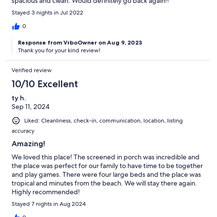
spacious and clean. Would definitely go back again!!
Stayed 3 nights in Jul 2022
0
Response from VrboOwner on Aug 9, 2023
Thank you for your kind review!
Verified review
10/10 Excellent
ty h.
Sep 11, 2024
Liked: Cleanliness, check-in, communication, location, listing
accuracy
Amazing!
We loved this place! The screened in porch was incredible and
the place was perfect for our family to have time to be together
and play games. There were four large beds and the place was
tropical and minutes from the beach. We will stay there again.
Highly recommended!
Stayed 7 nights in Aug 2024