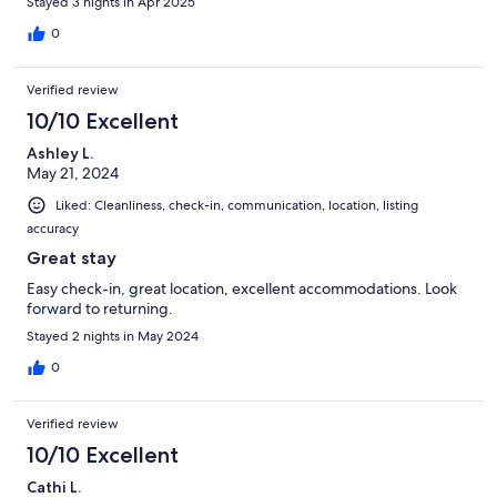
Stayed 3 nights in Apr 2025
0
Verified review
10/10 Excellent
Ashley L.
May 21, 2024
Liked: Cleanliness, check-in, communication, location, listing
accuracy
Great stay
Easy check-in, great location, excellent accommodations. Look
forward to returning.
Stayed 2 nights in May 2024
0
Verified review
10/10 Excellent
Cathi L.