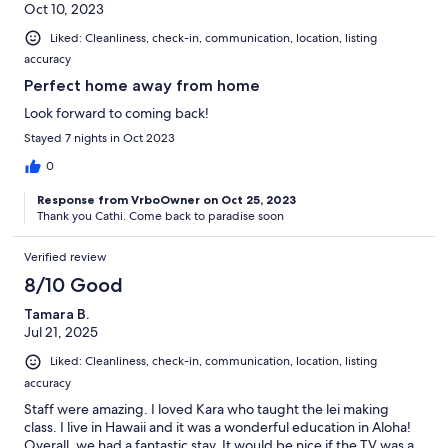
Oct 10, 2023
Liked: Cleanliness, check-in, communication, location, listing
accuracy
Perfect home away from home
Look forward to coming back!
Stayed 7 nights in Oct 2023
0
Response from VrboOwner on Oct 25, 2023
Thank you Cathi. Come back to paradise soon
Verified review
8/10 Good
Tamara B.
Jul 21, 2025
Liked: Cleanliness, check-in, communication, location, listing
accuracy
Staff were amazing. I loved Kara who taught the lei making
class. I live in Hawaii and it was a wonderful education in Aloha!
Overall, we had a fantastic stay. It would be nice if the TV was a