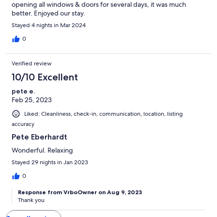
opening all windows & doors for several days, it was much
better. Enjoyed our stay.
Stayed 4 nights in Mar 2024
0
Verified review
10/10 Excellent
pete e.
Feb 25, 2023
Liked: Cleanliness, check-in, communication, location, listing
accuracy
Pete Eberhardt
Wonderful. Relaxing
Stayed 29 nights in Jan 2023
0
Response from VrboOwner on Aug 9, 2023
Thank you