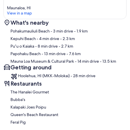
Maunaloa, HI
View in a map
What's nearby
Map
Pohakumauliuli Beach
- 3 min drive
- 1.9 km
Kepuhi Beach
- 4 min drive
- 2.3 km
Puʻu o Kaiaka
- 8 min drive
- 2.7 km
Papohaku Beach
- 13 min drive
- 7.6 km
Mauna Loa Museum & Cultural Park
- 14 min drive
- 13.5 km
Getting around
Hoolehua, HI (MKK-Molokai) - 28 min drive
Restaurants
The Hanalei Gourmet
Bubba's
Kalapaki Joes Poipu
Queen's Beach Restaurant
Feral Pig