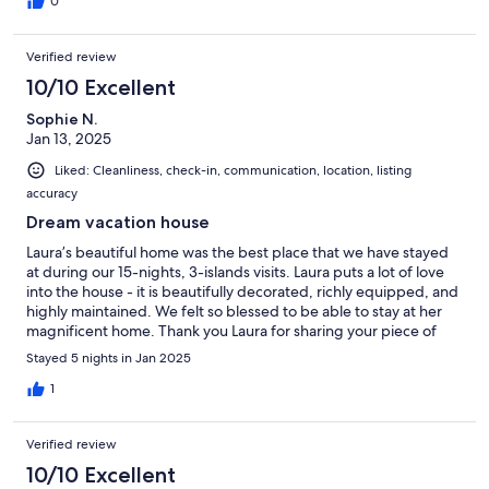
0
Verified review
10/10 Excellent
Sophie N.
Jan 13, 2025
Liked: Cleanliness, check-in, communication, location, listing
accuracy
Dream vacation house
Laura’s beautiful home was the best place that we have stayed
at during our 15-nights, 3-islands visits. Laura puts a lot of love
into the house - it is beautifully decorated, richly equipped, and
highly maintained. We felt so blessed to be able to stay at her
magnificent home. Thank you Laura for sharing your piece of
heaven with us. We hope to come back again.
Stayed 5 nights in Jan 2025
1
Verified review
10/10 Excellent