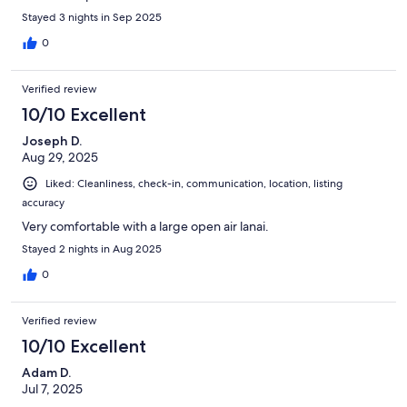
Stayed 3 nights in Sep 2025
0
Verified review
10/10 Excellent
Joseph D.
Aug 29, 2025
Liked: Cleanliness, check-in, communication, location, listing
accuracy
Very comfortable with a large open air lanai.
Stayed 2 nights in Aug 2025
0
Verified review
10/10 Excellent
Adam D.
Jul 7, 2025