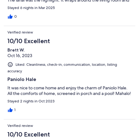
The lanai was the highlight. It wraps around the living room and
has a bed for relaxing in the shade. I plan on going back.
Stayed 6 nights in Mar 2025
0
Verified review
10/10 Excellent
Brett W.
Oct 16, 2023
Liked: Cleanliness, check-in, communication, location, listing
accuracy
Paniolo Hale
It was nice to come home and enjoy the charm of Paniolo Hale.
All the comforts of home, screened in porch and a pool! Mahalo!
Stayed 2 nights in Oct 2023
1
Verified review
10/10 Excellent