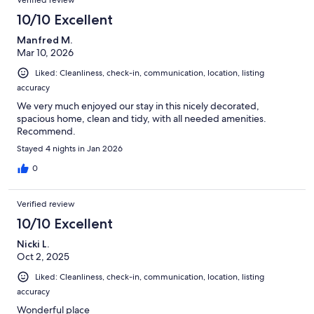
10/10 Excellent
Manfred M.
Mar 10, 2026
Liked: Cleanliness, check-in, communication, location, listing
accuracy
We very much enjoyed our stay in this nicely decorated,
spacious home, clean and tidy, with all needed amenities.
Recommend.
Stayed 4 nights in Jan 2026
0
Verified review
10/10 Excellent
Nicki L.
Oct 2, 2025
Liked: Cleanliness, check-in, communication, location, listing
accuracy
Wonderful place