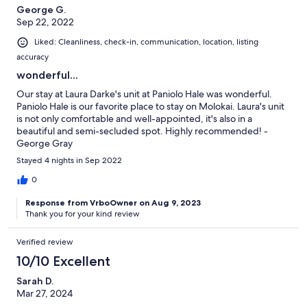
George G.
Sep 22, 2022
Liked: Cleanliness, check-in, communication, location, listing
accuracy
wonderful...
Our stay at Laura Darke's unit at Paniolo Hale was wonderful.
Paniolo Hale is our favorite place to stay on Molokai. Laura's unit
is not only comfortable and well-appointed, it's also in a
beautiful and semi-secluded spot. Highly recommended! -
George Gray
Stayed 4 nights in Sep 2022
0
Response from VrboOwner on Aug 9, 2023
Thank you for your kind review
Verified review
10/10 Excellent
Sarah D.
Mar 27, 2024