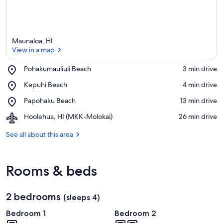
Maunaloa, HI
View in a map
Place,
Pohakumauliuli Beach
‪3 min drive‬
Pohakumauliuli
View in a map
Place,
Kepuhi Beach
‪4 min drive‬
Beach
Kepuhi
Place,
Papohaku Beach
‪13 min drive‬
Beach
Papohaku
Airport,
Hoolehua, HI (MKK-Molokai)
‪26 min drive‬
Beach
Hoolehua,
HI
See all about this area
(MKK-
Molokai)
Rooms & beds
2 bedrooms
(sleeps 4)
Bedroom 1
Bedroom 2