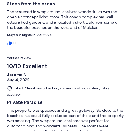
Steps from the ocean
The screened in wrap around lanai was wonderful as was the
open air concept living room. This condo complex has well
established gardens, and is located a short walk from some of
the beautiful beaches on the west end of Molokai.
Stayed 2 nights in Mar 2025
0
Verified review
10/10 Excellent
Jerome N.
Aug 4, 2022
Liked: Cleanliness, check-in, communication, location, listing
accuracy
Private Paradise
This property was spacious and a great getaway! So close to the
beaches in a beautifully secluded part of the island this property
was amazing. The wraparound lanai area was perfect for
outdoor dining and wonderful sunsets. The rooms were