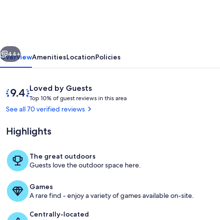
bdr
2
bath
vious
Next
condo
44+
Overview
Amenities
Location
Policies
in
prestigious
Reviews
9.4
Loved by Guests
Paniolo
T
out
Top 10% of guest reviews in this area
o
of
See all 70 verified reviews
Hale,
p
10,
4min
Loved
Highlights
1
by
walk
0
Guests
%
to
The great outdoors
Living Room
Guests love the outdoor space here.
Kepuhi
o
f
Beach
Games
g
A rare find - enjoy a variety of games available on-site.
u
e
Centrally-located