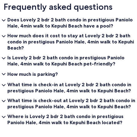
Frequently asked questions
Does Lovely 2 bdr 2 bath condo in prestigious Paniolo
Hale, 4min walk to Kepuhi Beach have a pool?
How much does it cost to stay at Lovely 2 bdr 2 bath
condo in prestigious Paniolo Hale, 4min walk to Kepuhi
Beach?
Is Lovely 2 bdr 2 bath condo in prestigious Paniolo
Hale, 4min walk to Kepuhi Beach pet-friendly?
How much is parking?
What time is check-in at Lovely 2 bdr 2 bath condo in
prestigious Paniolo Hale, 4min walk to Kepuhi Beach?
What time is check-out at Lovely 2 bdr 2 bath condo in
prestigious Paniolo Hale, 4min walk to Kepuhi Beach?
Where is Lovely 2 bdr 2 bath condo in prestigious
Paniolo Hale, 4min walk to Kepuhi Beach located?
Reviews