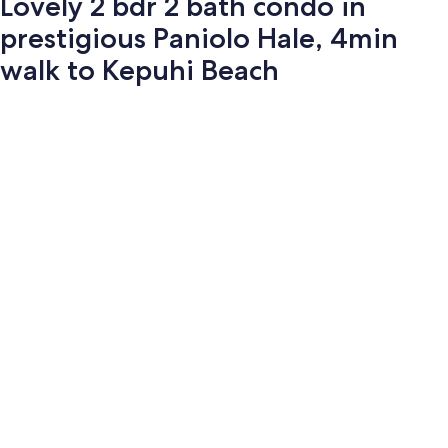
Lovely 2 bdr 2 bath condo in
prestigious Paniolo Hale, 4min
walk to Kepuhi Beach
Photo
gallery
for
Lovely
2