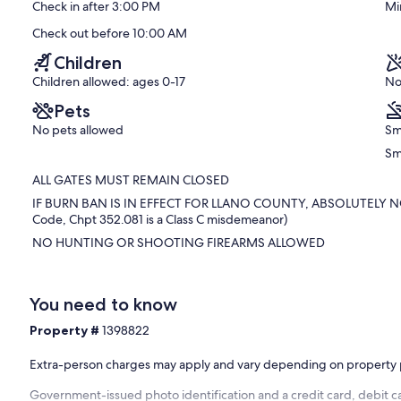
Check in after 3:00 PM
Mi
Excellent,
(12
Check out before 10:00 AM
reviews)
Children
Children allowed: ages 0-17
No
Pets
No pets allowed
Sm
Sm
ALL GATES MUST REMAIN CLOSED
IF BURN BAN IS IN EFFECT FOR LLANO COUNTY, ABSOLUTELY NO 
Code, Chpt 352.081 is a Class C misdemeanor)
NO HUNTING OR SHOOTING FIREARMS ALLOWED
You need to know
Property #
1398822
Extra-person charges may apply and vary depending on property 
Government-issued photo identification and a credit card, debit ca