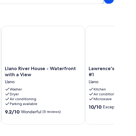
s on the Llano River. Birders Paradise!!
Llano River House - Waterfront with a View
Lawrence's Llano River 
Llano
Lawrence's
Llano River House - Waterfront
Lawrence's Llano Riv
River
Llano
with a View
#1
House
River
Llano
Llano
-
Tiny
Waterfront
Washer
Haus
Kitchen
Dryer
Air conditioning
with
#1
Air conditioning
Microwave
a
Llano
Parking available
View
10.0
10/10
Exceptional
(2 re
9.2
Llano
9.2/10
Wonderful
out
(5 reviews)
out
of
of
10,
10,
Exceptional,
Wonderful,
(2