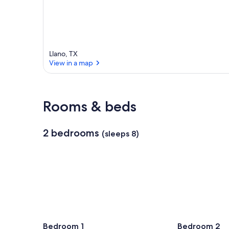
Llano, TX
View in a map
View in a map
Rooms & beds
2 bedrooms
(sleeps 8)
Bedroom 1
Bedroom 2