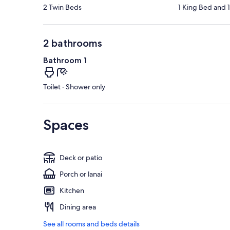
2 Twin Beds
1 King Bed and 
2 bathrooms
Bathroom 1
Toilet · Shower only
Spaces
Deck or patio
Porch or lanai
Kitchen
Dining area
See all rooms and beds details