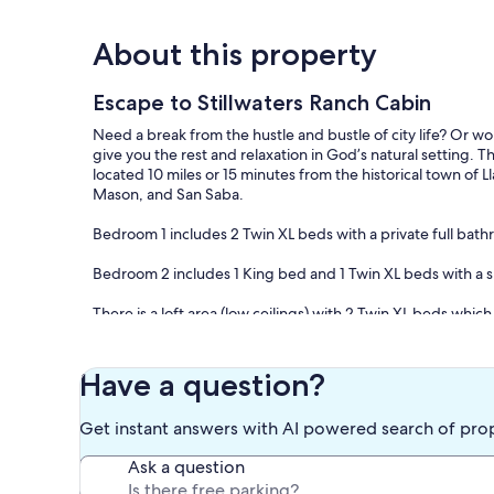
About this property
Escape to Stillwaters Ranch Cabin
Need a break from the hustle and bustle of city life? Or wo
give you the rest and relaxation in God’s natural setting. 
located 10 miles or 15 minutes from the historical town of 
Mason, and San Saba.
Bedroom 1 includes 2 Twin XL beds with a private full ba
Bedroom 2 includes 1 King bed and 1 Twin XL beds with a s
There is a loft area (low ceilings) with 2 Twin XL beds which 
The cabin includes all linens, a full kitchen stocked with di
propane grill is located on the front porch.
Have a question?
Our prices include all fees. No hidden fees.
Get instant answers with AI powered search of pro
Ask a question