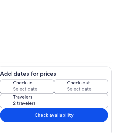
Stillwaters Ranch Cabin
Add dates for prices
Kitchen
Check-in
Check-out
Travelers
Check availability