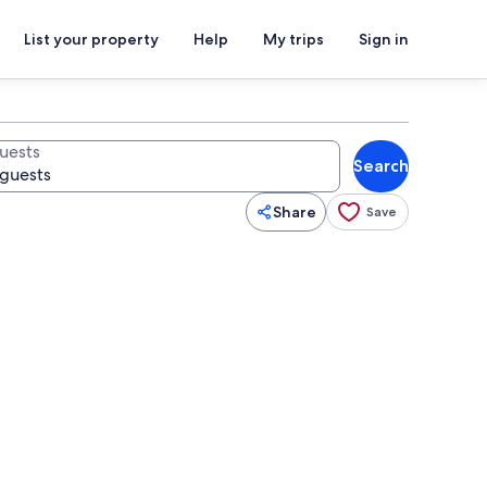
List your property
Help
My trips
Sign in
uests
Search
Share
Save