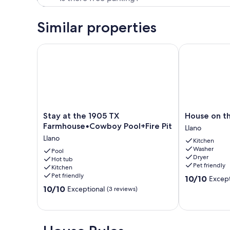
Similar properties
Stay at the 1905 TX Farmhouse•Cowboy Pool+Fire P
House on the 
Stay
House
Stay at the 1905 TX
House on th
at
on
Farmhouse•Cowboy Pool+Fire Pit
Llano
the
the
Llano
Kitchen
1905
Llano
Washer
TX
Pool
River
Dryer
Hot tub
Farmhouse•Cowboy
Llano
Pet friendly
Kitchen
Pool+Fire
Pet friendly
10.0
10/10
Except
Pit
out
10.0
Llano
10/10
Exceptional
(3 reviews)
of
out
10,
of
Exceptional,
10,
(51
Exceptional,