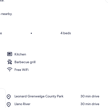
ite.
s nearby.
ms
•
4 beds
Kitchen
Barbecue grill
Free WiFi
Place,
Leonard Grenwelge County Park
‪30 min drive‬
Leonard
Place,
Llano River
‪30 min drive‬
Grenwelge
Llano