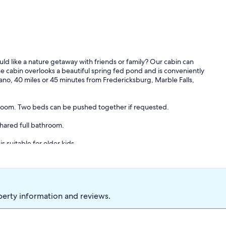
uld like a nature getaway with friends or family? Our cabin can
The cabin overlooks a beautiful spring fed pond and is conveniently
Llano, 40 miles or 45 minutes from Fredericksburg, Marble Falls,
throom. Two beds can be pushed together if requested.
hared full bathroom.
is suitable for older kids.
shes, flatware, glassware, pots, pans, coffee maker, and toaster. A
perty information and reviews.