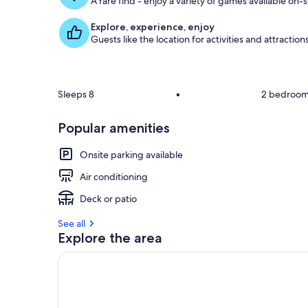
A rare find - enjoy a variety of games available on-s
Explore, experience, enjoy
Guests like the location for activities and attraction
Sleeps 8
•
2 bedroo
Popular amenities
Onsite parking available
Air conditioning
Deck or patio
See all
Explore the area