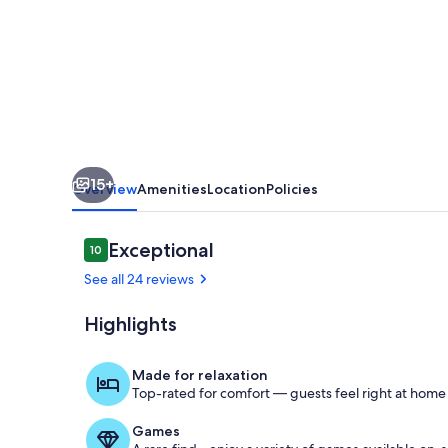
Ranch
Cabin
15+
Overview
Amenities
Location
Policies
Reviews
Exceptional
10
10 out of 10
See all 24 reviews
Highlights
Front Porch
Made for relaxation
Top-rated for comfort — guests feel right at home
Games