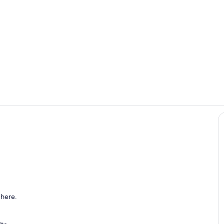
Kitchen
Interior
 here.