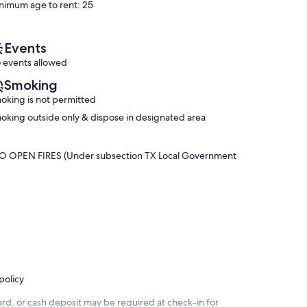
nimum age to rent: 25
(5
reviews)
reviews)
Events
 events allowed
Smoking
oking is not permitted
oking outside only & dispose in designated area
OPEN FIRES (Under subsection TX Local Government
policy
rd, or cash deposit may be required at check-in for