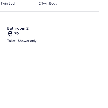
1 Twin Bed
2 Twin Beds
Bathroom 2
Toilet · Shower only