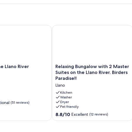
it
Llano River
Relaxing Bungalow with 2 Master Suite
Relaxing
e Llano River
Relaxing Bungalow with 2 Master
Bungalow
Suites on the Llano River. Birders
with
Paradise!!
2
Llano
Master
Suites
Kitchen
on
Washer
Dryer
ional
(51 reviews)
the
Pet friendly
Llano
River.
8.8
8.8/10
Excellent
(12 reviews)
Birders
out
Paradise!!
of
Llano
10,