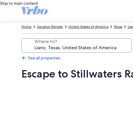
Skip to main content
Home
Vacation Rentals
United States of America
Texas
Lla
Where to?
See all properties
Escape to Stillwaters 
Photo
gallery
for
Escape
to
Stillwaters