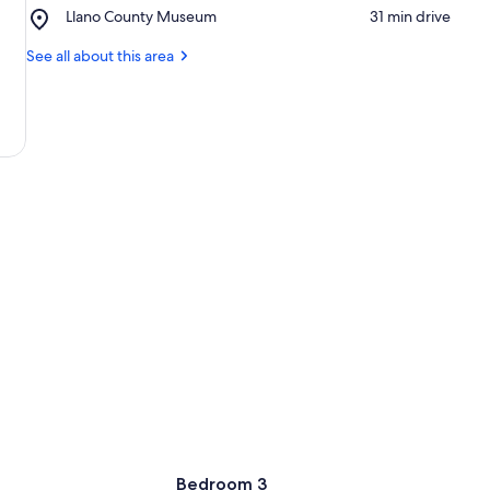
County
Place,
Llano County Museum
‪31 min drive‬
River
Park
Llano
County
See all about this area
Museum
Bedroom 3