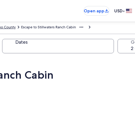
•
Open app
USD
no County
Escape to Stillwaters Ranch Cabin
Dates
G
Ranch Cabin