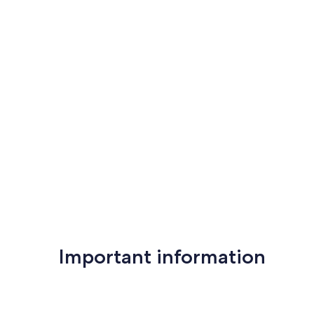
Important information