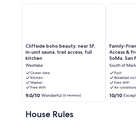
Cliffside boho beauty, near SF, in-unit sauna, trail ac
Family-Friend
Cliffside
Family-
Cliffside boho beauty, near SF,
Family-Frie
boho
Friendly
in-unit sauna, trail access, full
Access & Fr
beauty,
Unit
kitchen
SoMa, San F
near
with
Westlake
South of Mark
SF,
Pool
in-
Access
Ocean view
Pool
unit
Kitchen
&
Breakfast in
Washer
Free WiFi
sauna,
Free
Free WiFi
Air condition
trail
Breakfast
access,
Near
9.0
10.0
9.0/10
10/10
Wonderful
Except
(6 reviews)
full
SoMa,
out
out
kitchen
San
of
of
Westlake
Francisco
10,
10,
House Rules
South
Wonderful,
Exceptional,
of
(6
(1
Market
reviews)
review)