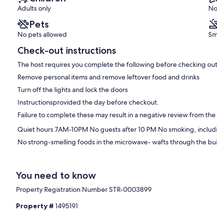
Heights
Adults only
No
Pets
No pets allowed
Sm
Check-out instructions
The host requires you complete the following before checking out
Remove personal items and remove leftover food and drinks
Turn off the lights and lock the doors
Instructionsprovided the day before checkout.
Failure to complete these may result in a negative review from the
Quiet hours 7AM-10PM No guests after 10 PM No smoking, includi
No strong-smelling foods in the microwave- wafts through the build
You need to know
Property Registration Number STR-0003899
Property #
1495191