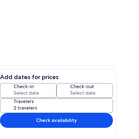
10be4a1d 1682 495a b94d 69e4fe276
Add dates for prices
Dining room
Check-in
Check-out
Travelers
Check availability