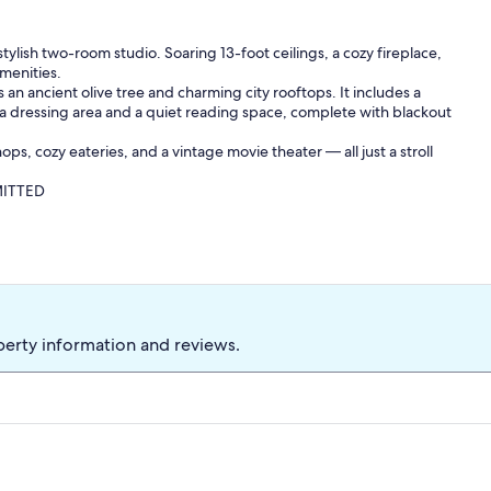
ylish two-room studio. Soaring 13-foot ceilings, a cozy fireplace,
menities.
s an ancient olive tree and charming city rooftops. It includes a
a dressing area and a quiet reading space, complete with blackout
ops, cozy eateries, and a vintage movie theater — all just a stroll
MITTED
perty information and reviews.