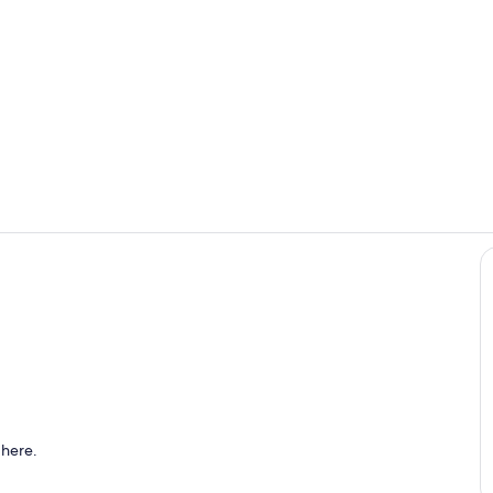
Room
Sitting room
 Bed Fireplace
 here.