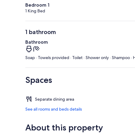
Bedroom 1
1 King Bed
1 bathroom
Bathroom
Soap · Towels provided · Toilet · Shower only · Shampoo · H
Spaces
Separate dining area
See all rooms and beds details
About this property