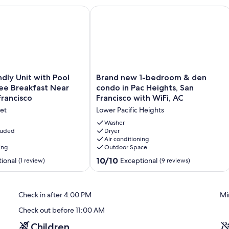
cess, full kitchen
ly Unit with Pool Access & Free Breakfast Near SoMa, San Fran
Brand new 1-bedroom & den condo in 
Brand
ndly Unit with Pool
Brand new 1-bedroom & den
new
ee Breakfast Near
condo in Pac Heights, San
1-
rancisco
Francisco with WiFi, AC
bedroom
et
Lower Pacific Heights
&
den
Washer
cluded
condo
Dryer
Air conditioning
in
ing
Outdoor Space
Pac
Heights,
10.0
10/10
ional
Exceptional
(1 review)
(9 reviews)
San
out
Francisco
of
with
10,
Check in after 4:00 PM
Mi
WiFi,
Exceptional,
AC
(9
Check out before 11:00 AM
Lower
reviews)
Pacific
Children