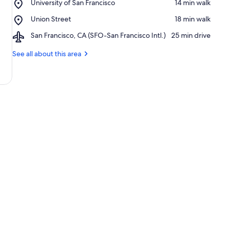
Place,
University of San Francisco
‪14 min walk‬
of
University
San
Place,
Union Street
‪18 min walk‬
of
Francisco
Union
San
Airport,
San Francisco, CA (SFO-San Francisco Intl.)
‪25 min drive‬
Street
Francisco
San
Francisco,
See all about this area
CA
(SFO-
San
Francisco
Intl.)