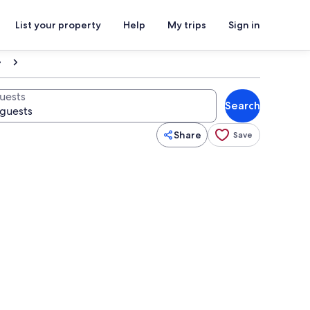
List your property
Help
My trips
Sign in
uests
Search
Share
Save