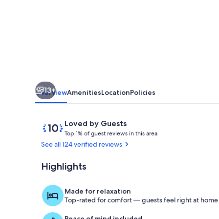
Pacific
Heights
13+
Overview
Amenities
Location
Policies
Reviews
10
Loved by Guests
T
out
Top 1% of guest reviews in this area
o
of
See all 124 verified reviews
p
10,
Loved
Highlights
Bedroom King
1
by
%
Guests
Made for relaxation
o
Top-rated for comfort — guests feel right at home
f
Peace of mind included