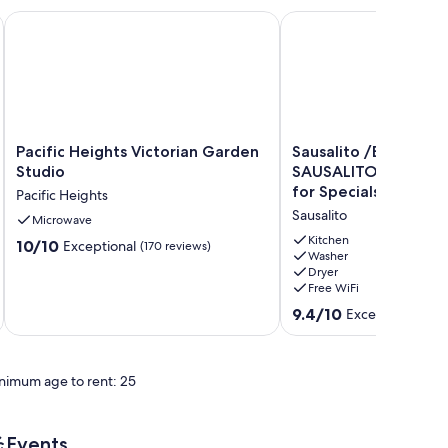
cisco
Pac Heights, San Francisco with WiFi, AC
Pacific Heights Victorian Garden Studio
Sausalito /ENCHANTING
Pacific
Sausalito
Pacific Heights Victorian Garden
Sausalito /ENCHANTING
Heights
/ENCHANTING
Studio
SAUSALITO WIFI Always Check
Victorian
SAUSALITO
for Specials
Pacific Heights
Garden
WIFI
Sausalito
Studio
Microwave
Always
Pacific
Check
Kitchen
10.0
10/10
Exceptional
(170 reviews)
Heights
for
Washer
out
Dryer
Specials
of
Free WiFi
Sausalito
10,
9.4
9.4/10
Exceptional
(88 
Exceptional,
out
(170
of
reviews)
10,
nimum age to rent: 25
Exceptional,
(88
reviews)
Events