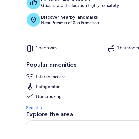
g
Guests rate the location highly for safety.
u
e
Discover nearby landmarks
s
Near Presidio of San Francisco
t
r
e
v
1 bedroom
1 bathroo
i
e
w
Popular amenities
s
Internet access
i
n
Refrigerator
t
Non smoking
h
i
See all
s
Explore the area
a
r
e