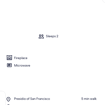
m
Sleeps 2
Fireplace
Microwave
Place,
Presidio of San Francisco
‪5 min walk‬
Presidio