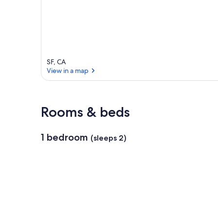
a
SF, CA
View in a map
View in a map
Rooms & beds
1 bedroom
(sleeps 2)