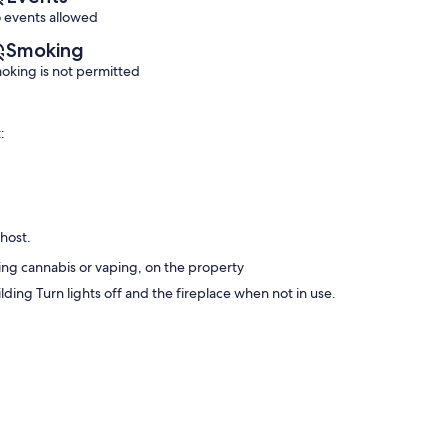
 events allowed
Smoking
oking is not permitted
:
 host.
ng cannabis or vaping, on the property
ing Turn lights off and the fireplace when not in use.