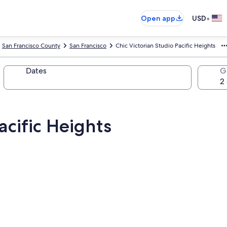
•
Open app
USD
San Francisco County
San Francisco
Chic Victorian Studio Pacific Heights
Dates
G
acific Heights