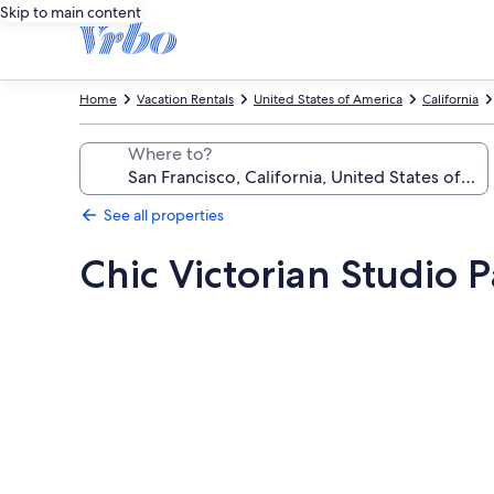
Skip to main content
Home
Vacation Rentals
United States of America
California
Where to?
See all properties
Chic Victorian Studio P
Photo
gallery
for
Chic
Victorian
Studio