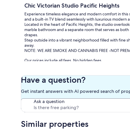
Chic Victorian Studio Pacific Heights
Experience timeless elegance and modern comfort in this st
and a built-in TV blend seamlessly with luxurious modern a
Located in the heart of Pacific Heights, the studio overlook
marble bathroom and a separate room that serves as both 
drapes.
Step outside into a vibrant neighborhood filled with fine sh
away.
NOTE: WE ARE SMOKE AND CANNABIS FREE -NOT PRE
Our prices include all fees. No hidden fees.
Have a question?
Get instant answers with AI powered search of pro
Ask a question
Similar properties