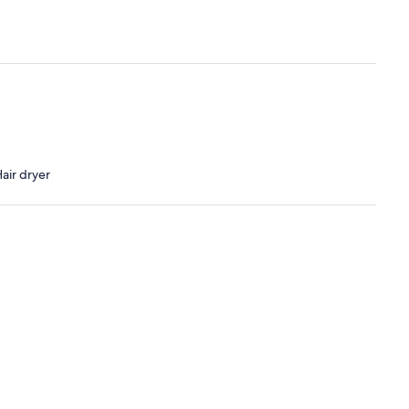
air dryer