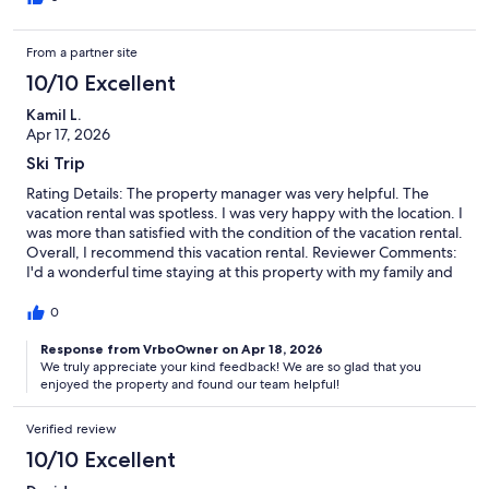
From a partner site
10/10 Excellent
Kamil L.
Apr 17, 2026
Ski Trip
Rating Details: The property manager was very helpful. The
vacation rental was spotless. I was very happy with the location. I
was more than satisfied with the condition of the vacation rental.
Overall, I recommend this vacation rental. Reviewer Comments:
I'd a wonderful time staying at this property with my family and
friends. The location is excellent, being only about a mile from
the gondola.The management staff was very friendly and easy
0
to work with throughout our stay. I will highly recommend this
location to others.
Response from VrboOwner on Apr 18, 2026
We truly appreciate your kind feedback! We are so glad that you
enjoyed the property and found our team helpful!
Verified review
10/10 Excellent