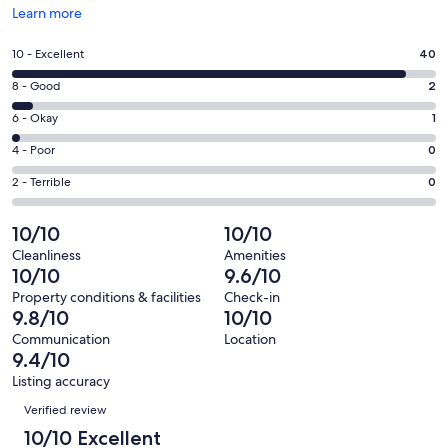
Opens
Learn more
in
a
Rating
10 - Excellent
40
new
10
window
Rating
8 - Good
2
-
8
Excellent.
Rating
6 - Okay
1
-
40
6
Good.
Rating
4 - Poor
0
out
-
2
4
of
Okay.
Rating
2 - Terrible
0
out
-
43
1
2
of
Poor.
reviews
out
-
10/10
10/10
43
0
of
Terrible.
reviews
out
Cleanliness
Amenities
43
0
10/10
9.6/10
of
reviews
out
43
Property conditions & facilities
Check-in
of
9.8/10
10/10
reviews
43
Communication
Location
reviews
9.4/10
Listing accuracy
Reviews
Verified review
10/10 Excellent