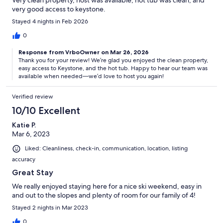
Very clean property, host was available, hot tub was clean, and
very good access to keystone.
Stayed 4 nights in Feb 2026
0
Response from VrboOwner on Mar 26, 2026
Thank you for your review! We’re glad you enjoyed the clean property,
easy access to Keystone, and the hot tub. Happy to hear our team was
available when needed—we’d love to host you again!
Verified review
10/10 Excellent
Katie P.
Mar 6, 2023
Liked: Cleanliness, check-in, communication, location, listing
accuracy
Great Stay
We really enjoyed staying here for a nice ski weekend, easy in
and out to the slopes and plenty of room for our family of 4!
Stayed 2 nights in Mar 2023
0