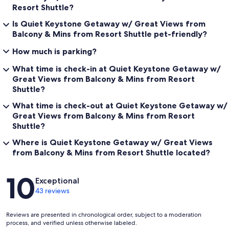
Resort Shuttle?
Is Quiet Keystone Getaway w/ Great Views from
Balcony & Mins from Resort Shuttle pet-friendly?
How much is parking?
What time is check-in at Quiet Keystone Getaway w/
Great Views from Balcony & Mins from Resort
Shuttle?
What time is check-out at Quiet Keystone Getaway w/
Great Views from Balcony & Mins from Resort
Shuttle?
Where is Quiet Keystone Getaway w/ Great Views
from Balcony & Mins from Resort Shuttle located?
Reviews
10
Exceptional
43 reviews
Reviews are presented in chronological order, subject to a moderation
process, and verified unless otherwise labeled.