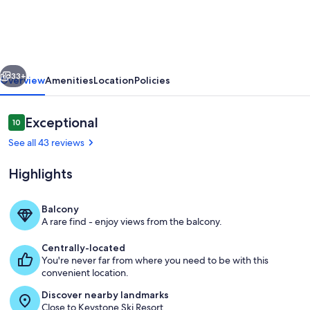
Getaway
w/
Great
vious
Next
Views
33+
Overview
Amenities
Location
Policies
from
Balcony
Reviews
Exceptional
10
10 out of 10
&
See all 43 reviews
Mins
Highlights
from
Resort
Balcony
Shuttle
A rare find - enjoy views from the balcony.
Scenic lakefront property nestled amo
Centrally-located
You're never far from where you need to be with this
convenient location.
Discover nearby landmarks
Close to Keystone Ski Resort