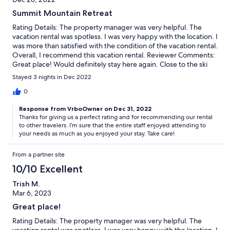
Summit Mountain Retreat
Rating Details: The property manager was very helpful. The
vacation rental was spotless. I was very happy with the location. I
was more than satisfied with the condition of the vacation rental.
Overall, I recommend this vacation rental. Reviewer Comments:
Great place! Would definitely stay here again. Close to the ski
hill. Management was very responsive and willing to help with
Stayed 3 nights in Dec 2022
anything we needed.
0
Response from VrboOwner on Dec 31, 2022
Thanks for giving us a perfect rating and for recommending our rental
to other travelers. I’m sure that the entire staff enjoyed attending to
your needs as much as you enjoyed your stay. Take care!
From a partner site
10/10 Excellent
Trish M.
Mar 6, 2023
Great place!
Rating Details: The property manager was very helpful. The
vacation rental was spotless. I was very happy with the location. I