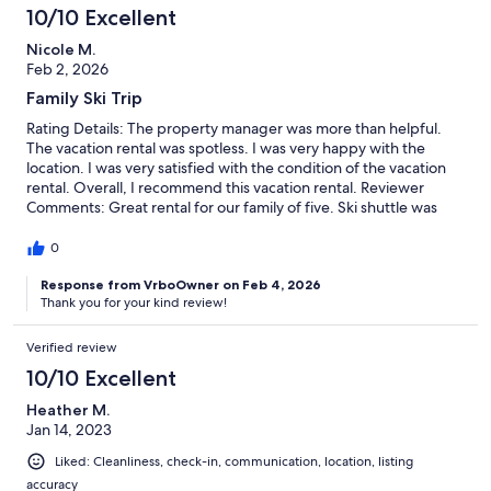
10/10 Excellent
Nicole M.
Feb 2, 2026
Family Ski Trip
Rating Details: The property manager was more than helpful.
The vacation rental was spotless. I was very happy with the
location. I was very satisfied with the condition of the vacation
rental. Overall, I recommend this vacation rental. Reviewer
Comments: Great rental for our family of five. Ski shuttle was
close, comfortable beds and stocked and nice kitchen to make
dinner after a day of skiing. We will be back!
0
Response from VrboOwner on Feb 4, 2026
Thank you for your kind review!
Verified review
10/10 Excellent
Heather M.
Jan 14, 2023
Liked: Cleanliness, check-in, communication, location, listing
accuracy