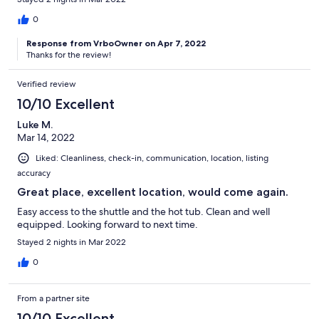
0
Response from VrboOwner on Apr 7, 2022
Thanks for the review!
Verified review
10/10 Excellent
Luke M.
Mar 14, 2022
Liked: Cleanliness, check-in, communication, location, listing
accuracy
Great place, excellent location, would come again.
Easy access to the shuttle and the hot tub. Clean and well
equipped. Looking forward to next time.
Stayed 2 nights in Mar 2022
0
From a partner site
10/10 Excellent