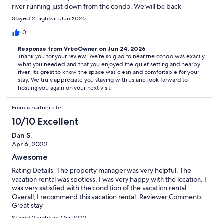
river running just down from the condo. We will be back.
Stayed 2 nights in Jun 2026
0
Response from VrboOwner on Jun 24, 2026
Thank you for your review! We’re so glad to hear the condo was exactly
what you needed and that you enjoyed the quiet setting and nearby
river. It’s great to know the space was clean and comfortable for your
stay. We truly appreciate you staying with us and look forward to
hosting you again on your next visit!
From a partner site
10/10 Excellent
Dan S.
Apr 6, 2022
Awesome
Rating Details: The property manager was very helpful. The
vacation rental was spotless. I was very happy with the location. I
was very satisfied with the condition of the vacation rental.
Overall, I recommend this vacation rental. Reviewer Comments:
Great stay
Stayed 2 nights in Mar 2022