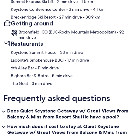
Summit Express Ski Lift
- 2 min drive
- 1.5 km
Keystone Conference Center
- 3 min drive
- 4.1 km
Breckenridge Ski Resort
- 27 min drive
- 30.9 km
Getting around
Broomfield, CO (BJC-Rocky Mountain Metropolitan) - 92
min drive
Restaurants
‪Keystone Summit House - ‬33 min drive
‪Labonte's Smokehouse BBQ - ‬17 min drive
‪6th Alley Bar - ‬11 min drive
‪Bighorn Bar & Bistro - ‬5 min drive
‪The Goat - ‬3 min drive
Frequently asked questions
Does Quiet Keystone Getaway w/ Great Views from
Balcony & Mins from Resort Shuttle have a pool?
How much does it cost to stay at Quiet Keystone
Getaway w/ Great Views from Balcony & Mins from