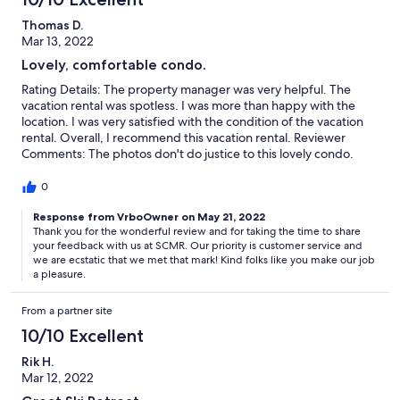
Thomas D.
Mar 13, 2022
Lovely, comfortable condo.
Rating Details: The property manager was very helpful. The
vacation rental was spotless. I was more than happy with the
location. I was very satisfied with the condition of the vacation
rental. Overall, I recommend this vacation rental. Reviewer
Comments: The photos don't do justice to this lovely condo.
Beautifully decorated and outfitted with everything you need
for an enjoyable stay. Master bedroom and bath were enormous
0
and very comfortable. Downstairs bedroom equally
comfortable. I was passing through on a cross-country trip and
Response from VrboOwner on May 21, 2022
Thank you for the wonderful review and for taking the time to share
wanted to capture a couple of days skiing in Summit County.
your feedback with us at SCMR. Our priority is customer service and
Super easy check-in and out. The condo is about a mile from the
we are ecstatic that we met that mark! Kind folks like you make our job
River Run gondola, but only a few steps from the shuttle bus.
a pleasure.
While some places might be a little more convenient, the
combination of price and quality would definitely cause me to
From a partner site
stay here again. Definitely 5 stars!
10/10 Excellent
Rik H.
Mar 12, 2022