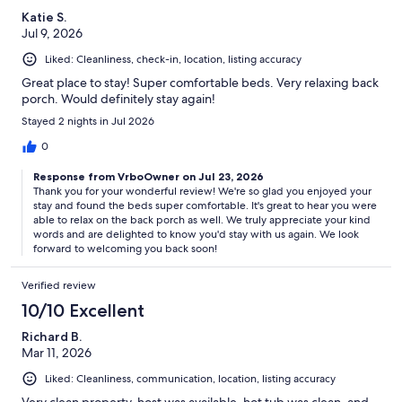
Katie S.
Jul 9, 2026
Liked: Cleanliness, check-in, location, listing accuracy
Great place to stay! Super comfortable beds. Very relaxing back
porch. Would definitely stay again!
Stayed 2 nights in Jul 2026
0
Response from VrboOwner on Jul 23, 2026
Thank you for your wonderful review! We're so glad you enjoyed your
stay and found the beds super comfortable. It's great to hear you were
able to relax on the back porch as well. We truly appreciate your kind
words and are delighted to know you'd stay with us again. We look
forward to welcoming you back soon!
Verified review
10/10 Excellent
Richard B.
Mar 11, 2026
Liked: Cleanliness, communication, location, listing accuracy