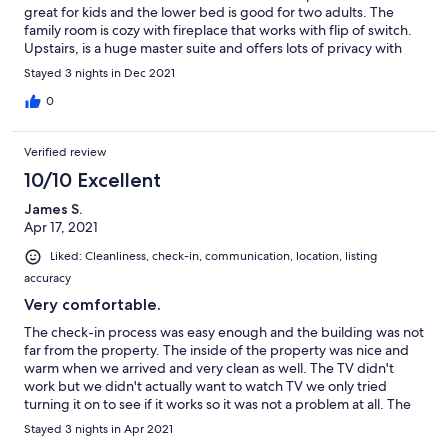
great for kids and the lower bed is good for two adults. The
family room is cozy with fireplace that works with flip of switch.
Upstairs, is a huge master suite and offers lots of privacy with
ensuite bathroom. Plus a pullout bed from a bench if needed,
Stayed 3 nights in Dec 2021
but the mattress is rather thin, but nice to have. Parking is right
out front of the door and has 3 spots. The drive to Keystone's
0
main parking lot is no more than 10 minutes. Highly recommend.
Verified review
10/10 Excellent
James S.
Apr 17, 2021
Liked: Cleanliness, check-in, communication, location, listing
accuracy
Very comfortable.
The check-in process was easy enough and the building was not
far from the property. The inside of the property was nice and
warm when we arrived and very clean as well. The TV didn't
work but we didn't actually want to watch TV we only tried
turning it on to see if it works so it was not a problem at all. The
surrounding area is beautiful, and everything we wanted to do
Stayed 3 nights in Apr 2021
was just a quick drive away. Will definitely try to come back next