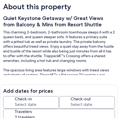
About this property
Quiet Keystone Getaway w/ Great Views
from Balcony & Mins from Resort Shuttle
This charming 2-bedroom, 2-bathroom townhouse sleeps 6 with a 2
queen beds, and queen sleeper sofa. It features a primary suite
with a jetted tub as well as private laundry. The private balcony
offers beautiful treed views. Enjoy a quiet stay away from the hustle
and bustle of the resort while also being just minutes from all it has
to offer with the shuttle. Trapperâ€™s Crossing offers a shared
amenities, including a hot tub and changing rooms.
The spacious living area features large windows with treed views
and plenty of seating. Thereâ€™s a flat screen TV next to a gas
fireplace, and the sofa pulls out into a queen-sized bed for
additional sleeping arrangements. Extra sheets and blankets are in a
closet. The private balcony is right off the living area and offers
Add dates for prices
beautiful treed views, especially in the fall with the changing colors.
Check-in
Check-out
The full-sized kitchen is stocked with all the essential cookware and
tableware to make a meal away from home and features stainless
Travelers
steel appliances. The dining area comfortably seats six with two
additional seats at the breakfast bar. The first of two full bathrooms