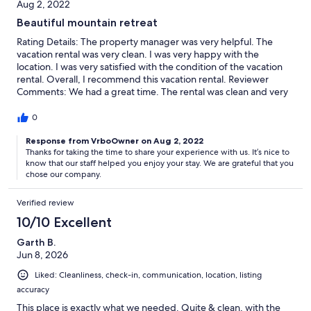
Aug 2, 2022
Beautiful mountain retreat
Rating Details: The property manager was very helpful. The
vacation rental was very clean. I was very happy with the
location. I was very satisfied with the condition of the vacation
rental. Overall, I recommend this vacation rental. Reviewer
Comments: We had a great time. The rental was clean and very
spacious. Opening the back windows and you can hear the
sounds of the river. The window fans were all that were required
0
to keep the place cool during the day. Management was
responsive and helpful. We had one issue with the dryer and
Response from VrboOwner on Aug 2, 2022
Thanks for taking the time to share your experience with us. It’s nice to
we're worried it broke on us, but it apparently just needed to
know that our staff helped you enjoy your stay. We are grateful that you
cool a little longer (there is a note regarding this on the dryer)
chose our company.
and restarted just after I messaged the managment team.
Verified review
10/10 Excellent
Garth B.
Jun 8, 2026
Liked: Cleanliness, check-in, communication, location, listing
accuracy
This place is exactly what we needed. Quite & clean, with the