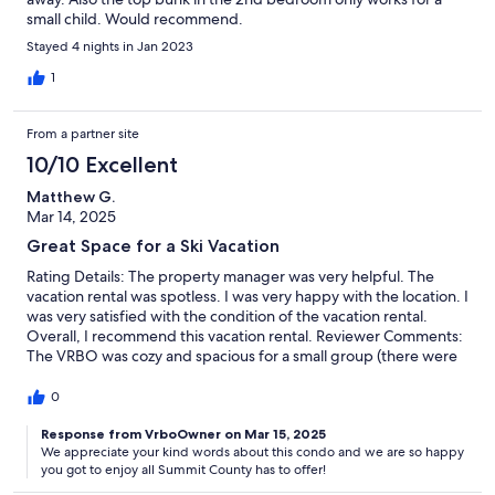
small child. Would recommend.
Stayed 4 nights in Jan 2023
1
From a partner site
10/10 Excellent
Matthew G.
Mar 14, 2025
Great Space for a Ski Vacation
Rating Details: The property manager was very helpful. The
vacation rental was spotless. I was very happy with the location. I
was very satisfied with the condition of the vacation rental.
Overall, I recommend this vacation rental. Reviewer Comments:
The VRBO was cozy and spacious for a small group (there were
only two of us so we were able to really spread out). It was the
perfect space to return to after a day on the slopes. Large
0
bathrooms/showers/tubs and a comfortable great room were
great for revitalizing and relaxing. Everything was very clean and
Response from VrboOwner on Mar 15, 2025
We appreciate your kind words about this condo and we are so happy
all the appliances worked perfectly. Very near to Keystone and
you got to enjoy all Summit County has to offer!
just a short drive to A Basin and Loveland. I think we'll be staying