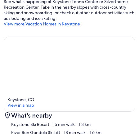
See what's happening at Keystone Tennis Center or Silverthorne
Recreation Center. Take in the nearby slopes with cross-country
skiing and snowboarding, or check out other outdoor activities such
as sledding and ice skating.
View more Vacation Homes in Keystone
Keystone, CO
View in a map
What's nearby
Map
Keystone Ski Resort
- 15 min walk
- 1.3 km
River Run Gondola Ski Lift
- 18 min walk
- 1.6 km