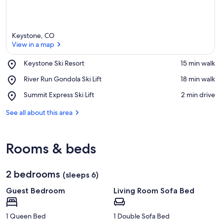
Keystone, CO
View in a map
Place,
Keystone Ski Resort
‪15 min walk‬
Keystone
View in a map
Place,
River Run Gondola Ski Lift
‪18 min walk‬
Ski
River
Resort
Place,
Summit Express Ski Lift
‪2 min drive‬
Run
Summit
Gondola
Express
See all about this area
Ski
Ski
Lift
Lift
Rooms & beds
2 bedrooms
(sleeps 6)
Guest Bedroom
Living Room Sofa Bed
1 Queen Bed
1 Double Sofa Bed