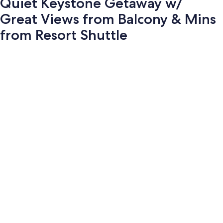
Quiet Keystone Getaway w/
Great Views from Balcony & Mins
from Resort Shuttle
Photo
gallery
for
Quiet
Keystone