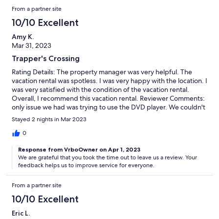
here again in the future.
From a partner site
10/10 Excellent
Amy K.
Mar 31, 2023
Trapper's Crossing
Rating Details: The property manager was very helpful. The
vacation rental was spotless. I was very happy with the location. I
was very satisfied with the condition of the vacation rental.
Overall, I recommend this vacation rental. Reviewer Comments:
only issue we had was trying to use the DVD player. We couldn't
figure out how to make the sound work properly. We followed
Stayed 2 nights in Mar 2023
the instructions written on the inside of the door but could only
hear the background music. The voices on the DVD came out
0
muffled.
Response from VrboOwner on Apr 1, 2023
We are grateful that you took the time out to leave us a review. Your
feedback helps us to improve service for everyone.
From a partner site
10/10 Excellent
Eric L.