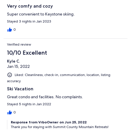
Very comfy and cozy
Super convenient to Keystone skiing.
Stayed 3 nights in Jan 2023
0
Verified review
10/10 Excellent
Kyle C.
Jan 15, 2022
Liked: Cleanliness, check-in, communication, location, listing
accuracy
Ski Vacation
Great condo and facilities. No complaints.
Stayed 5 nights in Jan 2022
0
Response from VrboOwner on Jun 25, 2022
Thank you for staying with Summit County Mountain Retreats!