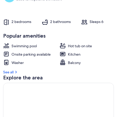
2 bedrooms
2 bathrooms
Sleeps 6
Popular amenities
Swimming pool
Hot tub on site
Onsite parking available
Kitchen
Washer
Balcony
See all
Explore the area