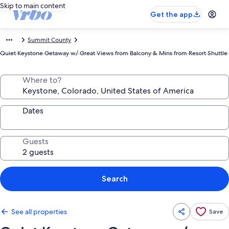
Skip to main content
Get the app
Summit County
Quiet Keystone Getaway w/ Great Views from Balcony & Mins from Resort Shuttle
Where to?
Dates
Guests
Search
See all properties
Save