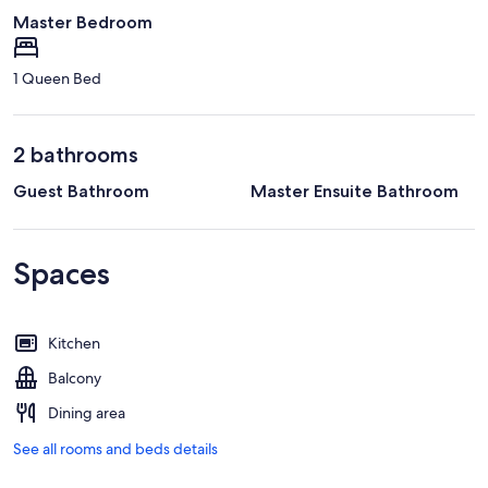
Master Bedroom
1 Queen Bed
2 bathrooms
Guest Bathroom
Master Ensuite Bathroom
Spaces
Kitchen
Balcony
Dining area
See all rooms and beds details