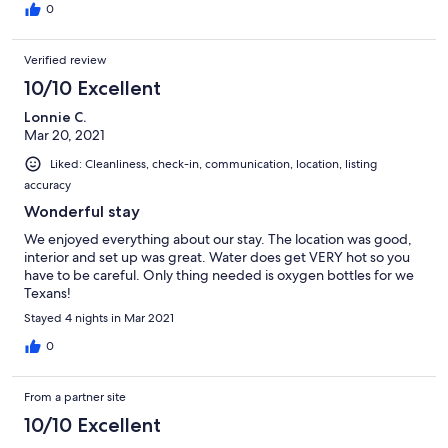
year!
0
Verified review
10/10 Excellent
Lonnie C.
Mar 20, 2021
Liked: Cleanliness, check-in, communication, location, listing
accuracy
Wonderful stay
We enjoyed everything about our stay. The location was good,
interior and set up was great. Water does get VERY hot so you
have to be careful. Only thing needed is oxygen bottles for we
Texans!
Stayed 4 nights in Mar 2021
0
From a partner site
10/10 Excellent