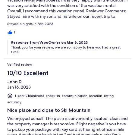
was very satisfied with the condition of the vacation rental.
Overall, I recommend this vacation rental. Reviewer Comments:
Stayed here with my son and his wife on our recent trip to
Keystone. Everything was as pictured and accommodations
Stayed 4 nights in Feb 2023
were great. Close to River Run in a beautiful setting. We even
saw a moose in the parking lot one evening! I would
1
recommend this rental.
Response from VrboOwner on Mar 6, 2023
Thank you for your review, we are so happy to hear you had a great
time!
Verified review
10/10 Excellent
John D.
Jan 16, 2023
Liked: Cleanliness, check-in, communication, location, listing
accuracy
Nice place and close to Ski Mountain
We enjoyed ourself. The place is conveniently located, clean and
the property manager is responsive. Slight negative is you have
to pickup your package with key card at themgmt office a mile
away. Also the top bunk in the 2nd bedroom only works for a