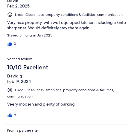
David
Feb 2, 2025
Liked: Cleanliness, property conditions & facilities, communication
Very nice property, with well equipped kitchen including a knife
sharpener. Would definitely stay there again.
Stayed 5 nights in Jan 2025
0
Verified review
10/10 Excellent
David g
Feb 19, 2024
Liked: Cleanliness, amenities, property conditions & facilities,
communication
Veery modern and plenty of parking
0
From a partner site