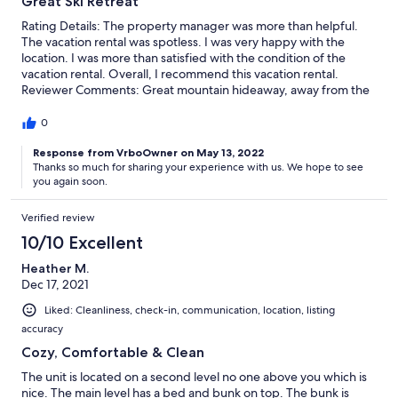
Great Ski Retreat
Rating Details: The property manager was more than helpful.
The vacation rental was spotless. I was very happy with the
location. I was more than satisfied with the condition of the
vacation rental. Overall, I recommend this vacation rental.
Reviewer Comments: Great mountain hideaway, away from the
fray of Keystone resort traffic, but conveniently close to River
Run gondola. Attractive rustic design, comfortably furnished,
0
beautiful natural setting and views.
Response from VrboOwner on May 13, 2022
Thanks so much for sharing your experience with us. We hope to see
you again soon.
Verified review
10/10 Excellent
Heather M.
Dec 17, 2021
Liked: Cleanliness, check-in, communication, location, listing
accuracy
Cozy, Comfortable & Clean
The unit is located on a second level no one above you which is
nice. The main level has a bed and bunk on top. The bunk is