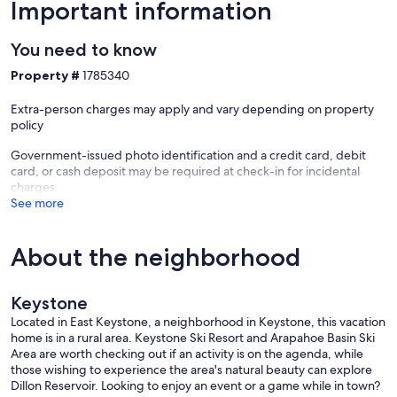
Important information
You need to know
Property #
1785340
Extra-person charges may apply and vary depending on property
policy
Government-issued photo identification and a credit card, debit
card, or cash deposit may be required at check-in for incidental
charges
See more
About the neighborhood
Keystone
Located in East Keystone, a neighborhood in Keystone, this vacation
home is in a rural area. Keystone Ski Resort and Arapahoe Basin Ski
Area are worth checking out if an activity is on the agenda, while
those wishing to experience the area's natural beauty can explore
Dillon Reservoir. Looking to enjoy an event or a game while in town?