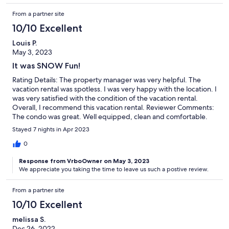
From a partner site
10/10 Excellent
Louis P.
May 3, 2023
It was SNOW Fun!
Rating Details: The property manager was very helpful. The
vacation rental was spotless. I was very happy with the location. I
was very satisfied with the condition of the vacation rental.
Overall, I recommend this vacation rental. Reviewer Comments:
The condo was great. Well equipped, clean and comfortable.
Stayed 7 nights in Apr 2023
0
Response from VrboOwner on May 3, 2023
We appreciate you taking the time to leave us such a postive review.
From a partner site
10/10 Excellent
melissa S.
Dec 26, 2022