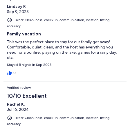
Lindsey P.
Sep 9, 2023
Liked: Cleanliness, check-in, communication, location, listing
accuracy
Family vacation
This was the perfect place to stay for our family get away!
Comfortable, quiet, clean, and the host has everything you
need for a bonfire, playing on the lake, games for a rainy day,
etc.
Stayed 5 nights in Sep 2023
0
Verified review
10/10 Excellent
Rachel K.
Jul 16, 2024
Liked: Cleanliness, check-in, communication, location, listing
accuracy