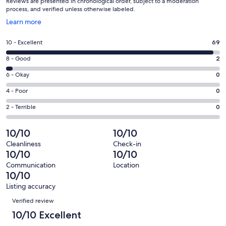
Reviews are presented in chronological order, subject to a moderation
process, and verified unless otherwise labeled.
Opens
Learn more
in
a
Rating
10 - Excellent
69
new
10
window
Rating
8 - Good
2
-
8
Excellent.
Rating
6 - Okay
0
-
69
6
Good.
Rating
4 - Poor
0
out
-
2
4
of
Okay.
Rating
2 - Terrible
0
out
-
71
0
2
of
Poor.
reviews
out
-
10/10
10/10
71
0
of
Terrible.
reviews
out
Cleanliness
Check-in
71
0
10/10
10/10
of
reviews
out
71
Communication
Location
of
10/10
reviews
71
Listing accuracy
reviews
Reviews
Verified review
10/10 Excellent