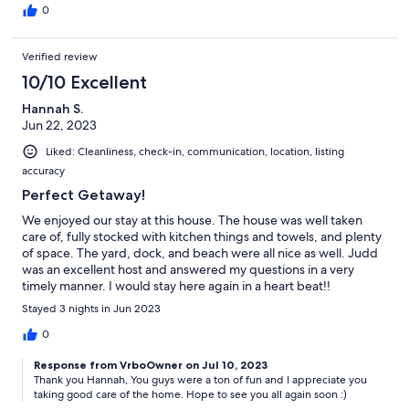
0
Verified review
10/10 Excellent
Hannah S.
Jun 22, 2023
Liked: Cleanliness, check-in, communication, location, listing
accuracy
Perfect Getaway!
We enjoyed our stay at this house. The house was well taken
care of, fully stocked with kitchen things and towels, and plenty
of space. The yard, dock, and beach were all nice as well. Judd
was an excellent host and answered my questions in a very
timely manner. I would stay here again in a heart beat!!
Stayed 3 nights in Jun 2023
0
Response from VrboOwner on Jul 10, 2023
Thank you Hannah, You guys were a ton of fun and I appreciate you
taking good care of the home. Hope to see you all again soon :)