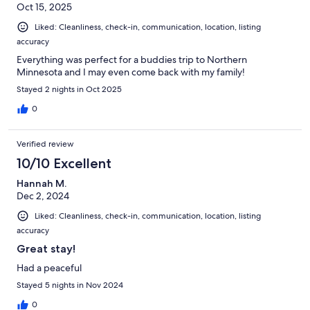
Oct 15, 2025
Liked: Cleanliness, check-in, communication, location, listing
accuracy
Everything was perfect for a buddies trip to Northern
Minnesota and I may even come back with my family!
Stayed 2 nights in Oct 2025
0
Verified review
10/10 Excellent
Hannah M.
Dec 2, 2024
Liked: Cleanliness, check-in, communication, location, listing
accuracy
Great stay!
Had a peaceful
Stayed 5 nights in Nov 2024
0