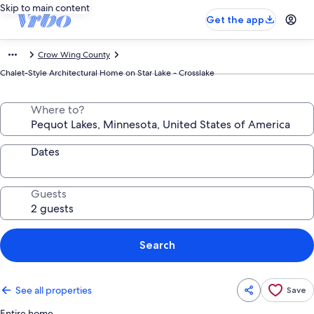
Skip to main content
Get the app
Crow Wing County
Chalet-Style Architectural Home on Star Lake - Crosslake
Where to?
Dates
Guests
Search
See all properties
Save
Entire home