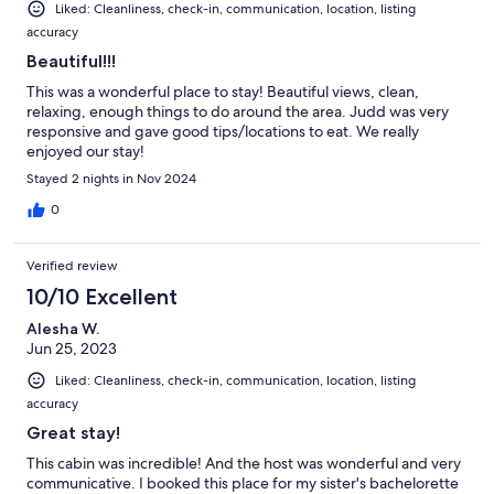
Liked: Cleanliness, check-in, communication, location, listing
accuracy
Beautiful!!!
This was a wonderful place to stay! Beautiful views, clean,
relaxing, enough things to do around the area. Judd was very
responsive and gave good tips/locations to eat. We really
enjoyed our stay!
Stayed 2 nights in Nov 2024
0
Verified review
10/10 Excellent
Alesha W.
Jun 25, 2023
Liked: Cleanliness, check-in, communication, location, listing
accuracy
Great stay!
This cabin was incredible! And the host was wonderful and very
communicative. I booked this place for my sister's bachelorette