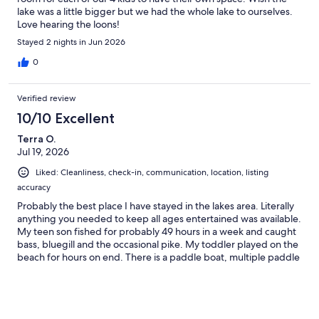
lake was a little bigger but we had the whole lake to ourselves.
Love hearing the loons!
Stayed 2 nights in Jun 2026
0
Verified review
10/10 Excellent
Terra O.
Jul 19, 2026
Liked: Cleanliness, check-in, communication, location, listing
accuracy
Probably the best place I have stayed in the lakes area. Literally
anything you needed to keep all ages entertained was available.
My teen son fished for probably 49 hours in a week and caught
bass, bluegill and the occasional pike. My toddler played on the
beach for hours on end. There is a paddle boat, multiple paddle
boards, a kayak and a canoe available. We rented the pontoon
and it was worth every penny. My retirement aged parents
were thrilled. My sister who has a newborn was very
comfortable. This place has great beds I had very easy