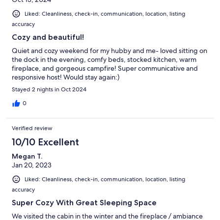
Liked: Cleanliness, check-in, communication, location, listing
accuracy
Cozy and beautiful!
Quiet and cozy weekend for my hubby and me- loved sitting on
the dock in the evening, comfy beds, stocked kitchen, warm
fireplace, and gorgeous campfire! Super communicative and
responsive host! Would stay again:)
Stayed 2 nights in Oct 2024
0
Verified review
10/10 Excellent
Megan T.
Jan 20, 2023
Liked: Cleanliness, check-in, communication, location, listing
accuracy
Super Cozy With Great Sleeping Space
We visited the cabin in the winter and the fireplace / ambiance