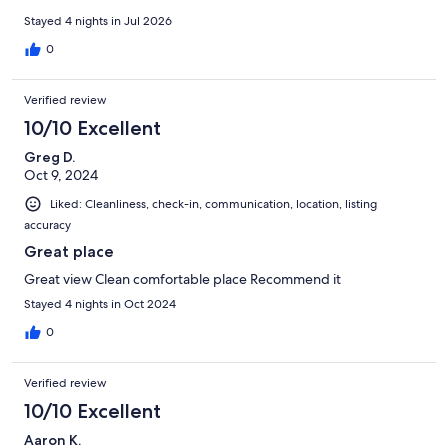
communication with the owner. We explored every town
around the area and had lots of fun. 1000% would recommend!!
Stayed 4 nights in Jul 2026
0
Verified review
10/10 Excellent
Greg D.
Oct 9, 2024
Liked: Cleanliness, check-in, communication, location, listing
accuracy
Great place
Great view Clean comfortable place Recommend it
Stayed 4 nights in Oct 2024
0
Verified review
10/10 Excellent
Aaron K.