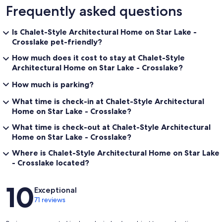
Frequently asked questions
Is Chalet-Style Architectural Home on Star Lake -
Crosslake pet-friendly?
How much does it cost to stay at Chalet-Style
Architectural Home on Star Lake - Crosslake?
How much is parking?
What time is check-in at Chalet-Style Architectural
Home on Star Lake - Crosslake?
What time is check-out at Chalet-Style Architectural
Home on Star Lake - Crosslake?
Where is Chalet-Style Architectural Home on Star Lake
- Crosslake located?
Reviews
10
Exceptional
71 reviews