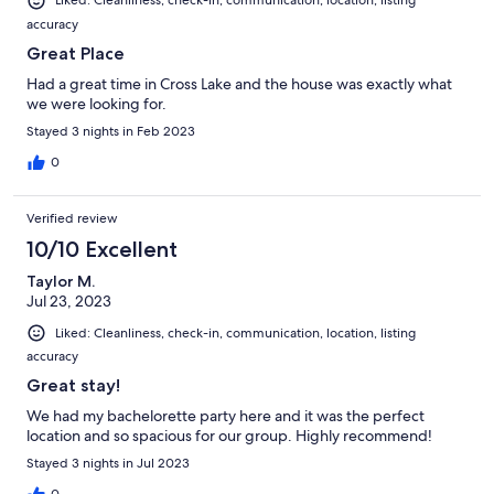
Liked: Cleanliness, check-in, communication, location, listing
accuracy
Great Place
Had a great time in Cross Lake and the house was exactly what
we were looking for.
Stayed 3 nights in Feb 2023
0
Verified review
10/10 Excellent
Taylor M.
Jul 23, 2023
Liked: Cleanliness, check-in, communication, location, listing
accuracy
Great stay!
We had my bachelorette party here and it was the perfect
location and so spacious for our group. Highly recommend!
Stayed 3 nights in Jul 2023
0