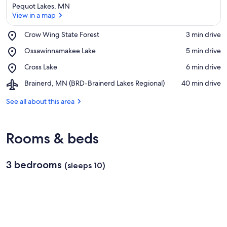
Pequot Lakes, MN
View in a map
Place,
Crow Wing State Forest
‪3 min drive‬
Crow
View in a map
Place,
Ossawinnamakee Lake
‪5 min drive‬
Wing
Ossawinnamakee
State
Place,
Cross Lake
‪6 min drive‬
Lake
Forest
Cross
Airport,
Brainerd, MN (BRD-Brainerd Lakes Regional)
‪40 min drive‬
Lake
Brainerd,
MN
See all about this area
(BRD-
Brainerd
Lakes
Rooms & beds
Regional)
3 bedrooms
(sleeps 10)