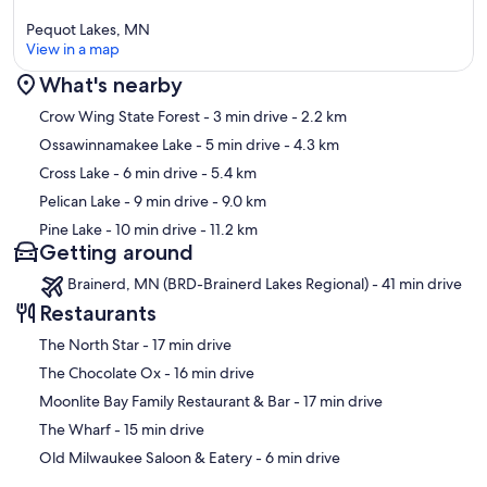
Pequot Lakes, MN
View in a map
What's nearby
Map
Crow Wing State Forest
- 3 min drive
- 2.2 km
Ossawinnamakee Lake
- 5 min drive
- 4.3 km
Cross Lake
- 6 min drive
- 5.4 km
Pelican Lake
- 9 min drive
- 9.0 km
Pine Lake
- 10 min drive
- 11.2 km
Getting around
Brainerd, MN (BRD-Brainerd Lakes Regional) - 41 min drive
Restaurants
‪The North Star - ‬17 min drive
‪The Chocolate Ox - ‬16 min drive
‪Moonlite Bay Family Restaurant & Bar - ‬17 min drive
‪The Wharf - ‬15 min drive
‪Old Milwaukee Saloon & Eatery - ‬6 min drive