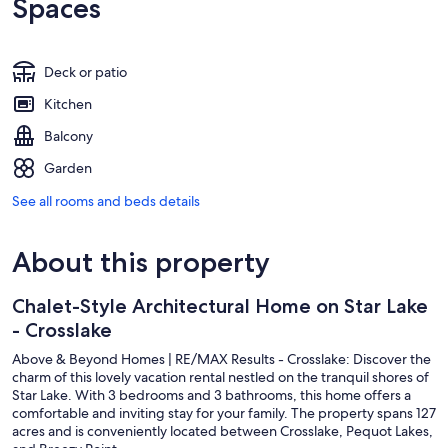
Spaces
Deck or patio
Kitchen
Balcony
Garden
See all rooms and beds details
About this property
Chalet-Style Architectural Home on Star Lake
- Crosslake
Above & Beyond Homes | RE/MAX Results - Crosslake: Discover the
charm of this lovely vacation rental nestled on the tranquil shores of
Star Lake. With 3 bedrooms and 3 bathrooms, this home offers a
comfortable and inviting stay for your family. The property spans 127
acres and is conveniently located between Crosslake, Pequot Lakes,