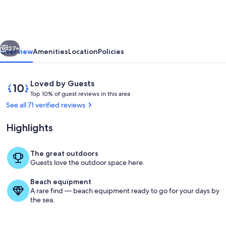
Architectural
Home
on
vious
Next
Star
27+
Overview
Amenities
Location
Policies
Lake
-
Reviews
10
Loved by Guests
Crosslake
T
out
Top 10% of guest reviews in this area
o
of
See all 71 verified reviews
p
10,
Loved
Highlights
1
by
0
Guests
%
The great outdoors
Exterior
Guests love the outdoor space here.
o
f
Beach equipment
A rare find — beach equipment ready to go for your days by
g
the sea.
u
e
s