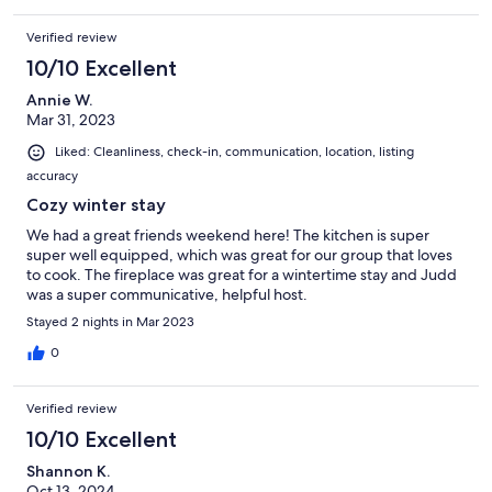
Verified review
10/10 Excellent
Annie W.
Mar 31, 2023
Liked: Cleanliness, check-in, communication, location, listing
accuracy
Cozy winter stay
We had a great friends weekend here! The kitchen is super
super well equipped, which was great for our group that loves
to cook. The fireplace was great for a wintertime stay and Judd
was a super communicative, helpful host.
Stayed 2 nights in Mar 2023
0
Verified review
10/10 Excellent
Shannon K.
Oct 13, 2024