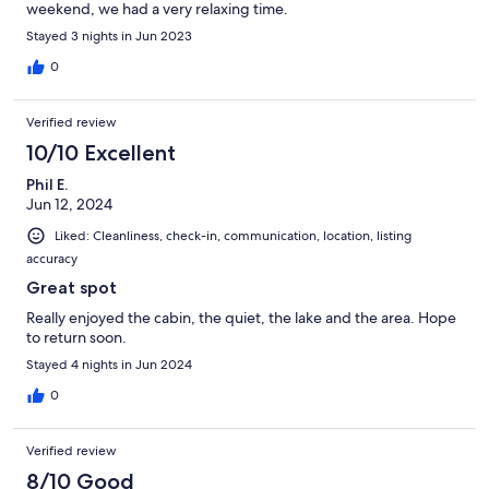
weekend, we had a very relaxing time.
Stayed 3 nights in Jun 2023
0
Verified review
10/10 Excellent
Phil E.
Jun 12, 2024
Liked: Cleanliness, check-in, communication, location, listing
accuracy
Great spot
Really enjoyed the cabin, the quiet, the lake and the area. Hope
to return soon.
Stayed 4 nights in Jun 2024
0
Verified review
8/10 Good