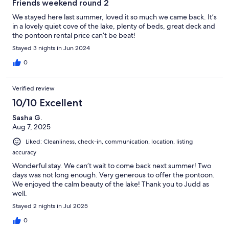
Friends weekend round 2
We stayed here last summer, loved it so much we came back. It’s
in a lovely quiet cove of the lake, plenty of beds, great deck and
the pontoon rental price can’t be beat!
Stayed 3 nights in Jun 2024
0
Verified review
10/10 Excellent
Sasha G.
Aug 7, 2025
Liked: Cleanliness, check-in, communication, location, listing
accuracy
Wonderful stay. We can’t wait to come back next summer! Two
days was not long enough. Very generous to offer the pontoon.
We enjoyed the calm beauty of the lake! Thank you to Judd as
well.
Stayed 2 nights in Jul 2025
0