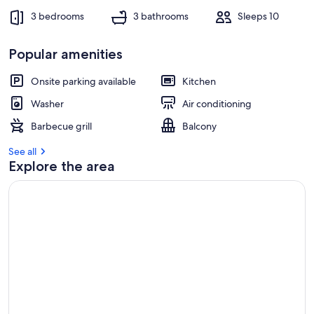
t
3 bedrooms
3 bathrooms
Sleeps 10
r
e
Popular amenities
v
i
e
Onsite parking available
Kitchen
w
Washer
Air conditioning
s
Barbecue grill
Balcony
i
n
See all
Explore the area
t
h
i
s
a
r
e
a