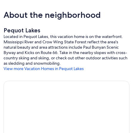
neighbors, damages to the property including personal items and
fixtures, the entire security deposit shall be forfeited.
About the neighborhood
Our prices include all fees. No hidden fees.
Pequot Lakes
Located in Pequot Lakes, this vacation home is on the waterfront.
Mississippi River and Crow Wing State Forest reflect the area's
natural beauty and area attractions include Paul Bunyan Scenic
Byway and Kicks on Route 66. Take in the nearby slopes with cross-
country skiing and skiing, or check out other outdoor activities such
as sledding and snowmobiling.
View more Vacation Homes in Pequot Lakes