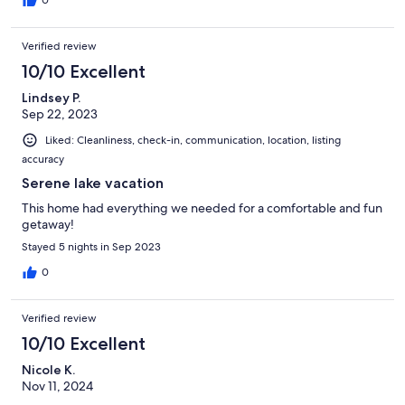
Verified review
10/10 Excellent
Lindsey P.
Sep 22, 2023
Liked: Cleanliness, check-in, communication, location, listing
accuracy
Serene lake vacation
This home had everything we needed for a comfortable and fun
getaway!
Stayed 5 nights in Sep 2023
0
Verified review
10/10 Excellent
Nicole K.
Nov 11, 2024