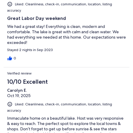
Liked: Cleanliness, check-in, communication, location, listing
accuracy
Great Labor Day weekend
We had a great stay! Everything is clean, modern and
comfortable. The lake is great with calm and clean water. We
had everything we needed at this home. Our expectations were
exceeded!
Stayed 2 nights in Sep 2023
0
Verified review
10/10 Excellent
Carolyn E.
Oct 19, 2025
Liked: Cleanliness, check-in, communication, location, listing
accuracy
Immaculate home on a beautiful lake. Host was very responsive
& easy to reach. The perfect spot to explore the local towns &
shops. Don’t forget to get up before sunrise & see the stars