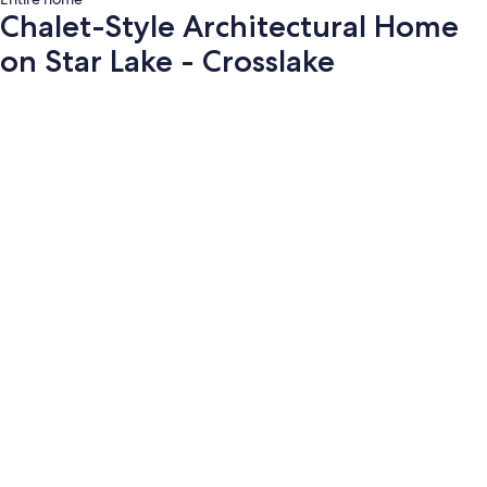
Chalet-Style Architectural Home
on Star Lake - Crosslake
Photo
gallery
for
Chalet-
Style