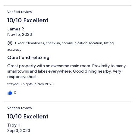
Verified review
10/10 Excellent
James P.
Nov 15, 2023
Liked: Cleanliness, check-in, communication, location, listing
accuracy
Quiet and relaxing
Great property with an awesome main room. Proximity to many
small towns and lakes everywhere. Good dining nearby. Very
responsive host.
Stayed 3 nights in Nov 2023
0
Verified review
10/10 Excellent
Troy H.
Sep 3, 2023