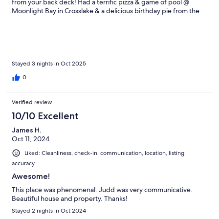
from your back deck! Had a terrific pizza & game of pool @
Moonlight Bay in Crosslake & a delicious birthday pie from the
A-Pine Restaurant. Ventured up to Itasca State park to see the
Mississippi headwaters, hiked trails & even saw a pair of bald
eagles.Great home & first time visit to MN.
Stayed 3 nights in Oct 2025
0
Verified review
10/10 Excellent
James H.
Oct 11, 2024
Liked: Cleanliness, check-in, communication, location, listing
accuracy
Awesome!
This place was phenomenal. Judd was very communicative.
Beautiful house and property. Thanks!
Stayed 2 nights in Oct 2024