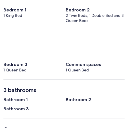
Bedroom 1
Bedroom 2
1 King Bed
2 Twin Beds, 1 Double Bed and 3
Queen Beds
Bedroom 3
Common spaces
1 Queen Bed
1 Queen Bed
3 bathrooms
Bathroom 1
Bathroom 2
Bathroom 3