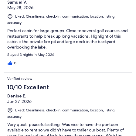
Samuel V.
May 28, 2026
Liked: Cleanliness, check-in, communication, location, listing
accuracy
Perfect cabin for large groups. Close to several golf courses and
restaurants to help break up long vacations. Highlight of this
cabin is the private fire pit and large deck in the backyard
overlooking the lake.
Stayed 3 nights in May 2026
0
Verified review
10/10 Excellent
Denise E.
Jun 27, 2026
Liked: Cleanliness, check-in, communication, location, listing
accuracy
Very quiet, peaceful setting. Was nice to have the pontoon
available to rent so we didn't have to trailer our boat. Plenty of
room for each of our 4 kids to have their own space. Wish the