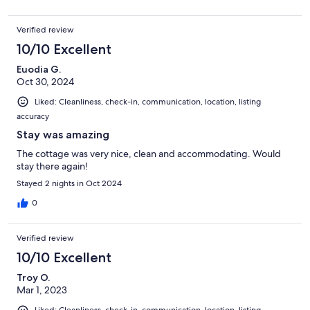
Verified review
10/10 Excellent
Euodia G.
Oct 30, 2024
Liked: Cleanliness, check-in, communication, location, listing
accuracy
Stay was amazing
The cottage was very nice, clean and accommodating. Would
stay there again!
Stayed 2 nights in Oct 2024
0
Verified review
10/10 Excellent
Troy O.
Mar 1, 2023