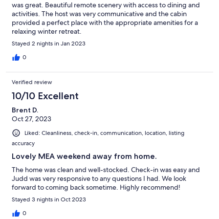
was great. Beautiful remote scenery with access to dining and
activities. The host was very communicative and the cabin
provided a perfect place with the appropriate amenities for a
relaxing winter retreat.
Stayed 2 nights in Jan 2023
0
Verified review
10/10 Excellent
Brent D.
Oct 27, 2023
Liked: Cleanliness, check-in, communication, location, listing
accuracy
Lovely MEA weekend away from home.
The home was clean and well-stocked. Check-in was easy and
Judd was very responsive to any questions I had. We look
forward to coming back sometime. Highly recommend!
Stayed 3 nights in Oct 2023
0