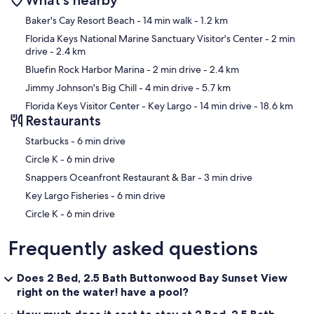
What's nearby
Map
Baker's Cay Resort Beach
- 14 min walk
- 1.2 km
Florida Keys National Marine Sanctuary Visitor's Center
- 2 min
drive
- 2.4 km
Bluefin Rock Harbor Marina
- 2 min drive
- 2.4 km
Jimmy Johnson's Big Chill
- 4 min drive
- 5.7 km
Florida Keys Visitor Center - Key Largo
- 14 min drive
- 18.6 km
Restaurants
‪Starbucks - ‬6 min drive
‪Circle K - ‬6 min drive
‪Snappers Oceanfront Restaurant & Bar - ‬3 min drive
‪Key Largo Fisheries - ‬6 min drive
‪Circle K - ‬6 min drive
Frequently asked questions
Does 2 Bed, 2.5 Bath Buttonwood Bay Sunset View
right on the water! have a pool?