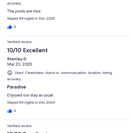
accuracy
The pools are nice
Stayed 84 nights in Dec 2025
0
Verified review
10/10 Excellent
Stanley D.
Mar 23, 2025
Liked: Cleanliness, check-in, communication, location, listing
accuracy
Paradise
Enjoyed our stay as usual.
Stayed 84 nights in Dec 2024
0
Verified review