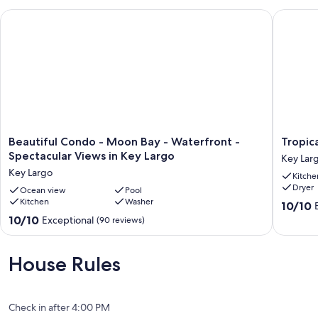
Beautiful Condo - Moon Bay - Waterfront - Spectacular Views
Tropical 
Beautiful
Tropical
Beautiful Condo - Moon Bay - Waterfront -
Tropic
Condo
bayfron
Spectacular Views in Key Largo
Key Lar
-
villa
Key Largo
Kitche
Moon
with
Dryer
Bay
Ocean view
Pool
sandy
Kitchen
Washer
-
beach
10.0
10/10
Waterfront
Key
out
10.0
10/10
Exceptional
(90 reviews)
-
Largo
of
out
Spectacular
10,
of
Views
Exceptio
10,
House Rules
in
(16
Exceptional,
Key
reviews)
(90
Largo
reviews)
Key
Check in after 4:00 PM