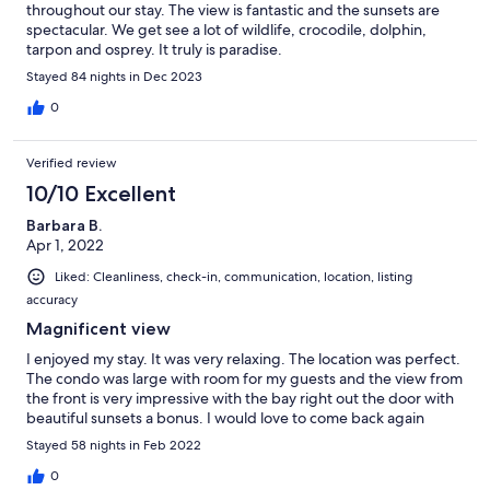
throughout our stay. The view is fantastic and the sunsets are
spectacular. We get see a lot of wildlife, crocodile, dolphin,
tarpon and osprey. It truly is paradise.
Stayed 84 nights in Dec 2023
0
Verified review
10/10 Excellent
Barbara B.
Apr 1, 2022
Liked: Cleanliness, check-in, communication, location, listing
accuracy
Magnificent view
I enjoyed my stay. It was very relaxing. The location was perfect.
The condo was large with room for my guests and the view from
the front is very impressive with the bay right out the door with
beautiful sunsets a bonus. I would love to come back again
Stayed 58 nights in Feb 2022
0