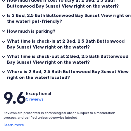
How much does it cost to stay at 2 Bed, 2.5 Bath
Buttonwood Bay Sunset View right on the water!?
Is 2 Bed, 2.5 Bath Buttonwood Bay Sunset View right on
the water! pet-friendly?
How much is parking?
What time is check-in at 2 Bed, 2.5 Bath Buttonwood
Bay Sunset View right on the water!?
What time is check-out at 2 Bed, 2.5 Bath Buttonwood
Bay Sunset View right on the water!?
Where is 2 Bed, 2.5 Bath Buttonwood Bay Sunset View
right on the water! located?
Reviews
9.6
Exceptional
5 reviews
Reviews are presented in chronological order, subject to a moderation
process, and verified unless otherwise labeled.
Opens
Learn more
in