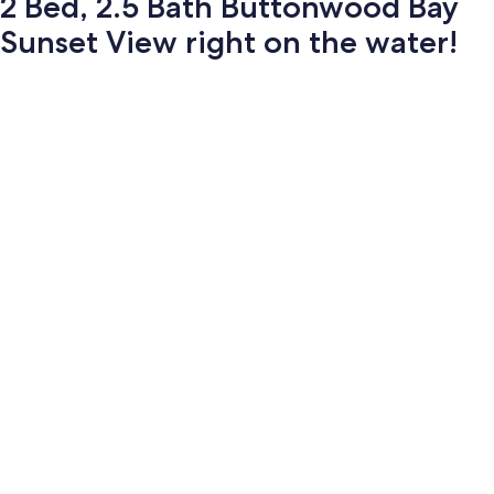
2 Bed, 2.5 Bath Buttonwood Bay
Sunset View right on the water!
Photo
gallery
for
2
Bed,
2.5