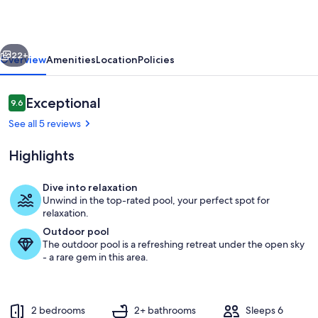
Bath
Buttonwood
vious
Next
Bay
22+
Overview
Amenities
Location
Policies
Sunset
View
Reviews
Exceptional
9.6
9.6 out of 10
right
See all 5 reviews
on
Highlights
the
water!
Dive into relaxation
Unwind in the top-rated pool, your perfect spot for
Property grounds
relaxation.
Outdoor pool
The outdoor pool is a refreshing retreat under the open sky
- a rare gem in this area.
2 bedrooms
2+ bathrooms
Sleeps 6