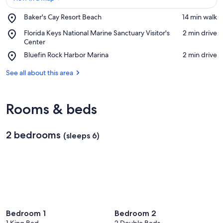
Place,
Baker's Cay Resort Beach
‪14 min walk‬
Baker's
View in a map
Place,
Florida Keys National Marine Sanctuary Visitor's
‪2 min drive‬
Cay
Florida
Center
Resort
Keys
Beach
Place,
Bluefin Rock Harbor Marina
‪2 min drive‬
National
Bluefin
Marine
Rock
See all about this area
Sanctuary
Harbor
Visitor's
Marina
Center
Rooms & beds
2 bedrooms
(sleeps 6)
Bedroom 1
Bedroom 2
1 King Bed
2 Double Beds