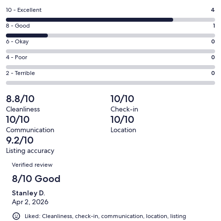
a
Rating
10 - Excellent
4
new
10
window
Rating
8 - Good
1
-
8
Excellent.
Rating
6 - Okay
0
-
4
6
Good.
Rating
4 - Poor
0
out
-
1
4
of
Okay.
Rating
2 - Terrible
0
out
-
5
0
2
of
Poor.
reviews
out
-
8.8/10
10/10
5
0
of
Terrible.
reviews
out
Cleanliness
Check-in
5
0
10/10
10/10
of
reviews
out
5
Communication
Location
of
9.2/10
reviews
5
Listing accuracy
reviews
Reviews
Verified review
8/10 Good
Stanley D.
Apr 2, 2026
Liked: Cleanliness, check-in, communication, location, listing