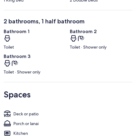
2 bathrooms, 1 half bathroom
Bathroom 1
Bathroom 2
Toilet
Toilet · Shower only
Bathroom 3
Toilet · Shower only
Spaces
Deck or patio
Porch or lanai
Kitchen