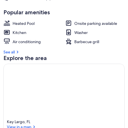
Popular amenities
Heated Pool
Onsite parking available
Kitchen
Washer
Air conditioning
Barbecue grill
See all
Explore the area
Key Largo, FL
View in a map