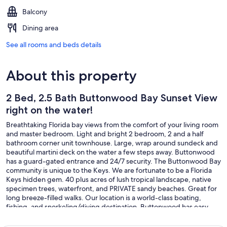
Balcony
Dining area
See all rooms and beds details
About this property
2 Bed, 2.5 Bath Buttonwood Bay Sunset View
right on the water!
Breathtaking Florida bay views from the comfort of your living room
and master bedroom. Light and bright 2 bedroom, 2 and a half
bathroom corner unit townhouse. Large, wrap around sundeck and
beautiful martini deck on the water a few steps away. Buttonwood
has a guard-gated entrance and 24/7 security. The Buttonwood Bay
community is unique to the Keys. We are fortunate to be a Florida
Keys hidden gem. 40 plus acres of lush tropical landscape, native
specimen trees, waterfront, and PRIVATE sandy beaches. Great for
long breeze-filled walks. Our location is a world-class boating,
fishing, and snorkeling/diving destination. Buttonwood has easy
access to the ocean and famous coral reefs via Adams Cut or
Tavernier Creek. Truly a boater and fisherman's paradise! We LOVE