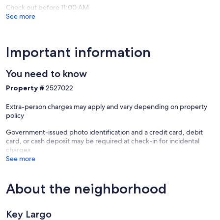
Largo
Check out before 11:00 AM
See more
Important information
You need to know
Property #
2527022
Extra-person charges may apply and vary depending on property
policy
Government-issued photo identification and a credit card, debit
card, or cash deposit may be required at check-in for incidental
charges
See more
About the neighborhood
Key Largo