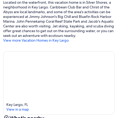
Located on the waterfront, this vacation home is in Silver Shores, a
neighborhood in Key Largo. Caribbean Club Bar and Christ of the
Abyss are local landmarks, and some of the area's activities can be
experienced at Jimmy Johnson's Big Chill and Bluefin Rock Harbor
Marina. John Pennekamp Coral Reef State Park and Jacob's Aquatic
Center are also worth visiting. Jet skiing, kayaking, and scuba diving
offer great chances to get out on the surrounding water, or you can
seek out an adventure with ecotours nearby.
View more Vacation Homes in Key Largo
Key Largo, FL
View in a map