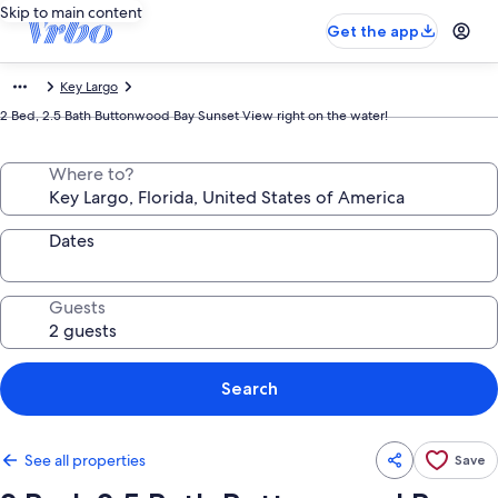
Skip to main content
Get the app
Key Largo
2 Bed, 2.5 Bath Buttonwood Bay Sunset View right on the water!
Where to?
Dates
Guests
Search
See all properties
Save