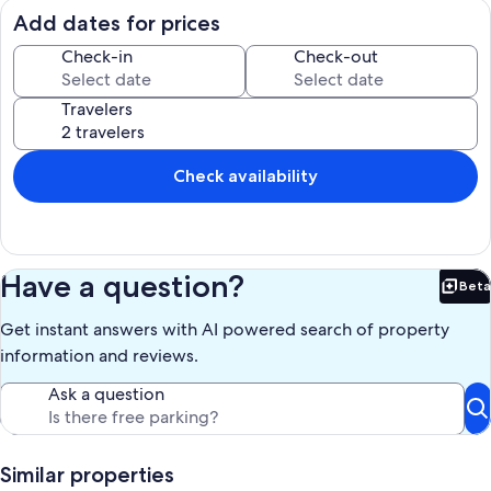
and appreciate the sparkling, calm, blue-green waters of Florida
Add dates for prices
Bay and the views of Butternut Key and islands just off-shore. In
addition to being beautiful, they are fantastic kayak destinations.
Check-in
Check-out
Kayak to close by Varadero Beach, a stop on the Florida
circumnavigational kayak trail. Everglades National Park is literally
Travelers
your backyard. (The unit has a kayak for guest use and easy access
for launching.) Our private Buttonwood Bay community has a gym,
3 pools, and 5 tennis/pickleball courts. A large boat ramp is easy to
use and there is also a private marine store with bait and tackle. In
Check availability
addition, there is a fuel dock with fuel priced below market. You will
never want to leave!
Our prices include all fees. No hidden fees.
Have a question?
Beta
Bet
Get instant answers with AI powered search of property
information and reviews.
Ask a question
Similar properties