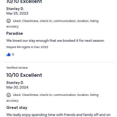
10/10 Excellent
Stanley D.
Mar 25, 2023
Liked: Cleanliness, check-in, communication, location, listing
accuracy
Paradise
We loved our stay enough that we booked it for next season.
Stayed 84 nights in Dec 2022
0
Verified review
10/10 Excellent
Stanley D.
Mar 30, 2024
Liked: Cleanliness, check-in, communication, location, listing
accuracy
Great stay
We really enjoy spending time with friends and family off and on