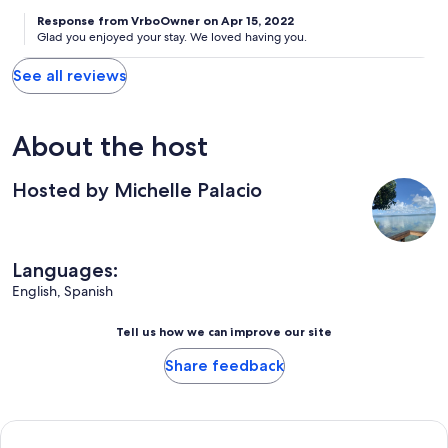
Response from VrboOwner on Apr 15, 2022
Glad you enjoyed your stay. We loved having you.
See all reviews
About the host
Hosted by Michelle Palacio
Languages:
English, Spanish
Tell us how we can improve our site
Share feedback