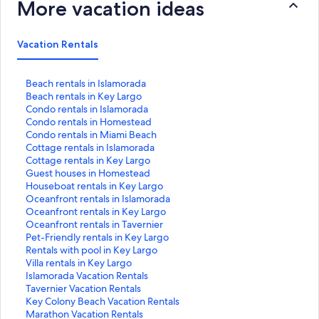
More vacation ideas
Vacation Rentals
S
Beach rentals in Islamorada
t
S
Beach rentals in Key Largo
a
t
S
Condo rentals in Islamorada
n
a
t
S
Condo rentals in Homestead
d
n
a
t
S
Condo rentals in Miami Beach
a
d
n
a
t
S
Cottage rentals in Islamorada
r
a
d
n
a
t
S
Cottage rentals in Key Largo
d
r
a
d
n
a
t
S
Guest houses in Homestead
L
d
r
a
d
n
a
t
S
Houseboat rentals in Key Largo
i
L
d
r
a
d
n
a
t
S
Oceanfront rentals in Islamorada
n
i
L
d
r
a
d
n
a
t
S
Oceanfront rentals in Key Largo
k
n
i
L
d
r
a
d
n
a
t
S
Oceanfront rentals in Tavernier
f
k
n
i
L
d
r
a
d
n
a
t
S
Pet-Friendly rentals in Key Largo
o
f
k
n
i
L
d
r
a
d
n
a
t
S
Rentals with pool in Key Largo
r
o
f
k
n
i
L
d
r
a
d
n
a
t
S
Villa rentals in Key Largo
B
r
o
f
k
n
i
L
d
r
a
d
n
a
t
S
Islamorada Vacation Rentals
e
B
r
o
f
k
n
i
L
d
r
a
d
n
a
t
S
Tavernier Vacation Rentals
a
e
C
r
o
f
k
n
i
L
d
r
a
d
n
a
t
S
Key Colony Beach Vacation Rentals
c
a
o
C
r
o
f
k
n
i
L
d
r
a
d
n
a
t
S
Marathon Vacation Rentals