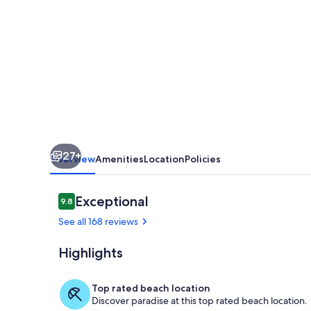
Sands
204~PERFECT~Beachfront~2
bed~2bath~So
Convenient!-
27+
Overview
Amenities
Location
Policies
Reviews
Exceptional
9.8
9.8 out of 10
See all 168 reviews
Highlights
Our pool
Top rated beach location
Discover paradise at this top rated beach location.