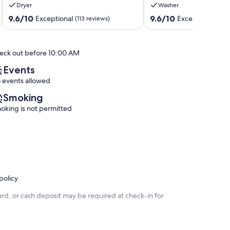
Dryer
Washer
Unit
&
B27,
Fitness
9.6
9.6
9.6/10
9.6/10
Exceptional
Exceptional
(113 reviews)
(38 
fresh
Gulf
out
out
updates!
Shores
of
of
Gulf
10,
10,
eck out before 10:00 AM
Shores
Exceptional,
Exceptional,
(113
(38
Events
reviews)
reviews)
 events allowed
Smoking
oking is not permitted
policy
rd, or cash deposit may be required at check-in for