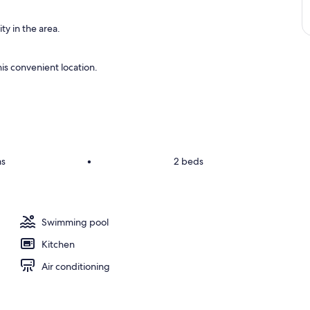
ty in the area.
is convenient location.
s
•
2 beds
Swimming pool
Kitchen
Air conditioning