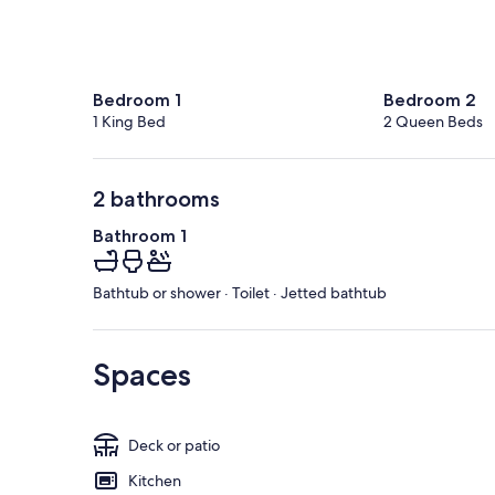
Bedroom 1
Bedroom 2
1 King Bed
2 Queen Beds
2 bathrooms
Bathroom 1
Bathtub or shower · Toilet · Jetted bathtub
Spaces
Deck or patio
Kitchen