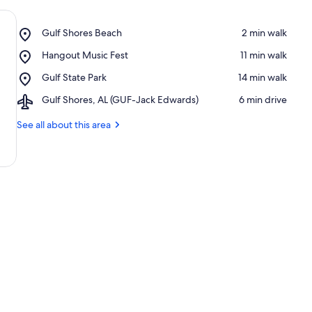
Place,
Gulf Shores Beach
‪2 min walk‬
Gulf
Place,
Hangout Music Fest
‪11 min walk‬
Shores
Hangout
Beach
Place,
Gulf State Park
‪14 min walk‬
Music
Gulf
Fest
Airport,
Gulf Shores, AL (GUF-Jack Edwards)
‪6 min drive‬
State
Gulf
Park
Shores,
See all about this area
AL
(GUF-
Jack
Edwards)