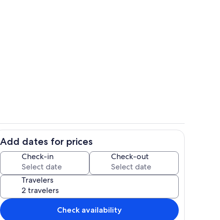
Exterior
Add dates for prices
Property grounds
Check-in
Check-out
Travelers
Check availability