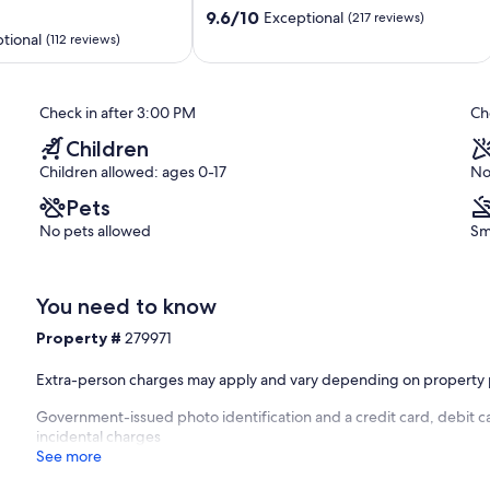
9.6
to
9.6/10
Exceptional
(217 reviews)
out
the
tional
(112 reviews)
of
Beach
10,
Gulf
Exceptional,
Shores
Check in after 3:00 PM
Ch
(217
reviews)
Children
Children allowed: ages 0-17
No
Pets
No pets allowed
Sm
You need to know
Property #
279971
Extra-person charges may apply and vary depending on property 
Government-issued photo identification and a credit card, debit ca
incidental charges
See more