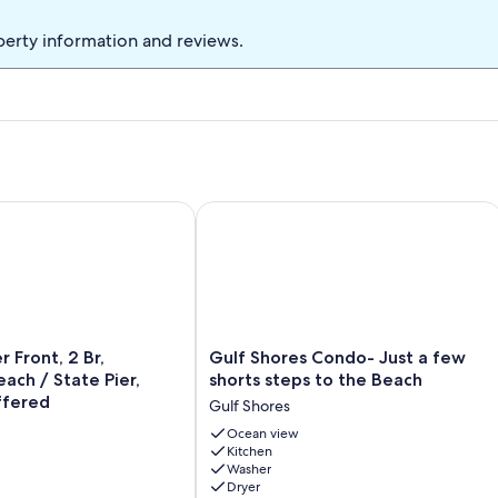
you are bringing 2 vehicles. Private, covered deck overlooks the
w density complex with 18 total units. Centrally located elevator
perty information and reviews.
k to our pool, the beach and the gulf!!
s for outdoor grilling. Beach chairs & umbrellas are available for
oke-free complex, we don’t allow smoking inside the condo or on
 area downstairs. We welcome SNOWBIRDS!
ront, 2 Br, Secluded Beach / State Pier, Discount Offered
Gulf Shores Condo- Just a few shorts
Gulf
 Front, 2 Br,
Gulf Shores Condo- Just a few
Shores
ach / State Pier,
shorts steps to the Beach
Condo-
ffered
Gulf Shores
Just
a
Ocean view
Kitchen
few
Washer
shorts
Dryer
steps