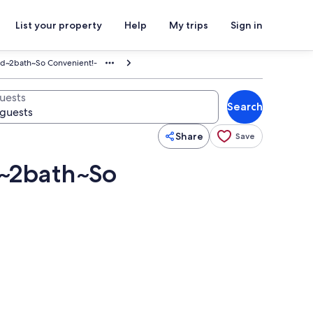
List your property
Help
My trips
Sign in
d~2bath~So Convenient!-
uests
Search
Share
Save
~2bath~So