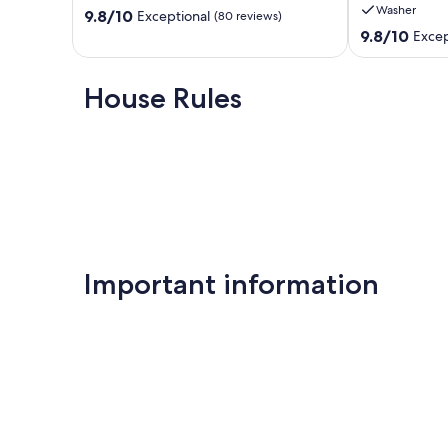
Washer
9.8
Shores
9.8/10
State
Exceptional
(80 reviews)
out
Pier,
9.8
9.8/10
Excep
of
Discount
out
10,
Offered
of
Exceptional,
Gulf
10,
House Rules
(80
Shores
Exceptional,
reviews)
(112
reviews)
Important information