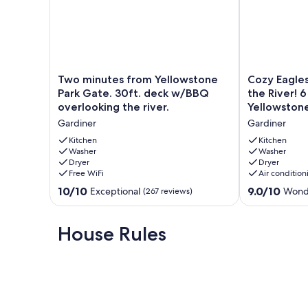
Two
Cozy
Two minutes from Yellowstone
Cozy Eagle
minutes
Eagles
Park Gate. 30ft. deck w/BBQ
the River! 
from
Nest
overlooking the river.
Yellowstone
Yellowstone
Cabin
Gardiner
Gardiner
Park
Above
Gate.
the
Kitchen
Kitchen
30ft.
Washer
River!
Washer
Dryer
Dryer
deck
6
Free WiFi
Air condition
w/BBQ
Blocks
overlooking
from
10.0
9.0
10/10
9.0/10
Exceptional
Wond
(267 reviews)
the
Yellowstone
out
out
river.
Park
of
of
Gardiner
Gardiner
10,
10,
House Rules
Exceptional,
Wonderful,
(267
(146
reviews)
reviews)