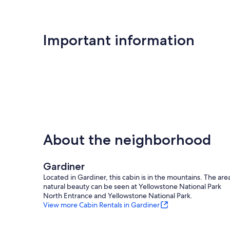
Important information
About the neighborhood
Gardiner
Located in Gardiner, this cabin is in the mountains. The are
natural beauty can be seen at Yellowstone National Park
North Entrance and Yellowstone National Park.
View more Cabin Rentals in Gardiner