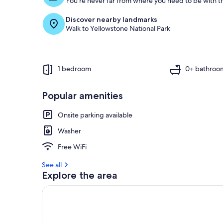
You're never far from where you need to be with th
Discover nearby landmarks
Walk to Yellowstone National Park
1 bedroom
0+ bathroo
Popular amenities
Onsite parking available
Washer
Free WiFi
See all
Explore the area