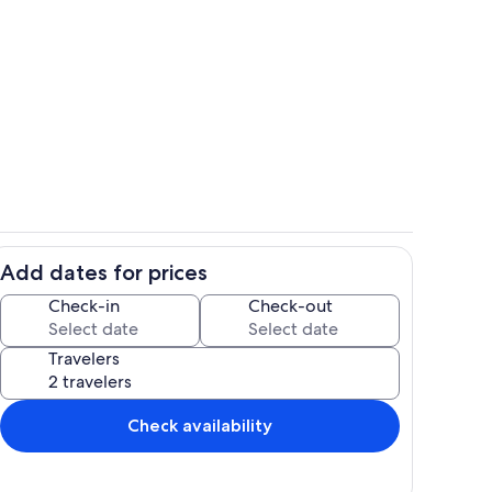
nce
Beautiful updated kitchen with full c
Add dates for prices
hen
Secure private front door with keycod
Check-in
Check-out
Travelers
Check availability