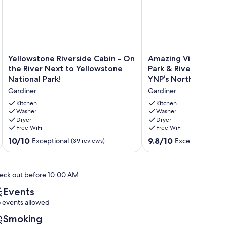
Yellowstone
Amazing
Yellowstone Riverside Cabin - On
Amazing Views of Y
Riverside
Views
the River Next to Yellowstone
Park & River! A 1/2 m
Cabin
of
National Park!
YNP’s North Entrance
-
Yellowstone
Gardiner
Gardiner
On
Park
the
&
Kitchen
Kitchen
River
Washer
River!
Washer
Dryer
Dryer
Next
A
Free WiFi
Free WiFi
to
1/2
Yellowstone
mile
10.0
9.8
10/10
9.8/10
Exceptional
Exceptional
(39 reviews)
(249
National
from
out
out
Park!
YNP’s
of
of
Gardiner
North
10,
10,
eck out before 10:00 AM
Entrance.
Exceptional,
Exceptional,
Gardiner
(39
(249
Events
reviews)
reviews)
 events allowed
Smoking