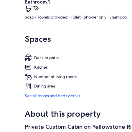
Bathroom 1
Soap · Towels provided · Toilet · Shower only · Shampoo
Spaces
Deck or patio
Kitchen
Number of living rooms
Dining area
See all rooms and beds details
About this property
Private Custom Cabin on Yellowstone Ri