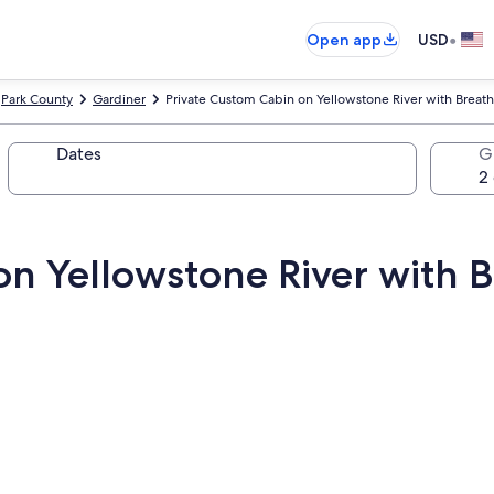
•
Open app
USD
Park County
Gardiner
Private Custom Cabin on Yellowstone River with Breat
Dates
G
on Yellowstone River with 