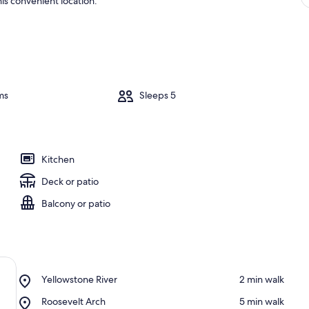
is convenient location.
ms
Sleeps 5
Kitchen
Deck or patio
Balcony or patio
Place,
Yellowstone River
‪2 min walk‬
Yellowstone
Place,
Roosevelt Arch
‪5 min walk‬
River