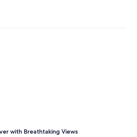
ver with Breathtaking Views