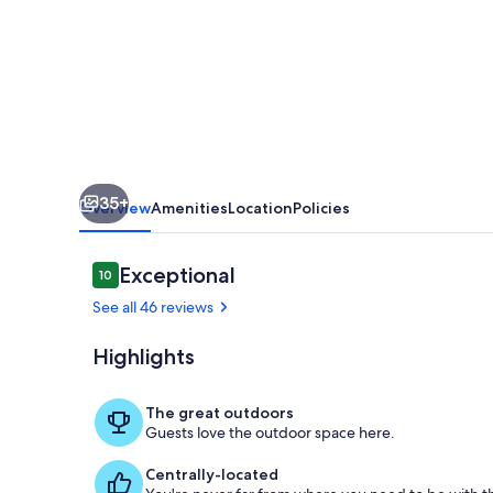
on
Yellowstone
River
with
Breathtaking
Views
35+
Overview
Amenities
Location
Policies
Reviews
Exceptional
10
10 out of 10
See all 46 reviews
Highlights
Property gr
The great outdoors
Guests love the outdoor space here.
Centrally-located