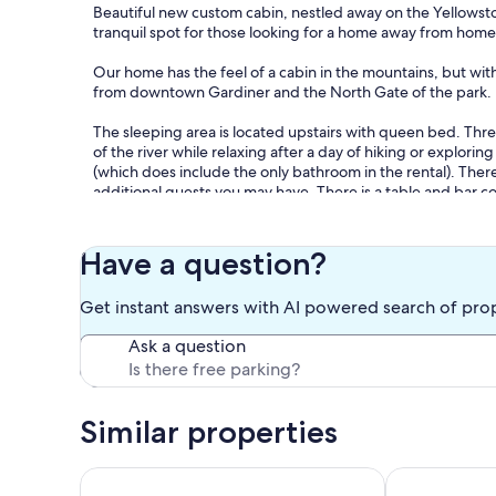
Beautiful new custom cabin, nestled away on the Yellowsto
tranquil spot for those looking for a home away from home 
Our home has the feel of a cabin in the mountains, but with
from downtown Gardiner and the North Gate of the park.
The sleeping area is located upstairs with queen bed. Thre
of the river while relaxing after a day of hiking or explori
(which does include the only bathroom in the rental). There i
additional guests you may have. There is a table and bar c
deck with unobstructed views of the Yellowstone River.
Those who love fly fishing are coming to the right place. T
Have a question?
from our cabin. The famous Park's Fly Shop is also down t
fishing equipment, which bait or flies to use, and other in
Get instant answers with AI powered search of pro
Depending on the time of year, you might encounter visitor
Ask a question
bison. Bald Eagles and ospreys are often present as well. W
here.
Our prices include all fees. No hidden fees.
Similar properties
Two minutes from Yellowstone Park Gate. 30ft. dec
Cozy Eagles N