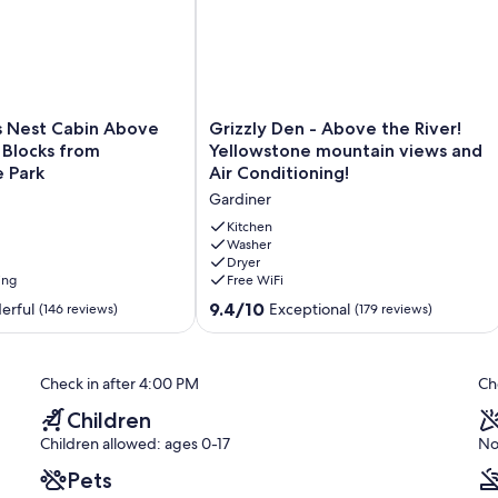
Grizzly
s Nest Cabin Above
Grizzly Den - Above the River!
Den
6 Blocks from
Yellowstone mountain views and
-
 Park
Air Conditioning!
Above
Gardiner
the
River!
Kitchen
Yellowstone
Washer
Dryer
mountain
ing
Free WiFi
views
and
9.4
9.4/10
erful
Exceptional
(146 reviews)
(179 reviews)
Air
out
Conditioning!
of
Gardiner
10,
Check in after 4:00 PM
Ch
Exceptional,
(179
Children
reviews)
Children allowed: ages 0-17
No
Pets