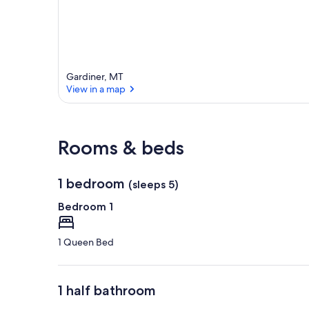
Gardiner, MT
View in a map
View in a map
Rooms & beds
1 bedroom
(sleeps 5)
Bedroom 1
1 Queen Bed
1 half bathroom