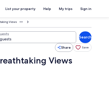
List your property
Help
My trips
Sign in
htaking Views
uests
Search
Share
Save
Breathtaking Views