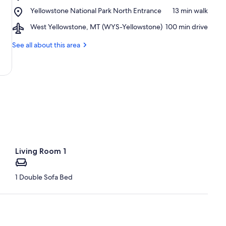
Roosevelt
Place,
Yellowstone National Park North Entrance
‪13 min walk‬
Arch
Yellowstone
Airport,
West Yellowstone, MT (WYS-Yellowstone)
‪100 min drive‬
National
West
Park
Yellowstone,
See all about this area
North
MT
Entrance
(WYS-
Yellowstone)
Living Room 1
1 Double Sofa Bed