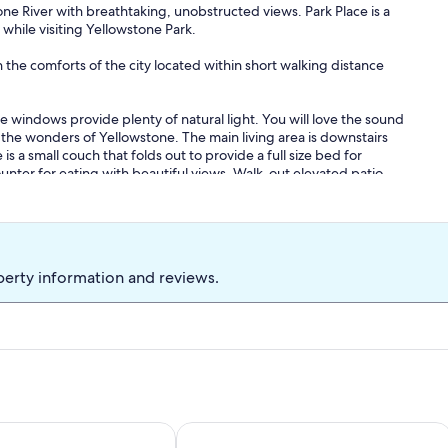
ne River with breathtaking, unobstructed views. Park Place is a
while visiting Yellowstone Park.
 the comforts of the city located within short walking distance
e windows provide plenty of natural light. You will love the sound
ng the wonders of Yellowstone. The main living area is downstairs
s a small couch that folds out to provide a full size bed for
ounter for eating with beautiful views. Walk-out elevated patio
here is easy access to the Yellowstone River just down the road
he street where they can give you ample information on renting
formation about the area.
perty information and reviews.
s outside your front door and in the backyard such as elk, deer or
e are sure you will love staying with us as much as we enjoy living
k w/BBQ overlooking the river.
est Cabin Above the River! 6 Blocks from Yellowstone Park
Grizzly Den - Above the River! Yello