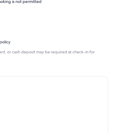
oking is not permitted
policy
rd, or cash deposit may be required at check-in for