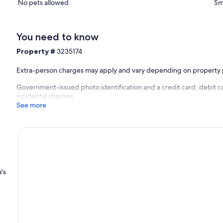
No pets allowed
Sm
You need to know
Property #
3235174
Extra-person charges may apply and vary depending on property 
Government-issued photo identification and a credit card, debit ca
incidental charges
See more
a's