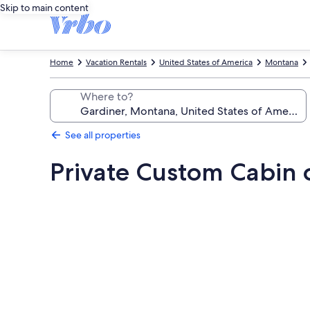
Skip to main content
Home
Vacation Rentals
United States of America
Montana
Where to?
See all properties
Private Custom Cabin 
Photo
gallery
for
Private
Custom
Cabin