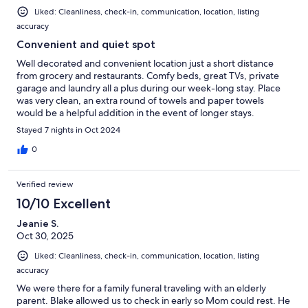
Liked: Cleanliness, check-in, communication, location, listing
accuracy
Convenient and quiet spot
Well decorated and convenient location just a short distance
from grocery and restaurants. Comfy beds, great TVs, private
garage and laundry all a plus during our week-long stay. Place
was very clean, an extra round of towels and paper towels
would be a helpful addition in the event of longer stays.
Stayed 7 nights in Oct 2024
0
Verified review
10/10 Excellent
Jeanie S.
Oct 30, 2025
Liked: Cleanliness, check-in, communication, location, listing
accuracy
We were there for a family funeral traveling with an elderly
parent. Blake allowed us to check in early so Mom could rest. He