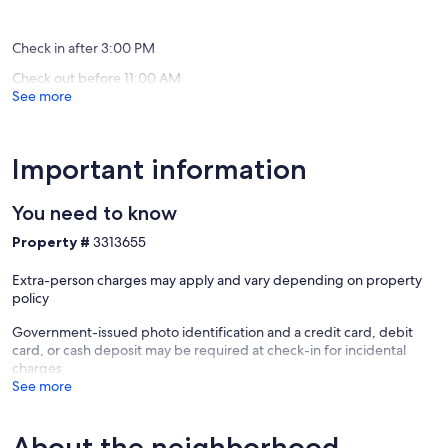
pool
reviews)
(9
Longmo
reviews)
Check in after 3:00 PM
Check out before 11:00 AM
See more
Important information
You need to know
Property #
3313655
Extra-person charges may apply and vary depending on property
policy
Government-issued photo identification and a credit card, debit
card, or cash deposit may be required at check-in for incidental
charges
See more
About the neighborhood