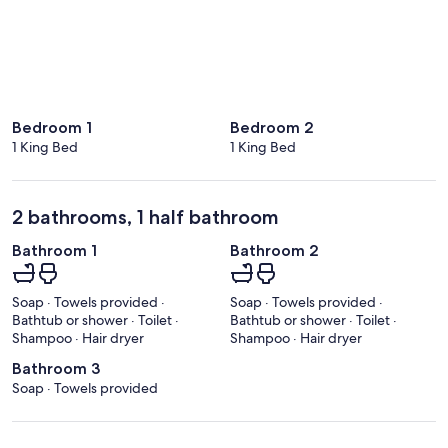
Bedroom 1
Bedroom 2
1 King Bed
1 King Bed
2 bathrooms, 1 half bathroom
Bathroom 1
Bathroom 2
Soap · Towels provided ·
Soap · Towels provided ·
Bathtub or shower · Toilet ·
Bathtub or shower · Toilet ·
Shampoo · Hair dryer
Shampoo · Hair dryer
Bathroom 3
Soap · Towels provided