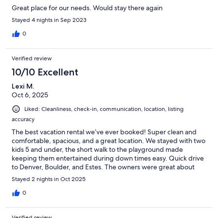
Great place for our needs. Would stay there again
Stayed 4 nights in Sep 2023
0
Verified review
10/10 Excellent
Lexi M.
Oct 6, 2025
Liked: Cleanliness, check-in, communication, location, listing
accuracy
The best vacation rental we’ve ever booked! Super clean and
comfortable, spacious, and a great location. We stayed with two
kids 5 and under, the short walk to the playground made
keeping them entertained during down times easy. Quick drive
to Denver, Boulder, and Estes. The owners were great about
communicating on check in and check out too. Great stay,
Stayed 2 nights in Oct 2025
would recommend to anyone!
0
Verified review