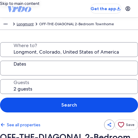
Skip to main content
Get the app
Longmont
OFF-THE-DIAGONAL 2-Bedroom Townhome
Where to?
Dates
Guests
Search
See all properties
Save
OFF-THE-DIAGONAL 2-Bedroom