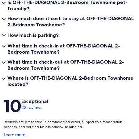
Is OFF-THE-DIAGONAL 2-Bedroom Townhome pet-
friendly?
How much does it cost to stay at OFF-THE-DIAGONAL
2-Bedroom Townhome?
How much is parking?
What time is check-in at OFF-THE-DIAGONAL 2-
Bedroom Townhome?
What time is check-out at OFF-THE-DIAGONAL 2-
Bedroom Townhome?
Where is OFF-THE-DIAGONAL 2-Bedroom Townhome
located?
Reviews
10
Exceptional
22 reviews
Reviews are presented in chronological order, subject to a moderation
process, and verified unless otherwise labeled.
Opens
Learn more