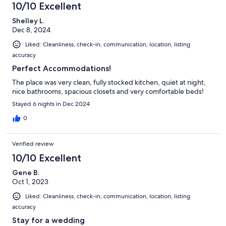
10/10 Excellent
Shelley L.
Dec 8, 2024
Liked: Cleanliness, check-in, communication, location, listing
accuracy
Perfect Accommodations!
The place was very clean, fully stocked kitchen, quiet at night,
nice bathrooms, spacious closets and very comfortable beds!
Stayed 6 nights in Dec 2024
0
Verified review
10/10 Excellent
Gene B.
Oct 1, 2023
Liked: Cleanliness, check-in, communication, location, listing
accuracy
Stay for a wedding