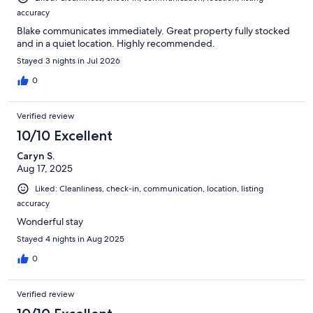
accuracy
Blake communicates immediately. Great property fully stocked
and in a quiet location. Highly recommended.
Stayed 3 nights in Jul 2026
0
Verified review
10/10 Excellent
Caryn S.
Aug 17, 2025
Liked: Cleanliness, check-in, communication, location, listing
accuracy
Wonderful stay
Stayed 4 nights in Aug 2025
0
Verified review