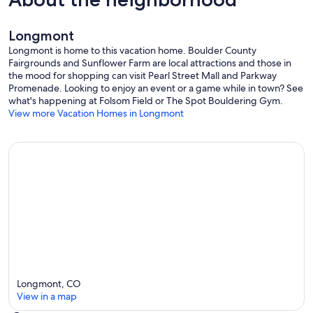
Longmont
Longmont is home to this vacation home. Boulder County
Fairgrounds and Sunflower Farm are local attractions and those in
the mood for shopping can visit Pearl Street Mall and Parkway
Promenade. Looking to enjoy an event or a game while in town? See
what's happening at Folsom Field or The Spot Bouldering Gym.
View more Vacation Homes in Longmont
Longmont, CO
View in a map