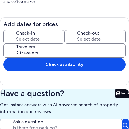
and coffee maker.
The space
Bedroom One:
Add dates for prices
- King bed
- Smart TV
Check-in
Check-out
- Desk
- Private balcony
Travelers
- Attached bathroom
- Double sink and bathtub
- Walk-in closet with dresser
Check availability
Bedroom Two:
- King bed
- Smart TV
- Desk
- Attached bathroom
Have a question?
Beta
- Bathtub
Bet
- Walk-in closet with dresser
Get instant answers with AI powered search of property
Kitchen:
information and reviews.
- Kureg coffee maker
- Pots/Pans
Ask a question
- 6 piece dish set