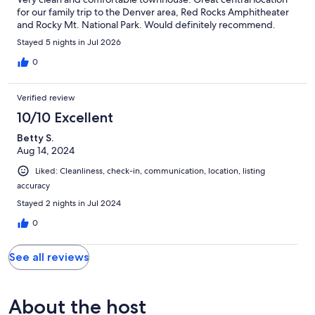
for our family trip to the Denver area, Red Rocks Amphitheater
and Rocky Mt. National Park. Would definitely recommend.
Stayed 5 nights in Jul 2026
0
Verified review
10/10 Excellent
Betty S.
Aug 14, 2024
Liked: Cleanliness, check-in, communication, location, listing
accuracy
Stayed 2 nights in Jul 2024
0
See all reviews
About the host