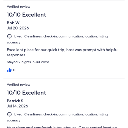
Verified review
10/10 Excellent
Bob W.
Jul 20, 2026
Liked: Cleanliness, check-in, communication, location, listing
accuracy
Excellent place for our quick trip, host was prompt with helpful
responses.
Stayed 2 nights in Jul 2026
0
Verified review
10/10 Excellent
Patrick S.
Jul 14, 2026
Liked: Cleanliness, check-in, communication, location, listing
accuracy
Very clean and comfortable townhouse. Great central location