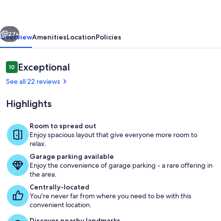
2-
Bedroom
vious
Next
Townhome
27+
Overview
Amenities
Location
Policies
Reviews
Exceptional
10
10 out of 10
See all 22 reviews
Highlights
Room to spread out
Enjoy spacious layout that give everyone more room to
Living area
relax.
Garage parking available
Enjoy the convenience of garage parking - a rare offering in
the area.
Centrally-located
You're never far from where you need to be with this
convenient location.
Discover nearby landmarks