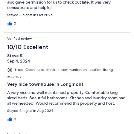
also gave permission for us to check out late. It was very
considerate and helpful.
Stayed 3 nights in Oct 2025
0
Verified review
10/10 Excellent
Steve S.
Sep 4, 2024
Liked: Cleanliness, check-in, communication, location, listing
accuracy
Very nice townhouse in Longmont
A very nice and well maintained property. Comfortable king-
sized beds. Beautiful bathrooms. Kitchen and laundry room had
all we needed. Would recommend this property and host.
Stayed 5 nights in Aug 2024
0