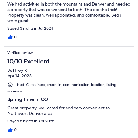
We had activities in both the mountains and Denver and needed
a property that was convenient to both. This did the trick!
Property was clean, well appointed, and comfortable. Beds
were great.
Stayed 3 nights in Jul 2024
0
Verified review
10/10 Excellent
Jeffrey P.
Apr 14, 2025
Liked: Cleanliness, check-in, communication, location, listing
accuracy
Spring time in CO
Great property, well cared for and very convenient to
Northwest Denver area.
Stayed 5 nights in Apr 2025
0