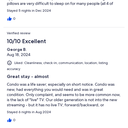
pillows are very difficult to sleep on for many people (all 4 of
us!); it would be nice to have a couple of standard pillows in
Stayed 5 nights in Dec 2024
each room. Another luggage rack in each room and additional
towels would also be an improvement.
0
Verified review
10/10 Excellent
George B.
Aug 18, 2024
Liked: Cleanliness, check-in, communication, location, listing
accuracy
Great stay - almost
Condo was a life saver; especially on short notice. Condo was
new, had everything you would need and was in great
condition. Only complaint, and seems to be more common now,
is the lack of "live" TV. Our older generation is not into the new
streaming - but it has no live TV; forward/backward, or
recording capabilities.
Stayed 6 nights in Aug 2024
0