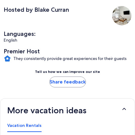
Hosted by Blake Curran
Languages:
English
Premier Host
They consistently provide great experiences for their guests
Tell us how we can improve our site
Share feedback
More vacation ideas
Vacation Rentals