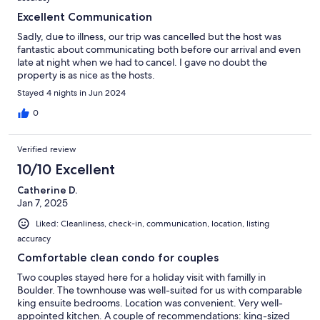
Excellent Communication
Sadly, due to illness, our trip was cancelled but the host was
fantastic about communicating both before our arrival and even
late at night when we had to cancel. I gave no doubt the
property is as nice as the hosts.
Stayed 4 nights in Jun 2024
0
Verified review
10/10 Excellent
Catherine D.
Jan 7, 2025
Liked: Cleanliness, check-in, communication, location, listing
accuracy
Comfortable clean condo for couples
Two couples stayed here for a holiday visit with familly in
Boulder. The townhouse was well-suited for us with comparable
king ensuite bedrooms. Location was convenient. Very well-
appointed kitchen. A couple of recommendations: king-sized