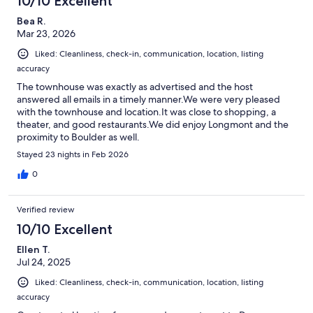
10/10 Excellent
Bea R.
Mar 23, 2026
Liked: Cleanliness, check-in, communication, location, listing
accuracy
The townhouse was exactly as advertised and the host
answered all emails in a timely manner.We were very pleased
with the townhouse and location.It was close to shopping, a
theater, and good restaurants.We did enjoy Longmont and the
proximity to Boulder as well.
Stayed 23 nights in Feb 2026
0
Verified review
10/10 Excellent
Ellen T.
Jul 24, 2025
Liked: Cleanliness, check-in, communication, location, listing
accuracy