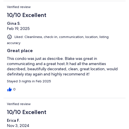
Verified review
10/10 Excellent
Gina S.
Feb 19, 2025
Liked: Cleanliness, check-in, communication, location, listing
accuracy
Great place
This condo was just as describe. Blake was great in
communicating and a great host.It had all the amenities
described, beautifully decorated, clean, great location, would
definitely stay again and highly recommend it!
Stayed 3 nights in Feb 2025
0
Verified review
10/10 Excellent
Erica F.
Nov 3, 2024