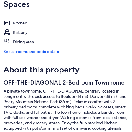
Spaces
Kitchen
Balcony
Dining area
See all rooms and beds details
About this property
OFF-THE-DIAGONAL 2-Bedroom Townhome
A private townhome, OFF-THE-DIAGONAL, centrally located in
Longmont with quick access to Boulder (14 mi), Denver (38 mi) , and
Rocky Mountain National Park (36 mi). Relax in comfort with 2
primary bedrooms complete with king beds, walk-in closets, smart
TV's, desks, and full baths. The townhome includes a laundry room
with full size washer and dryer. Walking distance from local eateries,
breweries , and grocery stores. Enjoy the fully stocked kitchen
equipped with pots/pans, a full set of dishware, cooking utensils,