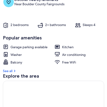
Near Boulder County Fairgrounds
2 bedrooms
2+ bathrooms
Sleeps 4
Popular amenities
Garage parking available
Kitchen
Washer
Air conditioning
Balcony
Free WiFi
See all
Explore the area