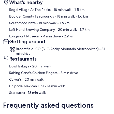
What's nearby
Map
Regal Village At The Peaks
- 18 min walk
- 1.5 km
Boulder County Fairgrounds
- 18 min walk
- 1.6 km
Southmoor Plaza
- 18 min walk
- 1.6 km
Left Hand Brewing Company
- 20 min walk
- 1.7 km
Longmont Museum
- 4 min drive
- 2.9 km
Getting around
Broomfield, CO (BJC-Rocky Mountain Metropolitan) - 31
min drive
Restaurants
‪Bowl Izakaya - ‬20 min walk
‪Raising Cane's Chicken Fingers - ‬3 min drive
‪Culver's - ‬20 min walk
‪Chipotle Mexican Grill - ‬14 min walk
‪Starbucks - ‬18 min walk
Frequently asked questions