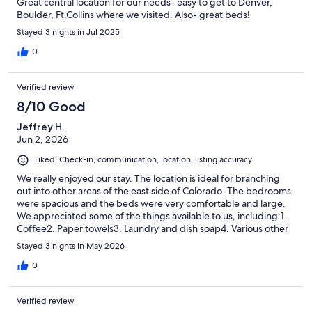
Great central location for our needs- easy to get to Denver,
Boulder, Ft.Collins where we visited. Also- great beds!
Stayed 3 nights in Jul 2025
0
Verified review
8/10 Good
Jeffrey H.
Jun 2, 2026
Liked: Check-in, communication, location, listing accuracy
We really enjoyed our stay. The location is ideal for branching
out into other areas of the east side of Colorado. The bedrooms
were spacious and the beds were very comfortable and large.
We appreciated some of the things available to us, including:1.
Coffee2. Paper towels3. Laundry and dish soap4. Various other
amenities
Stayed 3 nights in May 2026
0
Verified review