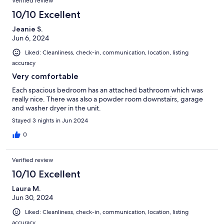
Verified review
10/10 Excellent
Jeanie S.
Jun 6, 2024
Liked: Cleanliness, check-in, communication, location, listing
accuracy
Very comfortable
Each spacious bedroom has an attached bathroom which was
really nice. There was also a powder room downstairs, garage
and washer dryer in the unit.
Stayed 3 nights in Jun 2024
0
Verified review
10/10 Excellent
Laura M.
Jun 30, 2024
Liked: Cleanliness, check-in, communication, location, listing
accuracy