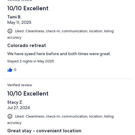
10/10 Excellent
Tami B.
May 11, 2025
Liked: Cleanliness, check-in, communication, location, listing
accuracy
Colorado retreat
We have syaed here before and both times were great.
Stayed 2 nights in May 2025
0
Verified review
10/10 Excellent
Stacy Z.
Jul 27, 2024
Liked: Cleanliness, check-in, communication, location, listing
accuracy
Great stay - convenient location