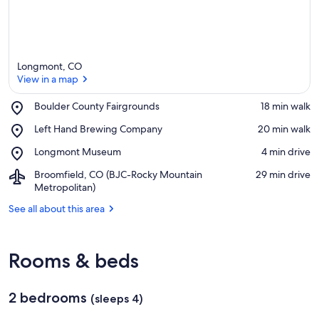
Longmont, CO
View in a map
Place,
Boulder County Fairgrounds
‪18 min walk‬
Boulder
View in a map
Place,
Left Hand Brewing Company
‪20 min walk‬
County
Left
Fairgrounds
Place,
Longmont Museum
‪4 min drive‬
Hand
Longmont
Brewing
Airport,
Broomfield, CO (BJC-Rocky Mountain
‪29 min drive‬
Museum
Company
Broomfield,
Metropolitan)
CO
See all about this area
(BJC-
Rocky
Mountain
Metropolitan)
Rooms & beds
2 bedrooms
(sleeps 4)