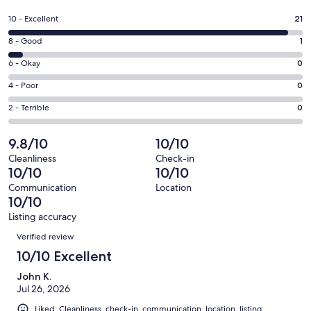
in
a
Rating
10 - Excellent
21
new
10
window
Rating
8 - Good
1
-
8
Excellent.
Rating
6 - Okay
0
-
21
6
Good.
Rating
4 - Poor
0
out
-
1
4
of
Okay.
Rating
2 - Terrible
0
out
-
22
0
2
of
Poor.
reviews
out
-
9.8/10
10/10
22
0
of
Terrible.
reviews
out
Cleanliness
Check-in
22
0
10/10
10/10
of
reviews
out
22
Communication
Location
of
10/10
reviews
22
Listing accuracy
reviews
Reviews
Verified review
10/10 Excellent
John K.
Jul 26, 2026
Liked: Cleanliness, check-in, communication, location, listing