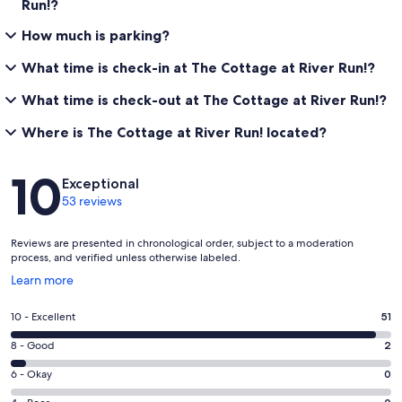
Run!?
How much is parking?
What time is check-in at The Cottage at River Run!?
What time is check-out at The Cottage at River Run!?
Where is The Cottage at River Run! located?
Reviews
10
Exceptional
53 reviews
Reviews are presented in chronological order, subject to a moderation
process, and verified unless otherwise labeled.
Opens
Learn more
in
a
Rating
10 - Excellent
51
new
10
window
Rating
8 - Good
2
-
8
Excellent.
Rating
6 - Okay
0
-
51
6