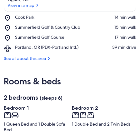
View in a map
Place,
Cook Park
‪14 min walk‬
Cook
View in a map
Place,
Summerfield Golf & Country Club
‪15 min walk‬
Park
Summerfield
Place,
Summerfield Golf Course
‪17 min walk‬
Golf
Summerfield
&
Airport,
Portland, OR (PDX-Portland Intl.)
‪39 min drive‬
Golf
Country
Portland,
Course
Club
OR
See all about this area
(PDX-
Portland
Intl.)
Rooms & beds
2 bedrooms
(sleeps 6)
Bedroom 1
Bedroom 2
1 Queen Bed and 1 Double Sofa
1 Double Bed and 2 Twin Beds
Bed