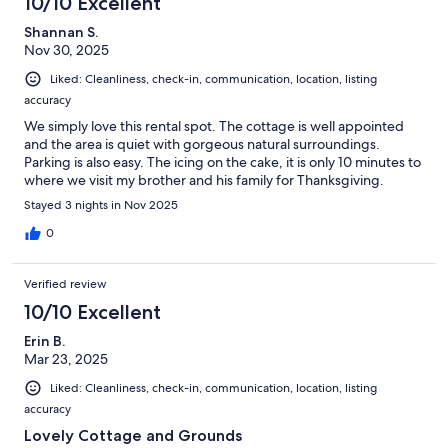
10/10 Excellent
Shannan S.
Nov 30, 2025
Liked: Cleanliness, check-in, communication, location, listing
accuracy
We simply love this rental spot. The cottage is well appointed
and the area is quiet with gorgeous natural surroundings.
Parking is also easy. The icing on the cake, it is only 10 minutes to
where we visit my brother and his family for Thanksgiving.
Stayed 3 nights in Nov 2025
0
Verified review
10/10 Excellent
Erin B.
Mar 23, 2025
Liked: Cleanliness, check-in, communication, location, listing
accuracy
Lovely Cottage and Grounds