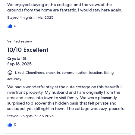
We enjoyed staying in this cottage, and the views of the
grounds from the home are fantastic. I would stay here again.
Stayed 4 nights in Mar 2025
0
Verified review
10/10 Excellent
Crystal G.
Sep 16, 2025
Liked: Cleanliness, check-in, communication, location, listing
accuracy
We had a wonderful stay at the cute cottage on this beautiful
riverfront property. My husband and I are originally from the
area and came into town to visit family. We were pleasantly
surprised to discover this hidden oasis that felt private and
secluded, yet still right in town. The cottage was cozy, peaceful,
and the perfect place to relax. We would happily stay here
Stayed 3 nights in Sep 2025
again!
0