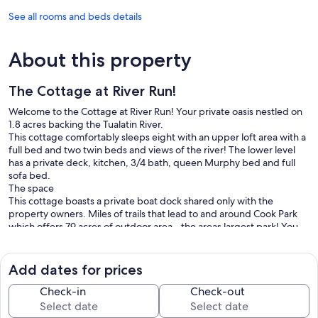
See all rooms and beds details
About this property
The Cottage at River Run!
Welcome to the Cottage at River Run! Your private oasis nestled on
1.8 acres backing the Tualatin River.
This cottage comfortably sleeps eight with an upper loft area with a
full bed and two twin beds and views of the river! The lower level
has a private deck, kitchen, 3/4 bath, queen Murphy bed and full
sofa bed.
The space
This cottage boasts a private boat dock shared only with the
property owners. Miles of trails that lead to and around Cook Park
which offers 79 acres of outdoor area - the areas largest park! You
are no more than a 5-20 min drive, or Uber ride to the bustling
Bridgeport Village shopping center, Downtown Portland,
Downtown Lake Oswego, or many of the areas finest local vineyards
Add dates for prices
in Yamhill County.
Guest access
Check-in
Check-out
You will have access to the entire property which includes 1.4 acres
of waterfront. Peaceful and private. Staying here is like staying at a