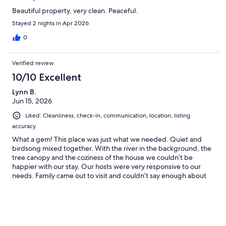
Beautiful property, very clean. Peaceful.
Stayed 2 nights in Apr 2026
0
Verified review
10/10 Excellent
Lynn B.
Jun 15, 2026
Liked: Cleanliness, check-in, communication, location, listing
accuracy
What a gem! This place was just what we needed. Quiet and
birdsong mixed together. With the river in the background, the
tree canopy and the coziness of the house we couldn’t be
happier with our stay. Our hosts were very responsive to our
needs. Family came out to visit and couldn’t say enough about
how wonderful River Run Cottage is!