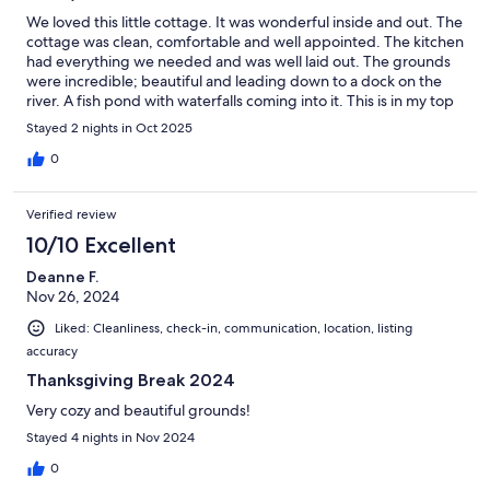
We loved this little cottage. It was wonderful inside and out. The
cottage was clean, comfortable and well appointed. The kitchen
had everything we needed and was well laid out. The grounds
were incredible; beautiful and leading down to a dock on the
river. A fish pond with waterfalls coming into it. This is in my top
2 of best places I have stayed. I can’t rave enough about it.
Stayed 2 nights in Oct 2025
0
Verified review
10/10 Excellent
Deanne F.
Nov 26, 2024
Liked: Cleanliness, check-in, communication, location, listing
accuracy
Thanksgiving Break 2024
Very cozy and beautiful grounds!
Stayed 4 nights in Nov 2024
0