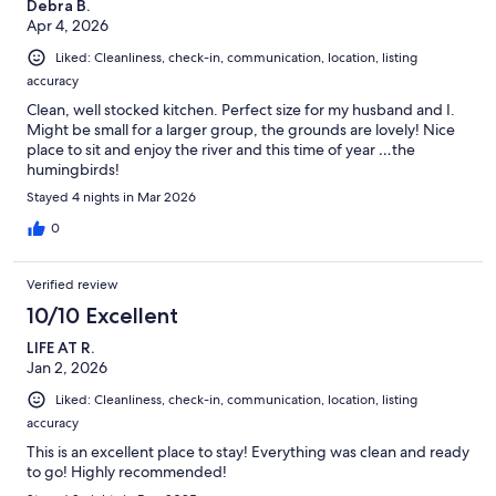
Debra B.
Apr 4, 2026
Liked: Cleanliness, check-in, communication, location, listing
accuracy
Clean, well stocked kitchen. Perfect size for my husband and I.
Might be small for a larger group, the grounds are lovely! Nice
place to sit and enjoy the river and this time of year …the
humingbirds!
Stayed 4 nights in Mar 2026
0
Verified review
10/10 Excellent
LIFE AT R.
Jan 2, 2026
Liked: Cleanliness, check-in, communication, location, listing
accuracy
This is an excellent place to stay! Everything was clean and ready
to go! Highly recommended!