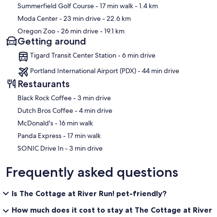
Summerfield Golf Course
- 17 min walk
- 1.4 km
Moda Center
- 23 min drive
- 22.6 km
Oregon Zoo
- 26 min drive
- 19.1 km
Getting around
Tigard Transit Center Station - 6 min drive
Portland International Airport (PDX) - 44 min drive
Restaurants
‪Black Rock Coffee - ‬3 min drive
‪Dutch Bros Coffee - ‬4 min drive
‪McDonald's - ‬16 min walk
‪Panda Express - ‬17 min walk
‪SONIC Drive In - ‬3 min drive
Frequently asked questions
Is The Cottage at River Run! pet-friendly?
How much does it cost to stay at The Cottage at River