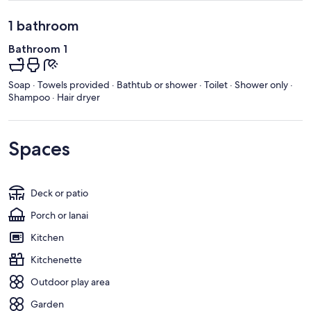
1 bathroom
Bathroom 1
Soap · Towels provided · Bathtub or shower · Toilet · Shower only ·
Shampoo · Hair dryer
Spaces
Deck or patio
Porch or lanai
Kitchen
Kitchenette
Outdoor play area
Garden