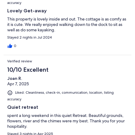
accuracy
Lovely Get-away
This property is lovely inside and out. The cottage is as comfy as
it is cute. We really enjoyed walking down to the dock to sit as
well as do some kayaking.
Stayed 2 nights in Jul 2024
0
Verified review
10/10 Excellent
Joan R.
Apr 7, 2025
Liked: Cleanliness, check-in, communication, location, listing
accuracy
Quiet retreat
spent a long weekend in this quiet Retreat. Beautiful grounds,
flowers, river and the chimes were my best. Thank you for your
hospitality.
Stayed 3 nights in Apr 2025