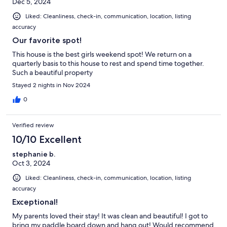
Dec 5, 2024
Liked: Cleanliness, check-in, communication, location, listing
accuracy
Our favorite spot!
This house is the best girls weekend spot! We return on a
quarterly basis to this house to rest and spend time together.
Such a beautiful property
Stayed 2 nights in Nov 2024
0
Verified review
10/10 Excellent
stephanie b.
Oct 3, 2024
Liked: Cleanliness, check-in, communication, location, listing
accuracy
Exceptional!
My parents loved their stay! It was clean and beautiful! I got to
bring my paddle board down and hang out! Would recommend