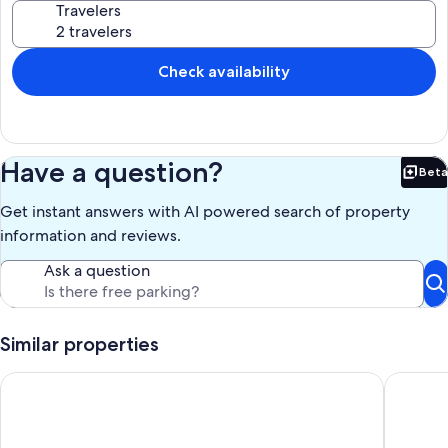
Travelers
resort!
Our prices include all fees. No hidden fees.
Check availability
Have a question?
Beta
Bet
Get instant answers with AI powered search of property
information and reviews.
Ask a question
Similar properties
Mossy Cobbles: Romantic Cottage in a Wooded Setting
Cozy For