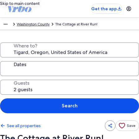
Skip to main content
Get the app
Washington County
The Cottage at River Run!
Where to?
Dates
Guests
Search
See all properties
Save
The Cottage at River Run!