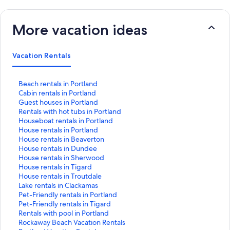
More vacation ideas
Vacation Rentals
S
Beach rentals in Portland
t
S
Cabin rentals in Portland
a
t
S
Guest houses in Portland
n
a
t
S
Rentals with hot tubs in Portland
d
n
a
t
S
Houseboat rentals in Portland
a
d
n
a
t
S
House rentals in Portland
r
a
d
n
a
t
S
House rentals in Beaverton
d
r
a
d
n
a
t
S
House rentals in Dundee
L
d
r
a
d
n
a
t
S
House rentals in Sherwood
i
L
d
r
a
d
n
a
t
S
House rentals in Tigard
n
i
L
d
r
a
d
n
a
t
S
House rentals in Troutdale
k
n
i
L
d
r
a
d
n
a
t
S
Lake rentals in Clackamas
f
k
n
i
L
d
r
a
d
n
a
t
S
Pet-Friendly rentals in Portland
o
f
k
n
i
L
d
r
a
d
n
a
t
S
Pet-Friendly rentals in Tigard
r
o
f
k
n
i
L
d
r
a
d
n
a
t
S
Rentals with pool in Portland
B
r
o
f
k
n
i
L
d
r
a
d
n
a
t
S
Rockaway Beach Vacation Rentals