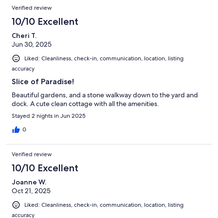
Verified review
10/10 Excellent
Cheri T.
Jun 30, 2025
Liked: Cleanliness, check-in, communication, location, listing
accuracy
Slice of Paradise!
Beautiful gardens, and a stone walkway down to the yard and
dock. A cute clean cottage with all the amenities.
Stayed 2 nights in Jun 2025
0
Verified review
10/10 Excellent
Joanne W.
Oct 21, 2025
Liked: Cleanliness, check-in, communication, location, listing
accuracy