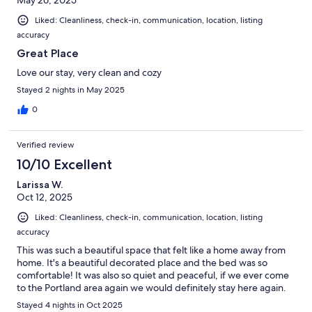
May 26, 2025
Liked: Cleanliness, check-in, communication, location, listing
accuracy
Great Place
Love our stay, very clean and cozy
Stayed 2 nights in May 2025
0
Verified review
10/10 Excellent
Larissa W.
Oct 12, 2025
Liked: Cleanliness, check-in, communication, location, listing
accuracy
This was such a beautiful space that felt like a home away from
home. It's a beautiful decorated place and the bed was so
comfortable! It was also so quiet and peaceful, if we ever come
to the Portland area again we would definitely stay here again.
Stayed 4 nights in Oct 2025