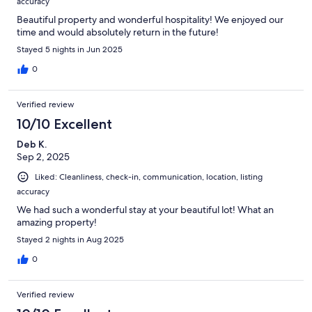
accuracy
Beautiful property and wonderful hospitality! We enjoyed our
time and would absolutely return in the future!
Stayed 5 nights in Jun 2025
0
Verified review
10/10 Excellent
Deb K.
Sep 2, 2025
Liked: Cleanliness, check-in, communication, location, listing
accuracy
We had such a wonderful stay at your beautiful lot! What an
amazing property!
Stayed 2 nights in Aug 2025
0
Verified review