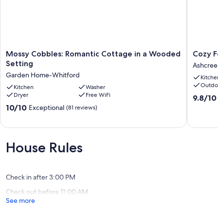
Mossy
Cozy
Mossy Cobbles: Romantic Cottage in a Wooded
Cozy F
Cobbles:
Forest
Setting
Ashcree
Romantic
Retreat
Garden Home-Whitford
Kitche
Cottage
near
Outdo
in
Kitchen
Washer
Downto
Dryer
Free WiFi
a
Ashcree
9.8
9.8/10
Wooded
out
10.0
10/10
Exceptional
(81 reviews)
Setting
of
out
Garden
10,
of
Home-
Exceptio
10,
Whitford
(58
Exceptional,
House Rules
reviews)
(81
reviews)
Check in after 3:00 PM
Check out before 11:00 AM
See more