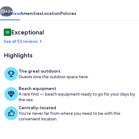
Run!
vious
Next
42+
Overview
Amenities
Location
Policies
Reviews
Exceptional
10
10 out of 10
See all 53 reviews
Highlights
The great outdoors
Guests love the outdoor space here.
Property grounds
Beach equipment
A rare find — beach equipment ready to go for your days by
the sea.
Centrally-located
You're never far from where you need to be with this
convenient location.