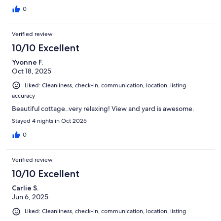
0
Verified review
10/10 Excellent
Yvonne F.
Oct 18, 2025
Liked: Cleanliness, check-in, communication, location, listing
accuracy
Beautiful cottage..very relaxing! View and yard is awesome.
Stayed 4 nights in Oct 2025
0
Verified review
10/10 Excellent
Carlie S.
Jun 6, 2025
Liked: Cleanliness, check-in, communication, location, listing