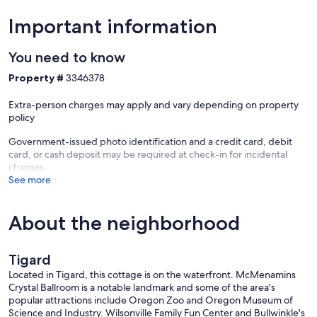
Important information
You need to know
Property #
3346378
Extra-person charges may apply and vary depending on property
policy
Government-issued photo identification and a credit card, debit
card, or cash deposit may be required at check-in for incidental
charges
See more
About the neighborhood
Tigard
Located in Tigard, this cottage is on the waterfront. McMenamins
Crystal Ballroom is a notable landmark and some of the area's
popular attractions include Oregon Zoo and Oregon Museum of
Science and Industry. Wilsonville Family Fun Center and Bullwinkle's