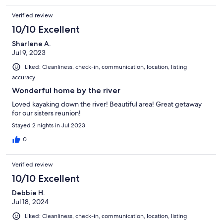
Verified review
10/10 Excellent
Sharlene A.
Jul 9, 2023
Liked: Cleanliness, check-in, communication, location, listing
accuracy
Wonderful home by the river
Loved kayaking down the river! Beautiful area! Great getaway
for our sisters reunion!
Stayed 2 nights in Jul 2023
0
Verified review
10/10 Excellent
Debbie H.
Jul 18, 2024
Liked: Cleanliness, check-in, communication, location, listing