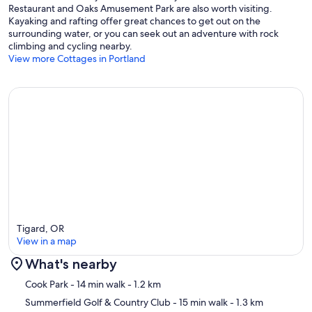
Restaurant and Oaks Amusement Park are also worth visiting.
Kayaking and rafting offer great chances to get out on the
surrounding water, or you can seek out an adventure with rock
climbing and cycling nearby.
View more Cottages in Portland
Tigard, OR
View in a map
What's nearby
Map
Cook Park
- 14 min walk
- 1.2 km
Summerfield Golf & Country Club
- 15 min walk
- 1.3 km