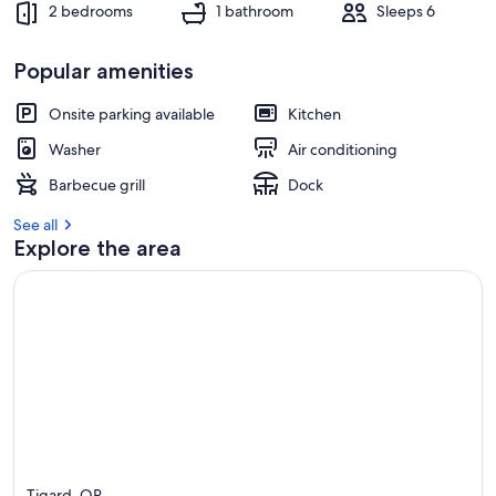
2 bedrooms
1 bathroom
Sleeps 6
Popular amenities
Onsite parking available
Kitchen
Washer
Air conditioning
Barbecue grill
Dock
See all
Explore the area
Tigard, OR