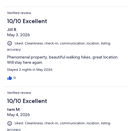
Verified review
10/10 Excellent
Jill R.
May 3, 2026
Liked: Cleanliness, check-in, communication, location, listing
accuracy
Phenomenal property, beautiful walking hikes, great location.
Will stay here again.
Stayed 2 nights in May 2026
0
Verified review
10/10 Excellent
tem M.
May 4, 2026
Liked: Cleanliness, check-in, communication, location, listing
accuracy