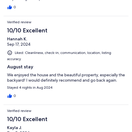
0
Verified review
10/10 Excellent
Hannah K.
Sep 17, 2024
Liked: Cleanliness, check-in, communication, location, listing
accuracy
August stay
We enjoyed the house and the beautiful property, especially the
backyard! I would definitely recommend and go back again.
Stayed 4 nights in Aug 2024
0
Verified review
10/10 Excellent
Kayla J.