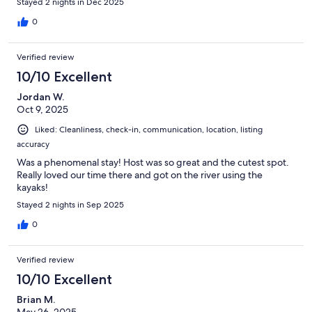
Stayed 2 nights in Dec 2025
0
Verified review
10/10 Excellent
Jordan W.
Oct 9, 2025
Liked: Cleanliness, check-in, communication, location, listing
accuracy
Was a phenomenal stay! Host was so great and the cutest spot.
Really loved our time there and got on the river using the
kayaks!
Stayed 2 nights in Sep 2025
0
Verified review
10/10 Excellent
Brian M.