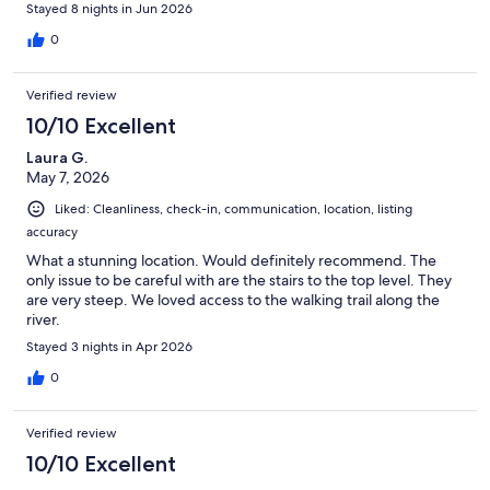
Stayed 8 nights in Jun 2026
0
Verified review
10/10 Excellent
Laura G.
May 7, 2026
Liked: Cleanliness, check-in, communication, location, listing
accuracy
What a stunning location. Would definitely recommend. The
only issue to be careful with are the stairs to the top level. They
are very steep. We loved access to the walking trail along the
river.
Stayed 3 nights in Apr 2026
0
Verified review
10/10 Excellent