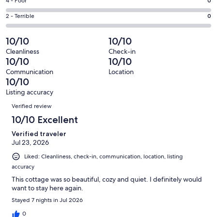
Good.
Rating
4 - Poor
0
out
-
2
4
of
Okay.
Rating
2 - Terrible
0
out
-
53
0
2
of
Poor.
reviews
out
-
10/10
10/10
53
0
of
Terrible.
reviews
out
Cleanliness
Check-in
53
0
10/10
10/10
of
reviews
out
53
Communication
Location
of
10/10
reviews
53
Listing accuracy
reviews
Reviews
Verified review
10/10 Excellent
Verified traveler
Jul 23, 2026
Liked: Cleanliness, check-in, communication, location, listing
accuracy
This cottage was so beautiful, cozy and quiet. I definitely would
want to stay here again.
Stayed 7 nights in Jul 2026
0