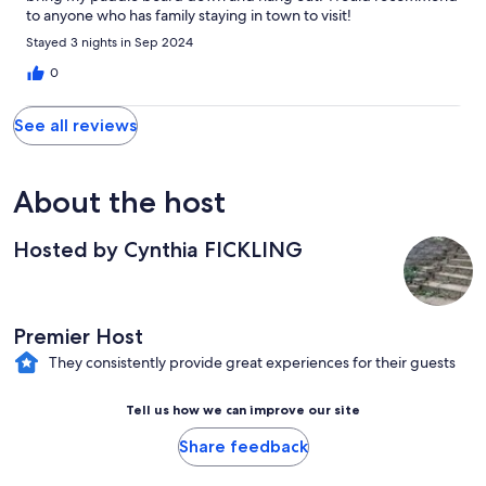
to anyone who has family staying in town to visit!
Stayed 3 nights in Sep 2024
0
See all reviews
About the host
Hosted by Cynthia FICKLING
Premier Host
They consistently provide great experiences for their guests
Tell us how we can improve our site
Share feedback