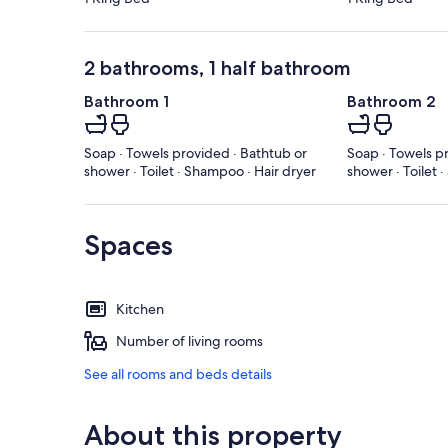
2 bathrooms, 1 half bathroom
Bathroom 1
Bathroom 2
Soap · Towels provided · Bathtub or
Soap · Towels p
shower · Toilet · Shampoo · Hair dryer
shower · Toilet 
Spaces
Kitchen
Number of living rooms
See all rooms and beds details
About this property