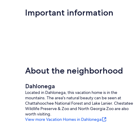
Important information
About the neighborhood
Dahlonega
Located in Dahlonega, this vacation home is in the
mountains. The area's natural beauty can be seen at
Chattahoochee National Forest and Lake Lanier. Chestatee
Wildlife Preserve & Zoo and North Georgia Zoo are also
worth visiting.
View more Vacation Homes in Dahlonega