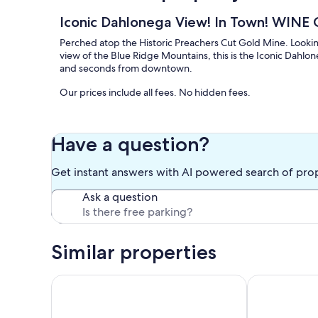
Iconic Dahlonega View! In Town! WIN
Perched atop the Historic Preachers Cut Gold Mine. Look
view of the Blue Ridge Mountains, this is the Iconic Dahlo
and seconds from downtown.
Our prices include all fees. No hidden fees.
Have a question?
Get instant answers with AI powered search of pro
Ask a question
Similar properties
Modern Cabin w/ Hot Tub Near Dahlonega Winerie
Tranquil & Sty