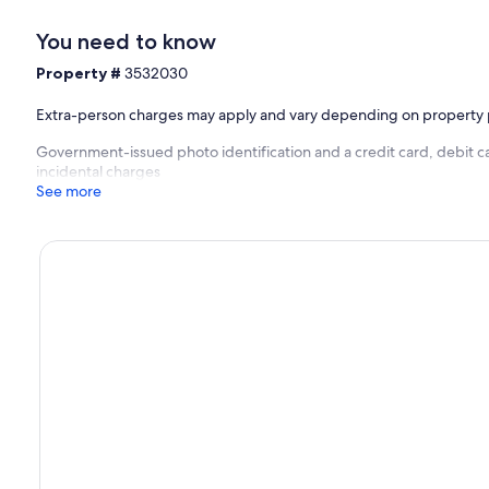
You need to know
Property #
3532030
Extra-person charges may apply and vary depending on property 
Government-issued photo identification and a credit card, debit ca
incidental charges
See more