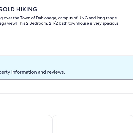
E GOLD HIKING
ing over the Town of Dahlonega, campus of UNG and long range
nega view! This 2 Bedroom, 2 1/2 bath townhouse is very spacious
perty information and reviews.
s
lish: Wineries, Hiking, 5min to Town, Hot Tub, Firepit, King be
Hot Tub Forest Wineries Grill ROK