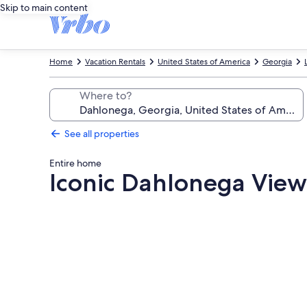
Skip to main content
Home
Vacation Rentals
United States of America
Georgia
Where to?
See all properties
Entire home
Iconic Dahlonega Vie
Photo
gallery
for
Iconic
Dahlonega