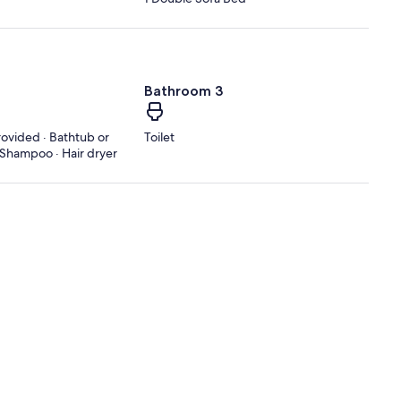
Bathroom 3
rovided · Bathtub or
Toilet
· Shampoo · Hair dryer