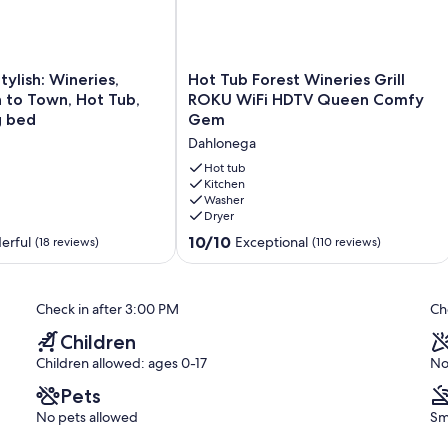
Hot
tylish: Wineries,
Hot Tub Forest Wineries Grill
Tub
n to Town, Hot Tub,
ROKU WiFi HDTV Queen Comfy
Forest
g bed
Gem
Wineries
Dahlonega
Grill
ROKU
Hot tub
WiFi
Kitchen
Washer
HDTV
Dryer
Queen
Comfy
10.0
10/10
erful
Exceptional
(18 reviews)
(110 reviews)
Gem
out
Dahlonega
of
10,
Check in after 3:00 PM
Ch
Exceptional,
(110
Children
reviews)
Children allowed: ages 0-17
No
Pets
No pets allowed
Sm