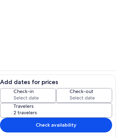
hen
Living area
Add dates for prices
Interior
Check-in
Check-out
Travelers
Check availability