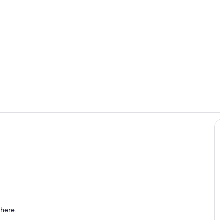
Private kitc
Interior
o
 here.