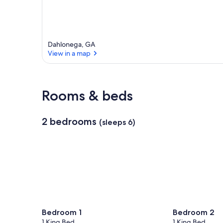
r
e
a
Dahlonega, GA
View in a map
View in a map
Rooms & beds
2 bedrooms
(sleeps 6)
Bedroom 1
Bedroom 2
1 King Bed
1 King Bed