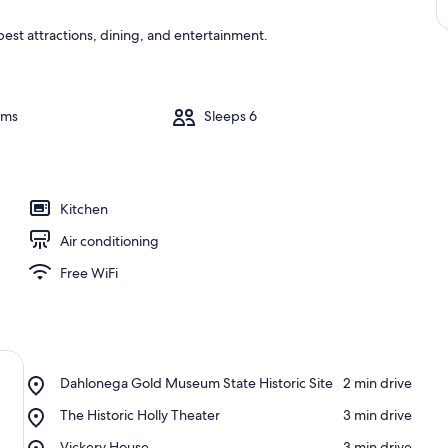
 best attractions, dining, and entertainment.
oms
Sleeps 6
Kitchen
Air conditioning
Free WiFi
Place,
Dahlonega Gold Museum State Historic Site
‪2 min drive‬
Dahlonega
Place,
The Historic Holly Theater
‪3 min drive‬
Gold
The
Museum
Place,
Vickery House
‪3 min drive‬