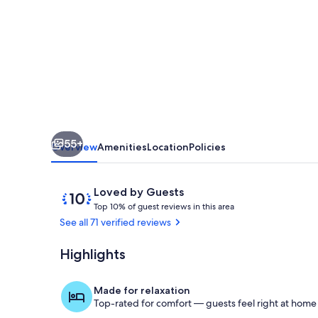
View!
In
Town!
WINE
GOLD
HIKING
55+
Overview
Amenities
Location
Policies
Reviews
10
Loved by Guests
T
out
Top 10% of guest reviews in this area
o
of
See all 71 verified reviews
p
10,
Loved
Highlights
Terrace/pati
1
by
0
Guests
%
Made for relaxation
Top-rated for comfort — guests feel right at home
o