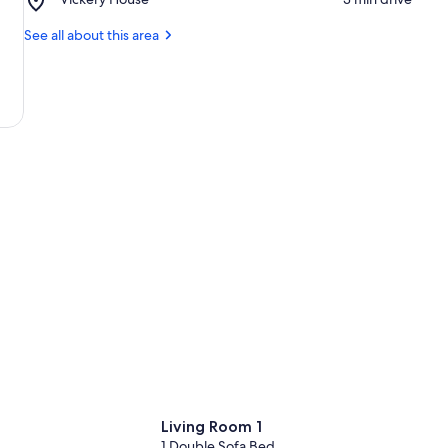
Historic
State
Vickery
Holly
Historic
House
See all about this area
Theater
Site
Living Room 1
1 Double Sofa Bed