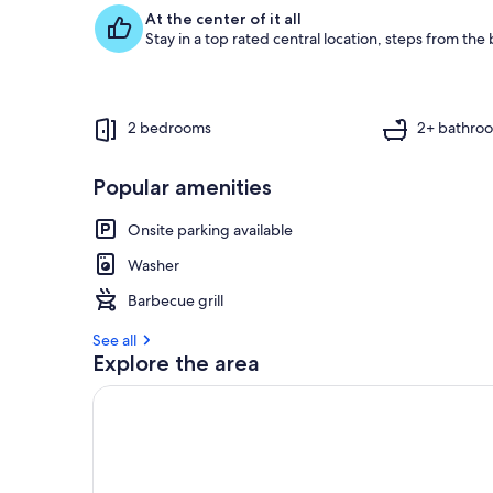
f
At the center of it all
Stay in a top rated central location, steps from the
g
u
e
s
t
2 bedrooms
2+ bathro
r
e
Popular amenities
v
i
Onsite parking available
e
w
Washer
s
Barbecue grill
i
See all
n
Explore the area
t
h
i
s
a