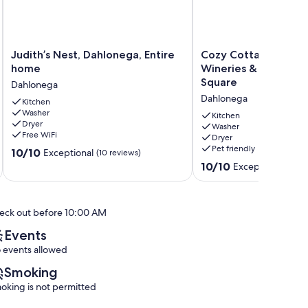
Judith’s
Cozy
Judith’s Nest, Dahlonega, Entire
Cozy Cottage minut
Nest,
Cottage
home
Wineries & 5 miles 
Dahlonega,
minutes
Square
Dahlonega
Entire
from
Dahlonega
home
Kitchen
Wineries
Washer
Dahlonega
&
Kitchen
Dryer
5
Washer
Free WiFi
Dryer
miles
Pet friendly
10.0
10/10
to
Exceptional
(10 reviews)
out
Dahlonega
10.0
10/10
Exceptional
(61 re
of
Square
out
10,
Dahlonega
of
Exceptional,
10,
eck out before 10:00 AM
(10
Exceptional,
reviews)
(61
Events
reviews)
 events allowed
Smoking
oking is not permitted