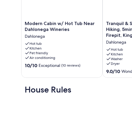
Modern
Tranquil
Modern Cabin w/ Hot Tub Near
Tranquil & S
Cabin
&
Dahlonega Wineries
Hiking, 5mi
w/
Stylish:
Firepit, Kin
Dahlonega
Hot
Wineries,
Dahlonega
Tub
Hot tub
Hiking,
Kitchen
Near
5min
Hot tub
Pet friendly
Dahlonega
to
Kitchen
Air conditioning
Washer
Wineries
Town,
Dryer
10.0
Dahlonega
10/10
Hot
Exceptional
(10 reviews)
out
Tub,
9.0
9.0/10
Wond
of
Firepit,
out
10,
King
of
Exceptional,
bed
10,
House Rules
(10
Dahlonega
Wonderful,
reviews)
(18
reviews)