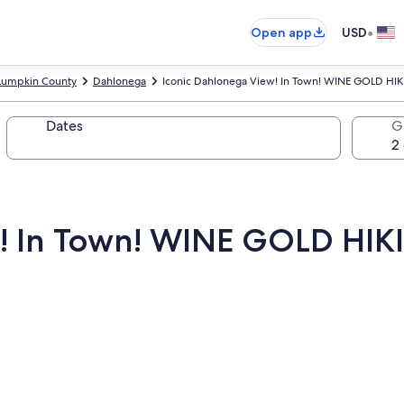
•
Open app
USD
Lumpkin County
Dahlonega
Iconic Dahlonega View! In Town! WINE GOLD HI
Dates
G
w! In Town! WINE GOLD HI