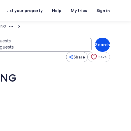
List your property
Help
My trips
Sign in
KING
uests
Search
Share
Save
KING