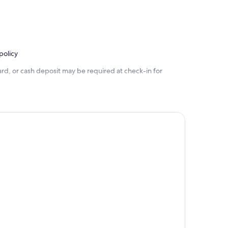
policy
rd, or cash deposit may be required at check-in for