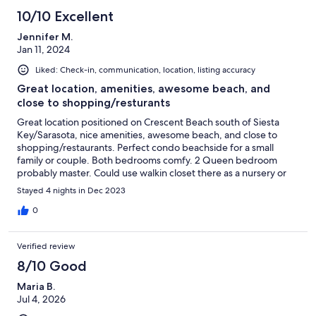
10/10 Excellent
Jennifer M.
Jan 11, 2024
Liked: Check-in, communication, location, listing accuracy
Great location, amenities, awesome beach, and
close to shopping/resturants
Great location positioned on Crescent Beach south of Siesta
Key/Sarasota, nice amenities, awesome beach, and close to
shopping/restaurants. Perfect condo beachside for a small
family or couple. Both bedrooms comfy. 2 Queen bedroom
probably master. Could use walkin closet there as a nursery or
extra bedroom! Kitchen well equipped but be aware, no
Stayed 4 nights in Dec 2023
condiments of any kind. Living area small, comfy, but hardly
spent time there. Lanai not partial ocean view (which I was aware
0
of) but still able to see beach (condo on northeast side of
building #2). Condo a little dark due to being on east and the
Verified review
inner walkway of the 2 buildings. Great that it was on 2nd floor.
Used staircase mostly but elevator available. Coin operated
8/10 Good
laundry down hall. Felt condo wasn't cleaned well prior to visit
Maria B.
and could use some TLC especially bathrooms. Pool was very
Jul 4, 2026
nice and heated. Wish I had known there are beach toys, a hard
cooler, 2 beach chairs, fishing rod/bait bucket and multiple