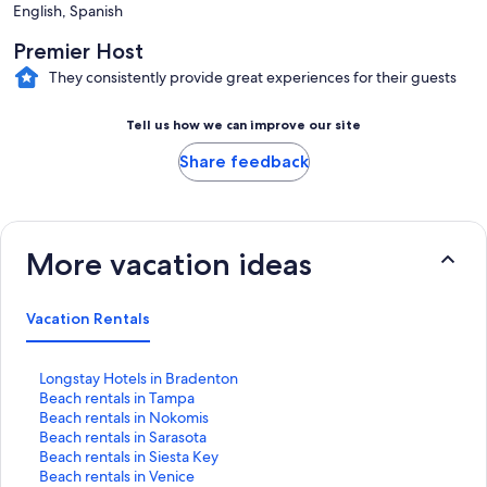
English, Spanish
Premier Host
They consistently provide great experiences for their guests
Tell us how we can improve our site
Share feedback
More vacation ideas
Vacation Rentals
S
Longstay Hotels in Bradenton
t
S
Beach rentals in Tampa
a
t
S
Beach rentals in Nokomis
n
a
t
S
Beach rentals in Sarasota
d
n
a
t
S
Beach rentals in Siesta Key
a
d
n
a
t
S
Beach rentals in Venice