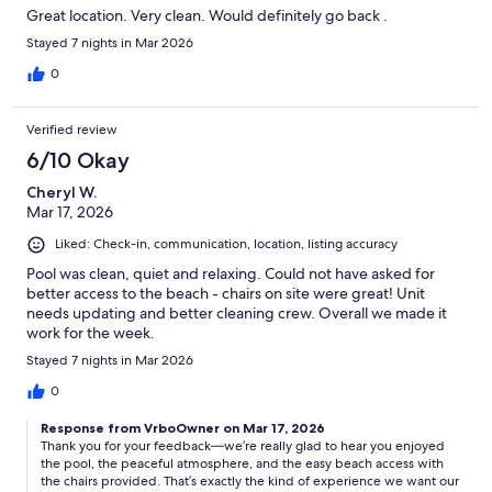
Great location. Very clean. Would definitely go back .
Stayed 7 nights in Mar 2026
0
Verified review
6/10 Okay
Cheryl W.
Mar 17, 2026
Liked: Check-in, communication, location, listing accuracy
Pool was clean, quiet and relaxing. Could not have asked for
better access to the beach - chairs on site were great! Unit
needs updating and better cleaning crew. Overall we made it
work for the week.
Stayed 7 nights in Mar 2026
0
Response from VrboOwner on Mar 17, 2026
Thank you for your feedback—we’re really glad to hear you enjoyed
the pool, the peaceful atmosphere, and the easy beach access with
the chairs provided. That’s exactly the kind of experience we want our