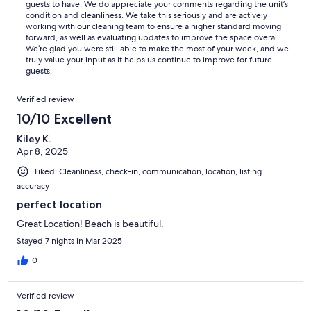
guests to have. We do appreciate your comments regarding the unit’s
condition and cleanliness. We take this seriously and are actively
working with our cleaning team to ensure a higher standard moving
forward, as well as evaluating updates to improve the space overall.
We’re glad you were still able to make the most of your week, and we
truly value your input as it helps us continue to improve for future
guests.
Verified review
10/10 Excellent
Kiley K.
Apr 8, 2025
Liked: Cleanliness, check-in, communication, location, listing
accuracy
perfect location
Great Location! Beach is beautiful.
Stayed 7 nights in Mar 2025
0
Verified review