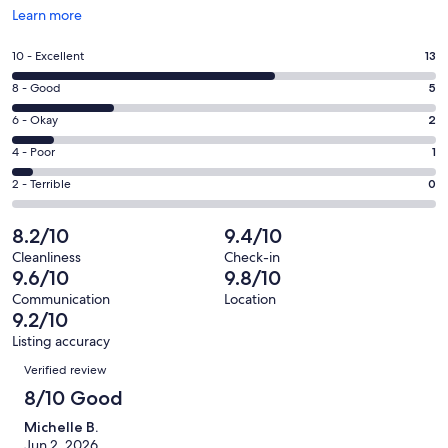
Opens
Learn more
in
a
Rating
10 - Excellent
13
new
10
window
Rating
8 - Good
5
-
8
Excellent.
Rating
6 - Okay
2
-
13
6
Good.
Rating
4 - Poor
1
out
-
5
4
of
Okay.
Rating
2 - Terrible
0
out
-
21
2
2
of
Poor.
reviews
out
-
8.2/10
9.4/10
21
1
of
Terrible.
reviews
out
Cleanliness
Check-in
21
0
9.6/10
9.8/10
of
reviews
out
21
Communication
Location
of
9.2/10
reviews
21
Listing accuracy
reviews
Reviews
Verified review
8/10 Good
Michelle B.
Jun 2, 2026