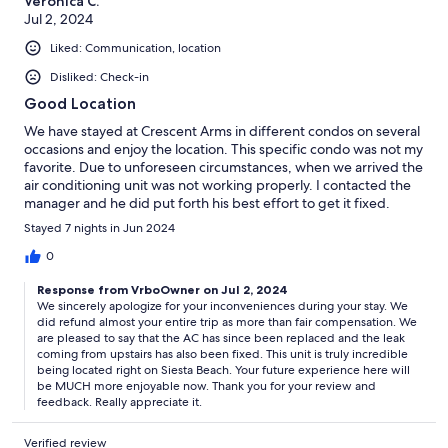
Veronica C.
Jul 2, 2024
Liked: Communication, location
Disliked: Check-in
Good Location
We have stayed at Crescent Arms in different condos on several
occasions and enjoy the location. This specific condo was not my
favorite. Due to unforeseen circumstances, when we arrived the
air conditioning unit was not working properly. I contacted the
manager and he did put forth his best effort to get it fixed.
Unfortunately, he was at the mercy of the company it was
Stayed 7 nights in Jun 2024
warranted under and they were in no hurry to take care of it. We
also had a major leak in the 2nd bathroom/ bedroom. The
0
manager was very cooperative and did his best to rectify the
Response from VrboOwner on Jul 2, 2024
situation by refunding a good bit of our cost back to us. We
We sincerely apologize for your inconveniences during your stay. We
stayed at the side of the building near the walkway and our
did refund almost your entire trip as more than fair compensation. We
sliding doors have not been updated so we could hear people
are pleased to say that the AC has since been replaced and the leak
all hours of the night, which was very frustrating. Although it
coming from upstairs has also been fixed. This unit is truly incredible
wasn’t the best experience, the manager did his best to make
being located right on Siesta Beach. Your future experience here will
things right for us.
be MUCH more enjoyable now. Thank you for your review and
feedback. Really appreciate it.
Verified review