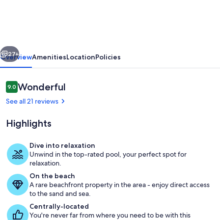
Complex,
Partial
Gulfview,
vious
Next
AMAZING
27+
Overview
Amenities
Location
Policies
location!
Reviews
Wonderful
9.0
9.0 out of 10
See all 21 reviews
Highlights
Dive into relaxation
Unwind in the top-rated pool, your perfect spot for
Property grounds
relaxation.
On the beach
A rare beachfront property in the area - enjoy direct access
to the sand and sea.
Centrally-located
You're never far from where you need to be with this