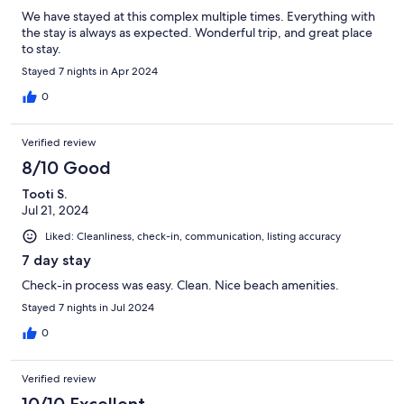
We have stayed at this complex multiple times. Everything with
the stay is always as expected. Wonderful trip, and great place
to stay.
Stayed 7 nights in Apr 2024
0
Verified review
8/10 Good
Tooti S.
Jul 21, 2024
Liked: Cleanliness, check-in, communication, listing accuracy
7 day stay
Check-in process was easy. Clean. Nice beach amenities.
Stayed 7 nights in Jul 2024
0
Verified review
10/10 Excellent