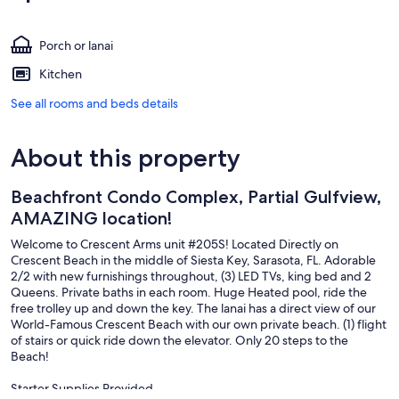
Porch or lanai
Kitchen
See all rooms and beds details
About this property
Beachfront Condo Complex, Partial Gulfview,
AMAZING location!
Welcome to Crescent Arms unit #205S! Located Directly on
Crescent Beach in the middle of Siesta Key, Sarasota, FL. Adorable
2/2 with new furnishings throughout, (3) LED TVs, king bed and 2
Queens. Private baths in each room. Huge Heated pool, ride the
free trolley up and down the key. The lanai has a direct view of our
World-Famous Crescent Beach with our own private beach. (1) flight
of stairs or quick ride down the elevator. Only 20 steps to the
Beach!
Starter Supplies Provided