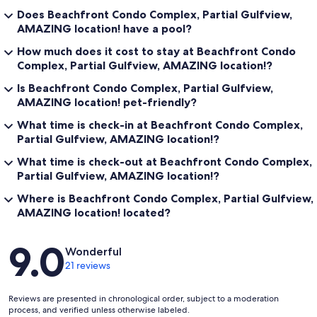
Does Beachfront Condo Complex, Partial Gulfview,
AMAZING location! have a pool?
How much does it cost to stay at Beachfront Condo
Complex, Partial Gulfview, AMAZING location!?
Is Beachfront Condo Complex, Partial Gulfview,
AMAZING location! pet-friendly?
What time is check-in at Beachfront Condo Complex,
Partial Gulfview, AMAZING location!?
What time is check-out at Beachfront Condo Complex,
Partial Gulfview, AMAZING location!?
Where is Beachfront Condo Complex, Partial Gulfview,
AMAZING location! located?
Reviews
9.0
Wonderful
21 reviews
Reviews are presented in chronological order, subject to a moderation
process, and verified unless otherwise labeled.