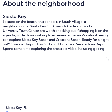
About the neighborhood
Bathrooms
• (2) Rolls of toilet paper
• (1) Small bottle of shampoo
Siesta Key
• (1) Small bar of soap at each sink
• (1) Hair dryer
Located on the beach, this condo is in South Village, a
• Bath towels, hand towels and washcloths
neighborhood in Siesta Key. St. Armands Circle and Mall at
• Bedrooms
University Town Center are worth checking out if shopping is on the
• All Linens: Sheets, pillowcases and pillows, blankets
agenda, while those wishing to experience the area's natural beauty
• Our cleaning company strips beds and launders linens
can explore Siesta Key Beach and Crescent Beach. Ready for a night
• Beach Related
out? Consider Tarpon Bay Grill and Tiki Bar and Venice Train Depot.
• Beach towels
Spend some time exploring the area's activities, including golfing.
• Small cooler
--------------------------------------------------
Closest Airports to Siesta Key
--------------------------------------------------
• (SRQ) Sarasota - (20) Minutes
• (PIE) St. Petersburg - (50) Minutes
• (PGD) Punta Gorda- (55) Minutes
• (TPA) Tampa - (60) Minutes
• (RSW) Ft. Myers - (90) Minutes
• (MCO) Orlando - (2) Hours
• (SFB) Sanford/Orlando - (2) Hours
Siesta Key, FL
• Allegiant Airlines currently is the most cost-effective and flies