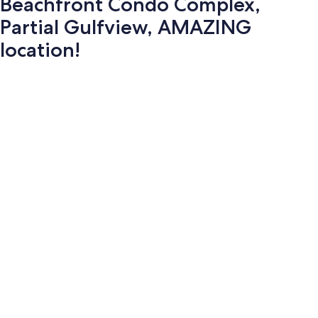
Beachfront Condo Complex,
Partial Gulfview, AMAZING
location!
Photo
gallery
for
Beachfront
Condo