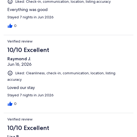
Liked: Check-in, communication, location, listing accuracy
tubes and rafts available for use stored on lanai. Iron/ironing
table, vacuum also available. We used Sammy's Beach Bum
Everything was good
rentals which was perfect to have a reserved umbrella and
Stayed 7 nights in Jun 2026
cabana with lounge chairs each day. Didn't have or need a car
rental, although reserved parking spot available across from
0
entrance. Used free trolleys available for transportation and an
Uber to St. Armand's. Very convenient location walkable to
Verified review
multiple restaurants/bars, shops, boat/jet ski rentals. Would stay
again.
10/10 Excellent
Raymond J.
Jun 16, 2026
Liked: Cleanliness, check-in, communication, location, listing
accuracy
Loved our stay
Stayed 7 nights in Jun 2026
0
Verified review
10/10 Excellent
Lisa B.