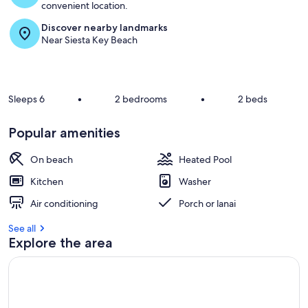
convenient location.
Discover nearby landmarks
Near Siesta Key Beach
Sleeps 6
•
2 bedrooms
•
2 beds
Popular amenities
On beach
Heated Pool
Kitchen
Washer
Air conditioning
Porch or lanai
See all
Explore the area