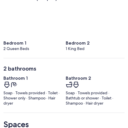
Bedroom 1
Bedroom 2
2 Queen Beds
1 King Bed
2 bathrooms
Bathroom 1
Bathroom 2
Soap · Towels provided · Toilet ·
Soap · Towels provided ·
Shower only · Shampoo · Hair
Bathtub or shower · Toilet ·
dryer
Shampoo · Hair dryer
Spaces