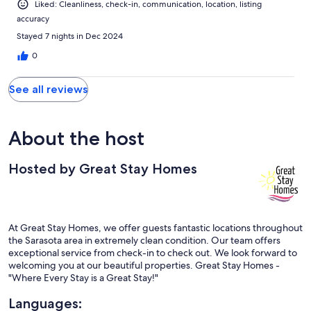
Liked: Cleanliness, check-in, communication, location, listing
accuracy
Stayed 7 nights in Dec 2024
0
See all reviews
About the host
Hosted by Great Stay Homes
At Great Stay Homes, we offer guests fantastic locations throughout
the Sarasota area in extremely clean condition. Our team offers
exceptional service from check-in to check out. We look forward to
welcoming you at our beautiful properties. Great Stay Homes -
"Where Every Stay is a Great Stay!"
Languages: