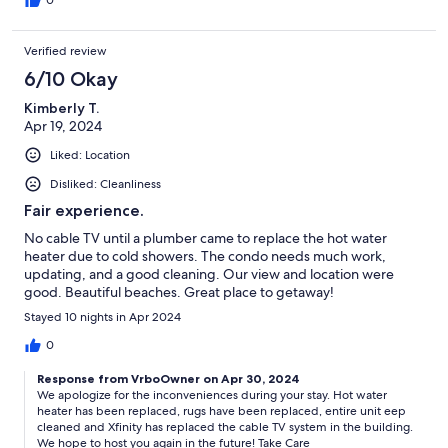
0
Verified review
6/10 Okay
Kimberly T.
Apr 19, 2024
Liked: Location
Disliked: Cleanliness
Fair experience.
No cable TV until a plumber came to replace the hot water
heater due to cold showers. The condo needs much work,
updating, and a good cleaning. Our view and location were
good. Beautiful beaches. Great place to getaway!
Stayed 10 nights in Apr 2024
0
Response from VrboOwner on Apr 30, 2024
We apologize for the inconveniences during your stay. Hot water
heater has been replaced, rugs have been replaced, entire unit eep
cleaned and Xfinity has replaced the cable TV system in the building.
We hope to host you again in the future! Take Care