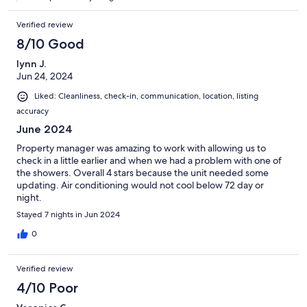
Verified review
8/10 Good
lynn J.
Jun 24, 2024
Liked: Cleanliness, check-in, communication, location, listing
accuracy
June 2024
Property manager was amazing to work with allowing us to
check in a little earlier and when we had a problem with one of
the showers. Overall 4 stars because the unit needed some
updating. Air conditioning would not cool below 72 day or
night.
Stayed 7 nights in Jun 2024
0
Verified review
4/10 Poor