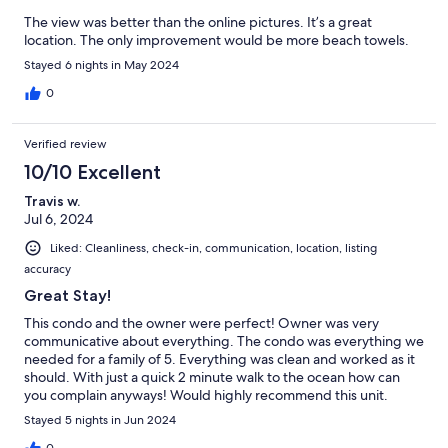
The view was better than the online pictures. It’s a great
location. The only improvement would be more beach towels.
Stayed 6 nights in May 2024
0
Verified review
10/10 Excellent
Travis w.
Jul 6, 2024
Liked: Cleanliness, check-in, communication, location, listing
accuracy
Great Stay!
This condo and the owner were perfect! Owner was very
communicative about everything. The condo was everything we
needed for a family of 5. Everything was clean and worked as it
should. With just a quick 2 minute walk to the ocean how can
you complain anyways! Would highly recommend this unit.
Stayed 5 nights in Jun 2024