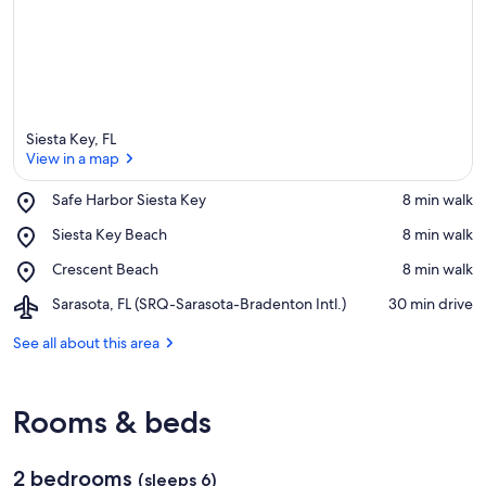
Siesta Key, FL
View in a map
Place,
Safe Harbor Siesta Key
‪8 min walk‬
Safe
View in a map
Place,
Siesta Key Beach
‪8 min walk‬
Harbor
Siesta
Siesta
Place,
Crescent Beach
‪8 min walk‬
Key
Key
Crescent
Beach
Airport,
Sarasota, FL (SRQ-Sarasota-Bradenton Intl.)
‪30 min drive‬
Beach
Sarasota,
FL
See all about this area
(SRQ-
Sarasota-
Bradenton
Rooms & beds
Intl.)
2 bedrooms
(sleeps 6)