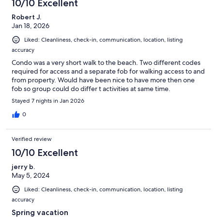
10/10 Excellent
Robert J.
Jan 18, 2026
Liked: Cleanliness, check-in, communication, location, listing
accuracy
Condo was a very short walk to the beach. Two different codes
required for access and a separate fob for walking access to and
from property. Would have been nice to have more then one
fob so group could do differ t activities at same time.
Stayed 7 nights in Jan 2026
0
Verified review
10/10 Excellent
jerry b.
May 5, 2024
Liked: Cleanliness, check-in, communication, location, listing
accuracy
Spring vacation