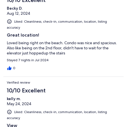
Becky D.
Aug 12, 2024
Liked: Cleanliness, check-in, communication, location, listing
accuracy
Great location!
Loved being right on the beach. Condo was nice and spacious.
Also like being on the 2nd floor, didn't have to wait for the
elevator just hoppedup the stairs
Stayed 7 nights in Jul 2024
0
Verified review
10/10 Excellent
kelly m.
May 24, 2024
Liked: Cleanliness, check-in, communication, location, listing
accuracy
View