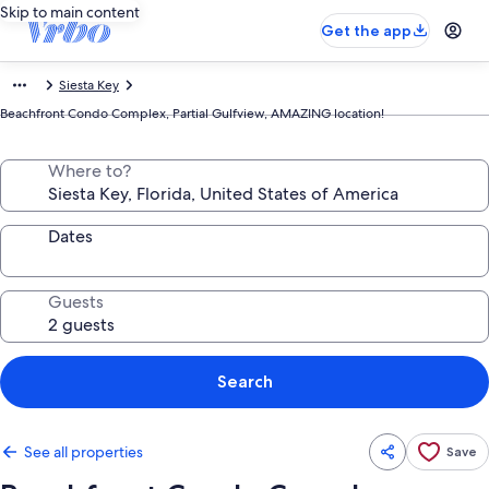
Skip to main content
Get the app
Siesta Key
Beachfront Condo Complex, Partial Gulfview, AMAZING location!
Where to?
Dates
Guests
Search
See all properties
Save