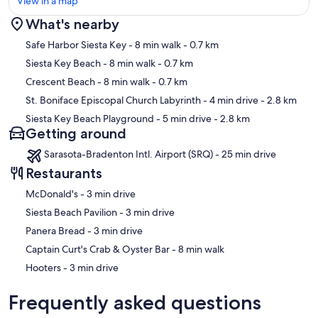
View in a map
direct from many Midwest airports to SRQ, PIE and PGD
What's nearby
• Frontier Airlines sometimes offers unbelievable airfare deals and
just began flying into Sarasota
Map
Safe Harbor Siesta Key
- 8 min walk
- 0.7 km
• Note - TPA and PIE are NOT THE SAME AIRPORT even though
both are often listed as TAMPA / St. Pete
Siesta Key Beach
- 8 min walk
- 0.7 km
• Note - MCO and SFB are NOT THE SAME AIRPORT even though
Crescent Beach
- 8 min walk
- 0.7 km
both are in Orlando
Other things to note
St. Boniface Episcopal Church Labyrinth
- 4 min drive
- 2.8 km
Rental age restrictions:
Siesta Key Beach Playground
- 5 min drive
- 2.8 km
-This property has a minimum primary renter age requirement of
Getting around
25.
- Upon booking, a signed rental agreement and government issued
Sarasota-Bradenton Intl. Airport (SRQ) - 25 min drive
photo identification are required prior to receiving an electronic
Restaurants
access code to the property.
- No Pets Allowed per HOA
‪McDonald's - ‬3 min drive
‪Siesta Beach Pavilion - ‬3 min drive
Our prices include all fees. No hidden fees.
‪Panera Bread - ‬3 min drive
‪Captain Curt's Crab & Oyster Bar - ‬8 min walk
‪Hooters - ‬3 min drive
Frequently asked questions