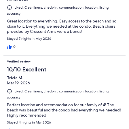
Liked: Cleanliness, check-in, communication, location, listing
accuracy
Great location to everything. Easy access to the beach and so
close to it. Everything we needed at the condo. Beach chairs
provided by Crescent Arms were a bonus!
Stayed 7 nights in May 2026
0
Verified review
10/10 Excellent
Tricia M.
Mar 19, 2026
Liked: Cleanliness, check-in, communication, location, listing
accuracy
Perfect location and accommodation for our family of 4! The
beach was beautiful and the condo had everything we needed!
Highly recommended!
Stayed 4 nights in Mar 2026