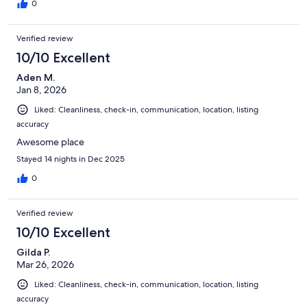
0
Verified review
10/10 Excellent
Aden M.
Jan 8, 2026
Liked: Cleanliness, check-in, communication, location, listing
accuracy
Awesome place
Stayed 14 nights in Dec 2025
0
Verified review
10/10 Excellent
Gilda P.
Mar 26, 2026
Liked: Cleanliness, check-in, communication, location, listing
accuracy