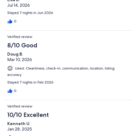
Jul 14, 2026
Stayed 7 nights in Jun 2026
0
Verified review
8/10 Good
Doug B.
Mar 10, 2026
Liked: Cleanliness, check-in, communication, location, listing
accuracy
Stayed 7 nights in Feb 2026
0
Verified review
10/10 Excellent
Kenneth U.
Jan 28, 2025