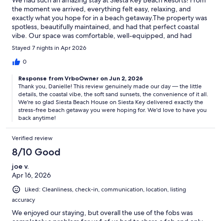
the moment we arrived, everything felt easy, relaxing, and
exactly what you hope for in a beach getaway.The property was
spotless, beautifully maintained, and had that perfect coastal
vibe. Our space was comfortable, well-equipped, and had
everything we needed for a stress-free stay. You can tell a lot of
Stayed 7 nights in Apr 2026
thought goes into the little details, which really made a
difference.The location is unbeatable—just a short walk to the
0
beach with the most gorgeous soft sand and sunsets, and close
Response from VrboOwner on Jun 2, 2026
to great spots for food, drinks, and shopping. It made it so easy
Thank you, Danielle! This review genuinely made our day — the little
to fully enjoy everything Siesta Key has to offer without needing
details, the coastal vibe, the soft sand sunsets, the convenience of it all.
to go far.Overall, it was the perfect mix of relaxation and fun,
We're so glad Siesta Beach House on Siesta Key delivered exactly the
and we’re already talking about coming back. Highly
stress-free beach getaway you were hoping for. We'd love to have you
recommend for anyone looking for a beautiful, laid-back beach
back anytime!
escape!
Verified review
8/10 Good
joe v.
Apr 16, 2026
Liked: Cleanliness, check-in, communication, location, listing
accuracy
We enjoyed our staying, but overall the use of the fobs was