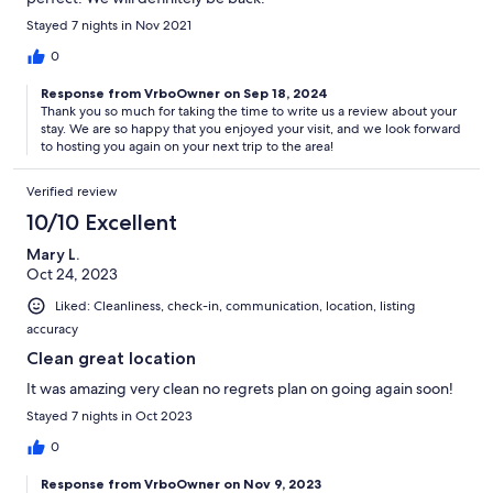
Stayed 7 nights in Nov 2021
0
Response from VrboOwner on Sep 18, 2024
Thank you so much for taking the time to write us a review about your
stay. We are so happy that you enjoyed your visit, and we look forward
to hosting you again on your next trip to the area!
Verified review
10/10 Excellent
Mary L.
Oct 24, 2023
Liked: Cleanliness, check-in, communication, location, listing
accuracy
Clean great location
It was amazing very clean no regrets plan on going again soon!
Stayed 7 nights in Oct 2023
0
Response from VrboOwner on Nov 9, 2023