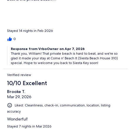
Stayed 14 nights in Feb 2026
0
Response from VrboOwner on Apr 7, 2026
Thank you, William! That private beach is hard to beat, and we're so
glad it made your stay at Come n' Beach It (Siesta Beach House 310)
special. Hope to welcome you back to Siesta Key soon!
Verified review
10/10 Excellent
Brooke T.
Mar 29, 2026
Liked: Cleanliness, check-in, communication, location, listing
accuracy
Wonderful!
Stayed 7 nights in Mar 2026