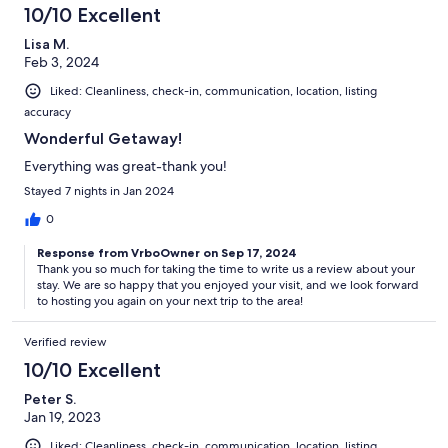
10/10 Excellent
Lisa M.
Feb 3, 2024
Liked: Cleanliness, check-in, communication, location, listing
accuracy
Wonderful Getaway!
Everything was great-thank you!
Stayed 7 nights in Jan 2024
0
Response from VrboOwner on Sep 17, 2024
Thank you so much for taking the time to write us a review about your
stay. We are so happy that you enjoyed your visit, and we look forward
to hosting you again on your next trip to the area!
Verified review
10/10 Excellent
Peter S.
Jan 19, 2023
Liked: Cleanliness, check-in, communication, location, listing