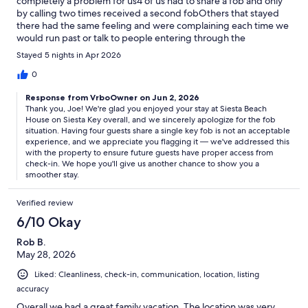
completely a problem for us4 of us had to share a fob and only
by calling two times received a second fobOthers that stayed
there had the same feeling and were complaining each time we
would run past or talk to people entering through the
gateBecause of that requirement to use a fob, I will no longer
Stayed 5 nights in Apr 2026
consider staying there
0
Response from VrboOwner on Jun 2, 2026
Thank you, Joe! We're glad you enjoyed your stay at Siesta Beach
House on Siesta Key overall, and we sincerely apologize for the fob
situation. Having four guests share a single key fob is not an acceptable
experience, and we appreciate you flagging it — we've addressed this
with the property to ensure future guests have proper access from
check-in. We hope you'll give us another chance to show you a
smoother stay.
Verified review
6/10 Okay
Rob B.
May 28, 2026
Liked: Cleanliness, check-in, communication, location, listing
accuracy
Overall we had a great family vacation. The location was very