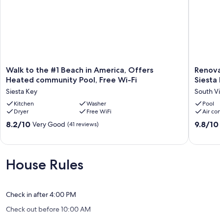
Walk
Renovat
Walk to the #1 Beach in America, Offers
Renova
to
condo
Heated community Pool, Free Wi-Fi
Siesta
the
with
Siesta Key
South Vi
#1
premiu
Beach
Kitchen
Washer
features
Pool
Dryer
Free WiFi
Air co
in
on
America,
Siesta
8.2
9.8
8.2/10
9.8/10
Very Good
(41 reviews)
Offers
Key
out
out
Heated
South
of
of
community
Village
10,
10,
Pool,
Very
Exceptio
House Rules
Free
Good,
(165
Wi-
(41
reviews)
Fi
reviews)
Siesta
Check in after 4:00 PM
Key
Check out before 10:00 AM