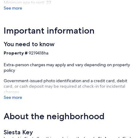
Minimum age to rent: 23
See more
Important information
You need to know
Property #
9219418ha
Extra-person charges may apply and vary depending on property
policy
Government-issued photo identification and a credit card, debit
card, or cash deposit may be required at check-in for incidental
charges
See more
About the neighborhood
Siesta Key