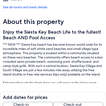
See all rooms and beds details
About this property
Enjoy the Siesta Key Beach Life to the fullest!
Beach AND Pool Access
*** NEW *** Siesta Key beach has become known world wide for its
incredible miles of soft white sand beaches and small village type
atmosphere. This property is located within a community situated
on these very beaches. The community offers beach access to a less
crowded semi-private beach, swimming pool, shuffle board, and
camp style grills. With such a central location, Siesta Key Village and
South Village are just a few minutes ride away utilizing the free
island shuttle or free ride services (tips only) available on the island.
Entering through the front door you will arrive in the living room
furnished with comfortable lounge seating, TV, and dinette set.
Moving towards the rear of the unit you have a 1/2 bath, great for
coming in from the beach or pool and showering off. In the rear of
Add dates for prices
the unit you will find the eat-in style kitchen. The kitchen is
equipped with a 4 piece appliance package among other small
Check-in
Check-out