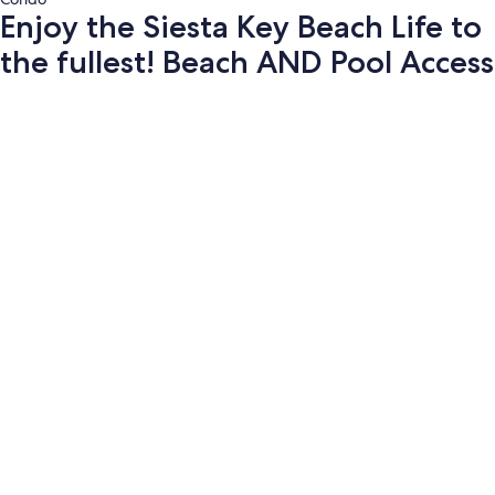
Enjoy the Siesta Key Beach Life to
the fullest! Beach AND Pool Access
Photo
gallery
for
Enjoy
the