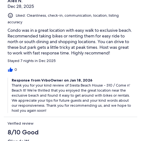
Alex N.
Dec 28, 2025
Liked: Cleanliness, check-in, communication, location, listing
accuracy
Condo was in a great location with easy walk to exclusive beach.
Recommended taking bikes or renting them for easy ride to
north or south dining and shopping locations. You can drive to
these but park gets a little tricky at peak times. Host was great
to work with fast response time. Highly recommend!
Stayed 7 nights in Dec 2025
0
Response from VrboOwner on Jan 18, 2026
Thank you for your kind review of Siesta Beach House - 310 / Come n'
Beach It! We’re thrilled that you enjoyed the great location near the
exclusive beach and found it easy to get around with bikes or rentals.
We appreciate your tips for future guests and your kind words about
our responsiveness. Thank you for recommending us, and we hope to
host you again soon!
Verified review
8/10 Good