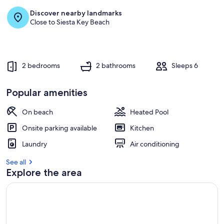
Discover nearby landmarks
Close to Siesta Key Beach
2 bedrooms
2 bathrooms
Sleeps 6
Popular amenities
On beach
Heated Pool
Onsite parking available
Kitchen
Laundry
Air conditioning
See all
Explore the area