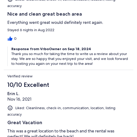
accuracy
Nice and clean great beach area
Everything went great would definitely rent again.
Stayed 6 nights in Aug 2022
0
Response from VrboOwner on Sep 18, 2024
Thank you so much for taking the time to write us a review about your
stay. We are so happy that you enjoyed your visit, and we look forward
to hosting you again on your next trip to the area!
Verified review
10/10 Excellent
Erin L.
Nov 16, 2021
Liked: Cleanliness, check-in, communication, location, listing
accuracy
Great Vacation
This was a great location to the beach and the rental was
perfect! We will definitely be back!