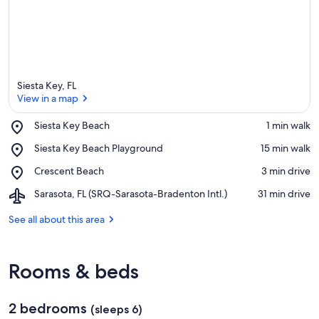
Siesta Key, FL
View in a map
Place,
Siesta Key Beach
‪1 min walk‬
Siesta
View in a map
Place,
Siesta Key Beach Playground
‪15 min walk‬
Key
Siesta
Beach
Place,
Crescent Beach
‪3 min drive‬
Key
Crescent
Beach
Airport,
Sarasota, FL (SRQ-Sarasota-Bradenton Intl.)
‪31 min drive‬
Beach
Playground
Sarasota,
FL
See all about this area
(SRQ-
Sarasota-
Bradenton
Rooms & beds
Intl.)
2 bedrooms
(sleeps 6)