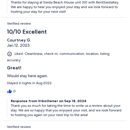
Thanks for staying at Siesta Beach House unit 310 with RentSiestaKey.
We are happy to hear you enjoyed your stay and we look forward to
hosting your stay for your next visit!
Verified review
10/10 Excellent
Courtney G.
Jan 12, 2023
Liked: Cleanliness, check-in, communication, location, listing
accuracy
Great!
Would stay here again.
Stayed 6 nights in Aug 2022
0
Response from VrboOwner on Sep 18, 2024
Thank you so much for taking the time to write us a review about your
stay. We are so happy that you enjoyed your visit, and we look forward
to hosting you again on your next trip to the area!
Verified review