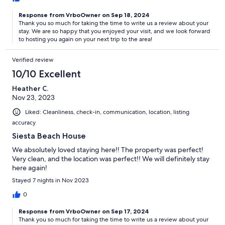
Response from VrboOwner on Sep 18, 2024
Thank you so much for taking the time to write us a review about your
stay. We are so happy that you enjoyed your visit, and we look forward
to hosting you again on your next trip to the area!
Verified review
10/10 Excellent
Heather C.
Nov 23, 2023
Liked: Cleanliness, check-in, communication, location, listing
accuracy
Siesta Beach House
We absolutely loved staying here!! The property was perfect!
Very clean, and the location was perfect!! We will definitely stay
here again!
Stayed 7 nights in Nov 2023
0
Response from VrboOwner on Sep 17, 2024
Thank you so much for taking the time to write us a review about your