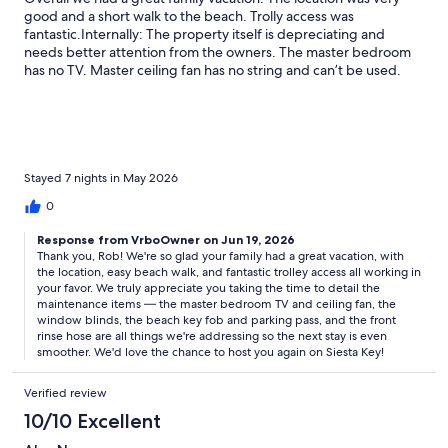
good and a short walk to the beach. Trolly access was
fantastic.Internally: The property itself is depreciating and
needs better attention from the owners. The master bedroom
has no TV. Master ceiling fan has no string and can’t be used.
The kitchen could use a blender. A fresh coat of paint would be
nice. Window blinds were broken. Externally: The key fob to
access the beach rarely worked so the security gate was
propped open the majority of the trip. We never recieved a
parking pass. The hose in the front to rinse the sand is old and
rusted and didn’t work well.All in all these issues are minor and
Stayed 7 nights in May 2026
we had a great trip.
0
Response from VrboOwner on Jun 19, 2026
Thank you, Rob! We're so glad your family had a great vacation, with
the location, easy beach walk, and fantastic trolley access all working in
your favor. We truly appreciate you taking the time to detail the
maintenance items — the master bedroom TV and ceiling fan, the
window blinds, the beach key fob and parking pass, and the front
rinse hose are all things we're addressing so the next stay is even
smoother. We'd love the chance to host you again on Siesta Key!
Verified review
10/10 Excellent