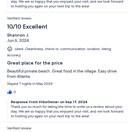
stay. We are so happy that you enjoyed your visit, and we look forward
to hosting you again on your next trip to the area!
Verified review
10/10 Excellent
Shannon J.
Jun 6, 2024
Liked: Cleanliness, check-in, communication, location, listing
accuracy
Great place for the price
Beautiful private beach. Great food in the village. Easy drive
from Atlanta
Stayed 7 nights in May 2024
0
Response from VrboOwner on Sep 17, 2024
Thank you so much for taking the time to write us a review about your
stay. We are so happy that you enjoyed your visit, and we look forward
to hosting you again on your next trip to the area!
Verified review