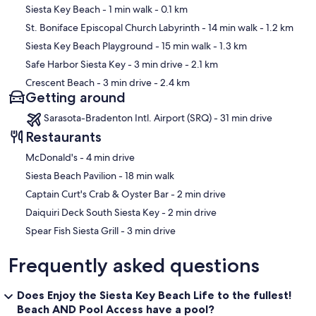
Map
Siesta Key Beach
- 1 min walk
- 0.1 km
St. Boniface Episcopal Church Labyrinth
- 14 min walk
- 1.2 km
Siesta Key Beach Playground
- 15 min walk
- 1.3 km
Safe Harbor Siesta Key
- 3 min drive
- 2.1 km
Crescent Beach
- 3 min drive
- 2.4 km
Getting around
Sarasota-Bradenton Intl. Airport (SRQ) - 31 min drive
Restaurants
‪McDonald's - ‬4 min drive
‪Siesta Beach Pavilion - ‬18 min walk
‪Captain Curt's Crab & Oyster Bar - ‬2 min drive
‪Daiquiri Deck South Siesta Key - ‬2 min drive
‪Spear Fish Siesta Grill - ‬3 min drive
Frequently asked questions
Does Enjoy the Siesta Key Beach Life to the fullest!
Beach AND Pool Access have a pool?