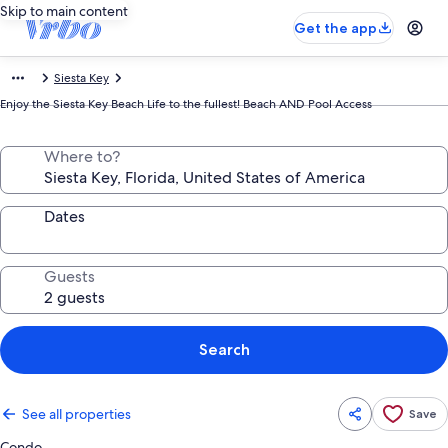
Skip to main content
Get the app
Siesta Key
Enjoy the Siesta Key Beach Life to the fullest! Beach AND Pool Access
Where to?
Dates
Guests
Search
See all properties
Save
Condo