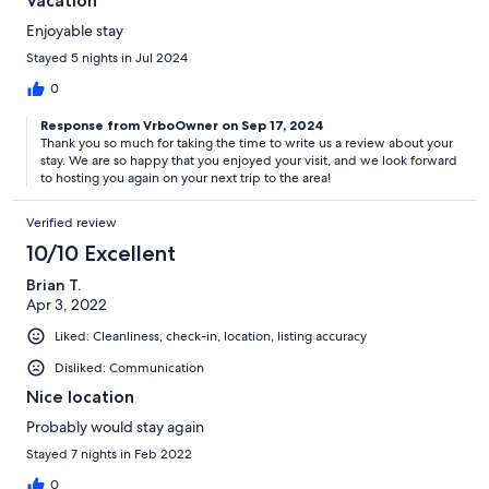
Vacation
Enjoyable stay
Stayed 5 nights in Jul 2024
0
Response from VrboOwner on Sep 17, 2024
Thank you so much for taking the time to write us a review about your
stay. We are so happy that you enjoyed your visit, and we look forward
to hosting you again on your next trip to the area!
Verified review
10/10 Excellent
Brian T.
Apr 3, 2022
Liked: Cleanliness, check-in, location, listing accuracy
Disliked: Communication
Nice location
Probably would stay again
Stayed 7 nights in Feb 2022
0