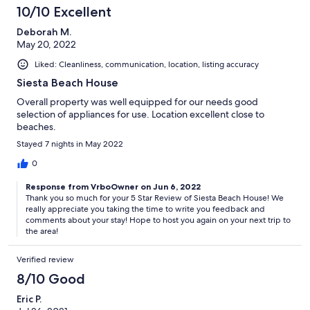
10/10 Excellent
Deborah M.
May 20, 2022
Liked: Cleanliness, communication, location, listing accuracy
Siesta Beach House
Overall property was well equipped for our needs good
selection of appliances for use. Location excellent close to
beaches.
Stayed 7 nights in May 2022
0
Response from VrboOwner on Jun 6, 2022
Thank you so much for your 5 Star Review of Siesta Beach House! We
really appreciate you taking the time to write you feedback and
comments about your stay! Hope to host you again on your next trip to
the area!
Verified review
8/10 Good
Eric P.