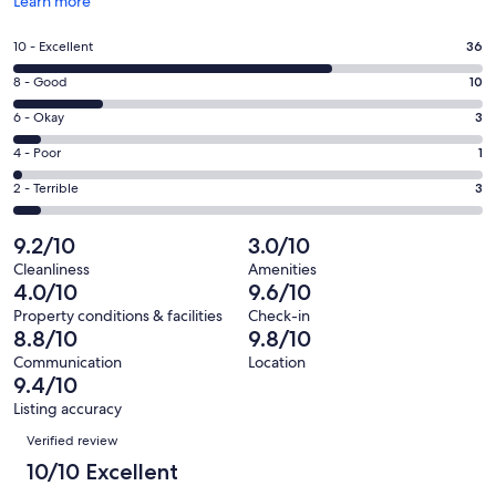
Opens
Learn more
in
a
Rating
10 - Excellent
36
new
10
window
Rating
8 - Good
10
-
8
Excellent.
Rating
6 - Okay
3
-
36
6
Good.
Rating
4 - Poor
1
out
-
10
4
of
Okay.
Rating
2 - Terrible
3
out
-
53
3
2
of
Poor.
reviews
out
-
9.2/10
3.0/10
53
1
of
Terrible.
reviews
out
Cleanliness
Amenities
53
3
4.0/10
9.6/10
of
reviews
out
53
Property conditions & facilities
Check-in
of
8.8/10
9.8/10
reviews
53
Communication
Location
reviews
9.4/10
Listing accuracy
Reviews
Verified review
10/10 Excellent