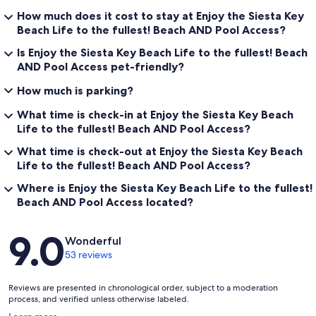
How much does it cost to stay at Enjoy the Siesta Key
Beach Life to the fullest! Beach AND Pool Access?
Is Enjoy the Siesta Key Beach Life to the fullest! Beach
AND Pool Access pet-friendly?
How much is parking?
What time is check-in at Enjoy the Siesta Key Beach
Life to the fullest! Beach AND Pool Access?
What time is check-out at Enjoy the Siesta Key Beach
Life to the fullest! Beach AND Pool Access?
Where is Enjoy the Siesta Key Beach Life to the fullest!
Beach AND Pool Access located?
Reviews
9.0
Wonderful
53 reviews
Reviews are presented in chronological order, subject to a moderation
process, and verified unless otherwise labeled.