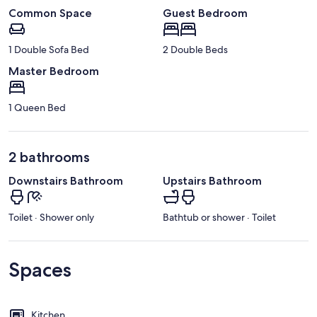
Common Space
Guest Bedroom
1 Double Sofa Bed
2 Double Beds
Master Bedroom
1 Queen Bed
2 bathrooms
Downstairs Bathroom
Upstairs Bathroom
Toilet · Shower only
Bathtub or shower · Toilet
Spaces
Kitchen