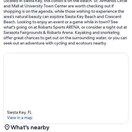
Located in Siesta Key, this condo is on the beach. St. Armands Circle
and Mall at University Town Center are worth checking out if
shopping is on the agenda, while those wishing to experience the
area's natural beauty can explore Siesta Key Beach and Crescent
Beach. Looking to enjoy an event or a game while in town? See
what's going on at Robarts Sports ARENA, or consider a night out at
Sarasota Fairgrounds & Robarts Arena. Kayaking and snorkeling
offer great chances to get out on the surrounding water, or you can
seek out an adventure with cycling and ecotours nearby.
Siesta Key, FL
View in a map
What's nearby