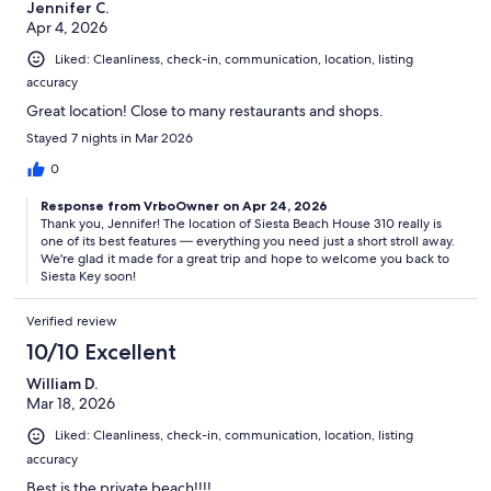
Jennifer C.
Apr 4, 2026
Liked: Cleanliness, check-in, communication, location, listing
accuracy
Great location! Close to many restaurants and shops.
Stayed 7 nights in Mar 2026
0
Response from VrboOwner on Apr 24, 2026
Thank you, Jennifer! The location of Siesta Beach House 310 really is
one of its best features — everything you need just a short stroll away.
We're glad it made for a great trip and hope to welcome you back to
Siesta Key soon!
Verified review
10/10 Excellent
William D.
Mar 18, 2026
Liked: Cleanliness, check-in, communication, location, listing
accuracy
Best is the private beach!!!!