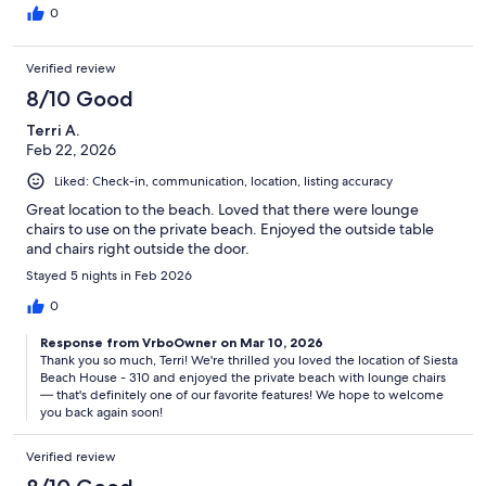
0
Verified review
8/10 Good
Terri A.
Feb 22, 2026
Liked: Check-in, communication, location, listing accuracy
Great location to the beach. Loved that there were lounge
chairs to use on the private beach. Enjoyed the outside table
and chairs right outside the door.
Stayed 5 nights in Feb 2026
0
Response from VrboOwner on Mar 10, 2026
Thank you so much, Terri! We're thrilled you loved the location of Siesta
Beach House - 310 and enjoyed the private beach with lounge chairs
— that's definitely one of our favorite features! We hope to welcome
you back again soon!
Verified review