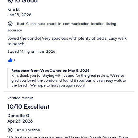
8/10 Good
Kim B.
Jan 18, 2026
Liked: Cleanliness, check-in, communication, location, listing
accuracy
Loved the condo! Very spacious with plenty of beds. Easy walk
to beach!
Stayed 14 nights in Jan 2026
0
Response from VrboOwner on Mar 5, 2026
Kim, thank you for staying with us and for the great review. We’re so
glad you loved the condo and found it spacious with an easy walk to
the beach. We hope to host you again soon!
Verified review
10/10 Excellent
Danielle G.
Apr 23, 2026
Liked: Location
We had such an amazing stay at Siesta Key Beach Resorts! From