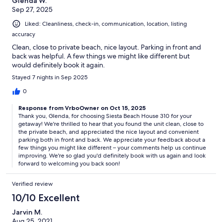
Glenda W.
Sep 27, 2025
Liked: Cleanliness, check-in, communication, location, listing
accuracy
Clean, close to private beach, nice layout. Parking in front and
back was helpful. A few things we might like different but
would definitely book it again.
Stayed 7 nights in Sep 2025
0
Response from VrboOwner on Oct 15, 2025
Thank you, Glenda, for choosing Siesta Beach House 310 for your
getaway! We're thrilled to hear that you found the unit clean, close to
the private beach, and appreciated the nice layout and convenient
parking both in front and back. We appreciate your feedback about a
few things you might like different – your comments help us continue
improving. We're so glad you'd definitely book with us again and look
forward to welcoming you back soon!
Verified review
10/10 Excellent
Jarvin M.
Aug 25, 2021