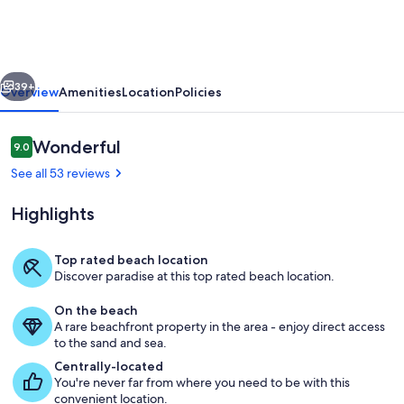
Siesta
Key
Beach
vious
Next
Life
39+
Overview
Amenities
Location
Policies
to
the
Reviews
Wonderful
9.0
9.0 out of 10
fullest!
See all 53 reviews
Beach
Highlights
AND
Pool
Top rated beach location
Access
Discover paradise at this top rated beach location.
Siesta Beach Sarasota County Park en
On the beach
A rare beachfront property in the area - enjoy direct access
to the sand and sea.
Centrally-located
You're never far from where you need to be with this
convenient location.