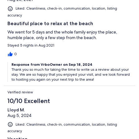
Liked: Cleanliness, check-in, communication, location, listing
accuracy
Beautiful place to relax at the beach
We went for 5 days and the whole family enjoy the place,
humble place, only a few step from the beach.
Stayed 5 nights in Aug 2021
0
Response from VrboOwner on Sep 18, 2024
Thank you so much for taking the time to write us a review about your
stay. We are so happy that you enjoyed your visit, and we look forward
to hosting you again on your next trip to the area!
Verified review
10/10 Excellent
Lloyd M.
Aug 5, 2024
Liked: Cleanliness, check-in, communication, location, listing
accuracy