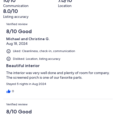
10/10
7.0/10
of
reviews
out
4
Communication
Location
of
8.0/10
reviews
4
Listing accuracy
reviews
Reviews
Verified review
8/10 Good
Michael and Christine G.
Aug 18, 2024
Liked: Cleanliness, check-in, communication
Disliked: Location, listing accuracy
Beautiful interior
The interior was very well done and plenty of room for company.
The screened porch is one of our favorite parts.
Stayed 5 nights in Aug 2024
0
Verified review
8/10 Good