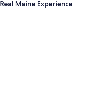
Real Maine Experience
Photo
gallery
for
Real
Maine
Experience