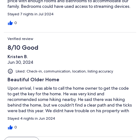
price with enough rooms and bathrooms to accommodate our
family. Bedrooms could have used access to streaming devices.
Stayed 7 nights in Jul 2024
0
Verified review
8/10 Good
Kristen B.
Jun 30, 2024
Liked: Check-in, communication, location, listing accuracy
Beautiful Older Home
Upon arrival, I was able to call the home owner to get the code
to get the key for the home. He was very kind and
recommended some hiking nearby. He said there was hiking
behind the home, but we couldn't find a clear path and the ticks
were bad this year. We didnt have trouble on his property with
that, but he warned us which was nice. The information binder
Stayed 4 nights in Jun 2024
was helpful, but wanted to make note that we were looking
forward to the Stone Fox Creamery (said to be 10 min away,
0
actually 40) and it wasn't amazing. The charm and beauty of this
home are absolutely wonderful. Wouldn't recommend for kids