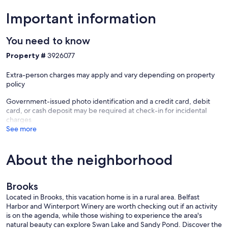
Our prices include all fees. No hidden fees.
Important information
You need to know
Property #
3926077
Extra-person charges may apply and vary depending on property
policy
Government-issued photo identification and a credit card, debit
card, or cash deposit may be required at check-in for incidental
charges
See more
About the neighborhood
Brooks
Located in Brooks, this vacation home is in a rural area. Belfast
Harbor and Winterport Winery are worth checking out if an activity
is on the agenda, while those wishing to experience the area's
natural beauty can explore Swan Lake and Sandy Pond. Discover the