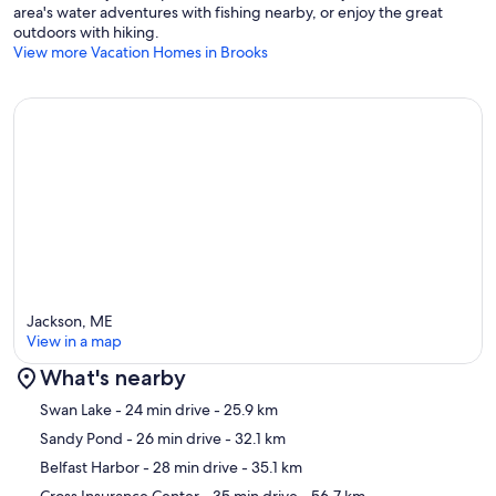
area's water adventures with fishing nearby, or enjoy the great
outdoors with hiking.
View more Vacation Homes in Brooks
Jackson, ME
View in a map
What's nearby
Map
Swan Lake
- 24 min drive
- 25.9 km
Sandy Pond
- 26 min drive
- 32.1 km
Belfast Harbor
- 28 min drive
- 35.1 km