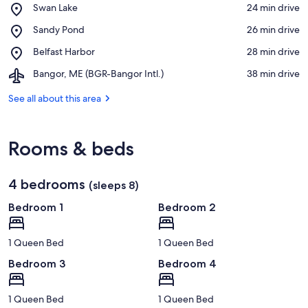
Place,
Swan Lake
‪24 min drive‬
Swan
View in a map
Place,
Sandy Pond
‪26 min drive‬
Lake
Sandy
Place,
Belfast Harbor
‪28 min drive‬
Pond
Belfast
Airport,
Bangor, ME (BGR-Bangor Intl.)
‪38 min drive‬
Harbor
Bangor,
ME
See all about this area
(BGR-
Bangor
Intl.)
Rooms & beds
4 bedrooms
(sleeps 8)
Bedroom 1
Bedroom 2
1 Queen Bed
1 Queen Bed
Bedroom 3
Bedroom 4
1 Queen Bed
1 Queen Bed