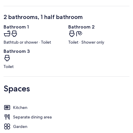
2 bathrooms, 1 half bathroom
Bathroom 1
Bathroom 2
Bathtub or shower · Toilet
Toilet · Shower only
Bathroom 3
Toilet
Spaces
Kitchen
Separate dining area
Garden