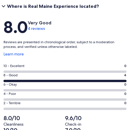
Where is Real Maine Experience located?
Reviews
8.0
Very Good
4 reviews
Reviews are presented in chronological order, subject to a moderation
process, and verified unless otherwise labeled.
Opens
Learn more
in
a
Rating
10 - Excellent
0
new
10
window
Rating
8 - Good
4
-
8
Excellent.
Rating
6 - Okay
0
-
0
6
Good.
Rating
4 - Poor
0
out
-
4
4
of
Okay.
Rating
2 - Terrible
0
out
-
4
0
2
of
Poor.
reviews
out
-
8.0/10
9.6/10
4
0
of
Terrible.
reviews
out
Cleanliness
Check-in
4
0