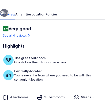
vious
Next
18+
Overview
Amenities
Location
Policies
Reviews
Very good
8.0
8.0 out of 10
See all 4 reviews
Highlights
The great outdoors
Guests love the outdoor space here.
Outdoor dining
Centrally-located
You're never far from where you need to be with this
convenient location.
4 bedrooms
2+ bathrooms
Sleeps 8