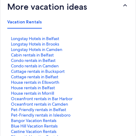
More vacation ideas
Vacation Rentals
S
Longstay Hotels in Belfast
t
S
Longstay Hotels in Brooks
a
t
S
Longstay Hotels in Camden
n
a
t
S
Cabin rentals in Belfast
d
n
a
t
S
Condo rentals in Belfast
a
d
n
a
t
S
Condo rentals in Camden
r
a
d
n
a
t
S
Cottage rentals in Bucksport
d
r
a
d
n
a
t
S
Cottage rentals in Belfast
L
d
r
a
d
n
a
t
S
House rentals in Ellsworth
i
L
d
r
a
d
n
a
t
S
House rentals in Belfast
n
i
L
d
r
a
d
n
a
t
S
House rentals in Morrill
k
n
i
L
d
r
a
d
n
a
t
S
Oceanfront rentals in Bar Harbor
f
k
n
i
L
d
r
a
d
n
a
t
S
Oceanfront rentals in Camden
o
f
k
n
i
L
d
r
a
d
n
a
t
S
Pet-Friendly rentals in Belfast
r
o
f
k
n
i
L
d
r
a
d
n
a
t
S
Pet-Friendly rentals in Islesboro
L
r
o
f
k
n
i
L
d
r
a
d
n
a
t
S
Bangor Vacation Rentals
o
L
r
o
f
k
n
i
L
d
r
a
d
n
a
t
S
Blue Hill Vacation Rentals
n
o
L
r
o
f
k
n
i
L
d
r
a
d
n
a
t
S
Castine Vacation Rentals