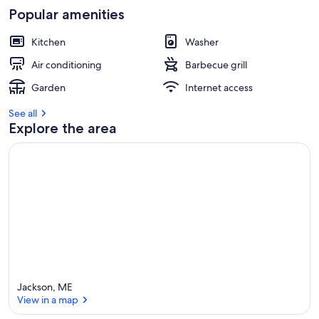
Popular amenities
Kitchen
Washer
Air conditioning
Barbecue grill
Garden
Internet access
See all
Explore the area
Jackson, ME
View in a map