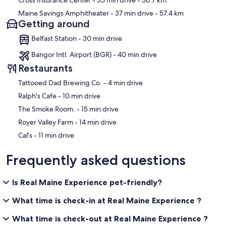
Cross Insurance Center
- 35 min drive
- 56.7 km
Maine Savings Amphitheater
- 37 min drive
- 57.4 km
Getting around
Belfast Station - 30 min drive
Bangor Intl. Airport (BGR) - 40 min drive
Restaurants
‪Tattooed Dad Brewing Co. - ‬4 min drive
‪Ralph's Cafe - ‬10 min drive
‪The Smoke Room. - ‬15 min drive
‪Royer Valley Farm - ‬14 min drive
‪Cal's - ‬11 min drive
Frequently asked questions
Is Real Maine Experience pet-friendly?
What time is check-in at Real Maine Experience ?
What time is check-out at Real Maine Experience ?