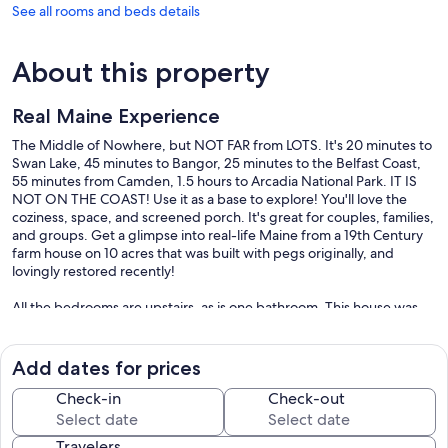
See all rooms and beds details
About this property
Real Maine Experience
The Middle of Nowhere, but NOT FAR from LOTS. It's 20 minutes to
Swan Lake, 45 minutes to Bangor, 25 minutes to the Belfast Coast,
55 minutes from Camden, 1.5 hours to Arcadia National Park. IT IS
NOT ON THE COAST! Use it as a base to explore! You'll love the
coziness, space, and screened porch. It's great for couples, families,
and groups. Get a glimpse into real-life Maine from a 19th Century
farm house on 10 acres that was built with pegs originally, and
lovingly restored recently!
All the bedrooms are upstairs, as is one bathroom. This house was
built, as near as we can tell, about 1820. (Town records were
destroyed in a fire in the 1970s). It's been remodeled and expanded
several times since. It's a traditional Maine farm house in most
Add dates for prices
respects, with the core part of the house built as a timber framed
construction. While we do have some heat, it's not up to Maine
Check-in
Check-out
winters, and so it's a three season house now. All beds have memory
foam mattresses.
Travelers