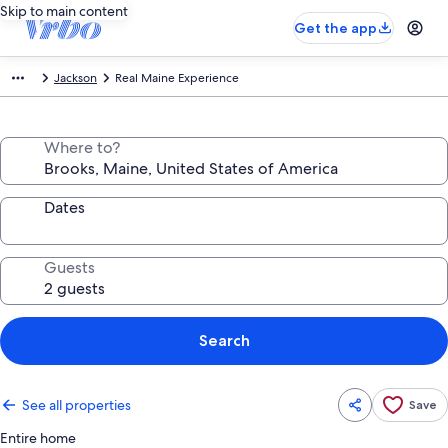
Skip to main content
Get the app
Jackson
Real Maine Experience
Where to?
Dates
Guests
Search
See all properties
Save
Entire home