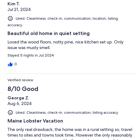
Kim T.
Jul 21, 2024
Liked: Cleanliness, check-in, communication, location, listing
accuracy
Beautiful old home in quiet setting
Loved the wood floors, notty pine, nice kitchen set up. Only
issue was musty smell.
Stayed 5 nights in Jul 2024
0
Verified review
8/10 Good
George Z.
Aug 6, 2024
Liked: Cleanliness, check-in, communication, listing accuracy
Maine Lobster Vacation
The only real drawback, the home was in a rural setting so, travel
times to sites and towns took time, However the only reasonably