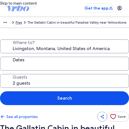
Skip to main content
Get the app
Pray
The Gallatin Cabin in beautiful Paradise Valley near Yellowstone.
Where to?
Dates
Guests
Search
See all properties
Save
The Gallatin Cabin in beautiful