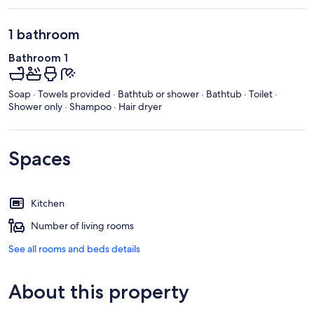
1 bathroom
Bathroom 1
Soap · Towels provided · Bathtub or shower · Bathtub · Toilet ·
Shower only · Shampoo · Hair dryer
Spaces
Kitchen
Number of living rooms
See all rooms and beds details
About this property