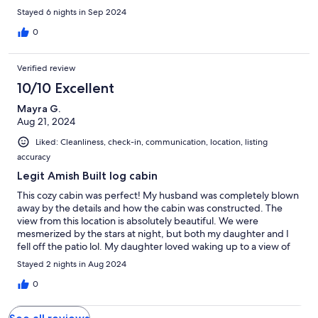
Stayed 6 nights in Sep 2024
0
Verified review
10/10 Excellent
Mayra G.
Aug 21, 2024
Liked: Cleanliness, check-in, communication, location, listing
accuracy
Legit Amish Built log cabin
This cozy cabin was perfect! My husband was completely blown
away by the details and how the cabin was constructed. The
view from this location is absolutely beautiful. We were
mesmerized by the stars at night, but both my daughter and I
fell off the patio lol. My daughter loved waking up to a view of
the mountains and some cows. We had to book in a short
Stayed 2 nights in Aug 2024
amount of time and they were able to accommodate us. We had
a great experience at this cabin and would totally recommend it
0
to our family and friends.