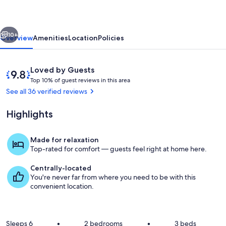
in
beautiful
vious
Next
Paradise
10+
Overview
Amenities
Location
Policies
Valley
near
Reviews
9.8
Loved by Guests
Yellowstone.
T
out
Top 10% of guest reviews in this area
o
of
See all 36 verified reviews
p
10,
Loved
Highlights
1
by
0
Guests
%
Made for relaxation
Outdoor dining
Top-rated for comfort — guests feel right at home here.
o
f
Centrally-located
You're never far from where you need to be with this
g
convenient location.
u
e
s
t
Sleeps 6
•
2 bedrooms
•
3 beds