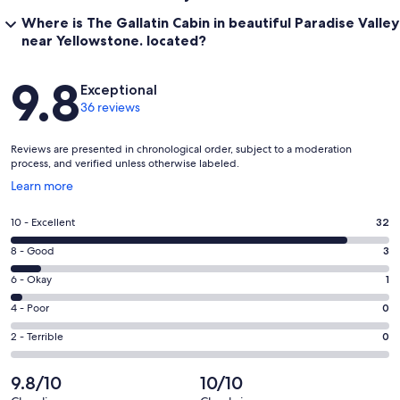
Where is The Gallatin Cabin in beautiful Paradise Valley
near Yellowstone. located?
Reviews
9.8
Exceptional
36 reviews
Reviews are presented in chronological order, subject to a moderation
process, and verified unless otherwise labeled.
Opens
Learn more
in
a
Rating
10 - Excellent
32
new
10
window
Rating
8 - Good
3
-
8
Excellent.
Rating
6 - Okay
1
-
32
6
Good.
Rating
4 - Poor
0
out
-
3
4
of
Okay.
Rating
2 - Terrible
0
out
-
36
1
2
of
Poor.
reviews
out
-
9.8/10
10/10
36
0
of
Terrible.