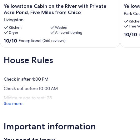
Yellowstone
Yellows
Yellowstone Cabin on the River with Private
Yellow
Cabin
Dome
Acre Pond, Five Miles from Chico
Park Co
on
|
Livingston
Kitche
the
Seclude
Free W
River
Kitchen
Washer
Mountai
Dryer
Air conditioning
with
Escape
10.0
10/10
Private
Park
out
10.0
10/10
Exceptional
(266 reviews)
Acre
County
of
out
Pond,
10,
of
Five
Exceptio
10,
House Rules
Miles
(4
Exceptional,
from
reviews)
(266
Chico
reviews)
Livingston
Check in after 4:00 PM
Check out before 10:00 AM
Minimum age to rent: 25
See more
Important information
You need to know