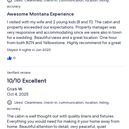
Liked: Cleanliness, check-in, communication, location, listing
accuracy
Awesome Montana Experience
I visited with my wife and 2 young kids (8 and 11). The cabin and
property exceeded our expectations. Property manager was
very responsive and accommodating since we were also in town
for a wedding. Beautiful views and a great location. One hour
from both BZN and Yellowstone. Highly recommend for a great
and authentic Montana experience.
Stayed 4 nights in Jun 2025
0
Verified review
10/10 Excellent
Cristi W.
Oct 4, 2025
Liked: Cleanliness, check-in, communication, location, listing
accuracy
The cabin is well thought out with quality linens and fixtures.
Everything you would need for making it your home away from
home. Beautiful attention to detail, very peaceful, quiet