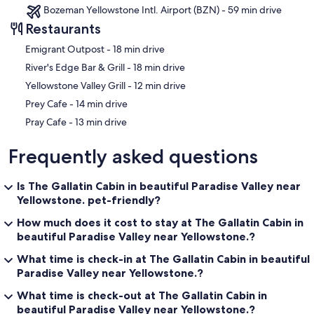
Bozeman Yellowstone Intl. Airport (BZN) - 59 min drive
Restaurants
‪Emigrant Outpost - ‬18 min drive
‪River's Edge Bar & Grill - ‬18 min drive
‪Yellowstone Valley Grill - ‬12 min drive
‪Prey Cafe - ‬14 min drive
‪Pray Cafe - ‬13 min drive
Frequently asked questions
Is The Gallatin Cabin in beautiful Paradise Valley near
Yellowstone. pet-friendly?
How much does it cost to stay at The Gallatin Cabin in
beautiful Paradise Valley near Yellowstone.?
What time is check-in at The Gallatin Cabin in beautiful
Paradise Valley near Yellowstone.?
What time is check-out at The Gallatin Cabin in
beautiful Paradise Valley near Yellowstone.?