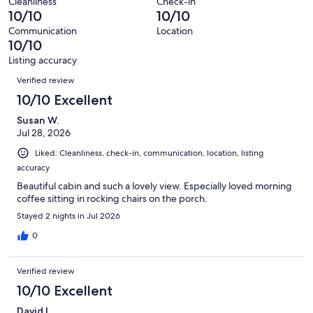
reviews
out
Cleanliness
Check-in
36
0
10/10
10/10
of
reviews
out
36
Communication
Location
of
10/10
reviews
36
Listing accuracy
reviews
Reviews
Verified review
10/10 Excellent
Susan W.
Jul 28, 2026
Liked: Cleanliness, check-in, communication, location, listing
accuracy
Beautiful cabin and such a lovely view. Especially loved morning
coffee sitting in rocking chairs on the porch.
Stayed 2 nights in Jul 2026
0
Verified review
10/10 Excellent
David L.