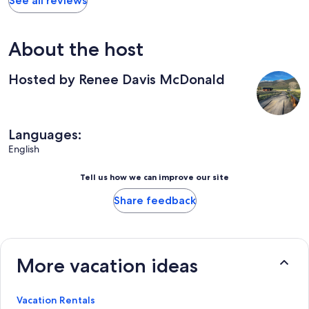
See all reviews
About the host
Hosted by Renee Davis McDonald
Languages:
English
Tell us how we can improve our site
Share feedback
More vacation ideas
Vacation Rentals