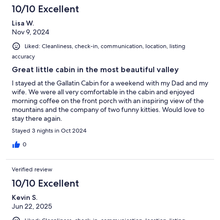
10/10 Excellent
Lisa W.
Nov 9, 2024
Liked: Cleanliness, check-in, communication, location, listing
accuracy
Great little cabin in the most beautiful valley
I stayed at the Gallatin Cabin for a weekend with my Dad and my
wife. We were all very comfortable in the cabin and enjoyed
morning coffee on the front porch with an inspiring view of the
mountains and the company of two funny kitties. Would love to
stay there again.
Stayed 3 nights in Oct 2024
0
Verified review
10/10 Excellent
Kevin S.
Jun 22, 2025