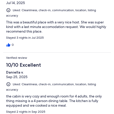
Jul 14, 2025
Liked: Cleanliness, check-in, communication, location, listing
accuracy
This was a beautiful place with a very nice host. She was super
kind with a last minute accomodation request. We would highly
recommend this place.
Stayed 3 nights in Jul 2025
0
Verified review
10/10 Excellent
Daniella v.
Sep 25, 2025
Liked: Cleanliness, check-in, communication, location, listing
accuracy
the cabin is very cozy and enough room for 4 adults, the only
thing missing is a 4 person dining table. The kitchen is fully
equipped and we cooked a nice meal.
Stayed 2 nights in Sep 2025