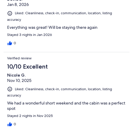
Jan 8, 2026
Liked: Cleanliness, check-in, communication, location, listing
accuracy
Everything was great! Will be staying there again
Stayed 3 nights in Jan 2026
0
Verified review
10/10 Excellent
Nicole G.
Nov 10, 2025
Liked: Cleanliness, check-in, communication, location, listing
accuracy
We had a wonderful short weekend and the cabin was a perfect
spot
Stayed 2 nights in Nov 2025
0