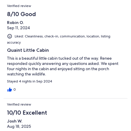
Verified review
8/10 Good
Robin O.
Sep 11, 2024
Liked: Cleanliness, check-in, communication, location, listing
accuracy
Quaint Little Cabin
This is a beautiful little cabin tucked out of the way. Renee
responded quickly answering any questions asked. We spent
four nights in the cabin and enjoyed sitting on the porch
watching the wildlife.
Stayed 4 nights in Sep 2024
0
Verified review
10/10 Excellent
Josh W.
Aug 18, 2025