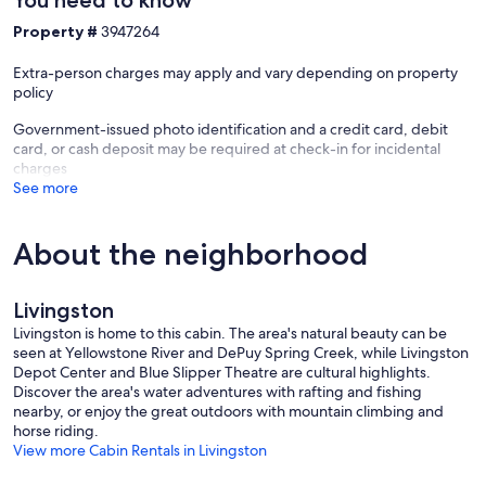
Property #
3947264
Extra-person charges may apply and vary depending on property
policy
Government-issued photo identification and a credit card, debit
card, or cash deposit may be required at check-in for incidental
charges
See more
About the neighborhood
Livingston
Livingston is home to this cabin. The area's natural beauty can be
seen at Yellowstone River and DePuy Spring Creek, while Livingston
Depot Center and Blue Slipper Theatre are cultural highlights.
Discover the area's water adventures with rafting and fishing
nearby, or enjoy the great outdoors with mountain climbing and
horse riding.
View more Cabin Rentals in Livingston