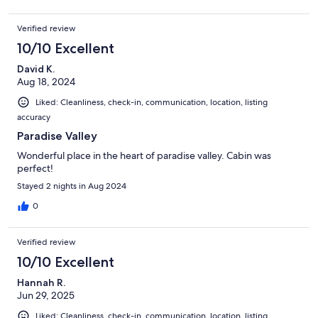
Verified review
10/10 Excellent
David K.
Aug 18, 2024
Liked: Cleanliness, check-in, communication, location, listing
accuracy
Paradise Valley
Wonderful place in the heart of paradise valley. Cabin was
perfect!
Stayed 2 nights in Aug 2024
0
Verified review
10/10 Excellent
Hannah R.
Jun 29, 2025
Liked: Cleanliness, check-in, communication, location, listing