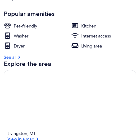
r
e
Popular amenities
v
i
Pet-friendly
Kitchen
e
w
Washer
Internet access
s
Dryer
Living area
i
n
See all
Explore the area
t
h
i
s
a
r
e
a
Livingston, MT
View in a map