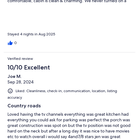
comfortable, cabin is clean & charming. We never turned on a
tv. Coffee on the front porch at sunrise was breathtaking. We
would stay here again in a heartbeat! We would love to rent
both cabins & bring a bigger group next time. This visit we had
3 people. Location is great! 45-60 minutes to Yellowstone, and
less to hiking areas, fly fishing, rafting, horseback riding… the
Old Saloon is one of our favorite spots for dinner & music.
Stayed 4 nights in Aug 2025
HIGHLY RECOMMEND this rental.
0
Verified review
10/10 Excellent
Joe M.
Sep 28, 2024
Liked: Cleanliness, check-in, communication, location, listing
accuracy
Country roads
Loved having the tv channels everything was great kitchen had
everything you could ask for parking was perfect the porch was
great construction was spot on but the tv position was not good
hard on the neck but after a long day it was nice to have movies
etc to watch overall i would say 4and7/8 stars jen was great