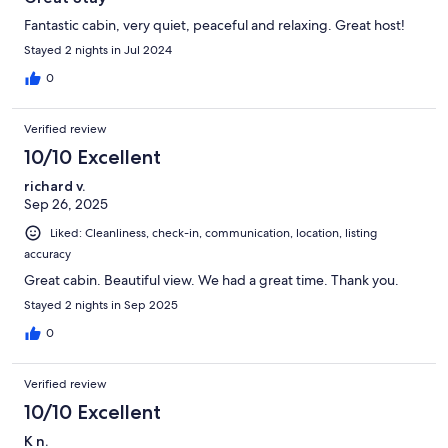
Fantastic cabin, very quiet, peaceful and relaxing. Great host!
Stayed 2 nights in Jul 2024
0
Verified review
10/10 Excellent
richard v.
Sep 26, 2025
Liked: Cleanliness, check-in, communication, location, listing
accuracy
Great cabin. Beautiful view. We had a great time. Thank you.
Stayed 2 nights in Sep 2025
0
Verified review
10/10 Excellent
K n.