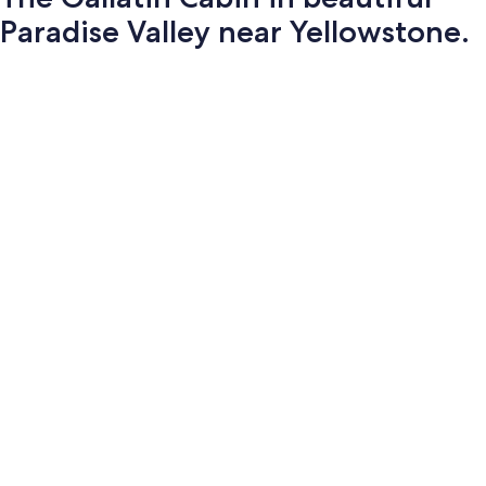
Paradise Valley near Yellowstone.
Photo
gallery
for
The
Gallatin
Cabin