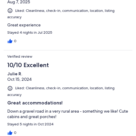
Aug 7, 2025
Liked: Cleanliness, check-in, communication, location, listing
accuracy
Great experience
Stayed 4 nights in Jul 2025
0
Verified review
10/10 Excellent
Julie R.
Oct 15, 2024
Liked: Cleanliness, check-in, communication, location, listing
accuracy
Great accommodations!
Down a gravel road in a very rural area - something we like! Cute
cabins and great porches!
Stayed 5 nights in Oct 2024
0