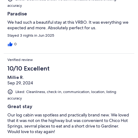
accuracy
Paradise
We had such a beautiful stay at this VRBO. It was everything we
expected and more. Absolutely perfect for us.
Stayed 3 nights in Jun 2025
0
Verified review
10/10 Excellent
Millie R.
Sep 29, 2024
Liked: Cleanliness, check-in, communication, location, listing
accuracy
Great stay
Our log cabin was spotless and practically brand new. We loved
that it was not on the highway but was convenient to Chico Hot
Springs, sevrral places to eat and a short drive to Gardiner.
Would love to stay again!