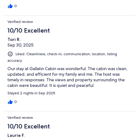
0
Verified review
10/10 Excellent
Tori R.
Sep 30, 2025
Liked: Cleanliness, check-in, communication, location, listing
accuracy
Our stay at Gallatin Cabin was wonderful. The cabin was clean,
updated, and efficient for my family and me. The host was
timely in responses. The views and property surrounding the
cabin were beautiful. It is quiet and peaceful.
Stayed 2 nights in Sep 2025
0
Verified review
10/10 Excellent
Laurie F.