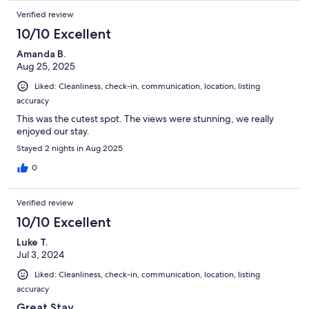
Verified review
10/10 Excellent
Amanda B.
Aug 25, 2025
Liked: Cleanliness, check-in, communication, location, listing
accuracy
This was the cutest spot. The views were stunning, we really
enjoyed our stay.
Stayed 2 nights in Aug 2025
0
Verified review
10/10 Excellent
Luke T.
Jul 3, 2024
Liked: Cleanliness, check-in, communication, location, listing
accuracy
Great Stay