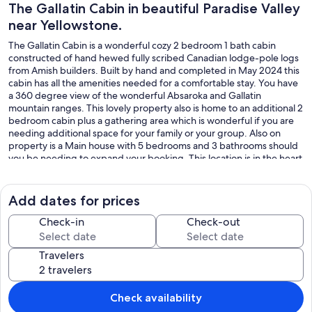
The Gallatin Cabin in beautiful Paradise Valley
near Yellowstone.
The Gallatin Cabin is a wonderful cozy 2 bedroom 1 bath cabin
constructed of hand hewed fully scribed Canadian lodge-pole logs
from Amish builders. Built by hand and completed in May 2024 this
cabin has all the amenities needed for a comfortable stay. You have
a 360 degree view of the wonderful Absaroka and Gallatin
mountain ranges. This lovely property also is home to an additional 2
bedroom cabin plus a gathering area which is wonderful if you are
needing additional space for your family or your group. Also on
property is a Main house with 5 bedrooms and 3 bathrooms should
you be needing to expand your booking. This location is in the heart
of Paradise Valley with Yellowstone National Park within easy driving
distance. Very close to world class fishing on the Yellowstone River,
historic Chico Hot Springs & Resort, Pray, MT, Emmigrant Montana
Add dates for prices
and within driving distance to Bozeman, MT if you are looking for
nightlife! Just a perfect spot to relax and enjoy your vacation.
Check-in
Check-out
Our prices include all fees. No hidden fees.
Travelers
Check availability