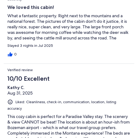
We loved this cabin!
What a fantastic property. Right next to the mountains and a
national forest. The pictures of the cabin don't do it justice, it is
really nice, super clean, and very large. The large front porch
was awesome for morning coffee while watching the deer walk
by, and seeing the cattle mill around across the road. The
kitchen is stocked with tons of dishes. The view of the stars from
Stayed 3 nights in Jul 2025
here is amazing. Lots to do in the area. Hiking, horse trail rides,
river rafting. Go check out Chico Hot Springs, that was fun.
0
Verified review
10/10 Excellent
Kathy C.
Aug 31, 2025
Liked: Cleanliness, check-in, communication, location, listing
accuracy
This cozy cabin is perfect for a Paradise Valley stay. The scenery
& view CANNOT be beat! The location is about an hour-ish from
Bozeman airport - which is what our travel group prefers.
Completely immersed in the Montana experience! The beds are