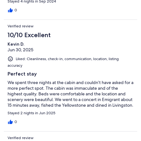
Stayed 4 nights in Sep 2024
0
Verified review
10/10 Excellent
Kevin D.
Jun 30, 2025
Liked: Cleanliness, check-in, communication, location, listing
accuracy
Perfect stay
We spent three nights at the cabin and couldn’t have asked for a
more perfect spot. The cabin was immaculate and of the
highest quality. Beds were comfortable and the location and
scenery were beautiful. We went to a concert in Emigrant about
15 minutes away, fished the Yellowstone and dined in Livingston.
The host was easy and pleasant to deal with and we are already
Stayed 2 nights in Jun 2025
hoping to schedule another stay next year.
0
Verified review