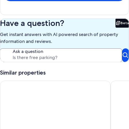
Have a question?
Beta
Bet
Get instant answers with AI powered search of property
information and reviews.
Ask a question
Similar properties
Yellowstone Cabin on the River with Private Acre Pond, Five 
Yellowst