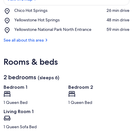
Place,
Chico Hot Springs
‪26 min drive‬
Chico
View in a map
Place,
Yellowstone Hot Springs
‪48 min drive‬
Hot
Yellowstone
Springs
Place,
Yellowstone National Park North Entrance
‪59 min drive‬
Hot
Yellowstone
Springs
National
See all about this area
Park
North
Entrance
Rooms & beds
2 bedrooms
(sleeps 6)
Bedroom 1
Bedroom 2
1 Queen Bed
1 Queen Bed
Living Room 1
1 Queen Sofa Bed