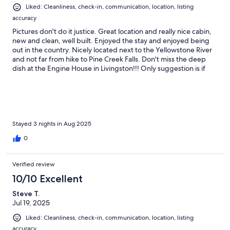
Liked: Cleanliness, check-in, communication, location, listing
accuracy
Pictures don't do it justice. Great location and really nice cabin,
new and clean, well built. Enjoyed the stay and enjoyed being
out in the country. Nicely located next to the Yellowstone River
and not far from hike to Pine Creek Falls. Don't miss the deep
dish at the Engine House in Livingston!!! Only suggestion is if
you're there in the heat of the summer, nights get a little toasty.
Would be nice if they added a window unit to cool it down.
Stayed 3 nights in Aug 2025
0
Verified review
10/10 Excellent
Steve T.
Jul 19, 2025
Liked: Cleanliness, check-in, communication, location, listing
accuracy