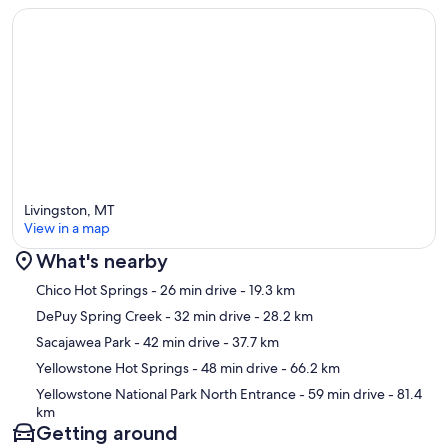
Livingston, MT
View in a map
What's nearby
Map
Chico Hot Springs
- 26 min drive
- 19.3 km
DePuy Spring Creek
- 32 min drive
- 28.2 km
Sacajawea Park
- 42 min drive
- 37.7 km
Yellowstone Hot Springs
- 48 min drive
- 66.2 km
Yellowstone National Park North Entrance
- 59 min drive
- 81.4
km
Getting around