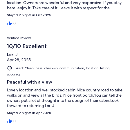
location. Owners are wonderful and very responsive. If you stay
here, enjoy it. Take care of it. Leave it with respect for the
owners and next visitors. This is a special place.
Stayed 2 nights in Oct 2025
0
Verified review
10/10 Excellent
Lori J.
Apr 28, 2025
Liked: Cleanliness, check-in, communication, location, listing
accuracy
Peaceful with a view
Lovely location and well stocked cabin.Nice country road to take
walks on and view all the birds. Nice front porch.You can tell the
owners put a lot of thought into the design of their cabin.Look
forward to returning Lori J.
Stayed 2 nights in Apr 2025
0