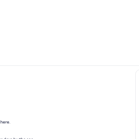
Private kitc
Interior
 here.