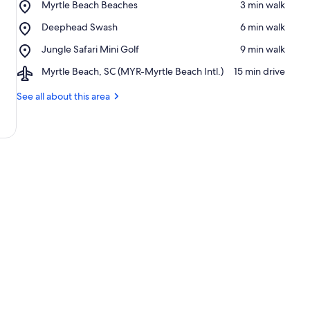
Place,
Myrtle Beach Beaches
‪3 min walk‬
Myrtle
Place,
Deephead Swash
‪6 min walk‬
Beach
Deephead
Beaches
Place,
Jungle Safari Mini Golf
‪9 min walk‬
Swash
Jungle
Airport,
Myrtle Beach, SC (MYR-Myrtle Beach Intl.)
‪15 min drive‬
Safari
Myrtle
Mini
Beach,
See all about this area
Golf
SC
(MYR-
Myrtle
Beach
Intl.)