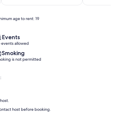
of
of
SC
10,
10,
Central
Exceptional,
Exceptional,
Myrtle
nimum age to rent: 19
(148
(206
Beach
reviews)
reviews)
Events
 events allowed
Smoking
oking is not permitted
:
 host.
contact host before booking.