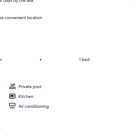
r days by the sea.
is convenient location.
m
•
1 bed
Private pool
Kitchen
Air conditioning