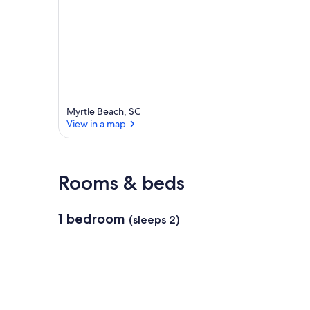
Myrtle Beach, SC
View in a map
View in a map
Rooms & beds
1 bedroom
(sleeps 2)