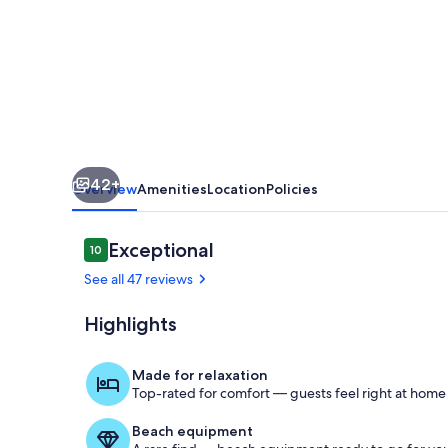
for
Two
-
Quiet
Prime
Location
42+
75th
Overview
Amenities
Location
Policies
AveN
Reviews
Exceptional
10
10 out of 10
See all 47 reviews
Highlights
Living area
Made for relaxation
Top-rated for comfort — guests feel right at home
Beach equipment