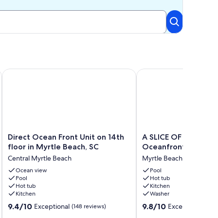
 KING, FREE PARKING
ouples Suite, Fireplace, Walk In shower
Direct Ocean Front Unit on 14th floor in Myrtle Beach, SC
A SLICE OF PARADISE! 
Direct
A
Direct Ocean Front Unit on 14th
A SLICE OF PARADISE! - Dire
Ocean
SLICE
floor in Myrtle Beach, SC
Oceanfront condo
Front
OF
Central Myrtle Beach
Myrtle Beach
Unit
PARADISE!
on
Ocean view
-
Pool
Pool
Hot tub
14th
Direct
Hot tub
Kitchen
floor
Oceanfront
Kitchen
Washer
in
condo
9.4
9.8
Myrtle
9.4/10
Myrtle
9.8/10
Exceptional
Exceptional
(148 reviews)
(206
out
out
Beach,
Beach