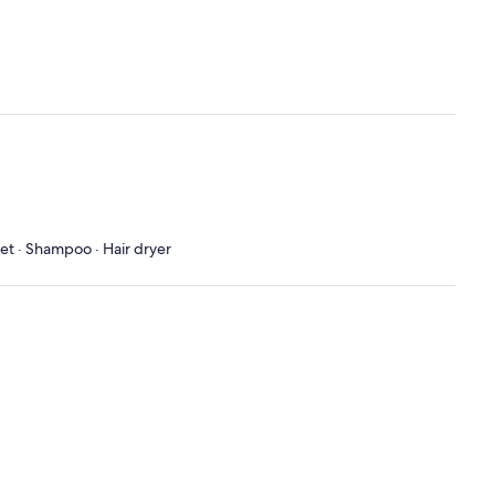
let · Shampoo · Hair dryer