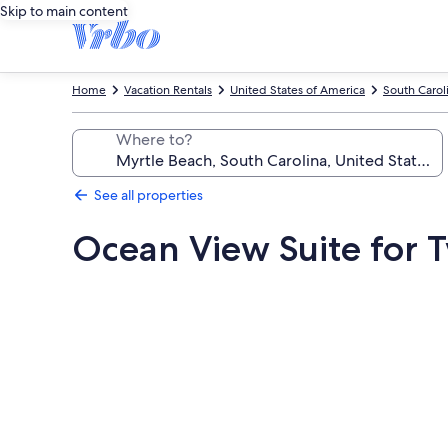
Skip to main content
Home
Vacation Rentals
United States of America
South Carol
Where to?
See all properties
Ocean View Suite for 
Photo
gallery
for
Ocean
View
Suite