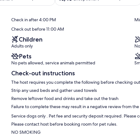
shower
out
Myrtle
of
Beach
10,
Check in after 4:00 PM
Mi
Exceptional,
(258
Check out before 11:00 AM
reviews)
Children
Adults only
No
Pets
No pets allowed, service animals permitted
Sm
Check-out instructions
The host requires you complete the following before checking out
Strip any used beds and gather used towels
Remove leftover food and drinks and take out the trash
Failure to complete these may result in a negative review from the
Service dogs only . Pet fee and security deposit required. Please 
Please contact host before booking room for pet rules.
NO SMOKING