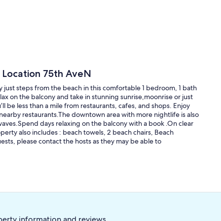
e Location 75th AveN
 just steps from the beach in this comfortable 1 bedroom, 1 bath
lax on the balcony and take in stunning sunrise,moonrise or just
l be less than a mile from restaurants, cafes, and shops. Enjoy
r nearby restaurants.The downtown area with more nightlife is also
waves.Spend days relaxing on the balcony with a book .On clear
erty also includes : beach towels, 2 beach chairs, Beach
ests, please contact the hosts as they may be able to
perty information and reviews.