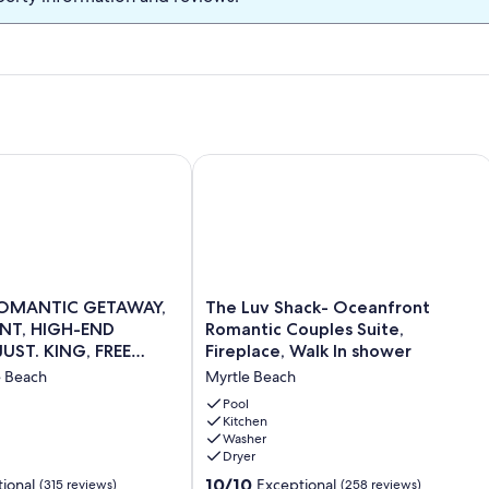
ANTIC GETAWAY, OCEANFRONT, HIGH-END DECOR, ADJUST.
The Luv Shack- Oceanfront Romantic C
The
OMANTIC GETAWAY,
The Luv Shack- Oceanfront
Luv
T, HIGH-END
Romantic Couples Suite,
Shack-
UST. KING, FREE
Fireplace, Walk In shower
T,
Oceanfront
e Beach
Myrtle Beach
Romantic
Couples
Pool
Suite,
Kitchen
Washer
Fireplace,
Dryer
Walk
In
10.0
10/10
ional
Exceptional
(315 reviews)
(258 reviews)