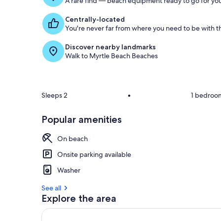
A rare find — beach equipment ready to go for you
Centrally-located
You're never far from where you need to be with th
Discover nearby landmarks
Walk to Myrtle Beach Beaches
Sleeps 2
•
1 bedroo
Popular amenities
On beach
Onsite parking available
Washer
See all
Explore the area