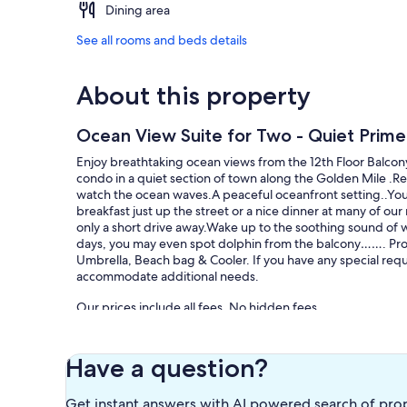
Dining area
See all rooms and beds details
About this property
Ocean View Suite for Two - Quiet Prim
Enjoy breathtaking ocean views from the 12th Floor Balcony
condo in a quiet section of town along the Golden Mile .Re
watch the ocean waves.A peaceful oceanfront setting..You’l
breakfast just up the street or a nice dinner at many of ou
only a short drive away.Wake up to the soothing sound of 
days, you may even spot dolphin from the balcony……. Prop
Umbrella, Beach bag & Cooler. If you have any special requ
accommodate additional needs.
Our prices include all fees. No hidden fees.
Have a question?
Get instant answers with AI powered search of pro