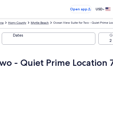
•
Open app
USD
ina
Horry County
Myrtle Beach
Ocean View Suite for Two - Quiet Prime Lo
Dates
G
Two - Quiet Prime Location