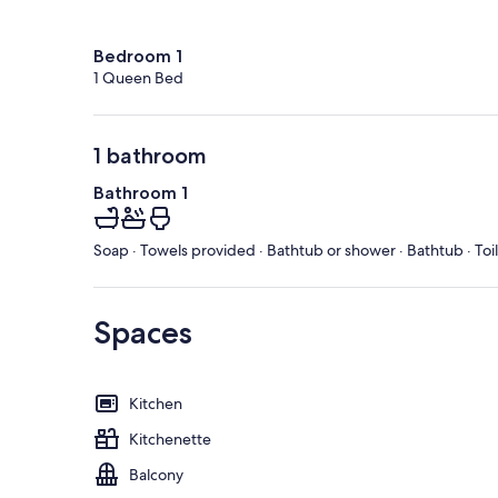
Bedroom 1
1 Queen Bed
1 bathroom
Bathroom 1
Soap · Towels provided · Bathtub or shower · Bathtub · Toi
Spaces
Kitchen
Kitchenette
Balcony