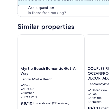
Ask a question
Similar properties
Myrtle Beach Romantic Get-A-Way!
COUPLES ROM
Myrtle
COUPLES
Myrtle Beach Romantic Get-A-
COUPLES R
Beach
ROMANTIC
Way!
OCEANFRON
Romantic
GETAWAY,
DECOR, ADJ
Central Myrtle Beach
Get-
OCEANFRON
PARKING
Central Myrtl
A-
Pool
HIGH-
Hot tub
Way!
END
Ocean view
Kitchen
Central
DECOR,
Pool
Free WiFi
Hot tub
Myrtle
ADJUST.
Kitchen
9.8
Beach
9.8/10
KING,
Exceptional
(215 reviews)
out
FREE
10.0
10/10
Except