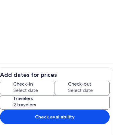
hen
Living area
Add dates for prices
Room
Check-in
Check-out
Travelers
Check availability