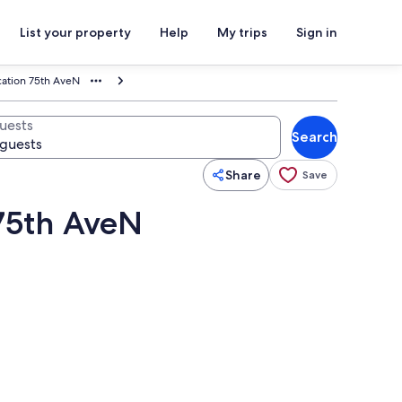
List your property
Help
My trips
Sign in
cation 75th AveN
uests
Search
Share
Save
 75th AveN