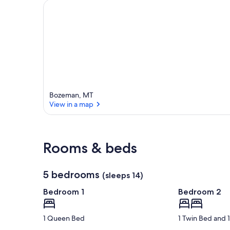
Bozeman, MT
View in a map
View in a map
Rooms & beds
5 bedrooms
(sleeps 14)
Bedroom 1
Bedroom 2
1 Queen Bed
1 Twin Bed and 