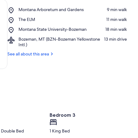
Place,
Montana Arboretum and Gardens
‪9 min walk‬
Montana
Place,
The ELM
‪11 min walk‬
Arboretum
The
and
Place,
Montana State University-Bozeman
‪18 min walk‬
ELM
Gardens
Montana
Airport,
Bozeman, MT (BZN-Bozeman Yellowstone
‪13 min drive‬
State
Bozeman,
Intl.)
University-
MT
Bozeman
See all about this area
(BZN-
Bozeman
Yellowstone
Intl.)
Bedroom 3
1 Double Bed
1 King Bed