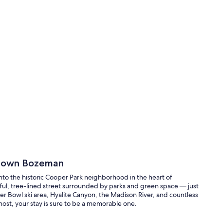
ntown Bozeman
o the historic Cooper Park neighborhood in the heart of
eful, tree-lined street surrounded by parks and green space — just
r Bowl ski area, Hyalite Canyon, the Madison River, and countless
host, your stay is sure to be a memorable one.