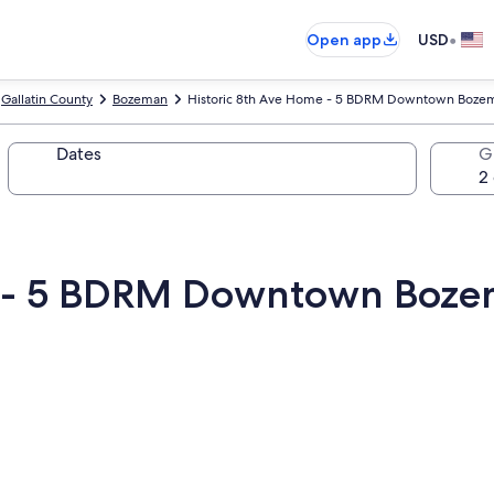
•
Open app
USD
Gallatin County
Bozeman
Historic 8th Ave Home - 5 BDRM Downtown Boze
Dates
G
me - 5 BDRM Downtown Boz