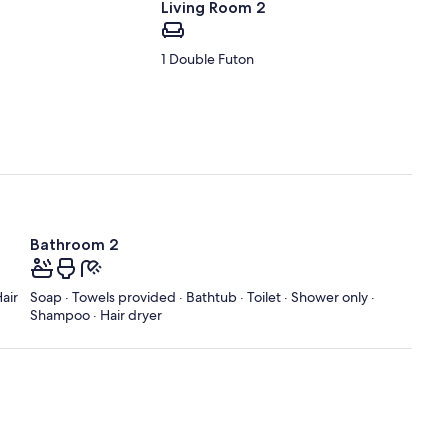
Living Room 2
1 Double Futon
Bathroom 2
air
Soap · Towels provided · Bathtub · Toilet · Shower only ·
Shampoo · Hair dryer