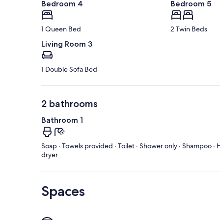
Bedroom 4
Bedroom 5
1 Queen Bed
2 Twin Beds
Living Room 3
1 Double Sofa Bed
2 bathrooms
Bathroom 1
Soap · Towels provided · Toilet · Shower only · Shampoo · H
dryer
Spaces