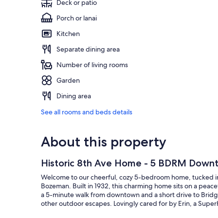
Deck or patio
Porch or lanai
Kitchen
Separate dining area
Number of living rooms
Garden
Dining area
See all rooms and beds details
About this property
Historic 8th Ave Home - 5 BDRM Dow
Welcome to our cheerful, cozy 5-bedroom home, tucked int
Bozeman. Built in 1932, this charming home sits on a peac
a 5-minute walk from downtown and a short drive to Bridge
other outdoor escapes. Lovingly cared for by Erin, a Super