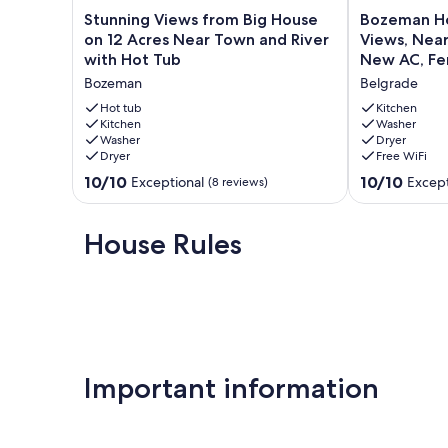
Stunning
Bozeman
Stunning Views from Big House
Bozeman 
Views
Home
on 12 Acres Near Town and River
Views, Near 
from
—
with Hot Tub
New AC, Fe
Big
Mountain
Bozeman
Belgrade
House
Views,
on
Near
Hot tub
Kitchen
12
Kitchen
Airport,
Washer
Washer
Dryer
Acres
Fast
Dryer
Free WiFi
Near
WiFi,
Town
New
10.0
10.0
10/10
10/10
Exceptional
Except
(8 reviews)
and
AC,
out
out
River
Fenced
of
of
with
Yard!
10,
10,
House Rules
Hot
Belgrade
Exceptional,
Exceptional,
Tub
(8
(100
Bozeman
reviews)
reviews)
Important information