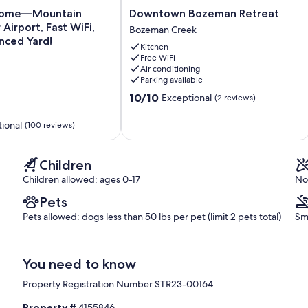
Downtown
Home—Mountain
Downtown Bozeman Retreat
Bozeman
Airport, Fast WiFi,
Bozeman Creek
Retreat
nced Yard!
Kitchen
Bozeman
Free WiFi
Creek
Air conditioning
Parking available
10.0
10/10
Exceptional
(2 reviews)
out
of
ional
(100 reviews)
10,
Exceptional,
(2
Children
reviews)
Children allowed: ages 0-17
No
Pets
Pets allowed: dogs less than 50 lbs per pet (limit 2 pets total)
Sm
You need to know
Property Registration Number STR23-00164
Property #
4155846