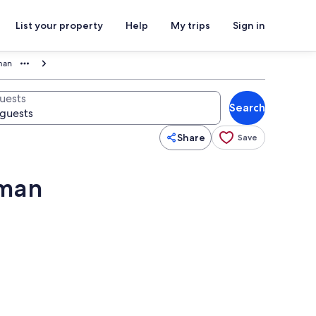
List your property
Help
My trips
Sign in
man
uests
Search
Share
Save
eman