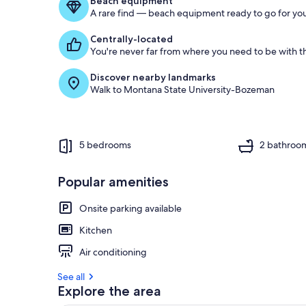
Beach equipment
A rare find — beach equipment ready to go for you
Centrally-located
You're never far from where you need to be with th
Discover nearby landmarks
Walk to Montana State University-Bozeman
5 bedrooms
2 bathroo
Popular amenities
Onsite parking available
Kitchen
Air conditioning
See all
Explore the area