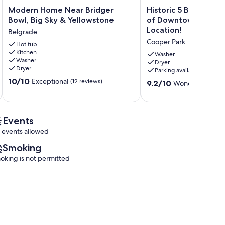
Modern
Historic
Modern Home Near Bridger
Historic 5 Bed Home 
Home
5
Bowl, Big Sky & Yellowstone
of Downtown Bozem
Near
Bed
Location!
Belgrade
Bridger
Home
Cooper Park
Bowl,
Hot tub
in
Kitchen
Big
the
Washer
Washer
Sky
Heart
Dryer
Dryer
Parking available
&
of
10.0
Yellowstone
10/10
Downtown
Exceptional
(12 reviews)
9.2
9.2/10
Wonderful
(19 re
out
Belgrade
Bozeman.
out
of
Great
of
10,
Location!
10,
Exceptional,
Cooper
Wonderful,
Events
(12
Park
(19
 events allowed
reviews)
reviews)
Smoking
oking is not permitted