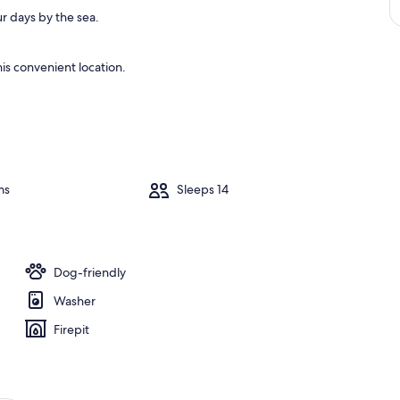
r days by the sea.
is convenient location.
ms
Sleeps 14
Dog-friendly
Washer
Firepit