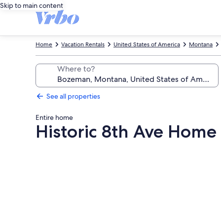
Skip to main content
Home
Vacation Rentals
United States of America
Montana
Where to?
See all properties
Entire home
Historic 8th Ave Ho
Photo
gallery
for
Historic
8th