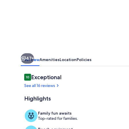
Ave
Home
-
5
BDRM
Downtown
Bozeman
47+
Overview
Amenities
Location
Policies
Reviews
Exceptional
10
10 out of 10
See all 16 reviews
Highlights
Upstairs, Be
Family fun awaits
Top-rated for families.