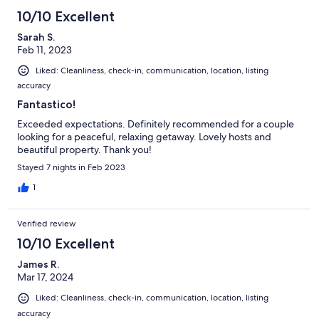
10/10 Excellent
Sarah S.
Feb 11, 2023
Liked: Cleanliness, check-in, communication, location, listing
accuracy
Fantastico!
Exceeded expectations. Definitely recommended for a couple
looking for a peaceful, relaxing getaway. Lovely hosts and
beautiful property. Thank you!
Stayed 7 nights in Feb 2023
1
Verified review
10/10 Excellent
James R.
Mar 17, 2024
Liked: Cleanliness, check-in, communication, location, listing
accuracy