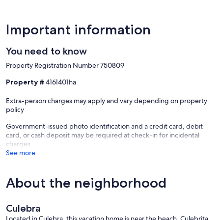
Important information
You need to know
Property Registration Number 750809
Property #
4161401ha
Extra-person charges may apply and vary depending on property
policy
Government-issued photo identification and a credit card, debit
card, or cash deposit may be required at check-in for incidental
charges
See more
About the neighborhood
Culebra
Located in Culebra, this vacation home is near the beach. Culebrita