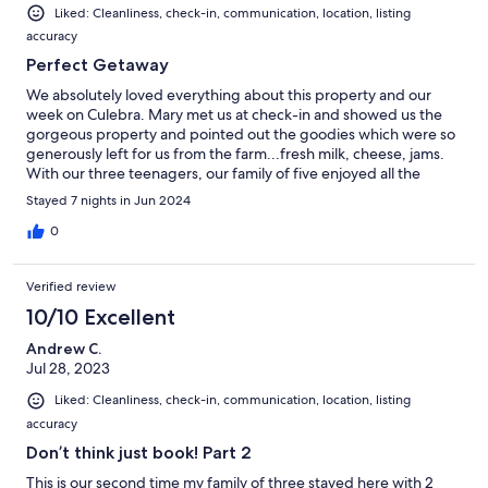
Liked: Cleanliness, check-in, communication, location, listing
accuracy
Perfect Getaway
We absolutely loved everything about this property and our
week on Culebra. Mary met us at check-in and showed us the
gorgeous property and pointed out the goodies which were so
generously left for us from the farm...fresh milk, cheese, jams.
With our three teenagers, our family of five enjoyed all the
house has to offer. The pool was refreshing and had the most
Stayed 7 nights in Jun 2024
beautiful sunset views. The kitchen was very well stocked and
the mattresses in the bedrooms were so comfortable. My
0
favorite part of the house was the 'tree house'. We enjoyed the
morning breeze and view up there while having coffee. We will
Verified review
definitely be back again!
10/10 Excellent
Andrew C.
Jul 28, 2023
Liked: Cleanliness, check-in, communication, location, listing
accuracy
Don’t think just book! Part 2
This is our second time my family of three stayed here with 2