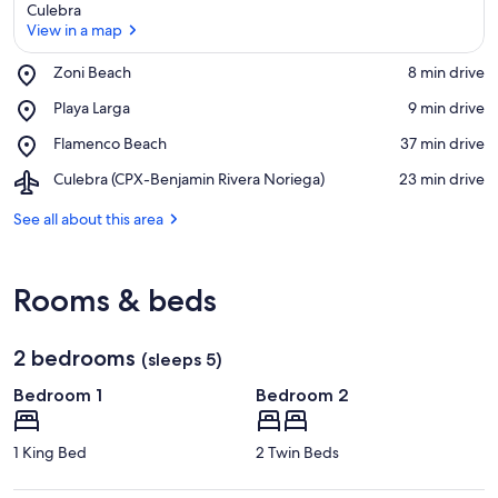
Culebra
View in a map
Place,
Zoni Beach
‪8 min drive‬
Zoni
View in a map
Place,
Playa Larga
‪9 min drive‬
Beach
Playa
Place,
Flamenco Beach
‪37 min drive‬
Larga
Flamenco
Airport,
Culebra (CPX-Benjamin Rivera Noriega)
‪23 min drive‬
Beach
Culebra
(CPX-
See all about this area
Benjamin
Rivera
Noriega)
Rooms & beds
2 bedrooms
(sleeps 5)
Bedroom 1
Bedroom 2
1 King Bed
2 Twin Beds