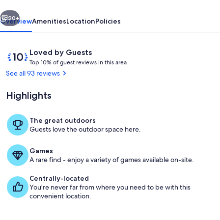
vious
Next
20+
Overview
Amenities
Location
Policies
Reviews
10
Loved by Guests
T
out
Top 10% of guest reviews in this area
o
of
See all 93 reviews
p
10,
Loved
Highlights
1
by
0
Guests
%
The great outdoors
Gazebo overlooking amazing water v
Guests love the outdoor space here.
o
f
Games
g
A rare find - enjoy a variety of games available on-site.
u
e
Centrally-located
s
You're never far from where you need to be with this
t
convenient location.
r