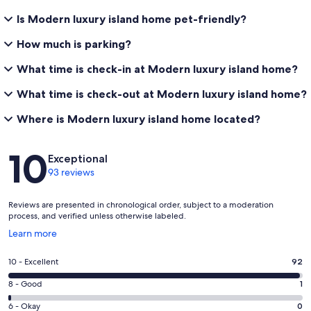
Is Modern luxury island home pet-friendly?
How much is parking?
What time is check-in at Modern luxury island home?
What time is check-out at Modern luxury island home?
Where is Modern luxury island home located?
Reviews
10
Exceptional
93 reviews
Reviews are presented in chronological order, subject to a moderation
process, and verified unless otherwise labeled.
Opens
Learn more
in
a
Rating
10 - Excellent
92
new
10
window
Rating
8 - Good
1
-
8
Excellent.
Rating
6 - Okay
0