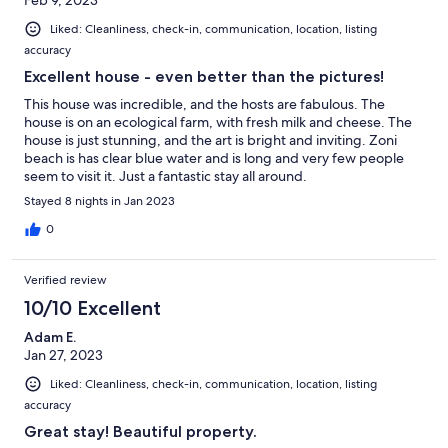
Liked: Cleanliness, check-in, communication, location, listing
accuracy
Excellent house - even better than the pictures!
This house was incredible, and the hosts are fabulous. The
house is on an ecological farm, with fresh milk and cheese. The
house is just stunning, and the art is bright and inviting. Zoni
beach is has clear blue water and is long and very few people
seem to visit it. Just a fantastic stay all around.
Stayed 8 nights in Jan 2023
0
Verified review
10/10 Excellent
Adam E.
Jan 27, 2023
Liked: Cleanliness, check-in, communication, location, listing
accuracy
Great stay! Beautiful property.