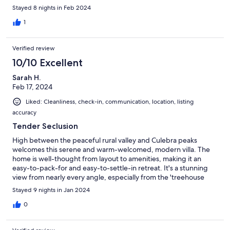
week was not enough! Hoping to return for 2 weeks next year.
Stayed 8 nights in Feb 2024
1
Verified review
10/10 Excellent
Sarah H.
Feb 17, 2024
Liked: Cleanliness, check-in, communication, location, listing
accuracy
Tender Seclusion
High between the peaceful rural valley and Culebra peaks
welcomes this serene and warm-welcomed, modern villa. The
home is well-thought from layout to amenities, making it an
easy-to-pack-for and easy-to-settle-in retreat. It's a stunning
view from nearly every angle, especially from the 'treehouse
tower'. And should you get the opportunity to meet the hosts, it
Stayed 9 nights in Jan 2024
can only make your experience better. They're lovely and they
care deeply for the island!
0