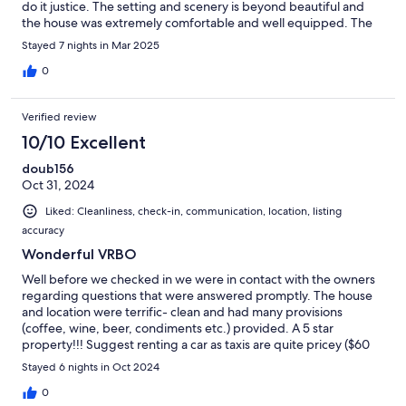
do it justice. The setting and scenery is beyond beautiful and
the house was extremely comfortable and well equipped. The
hosts are very gracious and welcoming people and made us feel
Stayed 7 nights in Mar 2025
right at home. We loved our time in Culebra and were very
grateful we found this house for our stay.
0
Verified review
10/10 Excellent
doub156
Oct 31, 2024
Liked: Cleanliness, check-in, communication, location, listing
accuracy
Wonderful VRBO
Well before we checked in we were in contact with the owners
regarding questions that were answered promptly. The house
and location were terrific- clean and had many provisions
(coffee, wine, beer, condiments etc.) provided. A 5 star
property!!! Suggest renting a car as taxis are quite pricey ($60
for 3 mile drive from airport).
Stayed 6 nights in Oct 2024
0