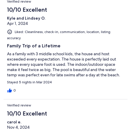
Verified review
the outdoor shower off the master bedroom was fantastic!
Although it’s a little bit far from town, it is worth the extra few
10/10 Excellent
minutes to drive. and we would definitely stay here again! Thank
Kyle and Lindsey O.
you, Terry, Mary, and Dennis for a wonderful stay!
Apr 1, 2024
Liked: Cleanliness, check-in, communication, location, listing
accuracy
Family Trip of a Lifetime
As a family with 3 middle school kids, the house and host
exceeded every expectation. The house is perfectly laid out
where every square foot is used. The indoor/outdoor space
make it feel twice as big. The pool is beautiful and the water
temp was perfect even for late swims after a day at the beach.
The host found a perfect blend of checking in with us to make
Stayed 5 nights in Mar 2024
sure everything is fine but giving us plenty of privacy. The farm
is wonderful, we did morning walks down to pet the horses, we
0
were able to feed a baby cow, we were gifted fresh eggs, milk,
ice cream, and other awesome fresh products. The hosts are
Verified review
wonderful people who are making a positive impact on Culebra
in many ways. Too many positives to list them all - highlights are
10/10 Excellent
close proximity to beaches, wonderful house, great hosts,
carol e.
beautiful property and Culebra is a hidden gem of an island if
Nov 4, 2024
you are looking for a relaxing beach vacation with the options