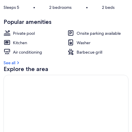
e
v
Sleeps 5
•
2 bedrooms
•
2 beds
i
e
Popular amenities
w
s
Private pool
Onsite parking available
i
Kitchen
Washer
n
Air conditioning
Barbecue grill
t
h
See all
i
Explore the area
s
a
r
e
a