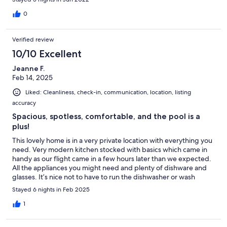
our kid. The observation desk gave us the best Zoni beach view
and will miss having coffee and wine there. The pool is
0
equipped with all you need to have fun. we truly enjoyed our
stay.
Verified review
10/10 Excellent
Jeanne F.
Feb 14, 2025
Liked: Cleanliness, check-in, communication, location, listing
accuracy
Spacious, spotless, comfortable, and the pool is a
plus!
This lovely home is in a very private location with everything you
need. Very modern kitchen stocked with basics which came in
handy as our flight came in a few hours later than we expected.
All the appliances you might need and plenty of dishware and
glasses. It’s nice not to have to run the dishwasher or wash
dishes every day. The king size master bed is extremely
Stayed 6 nights in Feb 2025
comfortable, and there are ceiling fans in every room. We didn’t
need to use the air conditioning, because there always seemed
1
to be a nice breeze! We appreciated the rinse off shower at the
entrance to the house to get rid of sand from the beach. And