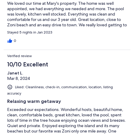
We loved our time at Mary's property. The home was well
appointed, we had everything we needed and more. The pool
was lovely, kitchen well stocked. Everything was clean and
comfortable for us and our 3 year old. Great location, close to
Zoni beach and an easy drive to town. We really loved getting to
go meet the horses and cows on the farm. Definitely would
Stayed 5 nights in Jan 2023
recommend. We hope to return as soon as possible.
0
Verified review
10/10 Excellent
Janet L.
Mar 8, 2024
Liked: Cleanliness, check-in, communication, location, listing
accuracy
Relaxing warm getaway
Exceeded our expectations. Wonderful hosts, beautiful home,
clean, comfortable beds, great kitchen, loved the pool, spent
lots of time in the tree house enjoying ocean views and breezes.
Quiet and private. Enjoyed exploring the island and its many
beaches but our favorite was Zoni only one mile away. One