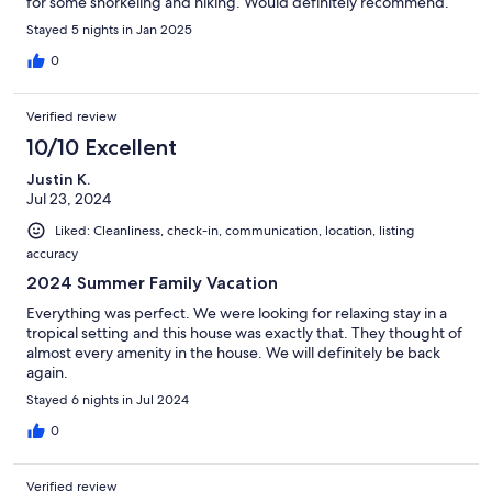
for some snorkeling and hiking. Would definitely recommend.
Stayed 5 nights in Jan 2025
0
Verified review
10/10 Excellent
Justin K.
Jul 23, 2024
Liked: Cleanliness, check-in, communication, location, listing
accuracy
2024 Summer Family Vacation
Everything was perfect. We were looking for relaxing stay in a
tropical setting and this house was exactly that. They thought of
almost every amenity in the house. We will definitely be back
again.
Stayed 6 nights in Jul 2024
0
Verified review