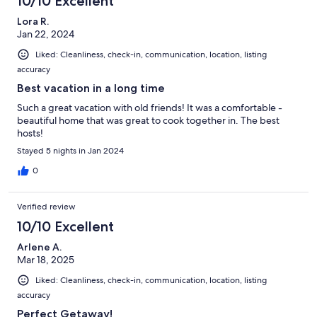
10/10 Excellent
Lora R.
Jan 22, 2024
Liked: Cleanliness, check-in, communication, location, listing
accuracy
Best vacation in a long time
Such a great vacation with old friends! It was a comfortable -
beautiful home that was great to cook together in. The best
hosts!
Stayed 5 nights in Jan 2024
0
Verified review
10/10 Excellent
Arlene A.
Mar 18, 2025
Liked: Cleanliness, check-in, communication, location, listing
accuracy
Perfect Getaway!