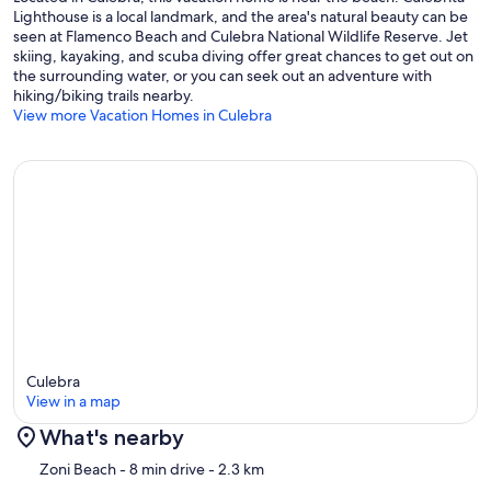
Lighthouse is a local landmark, and the area's natural beauty can be
seen at Flamenco Beach and Culebra National Wildlife Reserve. Jet
skiing, kayaking, and scuba diving offer great chances to get out on
the surrounding water, or you can seek out an adventure with
hiking/biking trails nearby.
View more Vacation Homes in Culebra
Culebra
View in a map
What's nearby
Map
Zoni Beach
- 8 min drive
- 2.3 km