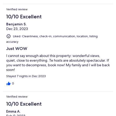
Verified review
10/10 Excellent
Benjamin S.
Dec 23, 2023
Liked: Cleanliness, check-in, communication, location, listing
accuracy
Just WOW
I cannot say enough about this property: wonderful views,
quiet, close to everything. Te hosts are absolutely spectacular. If
you want to decompress, book now! My family and I will be back
soon!
Stayed 7 nights in Dec 2023
0
Verified review
10/10 Excellent
Emma A.
Feb 9, 2023