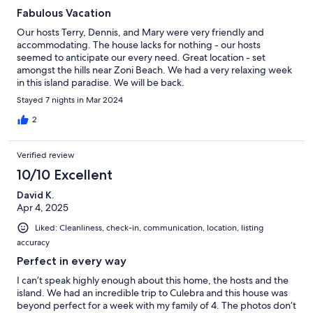
Fabulous Vacation
Our hosts Terry, Dennis, and Mary were very friendly and
accommodating. The house lacks for nothing - our hosts
seemed to anticipate our every need. Great location - set
amongst the hills near Zoni Beach. We had a very relaxing week
in this island paradise. We will be back.
Stayed 7 nights in Mar 2024
2
Verified review
10/10 Excellent
David K.
Apr 4, 2025
Liked: Cleanliness, check-in, communication, location, listing
accuracy
Perfect in every way
I can’t speak highly enough about this home, the hosts and the
island. We had an incredible trip to Culebra and this house was
beyond perfect for a week with my family of 4. The photos don’t