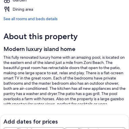
Garden
Dining area
See all rooms and beds details
About this property
Modern luxury island home
This fully renovated luxury home with an amazing pool, is located on
the eastern end of the island just a mile from Zoni Beach. The
beautiful great room has retractable doors that open to the patio,
making one large space to eat, relax and play. There is a flat-screen
smart TV in the great room. Each of the bedrooms have private
bathrooms and the master bedroom also has an outdoor shower,
both are air-conditioned. The kitchen has all new appliances and the
pantry has a washer and dryer.The patio has a gas grill. The pool
overlooks a farm with horses. Also on the property is a large gazebo
with spectacular water views, perfect for cocktails or yoga.
The community has a dock about 1 mile from the house. A kayak is
available at the dock.
There are also beach chairs, towels and a cooler for your enjoyment.
Add dates for prices