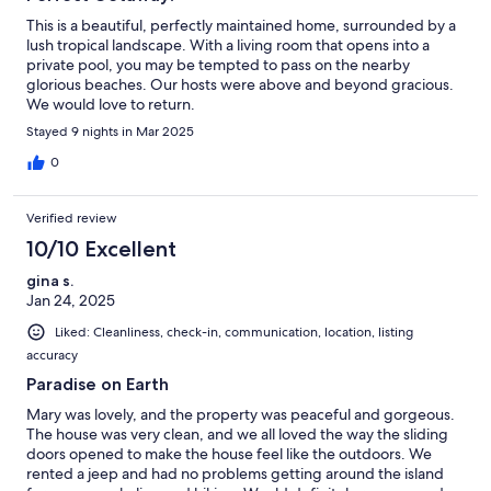
This is a beautiful, perfectly maintained home, surrounded by a
lush tropical landscape. With a living room that opens into a
private pool, you may be tempted to pass on the nearby
glorious beaches. Our hosts were above and beyond gracious.
We would love to return.
Stayed 9 nights in Mar 2025
0
Verified review
10/10 Excellent
gina s.
Jan 24, 2025
Liked: Cleanliness, check-in, communication, location, listing
accuracy
Paradise on Earth
Mary was lovely, and the property was peaceful and gorgeous.
The house was very clean, and we all loved the way the sliding
doors opened to make the house feel like the outdoors. We
rented a jeep and had no problems getting around the island