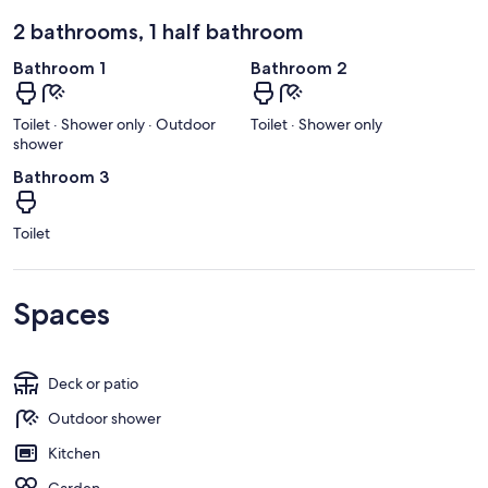
2 bathrooms, 1 half bathroom
Bathroom 1
Bathroom 2
Toilet · Shower only · Outdoor
Toilet · Shower only
shower
Bathroom 3
Toilet
Spaces
Deck or patio
Outdoor shower
Kitchen