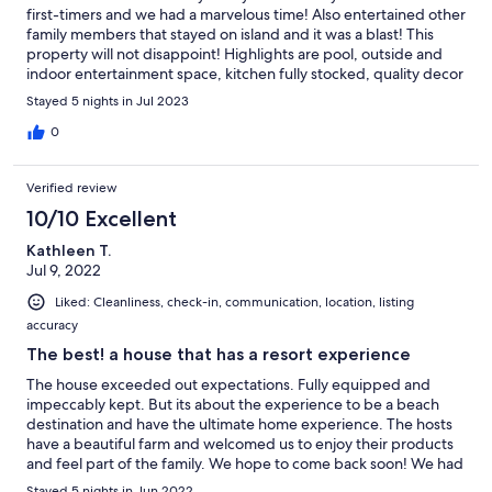
first-timers and we had a marvelous time! Also entertained other
family members that stayed on island and it was a blast! This
property will not disappoint! Highlights are pool, outside and
indoor entertainment space, kitchen fully stocked, quality decor
and design of home in awesome location that provide wonder
Stayed 5 nights in Jul 2023
views and opportunities to connect with family and friends plus
make new ones! Property owners and staff are very friendly and
0
welcoming. The entire island is like that as well. Highly
recommended the stay and well worth the price.
Verified review
10/10 Excellent
Kathleen T.
Jul 9, 2022
Liked: Cleanliness, check-in, communication, location, listing
accuracy
The best! a house that has a resort experience
The house exceeded out expectations. Fully equipped and
impeccably kept. But its about the experience to be a beach
destination and have the ultimate home experience. The hosts
have a beautiful farm and welcomed us to enjoy their products
and feel part of the family. We hope to come back soon! We had
fresh milk, farm eggs, fresh cheese, fruits and even icecream for
Stayed 5 nights in Jun 2022