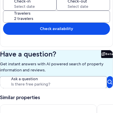
Our prices include all fees. No hidden fees.
Check-in
Check-out
Travelers
Check availability
Have a question?
Beta
Bet
Get instant answers with AI powered search of property
information and reviews.
Ask a question
Similar properties
Breathtaking views of Las Pelas Bay in this luxury newly built 
Casa 9 —