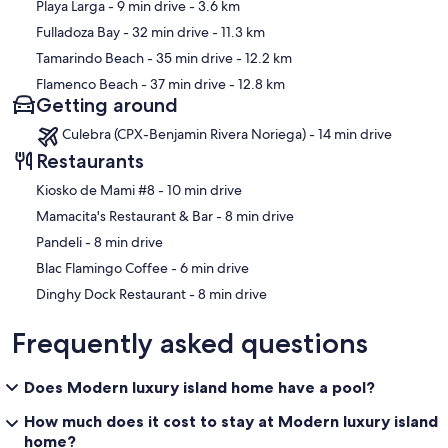
Playa Larga
- 9 min drive
- 3.6 km
Fulladoza Bay
- 32 min drive
- 11.3 km
Tamarindo Beach
- 35 min drive
- 12.2 km
Flamenco Beach
- 37 min drive
- 12.8 km
Getting around
Culebra (CPX-Benjamin Rivera Noriega) - 14 min drive
Restaurants
‪Kiosko de Mami #8 - ‬10 min drive
‪Mamacita's Restaurant & Bar - ‬8 min drive
‪Pandeli - ‬8 min drive
‪Blac Flamingo Coffee - ‬6 min drive
‪Dinghy Dock Restaurant - ‬8 min drive
Frequently asked questions
Does Modern luxury island home have a pool?
How much does it cost to stay at Modern luxury island
home?