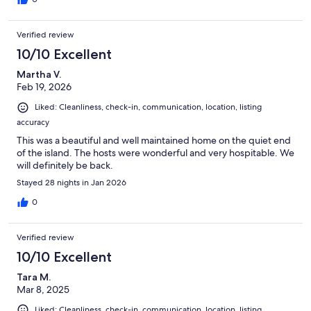
Verified review
10/10 Excellent
Martha V.
Feb 19, 2026
Liked: Cleanliness, check-in, communication, location, listing
accuracy
This was a beautiful and well maintained home on the quiet end
of the island. The hosts were wonderful and very hospitable. We
will definitely be back.
Stayed 28 nights in Jan 2026
0
Verified review
10/10 Excellent
Tara M.
Mar 8, 2025
Liked: Cleanliness, check-in, communication, location, listing