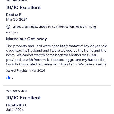
Verified review
10/10 Excellent
Denise B.
Mar 30, 2024
Liked: Cleanliness, check-in, communication, location, listing
accuracy
Marvelous Get-away
The property and Terri were absolutely fantastic! My 29 year old
daughter, my husband and I were wowed by the home and the
hosts. We cannot wait to come back for another visit. Terri
provided us with fresh milk, cheeses, eggs, and my husband's
favorite Chocolate Ice Cream from their farm. We have stayed in
Culebra at other properties, but this is our favorite. I would like
Stayed 7 nights in Mar 2024
to keep this gem a secret, but that would not be fair to our
hosts. Do not pass up the opportunity to stay here.
2
Verified review
10/10 Excellent
Elizabeth O.
Jul 4, 2024