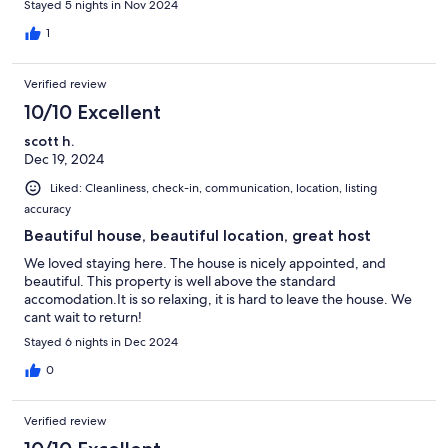
Stayed 5 nights in Nov 2024
1
Verified review
10/10 Excellent
scott h.
Dec 19, 2024
Liked: Cleanliness, check-in, communication, location, listing
accuracy
Beautiful house, beautiful location, great host
We loved staying here. The house is nicely appointed, and
beautiful. This property is well above the standard
accomodation.It is so relaxing, it is hard to leave the house. We
cant wait to return!
Stayed 6 nights in Dec 2024
0
Verified review