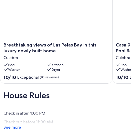
Breathtaking
Casa
Breathtaking views of Las Pelas Bay in this
Casa 9
views
9
luxury newly built home.
Pool &
of
—
Culebra
Culebra
Las
Beachfr
Pelas
Pool
Kitchen
Villa
Pool
Washer
Dryer
Washe
Bay
with
in
Private
10.0
10.0
10/10
10/10
Exceptional
(10 reviews)
this
Heated
out
out
luxury
Pool
of
of
newly
&
10,
10,
House Rules
built
Ocean
Exceptional,
Exceptio
home.
Views
(10
(6
Culebra
@
reviews)
reviews)
Culebra,
Check in after 4:00 PM
PR
Check out before 11:00 AM
Culebra
See more