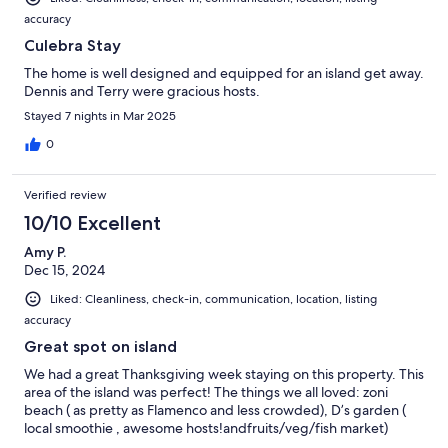
accuracy
Culebra Stay
The home is well designed and equipped for an island get away.
Dennis and Terry were gracious hosts.
Stayed 7 nights in Mar 2025
0
Verified review
10/10 Excellent
Amy P.
Dec 15, 2024
Liked: Cleanliness, check-in, communication, location, listing
accuracy
Great spot on island
We had a great Thanksgiving week staying on this property. This
area of the island was perfect! The things we all loved: zoni
beach ( as pretty as Flamenco and less crowded), D’s garden (
local smoothie , awesome hosts!andfruits/veg/fish market)