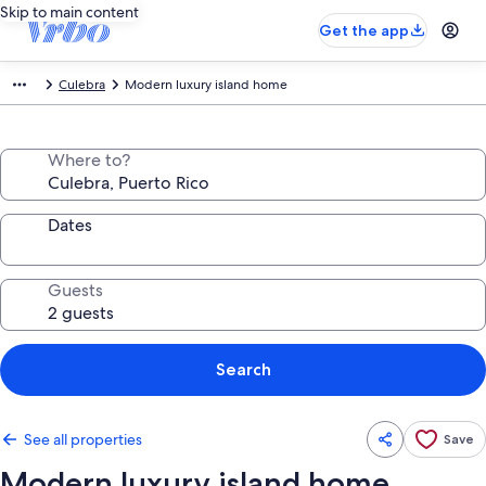
Skip to main content
Get the app
Culebra
Modern luxury island home
Where to?
Dates
Guests
Search
See all properties
Save
Modern luxury island home