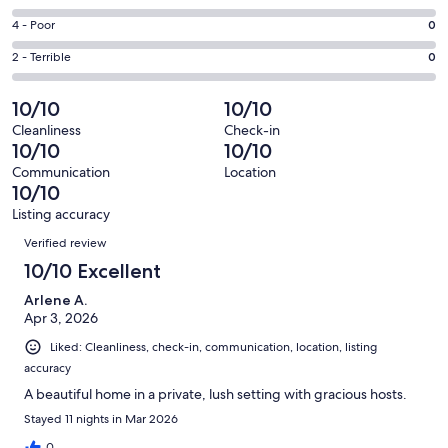
-
92
6
Good.
Rating
4 - Poor
0
out
-
1
4
of
Okay.
Rating
2 - Terrible
0
out
-
93
0
2
of
Poor.
reviews
out
-
10/10
10/10
93
0
of
Terrible.
reviews
out
Cleanliness
Check-in
93
0
10/10
10/10
of
reviews
out
93
Communication
Location
of
10/10
reviews
93
Listing accuracy
reviews
Reviews
Verified review
10/10 Excellent
Arlene A.
Apr 3, 2026
Liked: Cleanliness, check-in, communication, location, listing
accuracy
A beautiful home in a private, lush setting with gracious hosts.
Stayed 11 nights in Mar 2026
0