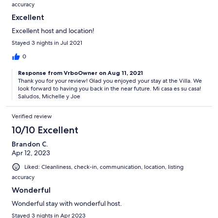
accuracy
Excellent
Excellent host and location!
Stayed 3 nights in Jul 2021
0
Response from VrboOwner on Aug 11, 2021
Thank you for your review! Glad you enjoyed your stay at the Villa. We
look forward to having you back in the near future. Mi casa es su casa!
Saludos, Michelle y Joe
Verified review
10/10 Excellent
Brandon C.
Apr 12, 2023
Liked: Cleanliness, check-in, communication, location, listing
accuracy
Wonderful
Wonderful stay with wonderful host.
Stayed 3 nights in Apr 2023