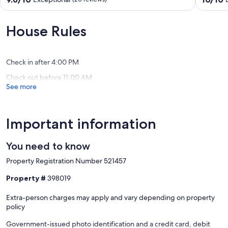
2 private docks
multi-
Rico
out
out
deck
Flamenc
of
of
Our prices include all fees. No hidden fees.
views,
10,
10,
House Rules
early
Exceptional,
Exceptio
access
(20
(11
bag
reviews)
reviews)
drop
Check in after 4:00 PM
Culebra
Check out before 11:00 AM
See more
Important information
You need to know
Property Registration Number 521457
Property #
398019
Extra-person charges may apply and vary depending on property
policy
Government-issued photo identification and a credit card, debit