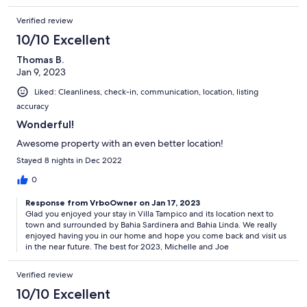
Verified review
10/10 Excellent
Thomas B.
Jan 9, 2023
Liked: Cleanliness, check-in, communication, location, listing
accuracy
Wonderful!
Awesome property with an even better location!
Stayed 8 nights in Dec 2022
0
Response from VrboOwner on Jan 17, 2023
Glad you enjoyed your stay in Villa Tampico and its location next to
town and surrounded by Bahia Sardinera and Bahia Linda. We really
enjoyed having you in our home and hope you come back and visit us
in the near future. The best for 2023, Michelle and Joe
Verified review
10/10 Excellent