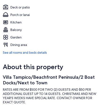
Deck or patio
Porch or lanai
Kitchen
Balcony
Garden
Dining area
See all rooms and beds details
About this property
Villa Tampico/Beachfront Peninsula/2 Boat
Docks/Next to Town
RATES ARE FROM $500 FOR TWO (2) GUESTS AND $50 PER
ADDITIONAL GUEST UP TO 14 GUESTS. CHRISTMAS AND NEW
YEAR'S WEEKS HAVE SPECIAL RATE. CONTACT OWNER FOR
EXACT QUOTE.