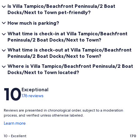
Is Villa Tampico/Beachfront Peninsula/2 Boat
Docks/Next to Town pet-friendly?
How much is parking?
What time is check-in at Villa Tampico/Beachfront
Peninsula/2 Boat Docks/Next to Town?
What time is check-out at Villa Tampico/Beachfront
Peninsula/2 Boat Docks/Next to Town?
Where is Villa Tampico/Beachfront Peninsula/2 Boat
Docks/Next to Town located?
Reviews
10
Exceptional
176 reviews
Reviews are presented in chronological order, subject to a moderation
process, and verified unless otherwise labeled.
Opens
Learn more
in
a
Rating
10 - Excellent
170
new