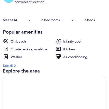
convenient location.
Sleeps 14
•
5 bedrooms
•
5 beds
Popular amenities
On beach
Infinity pool
Onsite parking available
Kitchen
Washer
Air conditioning
See all
Explore the area