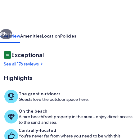
Peninsula/2
Boat
Docks/Next
vious
Next
to
23+
Overview
Amenities
Location
Policies
Town
Reviews
Exceptional
10
10 out of 10
See all 176 reviews
Highlights
The great outdoors
Guests love the outdoor space here.
Unique Peninsula with privacy galore!
On the beach
A rare beachfront property in the area - enjoy direct access
to the sand and sea.
Centrally-located
You're never far from where you need to be with this