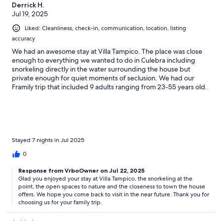
Derrick H.
Jul 19, 2025
Liked: Cleanliness, check-in, communication, location, listing
accuracy
We had an awesome stay at Villa Tampico. The place was close
enough to everything we wanted to do in Culebra including
snorkeling directly in the water surrounding the house but
private enough for quiet moments of seclusion. We had our
Framily trip that included 9 adults ranging from 23-55 years old.
Everyone enjoyed the open nature of the kitchen and other
spaces. We would love to return!!
Stayed 7 nights in Jul 2025
0
Response from VrboOwner on Jul 22, 2025
Glad you enjoyed your stay at Villa Tampico, the snorkeling at the
point, the open spaces to nature and the closeness to town the house
offers. We hope you come back to visit in the near future. Thank you for
choosing us for your family trip.