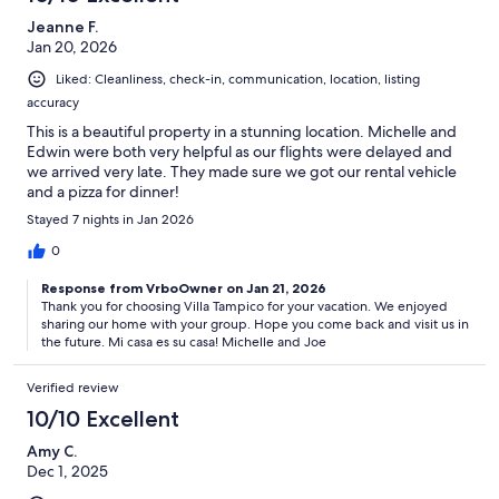
Jeanne F.
Jan 20, 2026
Liked: Cleanliness, check-in, communication, location, listing
accuracy
This is a beautiful property in a stunning location. Michelle and
Edwin were both very helpful as our flights were delayed and
we arrived very late. They made sure we got our rental vehicle
and a pizza for dinner!
Stayed 7 nights in Jan 2026
0
Response from VrboOwner on Jan 21, 2026
Thank you for choosing Villa Tampico for your vacation. We enjoyed
sharing our home with your group. Hope you come back and visit us in
the future. Mi casa es su casa! Michelle and Joe
Verified review
10/10 Excellent
Amy C.
Dec 1, 2025