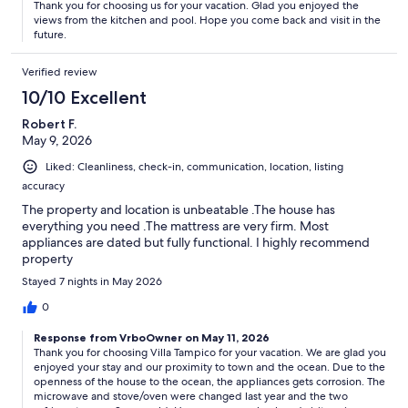
Thank you for choosing us for your vacation. Glad you enjoyed the
views from the kitchen and pool. Hope you come back and visit in the
future.
Verified review
10/10 Excellent
Robert F.
May 9, 2026
Liked: Cleanliness, check-in, communication, location, listing
accuracy
The property and location is unbeatable .The house has
everything you need .The mattress are very firm. Most
appliances are dated but fully functional. I highly recommend
property
Stayed 7 nights in May 2026
0
Response from VrboOwner on May 11, 2026
Thank you for choosing Villa Tampico for your vacation. We are glad you
enjoyed your stay and our proximity to town and the ocean. Due to the
openness of the house to the ocean, the appliances gets corrosion. The
microwave and stove/oven were changed last year and the two