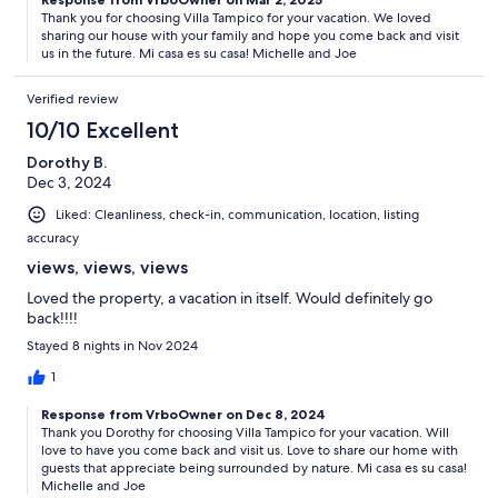
Thank you for choosing Villa Tampico for your vacation. We loved
sharing our house with your family and hope you come back and visit
us in the future. Mi casa es su casa! Michelle and Joe
Verified review
10/10 Excellent
Dorothy B.
Dec 3, 2024
Liked: Cleanliness, check-in, communication, location, listing
accuracy
views, views, views
Loved the property, a vacation in itself. Would definitely go
back!!!!
Stayed 8 nights in Nov 2024
1
Response from VrboOwner on Dec 8, 2024
Thank you Dorothy for choosing Villa Tampico for your vacation. Will
love to have you come back and visit us. Love to share our home with
guests that appreciate being surrounded by nature. Mi casa es su casa!
Michelle and Joe