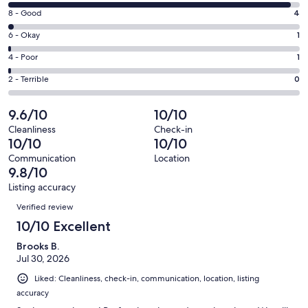
10
window
Rating
8 - Good
4
-
8
Excellent.
Rating
6 - Okay
1
-
170
6
Good.
Rating
4 - Poor
1
out
-
4
4
of
Okay.
Rating
2 - Terrible
0
out
-
176
1
2
of
Poor.
reviews
out
-
9.6/10
10/10
176
1
of
Terrible.
reviews
out
Cleanliness
Check-in
176
0
10/10
10/10
of
reviews
out
176
Communication
Location
of
9.8/10
reviews
176
Listing accuracy
reviews
Reviews
Verified review
10/10 Excellent
Brooks B.
Jul 30, 2026
Liked: Cleanliness, check-in, communication, location, listing
accuracy