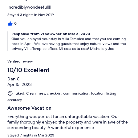
Incrediblywondeeful!!!
Stayed 3 nights in Nov 2019
0
Response from VrboOwner on Mar 6, 2020
Glad you enjoyed your stay in Villa Tampico and that you are coming
back in April! We love having guests that enjoy nature, views and the
privacy Villa Tampico offers. Mi casa es tu casa! Michelle y Joe
Verified review
10/10 Excellent
Dan C.
Apr 15, 2023
Liked: Cleanliness, check-in, communication, location, listing
accuracy
Awesome Vacation
Everything was perfect for an unforgettable vacation. Our
family thoroughly enjoyed the property and were in awe of the
surrounding beauty. A wonderful experience.
Stayed 7 nights in Mar 2023