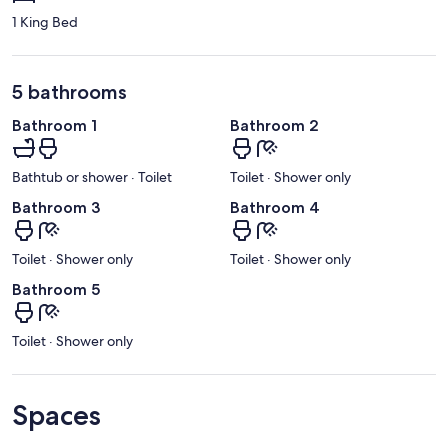
1 King Bed
5 bathrooms
Bathroom 1
Bathroom 2
Bathtub or shower · Toilet
Toilet · Shower only
Bathroom 3
Bathroom 4
Toilet · Shower only
Toilet · Shower only
Bathroom 5
Toilet · Shower only
Spaces