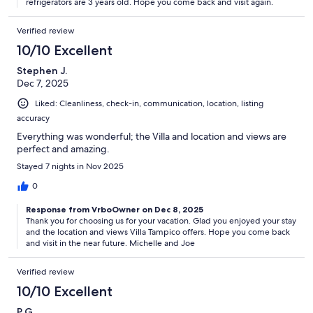
refrigerators are 3 years old. Hope you come back and visit again.
Verified review
10/10 Excellent
Stephen J.
Dec 7, 2025
Liked: Cleanliness, check-in, communication, location, listing
accuracy
Everything was wonderful; the Villa and location and views are
perfect and amazing.
Stayed 7 nights in Nov 2025
0
Response from VrboOwner on Dec 8, 2025
Thank you for choosing us for your vacation. Glad you enjoyed your stay
and the location and views Villa Tampico offers. Hope you come back
and visit in the near future. Michelle and Joe
Verified review
10/10 Excellent
P G.