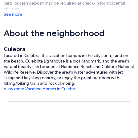
card, or cash deposit may be required at check-in for incidental
charges
See more
About the neighborhood
Culebra
Located in Culebra, this vacation home is in the city center and on
the beach. Culebrita Lighthouse is a local landmark, and the area's
natural beauty can be seen at Flamenco Beach and Culebra National
Wildlife Reserve. Discover the area's water adventures with jet
skiing and kayaking nearby, or enjoy the great outdoors with
hiking/biking trails and rock climbing.
View more Vacation Homes in Culebra