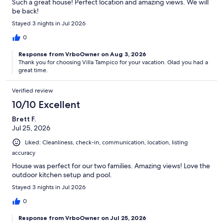
Such a great house! Perfect location and amazing views. We will
be back!
Stayed 3 nights in Jul 2026
0
Response from VrboOwner on Aug 3, 2026
Thank you for choosing Villa Tampico for your vacation. Glad you had a
great time.
Verified review
10/10 Excellent
Brett F.
Jul 25, 2026
Liked: Cleanliness, check-in, communication, location, listing
accuracy
House was perfect for our two families. Amazing views! Love the
outdoor kitchen setup and pool.
Stayed 3 nights in Jul 2026
0
Response from VrboOwner on Jul 25, 2026