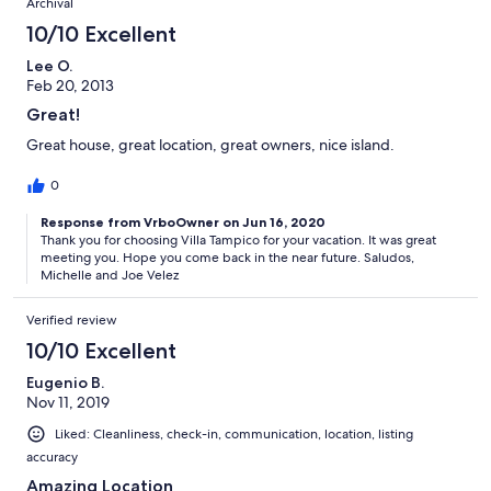
Archival
10/10 Excellent
Lee O.
Feb 20, 2013
Great!
Great house, great location, great owners, nice island.
0
Response from VrboOwner on Jun 16, 2020
Thank you for choosing Villa Tampico for your vacation. It was great
meeting you. Hope you come back in the near future. Saludos,
Michelle and Joe Velez
Verified review
10/10 Excellent
Eugenio B.
Nov 11, 2019
Liked: Cleanliness, check-in, communication, location, listing
accuracy
Amazing Location