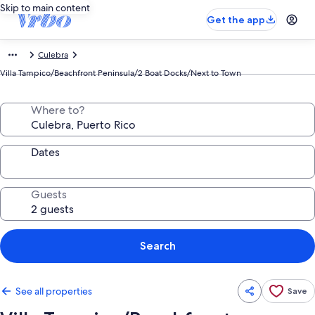
Skip to main content
Get the app
Culebra
Villa Tampico/Beachfront Peninsula/2 Boat Docks/Next to Town
Where to?
Dates
Guests
Search
See all properties
Save