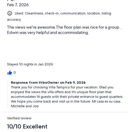
Feb 7, 2026
Liked: Cleanliness, check-in, communication, location, listing
accuracy
The views we're awesome.The floor plan was nice for a group .
Edwin was very helpful and accommodating.
Stayed 10 nights in Jan 2026
0
Response from VrboOwner on Feb 9, 2026
Thank you for choosing Villa Tampico for your vacation. Glad you
enjoyed the views the villa offers and it's unique floor plan that
accommodates 14 guests with their private entrance to guest quarters.
We hope you come back and visit us in the future. Mi casa es su casa.
Michelle and Joe
Verified review
10/10 Excellent