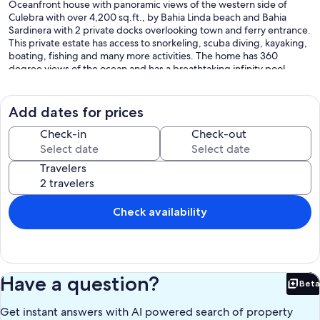
Oceanfront house with panoramic views of the western side of
Culebra with over 4,200 sq.ft., by Bahia Linda beach and Bahia
Sardinera with 2 private docks overlooking town and ferry entrance.
This private estate has access to snorkeling, scuba diving, kayaking,
boating, fishing and many more activities. The home has 360
degree views of the ocean and has a breathtaking infinity pool
overlooking Bahia Linda beach surrounded by nature and lush
landscaping.
Add dates for prices
This ONE OF A KIND house is located in a peninsula and has 5
bedrooms, 5 baths, expansive/open great room/living area with
Check-in
Check-out
equipped kitchen, large pantry with laundry, gazebo, and 2 sun
decks. The bedrooms are divided into two (2) separate master
Travelers
suites with its private entrance and bathrooms; one queen size
junior suite with private bathroom and 2 other bedrooms with 4
bunk beds each sharing one bathroom. There is a full guest
bathroom outside by great room. Kitchen space is open/
Check availability
overlooking great room with expansive counter space with 8 stools
perfect for entertaining! The open living area is surrounded by
decks and terraces; this house has been designed to make you feel
like you are in a yacht! The house has capacity for up to 14 guests
and is short distance to town, restaurants and shopping areas. The
Have a question?
Beta
house is two steep hills from town, so a 4X4 jeep or vehicle is
Bet
recommended.
Get instant answers with AI powered search of property