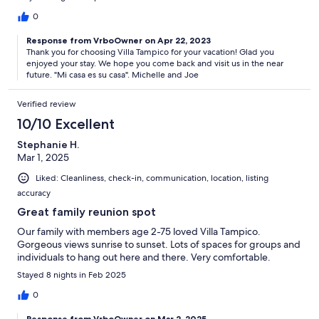
0
Response from VrboOwner on Apr 22, 2023
Thank you for choosing Villa Tampico for your vacation! Glad you
enjoyed your stay. We hope you come back and visit us in the near
future. "Mi casa es su casa". Michelle and Joe
Verified review
10/10 Excellent
Stephanie H.
Mar 1, 2025
Liked: Cleanliness, check-in, communication, location, listing
accuracy
Great family reunion spot
Our family with members age 2-75 loved Villa Tampico.
Gorgeous views sunrise to sunset. Lots of spaces for groups and
individuals to hang out here and there. Very comfortable.
Stayed 8 nights in Feb 2025
0
Response from VrboOwner on Mar 2, 2025