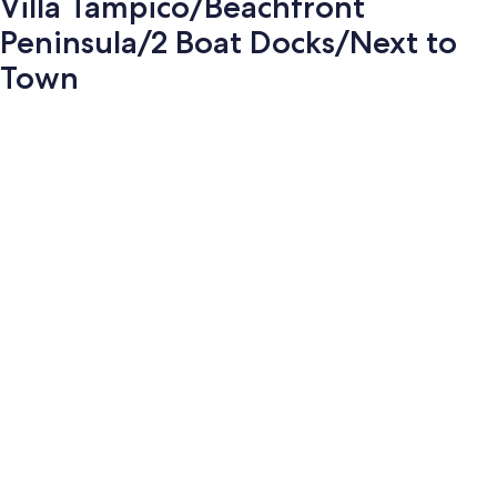
Villa Tampico/Beachfront
Peninsula/2 Boat Docks/Next to
Town
Photo
gallery
for
Villa
Tampico/Beachfront