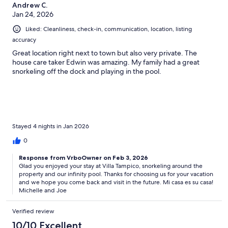
Andrew C.
Jan 24, 2026
Liked: Cleanliness, check-in, communication, location, listing
accuracy
Great location right next to town but also very private. The
house care taker Edwin was amazing. My family had a great
snorkeling off the dock and playing in the pool.
Stayed 4 nights in Jan 2026
0
Response from VrboOwner on Feb 3, 2026
Glad you enjoyed your stay at Villa Tampico, snorkeling around the
property and our infinity pool. Thanks for choosing us for your vacation
and we hope you come back and visit in the future. Mi casa es su casa!
Michelle and Joe
Verified review
10/10 Excellent