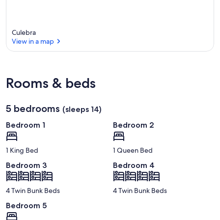
Culebra
View in a map
View in a map
Rooms & beds
5 bedrooms
(sleeps 14)
Bedroom 1
Bedroom 2
1 King Bed
1 Queen Bed
Bedroom 3
Bedroom 4
4 Twin Bunk Beds
4 Twin Bunk Beds
Bedroom 5