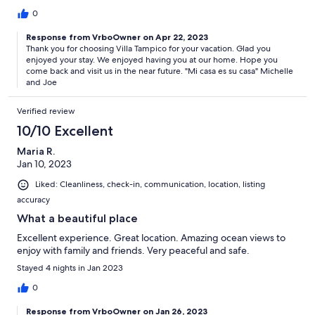
0
Response from VrboOwner on Apr 22, 2023
Thank you for choosing Villa Tampico for your vacation. Glad you
enjoyed your stay. We enjoyed having you at our home. Hope you
come back and visit us in the near future. "Mi casa es su casa" Michelle
and Joe
Verified review
10/10 Excellent
Maria R.
Jan 10, 2023
Liked: Cleanliness, check-in, communication, location, listing
accuracy
What a beautiful place
Excellent experience. Great location. Amazing ocean views to
enjoy with family and friends. Very peaceful and safe.
Stayed 4 nights in Jan 2023
0
Response from VrboOwner on Jan 26, 2023