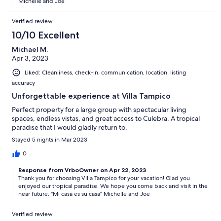
Michelle and Joe
Verified review
10/10 Excellent
Michael M.
Apr 3, 2023
Liked: Cleanliness, check-in, communication, location, listing
accuracy
Unforgettable experience at Villa Tampico
Perfect property for a large group with spectacular living
spaces, endless vistas, and great access to Culebra. A tropical
paradise that I would gladly return to.
Stayed 5 nights in Mar 2023
0
Response from VrboOwner on Apr 22, 2023
Thank you for choosing Villa Tampico for your vacation! Glad you
enjoyed our tropical paradise. We hope you come back and visit in the
near future. "Mi casa es su casa" Michelle and Joe
Verified review