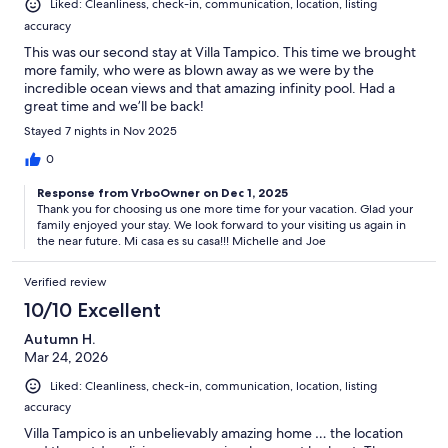
Liked: Cleanliness, check-in, communication, location, listing
accuracy
This was our second stay at Villa Tampico. This time we brought
more family, who were as blown away as we were by the
incredible ocean views and that amazing infinity pool. Had a
great time and we’ll be back!
Stayed 7 nights in Nov 2025
0
Response from VrboOwner on Dec 1, 2025
Thank you for choosing us one more time for your vacation. Glad your
family enjoyed your stay. We look forward to your visiting us again in
the near future. Mi casa es su casa!!! Michelle and Joe
Verified review
10/10 Excellent
Autumn H.
Mar 24, 2026
Liked: Cleanliness, check-in, communication, location, listing
accuracy
Villa Tampico is an unbelievably amazing home … the location