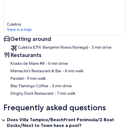
Culebra
View in a map
Getting around
Map
Culebra (CPX-Benjamin Rivera Noriega) - 3 min drive
Restaurants
‪Kiosko de Mami #8 - ‬6 min drive
‪Mamacita's Restaurant & Bar - ‬8 min walk
‪Pandeli - ‬9 min walk
‪Blac Flamingo Coffee - ‬3 min drive
‪Dinghy Dock Restaurant - ‬7 min walk
Frequently asked questions
Does Villa Tampico/Beachfront Peninsula/2 Boat
Docks/Next to Town have a pool?