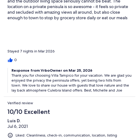
and the outdoor living space seriously cannot be beat. The
location on a private penisula is so awesome - it feels so private
and secluded with amazing views all around, but also close
enough to town to stop by grocery store daily or eat our meals
in town (kitchen is stocked and great, but we didn’t want to
cook or cleanup and like supporting local businesses).
Bedrooms and bathrooms were very comfortable. Having a
washer/dryer is really nice, though we didn’t do it but once or
twice the whole week. Leaving the beautiful beaches of Culebra
wasn’t even sad bc we knew what we were going home to.
Stayed 7 nights in Mar 2026
Owner and house manager were both great to work with.
0
Would go back to this house and this island in a heartbeat.
Response from VrboOwner on Mar 25, 2026
Thank you for choosing Villa Tampico for your vacation. We are glad you
enjoyed the privacy the peninsula offers, yet being two hills from
town. We love to share our house with guests that love nature and the
lay back atmosphere Culebra Island offers. Best, Michelle and Joe
Verified review
10/10 Excellent
Luis D.
Jul 6, 2021
Liked: Cleanliness, check-in, communication, location, listing