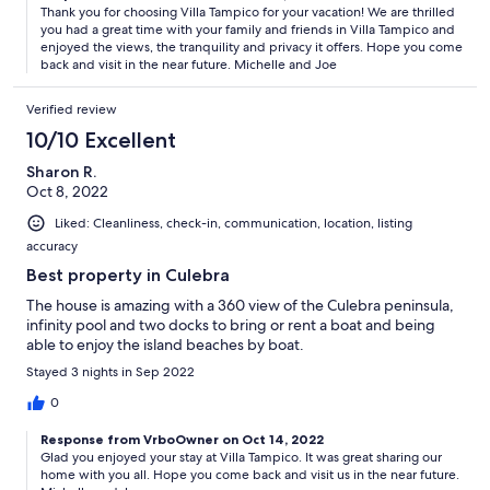
Thank you for choosing Villa Tampico for your vacation! We are thrilled
you had a great time with your family and friends in Villa Tampico and
enjoyed the views, the tranquility and privacy it offers. Hope you come
back and visit in the near future. Michelle and Joe
Verified review
10/10 Excellent
Sharon R.
Oct 8, 2022
Liked: Cleanliness, check-in, communication, location, listing
accuracy
Best property in Culebra
The house is amazing with a 360 view of the Culebra peninsula,
infinity pool and two docks to bring or rent a boat and being
able to enjoy the island beaches by boat.
Stayed 3 nights in Sep 2022
0
Response from VrboOwner on Oct 14, 2022
Glad you enjoyed your stay at Villa Tampico. It was great sharing our
home with you all. Hope you come back and visit us in the near future.