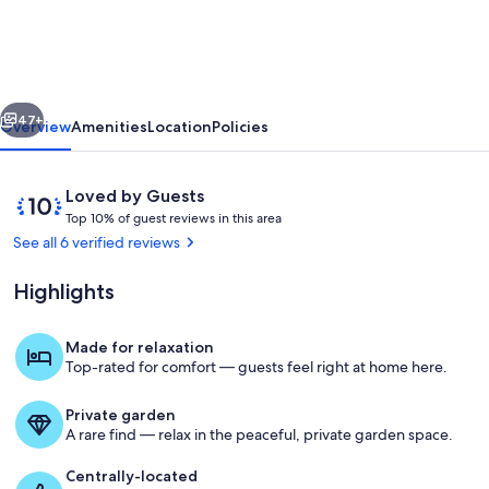
Beach
Cottage,
with
vious
Next
private
47+
Overview
Amenities
Location
Policies
beach
access
Reviews
10
Loved by Guests
in
T
out
Top 10% of guest reviews in this area
o
of
See all 6 verified reviews
beautiful
p
10,
Ormond
Loved
Highlights
1
by
Beach
0
Guests
%
Made for relaxation
Terrace/patio
Top-rated for comfort — guests feel right at home here.
o
f
Private garden
g
A rare find — relax in the peaceful, private garden space.
u
e
Centrally-located