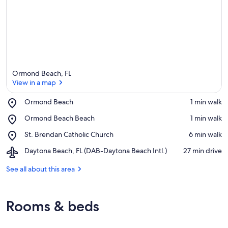
Ormond Beach, FL
View in a map
Place,
Ormond Beach
‪1 min walk‬
Ormond
View in a map
Place,
Ormond Beach Beach
‪1 min walk‬
Beach
Ormond
Place,
St. Brendan Catholic Church
‪6 min walk‬
Beach
St.
Beach
Airport,
Daytona Beach, FL (DAB-Daytona Beach Intl.)
‪27 min drive‬
Brendan
Daytona
Catholic
Beach,
See all about this area
Church
FL
(DAB-
Daytona
Rooms & beds
Beach
Intl.)