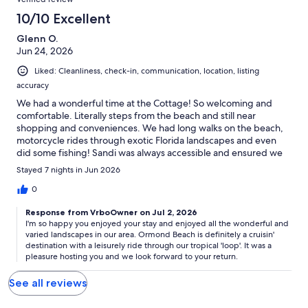
10/10 Excellent
Glenn O.
Jun 24, 2026
Liked: Cleanliness, check-in, communication, location, listing
accuracy
We had a wonderful time at the Cottage! So welcoming and
comfortable. Literally steps from the beach and still near
shopping and conveniences. We had long walks on the beach,
motorcycle rides through exotic Florida landscapes and even
did some fishing! Sandi was always accessible and ensured we
enjoyed our stay. ( And I love to cook and we were able to
Stayed 7 nights in Jun 2026
prepare all our meals at "home" with the supplied kitchenware.)
Looking forward to our next visit!
0
Response from VrboOwner on Jul 2, 2026
I'm so happy you enjoyed your stay and enjoyed all the wonderful and
varied landscapes in our area. Ormond Beach is definitely a cruisin'
destination with a leisurely ride through our tropical 'loop'. It was a
pleasure hosting you and we look forward to your return.
See all reviews