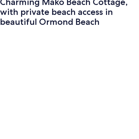
Charming Mako Beach Cottage,
with private beach access in
beautiful Ormond Beach
Photo
gallery
for
Charming
Mako