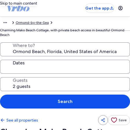
Skip to main content
Get the app
Ormond-by-the-Sea
Charming Mako Beach Cottage, with private beach access in beautiful Ormond
Beach
Where to?
Dates
Guests
Search
See all properties
Save