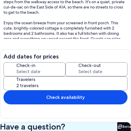
steps from the walkway access to the beach. It's on a quiet, private
cul-de-sac on the East Side of A1A, so there are no streets to cross
to get to the beach.
Enjoy the ocean breeze from your screened in front porch. This
cute, brightly-colored cottage is completely furnished with 2
bedrooms and 2 bathrooms. It also has a full kitchen with dining
area and everything you need except the food. Guests can relax
and unwind in this soothing space while enjoying amenities like
WiFi, AC, and a washing machine for your convenience. Mako Beach
Cottage is equipped for both long or short stays to make your
Add dates for prices
holiday one to remember.
Check-in
Check-out
Reviews:
Sarah R - "Our favorite home away from home - We love this
Travelers
cottage! It's so close to the ocean, to bars and restaurants, to nature
walks, to everything. Sandi is the best - if there's any question, she is
right on it. The house is immaculate, the beds are comfortable, the
WiFi always works, the neighbors are lovely, but not intrusive, the
Check availability
grocery store is walking distance, and you can watch space launches
from the beach! What more could anyone ask for?"
Heather B - "A perfect cottage - My family and I have stayed here 3
times and we enjoy it more and more with every stay. The house is
Have a question?
Beta
comfortable, clean and well-appointed and the hosts are so kind.
Bet