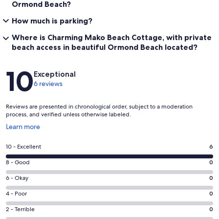
Ormond Beach?
How much is parking?
Where is Charming Mako Beach Cottage, with private
beach access in beautiful Ormond Beach located?
Reviews
10
Exceptional
6 reviews
Reviews are presented in chronological order, subject to a moderation
process, and verified unless otherwise labeled.
Opens
Learn more
in
a
Rating
10 - Excellent
6
new
10
window
Rating
8 - Good
0
-
8
Excellent.
Rating
6 - Okay
0
-
6
6
Good.
Rating
4 - Poor
0
out
-
0
4
of
Okay.
Rating
2 - Terrible
0
out
-