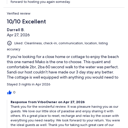
forward to hosting you again someday.
Verified review
10/10 Excellent
Darrell B.
Apr 27, 2026
Liked: Cleanliness, check-in, communication, location, listing
accuracy
If you’re looking for a close home or cottage to enjoy the beach
this one named Mako is the one to choose. This quaint and
comfortable 2br, 2ba 60 second walk to the water was perfect.
Sandi our host couldn’t have made our 3 day stay any better.
The cottage is well equipped with anything you would need to
enjoy your beach time in Ormond/Daytona area. We would rate
Stayed 3 nights in Apr 2026
this VRBO choice an A or a 10 out of 10. We will come back here
again when we can stay longer..
0
Response from VrboOwner on Apr 27, 2026
Thank you for the wonderful review. It was pleasure having you as our
guests. We love our little slice of paradise and enjoy sharing it with
others. It's a great place to reset, recharge and relax by the ocean with
everything you need nearby. We look forward to your return. You were
the ideal guests as well. Thank you for taking such great care of our