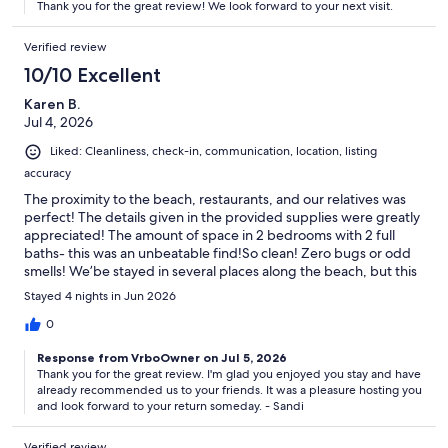
Thank you for the great review! We look forward to your next visit.
beach and no big crowds, it makes the experience that much
more relaxing and enjoyable.This year, we even had the
Verified review
excitement of sea turtles hatching Friday night. Most of the
hatchlings made their way to the ocean, while one little turtle
10/10 Excellent
decided to head in the opposite direction. Thankfully, it was
Karen B.
found, and the turtle patrol was able to safely release it into the
Jul 4, 2026
ocean. It was an incredible experience and another special
memory from our stay.There are plenty of choices when
Liked: Cleanliness, check-in, communication, location, listing
planning a beach vacation, but we can confidently say you won’t
accuracy
be disappointed if you choose Mako Beach. It has become a
special place for our family, and we look forward to returning
The proximity to the beach, restaurants, and our relatives was
year after year.Thank you Sandi and will see you next year.
perfect! The details given in the provided supplies were greatly
appreciated! The amount of space in 2 bedrooms with 2 full
baths- this was an unbeatable find!So clean! Zero bugs or odd
smells! We’be stayed in several places along the beach, but this
definitely will be a repeated place to stay ! The private beach
Stayed 4 nights in Jun 2026
access was superb as well! Thanks for the chairs, umbrella,
towels and boards for our time in the sun and waves! Sheri, you
0
did this so well! I’ve already told family about it!
Response from VrboOwner on Jul 5, 2026
Thank you for the great review. I'm glad you enjoyed you stay and have
already recommended us to your friends. It was a pleasure hosting you
and look forward to your return someday. - Sandi
Verified review