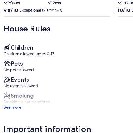
Washer
Dryer
Pet fr
book it if available and you won't be disappointed."
directly
to
on
the
9.8
10.0
9.8/10
10/10
Exceptional
(211 reviews)
Our prices include all fees. No hidden fees.
the
Beach!
out
out
ocean!
Dogs
of
of
Ormond
are
10,
10,
House Rules
Beach
welcom
Exceptional,
Exceptio
here
(211
(5
🐶
reviews)
reviews)
Roberta
Children
Heights
Children allowed: ages 0-17
Pets
No pets allowed
Events
No events allowed
Smoking
Smoking is not permitted
See more
Important information