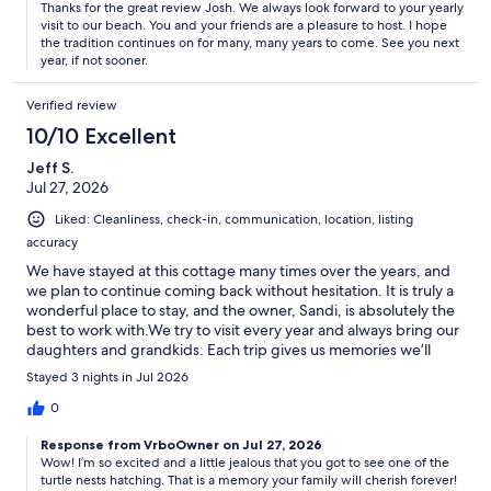
Thanks for the great review Josh. We always look forward to your yearly
visit to our beach. You and your friends are a pleasure to host. I hope
the tradition continues on for many, many years to come. See you next
year, if not sooner.
Verified review
10/10 Excellent
Jeff S.
Jul 27, 2026
Liked: Cleanliness, check-in, communication, location, listing
accuracy
We have stayed at this cottage many times over the years, and
we plan to continue coming back without hesitation. It is truly a
wonderful place to stay, and the owner, Sandi, is absolutely the
best to work with.We try to visit every year and always bring our
daughters and grandkids. Each trip gives us memories we’ll
cherish for years to come. For us, the best part is simply being
Stayed 3 nights in Jul 2026
grandparents and enjoying time with our little ones. Watching
our grandchildren—and our own children, even though they’re
0
not kids anymore—run, play, swim, and chase crabs on the
Response from VrboOwner on Jul 27, 2026
beach is what it’s all about.The cottage is very well equipped
Wow! I’m so excited and a little jealous that you got to see one of the
with everything you need for a comfortable stay, and the beach
turtle nests hatching. That is a memory your family will cherish forever!
is literally about a 60-second walk away. With no vehicles on the