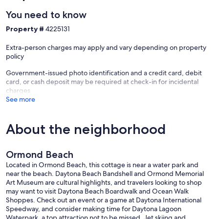
You need to know
Property #
4225131
Extra-person charges may apply and vary depending on property
policy
Government-issued photo identification and a credit card, debit
card, or cash deposit may be required at check-in for incidental
charges
See more
About the neighborhood
Ormond Beach
Located in Ormond Beach, this cottage is near a water park and
near the beach. Daytona Beach Bandshell and Ormond Memorial
Art Museum are cultural highlights, and travelers looking to shop
may want to visit Daytona Beach Boardwalk and Ocean Walk
Shoppes. Check out an event or a game at Daytona International
Speedway, and consider making time for Daytona Lagoon
Waterpark, a top attraction not to be missed. Jet skiing and