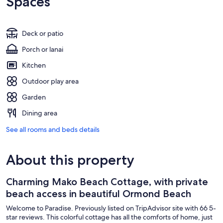
Spaces
Deck or patio
Porch or lanai
Kitchen
Outdoor play area
Garden
Dining area
See all rooms and beds details
About this property
Charming Mako Beach Cottage, with private
beach access in beautiful Ormond Beach
Welcome to Paradise. Previously listed on TripAdvisor site with 66 5-
star reviews. This colorful cottage has all the comforts of home, just