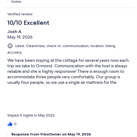
home.
Verified review
10/10 Excellent
Josh A.
May 19, 2026
Liked: Cleanliness, check-in, communication, location, listing
accuracy
We have been staying at this cottage for several years now each
trip we take to Ormond. Communication with the host is always
reliable and she is highly responsive! There is enough room to
accommodate three people very comfortably. Our group is
usually four people, so we use a single air mattress for the
fourth; no issue there at all. The area is always very quiet, with
easy access to the beach and Daytona only being a 25 minute
drive away. Also easy access to lots of restaurants, store
locations, and tourist attractions. If you're looking for a
comfortable stay, reasonable rate, and easy access to Daytona,
you can't go wrong with this booking!
Stayed 5 nights in May 2026
0
Response from VrboOwner on May 19, 2026