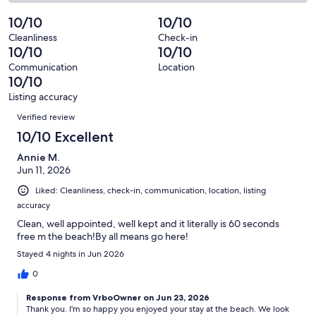
6
0
2
of
Poor.
reviews
out
-
10/10
10/10
6
0
of
Terrible.
reviews
out
Cleanliness
Check-in
6
0
10/10
10/10
of
reviews
out
6
Communication
Location
of
10/10
reviews
6
Listing accuracy
reviews
Reviews
Verified review
10/10 Excellent
Annie M.
Jun 11, 2026
Liked: Cleanliness, check-in, communication, location, listing
accuracy
Clean, well appointed, well kept and it literally is 60 seconds
free m the beach!By all means go here!
Stayed 4 nights in Jun 2026
0
Response from VrboOwner on Jun 23, 2026
Thank you. I'm so happy you enjoyed your stay at the beach. We look