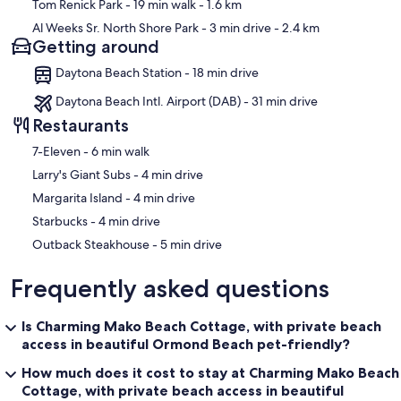
Tom Renick Park
- 19 min walk
- 1.6 km
Al Weeks Sr. North Shore Park
- 3 min drive
- 2.4 km
Getting around
Daytona Beach Station - 18 min drive
Daytona Beach Intl. Airport (DAB) - 31 min drive
Restaurants
‪7-Eleven - ‬6 min walk
‪Larry's Giant Subs - ‬4 min drive
‪Margarita Island - ‬4 min drive
‪Starbucks - ‬4 min drive
‪Outback Steakhouse - ‬5 min drive
Frequently asked questions
Is Charming Mako Beach Cottage, with private beach
access in beautiful Ormond Beach pet-friendly?
How much does it cost to stay at Charming Mako Beach
Cottage, with private beach access in beautiful