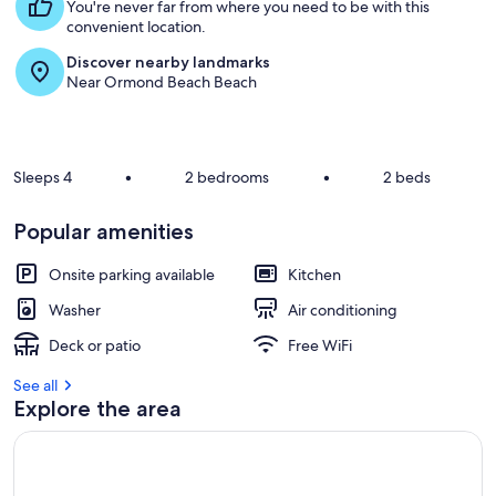
s
You're never far from where you need to be with this
t
convenient location.
Discover nearby landmarks
r
Near Ormond Beach Beach
e
v
i
e
w
Sleeps 4
•
2 bedrooms
•
2 beds
s
i
Popular amenities
n
Onsite parking available
Kitchen
t
h
Washer
Air conditioning
i
s
Deck or patio
Free WiFi
a
See all
r
Explore the area
e
a