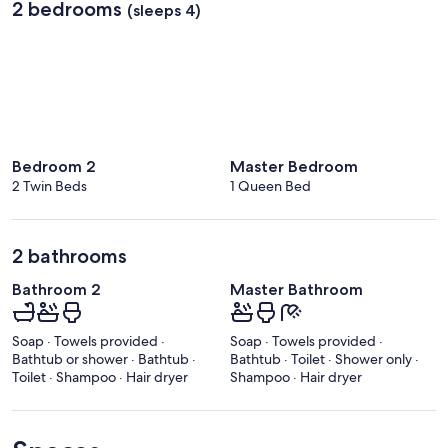
2 bedrooms
(sleeps 4)
Bedroom 2
Master Bedroom
2 Twin Beds
1 Queen Bed
2 bathrooms
Bathroom 2
Master Bathroom
Soap · Towels provided ·
Soap · Towels provided ·
Bathtub or shower · Bathtub ·
Bathtub · Toilet · Shower only ·
Toilet · Shampoo · Hair dryer
Shampoo · Hair dryer