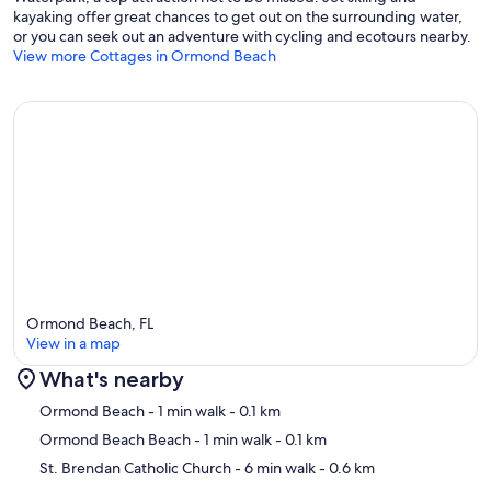
kayaking offer great chances to get out on the surrounding water,
or you can seek out an adventure with cycling and ecotours nearby.
View more Cottages in Ormond Beach
Ormond Beach, FL
View in a map
What's nearby
Map
Ormond Beach
- 1 min walk
- 0.1 km
Ormond Beach Beach
- 1 min walk
- 0.1 km
St. Brendan Catholic Church
- 6 min walk
- 0.6 km