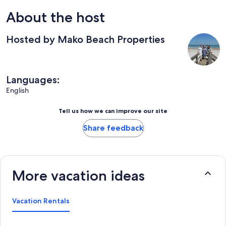
About the host
Hosted by Mako Beach Properties
Languages:
English
Tell us how we can improve our site
Share feedback
More vacation ideas
Vacation Rentals