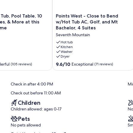
n, visit live owls and hawks, and enjoy wildlife watching at Lake
e sun through a telescope.
Points
 Tub, Pool Table, 10
Points West - Close to Bend
West
s, & More at this
w/Hot Tub AC, Golf, and Mt
me walks or hikes among some of the many trails we have to offer.
-
ome
Bachelor, 4 Suites
nd the Fall River Trail.
Close
Seventh Mountain
to
Bend
Hot tub
ing landscapes and views to choose from.
w/Hot
Kitchen
Washer
Tub
Dryer
AC,
 main objective of your host who lives in the local area.
Golf,
9.6
9.6/10
erful
Exceptional
(105 reviews)
(71 reviews)
and
out
e house or living in Sunriver, we will be happy to help. You can
Mt
of
 get when you confirm your booking.
Bachelor,
10,
Check in after 4:00 PM
Mi
4
Exceptional,
will be exclusively yours to use for the duration of your
Suites
(71
Check out before 11:00 AM
Seventh
reviews)
Mountain
Children
Children allowed: ages 0-17
No
ing + 10 SHARC passes.
Pets
No pets allowed
Sm