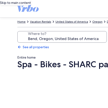
Skip to main content
Home
Vacation Rentals
United States of America
Oregon
Where to?
See all properties
Entire home
Spa - Bikes - SHARC pa
Photo
gallery
for
Spa
-