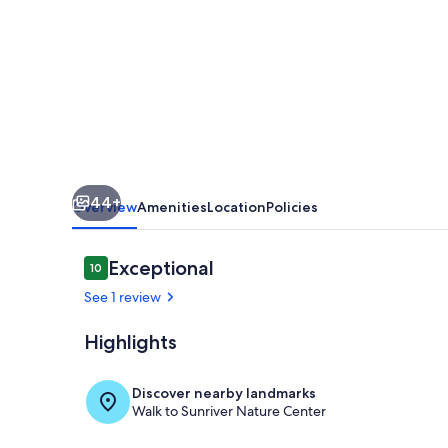
Bikes
-
SHARC
passes
-
EV
Charger
44+
Overview
Amenities
Location
Policies
Reviews
Exceptional
10
10 out of 10
See 1 review
Highlights
Living area
Discover nearby landmarks
Walk to Sunriver Nature Center