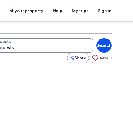
List your property
Help
My trips
Sign in
uests
Search
Share
Save