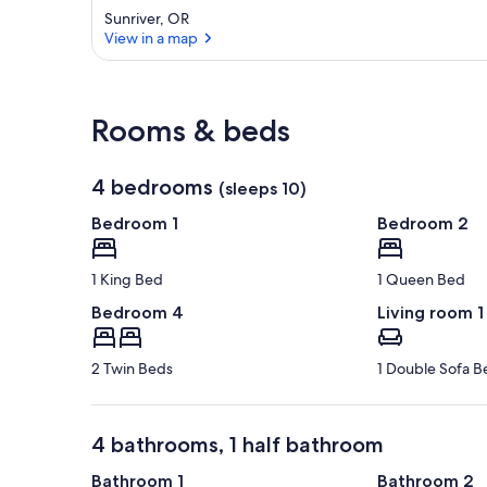
Sunriver, OR
View in a map
View in a map
Rooms & beds
4 bedrooms
(sleeps 10)
Bedroom 1
Bedroom 2
1 King Bed
1 Queen Bed
Bedroom 4
Living room 1
2 Twin Beds
1 Double Sofa B
4 bathrooms, 1 half bathroom
Bathroom 1
Bathroom 2