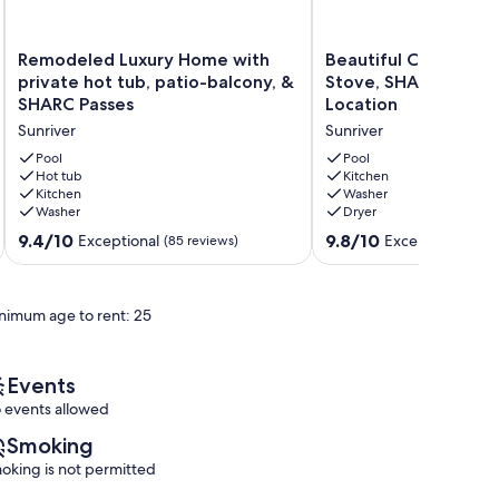
Remodeled
Beautiful
Remodeled Luxury Home with
Beautiful Cabin, A/
Luxury
Cabin,
private hot tub, patio-balcony, &
Stove, SHARC Great 
Home
A/C,
SHARC Passes
Location
with
Wood
Sunriver
Sunriver
private
Stove,
hot
SHARC
Pool
Pool
tub,
Hot tub
Great
Kitchen
Kitchen
Washer
patio-
Central
Washer
Dryer
balcony,
Location
&
Sunriver
9.4
9.8
9.4/10
9.8/10
Exceptional
Exceptional
(85 reviews)
(75 
SHARC
out
out
Passes
of
of
Sunriver
10,
10,
nimum age to rent: 25
Exceptional,
Exceptional,
(85
(75
reviews)
reviews)
Events
 events allowed
Smoking
oking is not permitted