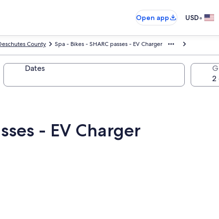
•
Open app
USD
Deschutes County
Spa - Bikes - SHARC passes - EV Charger
Dates
G
sses - EV Charger