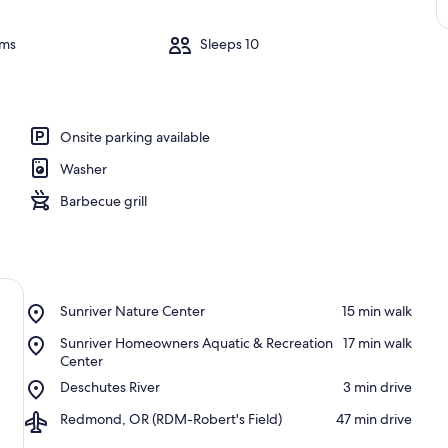
oms
Sleeps 10
Onsite parking available
Washer
Barbecue grill
Place,
Sunriver Nature Center
‪15 min walk‬
Sunriver
Place,
Sunriver Homeowners Aquatic & Recreation
‪17 min walk‬
Nature
Sunriver
Center
Center
Homeowners
Place,
Deschutes River
‪3 min drive‬
Aquatic
Deschutes
&
Airport,
Redmond, OR (RDM-Robert's Field)
‪47 min drive‬
River
Recreation
Redmond,