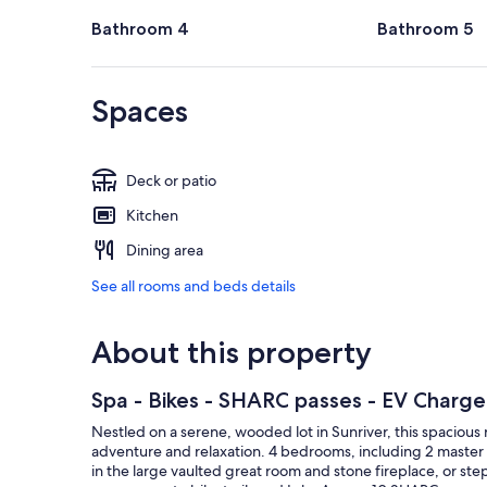
Bathroom 4
Bathroom 5
Spaces
Deck or patio
Kitchen
Dining area
See all rooms and beds details
About this property
Spa - Bikes - SHARC passes - EV Charge
Nestled on a serene, wooded lot in Sunriver, this spacious 
adventure and relaxation. 4 bedrooms, including 2 master 
in the large vaulted great room and stone fireplace, or st