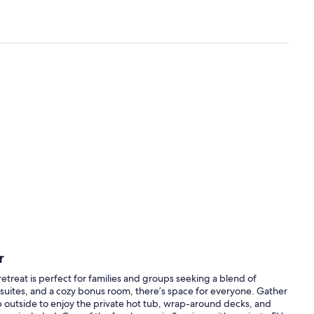
r
retreat is perfect for families and groups seeking a blend of
suites, and a cozy bonus room, there’s space for everyone. Gather
ep outside to enjoy the private hot tub, wrap-around decks, and