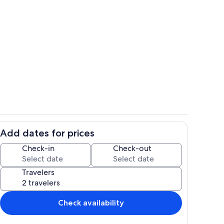
Private kitchen
Add dates for prices
 for the kids to hang out
Dining
Check-in
Check-out
Travelers
Check availability