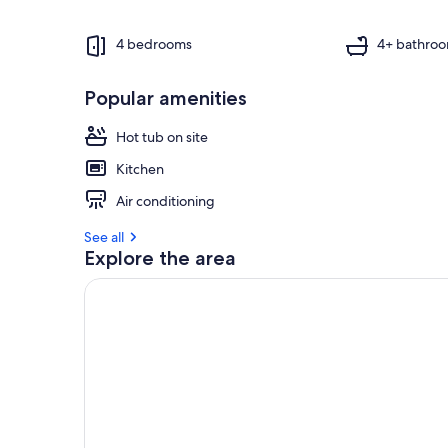
4 bedrooms
4+ bathro
Popular amenities
Hot tub on site
Kitchen
Air conditioning
See all
Explore the area