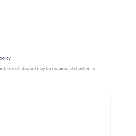
policy
rd, or cash deposit may be required at check-in for