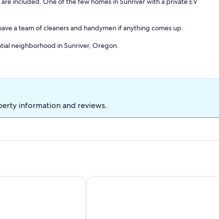
 are included. One of the few homes in Sunriver with a private EV
e have a team of cleaners and handymen if anything comes up.
ntial neighborhood in Sunriver, Oregon.
 the beautiful forests of Central Oregon, and yet is just a short
k from places to eat and drink - including Sunriver Brewing Co.,
 some of what's within the Village! There's much more Sunriver has to
places to go and things to do in Sunriver include:
perty information and reviews.
nd snowboarding, golfing and swimming are just some of the
o tennis/pickleball courts nearby at the many public parks.
cal museum.
, SHARC, Hot Tub + More!
ub, Pool Table, 10 SHARC Passes, & More at this Sunriver Hom
Points West - Close to Bend w/Hot Tu
re all here for you to experience in this friendly town.
e Aspen)
amily. Visit the Creature Cave, where you can discover snakes,