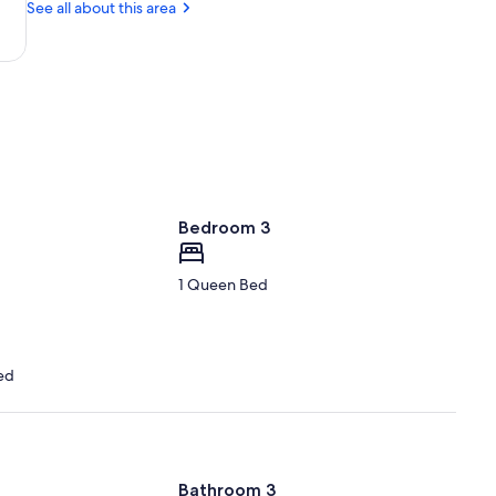
Center
OR
See all about this area
(RDM-
Robert's
Field)
Bedroom 3
1 Queen Bed
ed
Bathroom 3