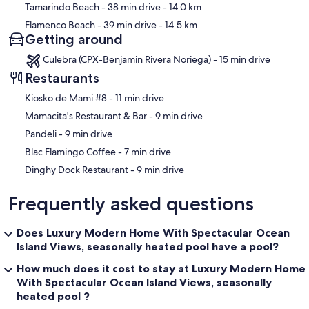
Tamarindo Beach
- 38 min drive
- 14.0 km
Flamenco Beach
- 39 min drive
- 14.5 km
Getting around
Culebra (CPX-Benjamin Rivera Noriega) - 15 min drive
Restaurants
‪Kiosko de Mami #8 - ‬11 min drive
‪Mamacita's Restaurant & Bar - ‬9 min drive
‪Pandeli - ‬9 min drive
‪Blac Flamingo Coffee - ‬7 min drive
‪Dinghy Dock Restaurant - ‬9 min drive
Frequently asked questions
Does Luxury Modern Home With Spectacular Ocean
Island Views, seasonally heated pool have a pool?
How much does it cost to stay at Luxury Modern Home
With Spectacular Ocean Island Views, seasonally
heated pool ?