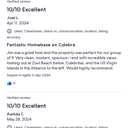
Verified review
10/10 Excellent
Joel L.
Apr 11, 2024
Liked: Cleanliness, check-in, communication, location, listing
accuracy
Fantastic Homebase on Culebra
Jim was a great host and the property was perfect for our group
of 9. Very clean, modern, spacious—and with incredible views
looking out at Zoni Beach below, Culebritas, and the US Virgin
Islands in the distance to the left. Would highly recommend.
Stayed 4 nights in Apr 2024
0
Verified review
10/10 Excellent
Awilda C.
May 28, 2024
Liked: Cleanliness, check-in, communication, location, listing