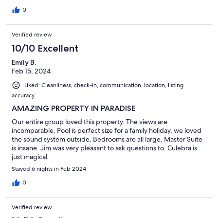
0
Verified review
10/10 Excellent
Emily B.
Feb 15, 2024
Liked: Cleanliness, check-in, communication, location, listing
accuracy
AMAZING PROPERTY IN PARADISE
Our entire group loved this property. The views are
incomparable. Pool is perfect size for a family holiday, we loved
the sound system outside. Bedrooms are all large. Master Suite
is insane. Jim was very pleasant to ask questions to. Culebra is
just magical
Stayed 6 nights in Feb 2024
0
Verified review