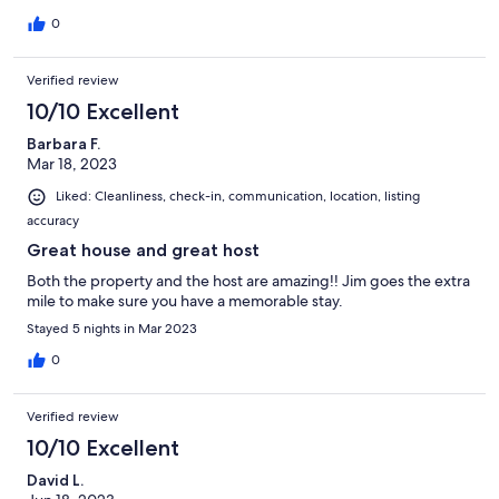
0
Verified review
10/10 Excellent
Barbara F.
Mar 18, 2023
Liked: Cleanliness, check-in, communication, location, listing
accuracy
Great house and great host
Both the property and the host are amazing!! Jim goes the extra
mile to make sure you have a memorable stay.
Stayed 5 nights in Mar 2023
0
Verified review
10/10 Excellent
David L.