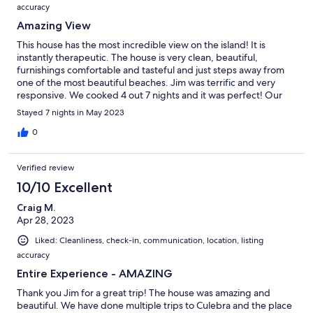
accuracy
Amazing View
This house has the most incredible view on the island! It is
instantly therapeutic. The house is very clean, beautiful,
furnishings comfortable and tasteful and just steps away from
one of the most beautiful beaches. Jim was terrific and very
responsive. We cooked 4 out 7 nights and it was perfect! Our
family had an amazing time.
Stayed 7 nights in May 2023
0
Verified review
10/10 Excellent
Craig M.
Apr 28, 2023
Liked: Cleanliness, check-in, communication, location, listing
accuracy
Entire Experience - AMAZING
Thank you Jim for a great trip! The house was amazing and
beautiful. We have done multiple trips to Culebra and the place