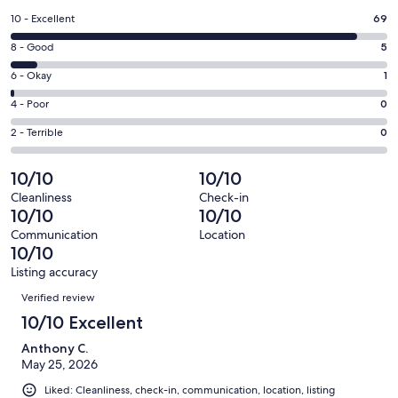
a
Rating
10 - Excellent
69
new
10
window
Rating
8 - Good
5
-
8
Excellent.
Rating
6 - Okay
1
-
69
6
Good.
Rating
4 - Poor
0
out
-
5
4
of
Okay.
Rating
2 - Terrible
0
out
-
75
1
2
of
Poor.
reviews
out
-
10/10
10/10
75
0
of
Terrible.
reviews
out
Cleanliness
Check-in
75
0
10/10
10/10
of
reviews
out
75
Communication
Location
of
10/10
reviews
75
Listing accuracy
reviews
Reviews
Verified review
10/10 Excellent
Anthony C.
May 25, 2026
Liked: Cleanliness, check-in, communication, location, listing