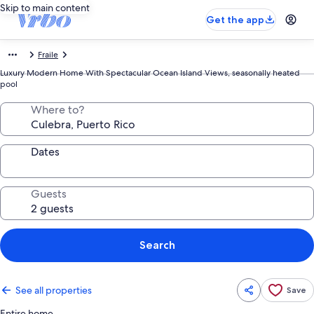
Skip to main content
Get the app
Fraile
Luxury Modern Home With Spectacular Ocean Island Views, seasonally heated
pool
Where to?
Dates
Guests
Search
See all properties
Save
Entire home