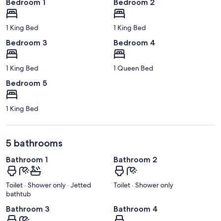
Bedroom 1
Bedroom 2
1 King Bed
1 King Bed
Bedroom 3
Bedroom 4
1 King Bed
1 Queen Bed
Bedroom 5
1 King Bed
5 bathrooms
Bathroom 1
Bathroom 2
Toilet · Shower only · Jetted
Toilet · Shower only
bathtub
Bathroom 3
Bathroom 4