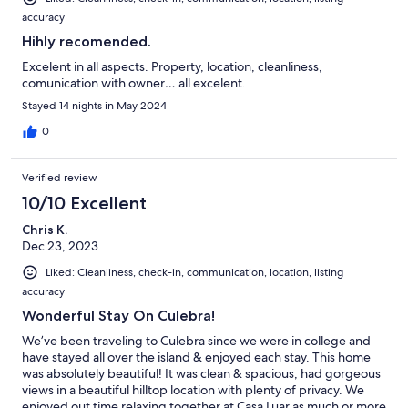
accuracy
Hihly recomended.
Excelent in all aspects. Property, location, cleanliness,
comunication with owner… all excelent.
Stayed 14 nights in May 2024
0
Verified review
10/10 Excellent
Chris K.
Dec 23, 2023
Liked: Cleanliness, check-in, communication, location, listing
accuracy
Wonderful Stay On Culebra!
We’ve been traveling to Culebra since we were in college and
have stayed all over the island & enjoyed each stay. This home
was absolutely beautiful! It was clean & spacious, had gorgeous
views in a beautiful hilltop location with plenty of privacy. We
enjoyed out time relaxing together at Casa Luar as much or more