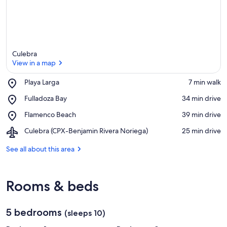
Culebra
View in a map
Place,
Playa Larga
‪7 min walk‬
Playa
View in a map
Place,
Fulladoza Bay
‪34 min drive‬
Larga
Fulladoza
Place,
Flamenco Beach
‪39 min drive‬
Bay
Flamenco
Airport,
Culebra (CPX-Benjamin Rivera Noriega)
‪25 min drive‬
Beach
Culebra
(CPX-
See all about this area
Benjamin
Rivera
Noriega)
Rooms & beds
5 bedrooms
(sleeps 10)