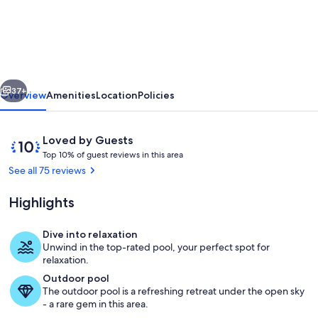
Modern
Home
With
Spectacular
vious
Next
Ocean
37+
Overview
Amenities
Location
Policies
Island
Views,
Reviews
10
Loved by Guests
seasonally
T
out
Top 10% of guest reviews in this area
o
of
See all 75 reviews
heated
p
10,
pool
Loved
Highlights
1
by
0
Guests
%
Dive into relaxation
Pool
Unwind in the top-rated pool, your perfect spot for
o
relaxation.
f
Outdoor pool
The outdoor pool is a refreshing retreat under the open sky
g
- a rare gem in this area.
u