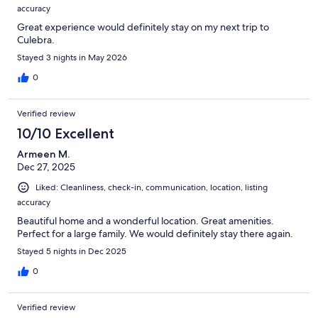
accuracy
Great experience would definitely stay on my next trip to
Culebra.
Stayed 3 nights in May 2026
0
Verified review
10/10 Excellent
Armeen M.
Dec 27, 2025
Liked: Cleanliness, check-in, communication, location, listing
accuracy
Beautiful home and a wonderful location. Great amenities.
Perfect for a large family. We would definitely stay there again.
Stayed 5 nights in Dec 2025
0
Verified review