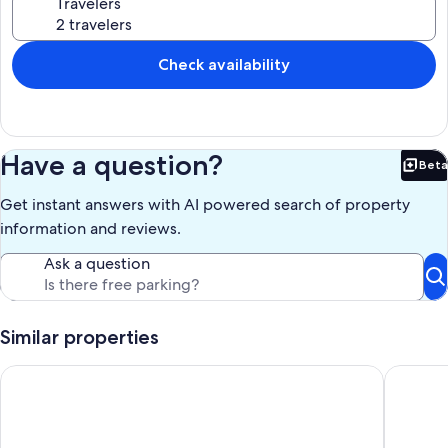
Travelers
Check availability
Have a question?
Beta
Bet
Get instant answers with AI powered search of property
information and reviews.
Ask a question
Similar properties
Spectacular view from this splendid secluded House overlook
Exclusiv