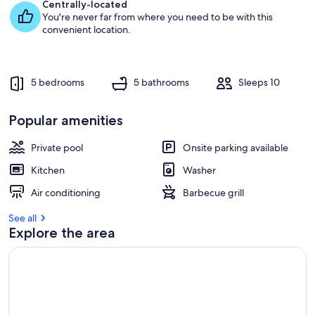
e
Centrally-located
s
You're never far from where you need to be with this
t
convenient location.
r
e
v
5 bedrooms
5 bathrooms
Sleeps 10
i
e
w
Popular amenities
s
Private pool
Onsite parking available
i
n
Kitchen
Washer
t
Air conditioning
Barbecue grill
h
i
See all
s
Explore the area
a
r
e
a