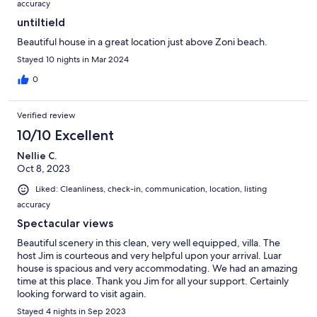
accuracy
untiltield
Beautiful house in a great location just above Zoni beach.
Stayed 10 nights in Mar 2024
0
Verified review
10/10 Excellent
Nellie C.
Oct 8, 2023
Liked: Cleanliness, check-in, communication, location, listing
accuracy
Spectacular views
Beautiful scenery in this clean, very well equipped, villa. The
host Jim is courteous and very helpful upon your arrival. Luar
house is spacious and very accommodating. We had an amazing
time at this place. Thank you Jim for all your support. Certainly
looking forward to visit again.
Stayed 4 nights in Sep 2023