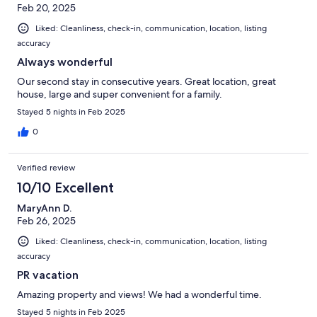
Feb 20, 2025
Liked: Cleanliness, check-in, communication, location, listing
accuracy
Always wonderful
Our second stay in consecutive years. Great location, great
house, large and super convenient for a family.
Stayed 5 nights in Feb 2025
0
Verified review
10/10 Excellent
MaryAnn D.
Feb 26, 2025
Liked: Cleanliness, check-in, communication, location, listing
accuracy
PR vacation
Amazing property and views! We had a wonderful time.
Stayed 5 nights in Feb 2025