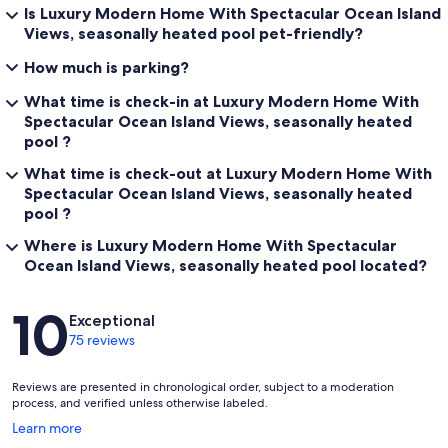
Is Luxury Modern Home With Spectacular Ocean Island
Views, seasonally heated pool pet-friendly?
How much is parking?
What time is check-in at Luxury Modern Home With
Spectacular Ocean Island Views, seasonally heated
pool ?
What time is check-out at Luxury Modern Home With
Spectacular Ocean Island Views, seasonally heated
pool ?
Where is Luxury Modern Home With Spectacular
Ocean Island Views, seasonally heated pool located?
Reviews
10
Exceptional
75 reviews
Reviews are presented in chronological order, subject to a moderation
process, and verified unless otherwise labeled.
Opens
Learn more
in