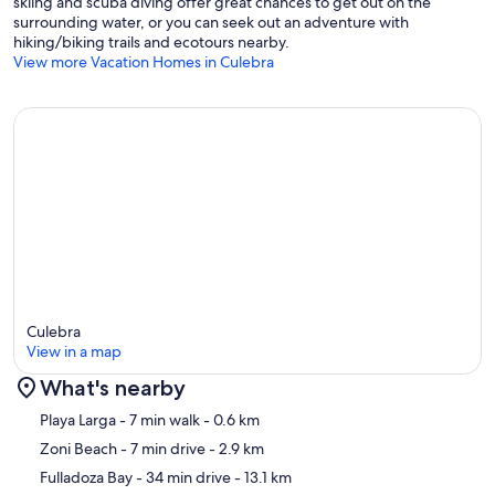
skiing and scuba diving offer great chances to get out on the
surrounding water, or you can seek out an adventure with
hiking/biking trails and ecotours nearby.
View more Vacation Homes in Culebra
Culebra
View in a map
What's nearby
Map
Playa Larga
- 7 min walk
- 0.6 km
Zoni Beach
- 7 min drive
- 2.9 km
Fulladoza Bay
- 34 min drive
- 13.1 km