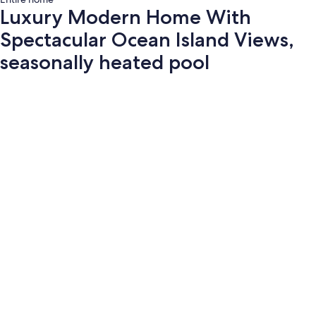
Luxury Modern Home With
Spectacular Ocean Island Views,
seasonally heated pool
Photo
gallery
for
Luxury