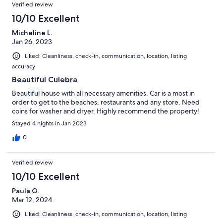
Verified review
10/10 Excellent
Micheline L.
Jan 26, 2023
Liked: Cleanliness, check-in, communication, location, listing
accuracy
Beautiful Culebra
Beautiful house with all necessary amenities. Car is a most in
order to get to the beaches, restaurants and any store. Need
coins for washer and dryer. Highly recommend the property!
Stayed 4 nights in Jan 2023
0
Verified review
10/10 Excellent
Paula O.
Mar 12, 2024
Liked: Cleanliness, check-in, communication, location, listing