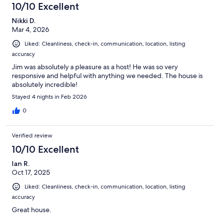
10/10 Excellent
Nikki D.
Mar 4, 2026
Liked: Cleanliness, check-in, communication, location, listing
accuracy
Jim was absolutely a pleasure as a host! He was so very
responsive and helpful with anything we needed. The house is
absolutely incredible!
Stayed 4 nights in Feb 2026
0
Verified review
10/10 Excellent
Ian R.
Oct 17, 2025
Liked: Cleanliness, check-in, communication, location, listing
accuracy
Great house.