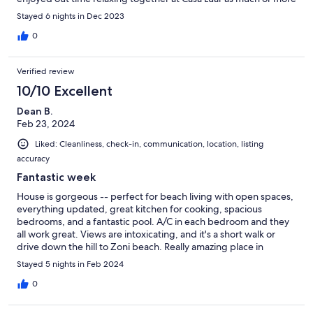
as any time we’ve ever visited the island. We’ve definitely found
Stayed 6 nights in Dec 2023
our family‘a new favorite!!!!
0
Verified review
10/10 Excellent
Dean B.
Feb 23, 2024
Liked: Cleanliness, check-in, communication, location, listing
accuracy
Fantastic week
House is gorgeous -- perfect for beach living with open spaces,
everything updated, great kitchen for cooking, spacious
bedrooms, and a fantastic pool. A/C in each bedroom and they
all work great. Views are intoxicating, and it's a short walk or
drive down the hill to Zoni beach. Really amazing place in
Culebra.
Stayed 5 nights in Feb 2024
0