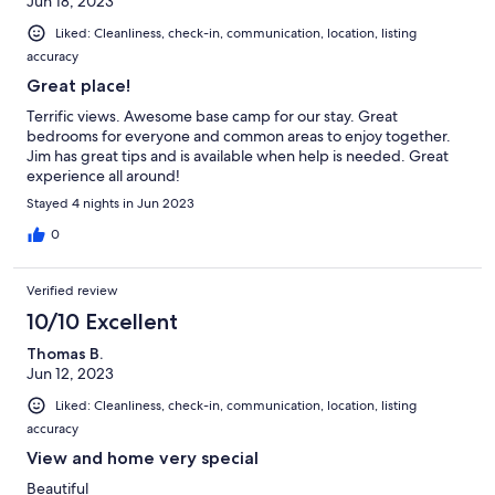
Jun 18, 2023
Liked: Cleanliness, check-in, communication, location, listing
accuracy
Great place!
Terrific views. Awesome base camp for our stay. Great
bedrooms for everyone and common areas to enjoy together.
Jim has great tips and is available when help is needed. Great
experience all around!
Stayed 4 nights in Jun 2023
0
Verified review
10/10 Excellent
Thomas B.
Jun 12, 2023
Liked: Cleanliness, check-in, communication, location, listing
accuracy
View and home very special
Beautiful