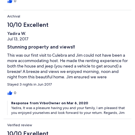
for places to hang out and play games I highly recommend this
0
lovely house!
Archival
10/10 Excellent
Yadira W.
Jul 13, 2017
Stunning property and views!!
This was our first visit to Culebra and Jim could not have been a
more accommodating host. He made the renting experience for
both the house and jeep (you need a vehicle to get around) a
breeze! A breeze and views we enjoyed morning, noon and
night from this beautiful home. Jim ensured we were
comfortable and provided great recommendations for places to
Stayed 3 nights in Jun 2017
eat, buy groceries (no supermarket on the island- you will not
miss it) and things to do. We stayed with our two children and
0
there was nothing we lacked, we enjoyed every single moment,
Response from VrboOwner on Mar 6, 2020
beaches, pool and all the island has to offer. We enjoyed
Yadira, It was a pleasure having you and your family, I am pleased that
ourselves so much we were reluctant to give back the keys to
you enjoyed yourselves and look forward to your return. Regards, Jim
the house! Thank you Jim for letting us enjoy this home....we will
be back and for much longer next time.
Verified review
10/10 Excellent