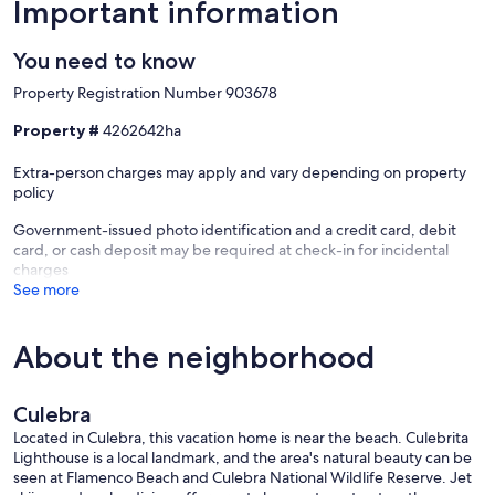
Important information
You need to know
Property Registration Number 903678
Property #
4262642ha
Extra-person charges may apply and vary depending on property
policy
Government-issued photo identification and a credit card, debit
card, or cash deposit may be required at check-in for incidental
charges
See more
About the neighborhood
Culebra
Located in Culebra, this vacation home is near the beach. Culebrita
Lighthouse is a local landmark, and the area's natural beauty can be
seen at Flamenco Beach and Culebra National Wildlife Reserve. Jet