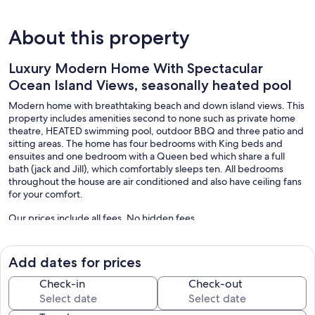
About this property
Luxury Modern Home With Spectacular
Ocean Island Views, seasonally heated pool
Modern home with breathtaking beach and down island views. This
property includes amenities second to none such as private home
theatre, HEATED swimming pool, outdoor BBQ and three patio and
sitting areas. The home has four bedrooms with King beds and
ensuites and one bedroom with a Queen bed which share a full
bath (jack and Jill), which comfortably sleeps ten. All bedrooms
throughout the house are air conditioned and also have ceiling fans
for your comfort.
Our prices include all fees. No hidden fees.
Add dates for prices
Check-in
Check-out