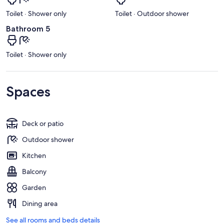
Toilet · Shower only
Toilet · Outdoor shower
Bathroom 5
Toilet · Shower only
Spaces
Deck or patio
Outdoor shower
Kitchen
Balcony
Garden
Dining area
See all rooms and beds details