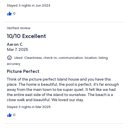
Stayed 3 nights in Jun 2023
0
Verified review
10/10 Excellent
Aaron C.
Mar 7, 2025
Liked: Cleanliness, check-in, communication, location, listing
accuracy
Picture Perfect
Think of the picture perfect Island house and you have this
place. The home is beautiful, the pool is perfect, it's far enough
away from the main town to be super quiet. It felt like we had
the entire east side of the island to ourselves. The beach is a
close walk and beautiful. We loved our stay.
Stayed 3 nights in Mar 2025
0