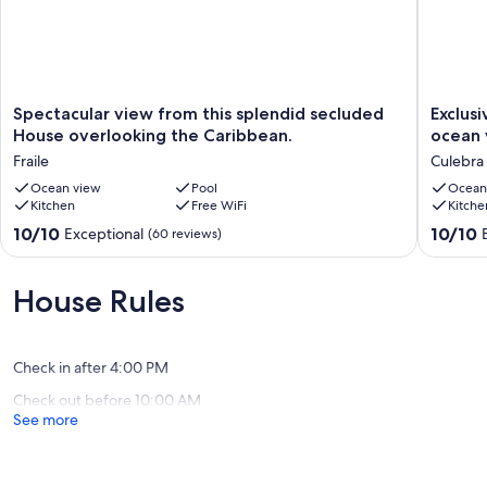
Spectacular
Exclusiv
Spectacular view from this splendid secluded
Exclus
view
home
House overlooking the Caribbean.
ocean 
from
with
Fraile
Culebra
this
pool
splendid
Ocean view
Pool
and
Ocean
Kitchen
Free WiFi
Kitche
secluded
breath
House
taking
10.0
10.0
10/10
10/10
Exceptional
(60 reviews)
overlooking
ocean
out
out
the
views..
of
of
Caribbean.
Culebra
10,
10,
House Rules
Fraile
Exceptional,
Exceptio
(60
(36
reviews)
reviews)
Check in after 4:00 PM
Check out before 10:00 AM
See more