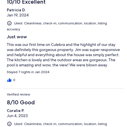
10/10 Excellent
Patricia D.
Jan 19, 2024
Liked: Cleanliness, check-in, communication, location, listing
accuracy
Just wow
This was our first time on Culebra and the highlight of our stay
was definitely this gorgeous property. Jim was super responsive
and helpful and everything about the house was simply perfect.
The kitchen is lovely and the outdoor areas are gorgeous. The
pool is amazing and wow, the view! We were blown away.
Stayed 7 nights in Jan 2024
0
Verified review
8/10 Good
Coralie P.
Jun 4, 2023
Liked: Cleanliness, check-in, communication, location, listing