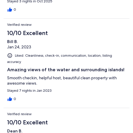
Stayed 3 nights in Oct 2025
0
Verified review
10/10 Excellent
Bill B.
Jan 24, 2023
Liked: Cleanliness, check-in, communication, location, listing
accuracy
Amazing views of the water and surrounding islands!
Smooth checkin, helpful host, beautiful clean property with
awesome views.
Stayed 7 nights in Jan 2023
0
Verified review
10/10 Excellent
Dean B.