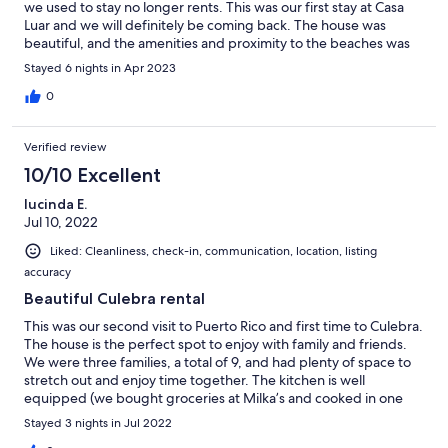
we used to stay no longer rents. This was our first stay at Casa
Luar and we will definitely be coming back. The house was
beautiful, and the amenities and proximity to the beaches was
more than we could ask for. Thank you for allowing us to stay,
Stayed 6 nights in Apr 2023
and we look forward to staying with Casa Luar on our next
Culebra adventure!
0
Verified review
10/10 Excellent
lucinda E.
Jul 10, 2022
Liked: Cleanliness, check-in, communication, location, listing
accuracy
Beautiful Culebra rental
This was our second visit to Puerto Rico and first time to Culebra.
The house is the perfect spot to enjoy with family and friends.
We were three families, a total of 9, and had plenty of space to
stretch out and enjoy time together. The kitchen is well
equipped (we bought groceries at Milka’s and cooked in one
night) bathroom and bedrooms were clean and comfortable.
Stayed 3 nights in Jul 2022
The large dining table and patio and pool gave us lots of options