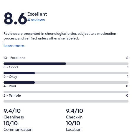
Reviews
8.6
Excellent
4 reviews
Reviews are presented in chronological order, subject to a moderation
process, and verified unless otherwise labeled.
Opens
Learn more
in
a
Rating
10 - Excellent
2
new
10
window
Rating
8 - Good
1
-
8
Excellent.
Rating
6 - Okay
1
-
2
6
Good.
Rating
4 - Poor
0
out
-
1
4
of
Okay.
Rating
2 - Terrible
0
out
-
4
1
2
of
Poor.
reviews
out
-
9.4/10
9.4/10
4
0
of
Terrible.
reviews
out
Cleanliness
Check-in
4
0
10/10
10/10
of
reviews
out
4
Communication
Location