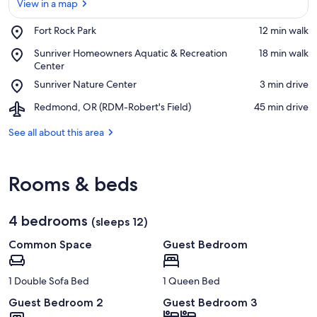
View in a map
Place,
Fort Rock Park
‪12 min walk‬
Fort
View in a map
Place,
Sunriver Homeowners Aquatic & Recreation
‪18 min walk‬
Rock
Sunriver
Center
Park
Homeowners
Place,
Sunriver Nature Center
‪3 min drive‬
Aquatic
Sunriver
&
Airport,
Redmond, OR (RDM-Robert's Field)
‪45 min drive‬
Nature
Recreation
Redmond,
Center
Center
OR
See all about this area
(RDM-
Robert's
Field)
Rooms & beds
4 bedrooms
(sleeps 12)
Common Space
Guest Bedroom
1 Double Sofa Bed
1 Queen Bed
Guest Bedroom 2
Guest Bedroom 3