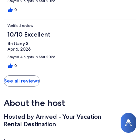
Stayed 2 nights in Mar 2026
0
Verified review
10/10 Excellent
Brittany S.
Apr 6, 2026
Stayed 4 nights in Mar 2026
0
See all reviews
About the host
Hosted by Arrived - Your Vacation
Rental Destination