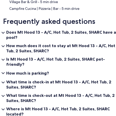
‪Village Bar & Grill - ‬5 min drive
‪Campfire Cucina | Pizzeria | Bar - ‬5 min drive
Frequently asked questions
Does Mt Hood 13 - A/C, Hot Tub, 2 Suites, SHARC have a
pool?
How much does it cost to stay at Mt Hood 13 - A/C, Hot
Tub, 2 Suites, SHARC?
Is Mt Hood 13 - A/C, Hot Tub, 2 Suites, SHARC pet-
friendly?
How much is parking?
What time is check-in at Mt Hood 13 - A/C, Hot Tub, 2
Suites, SHARC?
What time is check-out at Mt Hood 13 - A/C, Hot Tub, 2
Suites, SHARC?
Where is Mt Hood 13 - A/C, Hot Tub, 2 Suites, SHARC
located?