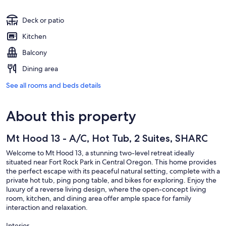
Deck or patio
Kitchen
Balcony
Dining area
See all rooms and beds details
About this property
Mt Hood 13 - A/C, Hot Tub, 2 Suites, SHARC
Welcome to Mt Hood 13, a stunning two-level retreat ideally
situated near Fort Rock Park in Central Oregon. This home provides
the perfect escape with its peaceful natural setting, complete with a
private hot tub, ping pong table, and bikes for exploring. Enjoy the
luxury of a reverse living design, where the open-concept living
room, kitchen, and dining area offer ample space for family
interaction and relaxation.
Interior