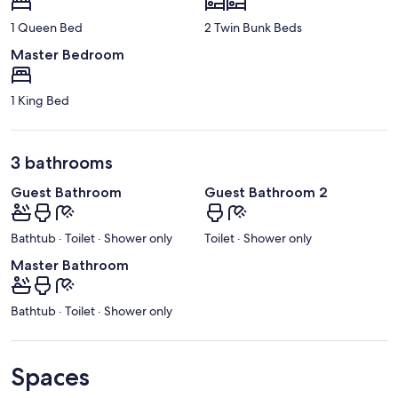
1 Queen Bed
2 Twin Bunk Beds
Master Bedroom
1 King Bed
3 bathrooms
Guest Bathroom
Guest Bathroom 2
Bathtub · Toilet · Shower only
Toilet · Shower only
Master Bathroom
Bathtub · Toilet · Shower only
Spaces