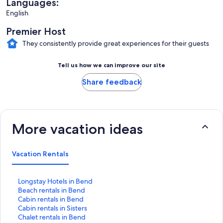
Languages:
English
Premier Host
They consistently provide great experiences for their guests
Tell us how we can improve our site
Share feedback
More vacation ideas
Vacation Rentals
S
Longstay Hotels in Bend
t
S
Beach rentals in Bend
a
t
S
Cabin rentals in Bend
n
a
t
S
Cabin rentals in Sisters
d
n
a
t
S
Chalet rentals in Bend