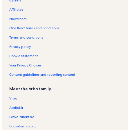
Careers
a
e
e
t
n
R
l
n
n
a
R
e
Affiliates
s
t
t
l
e
n
a
a
s
n
t
Newsroom
l
l
t
a
One Key™ terms and conditions
s
s
a
l
l
s
Terms and conditions
s
Privacy policy
Cookie Statement
Your Privacy Choices
Content guidelines and reporting content
Meet the Vrbo family
Vrbo
Abritel.fr
FeWo-direkt.de
Bookabach.co.nz