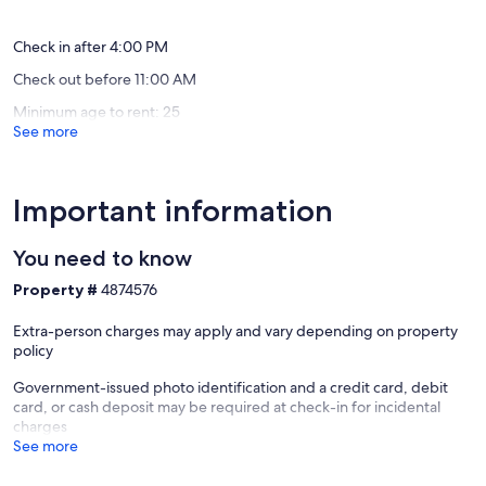
reviews)
reviews)
Check in after 4:00 PM
Check out before 11:00 AM
Minimum age to rent: 25
See more
Important information
You need to know
Property #
4874576
Extra-person charges may apply and vary depending on property
policy
Government-issued photo identification and a credit card, debit
card, or cash deposit may be required at check-in for incidental
charges
See more