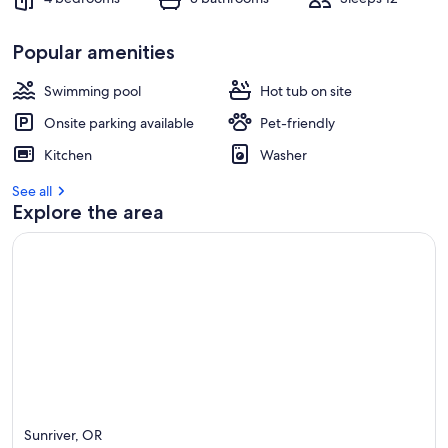
Popular amenities
Swimming pool
Hot tub on site
Onsite parking available
Pet-friendly
Kitchen
Washer
See all
Explore the area
Sunriver, OR