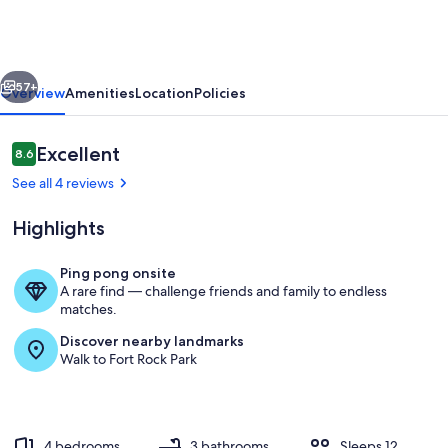
13
-
A/C,
vious
Next
Hot
57+
Overview
Amenities
Location
Policies
Tub,
2
Reviews
Excellent
8.6
8.6 out of 10
Suites,
See all 4 reviews
SHARC
Highlights
Ping pong onsite
A rare find — challenge friends and family to endless
Mt Hood 13 - Upper Deck
matches.
Discover nearby landmarks
Walk to Fort Rock Park
4 bedrooms
3 bathrooms
Sleeps 12