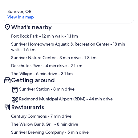
Sunriver, OR
View in a map
What's nearby
Map
Fort Rock Park
- 12 min walk
- 1.1 km
Sunriver Homeowners Aquatic & Recreation Center
- 18 min
walk
- 1.6 km
Sunriver Nature Center
- 3 min drive
- 1.8 km
Deschutes River
- 4 min drive
- 2.1 km
The Village
- 6 min drive
- 3.1 km
Getting around
Sunriver Station - 8 min drive
Redmond Municipal Airport (RDM) - 44 min drive
Restaurants
‪Century Commons - ‬7 min drive
‪The Wallow Bar & Grill - ‬8 min drive
‪Sunriver Brewing Company - ‬5 min drive