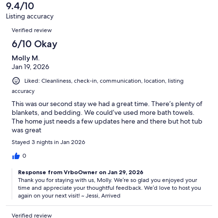
of
9.4/10
reviews
4
Listing accuracy
reviews
Reviews
Verified review
6/10 Okay
Molly M.
Jan 19, 2026
Liked: Cleanliness, check-in, communication, location, listing
accuracy
This was our second stay we had a great time. There’s plenty of
blankets, and bedding. We could’ve used more bath towels.
The home just needs a few updates here and there but hot tub
was great
Stayed 3 nights in Jan 2026
0
Response from VrboOwner on Jan 29, 2026
Thank you for staying with us, Molly. We’re so glad you enjoyed your
time and appreciate your thoughtful feedback. We’d love to host you
again on your next visit! ~ Jessi, Arrived
Verified review