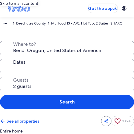
Skip to main content
Get the app
Deschutes County
Mt Hood 13 - A/C, Hot Tub, 2 Suites, SHARC
Where to?
Dates
Guests
Search
See all properties
Save
Entire home