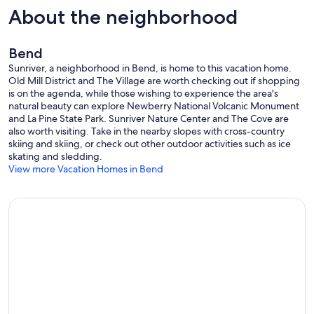
About the neighborhood
Bend
Sunriver, a neighborhood in Bend, is home to this vacation home.
Old Mill District and The Village are worth checking out if shopping
is on the agenda, while those wishing to experience the area's
natural beauty can explore Newberry National Volcanic Monument
and La Pine State Park. Sunriver Nature Center and The Cove are
also worth visiting. Take in the nearby slopes with cross-country
skiing and skiing, or check out other outdoor activities such as ice
skating and sledding.
View more Vacation Homes in Bend