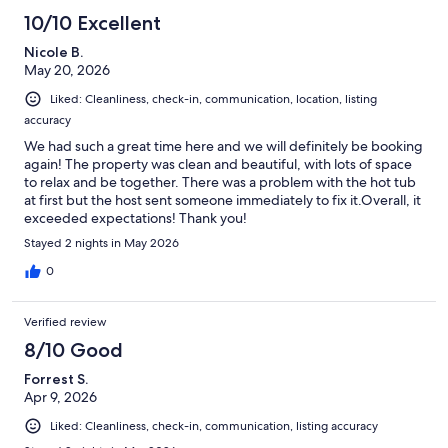
10/10 Excellent
Nicole B.
May 20, 2026
Liked: Cleanliness, check-in, communication, location, listing
accuracy
We had such a great time here and we will definitely be booking
again! The property was clean and beautiful, with lots of space
to relax and be together. There was a problem with the hot tub
at first but the host sent someone immediately to fix it.Overall, it
exceeded expectations! Thank you!
Stayed 2 nights in May 2026
0
Verified review
8/10 Good
Forrest S.
Apr 9, 2026
Liked: Cleanliness, check-in, communication, listing accuracy