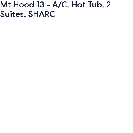
Mt Hood 13 - A/C, Hot Tub, 2
Suites, SHARC
Photo
gallery
for
Mt
Hood