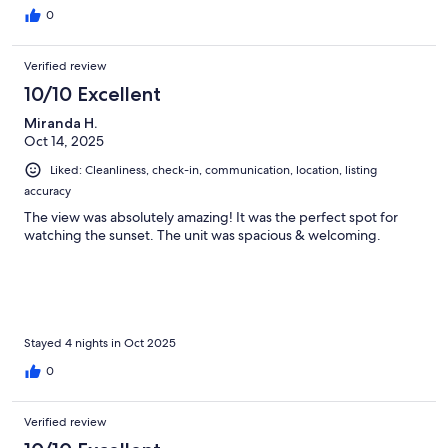
0
Verified review
10/10 Excellent
Miranda H.
Oct 14, 2025
Liked: Cleanliness, check-in, communication, location, listing
accuracy
The view was absolutely amazing! It was the perfect spot for
watching the sunset. The unit was spacious & welcoming.
Stayed 4 nights in Oct 2025
0
Verified review