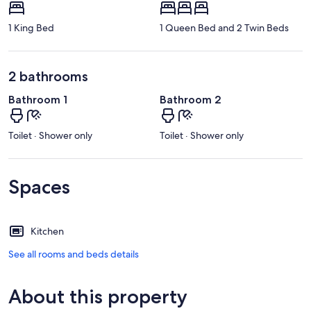
1 King Bed
1 Queen Bed and 2 Twin Beds
2 bathrooms
Bathroom 1
Bathroom 2
Toilet · Shower only
Toilet · Shower only
Spaces
Kitchen
See all rooms and beds details
About this property