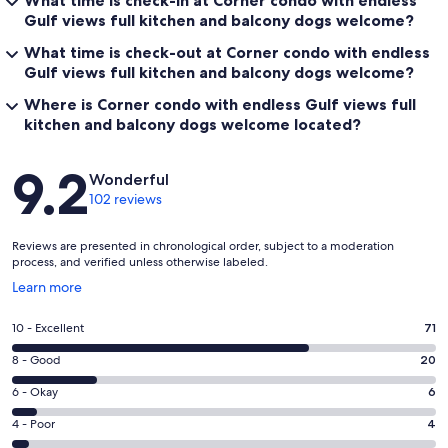
What time is check-in at Corner condo with endless
Gulf views full kitchen and balcony dogs welcome?
What time is check-out at Corner condo with endless
Gulf views full kitchen and balcony dogs welcome?
Where is Corner condo with endless Gulf views full
kitchen and balcony dogs welcome located?
Reviews
9.2
Wonderful
102 reviews
Reviews are presented in chronological order, subject to a moderation
process, and verified unless otherwise labeled.
Opens
Learn more
in
a
Rating
10 - Excellent
71
new
10
window
Rating
8 - Good
20
-
8
Excellent.
Rating
6 - Okay
6
-
71
6
Good.
Rating
4 - Poor
4
out
-
20
4