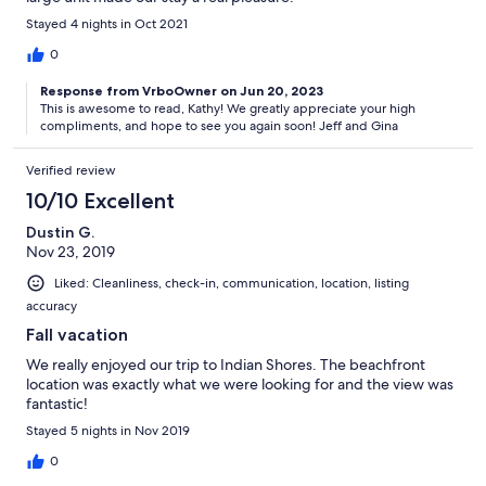
Stayed 4 nights in Oct 2021
0
Response from VrboOwner on Jun 20, 2023
This is awesome to read, Kathy! We greatly appreciate your high
compliments, and hope to see you again soon! Jeff and Gina
Verified review
10/10 Excellent
Dustin G.
Nov 23, 2019
Liked: Cleanliness, check-in, communication, location, listing
accuracy
Fall vacation
We really enjoyed our trip to Indian Shores. The beachfront
location was exactly what we were looking for and the view was
fantastic!
Stayed 5 nights in Nov 2019
0