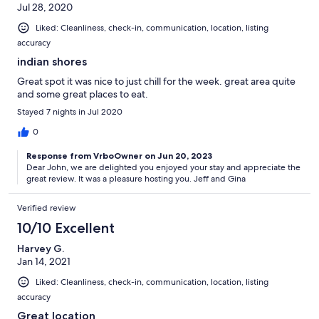
Jul 28, 2020
Liked: Cleanliness, check-in, communication, location, listing
accuracy
indian shores
Great spot it was nice to just chill for the week. great area quite
and some great places to eat.
Stayed 7 nights in Jul 2020
0
Response from VrboOwner on Jun 20, 2023
Dear John, we are delighted you enjoyed your stay and appreciate the
great review. It was a pleasure hosting you. Jeff and Gina
Verified review
10/10 Excellent
Harvey G.
Jan 14, 2021
Liked: Cleanliness, check-in, communication, location, listing
accuracy
Great location