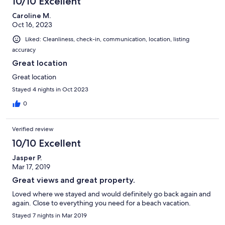
10/10 Excellent
Caroline M.
Oct 16, 2023
Liked: Cleanliness, check-in, communication, location, listing
accuracy
Great location
Great location
Stayed 4 nights in Oct 2023
0
Verified review
10/10 Excellent
Jasper P.
Mar 17, 2019
Great views and great property.
Loved where we stayed and would definitely go back again and
again. Close to everything you need for a beach vacation.
Stayed 7 nights in Mar 2019