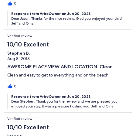
0
Response from VrboOwner on Jun 20, 2023
Dear Jason, Thanks for the nice review. Glad you enjoyed your visit!
Jeff and Gina
Verified review
10/10 Excellent
Stephen B.
Aug 8, 2018
AWESOME PLACE VIEW AND LOCATION. Clean
Clean and easy to get to everything and on the beach.
0
Response from VrboOwner on Jun 20, 2023
Dear Stephen, Thank you for the review and we are pleased you
enjoyed your stay. It was a pleasure hosting you. Jeff and Gina
Verified review
10/10 Excellent
karen v.