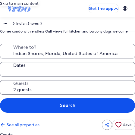
Skip to main content
Get the app
Indian Shores
Corner condo with endless Gulf views full kitchen and balcony dogs welcome
Where to?
Dates
Guests
Search
See all properties
Save
Condo