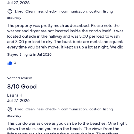
Jul 27, 2026
Liked: Cleanliness, check-in, communication, location, listing
accuracy
The property was pretty much as described. Please note the
washer and dryer are not located inside the condo itself. It was
located outside in the hallway and was 3.00 per load to wash
and 3.00 per load to dry. The bunk beds are metal and squeak
every time you barely move. It kept us up a lot at night. We did
not allow our granddaughters to sleep in the top bunk. They did
Stayed 3 nights in Jul 2026
not seem sturdy or safe at all!! The mattress seemed too thick so
the railing was not really tall enough for protection. The other
0
beds slept great, however. The top of one of the bar stools was
just laying on top, it was not glued or nailed to anything. The
Verified review
couch was not very comfortable, it was very hard. The condo
itself was very clean and we had all the amenities needed. There
8/10 Good
were plenty of beach chairs provided as well as a beach cart and
Laura H.
other items. The complex itself needs a little freshening up.
Jul 27, 2026
There were no flowers or anything like that outside. Just a few
updates would make all the difference. We did enjoy our stay.
Liked: Cleanliness, check-in, communication, location, listing
The views were spectacular. So close to the water. Would stay
accuracy
again if updates were made.
This condo was as close as you can be to the beaches. One flight
down the stairs and you’re on the beach. The views from the