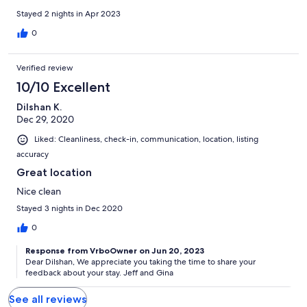
Stayed 2 nights in Apr 2023
0
Verified review
10/10 Excellent
Dilshan K.
Dec 29, 2020
Liked: Cleanliness, check-in, communication, location, listing
accuracy
Great location
Nice clean
Stayed 3 nights in Dec 2020
0
Response from VrboOwner on Jun 20, 2023
Dear Dilshan, We appreciate you taking the time to share your
feedback about your stay. Jeff and Gina
See all reviews