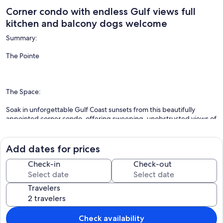
Corner condo with endless Gulf views full
kitchen and balcony dogs welcome
Summary:
The Pointe
The Space:
Soak in unforgettable Gulf Coast sunsets from this beautifully
appointed corner condo, offering sweeping, unobstructed views of
the Gulf of Mexico right from your private balcony. Located just
steps from the sand, this Indian Shores gem comes stocked with
beach towels, chairs, and a cooler—everything you need for a
Add dates for prices
perfect beach day.
Check-in
Check-out
Travelers
Inside, you’ll be welcomed by a bright, stylish living space with large
windows framing the breathtaking views. Kick back in the chic living
area and stream your favorite shows on the smart TV, or cook up a
meal in the fully equipped kitchen featuring granite countertops
Check availability