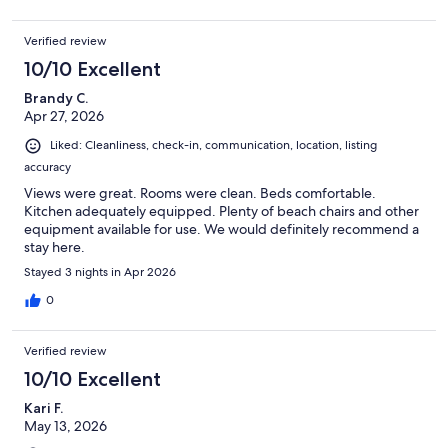
Verified review
10/10 Excellent
Brandy C.
Apr 27, 2026
Liked: Cleanliness, check-in, communication, location, listing
accuracy
Views were great. Rooms were clean. Beds comfortable.
Kitchen adequately equipped. Plenty of beach chairs and other
equipment available for use. We would definitely recommend a
stay here.
Stayed 3 nights in Apr 2026
0
Verified review
10/10 Excellent
Kari F.
May 13, 2026