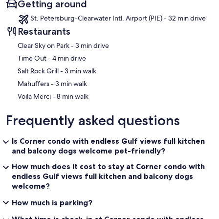
Getting around
St. Petersburg-Clearwater Intl. Airport (PIE) - 32 min drive
Restaurants
‪Clear Sky on Park - ‬3 min drive
‪Time Out - ‬4 min drive
‪Salt Rock Grill - ‬3 min walk
‪Mahuffers - ‬3 min walk
‪Voila Merci - ‬8 min walk
Frequently asked questions
Is Corner condo with endless Gulf views full kitchen
and balcony dogs welcome pet-friendly?
How much does it cost to stay at Corner condo with
endless Gulf views full kitchen and balcony dogs
welcome?
How much is parking?