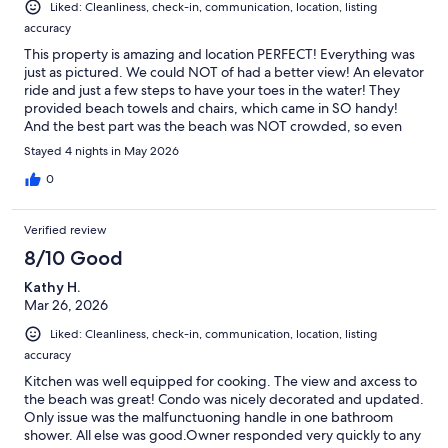
Liked: Cleanliness, check-in, communication, location, listing
accuracy
This property is amazing and location PERFECT! Everything was
just as pictured. We could NOT of had a better view! An elevator
ride and just a few steps to have your toes in the water! They
provided beach towels and chairs, which came in SO handy!
And the best part was the beach was NOT crowded, so even
tho there were other people—-you still feel like you had it to
Stayed 4 nights in May 2026
yourself.I would absolutely recommend this property and look
forward to booking with them again!
0
Verified review
8/10 Good
Kathy H.
Mar 26, 2026
Liked: Cleanliness, check-in, communication, location, listing
accuracy
Kitchen was well equipped for cooking. The view and axcess to
the beach was great! Condo was nicely decorated and updated.
Only issue was the malfunctuoning handle in one bathroom
shower. All else was good.Owner responded very quickly to any