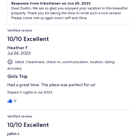
Response from VrboOwner on Jun 20, 2023
Dear Dustin, We are so glad you enjoyed your vacation in this beautiful
property. Thank you for taking the time to write such a nice review!
Please come visit us again soon! Jeff and Gina
Verified review
10/10 Excellent
Heather F.
Jul 24, 2023
Liked: Cleanliness, check-in, communication, location, listing
accuracy
Girls Trip
Had a great time. The place was perfect for us!
Stayed 3 nights in Jul 2023
0
Verified review
10/10 Excellent
john r.