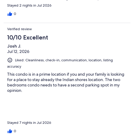
Stayed 2 nights in Jul 2026
0
Verified review
10/10 Excellent
Josh J.
Jul 12, 2026
Liked: Cleanliness, check-in, communication, location, listing
accuracy
This condo is in a prime location if you and your family is looking
for a place to stay already the Indian shores location. The two
bedrooms condo needs to have a second parking spot in my
opinion.
Stayed 7 nights in Jul 2026
0