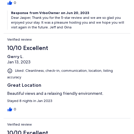
0
Response from VrboOwner on Jun 20, 2023
Dear Jasper, Thank you for the 5-star review and we are so glad you
enjoyed your stay. It was a pleasure hosting you and we hope you will
visit again in the future. Jeff and Gina
Verified review
10/10 Excellent
Gerry L.
Jan 13, 2023
Liked: Cleanliness, check-in, communication, location, listing
accuracy
Great Location
Beautiful views and a relaxing friendly environment.
Stayed 8 nights in Jan 2023
0
Verified review
10/10 Excellent