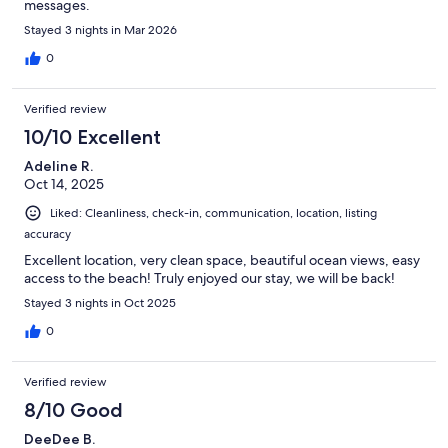
messages.
Stayed 3 nights in Mar 2026
0
Verified review
10/10 Excellent
Adeline R.
Oct 14, 2025
Liked: Cleanliness, check-in, communication, location, listing
accuracy
Excellent location, very clean space, beautiful ocean views, easy
access to the beach! Truly enjoyed our stay, we will be back!
Stayed 3 nights in Oct 2025
0
Verified review
8/10 Good
DeeDee B.