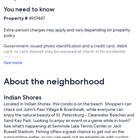
Heeler, Boxer, Bull Mastiff, Chow, Dalmatian, Doberman, English
You need to know
Bulldog, Great Dane, Husky (any type), Malamute, Mastiff (any
variation), Pit Bull, Presa Canario, Rottweiler, Saint Bernard, Wolf-
Property #
4907447
Dog Hybrid
Extra-person charges may apply and vary depending on property
• The unit is located in an area where some ambient noise may be
policy
present.
Government-issued photo identification and a credit card, debit
Our prices include all fees. No hidden fees.
card, or cash deposit may be required at check-in for incidental
charges
See more
About the neighborhood
Indian Shores
Located in Indian Shores, this condo is on the beach. Shoppers can
check out John's Pass Village & Boardwalk, while everyone can
enjoy the natural beauty of St. Petersburg - Clearwater Beaches and
Sand Key Park. Looking to enjoy an event or a game while in town?
See what's happening at Seminole Lake Tennis Center or Jack
Russell Stadium. Fishing offers a great chance to get out on the
surrounding water, or you can seek out an adventure with cycling