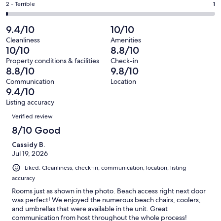
of
Okay.
Rating
2 - Terrible
1
out
-
102
6
2
of
Poor.
reviews
out
-
9.4/10
10/10
102
4
of
Terrible.
reviews
out
Cleanliness
Amenities
102
1
10/10
8.8/10
of
reviews
out
102
Property conditions & facilities
Check-in
of
8.8/10
9.8/10
reviews
102
Communication
Location
reviews
9.4/10
Listing accuracy
Reviews
Verified review
8/10 Good
Cassidy B.
Jul 19, 2026
Liked: Cleanliness, check-in, communication, location, listing
accuracy
Rooms just as shown in the photo. Beach access right next door
was perfect! We enjoyed the numerous beach chairs, coolers,
and umbrellas that were available in the unit. Great
communication from host throughout the whole process!