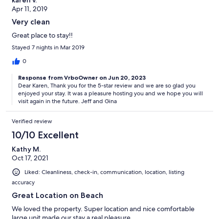
Apr 11, 2019
Very clean
Great place to stay!!
Stayed 7 nights in Mar 2019
0
Response from VrboOwner on Jun 20, 2023
Dear Karen, Thank you for the 5-star review and we are so glad you
enjoyed your stay. It was a pleasure hosting you and we hope you will
visit again in the future. Jeff and Gina
Verified review
10/10 Excellent
Kathy M.
Oct 17, 2021
Liked: Cleanliness, check-in, communication, location, listing
accuracy
Great Location on Beach
We loved the property. Super location and nice comfortable
large unit made our stay a real pleasure.