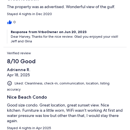
The property was as advertised. Wonderful view of the gulf.
Stayed 4 nights in Dec 2020
0
Response from VrboOwner on Jun 20, 2023
Dear Harvey, Thanks for the nice review. Glad you enjoyed your visit!
Jeff and Gina
Verified review
8/10 Good
Adrienne R.
Apr 18, 2025
Liked: Cleanliness, check-in, communication, location, listing
accuracy
Nice Beach Condo
Good size condo. Great location, great sunset view. Nice
kitchen. Furniture is a little worn, WiFi wasn’t working At first and
water pressure was low but other than that, I would stay there
again.
Stayed 4 nights in Apr 2025