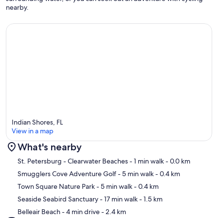
nearby.
Indian Shores, FL
View in a map
What's nearby
Map
St. Petersburg - Clearwater Beaches
- 1 min walk
- 0.0 km
Smugglers Cove Adventure Golf
- 5 min walk
- 0.4 km
Town Square Nature Park
- 5 min walk
- 0.4 km
Seaside Seabird Sanctuary
- 17 min walk
- 1.5 km
Belleair Beach
- 4 min drive
- 2.4 km