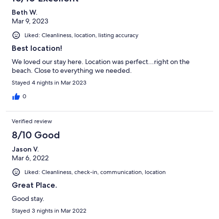
Beth W.
Mar 9, 2023
Liked: Cleanliness, location, listing accuracy
Best location!
We loved our stay here. Location was perfect...right on the
beach. Close to everything we needed.
Stayed 4 nights in Mar 2023
0
Verified review
8/10 Good
Jason V.
Mar 6, 2022
Liked: Cleanliness, check-in, communication, location
Great Place.
Good stay.
Stayed 3 nights in Mar 2022