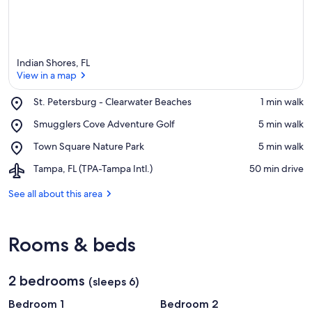
Indian Shores, FL
View in a map
Place,
St. Petersburg - Clearwater Beaches
‪1 min walk‬
St.
View in a map
Place,
Smugglers Cove Adventure Golf
‪5 min walk‬
Petersburg
Smugglers
-
Place,
Town Square Nature Park
‪5 min walk‬
Cove
Clearwater
Town
Adventure
Beaches
Airport,
Tampa, FL (TPA-Tampa Intl.)
‪50 min drive‬
Square
Golf
Tampa,
Nature
FL
See all about this area
Park
(TPA-
Tampa
Intl.)
Rooms & beds
2 bedrooms
(sleeps 6)
Bedroom 1
Bedroom 2