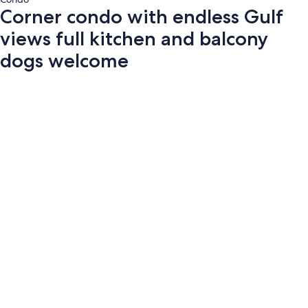
Corner condo with endless Gulf
views full kitchen and balcony
dogs welcome
Photo
gallery
for
Corner