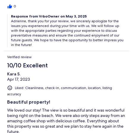
0
Response from VrboOwner on May 3, 2025
Adrienne, thank you for your review, we sincerely apologize for the
issues you experienced during your time with us. We will follow up
with the appropriate parties regarding your experience to discuss
preventative measures and ensure the continued enjoyment of our
future guests. We hope to have the opportunity to better impress you
in the future!
Verified review
10/10 Excellent
Kara S.
Apr 17, 2023
Liked: Cleanliness, check-in, communication, location, listing
accuracy
Beautiful property!
We loved our stay! The view is so beautiful and it was wonderful
being right on the beach. We were also only steps away from an
amazing coffee shop with delicious coffee. Everything about
this property was so great and we plan to stay here again in the
future.