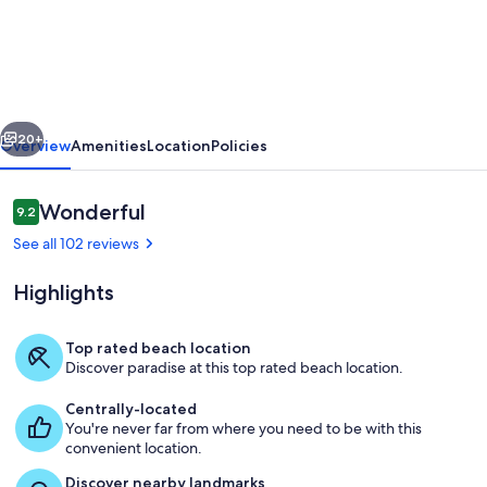
condo
with
endless
Gulf
vious
Next
views
20+
Overview
Amenities
Location
Policies
full
kitchen
Reviews
Wonderful
9.2
9.2 out of 10
and
See all 102 reviews
balcony
Highlights
dogs
welcome
Top rated beach location
Discover paradise at this top rated beach location.
Living area
Centrally-located
You're never far from where you need to be with this
convenient location.
Discover nearby landmarks