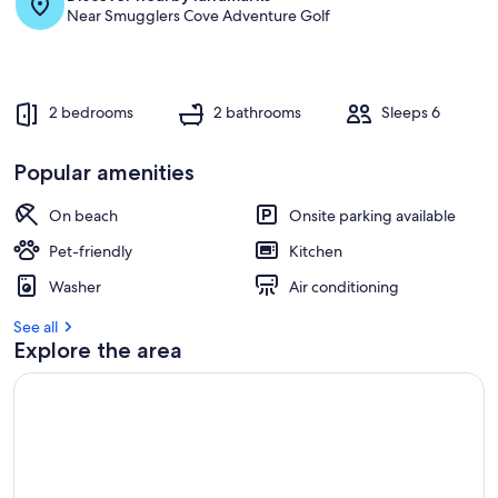
Near Smugglers Cove Adventure Golf
2 bedrooms
2 bathrooms
Sleeps 6
Popular amenities
On beach
Onsite parking available
Pet-friendly
Kitchen
Washer
Air conditioning
See all
Explore the area