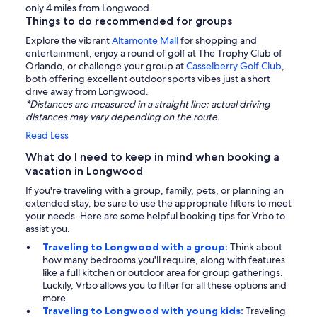
only 4 miles from Longwood.
Things to do recommended for groups
Explore the vibrant
Altamonte Mall
for shopping and
entertainment, enjoy a round of golf at The Trophy Club of
Orlando, or challenge your group at
Casselberry Golf Club
,
both offering excellent outdoor sports vibes just a short
drive away from Longwood.
*Distances are measured in a straight line; actual driving
distances may vary depending on the route.
Read Less
What do I need to keep in mind when booking a
vacation in Longwood
If you're traveling with a group, family, pets, or planning an
extended stay, be sure to use the appropriate filters to meet
your needs. Here are some helpful booking tips for Vrbo to
assist you.
Traveling to Longwood with a group:
Think about
how many bedrooms you'll require, along with features
like a full kitchen or outdoor area for group gatherings.
Luckily, Vrbo allows you to filter for all these options and
more.
Traveling to Longwood with young kids:
Traveling