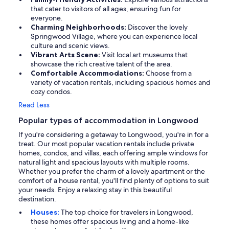
that cater to visitors of all ages, ensuring fun for
everyone.
Charming Neighborhoods:
Discover the lovely
Springwood Village, where you can experience local
culture and scenic views.
Vibrant Arts Scene:
Visit local art museums that
showcase the rich creative talent of the area.
Comfortable Accommodations:
Choose from a
variety of vacation rentals, including spacious homes and
cozy condos.
Read Less
Popular types of accommodation in Longwood
If you're considering a getaway to Longwood, you're in for a
treat. Our most popular vacation rentals include private
homes, condos, and villas, each offering ample windows for
natural light and spacious layouts with multiple rooms.
Whether you prefer the charm of a lovely apartment or the
comfort of a house rental, you'll find plenty of options to suit
your needs. Enjoy a relaxing stay in this beautiful
destination.
Houses:
The top choice for travelers in Longwood,
these homes offer spacious living and a home-like