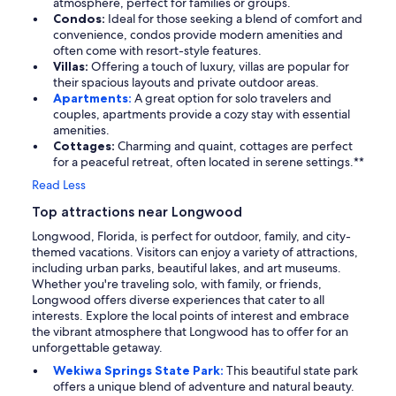
atmosphere, perfect for families or groups.
Condos:
Ideal for those seeking a blend of comfort and
convenience, condos provide modern amenities and
often come with resort-style features.
Villas:
Offering a touch of luxury, villas are popular for
their spacious layouts and private outdoor areas.
Apartments:
A great option for solo travelers and
couples, apartments provide a cozy stay with essential
amenities.
Cottages:
Charming and quaint, cottages are perfect
for a peaceful retreat, often located in serene settings.**
Read Less
Top attractions near Longwood
Longwood, Florida, is perfect for outdoor, family, and city-
themed vacations. Visitors can enjoy a variety of attractions,
including urban parks, beautiful lakes, and art museums.
Whether you're traveling solo, with family, or friends,
Longwood offers diverse experiences that cater to all
interests. Explore the local points of interest and embrace
the vibrant atmosphere that Longwood has to offer for an
unforgettable getaway.
Wekiwa Springs State Park:
This beautiful state park
offers a unique blend of adventure and natural beauty.