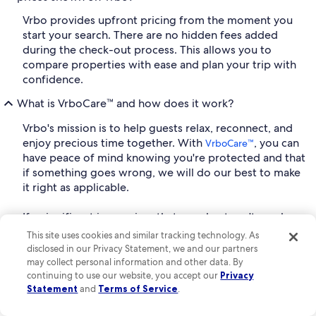
Vrbo provides upfront pricing from the moment you
start your search. There are no hidden fees added
during the check-out process. This allows you to
compare properties with ease and plan your trip with
confidence.
What is VrboCare™ and how does it work?
Vrbo's mission is to help guests relax, reconnect, and
enjoy precious time together. With
, you can
VrboCare™
have peace of mind knowing you're protected and that
if something goes wrong, we will do our best to make
it right as applicable.
If a significant issue arises that your host can't resolve,
we'll help you address it, find a similar property, or get
This site uses cookies and similar tracking technology. As
your reservation refunded if applicable. That's our
disclosed in our Privacy Statement, we and our partners
promise. If a home is significantly different than listed,
may collect personal information and other data. By
we'll get you into a new space that meets your needs
continuing to use our website, you accept our
Privacy
Statement
and
Terms of Service
.
and makes it right, or if a host cancels before your stay,
you have a dedicated support team to get you into a