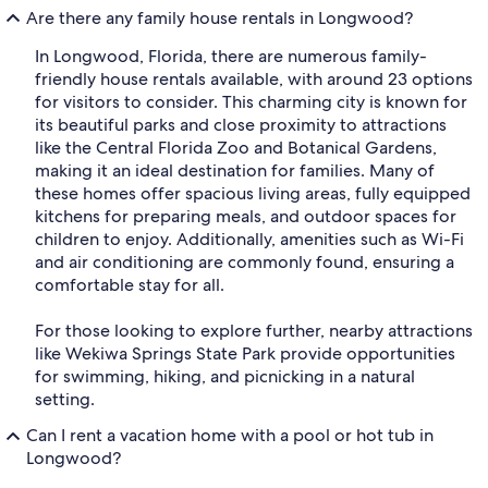
Are there any family house rentals in Longwood?
In Longwood, Florida, there are numerous family-
friendly house rentals available, with around 23 options
for visitors to consider. This charming city is known for
its beautiful parks and close proximity to attractions
like the Central Florida Zoo and Botanical Gardens,
making it an ideal destination for families. Many of
these homes offer spacious living areas, fully equipped
kitchens for preparing meals, and outdoor spaces for
children to enjoy. Additionally, amenities such as Wi-Fi
and air conditioning are commonly found, ensuring a
comfortable stay for all.
For those looking to explore further, nearby attractions
like Wekiwa Springs State Park provide opportunities
for swimming, hiking, and picnicking in a natural
setting.
Can I rent a vacation home with a pool or hot tub in
Longwood?