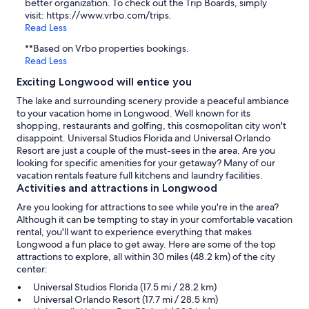
better organization. To check out the Trip Boards, simply
visit: https://www.vrbo.com/trips.
Read Less
**Based on Vrbo properties bookings.
Read Less
Exciting Longwood will entice you
The lake and surrounding scenery provide a peaceful ambiance
to your vacation home in Longwood. Well known for its
shopping, restaurants and golfing, this cosmopolitan city won't
disappoint. Universal Studios Florida and Universal Orlando
Resort are just a couple of the must-sees in the area. Are you
looking for specific amenities for your getaway? Many of our
vacation rentals feature full kitchens and laundry facilities.
Activities and attractions in Longwood
Are you looking for attractions to see while you're in the area?
Although it can be tempting to stay in your comfortable vacation
rental, you'll want to experience everything that makes
Longwood a fun place to get away. Here are some of the top
attractions to explore, all within 30 miles (48.2 km) of the city
center:
Universal Studios Florida (17.5 mi / 28.2 km)
Universal Orlando Resort (17.7 mi / 28.5 km)