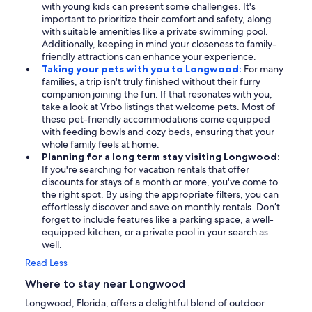
with young kids can present some challenges. It's
important to prioritize their comfort and safety, along
with suitable amenities like a private swimming pool.
Additionally, keeping in mind your closeness to family-
friendly attractions can enhance your experience.
Taking your pets with you to Longwood:
For many
families, a trip isn't truly finished without their furry
companion joining the fun. If that resonates with you,
take a look at Vrbo listings that welcome pets. Most of
these pet-friendly accommodations come equipped
with feeding bowls and cozy beds, ensuring that your
whole family feels at home.
Planning for a long term stay visiting Longwood:
If you're searching for vacation rentals that offer
discounts for stays of a month or more, you've come to
the right spot. By using the appropriate filters, you can
effortlessly discover and save on monthly rentals. Don’t
forget to include features like a parking space, a well-
equipped kitchen, or a private pool in your search as
well.
Read Less
Where to stay near Longwood
Longwood, Florida, offers a delightful blend of outdoor