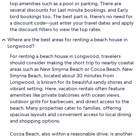
top amenities such as a pool or parking. There are
several discounts for Last minute bookings, and Early
bird bookings too. The best part is, there's no need for
a discount code—just enter your travel dates and apply
the discount filters to view the top rates.
Where are the best areas for renting a beach house in
Longwood?
For renting a beach house in Longwood, travelers
should consider making the short trip to nearby coastal
areas such as New Smyrna Beach or Cocoa Beach. New
Smyrna Beach, located about 30 minutes from
Longwood, is known for its beautiful sandy shores and
vibrant setting. Here, vacation rentals often feature
amenities like private balconies with ocean views,
outdoor grills for barbecues, and direct access to the
beach. Many properties cater to families, offering
spacious layouts and convenient access to local dining
and shopping options.
Cocoa Beach, also within a reasonable drive, is another