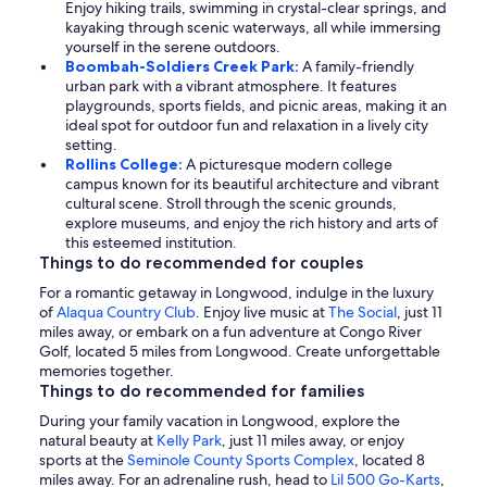
Enjoy hiking trails, swimming in crystal-clear springs, and
kayaking through scenic waterways, all while immersing
yourself in the serene outdoors.
Boombah-Soldiers Creek Park:
A family-friendly
urban park with a vibrant atmosphere. It features
playgrounds, sports fields, and picnic areas, making it an
ideal spot for outdoor fun and relaxation in a lively city
setting.
Rollins College:
A picturesque modern college
campus known for its beautiful architecture and vibrant
cultural scene. Stroll through the scenic grounds,
explore museums, and enjoy the rich history and arts of
this esteemed institution.
Things to do recommended for couples
For a romantic getaway in Longwood, indulge in the luxury
of
Alaqua Country Club
. Enjoy live music at
The Social
, just 11
miles away, or embark on a fun adventure at Congo River
Golf, located 5 miles from Longwood. Create unforgettable
memories together.
Things to do recommended for families
During your family vacation in Longwood, explore the
natural beauty at
Kelly Park
, just 11 miles away, or enjoy
sports at the
Seminole County Sports Complex
, located 8
miles away. For an adrenaline rush, head to
Lil 500 Go-Karts
,