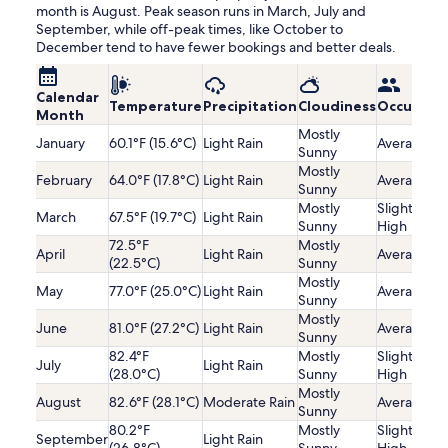
month is August. Peak season runs in March, July and
September, while off-peak times, like October to
December tend to have fewer bookings and better deals.
Calendar
Temperature
Precipitation
Cloudiness
Occupanc
Month
Mostly
January
60.1°F (15.6°C)
Light Rain
Average
Sunny
Mostly
February
64.0°F (17.8°C)
Light Rain
Average
Sunny
Mostly
Slightly
March
67.5°F (19.7°C)
Light Rain
Sunny
High
72.5°F
Mostly
April
Light Rain
Average
(22.5°C)
Sunny
Mostly
May
77.0°F (25.0°C)
Light Rain
Average
Sunny
Mostly
June
81.0°F (27.2°C)
Light Rain
Average
Sunny
82.4°F
Mostly
Slightly
July
Light Rain
(28.0°C)
Sunny
High
Mostly
August
82.6°F (28.1°C)
Moderate Rain
Average
Sunny
80.2°F
Mostly
Slightly
September
Light Rain
(26.8°C)
Sunny
High