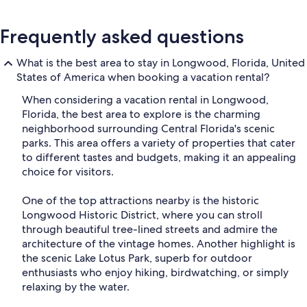
Frequently asked questions
What is the best area to stay in Longwood, Florida, United
States of America when booking a vacation rental?
When considering a vacation rental in Longwood,
Florida, the best area to explore is the charming
neighborhood surrounding Central Florida's scenic
parks. This area offers a variety of properties that cater
to different tastes and budgets, making it an appealing
choice for visitors.
One of the top attractions nearby is the historic
Longwood Historic District, where you can stroll
through beautiful tree-lined streets and admire the
architecture of the vintage homes. Another highlight is
the scenic Lake Lotus Park, superb for outdoor
enthusiasts who enjoy hiking, birdwatching, or simply
relaxing by the water.