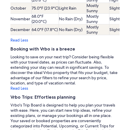
Mostly
October
75.0°F (23.9°C)
Light Rain
Slightly Lo
Sunny
68.0°F
Mostly
November
No Rain (Dry)
Slightly Lo
(20.0°C)
Sunny
Mostly
December
64.0°F (17.8°C)
No Rain (Dry)
Slightly Lo
Sunny
Read Less
Booking with Vrbo is a breeze
Looking to save on your next trip? Consider being flexible
with your travel dates, as prices can fluctuate. Also,
extending your stay can result in significant savings. To
discover the ideal Vrbo property that fits your budget, take
advantage of our filters to refine your search by price,
location, and type of vacation rental.
Read Less
Vrbo Trips: Effortless planning
Vrbo's Trip Board is designed to help you plan your travels
with ease. Here, you can start new trip ideas, refine your
existing plans, or manage your bookings all in one place.
Your saved or booked properties are conveniently
categorized into Potential, Upcoming, or Current Trips for