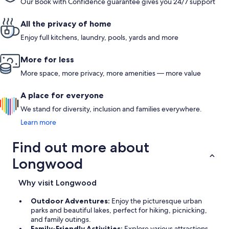
Our Book with Confidence guarantee gives you 24/7 support
All the privacy of home
Enjoy full kitchens, laundry, pools, yards and more
More for less
More space, more privacy, more amenities — more value
A place for everyone
We stand for diversity, inclusion and families everywhere.
Learn more
Find out more about
Longwood
Why visit Longwood
Outdoor Adventures:
Enjoy the picturesque urban
parks and beautiful lakes, perfect for hiking, picnicking,
and family outings.
Family-Friendly Activities:
Explore various attractions