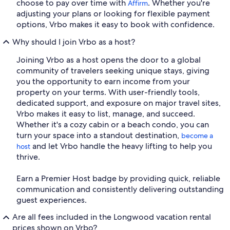
choose to pay over time with
. Whether you're
Affirm
adjusting your plans or looking for flexible payment
options, Vrbo makes it easy to book with confidence.
Why should I join Vrbo as a host?
Joining Vrbo as a host opens the door to a global
community of travelers seeking unique stays, giving
you the opportunity to earn income from your
property on your terms. With user-friendly tools,
dedicated support, and exposure on major travel sites,
Vrbo makes it easy to list, manage, and succeed.
Whether it's a cozy cabin or a beach condo, you can
turn your space into a standout destination,
become a
and let Vrbo handle the heavy lifting to help you
host
thrive.
Earn a Premier Host badge by providing quick, reliable
communication and consistently delivering outstanding
guest experiences.
Are all fees included in the Longwood vacation rental
prices shown on Vrbo?