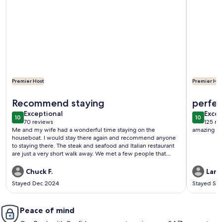
Premier Host
Premier Hos
More information about Downtown Floating Bungalow Hist
More inf
Recommend staying
perfec
exceptional
exce
Exceptional
Excep
10
10
10 out of 10
10 out o
70 reviews
125 re
(70
(125
Me and my wife had a wonderful time staying on the
amazing cl
reviews)
revi
houseboat. I would stay there again and recommend anyone
to staying there. The steak and seafood and Italian restaurant
are just a very short walk away. We met a few people that
have boats in the marina. They were very nice to speak with.
The owner was very nice and allowed us to check in early and
Chuck F.
Lann
check out a couple hours late.
Stayed Dec 2024
Stayed Se
Peace of mind