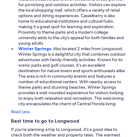
for picnicking and outdoor activities. Visitors can explore
the local shopping mall, which offers a variety of retail
options and dining experiences. Casselberry is also
home to educational institutions and cultural hubs,
making it a great spot for learning and exploration.
Proximity to theme parks and a modern college
university adds to the city's appeal for both families and
young adults.
Winter Springs:
Also located 2 miles from Longwood,
Winter Springs is a delightful city that combines outdoor
adventures with family-friendly activities. Known for its
scenic parks and golf courses, it’s an excellent
destination for nature lovers and sports enthusiasts alike.
The area is rich in community events and features a
number of educational centers. With nearby access to
theme parks and stunning beaches, Winter Springs
provides a well-rounded experience for visitors looking
to enjoy both relaxation and recreation. This welcoming
city encapsulates the charm of Central Florida living.
Read Less
Best time to go to Longwood
If you're planning a trip to Longwood, it's a good idea to
check both the weather and property rates. The warmest