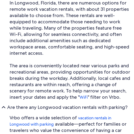
In Longwood, Florida, there are numerous options for
remote work vacation rentals, with about 31 properties
available to choose from. These rentals are well-
equipped to accommodate those needing to work
while traveling. Many of the properties feature free
Wi-Fi, allowing for seamless connectivity, and often
include additional amenities such as dedicated
workspace areas, comfortable seating, and high-speed
internet access.
The area is conveniently located near various parks and
recreational areas, providing opportunities for outdoor
breaks during the workday. Additionally, local cafes and
restaurants are within reach, offering a change of
scenery for remote work. To help narrow your search,
insert your dates and apply the "
" filter on Vrbo.
WiFi
Are there any Longwood vacation rentals with parking?
Vrbo offers a wide selection of
vacation rentals in
available—perfect for families or
Longwood with parking
travelers who value the convenience of having a car