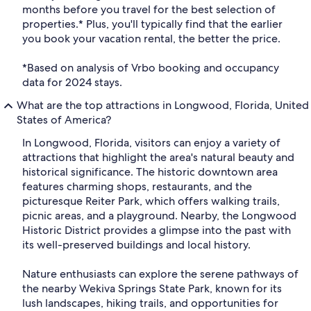
months before you travel for the best selection of
properties.* Plus, you'll typically find that the earlier
you book your vacation rental, the better the price.
*Based on analysis of Vrbo booking and occupancy
data for 2024 stays.
What are the top attractions in Longwood, Florida, United
States of America?
In Longwood, Florida, visitors can enjoy a variety of
attractions that highlight the area's natural beauty and
historical significance. The historic downtown area
features charming shops, restaurants, and the
picturesque Reiter Park, which offers walking trails,
picnic areas, and a playground. Nearby, the Longwood
Historic District provides a glimpse into the past with
its well-preserved buildings and local history.
Nature enthusiasts can explore the serene pathways of
the nearby Wekiva Springs State Park, known for its
lush landscapes, hiking trails, and opportunities for