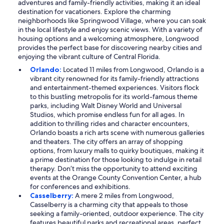
adventures and family-friendly activities, making it an ideal
destination for vacationers. Explore the charming
neighborhoods like Springwood Village, where you can soak
in the local lifestyle and enjoy scenic views. With a variety of
housing options and a welcoming atmosphere, Longwood
provides the perfect base for discovering nearby cities and
enjoying the vibrant culture of Central Florida.
Orlando:
Located 11 miles from Longwood, Orlando is a
vibrant city renowned for its family-friendly attractions
and entertainment-themed experiences. Visitors flock
to this bustling metropolis for its world-famous theme
parks, including Walt Disney World and Universal
Studios, which promise endless fun for all ages. In
addition to thrilling rides and character encounters,
Orlando boasts a rich arts scene with numerous galleries
and theaters. The city offers an array of shopping
options, from luxury malls to quirky boutiques, making it
a prime destination for those looking to indulge in retail
therapy. Don’t miss the opportunity to attend exciting
events at the Orange County Convention Center, a hub
for conferences and exhibitions.
Casselberry:
A mere 2 miles from Longwood,
Casselberry is a charming city that appeals to those
seeking a family-oriented, outdoor experience. The city
features beautiful parks and recreational areas, perfect