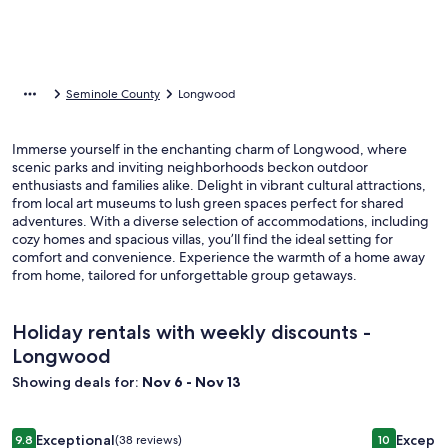
Seminole County
Longwood
Immerse yourself in the enchanting charm of Longwood, where
scenic parks and inviting neighborhoods beckon outdoor
enthusiasts and families alike. Delight in vibrant cultural attractions,
from local art museums to lush green spaces perfect for shared
adventures. With a diverse selection of accommodations, including
cozy homes and spacious villas, you’ll find the ideal setting for
comfort and convenience. Experience the warmth of a home away
from home, tailored for unforgettable group getaways.
Holiday rentals with weekly discounts -
Longwood
Showing deals for:
Nov 6 - Nov 13
Image
Family-friendly nature retreat on the beautiful Wekiva River
Image
Lake Geta
Exceptional
Excepti
9.8
(38 reviews)
10
9.8 out of 10, Exceptional, (38 reviews)
10 out of 1