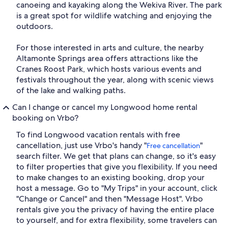
canoeing and kayaking along the Wekiva River. The park
is a great spot for wildlife watching and enjoying the
outdoors.
For those interested in arts and culture, the nearby
Altamonte Springs area offers attractions like the
Cranes Roost Park, which hosts various events and
festivals throughout the year, along with scenic views
of the lake and walking paths.
Can I change or cancel my Longwood home rental
booking on Vrbo?
To find Longwood vacation rentals with free
cancellation, just use Vrbo's handy "
"
Free cancellation
search filter. We get that plans can change, so it's easy
to filter properties that give you flexibility. If you need
to make changes to an existing booking, drop your
host a message. Go to "My Trips" in your account, click
"Change or Cancel" and then "Message Host". Vrbo
rentals give you the privacy of having the entire place
to yourself, and for extra flexibility, some travelers can