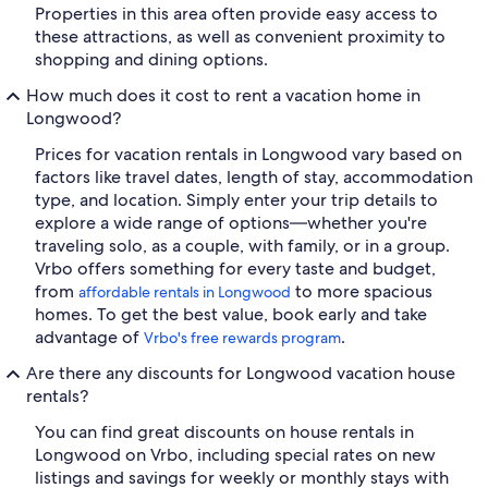
Properties in this area often provide easy access to
these attractions, as well as convenient proximity to
shopping and dining options.
How much does it cost to rent a vacation home in
Longwood?
Prices for vacation rentals in Longwood vary based on
factors like travel dates, length of stay, accommodation
type, and location. Simply enter your trip details to
explore a wide range of options—whether you're
traveling solo, as a couple, with family, or in a group.
Vrbo offers something for every taste and budget,
from
to more spacious
affordable rentals in Longwood
homes. To get the best value, book early and take
advantage of
.
Vrbo's free rewards program
Are there any discounts for Longwood vacation house
rentals?
You can find great discounts on house rentals in
Longwood on Vrbo, including special rates on new
listings and savings for weekly or monthly stays with