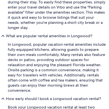
during their stay. To easily find these properties, simply
enter your travel details on Vrbo and use the "Parking
available" filter under the amenities section. This makes
it quick and easy to browse listings that suit your
needs, whether you're planning a short city break or a
longer stay.
What are popular rental amenities in Longwood?
In Longwood, popular vacation rental amenities include
fully equipped kitchens, allowing guests to prepare
their own meals comfortably. Many rentals also feature
decks or patios, providing outdoor spaces for
relaxation and enjoying the pleasant Florida weather.
Onsite parking is a common convenience, making it
easy for travelers with vehicles. Additionally, rentals
often come with coffee and tea makers, ensuring that
guests can enjoy their morning brews at their
convenience.
How early should I book a Longwood vacation rental?
Book your Longwood vacation rental at least two