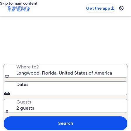
Skip to main content
Get the app
Longwood vacation rentals
We found 1,292 vacation rentals — enter your dates for
availability
Where to?
Longwood, Florida, United States of America
Dates
Guests
2 guests
Search