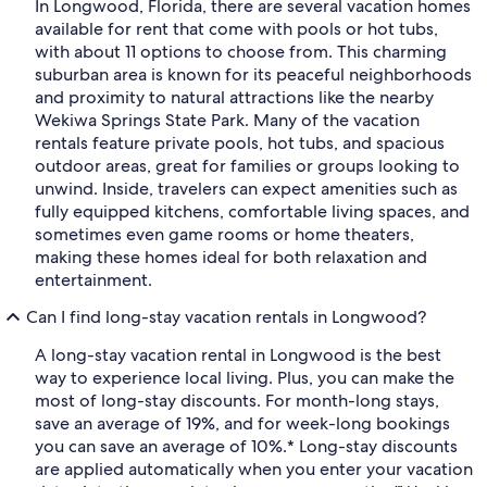
In Longwood, Florida, there are several vacation homes
available for rent that come with pools or hot tubs,
with about 11 options to choose from. This charming
suburban area is known for its peaceful neighborhoods
and proximity to natural attractions like the nearby
Wekiwa Springs State Park. Many of the vacation
rentals feature private pools, hot tubs, and spacious
outdoor areas, great for families or groups looking to
unwind. Inside, travelers can expect amenities such as
fully equipped kitchens, comfortable living spaces, and
sometimes even game rooms or home theaters,
making these homes ideal for both relaxation and
entertainment.
Can I find long-stay vacation rentals in Longwood?
A long-stay vacation rental in Longwood is the best
way to experience local living. Plus, you can make the
most of long-stay discounts. For month-long stays,
save an average of 19%, and for week-long bookings
you can save an average of 10%.* Long-stay discounts
are applied automatically when you enter your vacation