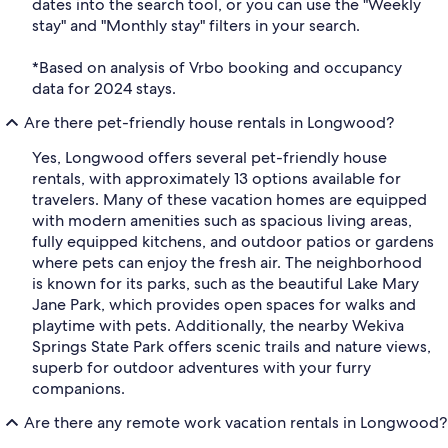
dates into the search tool, or you can use the "Weekly
stay" and "Monthly stay" filters in your search.
*Based on analysis of Vrbo booking and occupancy
data for 2024 stays.
Are there pet-friendly house rentals in Longwood?
Yes, Longwood offers several pet-friendly house
rentals, with approximately 13 options available for
travelers. Many of these vacation homes are equipped
with modern amenities such as spacious living areas,
fully equipped kitchens, and outdoor patios or gardens
where pets can enjoy the fresh air. The neighborhood
is known for its parks, such as the beautiful Lake Mary
Jane Park, which provides open spaces for walks and
playtime with pets. Additionally, the nearby Wekiva
Springs State Park offers scenic trails and nature views,
superb for outdoor adventures with your furry
companions.
Are there any remote work vacation rentals in Longwood?