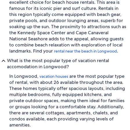
excellent choice for beach house rentals. This area is
famous for its iconic pier and surf culture. Rentals in
this region typically come equipped with beach gear,
private pools, and outdoor lounging areas, superb for
soaking up the sun. The proximity to attractions such as
the Kennedy Space Center and Cape Canaveral
National Seashore adds to the appeal, allowing guests
to combine beach relaxation with exploration of local
landmarks. Find your
.
rental near the beach in Longwood
What is the most popular type of vacation rental
accomodation in Longwood?
In Longwood,
are the most popular type
vacation houses
of rental, with about 26 available throughout the area.
These homes typically offer spacious layouts, including
multiple bedrooms, fully equipped kitchens, and
private outdoor spaces, making them ideal for families
or groups looking for a comfortable stay. Additionally,
there are several cottages, apartments, chalets, and
condos available, each providing varying levels of
amenities.