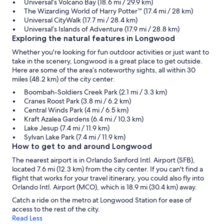
Universal’s Volcano Bay (18.6 mi / 29.9 km)
The Wizarding World of Harry Potter™ (17.4 mi / 28 km)
Universal CityWalk (17.7 mi / 28.4 km)
Universal’s Islands of Adventure (17.9 mi / 28.8 km)
Exploring the natural features in Longwood
Whether you're looking for fun outdoor activities or just want to
take in the scenery, Longwood is a great place to get outside.
Here are some of the area’s noteworthy sights, all within 30
miles (48.2 km) of the city center:
Boombah-Soldiers Creek Park (2.1 mi / 3.3 km)
Cranes Roost Park (3.8 mi / 6.2 km)
Central Winds Park (4 mi / 6.5 km)
Kraft Azalea Gardens (6.4 mi / 10.3 km)
Lake Jesup (7.4 mi / 11.9 km)
Sylvan Lake Park (7.4 mi / 11.9 km)
How to get to and around Longwood
The nearest airport is in Orlando Sanford Intl. Airport (SFB),
located 7.6 mi (12.3 km) from the city center. If you can't find a
flight that works for your travel itinerary, you could also fly into
Orlando Intl. Airport (MCO), which is 18.9 mi (30.4 km) away.
Catch a ride on the metro at Longwood Station for ease of
access to the rest of the city.
Read Less