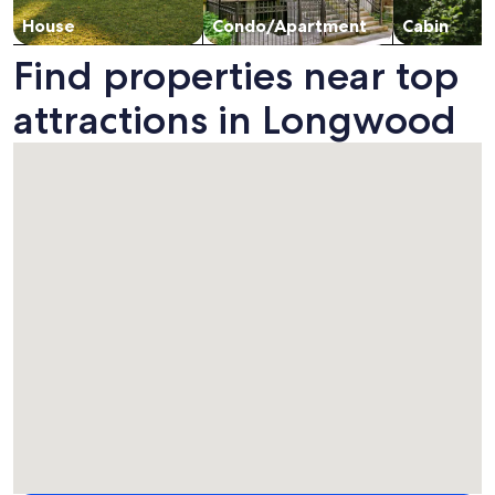
House
Condo/Apartment
Cabin
Find properties near top
attractions in Longwood