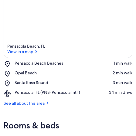
Pensacola Beach, FL
View in a map
Place,
Pensacola Beach Beaches
‪1 min walk‬
Pensacola
View in a map
Place,
Opal Beach
‪2 min walk‬
Beach
Opal
Beaches
Place,
Santa Rosa Sound
‪3 min walk‬
Beach
Santa
Airport,
Pensacola, FL (PNS-Pensacola Intl.)
‪34 min drive‬
Rosa
Pensacola,
Sound
FL
See all about this area
(PNS-
Pensacola
Intl.)
Rooms & beds