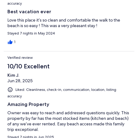
accuracy
Best vacation ever
Love this place it’s so clean and comfortable the walk to the
beach is so easy ! This was a very pleasant stay !
Stayed 7 nights in May 2024
1
Verified review
10/10 Excellent
Kim J.
Jun 28, 2025
Liked: Cleanliness, check-in, communication, location, listing
accuracy
Amazing Property
Owner was easy to reach and addressed questions quickly. This
property by far has the most stocked items (kitchen and beach)
of any we’ve ever rented. Easy beach access made this family
trip exceptional.
Stayed 7 nights in Jun 2025