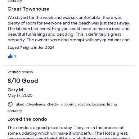
accuracy
Great Townhouse
We stayed for the week and was so comfortable..there was
plenty of room for everyone and the beach was just steps away.
The kitchen had everything you could need to make a meal and
beautiful furnishings and bedding. This is definitely a great
property. The owners were also prompt with any questions and
concerns
Stayed 7 nights in Jun 2024
2
Verified review
8/10 Good
Gary M.
May 17, 2025
Liked: Cleanliness, check-in, communication, location, listing
accuracy
Loved the condo
This condo is a good place to stay. They are in the process of
some updating which will make it wonderful. The Host is great;
very responsive and helpful! I just wish there was an ocean view