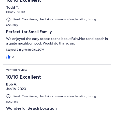
10/10 Excellent
Todd T.
Nov 2, 2019
Liked: Cleanliness, check-in, communication, location, listing
accuracy
Perfect for Small Family
We enjoyed the easy access to the beautiful white sand beach in
a quite neighborhood. Would do this again.
Stayed 6 nights in Oct 2019
0
Verified review
10/10 Excellent
Bob A.
Jan 16, 2023
Liked: Cleanliness, check-in, communication, location, listing
accuracy
Wonderful Beach Location