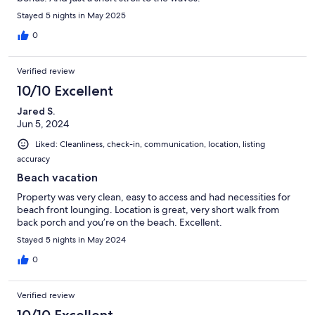
Stayed 5 nights in May 2025
0
Verified review
10/10 Excellent
Jared S.
Jun 5, 2024
Liked: Cleanliness, check-in, communication, location, listing
accuracy
Beach vacation
Property was very clean, easy to access and had necessities for
beach front lounging. Location is great, very short walk from
back porch and you’re on the beach. Excellent.
Stayed 5 nights in May 2024
0
Verified review