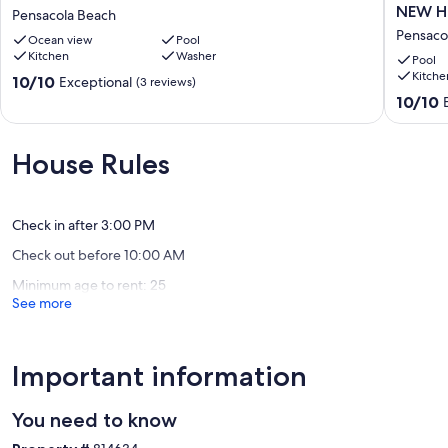
Gulf
3
NEW H
Pensacola Beach
Front
Bedroo
Pensaco
Ocean view
Pool
Condo
2.5
Kitchen
Washer
-
Bath
Pool
Kitche
SV
#23
10.0
10/10
Exceptional
(3 reviews)
111
San
out
10.0
10/10
Pensacola
Deluna
of
out
Beach
NEW
10,
of
HEATED
Exceptional,
10,
House Rules
POOL-
(3
Exceptio
HOT
reviews)
(8
TUB
reviews)
Sleeps
Check in after 3:00 PM
10
Check out before 10:00 AM
Pensaco
Beach
Minimum age to rent: 25
See more
Important information
You need to know