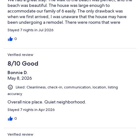
beach was beautiful. The house was large enough to
accommodate our family of 6 easily. The only drawback was
when we first arrived, I was unaware that the house may have
been undergoing a remodel. There were rooms that were
remodeled and others that were not; however, the rooms and
Stayed 7 nights in Jul 2026
common areas that were remodeled were great. The host was
amazing; giving us tips and tricks to the best places to eat and
0
shop. Overall, we had a wonderful trip.
Verified review
8/10 Good
Bonnie D.
May 8, 2026
Liked: Cleanliness, check-in, communication, location, listing
accuracy
Overall nice place. Quiet neighborhood.
Stayed 7 nights in Apr 2026
0
Verified review