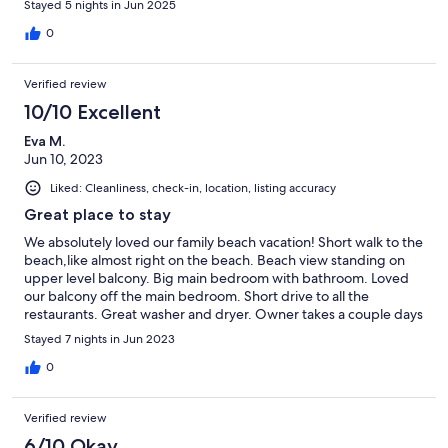
Stayed 5 nights in Jun 2025
0
Verified review
10/10 Excellent
Eva M.
Jun 10, 2023
Liked: Cleanliness, check-in, location, listing accuracy
Great place to stay
We absolutely loved our family beach vacation! Short walk to the
beach,like almost right on the beach. Beach view standing on
upper level balcony. Big main bedroom with bathroom. Loved
our balcony off the main bedroom. Short drive to all the
restaurants. Great washer and dryer. Owner takes a couple days
to get back with you but answered all our questions. We would
Stayed 7 nights in Jun 2023
definitely stay here again.
0
Verified review
6/10 Okay