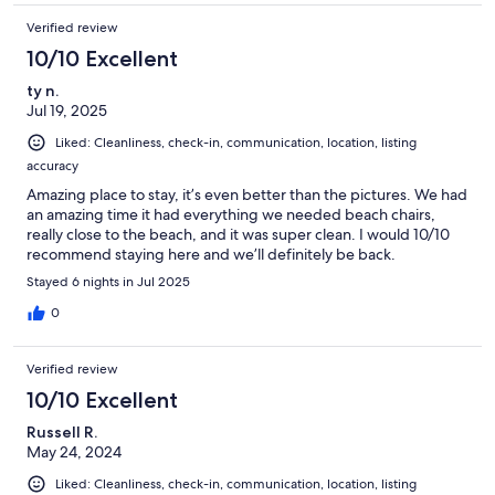
Verified review
10/10 Excellent
ty n.
Jul 19, 2025
Liked: Cleanliness, check-in, communication, location, listing
accuracy
Amazing place to stay, it’s even better than the pictures. We had
an amazing time it had everything we needed beach chairs,
really close to the beach, and it was super clean. I would 10/10
recommend staying here and we’ll definitely be back.
Stayed 6 nights in Jul 2025
0
Verified review
10/10 Excellent
Russell R.
May 24, 2024
Liked: Cleanliness, check-in, communication, location, listing