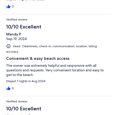
0
Verified review
10/10 Excellent
Mandy P.
Sep 19, 2024
Liked: Cleanliness, check-in, communication, location, listing
accuracy
Convenient & easy beach access
The owner was extremely helpful and responsive with all
questions and requests. Very convenient location and easy to
get to the beach.
Stayed 7 nights in Aug 2024
0
Verified review
10/10 Excellent