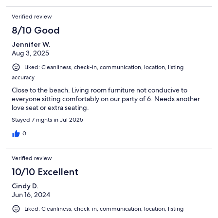
Verified review
8/10 Good
Jennifer W.
Aug 3, 2025
Liked: Cleanliness, check-in, communication, location, listing
accuracy
Close to the beach. Living room furniture not conducive to
everyone sitting comfortably on our party of 6. Needs another
love seat or extra seating.
Stayed 7 nights in Jul 2025
0
Verified review
10/10 Excellent
Cindy D.
Jun 16, 2024
Liked: Cleanliness, check-in, communication, location, listing