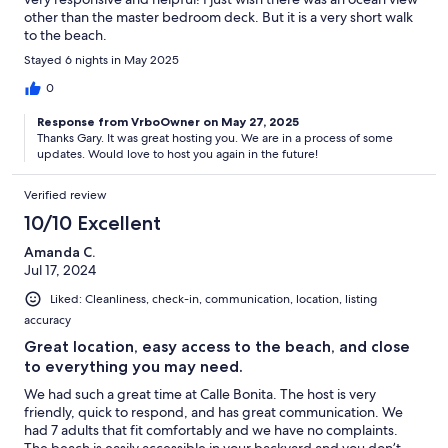
other than the master bedroom deck. But it is a very short walk
to the beach.
Stayed 6 nights in May 2025
0
Response from VrboOwner on May 27, 2025
Thanks Gary. It was great hosting you. We are in a process of some
updates. Would love to host you again in the future!
Verified review
10/10 Excellent
Amanda C.
Jul 17, 2024
Liked: Cleanliness, check-in, communication, location, listing
accuracy
Great location, easy access to the beach, and close
to everything you may need.
We had such a great time at Calle Bonita. The host is very
friendly, quick to respond, and has great communication. We
had 7 adults that fit comfortably and we have no complaints.