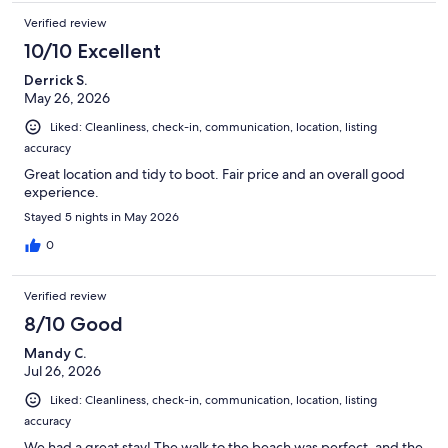
Verified review
10/10 Excellent
Derrick S.
May 26, 2026
Liked: Cleanliness, check-in, communication, location, listing
accuracy
Great location and tidy to boot. Fair price and an overall good
experience.
Stayed 5 nights in May 2026
0
Verified review
8/10 Good
Mandy C.
Jul 26, 2026
Liked: Cleanliness, check-in, communication, location, listing
accuracy
We had a great stay! The walk to the beach was perfect, and the