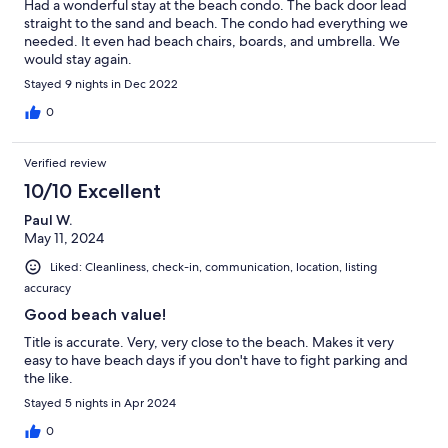
Had a wonderful stay at the beach condo. The back door lead
straight to the sand and beach. The condo had everything we
needed. It even had beach chairs, boards, and umbrella. We
would stay again.
Stayed 9 nights in Dec 2022
0
Verified review
10/10 Excellent
Paul W.
May 11, 2024
Liked: Cleanliness, check-in, communication, location, listing
accuracy
Good beach value!
Title is accurate. Very, very close to the beach. Makes it very
easy to have beach days if you don't have to fight parking and
the like.
Stayed 5 nights in Apr 2024
0