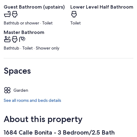
Guest Bathroom (upstairs)
Lower Level Half Bathroom
Bathtub or shower · Toilet
Toilet
Master Bathroom
Bathtub · Toilet · Shower only
Spaces
Garden
See all rooms and beds details
About this property
1684 Calle Bonita - 3 Bedroom/2.5 Bath