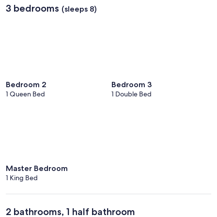
3 bedrooms
(sleeps 8)
Bedroom 2
Bedroom 3
1 Queen Bed
1 Double Bed
Master Bedroom
1 King Bed
2 bathrooms, 1 half bathroom