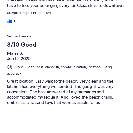
The beach is easily accessible in your backyard and you don’t
have to tote your belongings very far. Close drive to downtown
area where all the shops and restaurants. We would stay here
Stayed 5 nights in Jul 2024
again.
1
Verified review
8/10 Good
Maria S.
Jun 15, 2025
Liked: Cleanliness, check-in, communication, location, listing
accuracy
Great location! Easy walk to the beach. Very clean and the
kitchen had everything we needed. The gas grill was very
convenient. The host answered all my messages and
accommodated my request. Also, loved the beach chairs,
umbrellas, and sand toys that were available for our
convenience. One thing, I would recommend (for the back
porch gate entrance) would be a rinsing area to rinse the sand
off your feet when you come back from the beach. Other than
that I highly recommend this place for your vacation.