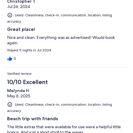
Christopher T.
Jul 26, 2024
Liked: Cleanliness, check-in, communication, location, listing
accuracy
Great place!
Nice and clean. Everything was as advertised! Would book
again.
Stayed 5 nights in Jul 2024
0
Verified review
10/10 Excellent
Melynda H.
May 6, 2025
Liked: Cleanliness, check-in, communication, location, listing
accuracy
Beach trip with friends
The little extras that were available for use were a helpful little
bonus. And just a short stroll to the waves.