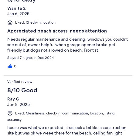
Wanita S.
Jan 6, 2025
Liked: Check-in, location
Aporeciated beach access, needs attention
Needs regular maintenance and cleaning, windows you couldnt
see out of, owner helpful when garage opener broke.pet
friendly but dogs not allowed on beach. Front st
Stayed 7 nights in Dec 2024
0
Verified review
8/10 Good
Ray G.
Jun 8, 2025
Liked: Cleanliness, check-in, communication, location, listing
accuracy
house was what we expected. it sis look a bit like a construction
site but was ok we weee there for the beach. ceiling fan light