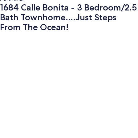
1684 Calle Bonita - 3 Bedroom/2.5
Bath Townhome....Just Steps
From The Ocean!
Photo
gallery
for
1684