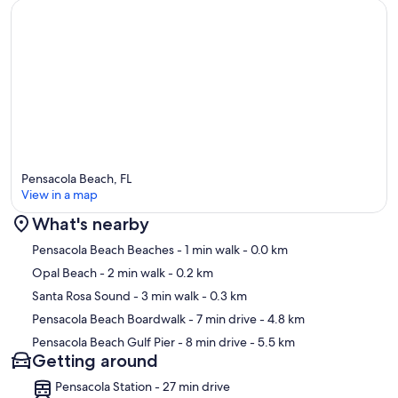
Pensacola Beach, FL
View in a map
What's nearby
Map
Pensacola Beach Beaches
- 1 min walk
- 0.0 km
Opal Beach
- 2 min walk
- 0.2 km
Santa Rosa Sound
- 3 min walk
- 0.3 km
Pensacola Beach Boardwalk
- 7 min drive
- 4.8 km
Pensacola Beach Gulf Pier
- 8 min drive
- 5.5 km
Getting around
Pensacola Station - 27 min drive