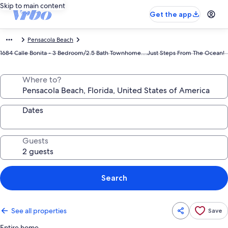
Skip to main content
Get the app
Pensacola Beach
1684 Calle Bonita - 3 Bedroom/2.5 Bath Townhome....Just Steps From The Ocean!
Where to?
Dates
Guests
Search
See all properties
Save
Entire home