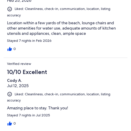
Feb 25, 2026
Liked: Cleanliness, check-in, communication, location, listing
accuracy
Location within a few yards of the beach, lounge chairs and
other amenities for water use, adequate amounts of kitchen
utensils and appliances, clean, ample space
Stayed 7 nights in Feb 2026
0
Verified review
10/10 Excellent
Cody A.
Jul 12, 2025
Liked: Cleanliness, check-in, communication, location, listing
accuracy
Amazing place to stay. Thank you!
Stayed 7 nights in Jul 2025
0