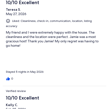
10/10 Excellent
Teresa S.
May 27, 2026
Liked: Cleanliness, check-in, communication, location, listing
accuracy
My friend and I were extremely happy with the house. The
cleanliness and the location were perfect. Jamie was a most
gracious host! Thank you Jamie! My only regret was having to
go home!
Stayed 5 nights in May 2026
0
Verified review
10/10 Excellent
Kelly C.