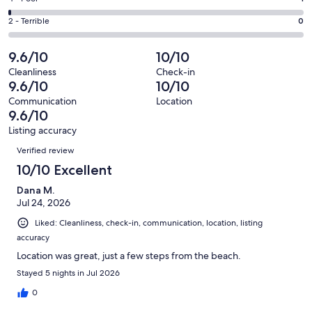
out
-
14
4
of
Okay.
Rating
2 - Terrible
0
out
-
127
4
2
of
Poor.
reviews
out
-
9.6/10
10/10
127
1
of
Terrible.
reviews
out
Cleanliness
Check-in
127
0
9.6/10
10/10
of
reviews
out
127
Communication
Location
of
9.6/10
reviews
127
Listing accuracy
reviews
Reviews
Verified review
10/10 Excellent
Dana M.
Jul 24, 2026
Liked: Cleanliness, check-in, communication, location, listing
accuracy
Location was great, just a few steps from the beach.
Stayed 5 nights in Jul 2026
0