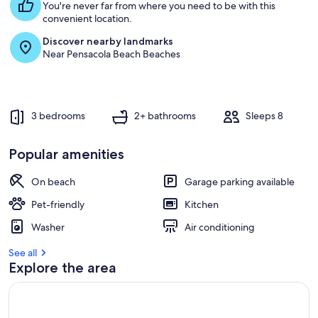
You're never far from where you need to be with this
convenient location.
Discover nearby landmarks
Near Pensacola Beach Beaches
3 bedrooms
2+ bathrooms
Sleeps 8
Popular amenities
On beach
Garage parking available
Pet-friendly
Kitchen
Washer
Air conditioning
See all
Explore the area