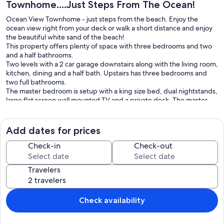
Townhome....Just Steps From The Ocean!
Ocean View Townhome - just steps from the beach. Enjoy the
ocean view right from your deck or walk a short distance and enjoy
the beautiful white sand of the beach!
This property offers plenty of space with three bedrooms and two
and a half bathrooms.
Two levels with a 2 car garage downstairs along with the living room,
kitchen, dining and a half bath. Upstairs has three bedrooms and
two full bathrooms.
The master bedroom is setup with a king size bed, dual nightstands,
large flat screen wall mounted TV and a private deck. The master
bathroom has dual sinks, oversize soaking tub and a large shower.
Another full bathroom on this level serves the other two bedrooms
and is equipped with dual sinks and a tub/shower combination.
Add dates for prices
Bedroom 2 has a queen size bed with nightstand. Bedroom 3 has a
double size bed with nightstand.
Check-in
Check-out
Enjoy all of the amenities of a house only steps from the ocean
beach!
Travelers
Check-in: 3:00 PM
Check-out: 10:00 AM
Check availability
Our prices include all fees. No hidden fees.