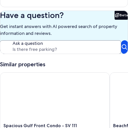
Have a question?
Beta
Bet
Get instant answers with AI powered search of property
information and reviews.
Ask a question
Similar properties
Spacious Gulf Front Condo - SV 111
Beachfr
Spacious
Beachfr
Spacious Gulf Front Condo - SV 111
Beachf