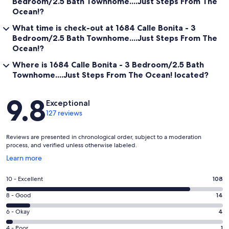
Bedroom/2.5 Bath Townhome....Just Steps From The
Ocean!?
What time is check-out at 1684 Calle Bonita - 3
Bedroom/2.5 Bath Townhome....Just Steps From The
Ocean!?
Where is 1684 Calle Bonita - 3 Bedroom/2.5 Bath
Townhome....Just Steps From The Ocean! located?
Reviews
9.8
Exceptional
127 reviews
Reviews are presented in chronological order, subject to a moderation
process, and verified unless otherwise labeled.
Opens
Learn more
in
a
Rating
10 - Excellent
108
new
10
window
Rating
8 - Good
14
-
8
Excellent.
Rating
6 - Okay
4
-
108
6
Good.
Rating
4 - Poor
1