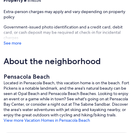
Property #
814634
Extra-person charges may apply and vary depending on property
policy
Government-issued photo identification and a credit card, debit
card, or cash deposit may be required at check-in for incidental
charges
See more
About the neighborhood
Pensacola Beach
Located in Pensacola Beach, this vacation home is on the beach. Fort
Pickens is a notable landmark, and the area's natural beauty can be
seen at Opal Beach and Pensacola Beach Beaches. Looking to enjoy
an event or a game while in town? See what's going on at Pensacola
Bay Center, or consider a night out at The Sabine Sandbar. Discover
the area's water adventures with jet skiing and kayaking nearby, or
enjoy the great outdoors with cycling and hiking/biking trails.
View more Vacation Homes in Pensacola Beach