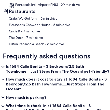
Pensacola Intl. Airport (PNS) - 29 min drive
Restaurants
‪Crabs We Got 'em! - ‬6 min drive
‪Flounder's Chowder House - ‬6 min drive
‪Circle K - ‬7 min drive
‪The Dock - ‬7 min drive
‪Hilton Pensacola Beach - ‬6 min drive
Frequently asked questions
Is 1684 Calle Bonita - 3 Bedroom/2.5 Bath
Townhome....Just Steps From The Ocean! pet-friendly?
How much does it cost to stay at 1684 Calle Bonita - 3
Bedroom/2.5 Bath Townhome....Just Steps From The
Ocean!?
How much is parking?
What time is check-in at 1684 Calle Bonita - 3