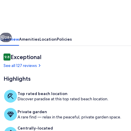
Calle
Bonita
-
3
vious
Next
Bedroom/2.5
28+
Overview
Amenities
Location
Policies
Bath
Townhome....Just
Reviews
Exceptional
9.8
9.8 out of 10
Steps
See all 127 reviews
From
Highlights
The
Ocean!
Top rated beach location
Discover paradise at this top rated beach location.
The ocean beach just steps from this
Private garden
A rare find — relax in the peaceful, private garden space.
Centrally-located