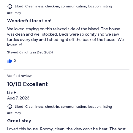
Liked: Cleanliness, check-in, communication, location, listing
accuracy
Wonderful location!
We loved staying on this relaxed side of the island. The house
was clean and well stocked. Beds were so comfy and we saw
turtles every day and fished right off the back of the house. We
loved it!
Stayed 6 nights in Dec 2024
0
Verified review
10/10 Excellent
Liz H.
Aug 7, 2023
Liked: Cleanliness, check-in, communication, location, listing
accuracy
Great stay
Loved this house. Roomy, clean, the view can’t be beat. The host