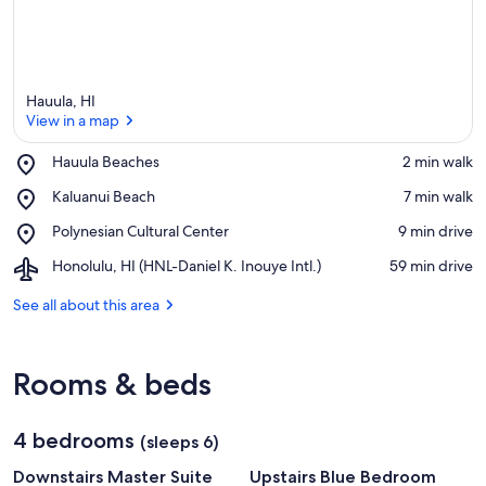
Hauula, HI
View in a map
Place,
Hauula Beaches
‪2 min walk‬
Hauula
View in a map
Place,
Kaluanui Beach
‪7 min walk‬
Beaches
Kaluanui
Place,
Polynesian Cultural Center
‪9 min drive‬
Beach
Polynesian
Airport,
Honolulu, HI (HNL-Daniel K. Inouye Intl.)
‪59 min drive‬
Cultural
Honolulu,
Center
HI
See all about this area
(HNL-
Daniel
K.
Rooms & beds
Inouye
Intl.)
4 bedrooms
(sleeps 6)
Downstairs Master Suite
Upstairs Blue Bedroom