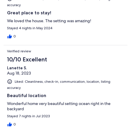
accuracy
Great place to stay!
We loved the house. The setting was amazing!
Stayed 4 nights in May 2024
0
Verified review
10/10 Excellent
Lanette S.
Aug 18, 2023
Liked: Cleanliness, check-in, communication, location, listing
accuracy
Beautiful location
Wonderful home very beautiful setting ocean right in the
backyard
Stayed 7 nights in Jul 2023
0