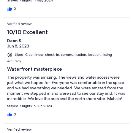
Stayed 7 nights in May 2024
0
Verified review
10/10 Excellent
Dean S.
Jun 8, 2023
Liked: Cleanliness, check-in, communication, location, listing
accuracy
Waterfront masterpiece
The property was amazing. The views and water access were
just what we hoped for. Everyone was comfortable in the space
and we had everything we needed. We were amazed from the
moment we stepped in and were sad to see our stay end. It was
incredible. We love the area and the north shore vibe. Mahalo!
Stayed 7 nights in Jun 2023
0
Verified review