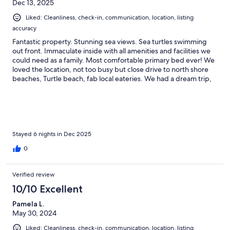
Dec 13, 2025
Liked: Cleanliness, check-in, communication, location, listing
accuracy
Fantastic property. Stunning sea views. Sea turtles swimming
out front. Immaculate inside with all amenities and facilities we
could need as a family. Most comfortable primary bed ever! We
loved the location, not too busy but close drive to north shore
beaches, Turtle beach, fab local eateries. We had a dream trip,
couldn’t recommend enough. Absolutely wonderful, super
friendly and helpful property manager. Mahalo!
Stayed 6 nights in Dec 2025
0
Verified review
10/10 Excellent
Pamela L.
May 30, 2024
Liked: Cleanliness, check-in, communication, location, listing