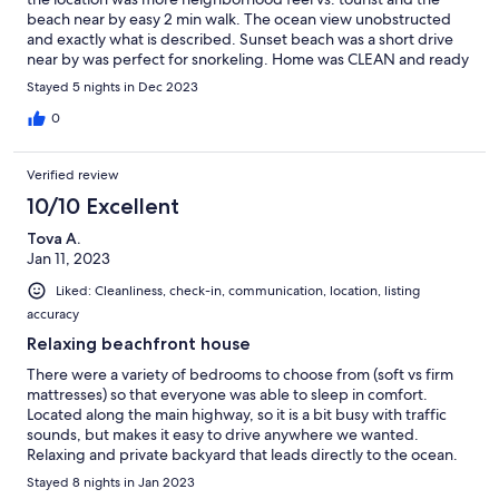
beach near by easy 2 min walk. The ocean view unobstructed
and exactly what is described. Sunset beach was a short drive
near by was perfect for snorkeling. Home was CLEAN and ready
/ stocked for us to make amazing memories. We will consider
Stayed 5 nights in Dec 2023
again as we will be back!
0
Verified review
10/10 Excellent
Tova A.
Jan 11, 2023
Liked: Cleanliness, check-in, communication, location, listing
accuracy
Relaxing beachfront house
There were a variety of bedrooms to choose from (soft vs firm
mattresses) so that everyone was able to sleep in comfort.
Located along the main highway, so it is a bit busy with traffic
sounds, but makes it easy to drive anywhere we wanted.
Relaxing and private backyard that leads directly to the ocean.
Great views from the balcony. The house had everything we
Stayed 8 nights in Jan 2023
needed. Highly recommend!