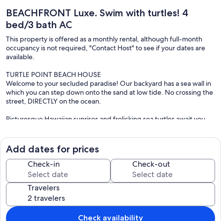
BEACHFRONT Luxe. Swim with turtles! 4
bed/3 bath AC
This property is offered as a monthly rental, although full-month
occupancy is not required, "Contact Host" to see if your dates are
available.
TURTLE POINT BEACH HOUSE
Welcome to your secluded paradise! Our backyard has a sea wall in
which you can step down onto the sand at low tide. No crossing the
street, DIRECTLY on the ocean.
Picturesque Hawaiian sunrises and frolicking sea turtles await you
from this private oceanfront, 2-story home. The property is fully
gated, with an enclosed garage - and located on the crystal clear
Hawaiian waters. It features majestic mountain views from almost
Add dates for prices
every room and has an outside shower, balcony and deck while only
being 5 minutes to shopping and restaurants .
Check-in
Check-out
OCEANFRONT:
Travelers
Turtle Point is a shallow stretch of crystal clear water that is just
perfect! Turtles have found this to be an ideal nursing ground to
raise their young and often come in within a few feet of the seawall.
The calm and clear waters lend itself to snorkeling and other water
Check availability