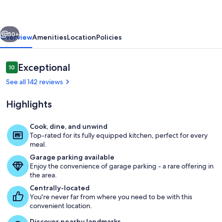
with
turtles!
vious
Next
4
50+
Overview
Amenities
Location
Policies
bed/3
bath
Reviews
Exceptional
10
10 out of 10
AC
See all 142 reviews
Highlights
Cook, dine, and unwind
Top-rated for its fully equipped kitchen, perfect for every
Our beachfront home is located on the
meal.
Garage parking available
Enjoy the convenience of garage parking - a rare offering in
the area.
Centrally-located
You're never far from where you need to be with this
convenient location.
Discover nearby landmarks