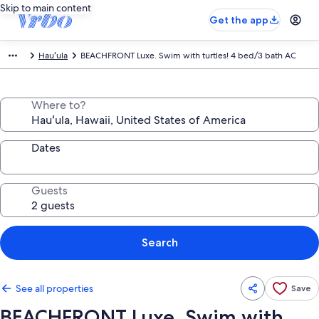
Skip to main content
Get the app
Hauʻula
BEACHFRONT Luxe. Swim with turtles! 4 bed/3 bath AC
Where to?
Dates
Guests
Search
See all properties
Save
BEACHFRONT Luxe. Swim with