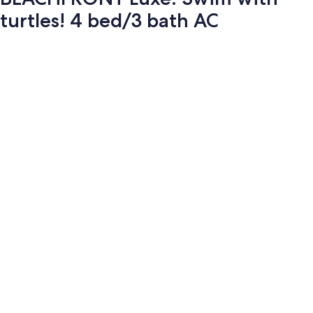
turtles! 4 bed/3 bath AC
Photo
gallery
for
BEACHFRONT
Luxe.
Swim