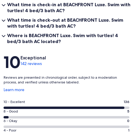
What time is check-in at BEACHFRONT Luxe. Swim with
turtles! 4 bed/3 bath AC?
What time is check-out at BEACHFRONT Luxe. Swim
with turtles! 4 bed/3 bath AC?
Where is BEACHFRONT Luxe. Swim with turtles! 4
bed/3 bath AC located?
Reviews
10
Exceptional
142 reviews
Reviews are presented in chronological order, subject to a moderation
process, and verified unless otherwise labeled.
Opens
Learn more
in
a
Rating
10 - Excellent
136
new
10
window
Rating
8 - Good
5
-
8
Excellent.
Rating
6 - Okay
0
-
136
6
Good.
Rating
4 - Poor
1