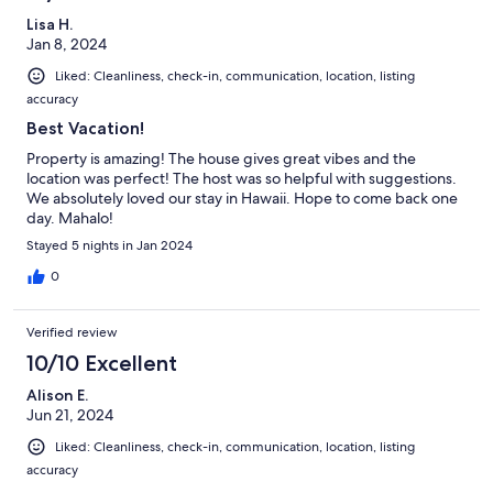
Lisa H.
Jan 8, 2024
Liked: Cleanliness, check-in, communication, location, listing
accuracy
Best Vacation!
Property is amazing! The house gives great vibes and the
location was perfect! The host was so helpful with suggestions.
We absolutely loved our stay in Hawaii. Hope to come back one
day. Mahalo!
Stayed 5 nights in Jan 2024
0
Verified review
10/10 Excellent
Alison E.
Jun 21, 2024
Liked: Cleanliness, check-in, communication, location, listing
accuracy