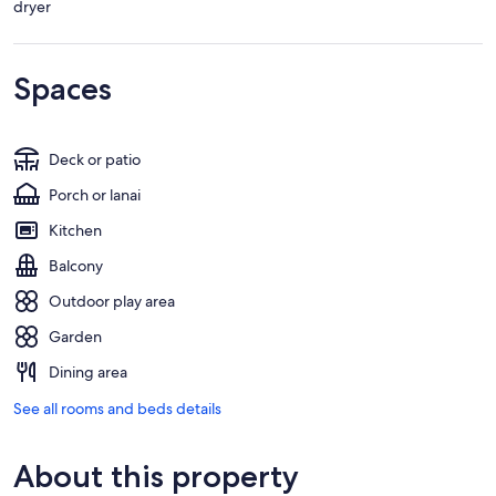
dryer
Spaces
Deck or patio
Porch or lanai
Kitchen
Balcony
Outdoor play area
Garden
Dining area
See all rooms and beds details
About this property