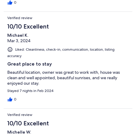
0
Verified review
10/10 Excellent
Michael K.
Mar 3, 2024
Liked: Cleanliness, check-in, communication, location, listing
accuracy
Great place to stay
Beautiful location, owner was great to work with, house was
clean and well appointed, beautiful sunrises, and we really
enjoyed our stay.
Stayed 7 nights in Feb 2024
0
Verified review
10/10 Excellent
Michelle W.