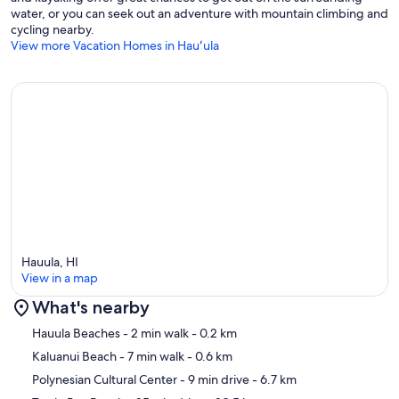
water, or you can seek out an adventure with mountain climbing and
cycling nearby.
View more Vacation Homes in Hauʻula
Hauula, HI
View in a map
What's nearby
Map
Hauula Beaches
- 2 min walk
- 0.2 km
Kaluanui Beach
- 7 min walk
- 0.6 km
Polynesian Cultural Center
- 9 min drive
- 6.7 km