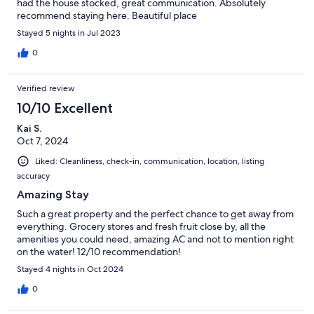
had the house stocked, great communication. Absolutely
recommend staying here. Beautiful place
Stayed 5 nights in Jul 2023
0
Verified review
10/10 Excellent
Kai S.
Oct 7, 2024
Liked: Cleanliness, check-in, communication, location, listing
accuracy
Amazing Stay
Such a great property and the perfect chance to get away from
everything. Grocery stores and fresh fruit close by, all the
amenities you could need, amazing AC and not to mention right
on the water! 12/10 recommendation!
Stayed 4 nights in Oct 2024
0