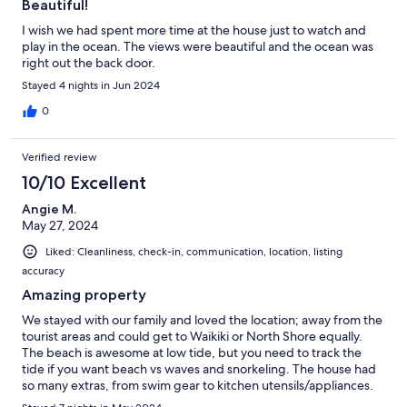
Beautiful!
I wish we had spent more time at the house just to watch and
play in the ocean. The views were beautiful and the ocean was
right out the back door.
Stayed 4 nights in Jun 2024
0
Verified review
10/10 Excellent
Angie M.
May 27, 2024
Liked: Cleanliness, check-in, communication, location, listing
accuracy
Amazing property
We stayed with our family and loved the location; away from the
tourist areas and could get to Waikiki or North Shore equally.
The beach is awesome at low tide, but you need to track the
tide if you want beach vs waves and snorkeling. The house had
so many extras, from swim gear to kitchen utensils/appliances.