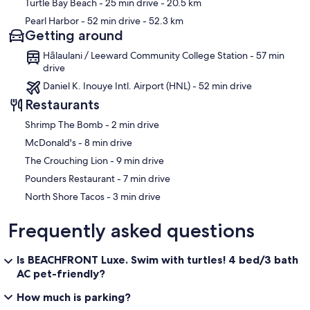
Turtle Bay Beach
- 25 min drive
- 20.5 km
Pearl Harbor
- 52 min drive
- 52.3 km
Getting around
Hālaulani / Leeward Community College Station - 57 min
drive
Daniel K. Inouye Intl. Airport (HNL) - 52 min drive
Restaurants
‪Shrimp The Bomb - ‬2 min drive
‪McDonald's - ‬8 min drive
‪The Crouching Lion - ‬9 min drive
‪Pounders Restaurant - ‬7 min drive
‪North Shore Tacos - ‬3 min drive
Frequently asked questions
Is BEACHFRONT Luxe. Swim with turtles! 4 bed/3 bath
AC pet-friendly?
How much is parking?