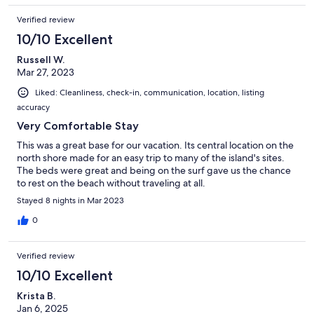
Verified review
10/10 Excellent
Russell W.
Mar 27, 2023
Liked: Cleanliness, check-in, communication, location, listing
accuracy
Very Comfortable Stay
This was a great base for our vacation. Its central location on the
north shore made for an easy trip to many of the island's sites.
The beds were great and being on the surf gave us the chance
to rest on the beach without traveling at all.
Stayed 8 nights in Mar 2023
0
Verified review
10/10 Excellent
Krista B.
Jan 6, 2025