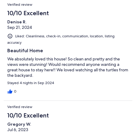
Verified review
10/10 Excellent
Denise R.
Sep 21, 2024
Liked: Cleanliness, check-in, communication, location, listing
accuracy
Beautiful Home
We absolutely loved this house! So clean and pretty and the
views were stunning! Would recommend anyone wanting a
great house to stay here!! We loved watching all the turtles from
the backyard.
Stayed 4 nights in Sep 2024
0
Verified review
10/10 Excellent
Gregory W.
Jul 6, 2023