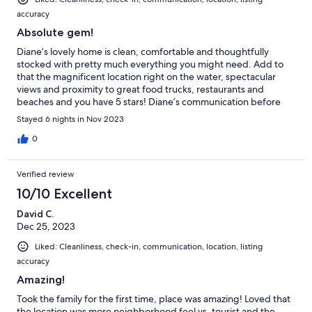
accuracy
Absolute gem!
Diane’s lovely home is clean, comfortable and thoughtfully
stocked with pretty much everything you might need. Add to
that the magnificent location right on the water, spectacular
views and proximity to great food trucks, restaurants and
beaches and you have 5 stars! Diane’s communication before
and during our stay was timely and kind also. We plan to come
Stayed 6 nights in Nov 2023
back as soon as we can!
0
Verified review
10/10 Excellent
David C.
Dec 25, 2023
Liked: Cleanliness, check-in, communication, location, listing
accuracy
Amazing!
Took the family for the first time, place was amazing! Loved that
the location was more neighborhood feel vs. tourist and the