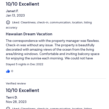
10/10 Excellent
Janet F.
Jan 13, 2023
Liked: Cleanliness, check-in, communication, location, listing
accuracy
Hawaiian Dream Vacation
The correspondence with the property manager was flawless.
Check-in was without any issue. The property is beautifully
decorated with amazing views of the ocean from the living
area/dining windows. Comfortable and inviting balcony space
for enjoying the sunrise each morning. We could not have
enjoyed our stay more.
Stayed 5 nights in Dec 2022
0
Verified review
10/10 Excellent
Terri D.
Nov 28, 2023
Liked: Cleanliness, check-in, communication, location, listing