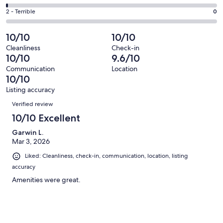
out
-
5
4
of
Okay.
Rating
2 - Terrible
0
out
-
142
0
2
of
Poor.
reviews
out
-
10/10
10/10
142
1
of
Terrible.
reviews
out
Cleanliness
Check-in
142
0
10/10
9.6/10
of
reviews
out
142
Communication
Location
of
10/10
reviews
142
Listing accuracy
reviews
Reviews
Verified review
10/10 Excellent
Garwin L.
Mar 3, 2026
Liked: Cleanliness, check-in, communication, location, listing
accuracy
Amenities were great.