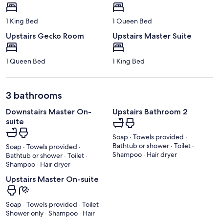
1 King Bed
1 Queen Bed
Upstairs Gecko Room
Upstairs Master Suite
1 Queen Bed
1 King Bed
3 bathrooms
Downstairs Master On-
Upstairs Bathroom 2
suite
Soap · Towels provided ·
Bathtub or shower · Toilet ·
Soap · Towels provided ·
Shampoo · Hair dryer
Bathtub or shower · Toilet ·
Shampoo · Hair dryer
Upstairs Master On-suite
Soap · Towels provided · Toilet ·
Shower only · Shampoo · Hair