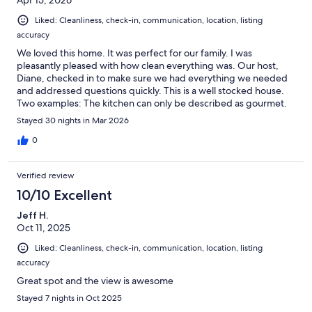
Liked: Cleanliness, check-in, communication, location, listing
accuracy
We loved this home. It was perfect for our family. I was
pleasantly pleased with how clean everything was. Our host,
Diane, checked in to make sure we had everything we needed
and addressed questions quickly. This is a well stocked house.
Two examples: The kitchen can only be described as gourmet.
EVERYTHING we could think of was right at our finger tips.
Stayed 30 nights in Mar 2026
Secondly, the garage was a treasure trove of snorkeling gear,
water shoes, beach chairs, umbrellas and sand toys.
0
Verified review
10/10 Excellent
Jeff H.
Oct 11, 2025
Liked: Cleanliness, check-in, communication, location, listing
accuracy
Great spot and the view is awesome
Stayed 7 nights in Oct 2025