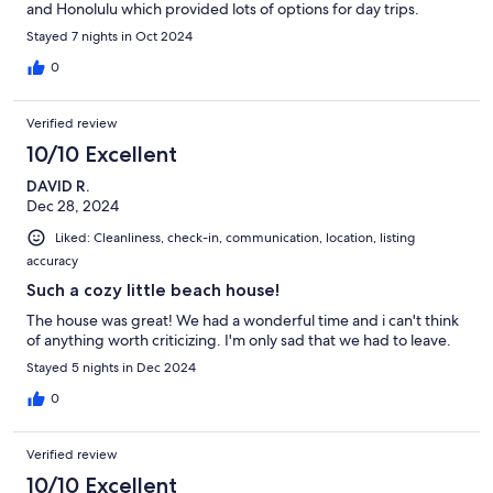
and Honolulu which provided lots of options for day trips.
Stayed 7 nights in Oct 2024
0
Verified review
10/10 Excellent
DAVID R.
Dec 28, 2024
Liked: Cleanliness, check-in, communication, location, listing
accuracy
Such a cozy little beach house!
The house was great! We had a wonderful time and i can't think
of anything worth criticizing. I'm only sad that we had to leave.
Stayed 5 nights in Dec 2024
0
Verified review
10/10 Excellent