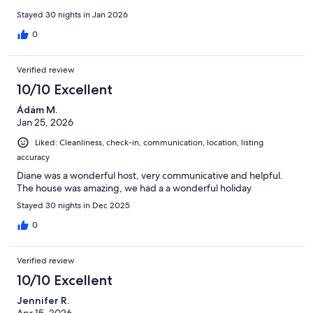
Stayed 30 nights in Jan 2026
0
Verified review
10/10 Excellent
Ádám M.
Jan 25, 2026
Liked: Cleanliness, check-in, communication, location, listing
accuracy
Diane was a wonderful host, very communicative and helpful.
The house was amazing, we had a a wonderful holiday
Stayed 30 nights in Dec 2025
0
Verified review
10/10 Excellent
Jennifer R.
Apr 15, 2026