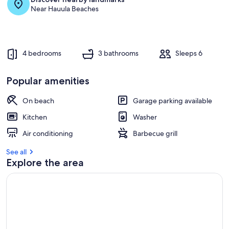
Near Hauula Beaches
4 bedrooms
3 bathrooms
Sleeps 6
Popular amenities
On beach
Garage parking available
Kitchen
Washer
Air conditioning
Barbecue grill
See all
Explore the area