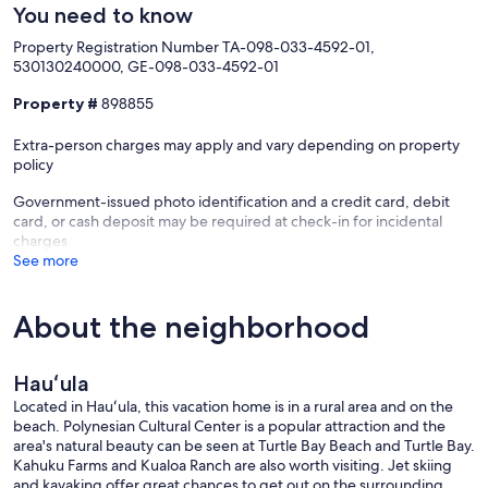
You need to know
Property Registration Number TA-098-033-4592-01,
530130240000, GE-098-033-4592-01
Property #
898855
Extra-person charges may apply and vary depending on property
policy
Government-issued photo identification and a credit card, debit
card, or cash deposit may be required at check-in for incidental
charges
See more
About the neighborhood
Hauʻula
Located in Hauʻula, this vacation home is in a rural area and on the
beach. Polynesian Cultural Center is a popular attraction and the
area's natural beauty can be seen at Turtle Bay Beach and Turtle Bay.
Kahuku Farms and Kualoa Ranch are also worth visiting. Jet skiing
and kayaking offer great chances to get out on the surrounding