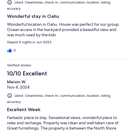
Liked: Cleanliness, check-in, communication, location, listing
accuracy
Wonderful stay in Oahu
Wonderful location in Oahu. House was perfect for our group.
Ocean access in the backyard provided a beautiful view and
was much used by the kids.
Stayed 9 nights in Jun 2023
0
Verified review
10/10 Excellent
Melvin W.
Nov 4, 2024
Liked: Cleanliness, check-in, communication, location, listing
accuracy
Excellent Week
Fantastic place to stay. Sensational views, wonderful place to
relax and recharge. Property was clean and well taken care of.
Great furnishings. The property is between the North Shore