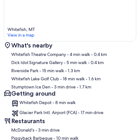
Whitefish, MT
View in a map
What's nearby
Map
Whitefish Theatre Company
- 4 min walk
- 0.4 km
Dick Idol Signature Gallery
- 5 min walk
- 0.4 km
Riverside Park
- 15 min walk
- 1.3 km
Whitefish Lake Golf Club
- 18 min walk
- 1.6 km
Stumptown Ice Den
- 3 min drive
- 1.7 km
Getting around
Whitefish Depot - 8 min walk
Glacier Park Intl. Airport (FCA) - 17 min drive
Restaurants
‪McDonald's - ‬3 min drive
‪Piggyback Barbeque - ‬10 min walk