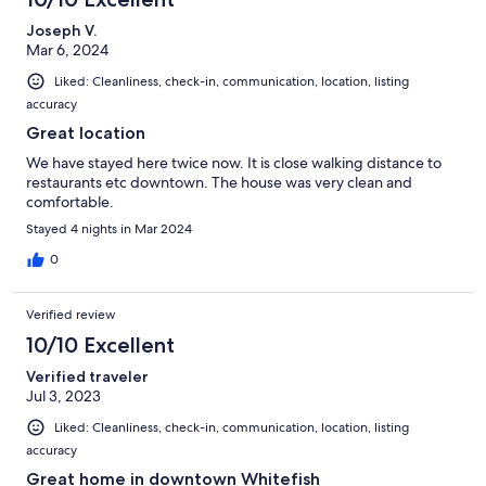
Joseph V.
Mar 6, 2024
Liked: Cleanliness, check-in, communication, location, listing
accuracy
Great location
We have stayed here twice now. It is close walking distance to
restaurants etc downtown. The house was very clean and
comfortable.
Stayed 4 nights in Mar 2024
0
Verified review
10/10 Excellent
Verified traveler
Jul 3, 2023
Liked: Cleanliness, check-in, communication, location, listing
accuracy
Great home in downtown Whitefish