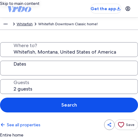
Skip to main content
Get the app
Whitefish
Whitefish Downtown Classic home!
Where to?
Dates
Guests
Search
See all properties
Save
Entire home