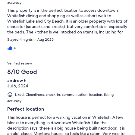
accuracy
This property is in the perfect location to access downtown
Whitefish dining and shopping as well as a short walk to
Whitefish Lake and City Beach. It is an older property with lots of
character (squeaks and creaks), but very comfortable, especially
the beds. The kitchen is well stocked on utensils, including for
the grill outside. But they do toss seasonings, so make sure to
Stayed 4 nights in Aug 2025
bring your own if you'll be doing any cooking (besides salt and
pepper). You'll also need to bring your own reusable shopping
0
bags. The hot tub was in perfect condition and very easy to use!
Verified review
8/10 Good
andrew h.
Jul 6, 2024
Liked: Cleanliness, check-in, communication, location, listing
accuracy
Perfect location
This house is perfect for a walking vacation in Whitefish. A few
blocks to everything in downtown Whitefish. Like the
description says, there is a big house being built next door. It is
an old, classic Montana house, so feels like a cabin. Very nice to