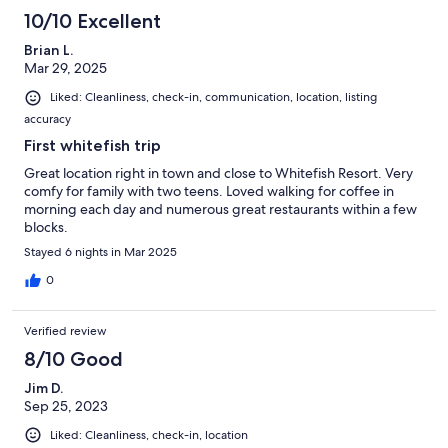
10/10 Excellent
Brian L.
Mar 29, 2025
Liked: Cleanliness, check-in, communication, location, listing
accuracy
First whitefish trip
Great location right in town and close to Whitefish Resort. Very
comfy for family with two teens. Loved walking for coffee in
morning each day and numerous great restaurants within a few
blocks.
Stayed 6 nights in Mar 2025
0
Verified review
8/10 Good
Jim D.
Sep 25, 2023
Liked: Cleanliness, check-in, location