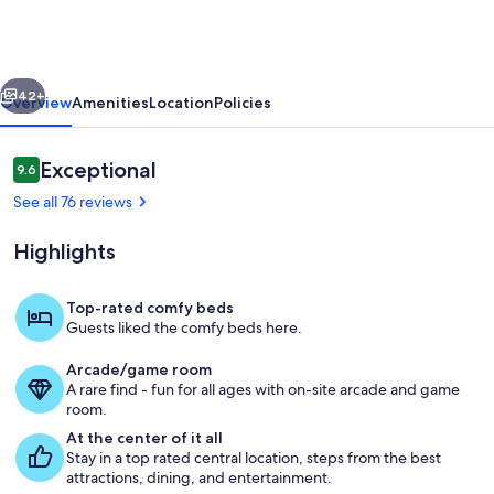
Classic
home!
vious
Next
42+
Overview
Amenities
Location
Policies
Reviews
Exceptional
9.6
9.6 out of 10
See all 76 reviews
Highlights
Top-rated comfy beds
Guests liked the comfy beds here.
Living area
Arcade/game room
A rare find - fun for all ages with on-site arcade and game
room.
At the center of it all
Stay in a top rated central location, steps from the best
attractions, dining, and entertainment.