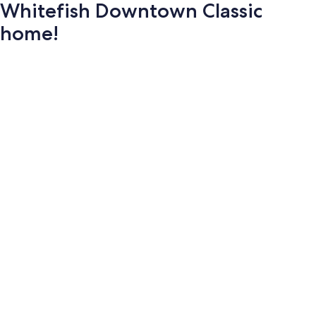
Whitefish Downtown Classic
home!
Photo
gallery
for
Whitefish
Downtown