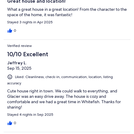
Great house and location!
What a great house in a great location! From the character to the
space of the home, it was fantastic!
Stayed 3 nights in Apr 2025
0
Verified review
10/10 Excellent
Jeffrey L.
Sep 15, 2025
Liked: Cleanliness, check-in, communication, location, listing
accuracy
Cute house right in town. We could walk to everything, and
Glacier was an easy drive away. The house is cozy and
comfortable and we had a great time in Whitefish. Thanks for
sharing!
Stayed 4 nights in Sep 2025
0