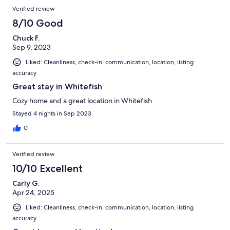
reviews
Reviews
Verified review
8/10 Good
Chuck F.
Sep 9, 2023
Liked: Cleanliness, check-in, communication, location, listing
accuracy
Great stay in Whitefish
Cozy home and a great location in Whitefish.
Stayed 4 nights in Sep 2023
0
Verified review
10/10 Excellent
Carly G.
Apr 24, 2025
Liked: Cleanliness, check-in, communication, location, listing
accuracy