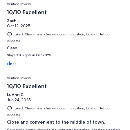
Verified review
10/10 Excellent
Zach L.
Oct 12, 2025
Liked: Cleanliness, check-in, communication, location, listing
accuracy
Clean
Stayed 3 nights in Oct 2025
0
Verified review
10/10 Excellent
LuAnn C.
Jun 24, 2025
Liked: Cleanliness, check-in, communication, location, listing
accuracy
Close and convenient to the middle of town.