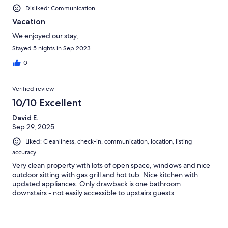
Disliked: Communication
Vacation
We enjoyed our stay,
Stayed 5 nights in Sep 2023
0
Verified review
10/10 Excellent
David E.
Sep 29, 2025
Liked: Cleanliness, check-in, communication, location, listing
accuracy
Very clean property with lots of open space, windows and nice
outdoor sitting with gas grill and hot tub. Nice kitchen with
updated appliances. Only drawback is one bathroom
downstairs - not easily accessible to upstairs guests.