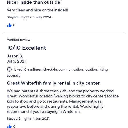
Nicer inside than outside
Very clean and nice on the inside!!!
Stayed 3 nights in May 2024
0
Verified review
10/10 Excellent
Jason B.
Jul 5, 2021
Liked: Cleanliness, check-in, communication, location, listing
accuracy
Great Whitefish family rental in city center
We had parents & three teen kids, and the property worked
great. Wonderful location (walking blocks to city center) for the
kids to shop and go to restaurants. Management was
responsive before and during the rental. Would highly
recommend if you're staying in Whitefish.
Stayed 9 nights in Jun 2021
0