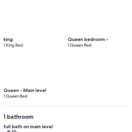
king
Queen bedroom -
1 King Bed
1 Queen Bed
Queen - Main level
1 Queen Bed
1 bathroom
full bath on main level