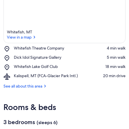
Whitefish, MT
View in a map
Place,
Whitefish Theatre Company
‪4 min walk‬
Whitefish
View in a map
Place,
Dick Idol Signature Gallery
‪5 min walk‬
Theatre
Dick
Company
Place,
Whitefish Lake Golf Club
‪18 min walk‬
Idol
Whitefish
Signature
Airport,
Kalispell, MT (FCA-Glacier Park Intl.)
‪20 min drive‬
Lake
Gallery
Kalispell,
Golf
MT
See all about this area
Club
(FCA-
Glacier
Park
Rooms & beds
Intl.)
3 bedrooms
(sleeps 6)