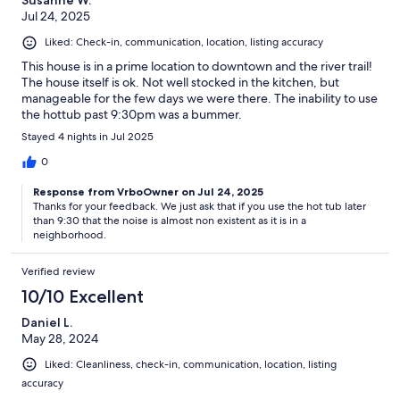
Susanne W.
Jul 24, 2025
Liked: Check-in, communication, location, listing accuracy
This house is in a prime location to downtown and the river trail!
The house itself is ok. Not well stocked in the kitchen, but
manageable for the few days we were there. The inability to use
the hottub past 9:30pm was a bummer.
Stayed 4 nights in Jul 2025
0
Response from VrboOwner on Jul 24, 2025
Thanks for your feedback. We just ask that if you use the hot tub later
than 9:30 that the noise is almost non existent as it is in a
neighborhood.
Verified review
10/10 Excellent
Daniel L.
May 28, 2024
Liked: Cleanliness, check-in, communication, location, listing
accuracy