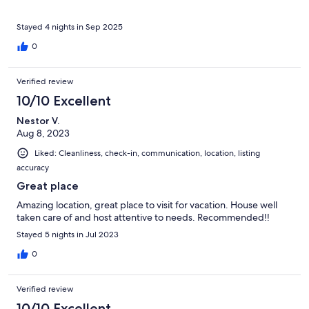
Stayed 4 nights in Sep 2025
0
Verified review
10/10 Excellent
Nestor V.
Aug 8, 2023
Liked: Cleanliness, check-in, communication, location, listing
accuracy
Great place
Amazing location, great place to visit for vacation. House well
taken care of and host attentive to needs. Recommended!!
Stayed 5 nights in Jul 2023
0
Verified review
10/10 Excellent