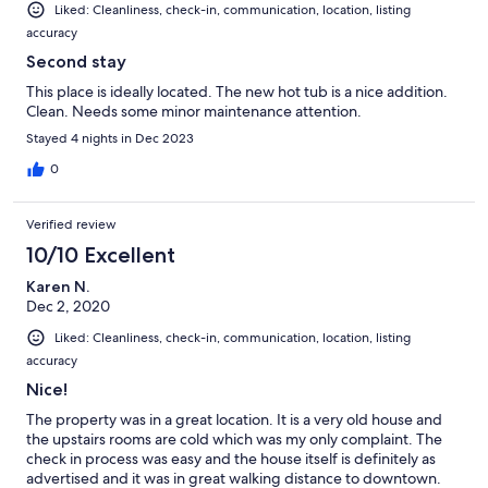
Liked: Cleanliness, check-in, communication, location, listing
accuracy
Second stay
This place is ideally located. The new hot tub is a nice addition.
Clean. Needs some minor maintenance attention.
Stayed 4 nights in Dec 2023
0
Verified review
10/10 Excellent
Karen N.
Dec 2, 2020
Liked: Cleanliness, check-in, communication, location, listing
accuracy
Nice!
The property was in a great location. It is a very old house and
the upstairs rooms are cold which was my only complaint. The
check in process was easy and the house itself is definitely as
advertised and it was in great walking distance to downtown.