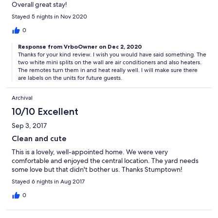
Overall great stay!
Stayed 5 nights in Nov 2020
0
Response from VrboOwner on Dec 2, 2020
Thanks for your kind review. I wish you would have said something. The
two white mini splits on the wall are air conditioners and also heaters.
The remotes turn them in and heat really well. I will make sure there
are labels on the units for future guests.
Archival
10/10 Excellent
Sep 3, 2017
Clean and cute
This is a lovely, well-appointed home. We were very
comfortable and enjoyed the central location. The yard needs
some love but that didn't bother us. Thanks Stumptown!
Stayed 6 nights in Aug 2017
0