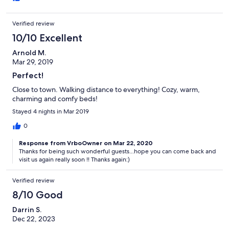
Verified review
10/10 Excellent
Arnold M.
Mar 29, 2019
Perfect!
Close to town. Walking distance to everything! Cozy, warm,
charming and comfy beds!
Stayed 4 nights in Mar 2019
0
Response from VrboOwner on Mar 22, 2020
Thanks for being such wonderful guests...hope you can come back and
visit us again really soon !! Thanks again:)
Verified review
8/10 Good
Darrin S.
Dec 22, 2023