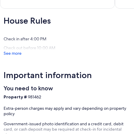
Whitefish
golf
out
out
across
of
of
the
10,
10,
street,
Exceptional,
Exceptio
House Rules
mountai
(58
(18
views!
reviews)
reviews)
Columbi
Falls
Check in after 4:00 PM
Check out before 10:00 AM
See more
Important information
You need to know
Property #
981462
Extra-person charges may apply and vary depending on property
policy
Government-issued photo identification and a credit card, debit
card, or cash deposit may be required at check-in for incidental