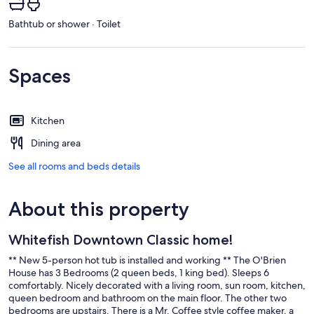
Bathtub or shower · Toilet
Spaces
Kitchen
Dining area
See all rooms and beds details
About this property
Whitefish Downtown Classic home!
** New 5-person hot tub is installed and working ** The O'Brien
House has 3 Bedrooms (2 queen beds, 1 king bed). Sleeps 6
comfortably. Nicely decorated with a living room, sun room, kitchen,
queen bedroom and bathroom on the main floor. The other two
bedrooms are upstairs. There is a Mr. Coffee style coffee maker, a