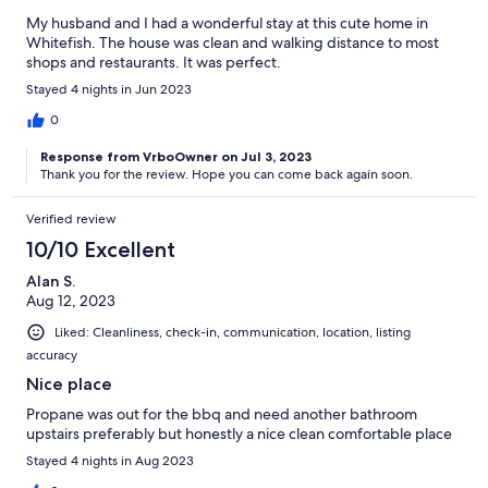
My husband and I had a wonderful stay at this cute home in
Whitefish. The house was clean and walking distance to most
shops and restaurants. It was perfect.
Stayed 4 nights in Jun 2023
0
Response from VrboOwner on Jul 3, 2023
Thank you for the review. Hope you can come back again soon.
Verified review
10/10 Excellent
Alan S.
Aug 12, 2023
Liked: Cleanliness, check-in, communication, location, listing
accuracy
Nice place
Propane was out for the bbq and need another bathroom
upstairs preferably but honestly a nice clean comfortable place
Stayed 4 nights in Aug 2023