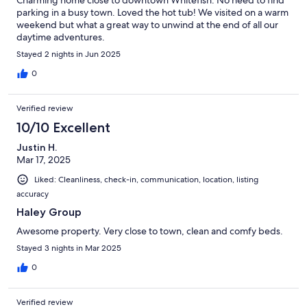
Charming home close to downtown Whitefish. No need to find
parking in a busy town. Loved the hot tub! We visited on a warm
weekend but what a great way to unwind at the end of all our
daytime adventures.
Stayed 2 nights in Jun 2025
0
Verified review
10/10 Excellent
Justin H.
Mar 17, 2025
Liked: Cleanliness, check-in, communication, location, listing
accuracy
Haley Group
Awesome property. Very close to town, clean and comfy beds.
Stayed 3 nights in Mar 2025
0
Verified review