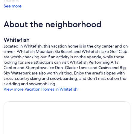
charges
See more
About the neighborhood
Whitefish
Located in Whitefish, this vacation home is in the city center and on
a river. Whitefish Mountain Ski Resort and Whitefish Lake Golf Club
are worth checking out if an activity is on the agenda, while those
looking for area attractions can visit Whitefish Performing Arts
Center and Stumptown Ice Den. Glacier Lanes and Casino and Big
Sky Waterpark are also worth visiting. Enjoy the area's slopes with
cross-country skiing and snowboarding, and don't miss out on the
sledding and snowmobiling.
View more Vacation Homes in Whitefish