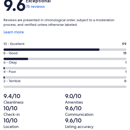
9.6
Exceptional
76 reviews
Reviews are presented in chronological order, subject to a moderation
process, and verified unless otherwise labeled.
Opens
Learn more
in
a
Rating
10 - Excellent
59
new
10
window
Rating
8 - Good
15
-
8
Excellent.
Rating
6 - Okay
1
-
59
6
Good.
Rating
4 - Poor
1
out
-
15
4
of
Okay.
Rating
2 - Terrible
0
out
-
76
1
2
of
Poor.
reviews
out
-
9.4/10
9.0/10
76
1
of
Terrible.
reviews
out
Cleanliness
Amenities
76
0
10/10
9.6/10
of
reviews
out
76
Check-in
Communication
of
10/10
9.6/10
reviews
76
Location
Listing accuracy