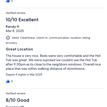
0
Verified review
10/10 Excellent
Randy H.
Mar 8, 2025
Liked: Cleanliness, check-in, communication, location, listing
accuracy
Great Location
The house is very nice. Beds were very comfortable and the Hot
Tub was great. We were suprised we couldnt use the Hot Tub
after 9:30pm as its close to the neighbors windows. Overall nice
place that was within walking distance of downtowns.
Stayed 4 nights in Mar 2025
0
Verified review
8/10 Good