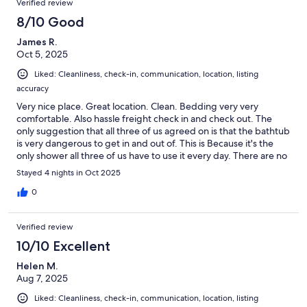
Verified review
8/10 Good
James R.
Oct 5, 2025
Liked: Cleanliness, check-in, communication, location, listing
accuracy
Very nice place. Great location. Clean. Bedding very very
comfortable. Also hassle freight check in and check out. The
only suggestion that all three of us agreed on is that the bathtub
is very dangerous to get in and out of. This is Because it's the
only shower all three of us have to use it every day. There are no
handrails or any other sort of devices and equipment to make
Stayed 4 nights in Oct 2025
the transition in and out of the bath tub safe. This really has to
be fixed.
0
Verified review
10/10 Excellent
Helen M.
Aug 7, 2025
Liked: Cleanliness, check-in, communication, location, listing