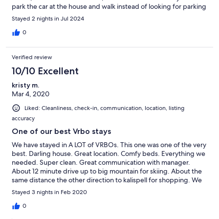
park the car at the house and walk instead of looking for parking
Stayed 2 nights in Jul 2024
0
Verified review
10/10 Excellent
kristy m.
Mar 4, 2020
Liked: Cleanliness, check-in, communication, location, listing
accuracy
One of our best Vrbo stays
We have stayed in A LOT of VRBOs. This one was one of the very
best. Darling house. Great location. Comfy beds. Everything we
needed. Super clean. Great communication with manager.
About 12 minute drive up to big mountain for skiing. About the
same distance the other direction to kalispell for shopping. We
stayed for three nights. If we go back to whitefish we are
Stayed 3 nights in Feb 2020
staying here for sure! Loved it!
0