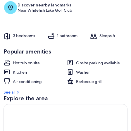
Discover nearby landmarks
Near Whitefish Lake Golf Club
3 bedrooms
1 bathroom
Sleeps 6
Popular amenities
Hot tub on site
Onsite parking available
Kitchen
Washer
Air conditioning
Barbecue grill
See all
Explore the area