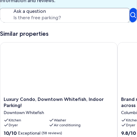
information and reviews.
three blocks from main street Whitefish!
Ask a question
We have a 60-day cancellation policy. More than 60 days' notice, full
refund minus $100 administrative fee. Less than 60 days, no
refunds.
Similar properties
Our prices include all fees. No hidden fees.
Luxury Condo, Downtown Whitefish, Indoor Parking!
Brand ne
Luxury
Brand
Luxury Condo, Downtown Whitefish, Indoor
Brand new to 
Condo,
new
Parking!
across
Downtown
to
Downtown Whitefish
Columbia
Whitefish,
VRBO!
Indoor
Kitchen
Washer
Close
Kitche
Dryer
Air conditioning
Dryer
Parking!
to
Downtown
Glacier,
10.0
9.8
10/10
9.8/10
Exceptional
(58 reviews)