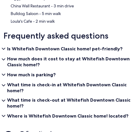
‪China Wall Restaurant - ‬3 min drive
‪Bulldog Saloon - ‬5 min walk
‪Loula's Cafe - ‬2 min walk
Frequently asked questions
Is Whitefish Downtown Classic home! pet-friendly?
How much does it cost to stay at Whitefish Downtown
Classic home!?
How much is parking?
What time is check-in at Whitefish Downtown Classic
home!?
What time is check-out at Whitefish Downtown Classic
home!?
Where is Whitefish Downtown Classic home! located?
Reviews