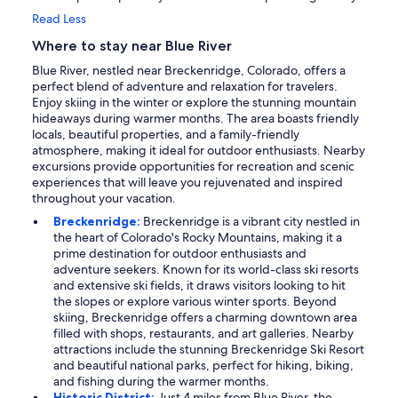
Read Less
Where to stay near Blue River
Blue River, nestled near Breckenridge, Colorado, offers a
perfect blend of adventure and relaxation for travelers.
Enjoy skiing in the winter or explore the stunning mountain
hideaways during warmer months. The area boasts friendly
locals, beautiful properties, and a family-friendly
atmosphere, making it ideal for outdoor enthusiasts. Nearby
excursions provide opportunities for recreation and scenic
experiences that will leave you rejuvenated and inspired
throughout your vacation.
Breckenridge:
Breckenridge is a vibrant city nestled in
the heart of Colorado's Rocky Mountains, making it a
prime destination for outdoor enthusiasts and
adventure seekers. Known for its world-class ski resorts
and extensive ski fields, it draws visitors looking to hit
the slopes or explore various winter sports. Beyond
skiing, Breckenridge offers a charming downtown area
filled with shops, restaurants, and art galleries. Nearby
attractions include the stunning Breckenridge Ski Resort
and beautiful national parks, perfect for hiking, biking,
and fishing during the warmer months.
Historic District:
Just 4 miles from Blue River, the