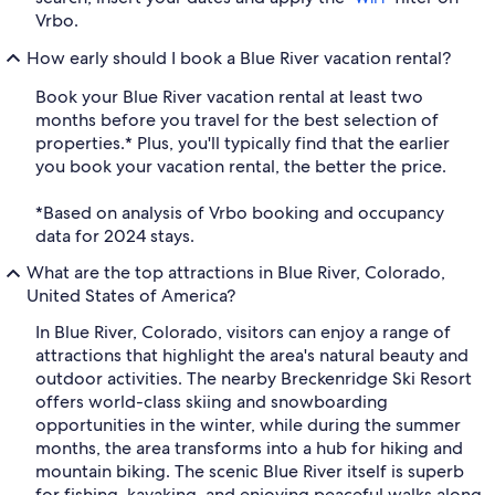
Vrbo.
How early should I book a Blue River vacation rental?
Book your Blue River vacation rental at least two
months before you travel for the best selection of
properties.* Plus, you'll typically find that the earlier
you book your vacation rental, the better the price.
*Based on analysis of Vrbo booking and occupancy
data for 2024 stays.
What are the top attractions in Blue River, Colorado,
United States of America?
In Blue River, Colorado, visitors can enjoy a range of
attractions that highlight the area's natural beauty and
outdoor activities. The nearby Breckenridge Ski Resort
offers world-class skiing and snowboarding
opportunities in the winter, while during the summer
months, the area transforms into a hub for hiking and
mountain biking. The scenic Blue River itself is superb
for fishing, kayaking, and enjoying peaceful walks along