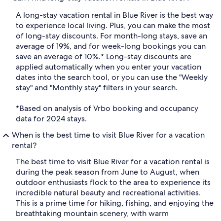
A long-stay vacation rental in Blue River is the best way
to experience local living. Plus, you can make the most
of long-stay discounts. For month-long stays, save an
average of 19%, and for week-long bookings you can
save an average of 10%.* Long-stay discounts are
applied automatically when you enter your vacation
dates into the search tool, or you can use the "Weekly
stay" and "Monthly stay" filters in your search.
*Based on analysis of Vrbo booking and occupancy
data for 2024 stays.
When is the best time to visit Blue River for a vacation
rental?
The best time to visit Blue River for a vacation rental is
during the peak season from June to August, when
outdoor enthusiasts flock to the area to experience its
incredible natural beauty and recreational activities.
This is a prime time for hiking, fishing, and enjoying the
breathtaking mountain scenery, with warm