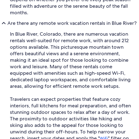
filled with adventure or the serene beauty of the fall
months.
Are there any remote work vacation rentals in Blue River?
In Blue River, Colorado, there are numerous vacation
rentals well-suited for remote work, with around 212
options available. This picturesque mountain town
offers beautiful views and a serene environment,
making it an ideal spot for those looking to combine
work and leisure. Many of these rentals come
equipped with amenities such as high-speed Wi-Fi,
dedicated laptop workspaces, and comfortable living
areas, allowing for efficient remote work setups.
Travelers can expect properties that feature cozy
interiors, full kitchens for meal preparation, and often
stunning outdoor spaces to relax after a day of work.
The proximity to outdoor activities like hiking and
skiing also adds to the appeal for those looking to
unwind during their off-hours. To help narrow your
search, insert your dates and apply the "
" filter on
WiFi