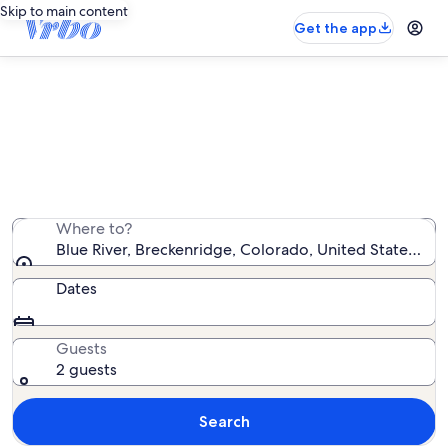
Skip to main content
Get the app
Blue River vacation rentals
We found 5,064 vacation rentals — enter your dates
for availability
Where to?
Blue River, Breckenridge, Colorado, United States of 
Dates
Guests
2 guests
Search