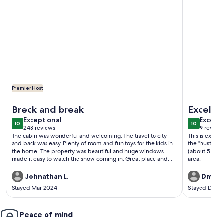
Premier Host
More information about Beautiful Modern Rustic Lodge on t
More infor
Breck and break
Excell
exceptional
exce
Exceptional
Excep
10
10
10 out of 10
10 out o
243 reviews
9 revi
(243
(9
The cabin was wonderful and welcoming. The travel to city
This is exa
reviews)
revi
and back was easy. Plenty of room and fun toys for the kids in
the "hustle
the home. The property was beautiful and huge windows
(about 5 m
made it easy to watch the snow coming in. Great place and
area.
made great memories while here. Thank you!
Johnathan L.
Dmit
Stayed Mar 2024
Stayed De
Peace of mind