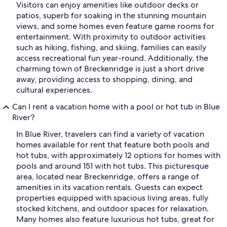
Visitors can enjoy amenities like outdoor decks or
patios, superb for soaking in the stunning mountain
views, and some homes even feature game rooms for
entertainment. With proximity to outdoor activities
such as hiking, fishing, and skiing, families can easily
access recreational fun year-round. Additionally, the
charming town of Breckenridge is just a short drive
away, providing access to shopping, dining, and
cultural experiences.
Can I rent a vacation home with a pool or hot tub in Blue
River?
In Blue River, travelers can find a variety of vacation
homes available for rent that feature both pools and
hot tubs, with approximately 12 options for homes with
pools and around 151 with hot tubs. This picturesque
area, located near Breckenridge, offers a range of
amenities in its vacation rentals. Guests can expect
properties equipped with spacious living areas, fully
stocked kitchens, and outdoor spaces for relaxation.
Many homes also feature luxurious hot tubs, great for