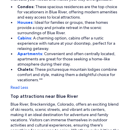
Condos:
These spacious residences are the top choice
for vacationers in Blue River, offering modern amenities
and easy access to local attractions.
Houses:
Ideal for families or groups, these homes
provide a cozy and private retreat in the scenic
surroundings of Blue River.
Cabins:
A charming option, cabins offer a rustic
experience with nature at your doorstep, perfect for a
relaxing getaway.
Apartments:
Convenient and often centrally located,
apartments are great for those seeking a home-like
atmosphere during their stay.
Chalets:
These picturesque mountain lodges combine
comfort and style, making them a delightful choice for
vacationers.**
Read Less
Top attractions near Blue River
Blue River, Breckenridge, Colorado, offers an exciting blend
of ski resorts, scenic streets, and vibrant arts centers,
making it an ideal destination for adventure and family
vacations. Visitors can immerse themselves in outdoor
activities and cultural experiences, ensuring there's