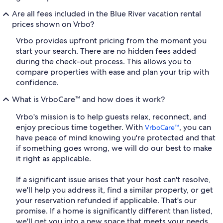
Are all fees included in the Blue River vacation rental
prices shown on Vrbo?
Vrbo provides upfront pricing from the moment you
start your search. There are no hidden fees added
during the check-out process. This allows you to
compare properties with ease and plan your trip with
confidence.
What is VrboCare™ and how does it work?
Vrbo's mission is to help guests relax, reconnect, and
enjoy precious time together. With
, you can
VrboCare™
have peace of mind knowing you're protected and that
if something goes wrong, we will do our best to make
it right as applicable.
If a significant issue arises that your host can't resolve,
we'll help you address it, find a similar property, or get
your reservation refunded if applicable. That's our
promise. If a home is significantly different than listed,
we'll get you into a new space that meets your needs