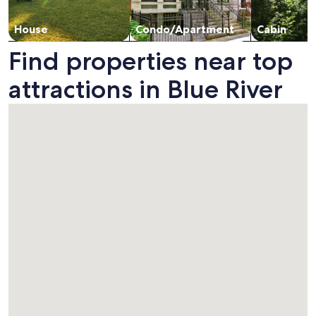
House
Condo/Apartment
Cabin
Find properties near top
attractions in Blue River