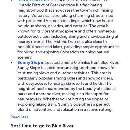
Historic District of Breckenridge is a fascinating
neighborhood that showcases the town's rich mining
history. Visitors can stroll along charming streets lined
with preserved Victorian buildings, which now house
boutique shops, galleries, and eateries. The area is
known for its vibrant atmosphere and offers numerous
outdoor activities, including skiing and snowboarding at
nearby resorts. The Historic District is also close to
beautiful parks and lakes, providing ample opportunities
for hiking and enjoying Colorado's stunning natural
scenery.
Sunny Slope:
Located a mere 0.5 miles from Blue River,
Sunny Slope is a picturesque neighborhood known for
its stunning views and outdoor activities. This area is
particularly popular among skiers and snowboarders,
with easy access to nearby ski resorts and fields. The
neighborhood is surrounded by the beauty of national
parks and a serene river, making it an ideal spot for
nature lovers. Whether you're hitting the slopes or
exploring hiking trails, Sunny Slope offers a perfect
blend of adventure and relaxation in a scenic setting.
Read Less
Best time to go to Blue River