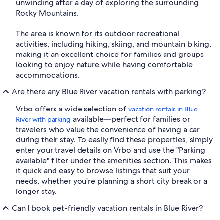
unwinding after a day of exploring the surrounding
Rocky Mountains.
The area is known for its outdoor recreational
activities, including hiking, skiing, and mountain biking,
making it an excellent choice for families and groups
looking to enjoy nature while having comfortable
accommodations.
Are there any Blue River vacation rentals with parking?
Vrbo offers a wide selection of
vacation rentals in Blue
available—perfect for families or
River with parking
travelers who value the convenience of having a car
during their stay. To easily find these properties, simply
enter your travel details on Vrbo and use the "Parking
available" filter under the amenities section. This makes
it quick and easy to browse listings that suit your
needs, whether you're planning a short city break or a
longer stay.
Can I book pet-friendly vacation rentals in Blue River?