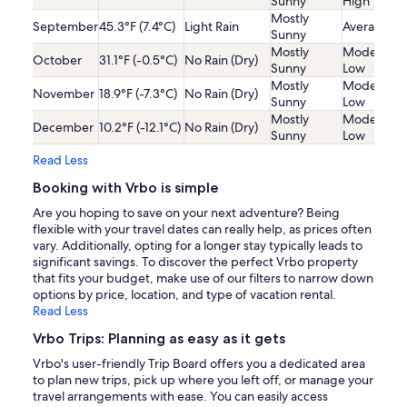
Sunny
High
Mostly
September
45.3°F (7.4°C)
Light Rain
Average
Sunny
Mostly
Moderatel
October
31.1°F (-0.5°C)
No Rain (Dry)
Sunny
Low
Mostly
Moderatel
November
18.9°F (-7.3°C)
No Rain (Dry)
Sunny
Low
Mostly
Moderatel
December
10.2°F (-12.1°C)
No Rain (Dry)
Sunny
Low
Read Less
Booking with Vrbo is simple
Are you hoping to save on your next adventure? Being
flexible with your travel dates can really help, as prices often
vary. Additionally, opting for a longer stay typically leads to
significant savings. To discover the perfect Vrbo property
that fits your budget, make use of our filters to narrow down
options by price, location, and type of vacation rental.
Read Less
Vrbo Trips: Planning as easy as it gets
Vrbo's user-friendly Trip Board offers you a dedicated area
to plan new trips, pick up where you left off, or manage your
travel arrangements with ease. You can easily access