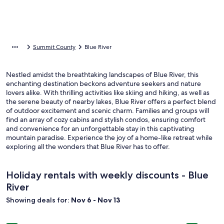
Summit County
Blue River
Nestled amidst the breathtaking landscapes of Blue River, this
enchanting destination beckons adventure seekers and nature
lovers alike. With thrilling activities like skiing and hiking, as well as
the serene beauty of nearby lakes, Blue River offers a perfect blend
of outdoor excitement and scenic charm. Families and groups will
find an array of cozy cabins and stylish condos, ensuring comfort
and convenience for an unforgettable stay in this captivating
mountain paradise. Experience the joy of a home-like retreat while
exploring all the wonders that Blue River has to offer.
Holiday rentals with weekly discounts - Blue
River
Showing deals for:
Nov 6 - Nov 13
Image
6 Bedroom Home, Minutes From Downtown Breck, Sleeps 14
Image
Breckenri