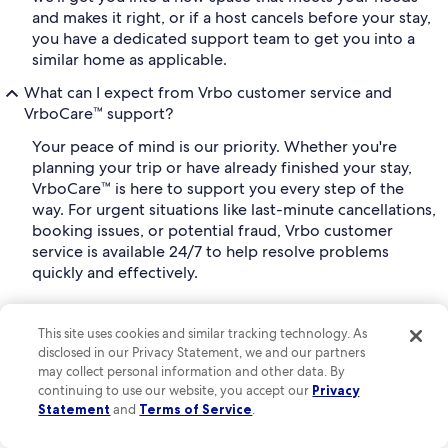
and makes it right, or if a host cancels before your stay,
you have a dedicated support team to get you into a
similar home as applicable.
What can I expect from Vrbo customer service and
VrboCare™ support?
Your peace of mind is our priority. Whether you're
planning your trip or have already finished your stay,
VrboCare™ is here to support you every step of the
way. For urgent situations like last-minute cancellations,
booking issues, or potential fraud, Vrbo customer
service is available 24/7 to help resolve problems
quickly and effectively.
Vrbo also offers support via live chat through our
Help
, where you can find helpful resources on
This site uses cookies and similar tracking technology. As
Center
disclosed in our Privacy Statement, we and our partners
bookings, payments, property management, and
may collect personal information and other data. By
safety, making it easy to get instant answers to many
continuing to use our website, you accept our
Privacy
common questions.
Statement
and
Terms of Service
.
Can I plan a group trip on Vrbo?