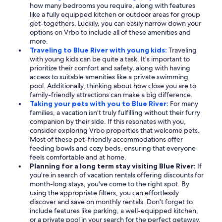
how many bedrooms you require, along with features
like a fully equipped kitchen or outdoor areas for group
get-togethers. Luckily, you can easily narrow down your
options on Vrbo to include all of these amenities and
more.
Traveling to Blue River with young kids:
Traveling
with young kids can be quite a task. It's important to
prioritize their comfort and safety, along with having
access to suitable amenities like a private swimming
pool. Additionally, thinking about how close you are to
family-friendly attractions can make a big difference.
Taking your pets with you to Blue River:
For many
families, a vacation isn’t truly fulfilling without their furry
companion by their side. If this resonates with you,
consider exploring Vrbo properties that welcome pets.
Most of these pet-friendly accommodations offer
feeding bowls and cozy beds, ensuring that everyone
feels comfortable and at home.
Planning for a long term stay visiting Blue River:
If
you're in search of vacation rentals offering discounts for
month-long stays, you've come to the right spot. By
using the appropriate filters, you can effortlessly
discover and save on monthly rentals. Don't forget to
include features like parking, a well-equipped kitchen,
or a private pool in your search for the perfect getaway.