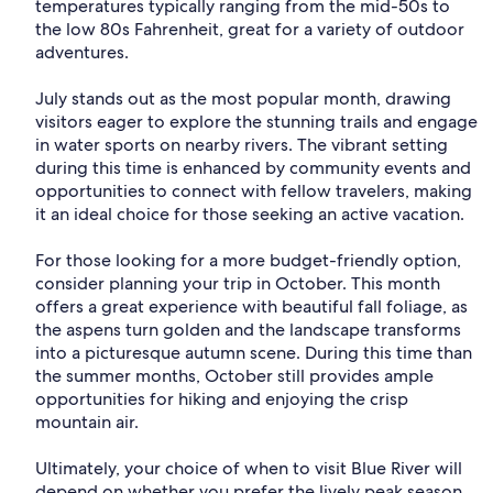
temperatures typically ranging from the mid-50s to
the low 80s Fahrenheit, great for a variety of outdoor
adventures.
July stands out as the most popular month, drawing
visitors eager to explore the stunning trails and engage
in water sports on nearby rivers. The vibrant setting
during this time is enhanced by community events and
opportunities to connect with fellow travelers, making
it an ideal choice for those seeking an active vacation.
For those looking for a more budget-friendly option,
consider planning your trip in October. This month
offers a great experience with beautiful fall foliage, as
the aspens turn golden and the landscape transforms
into a picturesque autumn scene. During this time than
the summer months, October still provides ample
opportunities for hiking and enjoying the crisp
mountain air.
Ultimately, your choice of when to visit Blue River will
depend on whether you prefer the lively peak season