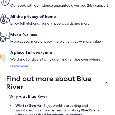
Our Book with Confidence guarantee gives you 24/7 support
All the privacy of home
Enjoy full kitchens, laundry, pools, yards and more
More for less
More space, more privacy, more amenities — more value
A place for everyone
We stand for diversity, inclusion and families everywhere.
Learn more
Find out more about Blue
River
Why visit Blue River
Winter Sports:
Enjoy world-class skiing and
snowboarding at nearby resorts, making Blue River a
winter wonderland for adventure seekers.