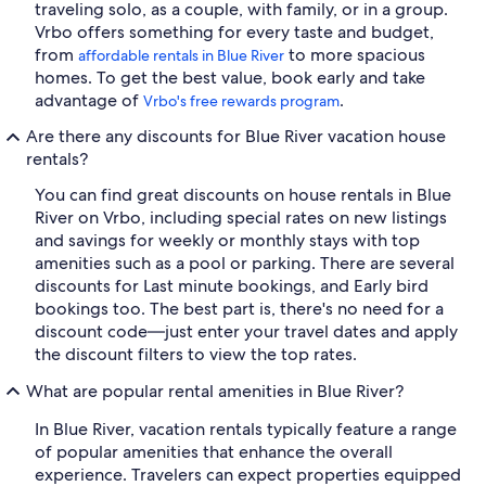
traveling solo, as a couple, with family, or in a group.
Vrbo offers something for every taste and budget,
from
to more spacious
affordable rentals in Blue River
homes. To get the best value, book early and take
advantage of
.
Vrbo's free rewards program
Are there any discounts for Blue River vacation house
rentals?
You can find great discounts on house rentals in Blue
River on Vrbo, including special rates on new listings
and savings for weekly or monthly stays with top
amenities such as a pool or parking. There are several
discounts for Last minute bookings, and Early bird
bookings too. The best part is, there's no need for a
discount code—just enter your travel dates and apply
the discount filters to view the top rates.
What are popular rental amenities in Blue River?
In Blue River, vacation rentals typically feature a range
of popular amenities that enhance the overall
experience. Travelers can expect properties equipped