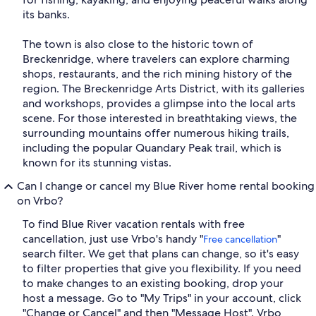
its banks.
The town is also close to the historic town of
Breckenridge, where travelers can explore charming
shops, restaurants, and the rich mining history of the
region. The Breckenridge Arts District, with its galleries
and workshops, provides a glimpse into the local arts
scene. For those interested in breathtaking views, the
surrounding mountains offer numerous hiking trails,
including the popular Quandary Peak trail, which is
known for its stunning vistas.
Can I change or cancel my Blue River home rental booking
on Vrbo?
To find Blue River vacation rentals with free
cancellation, just use Vrbo's handy "
"
Free cancellation
search filter. We get that plans can change, so it's easy
to filter properties that give you flexibility. If you need
to make changes to an existing booking, drop your
host a message. Go to "My Trips" in your account, click
"Change or Cancel" and then "Message Host". Vrbo