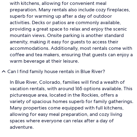
with kitchens, allowing for convenient meal
preparation. Many rentals also include cozy fireplaces,
superb for warming up after a day of outdoor
activities. Decks or patios are commonly available,
providing a great space to relax and enjoy the scenic
mountain views. Onsite parking is another standard
amenity, making it easy for guests to access their
accommodations. Additionally, most rentals come with
coffee and tea makers, ensuring that guests can enjoy a
warm beverage at their leisure.
Can I find family house rentals in Blue River?
In Blue River, Colorado, families will find a wealth of
vacation rentals, with around 165 options available. This
picturesque area, located in the Rockies, offers a
variety of spacious homes superb for family gatherings.
Many properties come equipped with full kitchens,
allowing for easy meal preparation, and cozy living
spaces where everyone can relax after a day of
adventure.