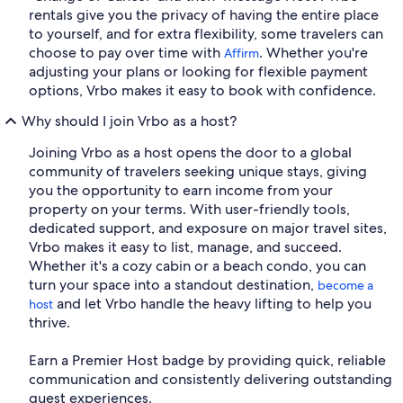
rentals give you the privacy of having the entire place
to yourself, and for extra flexibility, some travelers can
choose to pay over time with
. Whether you're
Affirm
adjusting your plans or looking for flexible payment
options, Vrbo makes it easy to book with confidence.
Why should I join Vrbo as a host?
Joining Vrbo as a host opens the door to a global
community of travelers seeking unique stays, giving
you the opportunity to earn income from your
property on your terms. With user-friendly tools,
dedicated support, and exposure on major travel sites,
Vrbo makes it easy to list, manage, and succeed.
Whether it's a cozy cabin or a beach condo, you can
turn your space into a standout destination,
become a
and let Vrbo handle the heavy lifting to help you
host
thrive.
Earn a Premier Host badge by providing quick, reliable
communication and consistently delivering outstanding
guest experiences.