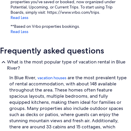
properties you've saved or booked, now organized under
Potential, Upcoming, or Current Trips. To start using Trip
Boards, simply visit: https://www.vrbo.com/trips.
Read Less
**Based on Vrbo properties bookings.
Read Less
Frequently asked questions
What is the most popular type of vacation rental in Blue
River?
In Blue River,
are the most prevalent type
vacation houses
of rental accommodation, with about 148 available
throughout the area. These homes often feature
spacious layouts, multiple bedrooms, and fully
equipped kitchens, making them ideal for families or
groups. Many properties also include outdoor spaces
such as decks or patios, where guests can enjoy the
stunning mountain views and fresh air. Additionally,
there are around 33 cabins and 15 cottages, which