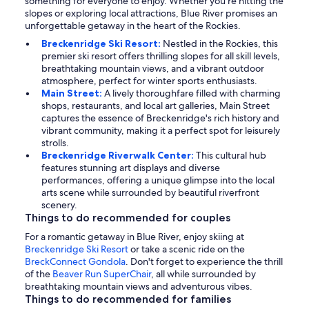
something for everyone to enjoy. Whether you're hitting the
slopes or exploring local attractions, Blue River promises an
unforgettable getaway in the heart of the Rockies.
Breckenridge Ski Resort:
Nestled in the Rockies, this
premier ski resort offers thrilling slopes for all skill levels,
breathtaking mountain views, and a vibrant outdoor
atmosphere, perfect for winter sports enthusiasts.
Main Street:
A lively thoroughfare filled with charming
shops, restaurants, and local art galleries, Main Street
captures the essence of Breckenridge's rich history and
vibrant community, making it a perfect spot for leisurely
strolls.
Breckenridge Riverwalk Center:
This cultural hub
features stunning art displays and diverse
performances, offering a unique glimpse into the local
arts scene while surrounded by beautiful riverfront
scenery.
Things to do recommended for couples
For a romantic getaway in Blue River, enjoy skiing at
Breckenridge Ski Resort
or take a scenic ride on the
BreckConnect Gondola
. Don't forget to experience the thrill
of the
Beaver Run SuperChair
, all while surrounded by
breathtaking mountain views and adventurous vibes.
Things to do recommended for families