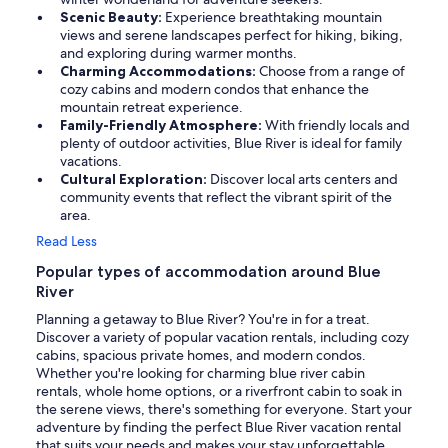
Scenic Beauty:
Experience breathtaking mountain
views and serene landscapes perfect for hiking, biking,
and exploring during warmer months.
Charming Accommodations:
Choose from a range of
cozy cabins and modern condos that enhance the
mountain retreat experience.
Family-Friendly Atmosphere:
With friendly locals and
plenty of outdoor activities, Blue River is ideal for family
vacations.
Cultural Exploration:
Discover local arts centers and
community events that reflect the vibrant spirit of the
area.
Read Less
Popular types of accommodation around Blue
River
Planning a getaway to Blue River? You're in for a treat.
Discover a variety of popular vacation rentals, including cozy
cabins, spacious private homes, and modern condos.
Whether you're looking for charming blue river cabin
rentals, whole home options, or a riverfront cabin to soak in
the serene views, there's something for everyone. Start your
adventure by finding the perfect Blue River vacation rental
that suits your needs and makes your stay unforgettable.