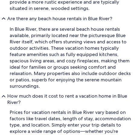
provide a more rustic experience and are typically
situated in serene, wooded settings.
Are there any beach house rentals in Blue River?
In Blue River, there are several beach house rentals
available, primarily located near the picturesque Blue
River itself, which offers stunning views and access to
outdoor activities. These vacation homes typically
feature amenities such as fully equipped kitchens,
spacious living areas, and cozy fireplaces, making them
ideal for families or groups seeking comfort and
relaxation. Many properties also include outdoor decks
or patios, superb for enjoying the serene mountain
surroundings.
How much does it cost to rent a vacation home in Blue
River?
Prices for vacation rentals in Blue River vary based on
factors like travel dates, length of stay, accommodation
type, and location. Simply enter your trip details to
explore a wide range of options—whether you're