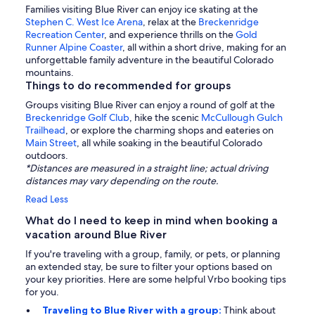
Families visiting Blue River can enjoy ice skating at the
Stephen C. West Ice Arena
, relax at the
Breckenridge
Recreation Center
, and experience thrills on the
Gold
Runner Alpine Coaster
, all within a short drive, making for an
unforgettable family adventure in the beautiful Colorado
mountains.
Things to do recommended for groups
Groups visiting Blue River can enjoy a round of golf at the
Breckenridge Golf Club
, hike the scenic
McCullough Gulch
Trailhead
, or explore the charming shops and eateries on
Main Street
, all while soaking in the beautiful Colorado
outdoors.
*Distances are measured in a straight line; actual driving
distances may vary depending on the route.
Read Less
What do I need to keep in mind when booking a
vacation around Blue River
If you're traveling with a group, family, or pets, or planning
an extended stay, be sure to filter your options based on
your key priorities. Here are some helpful Vrbo booking tips
for you.
Traveling to Blue River with a group:
Think about