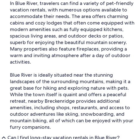
In Blue River, travelers can find a variety of pet-friendly
vacation rentals, with numerous options available to
accommodate their needs. The area offers charming
cabins and cozy lodges that often come equipped with
modern amenities such as fully equipped kitchens,
spacious living areas, and outdoor decks or patios,
superb for enjoying the beautiful mountain scenery.
Many properties also feature fireplaces, providing a
warm and inviting atmosphere after a day of outdoor
activities.
Blue River is ideally situated near the stunning
landscapes of the surrounding mountains, making it a
great base for hiking and exploring nature with pets.
While the town itself is quaint and offers a peaceful
retreat, nearby Breckenridge provides additional
amenities, including shops, restaurants, and access to
outdoor adventures like skiing, snowboarding, and
mountain biking, all of which can be enjoyed with your
furry companions.
Can I find long-stay vacation rentals in Blue River?