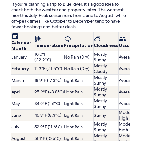
If you're planning a trip to Blue River, it's a good idea to
check both the weather and property rates. The warmest
month is July. Peak season runs from June to August, while
off-peak times, like October to December tend to have
fewer bookings and better deals.
Calendar
Temperature
Precipitation
Cloudiness
Occupanc
Month
10.0°F
Mostly
January
No Rain (Dry)
Average
(-12.2°C)
Sunny
Mostly
February
11.3°F (-11.5°C)
No Rain (Dry)
Average
Cloudy
Mostly
March
18.9°F (-7.3°C)
Light Rain
Average
Sunny
Mostly
April
25.2°F (-3.8°C)
Light Rain
Average
Sunny
Mostly
May
34.9°F (1.6°C)
Light Rain
Average
Sunny
Moderatel
June
46.9°F (8.3°C)
Light Rain
Sunny
High
Mostly
Moderatel
July
52.9°F (11.6°C)
Light Rain
Sunny
High
Mostly
Moderatel
August
51.1°F (10.6°C)
Light Rain