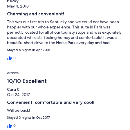
Becky
May 4, 2018
Charming and convenient!
This was our first trip to Kentucky and we could not have been
happier with our whole experience. This suite in Paris was
perfectly located for all of our touristy stops and was exquisitely
decorated while still feeling homey and comfortable! It was a
beautiful short drive to the Horse Park every day and had
several great dining options close by. Nathan was extremely
Stayed 5 nights in Apr 2018
courteous and helpful with our stay and we can't wait to come
back!
0
Archival
10/10 Excellent
Cara C.
Oct 24, 2017
Convenient, comfortable and very cool!
Will be back!
Stayed 3 nights in Oct 2017
0