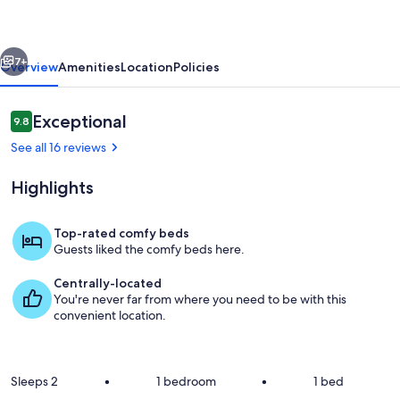
of
Historic
vious
Next
Downtown
7+
Overview
Amenities
Location
Policies
Paris
KY
Reviews
Exceptional
9.8
9.8 out of 10
See all 16 reviews
Highlights
Top-rated comfy beds
Guests liked the comfy beds here.
Private kitchen
Centrally-located
You're never far from where you need to be with this
convenient location.
Sleeps 2
•
1 bedroom
•
1 bed