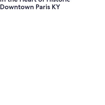
Downtown Paris KY
Photo
gallery
for
In
the
Heart