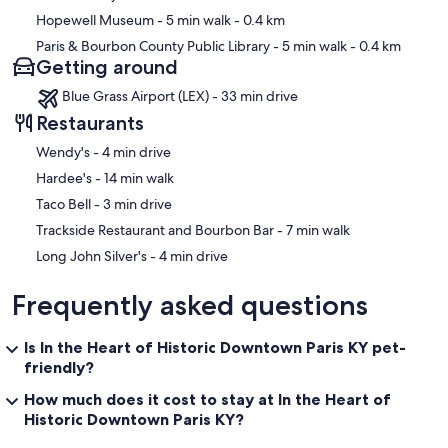
Hopewell Museum
- 5 min walk
- 0.4 km
Paris & Bourbon County Public Library
- 5 min walk
- 0.4 km
Getting around
Blue Grass Airport (LEX) - 33 min drive
Restaurants
‪Wendy's - ‬4 min drive
‪Hardee's - ‬14 min walk
‪Taco Bell - ‬3 min drive
‪Trackside Restaurant and Bourbon Bar - ‬7 min walk
‪Long John Silver's - ‬4 min drive
Frequently asked questions
Is In the Heart of Historic Downtown Paris KY pet-
friendly?
How much does it cost to stay at In the Heart of
Historic Downtown Paris KY?