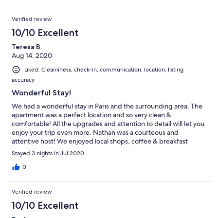
Verified review
10/10 Excellent
Teresa B.
Aug 14, 2020
Liked: Cleanliness, check-in, communication, location, listing
accuracy
Wonderful Stay!
We had a wonderful stay in Paris and the surrounding area. The
apartment was a perfect location and so very clean &
comfortable! All the upgrades and attention to detail will let you
enjoy your trip even more. Nathan was a courteous and
attentive host! We enjoyed local shops, coffee & breakfast
spots, and restaurants. Plus so much to do within a 20-30 min
Stayed 3 nights in Jul 2020
drive. Definitely worth the visit & stay!!!
0
Verified review
10/10 Excellent