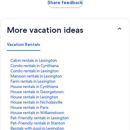
Share feedback
More vacation ideas
Vacation Rentals
S
Cabin rentals in Lexington
t
S
Condo rentals in Cynthiana
a
t
S
Condo rentals in Lexington
n
a
t
S
Mansion rentals in Lexington
d
n
a
t
S
Farm rentals in Lexington
a
d
n
a
t
S
House rentals in Cynthiana
r
a
d
n
a
t
S
House rentals in Georgetown
d
r
a
d
n
a
t
S
House rentals in Lexington
L
d
r
a
d
n
a
t
S
House rentals in Nicholasville
i
L
d
r
a
d
n
a
t
S
House rentals in Paris
n
i
L
d
r
a
d
n
a
t
S
House rentals in Williamstown
k
n
i
L
d
r
a
d
n
a
t
S
Pet-Friendly rentals in Lexington
f
k
n
i
L
d
r
a
d
n
a
t
S
Pet-Friendly rentals in Stanton
o
f
k
n
i
L
d
r
a
d
n
a
t
S
Rentals with pool in Lexington