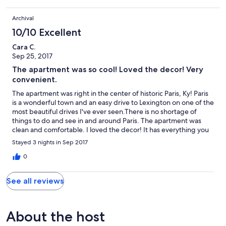
Archival
10/10 Excellent
Cara C.
Sep 25, 2017
The apartment was so cool! Loved the decor! Very
convenient.
The apartment was right in the center of historic Paris, Ky! Paris
is a wonderful town and an easy drive to Lexington on one of the
most beautiful drives I've ever seen.There is no shortage of
things to do and see in and around Paris. The apartment was
clean and comfortable. I loved the decor! It has everything you
need!
Stayed 3 nights in Sep 2017
0
See all reviews
About the host