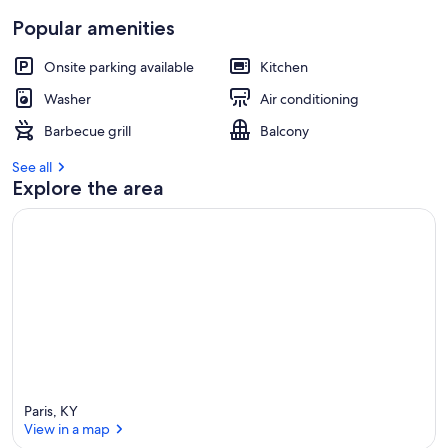
Popular amenities
Onsite parking available
Kitchen
Washer
Air conditioning
Barbecue grill
Balcony
See all
Explore the area
Paris, KY
View in a map