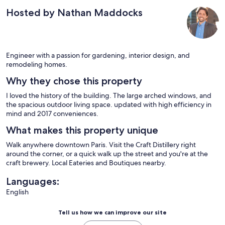
Hosted by Nathan Maddocks
Engineer with a passion for gardening, interior design, and
remodeling homes.
Why they chose this property
I loved the history of the building. The large arched windows, and
the spacious outdoor living space. updated with high efficiency in
mind and 2017 conveniences.
What makes this property unique
Walk anywhere downtown Paris. Visit the Craft Distillery right
around the corner, or a quick walk up the street and you're at the
craft brewery. Local Eateries and Boutiques nearby.
Languages:
English
Tell us how we can improve our site