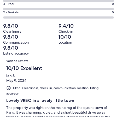
14
6
Good.
Rating
4 - Poor
0
out
-
2
4
of
Okay.
Rating
2 - Terrible
0
out
-
16
0
2
of
Poor.
reviews
out
-
9.8/10
9.4/10
16
0
of
Terrible.
reviews
out
Cleanliness
Check-in
16
0
9.8/10
10/10
of
reviews
out
16
Communication
Location
of
9.8/10
reviews
16
Listing accuracy
reviews
Reviews
Verified review
10/10 Excellent
Ian S.
May 9, 2024
Liked: Cleanliness, check-in, communication, location, listing
accuracy
Lovely VRBO in a lovely little town
The property was right on the main drag of the quaint town of
Paris. It was charming, quiet, and a short beautiful drive away