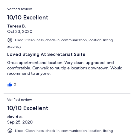
Verified review
10/10 Excellent
Teresa B.
Oct 23, 2020
Liked: Cleanliness, check-in, communication, location, listing
accuracy
Loved Staying At Secretariat Suite
Great apartment and location. Very clean, upgraded, and
comfortable. Can walk to multiple locations downtown. Would
recommend to anyone.
0
Verified review
10/10 Excellent
david e.
Sep 25, 2020
Liked: Cleanliness, check-in, communication, location, listing