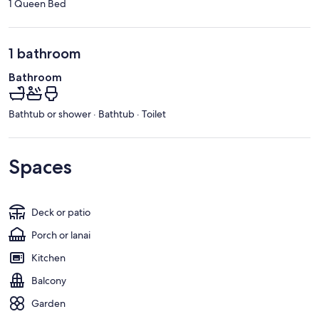
1 Queen Bed
1 bathroom
Bathroom
Bathtub or shower · Bathtub · Toilet
Spaces
Deck or patio
Porch or lanai
Kitchen
Balcony
Garden