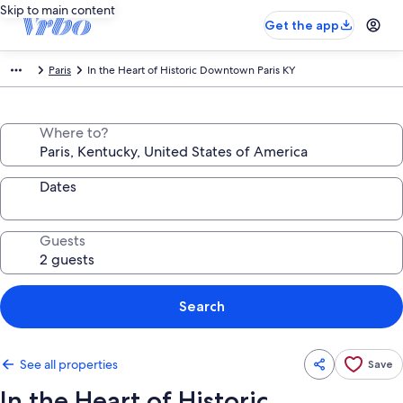
Skip to main content
Get the app
Paris
In the Heart of Historic Downtown Paris KY
Where to?
Dates
Guests
Search
See all properties
Save
In the Heart of Historic