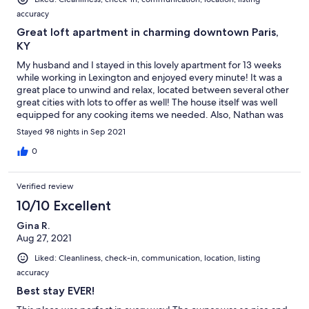
accuracy
Great loft apartment in charming downtown Paris,
KY
My husband and I stayed in this lovely apartment for 13 weeks
while working in Lexington and enjoyed every minute! It was a
great place to unwind and relax, located between several other
great cities with lots to offer as well! The house itself was well
equipped for any cooking items we needed. Also, Nathan was
quick to respond with anything we needed. We would
Stayed 98 nights in Sep 2021
definitely stay here again!
0
Verified review
10/10 Excellent
Gina R.
Aug 27, 2021
Liked: Cleanliness, check-in, communication, location, listing
accuracy
Best stay EVER!