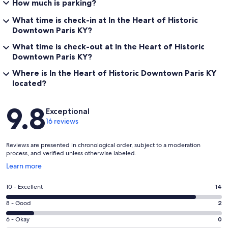
How much is parking?
What time is check-in at In the Heart of Historic
Downtown Paris KY?
What time is check-out at In the Heart of Historic
Downtown Paris KY?
Where is In the Heart of Historic Downtown Paris KY
located?
Reviews
9.8
Exceptional
16 reviews
Reviews are presented in chronological order, subject to a moderation
process, and verified unless otherwise labeled.
Opens
Learn more
in
a
Rating
10 - Excellent
14
new
10
window
Rating
8 - Good
2
-
8
Excellent.
Rating
6 - Okay
0
-