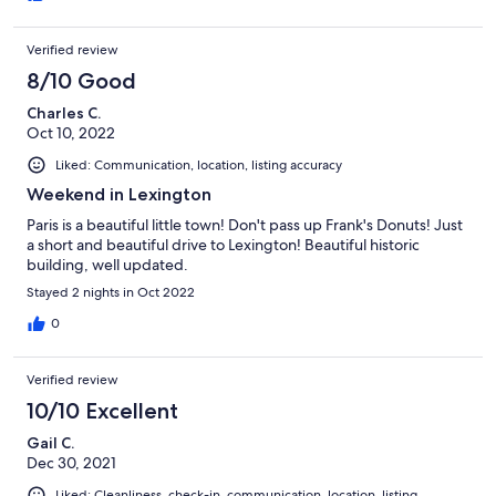
Verified review
8/10 Good
Charles C.
Oct 10, 2022
Liked: Communication, location, listing accuracy
Weekend in Lexington
Paris is a beautiful little town! Don't pass up Frank's Donuts! Just
a short and beautiful drive to Lexington! Beautiful historic
building, well updated.
Stayed 2 nights in Oct 2022
0
Verified review
10/10 Excellent
Gail C.
Dec 30, 2021
Liked: Cleanliness, check-in, communication, location, listing