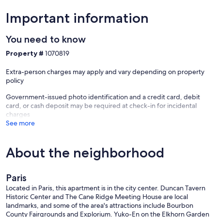
Important information
You need to know
Property #
1070819
Extra-person charges may apply and vary depending on property
policy
Government-issued photo identification and a credit card, debit
card, or cash deposit may be required at check-in for incidental
charges
See more
About the neighborhood
Paris
Located in Paris, this apartment is in the city center. Duncan Tavern
Historic Center and The Cane Ridge Meeting House are local
landmarks, and some of the area's attractions include Bourbon
County Fairgrounds and Explorium. Yuko-En on the Elkhorn Garden