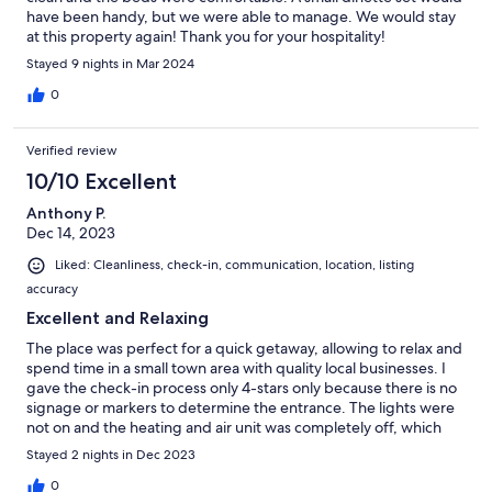
have been handy, but we were able to manage. We would stay
at this property again! Thank you for your hospitality!
Stayed 9 nights in Mar 2024
0
Verified review
10/10 Excellent
Anthony P.
Dec 14, 2023
Liked: Cleanliness, check-in, communication, location, listing
accuracy
Excellent and Relaxing
The place was perfect for a quick getaway, allowing to relax and
spend time in a small town area with quality local businesses. I
gave the check-in process only 4-stars only because there is no
signage or markers to determine the entrance. The lights were
not on and the heating and air unit was completely off, which
made a chilly couple of hours waiting for it to warm.
Stayed 2 nights in Dec 2023
0