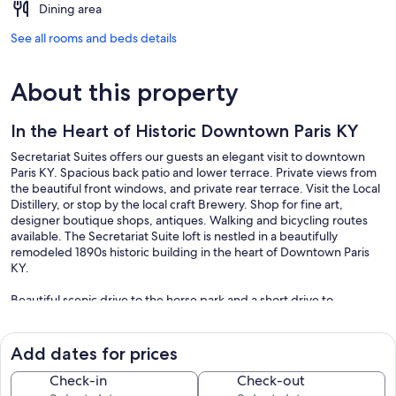
Dining area
See all rooms and beds details
About this property
In the Heart of Historic Downtown Paris KY
Secretariat Suites offers our guests an elegant visit to downtown
Paris KY. Spacious back patio and lower terrace. Private views from
the beautiful front windows, and private rear terrace. Visit the Local
Distillery, or stop by the local craft Brewery. Shop for fine art,
designer boutique shops, antiques. Walking and bicycling routes
available. The Secretariat Suite loft is nestled in a beautifully
remodeled 1890s historic building in the heart of Downtown Paris
KY.
Beautiful scenic drive to the horse park and a short drive to
Lexington. We look forward to your visit!
Weekly and Monthly Rates Available to accommodate your
Add dates for prices
extended stay.
Check-in
Check-out
Our prices include all fees. No hidden fees.