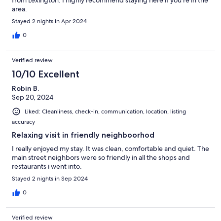
from Lexington. I highly recommend staying here if you're in the
area.
Stayed 2 nights in Apr 2024
0
Verified review
10/10 Excellent
Robin B.
Sep 20, 2024
Liked: Cleanliness, check-in, communication, location, listing
accuracy
Relaxing visit in friendly neighboorhod
I really enjoyed my stay. It was clean, comfortable and quiet. The
main street neighbors were so friendly in all the shops and
restaurants i went into.
Stayed 2 nights in Sep 2024
0
Verified review