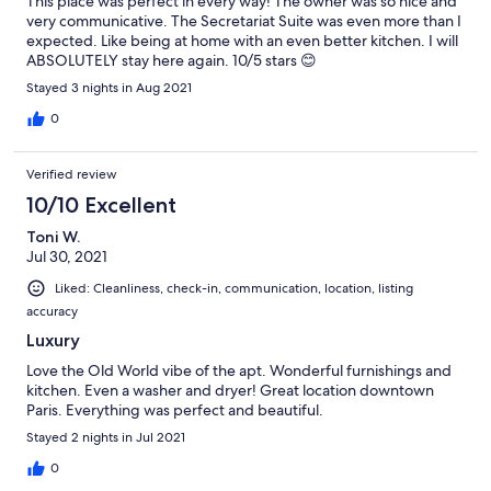
This place was perfect in every way! The owner was so nice and
very communicative. The Secretariat Suite was even more than I
expected. Like being at home with an even better kitchen. I will
ABSOLUTELY stay here again. 10/5 stars 😊
Stayed 3 nights in Aug 2021
0
Verified review
10/10 Excellent
Toni W.
Jul 30, 2021
Liked: Cleanliness, check-in, communication, location, listing
accuracy
Luxury
Love the Old World vibe of the apt. Wonderful furnishings and
kitchen. Even a washer and dryer! Great location downtown
Paris. Everything was perfect and beautiful.
Stayed 2 nights in Jul 2021
0