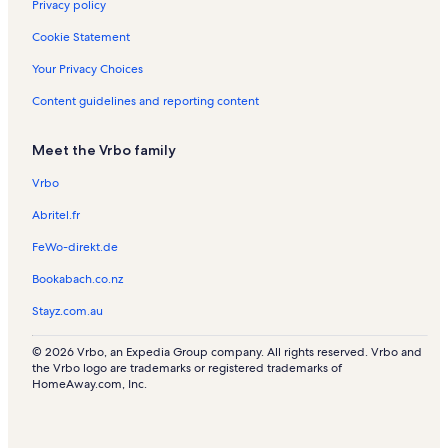
Privacy policy
s
Cookie Statement
Your Privacy Choices
Content guidelines and reporting content
Meet the Vrbo family
Vrbo
Abritel.fr
FeWo-direkt.de
Bookabach.co.nz
Stayz.com.au
© 2026 Vrbo, an Expedia Group company. All rights reserved. Vrbo and
the Vrbo logo are trademarks or registered trademarks of
HomeAway.com, Inc.