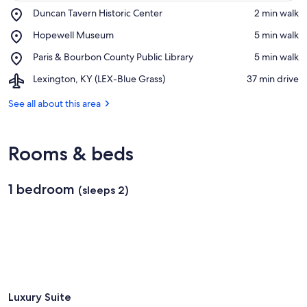
Place,
Duncan Tavern Historic Center
‪2 min walk‬
Duncan
View in a map
Place,
Hopewell Museum
‪5 min walk‬
Tavern
Hopewell
Historic
Place,
Paris & Bourbon County Public Library
‪5 min walk‬
Museum
Center
Paris
Airport,
Lexington, KY (LEX-Blue Grass)
‪37 min drive‬
&
Lexington,
Bourbon
KY
See all about this area
County
(LEX-
Public
Blue
Library
Grass)
Rooms & beds
1 bedroom
(sleeps 2)
Luxury Suite