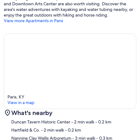
and Downtown Arts Center are also worth visiting. Discover the
area's water adventures with kayaking and water tubing nearby, or
enjoy the great outdoors with hiking and horse riding.
View more Apartments in Paris
Paris, KY
View in a map
What's nearby
Map
Duncan Tavern Historic Center
- 2 min walk
- 0.2 km
Hartfield & Co.
- 2 min walk
- 0.2 km
Nannine Clay Wallis Arboretum
- 3 min walk
- 0.3 km