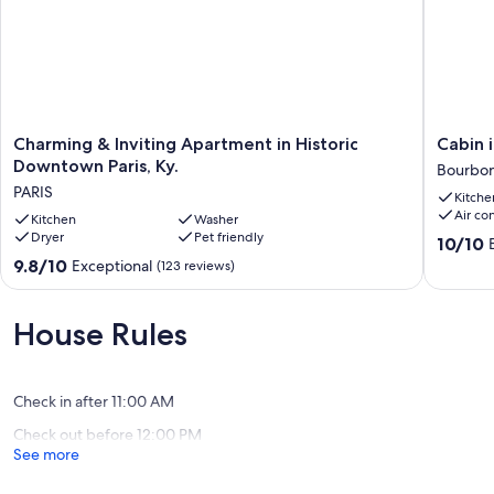
Charming
Cabin
Charming & Inviting Apartment in Historic
Cabin 
&
in
Downtown Paris, Ky.
Bourbon
Inviting
Kentuck
PARIS
Kitche
Apartment
Horse
Air co
in
Kitchen
Washer
Country
Dryer
Pet friendly
Historic
Bourbo
10.0
10/10
Downtown
County
out
9.8
9.8/10
Exceptional
(123 reviews)
Paris,
of
out
Ky.
10,
of
PARIS
Exceptio
10,
House Rules
(81
Exceptional,
reviews)
(123
reviews)
Check in after 11:00 AM
Check out before 12:00 PM
See more