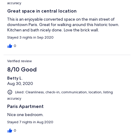
accuracy
Great space in central location
This is an enjoyable converted space on the main street of
downtown Paris. Great for walking around this historic town.
Kitchen and bath nicely done. Love the brick wall.
Stayed 3 nights in Sep 2020
0
Verified review
8/10 Good
Betty L.
Aug 30, 2020
Liked: Cleanliness, check-in, communication, location, listing
accuracy
Paris Apartment
Nice one bedroom.
Stayed 7 nights in Aug 2020
0