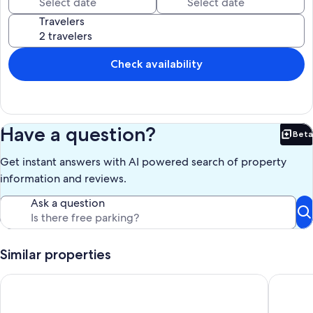
Travelers
Check availability
Have a question?
Beta
Bet
Get instant answers with AI powered search of property
information and reviews.
Ask a question
Similar properties
Charming & Inviting Apartment in Historic Downtown Paris, Ky
Cabin in