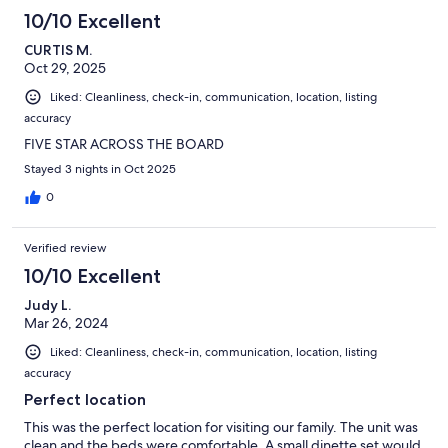
10/10 Excellent
CURTIS M.
Oct 29, 2025
Liked: Cleanliness, check-in, communication, location, listing
accuracy
FIVE STAR ACROSS THE BOARD
Stayed 3 nights in Oct 2025
0
Verified review
10/10 Excellent
Judy L.
Mar 26, 2024
Liked: Cleanliness, check-in, communication, location, listing
accuracy
Perfect location
This was the perfect location for visiting our family. The unit was
clean and the beds were comfortable. A small dinette set would